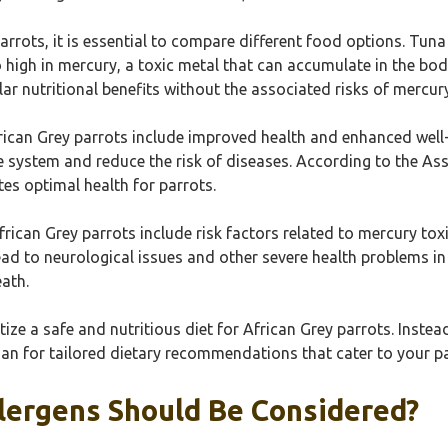
rrots, it is essential to compare different food options. Tun
 high in mercury, a toxic metal that can accumulate in the body
ilar nutritional benefits without the associated risks of mercur
rican Grey parrots include improved health and enhanced well-b
 system and reduce the risk of diseases. According to the Asso
es optimal health for parrots.
frican Grey parrots include risk factors related to mercury tox
lead to neurological issues and other severe health problems i
ath.
ize a safe and nutritious diet for African Grey parrots. Instea
ian for tailored dietary recommendations that cater to your pa
llergens Should Be Considered?