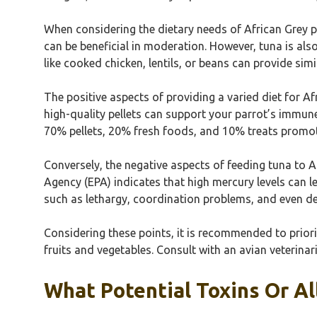
When considering the dietary needs of African Grey pa
can be beneficial in moderation. However, tuna is also
like cooked chicken, lentils, or beans can provide sim
The positive aspects of providing a varied diet for Af
high-quality pellets can support your parrot’s immune
70% pellets, 20% fresh foods, and 10% treats promot
Conversely, the negative aspects of feeding tuna to A
Agency (EPA) indicates that high mercury levels can 
such as lethargy, coordination problems, and even de
Considering these points, it is recommended to priorit
fruits and vegetables. Consult with an avian veterinar
What Potential Toxins Or A