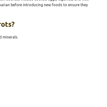
rinarian before introducing new foods to ensure they
rots?
d minerals.