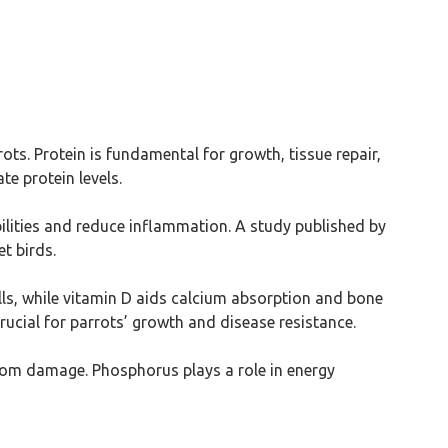
ts. Protein is fundamental for growth, tissue repair,
e protein levels.
ilities and reduce inflammation. A study published by
t birds.
ls, while vitamin D aids calcium absorption and bone
crucial for parrots’ growth and disease resistance.
from damage. Phosphorus plays a role in energy