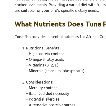
cooked lean meats. Providing a varied diet with fruit
are suitable for your bird’s specific dietary needs.
What Nutrients Does Tuna Fi
Tuna fish provides essential nutrients for African Gre
Nutritional Benefits:
– High protein content
– Omega-3 fatty acids
– Vitamins (B12, D)
– Minerals (selenium, phosphorus)
Considerations:
– Mercury content
– Balanced diet necessity
– Potential allergies
– Alternative protein sources