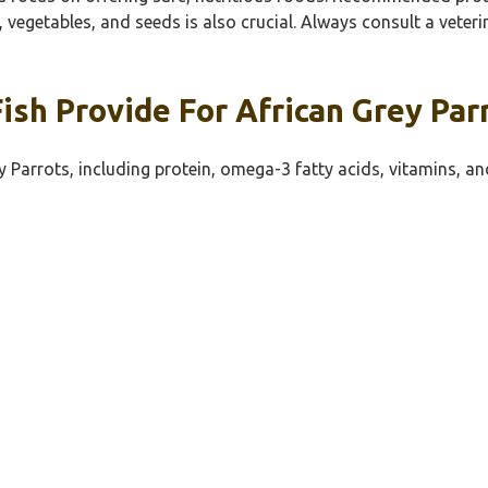
s, vegetables, and seeds is also crucial. Always consult a vete
sh Provide For African Grey Par
y Parrots, including protein, omega-3 fatty acids, vitamins, an