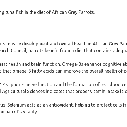
 tuna fish in the diet of African Grey Parrots.
ts muscle development and overall health in African Grey Parro
rch Council, parrots benefit from a diet that contains adequat
eart health and brain function. Omega-3s enhance cognitive ab
 that omega-3 fatty acids can improve the overall health of pe
2 supports nerve function and the formation of red blood cel
d Agricultural Sciences indicates that proper vitamin intake is 
us. Selenium acts as an antioxidant, helping to protect cells 
 parrot’s vitality.