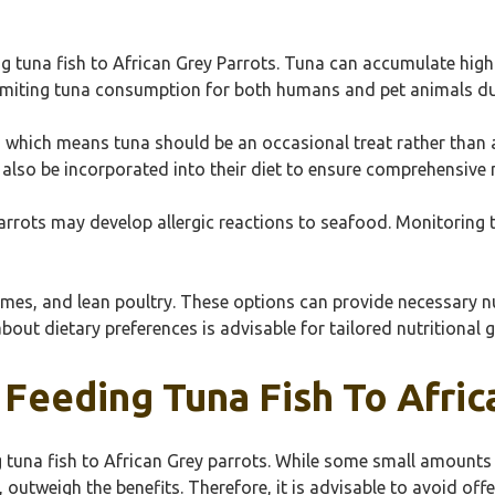
 tuna fish to African Grey Parrots. Tuna can accumulate high l
iting tuna consumption for both humans and pet animals due 
, which means tuna should be an occasional treat rather than a
also be incorporated into their diet to ensure comprehensive n
arrots may develop allergic reactions to seafood. Monitoring t
umes, and lean poultry. These options can provide necessary nu
about dietary preferences is advisable for tailored nutritional 
 Feeding Tuna Fish To Afric
ng tuna fish to African Grey parrots. While some small amount
outweigh the benefits. Therefore, it is advisable to avoid offe