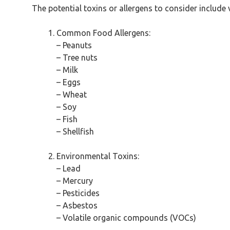
The potential toxins or allergens to consider includ
Common Food Allergens:
– Peanuts
– Tree nuts
– Milk
– Eggs
– Wheat
– Soy
– Fish
– Shellfish
Environmental Toxins:
– Lead
– Mercury
– Pesticides
– Asbestos
– Volatile organic compounds (VOCs)