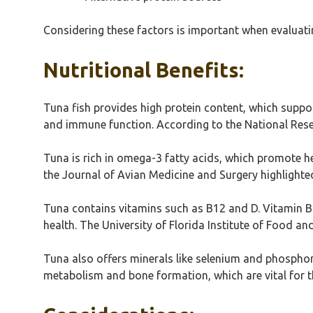
Considering these factors is important when evaluating
Nutritional Benefits:
Tuna fish provides high protein content, which suppor
and immune function. According to the National Resea
Tuna is rich in omega-3 fatty acids, which promote h
the Journal of Avian Medicine and Surgery highlighted
Tuna contains vitamins such as B12 and D. Vitamin B1
health. The University of Florida Institute of Food an
Tuna also offers minerals like selenium and phosphor
metabolism and bone formation, which are vital for the