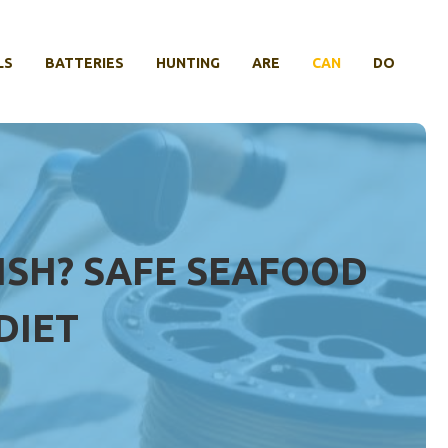
LS
BATTERIES
HUNTING
ARE
CAN
DO
ISH? SAFE SEAFOOD
DIET