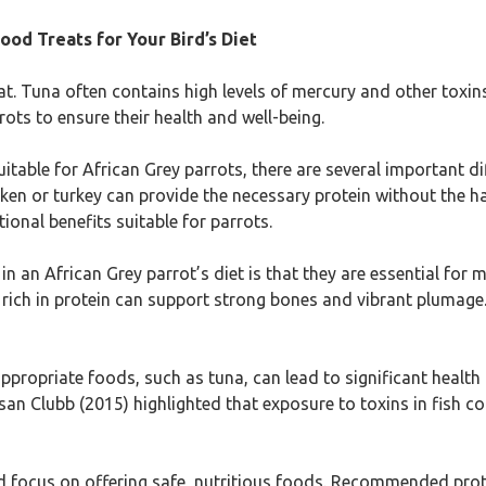
ood Treats for Your Bird’s Diet
at. Tuna often contains high levels of mercury and other toxins,
ots to ensure their health and well-being.
able for African Grey parrots, there are several important diffe
cken or turkey can provide the necessary protein without the 
ional benefits suitable for parrots.
 in an African Grey parrot’s diet is that they are essential fo
t rich in protein can support strong bones and vibrant plumage.
appropriate foods, such as tuna, can lead to significant health
an Clubb (2015) highlighted that exposure to toxins in fish co
ld focus on offering safe, nutritious foods. Recommended prot