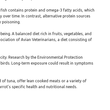
a fish contains protein and omega-3 fatty acids, which
 over time. In contrast, alternative protein sources
y poisoning.
eing. A balanced diet rich in fruits, vegetables, and
ciation of Avian Veterinarians, a diet consisting of
icity. Research by the Environmental Protection
n birds. Long-term exposure could result in symptoms
d of tuna, offer lean cooked meats or a variety of
rrot’s specific health and nutritional needs.