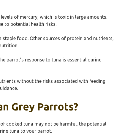
evels of mercury, which is toxic in large amounts.
to potential health risks.
 staple food. Other sources of protein and nutrients,
utrition.
he parrot’s response to tuna is essential during
trients without the risks associated with feeding
guidance.
an Grey Parrots?
s of cooked tuna may not be harmful, the potential
ring tuna to your parrot.