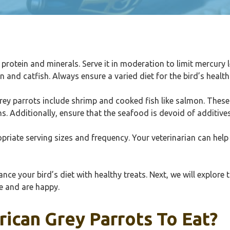
in protein and minerals. Serve it in moderation to limit mercur
n and catfish. Always ensure a varied diet for the bird’s health
rey parrots include shrimp and cooked fish like salmon. These
s. Additionally, ensure that the seafood is devoid of additive
priate serving sizes and frequency. Your veterinarian can help 
e your bird’s diet with healthy treats. Next, we will explore 
ve and are happy.
frican Grey Parrots To Eat?