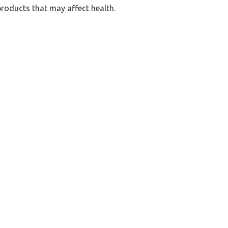
products that may affect health.