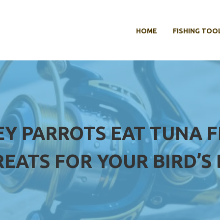
HOME
FISHING TOO
EY PARROTS EAT TUNA F
REATS FOR YOUR BIRD’S 