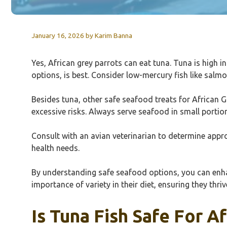
January 16, 2026
by
Karim Banna
Yes, African grey parrots can eat tuna. Tuna is high 
options, is best. Consider low-mercury fish like salmo
Besides tuna, other safe seafood treats for African G
excessive risks. Always serve seafood in small portion
Consult with an avian veterinarian to determine appro
health needs.
By understanding safe seafood options, you can enhanc
importance of variety in their diet, ensuring they thri
Is Tuna Fish Safe For A