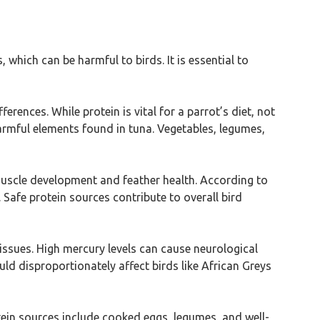
 which can be harmful to birds. It is essential to
rences. While protein is vital for a parrot’s diet, not
harmful elements found in tuna. Vegetables, legumes,
r muscle development and feather health. According to
 Safe protein sources contribute to overall bird
 issues. High mercury levels can cause neurological
uld disproportionately affect birds like African Greys
ein sources include cooked eggs, legumes, and well-