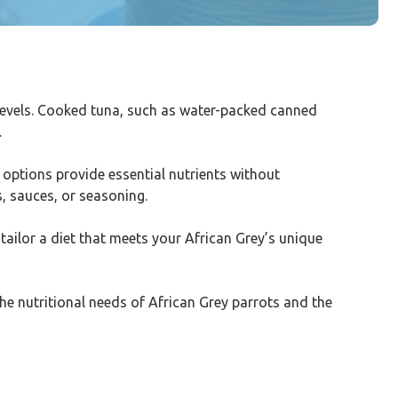
y levels. Cooked tuna, such as water-packed canned
.
 options provide essential nutrients without
s, sauces, or seasoning.
tailor a diet that meets your African Grey’s unique
the nutritional needs of African Grey parrots and the