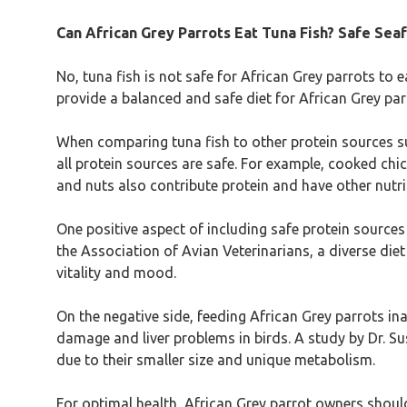
Can African Grey Parrots Eat Tuna Fish? Safe Seaf
No, tuna fish is not safe for African Grey parrots to e
provide a balanced and safe diet for African Grey parr
When comparing tuna fish to other protein sources suit
all protein sources are safe. For example, cooked chi
and nuts also contribute protein and have other nutrit
One positive aspect of including safe protein sources
the Association of Avian Veterinarians, a diverse die
vitality and mood.
On the negative side, feeding African Grey parrots in
damage and liver problems in birds. A study by Dr. Sus
due to their smaller size and unique metabolism.
For optimal health, African Grey parrot owners shou