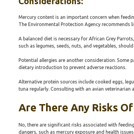
Considerations:
Mercury content is an important concern when feeding
The Environmental Protection Agency recommends lim
A balanced diet is necessary for African Grey Parrots
such as legumes, seeds, nuts, and vegetables, should 
Potential allergies are another consideration. Some p
dietary introduction to prevent adverse reactions.
Alternative protein sources include cooked eggs, leg
tuna regularly. Consulting with an avian veterinarian 
Are There Any Risks Of
No, there are significant risks associated with feedi
dangers, such as mercury exposure and health issues, 