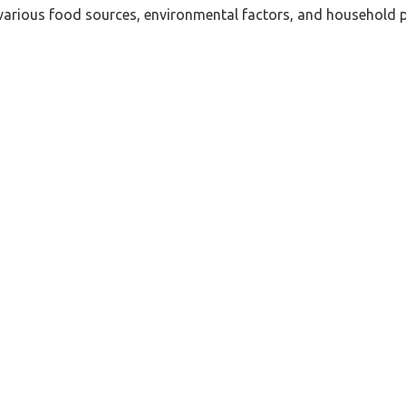
e various food sources, environmental factors, and household 