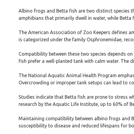
Albino frogs and Betta fish are two distinct species 
amphibians that primarily dwell in water, while Betta f
The American Association of Zoo Keepers defines amphi
is categorized under the family Osphronemidae, recog
Compatibility between these two species depends on t
fish prefer a well-planted tank with calm water. The 
The National Aquatic Animal Health Program emphasiz
Overcrowding or improper tank setups can lead to conf
Studies indicate that Betta fish are prone to stress w
research by the Aquatic Life Institute, up to 60% of Be
Maintaining compatibility between albino frogs and 
susceptibility to disease and reduced lifespans for bo