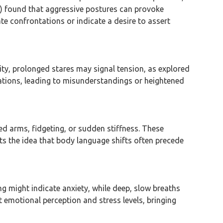
14) found that aggressive postures can provoke
ate confrontations or indicate a desire to assert
rity, prolonged stares may signal tension, as explored
ations, leading to misunderstandings or heightened
d arms, fidgeting, or sudden stiffness. These
ts the idea that body language shifts often precede
ng might indicate anxiety, while deep, slow breaths
 emotional perception and stress levels, bringing