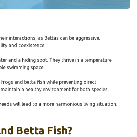
their interactions, as Bettas can be aggressive.
lity and coexistence.
ater and a hiding spot. They thrive in a temperature
mple swimming space.
 frogs and betta fish while preventing direct
 maintain a healthy environment for both species.
needs will lead to a more harmonious living situation.
nd Betta Fish?