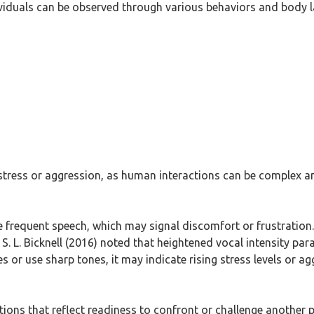
ividuals can be observed through various behaviors and body 
 stress or aggression, as human interactions can be complex 
e frequent speech, which may signal discomfort or frustration
S. L. Bicknell (2016) noted that heightened vocal intensity para
s or use sharp tones, it may indicate rising stress levels or agg
itions that reflect readiness to confront or challenge anothe