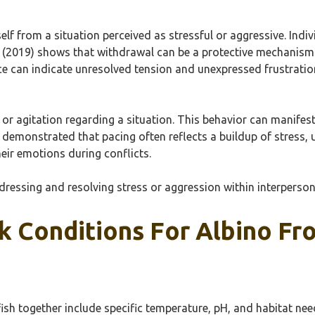
lf from a situation perceived as stressful or aggressive. Indi
 (2019) shows that withdrawal can be a protective mechanism t
ce can indicate unresolved tension and unexpressed frustratio
n or agitation regarding a situation. This behavior can manife
) demonstrated that pacing often reflects a buildup of stress,
eir emotions during conflicts.
addressing and resolving stress or aggression within interperso
k Conditions For Albino Fr
fish together include specific temperature, pH, and habitat nee