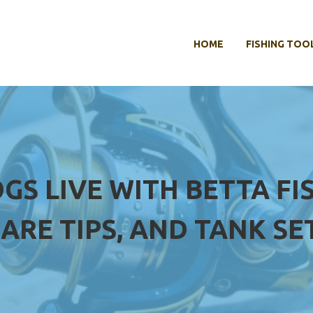
HOME
FISHING TOO
GS LIVE WITH BETTA FIS
ARE TIPS, AND TANK SE