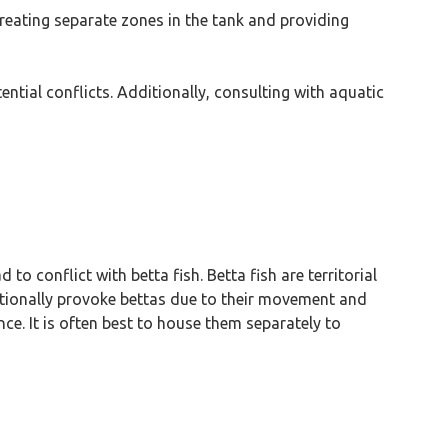
eating separate zones in the tank and providing
ntial conflicts. Additionally, consulting with aquatic
o conflict with betta fish. Betta fish are territorial
entionally provoke bettas due to their movement and
nce. It is often best to house them separately to