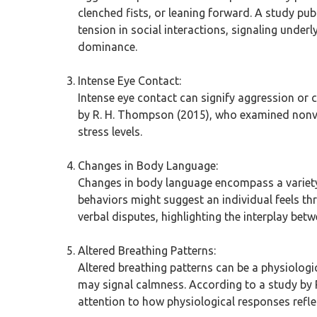
clenched fists, or leaning forward. A study pu
tension in social interactions, signaling under
dominance.
Intense Eye Contact:
Intense eye contact can signify aggression or c
by R. H. Thompson (2015), who examined nonver
stress levels.
Changes in Body Language:
Changes in body language encompass a variety 
behaviors might suggest an individual feels t
verbal disputes, highlighting the interplay bet
Altered Breathing Patterns:
Altered breathing patterns can be a physiologi
may signal calmness. According to a study by R
attention to how physiological responses reflec