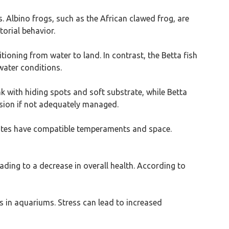
. Albino frogs, such as the African clawed frog, are
torial behavior.
ioning from water to land. In contrast, the Betta fish
water conditions.
k with hiding spots and soft substrate, while Betta
ession if not adequately managed.
mates have compatible temperaments and space.
ading to a decrease in overall health. According to
 in aquariums. Stress can lead to increased