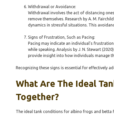
Withdrawal or Avoidance:
Withdrawal involves the act of distancing onese
remove themselves. Research by A. M. Fairchild
dynamics in stressful situations. This avoidan
Signs of Frustration, Such as Pacing:
Pacing may indicate an individual’s frustratio
while speaking. Analysis by J. N. Stewart (2020
provide insight into how individuals manage th
Recognizing these signs is essential for effectively 
What Are The Ideal Tan
Together?
The ideal tank conditions for albino frogs and betta 