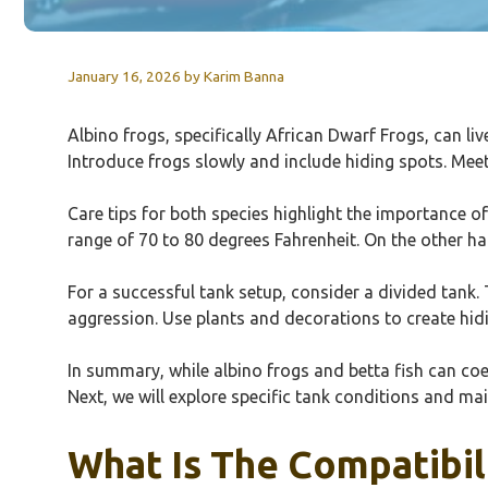
January 16, 2026
by
Karim Banna
Albino frogs, specifically African Dwarf Frogs, can liv
Introduce frogs slowly and include hiding spots. Meet
Care tips for both species highlight the importance of
range of 70 to 80 degrees Fahrenheit. On the other h
For a successful tank setup, consider a divided tank. 
aggression. Use plants and decorations to create hidi
In summary, while albino frogs and betta fish can coex
Next, we will explore specific tank conditions and ma
What Is The Compatibil