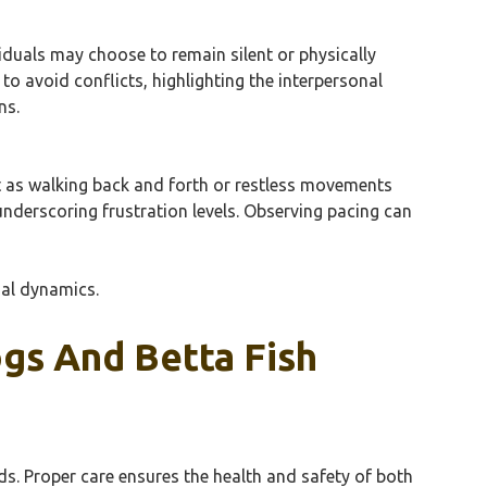
viduals may choose to remain silent or physically
o avoid conflicts, highlighting the interpersonal
ns.
st as walking back and forth or restless movements
 underscoring frustration levels. Observing pacing can
nal dynamics.
ogs And Betta Fish
ds. Proper care ensures the health and safety of both