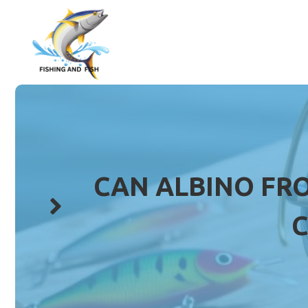
Skip
to
content
CAN ALBINO FRO
C