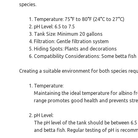
species.
Temperature: 75°F to 80°F (24°C to 27°C)
pH Level: 6.5 to 7.5
Tank Size: Minimum 20 gallons
Filtration: Gentle filtration system
Hiding Spots: Plants and decorations
Compatibility Considerations: Some betta fish m
Creating a suitable environment for both species requ
Temperature:
Maintaining the ideal temperature for albino fr
range promotes good health and prevents stress
pH Level:
The pH level of the tank should be between 6.5 
and betta fish. Regular testing of pH is recom