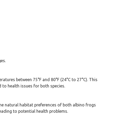
ges.
peratures between 75°F and 80°F (24°C to 27°C). This
to health issues for both species.
he natural habitat preferences of both albino frogs
eading to potential health problems.