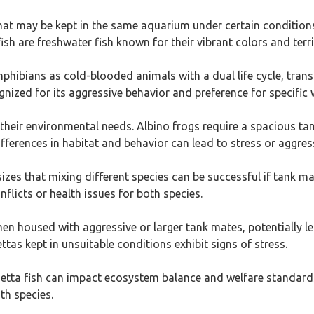
that may be kept in the same aquarium under certain conditions
ish are freshwater fish known for their vibrant colors and terri
bians as cold-blooded animals with a dual life cycle, transit
nized for its aggressive behavior and preference for specific 
heir environmental needs. Albino frogs require a spacious tan
differences in habitat and behavior can lead to stress or aggr
es that mixing different species can be successful if tank 
licts or health issues for both species.
hen housed with aggressive or larger tank mates, potentially le
ttas kept in unsuitable conditions exhibit signs of stress.
Betta fish can impact ecosystem balance and welfare standards
th species.