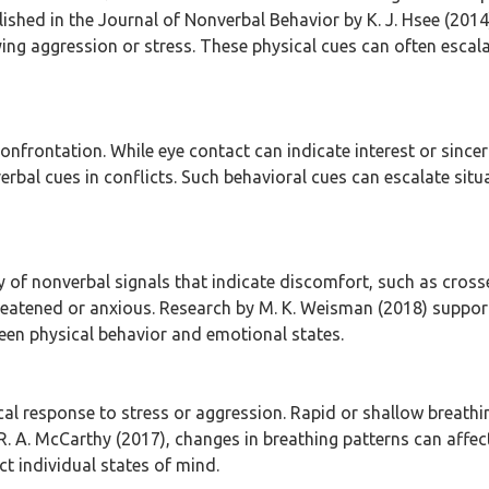
blished in the Journal of Nonverbal Behavior by K. J. Hsee (20
lying aggression or stress. These physical cues can often escal
onfrontation. While eye contact can indicate interest or since
bal cues in conflicts. Such behavioral cues can escalate situ
of nonverbal signals that indicate discomfort, such as crosse
hreatened or anxious. Research by M. K. Weisman (2018) suppor
ween physical behavior and emotional states.
cal response to stress or aggression. Rapid or shallow breathi
. A. McCarthy (2017), changes in breathing patterns can affect
t individual states of mind.