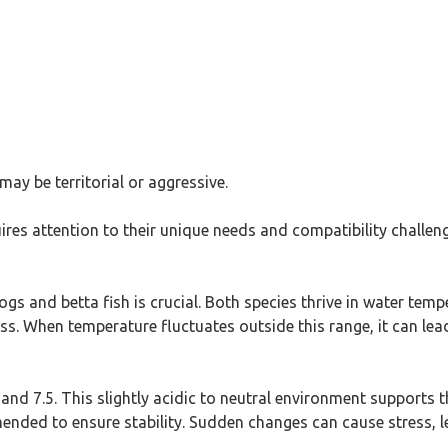
ay be territorial or aggressive.
ires attention to their unique needs and compatibility challen
ogs and betta fish is crucial. Both species thrive in water tem
. When temperature fluctuates outside this range, it can lead 
and 7.5. This slightly acidic to neutral environment supports t
mended to ensure stability. Sudden changes can cause stress, l