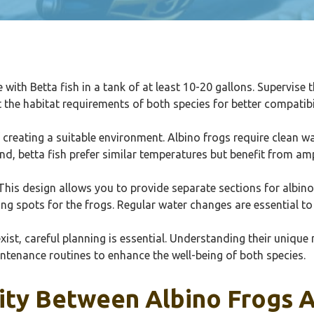
e with Betta fish in a tank of at least 10-20 gallons. Supervise 
 the habitat requirements of both species for better compatibi
 creating a suitable environment. Albino frogs require clean w
and, betta fish prefer similar temperatures but benefit from a
This design allows you to provide separate sections for albino
ng spots for the frogs. Regular water changes are essential to
ist, careful planning is essential. Understanding their unique 
intenance routines to enhance the well-being of both species.
ity Between Albino Frogs A