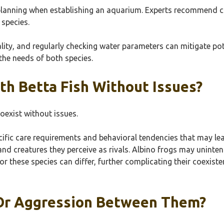
planning when establishing an aquarium. Experts recommend cr
species.
lity, and regularly checking water parameters can mitigate pote
the needs of both species.
th Betta Fish Without Issues?
oexist without issues.
fic care requirements and behavioral tendencies that may lead t
and creatures they perceive as rivals. Albino frogs may unint
r these species can differ, further complicating their coexiste
 Or Aggression Between Them?