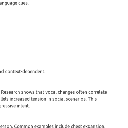
language cues.
and context-dependent.
. Research shows that vocal changes often correlate
llels increased tension in social scenarios. This
ressive intent.
r person. Common examples include chest expansion,