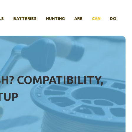
LS
BATTERIES
HUNTING
ARE
CAN
DO
H? COMPATIBILITY,
TUP