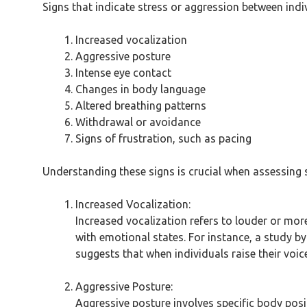
Signs that indicate stress or aggression between ind
Increased vocalization
Aggressive posture
Intense eye contact
Changes in body language
Altered breathing patterns
Withdrawal or avoidance
Signs of frustration, such as pacing
Understanding these signs is crucial when assessing
Increased Vocalization:
Increased vocalization refers to louder or mor
with emotional states. For instance, a study by 
suggests that when individuals raise their voice
Aggressive Posture:
Aggressive posture involves specific body pos