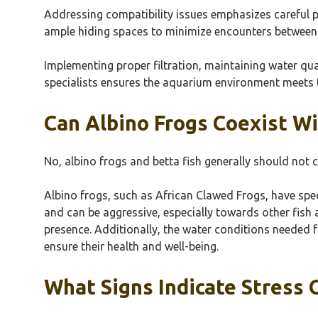
Addressing compatibility issues emphasizes careful 
ample hiding spaces to minimize encounters between 
Implementing proper filtration, maintaining water qua
specialists ensures the aquarium environment meets 
Can Albino Frogs Coexist Wi
No, albino frogs and betta fish generally should not c
Albino frogs, such as African Clawed Frogs, have speci
and can be aggressive, especially towards other fish 
presence. Additionally, the water conditions needed fo
ensure their health and well-being.
What Signs Indicate Stress