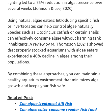
lighting led to a 25% reduction in algal presence over
several weeks (Johnson & Lee, 2020).
Using natural algae eaters: Introducing specific fish
or invertebrates can help control algae naturally.
Species such as Otocinclus catfish or certain snails
can effectively consume algae without harming tank
inhabitants. A review by M. Thompson (2021) showed
that properly stocked aquariums with algae eaters
experienced a 40% decline in algae among their
populations.
By combining these approaches, you can maintain a
healthy aquarium environment that minimizes algal
growth and keeps your fish safe.
Related Post:
Can algae treatment kill fish
Can algee eater consume regular fish food