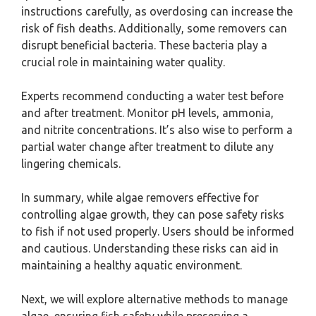
instructions carefully, as overdosing can increase the
risk of fish deaths. Additionally, some removers can
disrupt beneficial bacteria. These bacteria play a
crucial role in maintaining water quality.
Experts recommend conducting a water test before
and after treatment. Monitor pH levels, ammonia,
and nitrite concentrations. It’s also wise to perform a
partial water change after treatment to dilute any
lingering chemicals.
In summary, while algae removers effective for
controlling algae growth, they can pose safety risks
to fish if not used properly. Users should be informed
and cautious. Understanding these risks can aid in
maintaining a healthy aquatic environment.
Next, we will explore alternative methods to manage