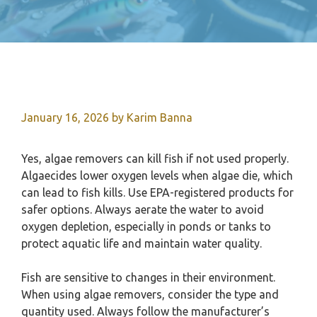
January 16, 2026
by
Karim Banna
Yes, algae removers can kill fish if not used properly.
Algaecides lower oxygen levels when algae die, which
can lead to fish kills. Use EPA-registered products for
safer options. Always aerate the water to avoid
oxygen depletion, especially in ponds or tanks to
protect aquatic life and maintain water quality.
Fish are sensitive to changes in their environment.
When using algae removers, consider the type and
quantity used. Always follow the manufacturer’s