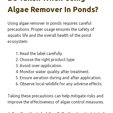
Algae Remover In Ponds?
Using algae remover in ponds requires careful
precautions. Proper usage ensures the safety of
aquatic life and the overall health of the pond
ecosystem.
Read the label carefully.
Choose the right product type.
Avoid over-application.
Monitor water quality after treatment.
Ensure aeration during and after application.
Observe local wildlife for any adverse effects.
Taking these precautions can help mitigate risks and
improve the effectiveness of algae control measures.