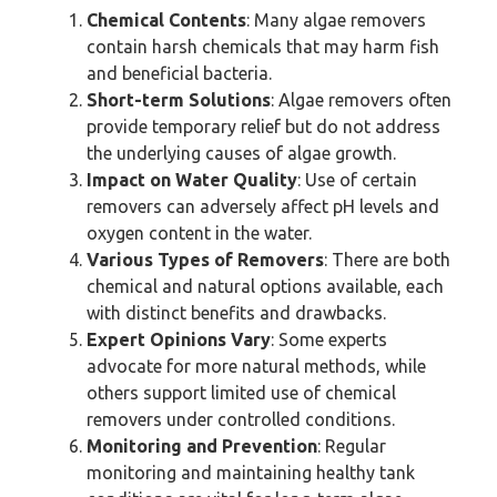
Chemical Contents
: Many algae removers
contain harsh chemicals that may harm fish
and beneficial bacteria.
Short-term Solutions
: Algae removers often
provide temporary relief but do not address
the underlying causes of algae growth.
Impact on Water Quality
: Use of certain
removers can adversely affect pH levels and
oxygen content in the water.
Various Types of Removers
: There are both
chemical and natural options available, each
with distinct benefits and drawbacks.
Expert Opinions Vary
: Some experts
advocate for more natural methods, while
others support limited use of chemical
removers under controlled conditions.
Monitoring and Prevention
: Regular
monitoring and maintaining healthy tank