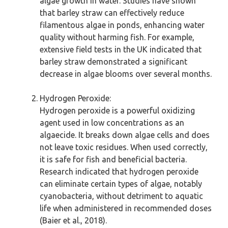
algae growth in water. Studies have shown
that barley straw can effectively reduce
filamentous algae in ponds, enhancing water
quality without harming fish. For example,
extensive field tests in the UK indicated that
barley straw demonstrated a significant
decrease in algae blooms over several months.
Hydrogen Peroxide:
Hydrogen peroxide is a powerful oxidizing
agent used in low concentrations as an
algaecide. It breaks down algae cells and does
not leave toxic residues. When used correctly,
it is safe for fish and beneficial bacteria.
Research indicated that hydrogen peroxide
can eliminate certain types of algae, notably
cyanobacteria, without detriment to aquatic
life when administered in recommended doses
(Baier et al., 2018).