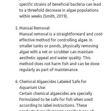
specific strains of beneficial bacteria can lead
to a threefold decrease in algae populations
within weeks (Smith, 2019).
Manual Removal:
Manual removal is a straightforward and cost-
effective method for controlling algae. In
smaller tanks or ponds, physically removing
algae with a net or scrubber can maintain
aesthetic appeal and water quality. This
method does not harm fish and can be done
regularly as part of maintenance.
Chemical Algaecides Labeled Safe for
Aquarium Use:
Certain chemical algaecides are specially
formulated to be safe for fish when used
according to label instructions. These