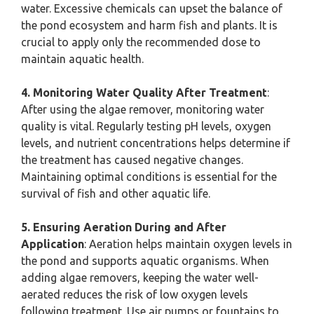
water. Excessive chemicals can upset the balance of
the pond ecosystem and harm fish and plants. It is
crucial to apply only the recommended dose to
maintain aquatic health.
4. Monitoring Water Quality After Treatment
:
After using the algae remover, monitoring water
quality is vital. Regularly testing pH levels, oxygen
levels, and nutrient concentrations helps determine if
the treatment has caused negative changes.
Maintaining optimal conditions is essential for the
survival of fish and other aquatic life.
5. Ensuring Aeration During and After
Application
: Aeration helps maintain oxygen levels in
the pond and supports aquatic organisms. When
adding algae removers, keeping the water well-
aerated reduces the risk of low oxygen levels
following treatment. Use air pumps or fountains to