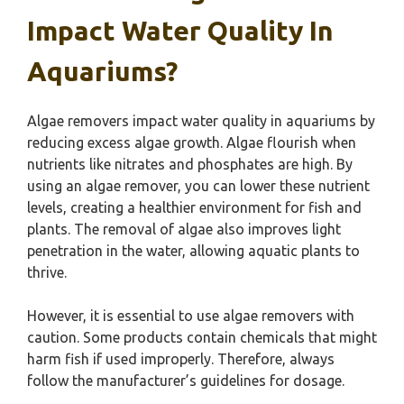
Impact Water Quality In
Aquariums?
Algae removers impact water quality in aquariums by
reducing excess algae growth. Algae flourish when
nutrients like nitrates and phosphates are high. By
using an algae remover, you can lower these nutrient
levels, creating a healthier environment for fish and
plants. The removal of algae also improves light
penetration in the water, allowing aquatic plants to
thrive.
However, it is essential to use algae removers with
caution. Some products contain chemicals that might
harm fish if used improperly. Therefore, always
follow the manufacturer’s guidelines for dosage.