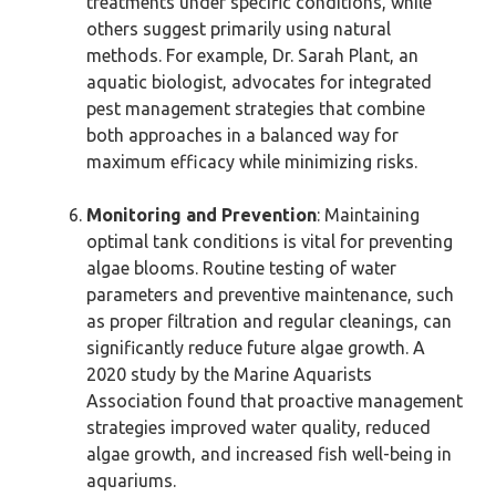
treatments under specific conditions, while
others suggest primarily using natural
methods. For example, Dr. Sarah Plant, an
aquatic biologist, advocates for integrated
pest management strategies that combine
both approaches in a balanced way for
maximum efficacy while minimizing risks.
Monitoring and Prevention
: Maintaining
optimal tank conditions is vital for preventing
algae blooms. Routine testing of water
parameters and preventive maintenance, such
as proper filtration and regular cleanings, can
significantly reduce future algae growth. A
2020 study by the Marine Aquarists
Association found that proactive management
strategies improved water quality, reduced
algae growth, and increased fish well-being in
aquariums.