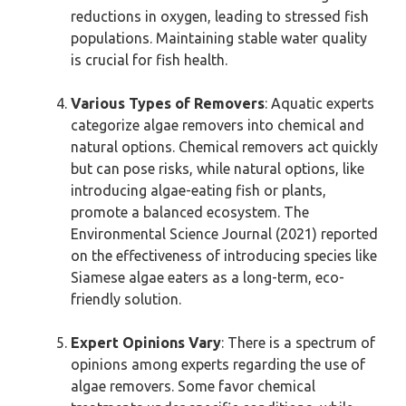
reductions in oxygen, leading to stressed fish
populations. Maintaining stable water quality
is crucial for fish health.
Various Types of Removers
: Aquatic experts
categorize algae removers into chemical and
natural options. Chemical removers act quickly
but can pose risks, while natural options, like
introducing algae-eating fish or plants,
promote a balanced ecosystem. The
Environmental Science Journal (2021) reported
on the effectiveness of introducing species like
Siamese algae eaters as a long-term, eco-
friendly solution.
Expert Opinions Vary
: There is a spectrum of
opinions among experts regarding the use of
algae removers. Some favor chemical