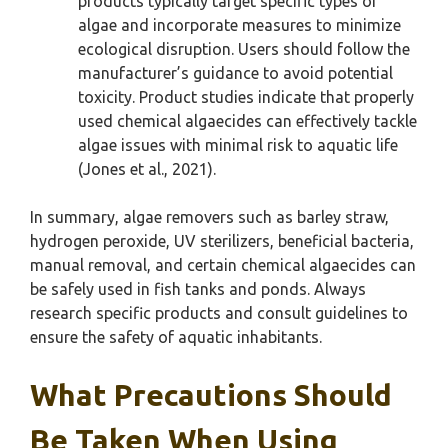
products typically target specific types of
algae and incorporate measures to minimize
ecological disruption. Users should follow the
manufacturer’s guidance to avoid potential
toxicity. Product studies indicate that properly
used chemical algaecides can effectively tackle
algae issues with minimal risk to aquatic life
(Jones et al., 2021).
In summary, algae removers such as barley straw,
hydrogen peroxide, UV sterilizers, beneficial bacteria,
manual removal, and certain chemical algaecides can
be safely used in fish tanks and ponds. Always
research specific products and consult guidelines to
ensure the safety of aquatic inhabitants.
What Precautions Should
Be Taken When Using