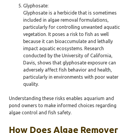
Glyphosate:
Glyphosate is a herbicide that is sometimes
included in algae removal formulations,
particularly for controlling unwanted aquatic
vegetation. It poses a risk to fish as well
because it can bioaccumulate and lethally
impact aquatic ecosystems. Research
conducted by the University of California,
Davis, shows that glyphosate exposure can
adversely affect fish behavior and health,
particularly in environments with poor water
quality.
Understanding these risks enables aquarium and
pond owners to make informed choices regarding
algae control and fish safety.
How Does Algae Remover