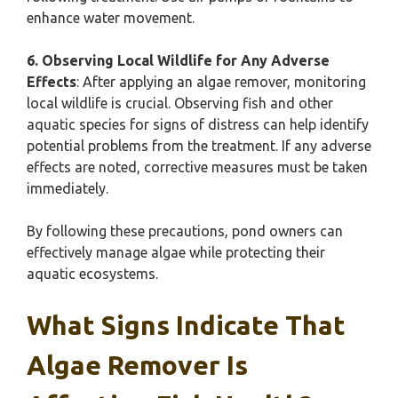
enhance water movement.
6. Observing Local Wildlife for Any Adverse
Effects
: After applying an algae remover, monitoring
local wildlife is crucial. Observing fish and other
aquatic species for signs of distress can help identify
potential problems from the treatment. If any adverse
effects are noted, corrective measures must be taken
immediately.
By following these precautions, pond owners can
effectively manage algae while protecting their
aquatic ecosystems.
What Signs Indicate That
Algae Remover Is