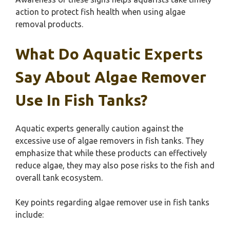
action to protect fish health when using algae
removal products.
What Do Aquatic Experts
Say About Algae Remover
Use In Fish Tanks?
Aquatic experts generally caution against the
excessive use of algae removers in fish tanks. They
emphasize that while these products can effectively
reduce algae, they may also pose risks to the fish and
overall tank ecosystem.
Key points regarding algae remover use in fish tanks
include: