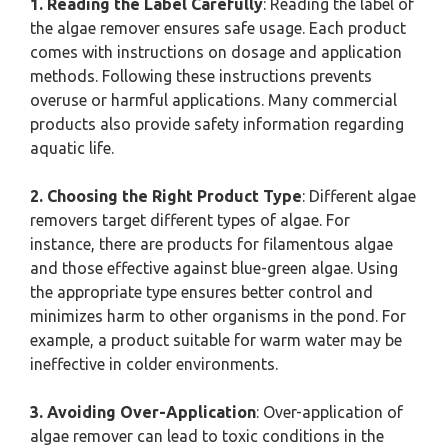
1. Reading the Label Carefully
: Reading the label of
the algae remover ensures safe usage. Each product
comes with instructions on dosage and application
methods. Following these instructions prevents
overuse or harmful applications. Many commercial
products also provide safety information regarding
aquatic life.
2. Choosing the Right Product Type
: Different algae
removers target different types of algae. For
instance, there are products for filamentous algae
and those effective against blue-green algae. Using
the appropriate type ensures better control and
minimizes harm to other organisms in the pond. For
example, a product suitable for warm water may be
ineffective in colder environments.
3. Avoiding Over-Application
: Over-application of
algae remover can lead to toxic conditions in the