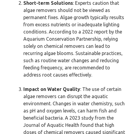
Short-term Solutions
: Experts caution that
algae removers should not be viewed as
permanent fixes. Algae growth typically results
from excess nutrients or inadequate lighting
conditions. According to a 2022 report by the
Aquarium Conservation Partnership, relying
solely on chemical removers can lead to
recurring algae blooms. Sustainable practices,
such as routine water changes and reducing
feeding frequency, are recommended to
address root causes effectively.
Impact on Water Quality
: The use of certain
algae removers can disrupt the aquatic
environment. Changes in water chemistry, such
as pH and oxygen levels, can harm fish and
beneficial bacteria. A 2023 study from the
Journal of Aquatic Health found that high
doses of chemical removers caused significant