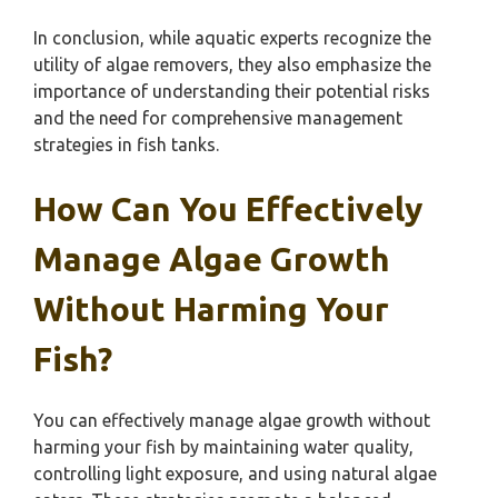
In conclusion, while aquatic experts recognize the
utility of algae removers, they also emphasize the
importance of understanding their potential risks
and the need for comprehensive management
strategies in fish tanks.
How Can You Effectively
Manage Algae Growth
Without Harming Your
Fish?
You can effectively manage algae growth without
harming your fish by maintaining water quality,
controlling light exposure, and using natural algae