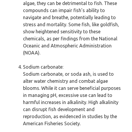
algae, they can be detrimental to fish. These
compounds can impair fish’s ability to
navigate and breathe, potentially leading to
stress and mortality. Some fish, like goldfish,
show heightened sensitivity to these
chemicals, as per findings from the National
Oceanic and Atmospheric Administration
(NOAA).
Sodium carbonate:
Sodium carbonate, or soda ash, is used to
alter water chemistry and combat algae
blooms. While it can serve beneficial purposes
in managing pH, excessive use can lead to
harmful increases in alkalinity. High alkalinity
can disrupt fish development and
reproduction, as evidenced in studies by the
American Fisheries Society.