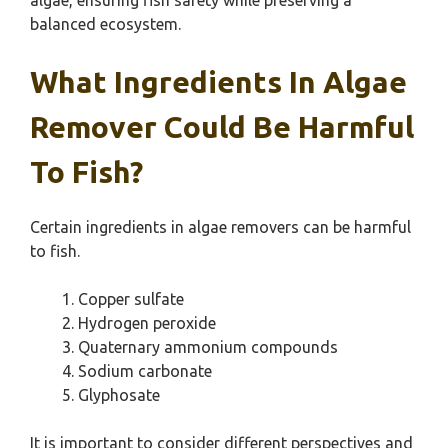
algae, ensuring fish safety while preserving a
balanced ecosystem.
What Ingredients In Algae
Remover Could Be Harmful
To Fish?
Certain ingredients in algae removers can be harmful
to fish.
Copper sulfate
Hydrogen peroxide
Quaternary ammonium compounds
Sodium carbonate
Glyphosate
It is important to consider different perspectives and