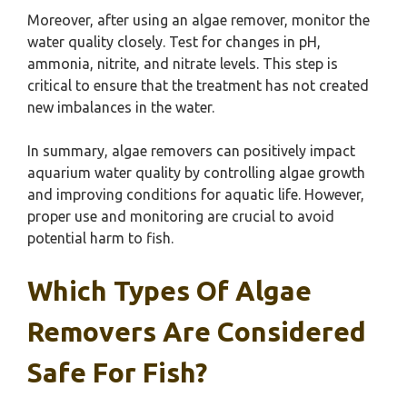
Moreover, after using an algae remover, monitor the
water quality closely. Test for changes in pH,
ammonia, nitrite, and nitrate levels. This step is
critical to ensure that the treatment has not created
new imbalances in the water.
In summary, algae removers can positively impact
aquarium water quality by controlling algae growth
and improving conditions for aquatic life. However,
proper use and monitoring are crucial to avoid
potential harm to fish.
Which Types Of Algae
Removers Are Considered
Safe For Fish?