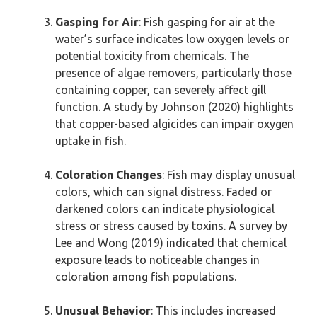
Gasping for Air
: Fish gasping for air at the
water’s surface indicates low oxygen levels or
potential toxicity from chemicals. The
presence of algae removers, particularly those
containing copper, can severely affect gill
function. A study by Johnson (2020) highlights
that copper-based algicides can impair oxygen
uptake in fish.
Coloration Changes
: Fish may display unusual
colors, which can signal distress. Faded or
darkened colors can indicate physiological
stress or stress caused by toxins. A survey by
Lee and Wong (2019) indicated that chemical
exposure leads to noticeable changes in
coloration among fish populations.
Unusual Behavior
: This includes increased