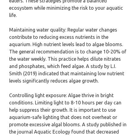
eaters. These strategies promote a balanced
ecosystem while minimizing the risk to your aquatic
life.
Maintaining water quality: Regular water changes
contribute to reducing excess nutrients in the
aquarium. High nutrient levels lead to algae blooms.
The general recommendation is to change 10-20% of
the water weekly. This practice helps dilute nitrates
and phosphates, which feed algae. A study by L.I.
Smith (2019) indicated that maintaining low nutrient
levels significantly reduces algae growth.
Controlling light exposure: Algae thrive in bright
conditions. Limiting light to 8-10 hours per day can
help suppress their growth. It is important to use
aquarium-safe lighting that does not overheat or
promote excessive algal blooms. A study published in
the journal Aquatic Ecology found that decreased