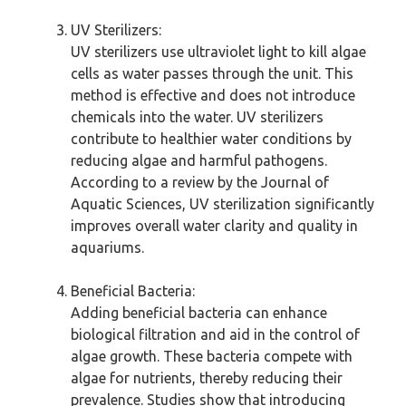
UV Sterilizers:
UV sterilizers use ultraviolet light to kill algae
cells as water passes through the unit. This
method is effective and does not introduce
chemicals into the water. UV sterilizers
contribute to healthier water conditions by
reducing algae and harmful pathogens.
According to a review by the Journal of
Aquatic Sciences, UV sterilization significantly
improves overall water clarity and quality in
aquariums.
Beneficial Bacteria:
Adding beneficial bacteria can enhance
biological filtration and aid in the control of
algae growth. These bacteria compete with
algae for nutrients, thereby reducing their
prevalence. Studies show that introducing