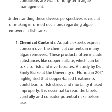
conditions are vital for long-term algae
management.
Understanding these diverse perspectives is crucial
for making informed decisions regarding algae
removers in fish tanks.
Chemical Contents
: Aquatic experts express
concern over the chemical contents in many
algae removers. These products often include
substances like copper sulfate, which can be
toxic to fish and invertebrates. A study by Dr.
Emily Brake at the University of Florida in 2021
highlighted that copper-based treatments
could lead to fish stress and mortality if used
improperly. It is essential to read the labels
carefully and consider potential risks before
use.