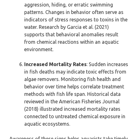
aggression, hiding, or erratic swimming
patterns. Changes in behavior often serve as
indicators of stress responses to toxins in the
water. Research by Garcia et al. (2021)
supports that behavioral anomalies result
from chemical reactions within an aquatic
environment.
Increased Mortality Rates
: Sudden increases
in fish deaths may indicate toxic effects from
algae removers. Monitoring fish health and
behavior over time helps correlate treatment
methods with fish life span. Historical data
reviewed in the American Fisheries Journal
(2018) illustrated increased mortality rates
connected to untreated chemical exposure in
aquatic ecosystems.
Awareness of these signs helps aquarists take timely