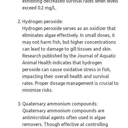
exhibiting decreased survival rates when levels
exceed 0.2 mg/L.
Hydrogen peroxide:
Hydrogen peroxide serves as an oxidizer that
eliminates algae effectively. In small doses, it
may not harm fish, but higher concentrations
can lead to damage to gill tissues and skin.
Research published by the Journal of Aquatic
Animal Health indicates that hydrogen
peroxide can cause oxidative stress in fish,
impacting their overall health and survival
rates. Proper dosage management is crucial to
minimize risks.
Quaternary ammonium compounds:
Quaternary ammonium compounds are
antimicrobial agents often used in algae
removers. Though effective at controlling