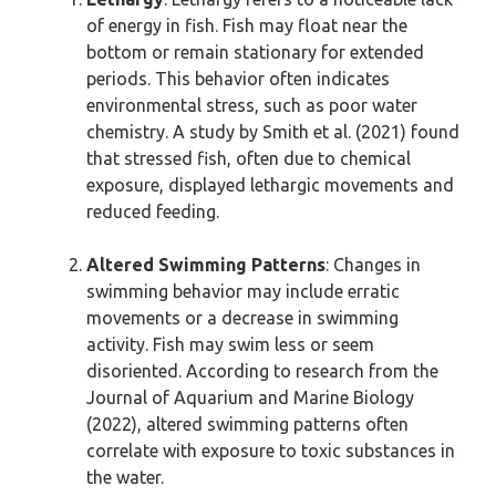
of energy in fish. Fish may float near the
bottom or remain stationary for extended
periods. This behavior often indicates
environmental stress, such as poor water
chemistry. A study by Smith et al. (2021) found
that stressed fish, often due to chemical
exposure, displayed lethargic movements and
reduced feeding.
Altered Swimming Patterns
: Changes in
swimming behavior may include erratic
movements or a decrease in swimming
activity. Fish may swim less or seem
disoriented. According to research from the
Journal of Aquarium and Marine Biology
(2022), altered swimming patterns often
correlate with exposure to toxic substances in
the water.