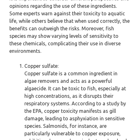
opinions regarding the use of these ingredients.
Some experts warn against their toxicity to aquatic
life, while others believe that when used correctly, the
benefits can outweigh the risks. Moreover, fish
species may show varying levels of sensitivity to
these chemicals, complicating their use in diverse
environments.
Copper sulfate:
Copper sulfate is a common ingredient in
algae removers and acts as a powerful
algaecide. It can be toxic to fish, especially at
high concentrations, as it disrupts their
respiratory systems. According to a study by
the EPA, copper toxicity manifests as gill
damage, leading to asphyxiation in sensitive
species. Salmonids, for instance, are
particularly vulnerable to copper exposure,