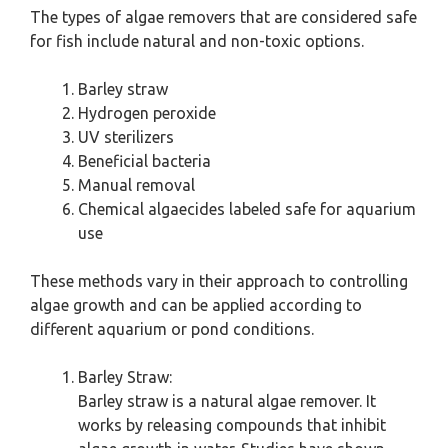
The types of algae removers that are considered safe
for fish include natural and non-toxic options.
Barley straw
Hydrogen peroxide
UV sterilizers
Beneficial bacteria
Manual removal
Chemical algaecides labeled safe for aquarium
use
These methods vary in their approach to controlling
algae growth and can be applied according to
different aquarium or pond conditions.
Barley Straw:
Barley straw is a natural algae remover. It
works by releasing compounds that inhibit