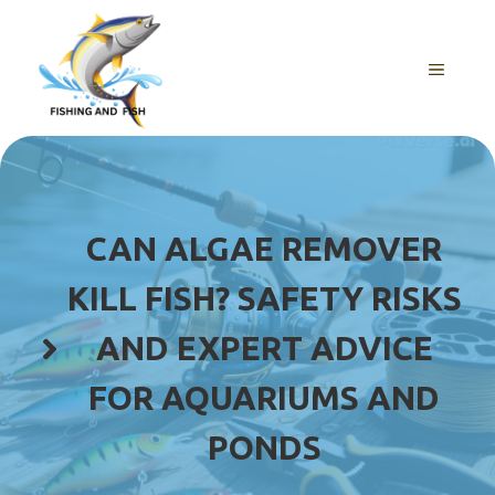
Skip
to
content
MENU
CAN ALGAE REMOVER
KILL FISH? SAFETY RISKS
AND EXPERT ADVICE
FOR AQUARIUMS AND
PONDS