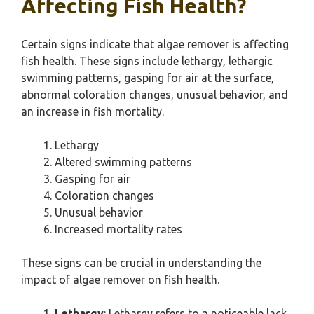
Affecting Fish Health?
Certain signs indicate that algae remover is affecting
fish health. These signs include lethargy, lethargic
swimming patterns, gasping for air at the surface,
abnormal coloration changes, unusual behavior, and
an increase in fish mortality.
Lethargy
Altered swimming patterns
Gasping for air
Coloration changes
Unusual behavior
Increased mortality rates
These signs can be crucial in understanding the
impact of algae remover on fish health.
Lethargy
: Lethargy refers to a noticeable lack