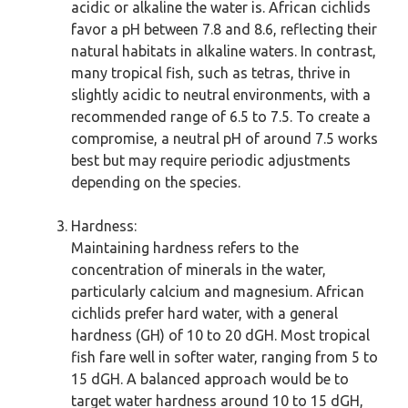
acidic or alkaline the water is. African cichlids
favor a pH between 7.8 and 8.6, reflecting their
natural habitats in alkaline waters. In contrast,
many tropical fish, such as tetras, thrive in
slightly acidic to neutral environments, with a
recommended range of 6.5 to 7.5. To create a
compromise, a neutral pH of around 7.5 works
best but may require periodic adjustments
depending on the species.
Hardness:
Maintaining hardness refers to the
concentration of minerals in the water,
particularly calcium and magnesium. African
cichlids prefer hard water, with a general
hardness (GH) of 10 to 20 dGH. Most tropical
fish fare well in softer water, ranging from 5 to
15 dGH. A balanced approach would be to
target water hardness around 10 to 15 dGH,