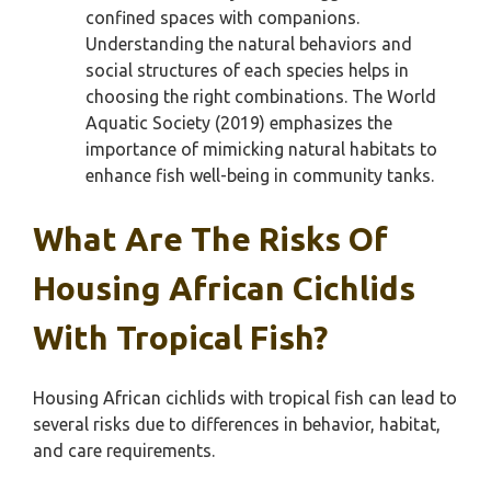
confined spaces with companions.
Understanding the natural behaviors and
social structures of each species helps in
choosing the right combinations. The World
Aquatic Society (2019) emphasizes the
importance of mimicking natural habitats to
enhance fish well-being in community tanks.
What Are The Risks Of
Housing African Cichlids
With Tropical Fish?
Housing African cichlids with tropical fish can lead to
several risks due to differences in behavior, habitat,
and care requirements.