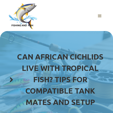
Skip
to
content
MENU
CAN AFRICAN CICHLIDS
LIVE WITH TROPICAL
FISH? TIPS FOR
COMPATIBLE TANK
MATES AND SETUP