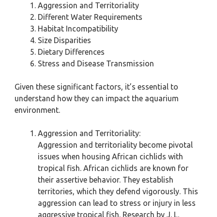
Aggression and Territoriality
Different Water Requirements
Habitat Incompatibility
Size Disparities
Dietary Differences
Stress and Disease Transmission
Given these significant factors, it’s essential to
understand how they can impact the aquarium
environment.
Aggression and Territoriality:
Aggression and territoriality become pivotal
issues when housing African cichlids with
tropical fish. African cichlids are known for
their assertive behavior. They establish
territories, which they defend vigorously. This
aggression can lead to stress or injury in less
aggressive tropical fish. Research by J. L.