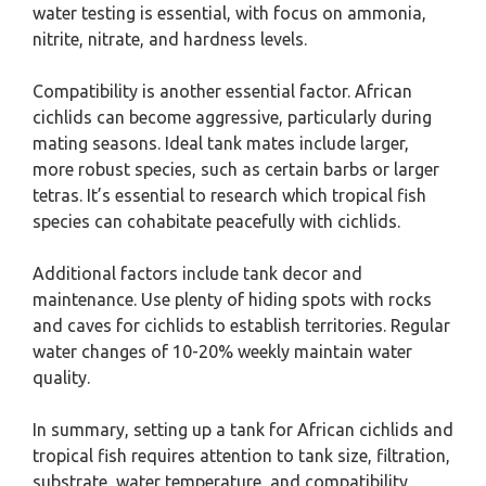
water testing is essential, with focus on ammonia,
nitrite, nitrate, and hardness levels.
Compatibility is another essential factor. African
cichlids can become aggressive, particularly during
mating seasons. Ideal tank mates include larger,
more robust species, such as certain barbs or larger
tetras. It’s essential to research which tropical fish
species can cohabitate peacefully with cichlids.
Additional factors include tank decor and
maintenance. Use plenty of hiding spots with rocks
and caves for cichlids to establish territories. Regular
water changes of 10-20% weekly maintain water
quality.
In summary, setting up a tank for African cichlids and
tropical fish requires attention to tank size, filtration,
substrate, water temperature, and compatibility.