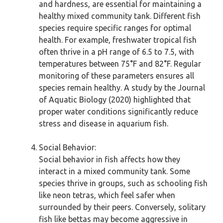
and hardness, are essential for maintaining a
healthy mixed community tank. Different fish
species require specific ranges for optimal
health. For example, freshwater tropical fish
often thrive in a pH range of 6.5 to 7.5, with
temperatures between 75°F and 82°F. Regular
monitoring of these parameters ensures all
species remain healthy. A study by the Journal
of Aquatic Biology (2020) highlighted that
proper water conditions significantly reduce
stress and disease in aquarium fish.
Social Behavior:
Social behavior in fish affects how they
interact in a mixed community tank. Some
species thrive in groups, such as schooling fish
like neon tetras, which feel safer when
surrounded by their peers. Conversely, solitary
fish like bettas may become aggressive in