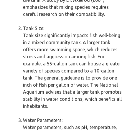
the tank. A study by Dr. Axelrod (2001)
emphasizes that mixing species requires
careful research on their compatibility.
Tank Size:
Tank size significantly impacts fish well-being
in a mixed community tank. A larger tank
offers more swimming space, which reduces
stress and aggression among fish. For
example, a 55-gallon tank can house a greater
variety of species compared to a 10-gallon
tank. The general guideline is to provide one
inch of fish per gallon of water. The National
Aquarium advises that a larger tank promotes
stability in water conditions, which benefits all
inhabitants.
Water Parameters:
Water parameters, such as pH, temperature,