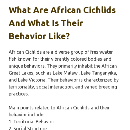
What Are African Cichlids
And What Is Their
Behavior Like?
African Cichlids are a diverse group of freshwater
fish known for their vibrantly colored bodies and
unique behaviors. They primarily inhabit the African
Great Lakes, such as Lake Malawi, Lake Tanganyika,
and Lake Victoria. Their behavior is characterized by
territoriality, social interaction, and varied breeding
practices.
Main points related to African Cichlids and their
behavior include:
1. Territorial Behavior
2. Social Structure