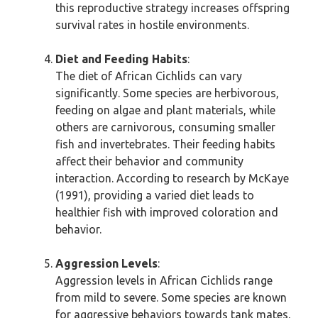
this reproductive strategy increases offspring
survival rates in hostile environments.
Diet and Feeding Habits
:
The diet of African Cichlids can vary
significantly. Some species are herbivorous,
feeding on algae and plant materials, while
others are carnivorous, consuming smaller
fish and invertebrates. Their feeding habits
affect their behavior and community
interaction. According to research by McKaye
(1991), providing a varied diet leads to
healthier fish with improved coloration and
behavior.
Aggression Levels
:
Aggression levels in African Cichlids range
from mild to severe. Some species are known
for aggressive behaviors towards tank mates,