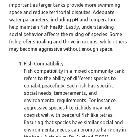
important as larger tanks provide more swimming
space and reduce territorial disputes. Adequate
water parameters, including pH and temperature,
help maintain fish health. Lastly, understanding
social behavior affects the mixing of species. Some
fish prefer shoaling and thrive in groups, while others
may become aggressive without enough space.
Fish Compatibility:
Fish compatibility in a mixed community tank
refers to the ability of different species to
cohabit peacefully. Each fish has specific
social needs, temperaments, and
environmental requirements. For instance,
aggressive species like cichlids may not
coexist well with peaceful fish like tetras.
Ensuring that species have similar social and
environmental needs can promote harmony in