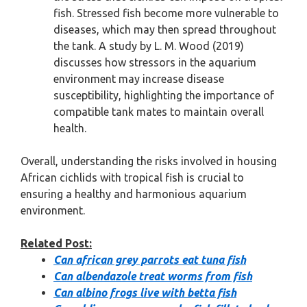
fish. Stressed fish become more vulnerable to
diseases, which may then spread throughout
the tank. A study by L. M. Wood (2019)
discusses how stressors in the aquarium
environment may increase disease
susceptibility, highlighting the importance of
compatible tank mates to maintain overall
health.
Overall, understanding the risks involved in housing
African cichlids with tropical fish is crucial to
ensuring a healthy and harmonious aquarium
environment.
Related Post:
Can african grey parrots eat tuna fish
Can albendazole treat worms from fish
Can albino frogs live with betta fish