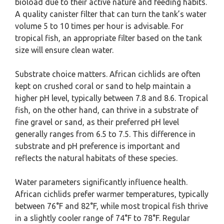
bioload due to their active nature and feeding habits.
A quality canister filter that can turn the tank’s water
volume 5 to 10 times per hour is advisable. For
tropical fish, an appropriate filter based on the tank
size will ensure clean water.
Substrate choice matters. African cichlids are often
kept on crushed coral or sand to help maintain a
higher pH level, typically between 7.8 and 8.6. Tropical
fish, on the other hand, can thrive in a substrate of
fine gravel or sand, as their preferred pH level
generally ranges from 6.5 to 7.5. This difference in
substrate and pH preference is important and
reflects the natural habitats of these species.
Water parameters significantly influence health.
African cichlids prefer warmer temperatures, typically
between 76°F and 82°F, while most tropical fish thrive
in a slightly cooler range of 74°F to 78°F. Regular