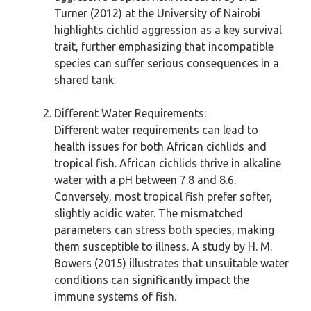
Turner (2012) at the University of Nairobi
highlights cichlid aggression as a key survival
trait, further emphasizing that incompatible
species can suffer serious consequences in a
shared tank.
Different Water Requirements:
Different water requirements can lead to
health issues for both African cichlids and
tropical fish. African cichlids thrive in alkaline
water with a pH between 7.8 and 8.6.
Conversely, most tropical fish prefer softer,
slightly acidic water. The mismatched
parameters can stress both species, making
them susceptible to illness. A study by H. M.
Bowers (2015) illustrates that unsuitable water
conditions can significantly impact the
immune systems of fish.