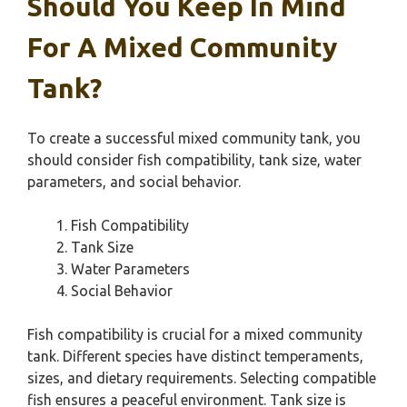
Should You Keep In Mind
For A Mixed Community
Tank?
To create a successful mixed community tank, you
should consider fish compatibility, tank size, water
parameters, and social behavior.
Fish Compatibility
Tank Size
Water Parameters
Social Behavior
Fish compatibility is crucial for a mixed community
tank. Different species have distinct temperaments,
sizes, and dietary requirements. Selecting compatible
fish ensures a peaceful environment. Tank size is