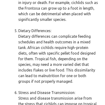
in injury or death. For example, cichlids such as
the Frontosa can grow up to a foot in length,
which can be detrimental when placed with
significantly smaller species.
Dietary Differences:
Dietary differences can complicate feeding
schedules and health outcomes in a mixed
tank. African cichlids require high-protein
diets, often with specific pellet food designed
for them. Tropical fish, depending on the
species, may need a more varied diet that
includes flakes or live food. This dissimilarity
can lead to malnutrition for one or both
groups if not properly managed.
Stress and Disease Transmission:
Stress and disease transmission arise from
the stress that cichlids can impose on tropical