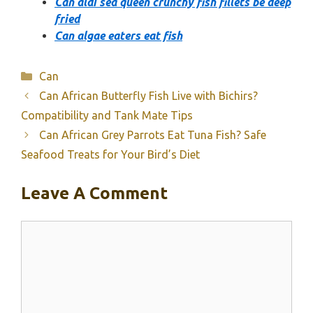
Can aldi sea queen crunchy fish fillets be deep
fried
Can algae eaters eat fish
Categories
Can
Can African Butterfly Fish Live with Bichirs?
Compatibility and Tank Mate Tips
Can African Grey Parrots Eat Tuna Fish? Safe
Seafood Treats for Your Bird’s Diet
Leave A Comment
Comment