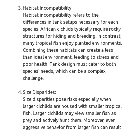
Habitat Incompatibility:
Habitat incompatibility refers to the
differences in tank setups necessary for each
species. African cichlids typically require rocky
structures for hiding and breeding. In contrast,
many tropical fish enjoy planted environments.
Combining these habitats can create a less
than ideal environment, leading to stress and
poor health. Tank design must cater to both
species’ needs, which can be a complex
challenge.
Size Disparities:
Size disparities pose risks especially when
larger cichlids are housed with smaller tropical
fish. Larger cichlids may view smaller fish as
prey and actively hunt them. Moreover, even
aggressive behavior from larger fish can result