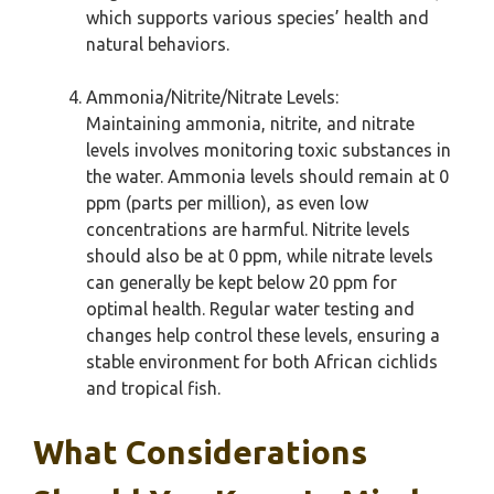
which supports various species’ health and
natural behaviors.
Ammonia/Nitrite/Nitrate Levels:
Maintaining ammonia, nitrite, and nitrate
levels involves monitoring toxic substances in
the water. Ammonia levels should remain at 0
ppm (parts per million), as even low
concentrations are harmful. Nitrite levels
should also be at 0 ppm, while nitrate levels
can generally be kept below 20 ppm for
optimal health. Regular water testing and
changes help control these levels, ensuring a
stable environment for both African cichlids
and tropical fish.
What Considerations