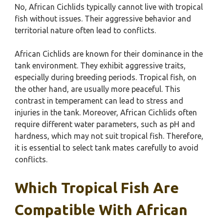
No, African Cichlids typically cannot live with tropical
fish without issues. Their aggressive behavior and
territorial nature often lead to conflicts.
African Cichlids are known for their dominance in the
tank environment. They exhibit aggressive traits,
especially during breeding periods. Tropical fish, on
the other hand, are usually more peaceful. This
contrast in temperament can lead to stress and
injuries in the tank. Moreover, African Cichlids often
require different water parameters, such as pH and
hardness, which may not suit tropical fish. Therefore,
it is essential to select tank mates carefully to avoid
conflicts.
Which Tropical Fish Are
Compatible With African