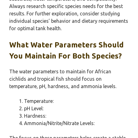
Always research specific species needs for the best
results. For further exploration, consider studying
individual species’ behavior and dietary requirements
for optimal tank health.
What Water Parameters Should
You Maintain For Both Species?
The water parameters to maintain for African
cichlids and tropical fish should focus on
temperature, pH, hardness, and ammonia levels.
Temperature:
pH Level:
Hardness:
Ammonia/Nitrite/Nitrate Levels: