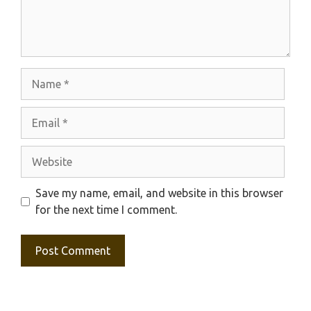
Name
Email
Website
Save my name, email, and website in this browser
for the next time I comment.