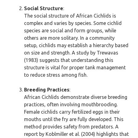
Social Structure
:
The social structure of African Cichlids is
complex and varies by species. Some cichlid
species are social and form groups, while
others are more solitary. In a community
setup, cichlids may establish a hierarchy based
on size and strength. A study by Trewavas
(1983) suggests that understanding this
structure is vital for proper tank management
to reduce stress among fish.
Breeding Practices
:
African Cichlids demonstrate diverse breeding
practices, often involving mouthbrooding.
Female cichlids carry fertilized eggs in their
mouths until the fry are fully developed. This
method provides safety from predators. A
report by Koblmiller et al. (2004) highlights that