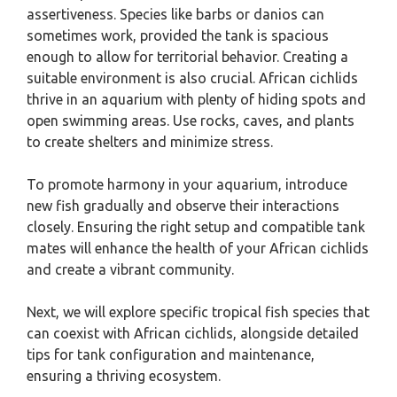
assertiveness. Species like barbs or danios can
sometimes work, provided the tank is spacious
enough to allow for territorial behavior. Creating a
suitable environment is also crucial. African cichlids
thrive in an aquarium with plenty of hiding spots and
open swimming areas. Use rocks, caves, and plants
to create shelters and minimize stress.
To promote harmony in your aquarium, introduce
new fish gradually and observe their interactions
closely. Ensuring the right setup and compatible tank
mates will enhance the health of your African cichlids
and create a vibrant community.
Next, we will explore specific tropical fish species that
can coexist with African cichlids, alongside detailed
tips for tank configuration and maintenance,
ensuring a thriving ecosystem.