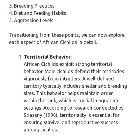
3. Breeding Practices
4. Diet and Feeding Habits
5. Aggression Levels
Transitioning from these points, we can now explore
each aspect of African Cichlids in detail.
Territorial Behavior
:
African Cichlids exhibit strong territorial
behavior. Male cichlids defend their territories
vigorously from intruders. A well-defined
territory typically includes shelter and breeding
sites. This behavior helps maintain order
within the tank, which is crucial in aquarium
settings. According to research conducted by
Stiassny (1996), territoriality is essential for
ensuring survival and reproductive success
among cichlids.