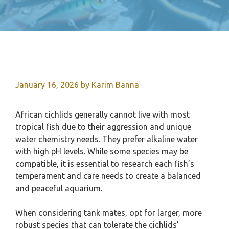
January 16, 2026
by
Karim Banna
African cichlids generally cannot live with most
tropical fish due to their aggression and unique
water chemistry needs. They prefer alkaline water
with high pH levels. While some species may be
compatible, it is essential to research each fish’s
temperament and care needs to create a balanced
and peaceful aquarium.
When considering tank mates, opt for larger, more
robust species that can tolerate the cichlids’