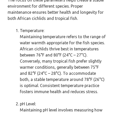
The focus on these parameters helps create a stable
environment for different species. Proper
maintenance ensures better health and longevity for
both African cichlids and tropical fish.
Temperature:
Maintaining temperature refers to the range of
water warmth appropriate for the fish species.
African cichlids thrive best in temperatures
between 76°F and 80°F (24°C – 27°C).
Conversely, many tropical fish prefer slightly
warmer conditions, generally between 75°F
and 82°F (24°C – 28°C). To accommodate
both, a stable temperature around 78°F (26°C)
is optimal. Consistent temperature practice
fosters immune health and reduces stress.
pH Level:
Maintaining pH level involves measuring how