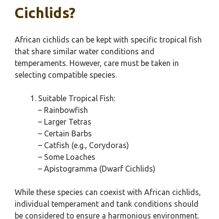
Cichlids?
African cichlids can be kept with specific tropical fish
that share similar water conditions and
temperaments. However, care must be taken in
selecting compatible species.
Suitable Tropical Fish:
– Rainbowfish
– Larger Tetras
– Certain Barbs
– Catfish (e.g., Corydoras)
– Some Loaches
– Apistogramma (Dwarf Cichlids)
While these species can coexist with African cichlids,
individual temperament and tank conditions should
be considered to ensure a harmonious environment.