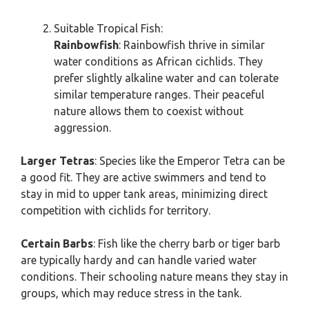
Suitable Tropical Fish:
Rainbowfish
: Rainbowfish thrive in similar
water conditions as African cichlids. They
prefer slightly alkaline water and can tolerate
similar temperature ranges. Their peaceful
nature allows them to coexist without
aggression.
Larger Tetras
: Species like the Emperor Tetra can be
a good fit. They are active swimmers and tend to
stay in mid to upper tank areas, minimizing direct
competition with cichlids for territory.
Certain Barbs
: Fish like the cherry barb or tiger barb
are typically hardy and can handle varied water
conditions. Their schooling nature means they stay in
groups, which may reduce stress in the tank.