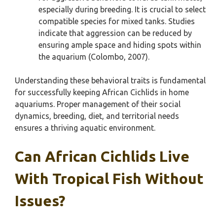
especially during breeding. It is crucial to select
compatible species for mixed tanks. Studies
indicate that aggression can be reduced by
ensuring ample space and hiding spots within
the aquarium (Colombo, 2007).
Understanding these behavioral traits is fundamental
for successfully keeping African Cichlids in home
aquariums. Proper management of their social
dynamics, breeding, diet, and territorial needs
ensures a thriving aquatic environment.
Can African Cichlids Live
With Tropical Fish Without
Issues?