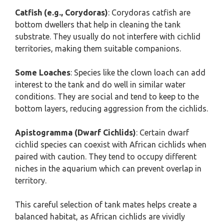
Catfish (e.g., Corydoras)
: Corydoras catfish are
bottom dwellers that help in cleaning the tank
substrate. They usually do not interfere with cichlid
territories, making them suitable companions.
Some Loaches
: Species like the clown loach can add
interest to the tank and do well in similar water
conditions. They are social and tend to keep to the
bottom layers, reducing aggression from the cichlids.
Apistogramma (Dwarf Cichlids)
: Certain dwarf
cichlid species can coexist with African cichlids when
paired with caution. They tend to occupy different
niches in the aquarium which can prevent overlap in
territory.
This careful selection of tank mates helps create a
balanced habitat, as African cichlids are vividly