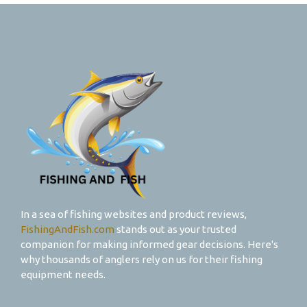
In a sea of fishing websites and product reviews,
FishingAndFish.com
stands out as your trusted
companion for making informed gear decisions. Here's
why thousands of anglers rely on us for their fishing
equipment needs.