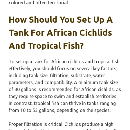
colored and often territorial.
How Should You Set Up A
Tank For African Cichlids
And Tropical Fish?
To set up a tank for African cichlids and tropical fish
effectively, you should focus on several key factors,
including tank size, filtration, substrate, water
parameters, and compatibility. A minimum tank size
of 30 gallons is recommended for African cichlids, as
they require space to swim and establish territories.
In contrast, tropical fish can thrive in tanks ranging
from 10 to 55 gallons, depending on the species.
Proper filtration is critical. Cichlids produce a high