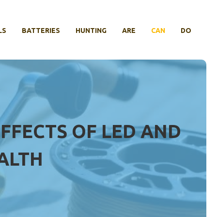
LS
BATTERIES
HUNTING
ARE
CAN
DO
EFFECTS OF LED AND
EALTH