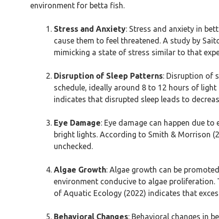
environment for betta fish.
Stress and Anxiety
: Stress and anxiety in bet
cause them to feel threatened. A study by Saito 
mimicking a state of stress similar to that ex
Disruption of Sleep Patterns
: Disruption of 
schedule, ideally around 8 to 12 hours of light 
indicates that disrupted sleep leads to decrea
Eye Damage
: Eye damage can happen due to ex
bright lights. According to Smith & Morrison (20
unchecked.
Algae Growth
: Algae growth can be promoted by
environment conducive to algae proliferation. 
of Aquatic Ecology (2022) indicates that exces
Behavioral Changes
: Behavioral changes in be