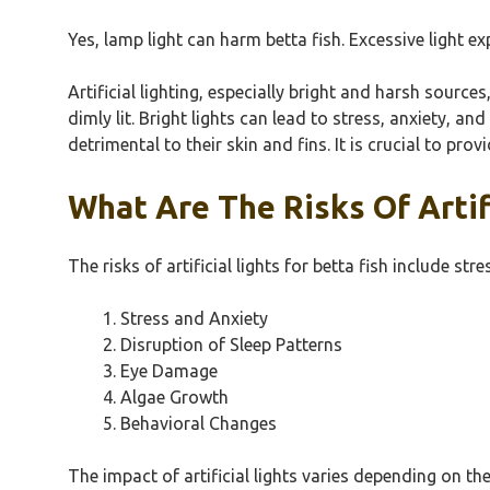
Yes, lamp light can harm betta fish. Excessive light e
Artificial lighting, especially bright and harsh source
dimly lit. Bright lights can lead to stress, anxiety, and
detrimental to their skin and fins. It is crucial to pro
What Are The Risks Of Artifi
The risks of artificial lights for betta fish include st
Stress and Anxiety
Disruption of Sleep Patterns
Eye Damage
Algae Growth
Behavioral Changes
The impact of artificial lights varies depending on t