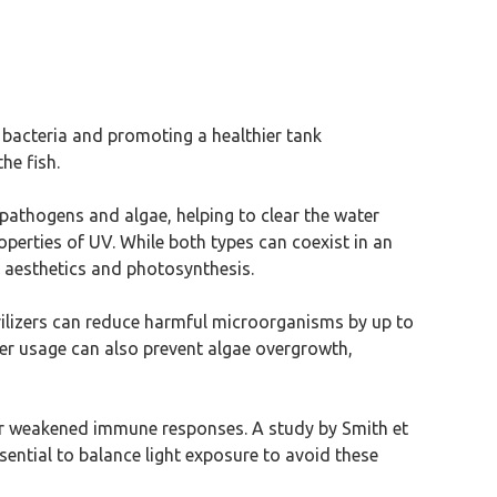
l bacteria and promoting a healthier tank
he fish.
 pathogens and algae, helping to clear the water
roperties of UV. While both types can coexist in an
n aesthetics and photosynthesis.
rilizers can reduce harmful microorganisms by up to
per usage can also prevent algae overgrowth,
n or weakened immune responses. A study by Smith et
ssential to balance light exposure to avoid these