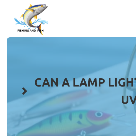
Skip
to
content
CAN A LAMP LIGH
UV