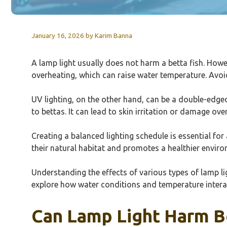
January 16, 2026
by
Karim Banna
A lamp light usually does not harm a betta fish. Howe
overheating, which can raise water temperature. Avoid 
UV lighting, on the other hand, can be a double-edge
to bettas. It can lead to skin irritation or damage ov
Creating a balanced lighting schedule is essential for
their natural habitat and promotes a healthier envir
Understanding the effects of various types of lamp ligh
explore how water conditions and temperature interact 
Can Lamp Light Harm Be