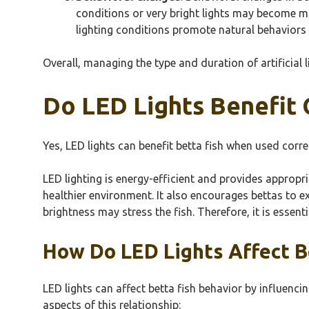
conditions or very bright lights may become m
lighting conditions promote natural behaviors i
Overall, managing the type and duration of artificial l
Do LED Lights Benefit 
Yes, LED lights can benefit betta fish when used corr
LED lighting is energy-efficient and provides appropria
healthier environment. It also encourages bettas to e
brightness may stress the fish. Therefore, it is essen
How Do LED Lights Affect B
LED lights can affect betta fish behavior by influencin
aspects of this relationship: