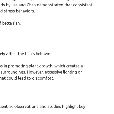
tudy by Lee and Chen demonstrated that consistent
ed stress behaviors.
 betta fish.
y affect the fish’s behavior.
elps in promoting plant growth, which creates a
 surroundings. However, excessive lighting or
that could lead to discomfort.
Scientific observations and studies highlight key