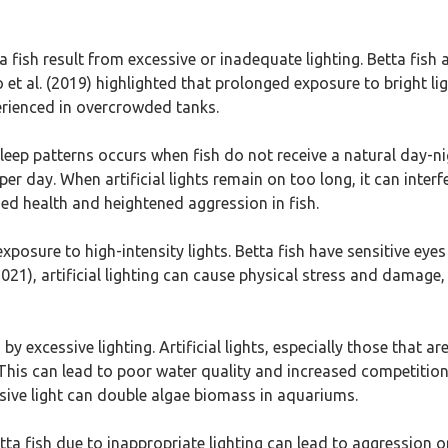
ta fish result from excessive or inadequate lighting. Betta fish 
et al. (2019) highlighted that prolonged exposure to bright ligh
perienced in overcrowded tanks.
sleep patterns occurs when fish do not receive a natural day-nig
per day. When artificial lights remain on too long, it can interf
sed health and heightened aggression in fish.
posure to high-intensity lights. Betta fish have sensitive eye
21), artificial lighting can cause physical stress and damage, p
 excessive lighting. Artificial lights, especially those that are
This can lead to poor water quality and increased competition
sive light can double algae biomass in aquariums.
tta fish due to inappropriate lighting can lead to aggression or