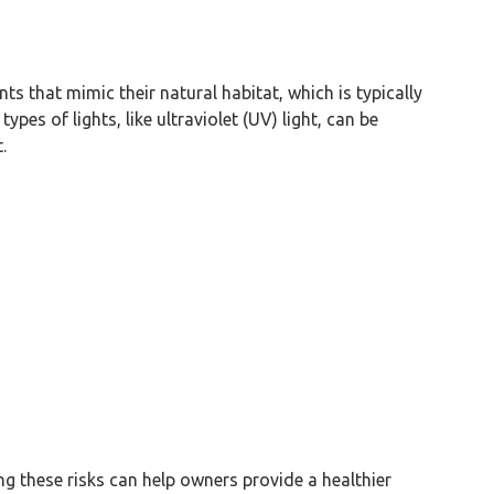
nts that mimic their natural habitat, which is typically
ypes of lights, like ultraviolet (UV) light, can be
.
ng these risks can help owners provide a healthier