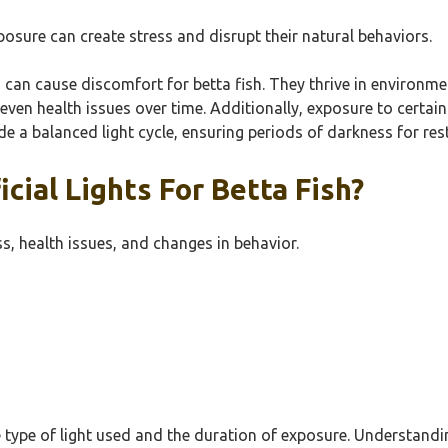
xposure can create stress and disrupt their natural behaviors.
s, can cause discomfort for betta fish. They thrive in environme
 even health issues over time. Additionally, exposure to certain t
vide a balanced light cycle, ensuring periods of darkness for rest
cial Lights For Betta Fish?
ress, health issues, and changes in behavior.
he type of light used and the duration of exposure. Understandi