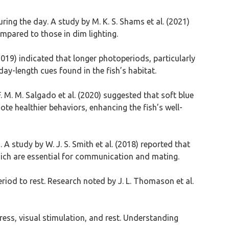
ring the day. A study by M. K. S. Shams et al. (2021)
pared to those in dim lighting.
2019) indicated that longer photoperiods, particularly
ay-length cues found in the fish’s habitat.
. M. M. Salgado et al. (2020) suggested that soft blue
te healthier behaviors, enhancing the fish’s well-
A study by W. J. S. Smith et al. (2018) reported that
hich are essential for communication and mating.
period to rest. Research noted by J. L. Thomason et al.
tress, visual stimulation, and rest. Understanding