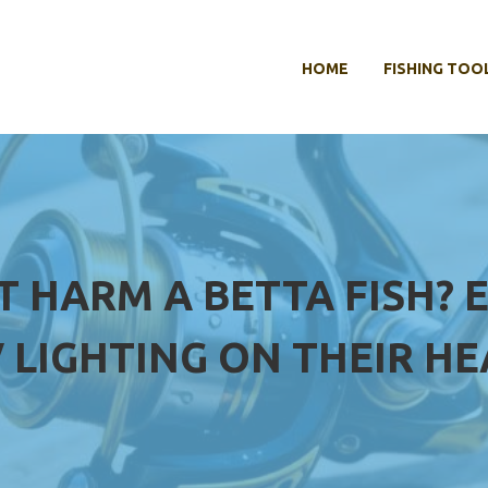
HOME
FISHING TOO
T HARM A BETTA FISH? 
 LIGHTING ON THEIR H