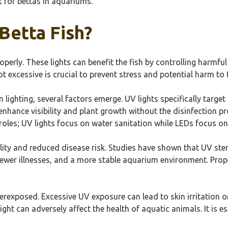
t for bettas in aquariums.
Betta Fish?
operly. These lights can benefit the fish by controlling harmfu
t excessive is crucial to prevent stress and potential harm to t
ighting, several factors emerge. UV lights specifically target
y enhance visibility and plant growth without the disinfection p
t roles; UV lights focus on water sanitation while LEDs focus o
lity and reduced disease risk. Studies have shown that UV ste
, fewer illnesses, and a more stable aquarium environment. Pro
overexposed. Excessive UV exposure can lead to skin irritatio
ight can adversely affect the health of aquatic animals. It is e