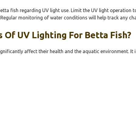
Betta fish regarding UV light use. Limit the UV light operation 
. Regular monitoring of water conditions will help track any c
 Of UV Lighting For Betta Fish?
gnificantly affect their health and the aquatic environment. I