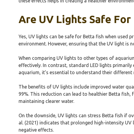
these effects helps in creating a healthier environmen
Are UV Lights Safe For 
Yes, UV lights can be safe for Betta fish when used pr
environment. However, ensuring that the UV light is no
When comparing UV lights to other types of aquarium l
effectively. In contrast, standard LED lights primaril
aquarium, it’s essential to understand their differen
The benefits of UV lights include improved water qua
99%. This reduction can lead to healthier Betta fish
maintaining clearer water.
On the downside, UV lights can stress Betta fish if 
al. (2021) indicates that prolonged high-intensity UV l
negative effects.