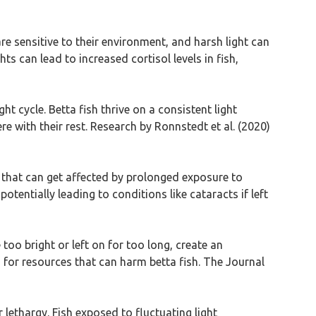
are sensitive to their environment, and harsh light can
ts can lead to increased cortisol levels in fish,
ht cycle. Betta fish thrive on a consistent light
ere with their rest. Research by Ronnstedt et al. (2020)
s that can get affected by prolonged exposure to
otentially leading to conditions like cataracts if left
 too bright or left on for too long, create an
 for resources that can harm betta fish. The Journal
 lethargy. Fish exposed to fluctuating light