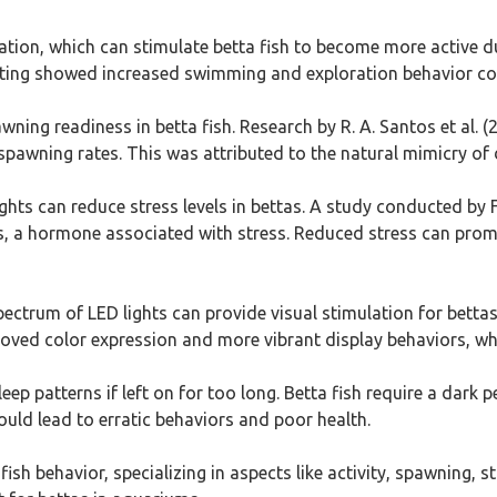
ination, which can stimulate betta fish to become more active du
hting showed increased swimming and exploration behavior com
ing readiness in betta fish. Research by R. A. Santos et al. (
spawning rates. This was attributed to the natural mimicry of d
ghts can reduce stress levels in bettas. A study conducted by F
ls, a hormone associated with stress. Reduced stress can promo
ectrum of LED lights can provide visual stimulation for bettas. 
proved color expression and more vibrant display behaviors, w
leep patterns if left on for too long. Betta fish require a dark 
uld lead to erratic behaviors and poor health.
ish behavior, specializing in aspects like activity, spawning, s