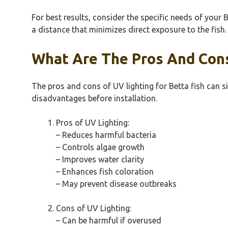
For best results, consider the specific needs of your 
a distance that minimizes direct exposure to the fish
What Are The Pros And Cons
The pros and cons of UV lighting for Betta fish can si
disadvantages before installation.
Pros of UV Lighting:
– Reduces harmful bacteria
– Controls algae growth
– Improves water clarity
– Enhances fish coloration
– May prevent disease outbreaks
Cons of UV Lighting:
– Can be harmful if overused