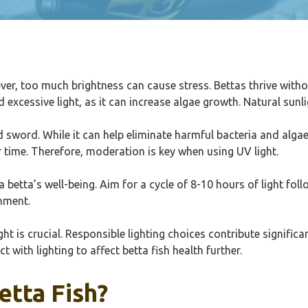
ver, too much brightness can cause stress. Bettas thrive withou
excessive light, as it can increase algae growth. Natural sunlig
d sword. While it can help eliminate harmful bacteria and alga
er time. Therefore, moderation is key when using UV light.
 a betta’s well-being. Aim for a cycle of 8-10 hours of light f
onment.
t is crucial. Responsible lighting choices contribute significant
with lighting to affect betta fish health further.
tta Fish?