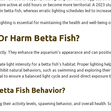
ore active at odd hours or become more territorial. A 2023 s
n betta fish, whereas erratic lighting schedules led to increas
ighting is essential for maintaining the health and well-being of
Or Harm Betta Fish?
ectly. They enhance the aquarium’s appearance and can positivel
te light intensity for a betta fish’s habitat. Proper lighting h
xhibit natural behaviors, such as swimming and exploring their
tial to ensure a balanced light cycle and avoid direct exposure 
etta Fish Behavior?
g their activity levels, spawning behavior, and overall health. 