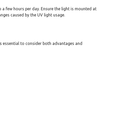
to a few hours per day. Ensure the light is mounted at
hanges caused by the UV light usage.
t is essential to consider both advantages and