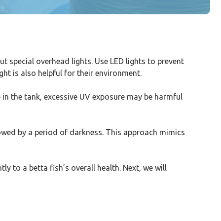
t special overhead lights. Use LED lights to prevent
ht is also helpful for their environment.
e in the tank, excessive UV exposure may be harmful
ollowed by a period of darkness. This approach mimics
ly to a betta fish’s overall health. Next, we will