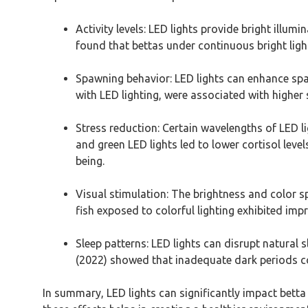
Activity levels: LED lights provide bright illum
found that bettas under continuous bright lig
Spawning behavior: LED lights can enhance spawn
with LED lighting, were associated with higher 
Stress reduction: Certain wavelengths of LED li
and green LED lights led to lower cortisol leve
being.
Visual stimulation: The brightness and color sp
fish exposed to colorful lighting exhibited im
Sleep patterns: LED lights can disrupt natural s
(2022) showed that inadequate dark periods co
In summary, LED lights can significantly impact betta f