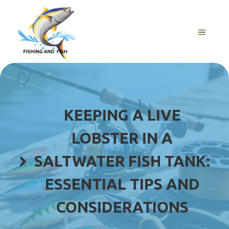
Skip
to
content
MENU
KEEPING A LIVE
LOBSTER IN A
SALTWATER FISH TANK:
ESSENTIAL TIPS AND
CONSIDERATIONS