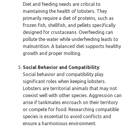
Diet and feeding needs are critical to
maintaining the health of lobsters. They
primarily require a diet of proteins, such as
frozen fish, shellfish, and pellets specifically
designed for crustaceans. Overfeeding can
pollute the water while underfeeding leads to
malnutrition. A balanced diet supports healthy
growth and proper molting.
Social Behavior and Compatibility
:
Social behavior and compatibility play
significant roles when keeping lobsters.
Lobsters are territorial animals that may not
coexist well with other species. Aggression can
arise if tankmates encroach on their territory
or compete for food. Researching compatible
species is essential to avoid conflicts and
ensure a harmonious environment.