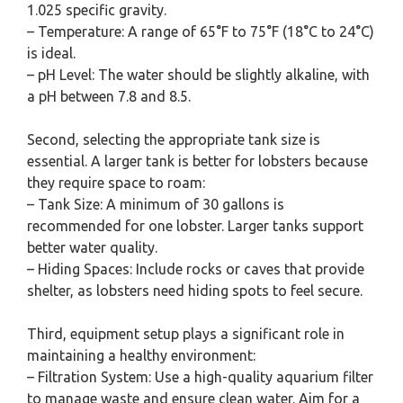
1.025 specific gravity.
– Temperature: A range of 65°F to 75°F (18°C to 24°C)
is ideal.
– pH Level: The water should be slightly alkaline, with
a pH between 7.8 and 8.5.
Second, selecting the appropriate tank size is
essential. A larger tank is better for lobsters because
they require space to roam:
– Tank Size: A minimum of 30 gallons is
recommended for one lobster. Larger tanks support
better water quality.
– Hiding Spaces: Include rocks or caves that provide
shelter, as lobsters need hiding spots to feel secure.
Third, equipment setup plays a significant role in
maintaining a healthy environment:
– Filtration System: Use a high-quality aquarium filter
to manage waste and ensure clean water. Aim for a