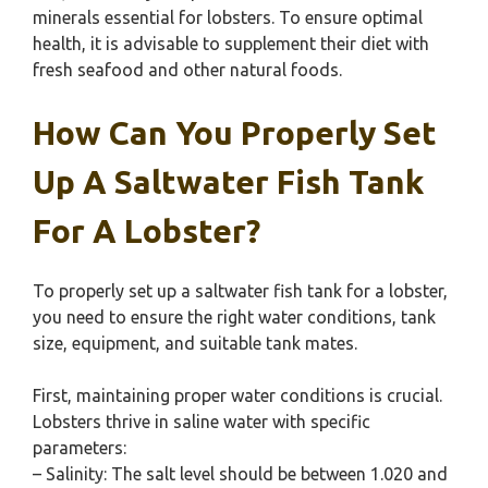
minerals essential for lobsters. To ensure optimal
health, it is advisable to supplement their diet with
fresh seafood and other natural foods.
How Can You Properly Set
Up A Saltwater Fish Tank
For A Lobster?
To properly set up a saltwater fish tank for a lobster,
you need to ensure the right water conditions, tank
size, equipment, and suitable tank mates.
First, maintaining proper water conditions is crucial.
Lobsters thrive in saline water with specific
parameters:
– Salinity: The salt level should be between 1.020 and