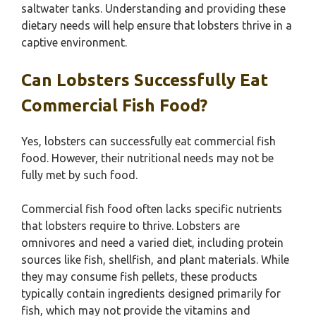
saltwater tanks. Understanding and providing these
dietary needs will help ensure that lobsters thrive in a
captive environment.
Can Lobsters Successfully Eat
Commercial Fish Food?
Yes, lobsters can successfully eat commercial fish
food. However, their nutritional needs may not be
fully met by such food.
Commercial fish food often lacks specific nutrients
that lobsters require to thrive. Lobsters are
omnivores and need a varied diet, including protein
sources like fish, shellfish, and plant materials. While
they may consume fish pellets, these products
typically contain ingredients designed primarily for
fish, which may not provide the vitamins and