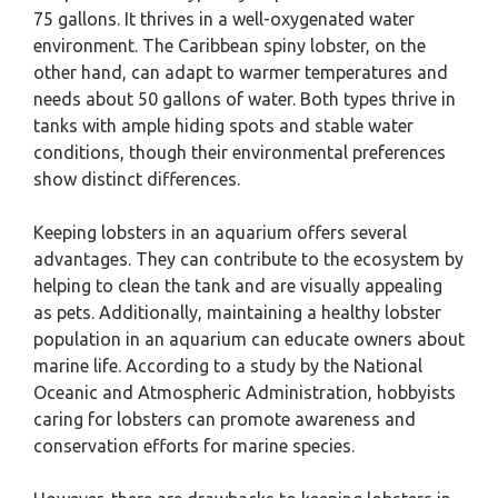
75 gallons. It thrives in a well-oxygenated water
environment. The Caribbean spiny lobster, on the
other hand, can adapt to warmer temperatures and
needs about 50 gallons of water. Both types thrive in
tanks with ample hiding spots and stable water
conditions, though their environmental preferences
show distinct differences.
Keeping lobsters in an aquarium offers several
advantages. They can contribute to the ecosystem by
helping to clean the tank and are visually appealing
as pets. Additionally, maintaining a healthy lobster
population in an aquarium can educate owners about
marine life. According to a study by the National
Oceanic and Atmospheric Administration, hobbyists
caring for lobsters can promote awareness and
conservation efforts for marine species.