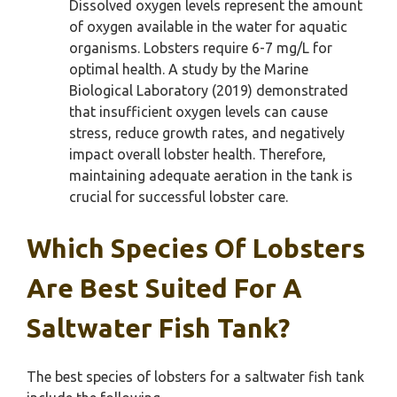
Dissolved oxygen levels represent the amount
of oxygen available in the water for aquatic
organisms. Lobsters require 6-7 mg/L for
optimal health. A study by the Marine
Biological Laboratory (2019) demonstrated
that insufficient oxygen levels can cause
stress, reduce growth rates, and negatively
impact overall lobster health. Therefore,
maintaining adequate aeration in the tank is
crucial for successful lobster care.
Which Species Of Lobsters
Are Best Suited For A
Saltwater Fish Tank?
The best species of lobsters for a saltwater fish tank