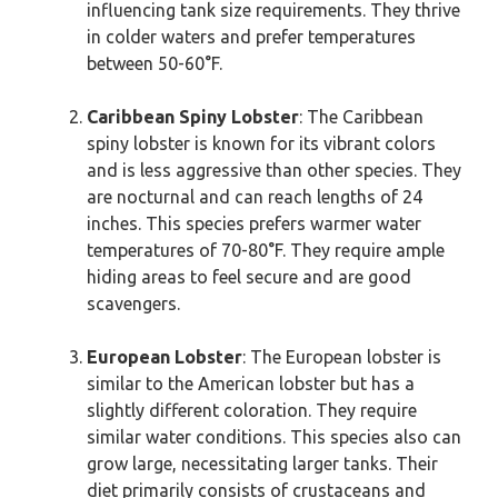
influencing tank size requirements. They thrive
in colder waters and prefer temperatures
between 50-60°F.
Caribbean Spiny Lobster
: The Caribbean
spiny lobster is known for its vibrant colors
and is less aggressive than other species. They
are nocturnal and can reach lengths of 24
inches. This species prefers warmer water
temperatures of 70-80°F. They require ample
hiding areas to feel secure and are good
scavengers.
European Lobster
: The European lobster is
similar to the American lobster but has a
slightly different coloration. They require
similar water conditions. This species also can
grow large, necessitating larger tanks. Their
diet primarily consists of crustaceans and