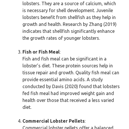
lobsters. They are a source of calcium, which
is necessary for shell development. Juvenile
lobsters benefit from shellfish as they help in
growth and health. Research by Zhang (2019)
indicates that shellfish significantly enhance
the growth rates of younger lobsters.
Fish or Fish Meal
:
Fish and fish meal can be significant in a
lobster’s diet. These protein sources help in
tissue repair and growth. Quality fish meal can
provide essential amino acids. A study
conducted by Davis (2020) found that lobsters
fed fish meal had improved weight gain and
health over those that received a less varied
diet.
Commercial Lobster Pellets
:
Commercial lobster pellets offer a balanced