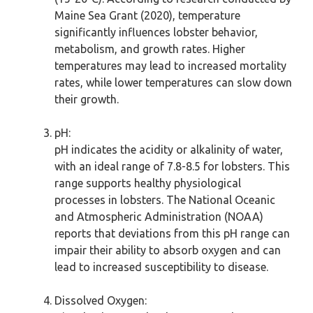
Maine Sea Grant (2020), temperature
significantly influences lobster behavior,
metabolism, and growth rates. Higher
temperatures may lead to increased mortality
rates, while lower temperatures can slow down
their growth.
pH:
pH indicates the acidity or alkalinity of water,
with an ideal range of 7.8-8.5 for lobsters. This
range supports healthy physiological
processes in lobsters. The National Oceanic
and Atmospheric Administration (NOAA)
reports that deviations from this pH range can
impair their ability to absorb oxygen and can
lead to increased susceptibility to disease.
Dissolved Oxygen: