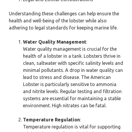
Understanding these challenges can help ensure the
health and well-being of the lobster while also
adhering to legal standards for keeping marine life.
Water Quality Management
:
Water quality management is crucial for the
health of a lobster in a tank. Lobsters thrive in
clean, saltwater with specific salinity levels and
minimal pollutants. A drop in water quality can
lead to stress and disease. The American
Lobster is particularly sensitive to ammonia
and nitrite levels. Regular testing and filtration
systems are essential for maintaining a stable
environment. High nitrates can be fatal.
Temperature Regulation
:
Temperature regulation is vital for supporting