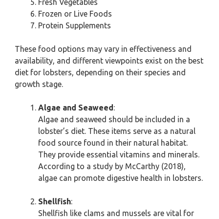
Fresh Vegetables
Frozen or Live Foods
Protein Supplements
These food options may vary in effectiveness and
availability, and different viewpoints exist on the best
diet for lobsters, depending on their species and
growth stage.
Algae and Seaweed
:
Algae and seaweed should be included in a
lobster’s diet. These items serve as a natural
food source found in their natural habitat.
They provide essential vitamins and minerals.
According to a study by McCarthy (2018),
algae can promote digestive health in lobsters.
Shellfish
:
Shellfish like clams and mussels are vital for