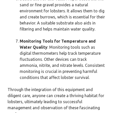
sand or fine gravel provides a natural
environment for lobsters. It allows them to dig
and create burrows, which is essential for their
behavior. A suitable substrate also aids in
filtering and helps maintain water quality.
Monitoring Tools for Temperature and
Water Quality
: Monitoring tools such as
digital thermometers help track temperature
fluctuations. Other devices can track
ammonia, nitrite, and nitrate levels. Consistent
monitoring is crucial in preventing harmful
conditions that affect lobster survival.
Through the integration of this equipment and
diligent care, anyone can create a thriving habitat for
lobsters, ultimately leading to successful
management and observation of these fascinating