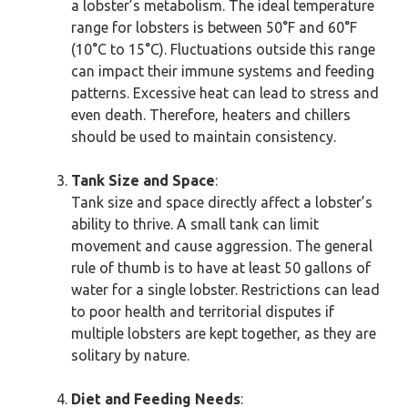
a lobster’s metabolism. The ideal temperature
range for lobsters is between 50°F and 60°F
(10°C to 15°C). Fluctuations outside this range
can impact their immune systems and feeding
patterns. Excessive heat can lead to stress and
even death. Therefore, heaters and chillers
should be used to maintain consistency.
Tank Size and Space
:
Tank size and space directly affect a lobster’s
ability to thrive. A small tank can limit
movement and cause aggression. The general
rule of thumb is to have at least 50 gallons of
water for a single lobster. Restrictions can lead
to poor health and territorial disputes if
multiple lobsters are kept together, as they are
solitary by nature.
Diet and Feeding Needs
: