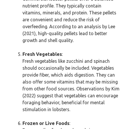
nutrient profile. They typically contain
vitamins, minerals, and protein. These pellets
are convenient and reduce the risk of
overfeeding. According to an analysis by Lee
(2021), high-quality pellets lead to better
growth and shell quality.
Fresh Vegetables
:
Fresh vegetables like zucchini and spinach
should occasionally be included. Vegetables
provide fiber, which aids digestion. They can
also offer some vitamins that may be missing
from other food sources. Observations by Kim
(2022) suggest that vegetables can encourage
foraging behavior, beneficial for mental
stimulation in lobsters.
Frozen or Live Foods
: