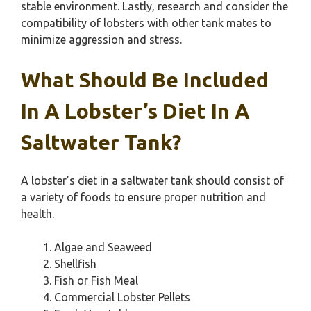
stable environment. Lastly, research and consider the
compatibility of lobsters with other tank mates to
minimize aggression and stress.
What Should Be Included
In A Lobster’s Diet In A
Saltwater Tank?
A lobster’s diet in a saltwater tank should consist of
a variety of foods to ensure proper nutrition and
health.
Algae and Seaweed
Shellfish
Fish or Fish Meal
Commercial Lobster Pellets