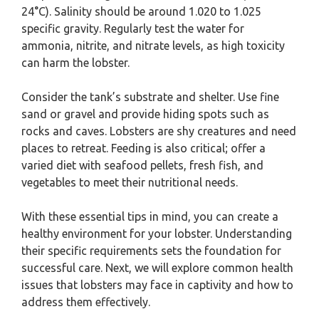
24°C). Salinity should be around 1.020 to 1.025
specific gravity. Regularly test the water for
ammonia, nitrite, and nitrate levels, as high toxicity
can harm the lobster.
Consider the tank’s substrate and shelter. Use fine
sand or gravel and provide hiding spots such as
rocks and caves. Lobsters are shy creatures and need
places to retreat. Feeding is also critical; offer a
varied diet with seafood pellets, fresh fish, and
vegetables to meet their nutritional needs.
With these essential tips in mind, you can create a
healthy environment for your lobster. Understanding
their specific requirements sets the foundation for
successful care. Next, we will explore common health
issues that lobsters may face in captivity and how to
address them effectively.