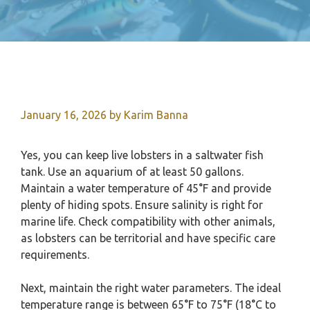
January 16, 2026
by
Karim Banna
Yes, you can keep live lobsters in a saltwater fish
tank. Use an aquarium of at least 50 gallons.
Maintain a water temperature of 45°F and provide
plenty of hiding spots. Ensure salinity is right for
marine life. Check compatibility with other animals,
as lobsters can be territorial and have specific care
requirements.
Next, maintain the right water parameters. The ideal
temperature range is between 65°F to 75°F (18°C to