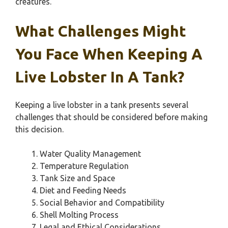
creatures.
What Challenges Might
You Face When Keeping A
Live Lobster In A Tank?
Keeping a live lobster in a tank presents several
challenges that should be considered before making
this decision.
Water Quality Management
Temperature Regulation
Tank Size and Space
Diet and Feeding Needs
Social Behavior and Compatibility
Shell Molting Process
Legal and Ethical Considerations