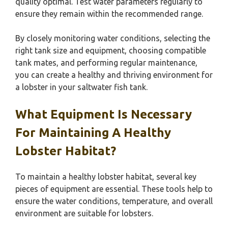
quality optimal. Test water parameters regularly to
ensure they remain within the recommended range.
By closely monitoring water conditions, selecting the
right tank size and equipment, choosing compatible
tank mates, and performing regular maintenance,
you can create a healthy and thriving environment for
a lobster in your saltwater fish tank.
What Equipment Is Necessary
For Maintaining A Healthy
Lobster Habitat?
To maintain a healthy lobster habitat, several key
pieces of equipment are essential. These tools help to
ensure the water conditions, temperature, and overall
environment are suitable for lobsters.