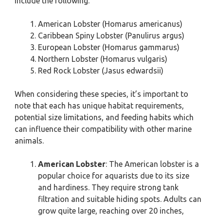
include the following.
American Lobster (Homarus americanus)
Caribbean Spiny Lobster (Panulirus argus)
European Lobster (Homarus gammarus)
Northern Lobster (Homarus vulgaris)
Red Rock Lobster (Jasus edwardsii)
When considering these species, it’s important to
note that each has unique habitat requirements,
potential size limitations, and feeding habits which
can influence their compatibility with other marine
animals.
American Lobster
: The American lobster is a
popular choice for aquarists due to its size
and hardiness. They require strong tank
filtration and suitable hiding spots. Adults can
grow quite large, reaching over 20 inches,