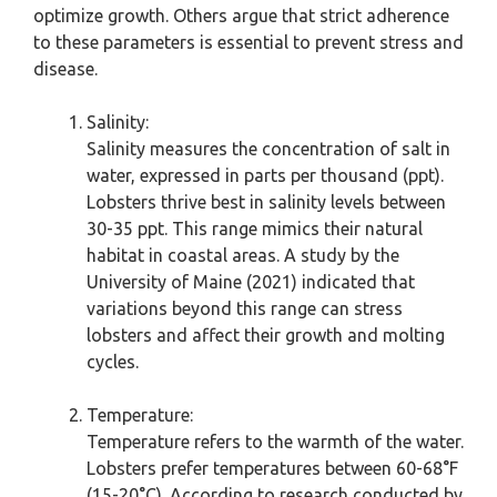
optimize growth. Others argue that strict adherence
to these parameters is essential to prevent stress and
disease.
Salinity:
Salinity measures the concentration of salt in
water, expressed in parts per thousand (ppt).
Lobsters thrive best in salinity levels between
30-35 ppt. This range mimics their natural
habitat in coastal areas. A study by the
University of Maine (2021) indicated that
variations beyond this range can stress
lobsters and affect their growth and molting
cycles.
Temperature:
Temperature refers to the warmth of the water.
Lobsters prefer temperatures between 60-68°F
(15-20°C). According to research conducted by