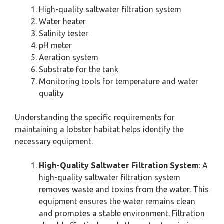
High-quality saltwater filtration system
Water heater
Salinity tester
pH meter
Aeration system
Substrate for the tank
Monitoring tools for temperature and water
quality
Understanding the specific requirements for
maintaining a lobster habitat helps identify the
necessary equipment.
High-Quality Saltwater Filtration System
: A
high-quality saltwater filtration system
removes waste and toxins from the water. This
equipment ensures the water remains clean
and promotes a stable environment. Filtration