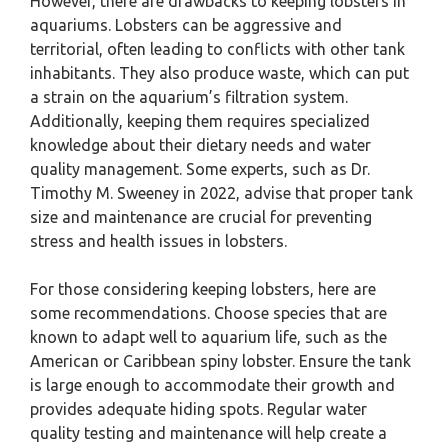
However, there are drawbacks to keeping lobsters in
aquariums. Lobsters can be aggressive and
territorial, often leading to conflicts with other tank
inhabitants. They also produce waste, which can put
a strain on the aquarium’s filtration system.
Additionally, keeping them requires specialized
knowledge about their dietary needs and water
quality management. Some experts, such as Dr.
Timothy M. Sweeney in 2022, advise that proper tank
size and maintenance are crucial for preventing
stress and health issues in lobsters.
For those considering keeping lobsters, here are
some recommendations. Choose species that are
known to adapt well to aquarium life, such as the
American or Caribbean spiny lobster. Ensure the tank
is large enough to accommodate their growth and
provides adequate hiding spots. Regular water
quality testing and maintenance will help create a