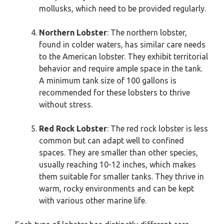
mollusks, which need to be provided regularly.
Northern Lobster
: The northern lobster,
found in colder waters, has similar care needs
to the American lobster. They exhibit territorial
behavior and require ample space in the tank.
A minimum tank size of 100 gallons is
recommended for these lobsters to thrive
without stress.
Red Rock Lobster
: The red rock lobster is less
common but can adapt well to confined
spaces. They are smaller than other species,
usually reaching 10-12 inches, which makes
them suitable for smaller tanks. They thrive in
warm, rocky environments and can be kept
with various other marine life.