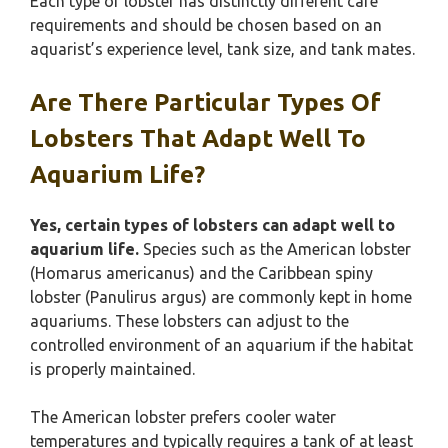
Each type of lobster has distinctly different care
requirements and should be chosen based on an
aquarist’s experience level, tank size, and tank mates.
Are There Particular Types Of
Lobsters That Adapt Well To
Aquarium Life?
Yes, certain types of lobsters can adapt well to
aquarium life.
Species such as the American lobster
(Homarus americanus) and the Caribbean spiny
lobster (Panulirus argus) are commonly kept in home
aquariums. These lobsters can adjust to the
controlled environment of an aquarium if the habitat
is properly maintained.
The American lobster prefers cooler water
temperatures and typically requires a tank of at least