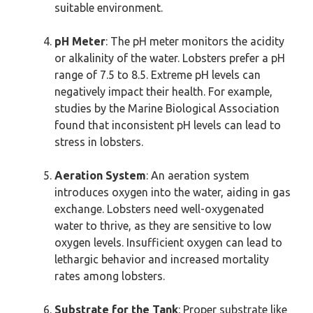
suitable environment.
pH Meter
: The pH meter monitors the acidity
or alkalinity of the water. Lobsters prefer a pH
range of 7.5 to 8.5. Extreme pH levels can
negatively impact their health. For example,
studies by the Marine Biological Association
found that inconsistent pH levels can lead to
stress in lobsters.
Aeration System
: An aeration system
introduces oxygen into the water, aiding in gas
exchange. Lobsters need well-oxygenated
water to thrive, as they are sensitive to low
oxygen levels. Insufficient oxygen can lead to
lethargic behavior and increased mortality
rates among lobsters.
Substrate for the Tank
: Proper substrate like