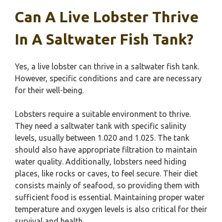
Can A Live Lobster Thrive
In A Saltwater Fish Tank?
Yes, a live lobster can thrive in a saltwater fish tank.
However, specific conditions and care are necessary
for their well-being.
Lobsters require a suitable environment to thrive.
They need a saltwater tank with specific salinity
levels, usually between 1.020 and 1.025. The tank
should also have appropriate filtration to maintain
water quality. Additionally, lobsters need hiding
places, like rocks or caves, to feel secure. Their diet
consists mainly of seafood, so providing them with
sufficient food is essential. Maintaining proper water
temperature and oxygen levels is also critical for their
survival and health.