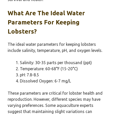
What Are The Ideal Water
Parameters For Keeping
Lobsters?
The ideal water parameters for keeping lobsters
include salinity, temperature, pH, and oxygen levels.
Salinity: 30-35 parts per thousand (ppt)
Temperature: 60-68°F (15-20°C)
pH: 7.8-8.5
Dissolved Oxygen: 6-7 mg/L
These parameters are critical for lobster health and
reproduction. However, different species may have
varying preferences. Some aquaculture experts
suggest that maintaining slight variations can