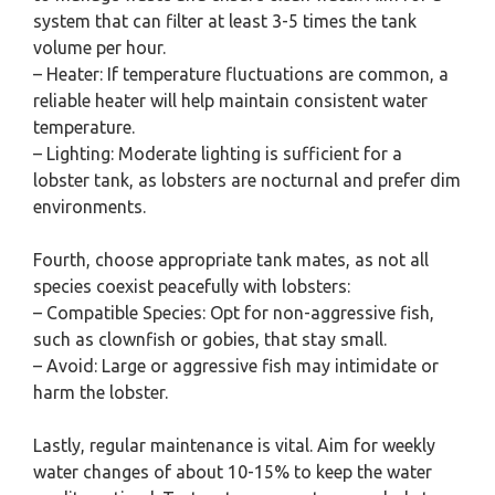
system that can filter at least 3-5 times the tank
volume per hour.
– Heater: If temperature fluctuations are common, a
reliable heater will help maintain consistent water
temperature.
– Lighting: Moderate lighting is sufficient for a
lobster tank, as lobsters are nocturnal and prefer dim
environments.
Fourth, choose appropriate tank mates, as not all
species coexist peacefully with lobsters:
– Compatible Species: Opt for non-aggressive fish,
such as clownfish or gobies, that stay small.
– Avoid: Large or aggressive fish may intimidate or
harm the lobster.
Lastly, regular maintenance is vital. Aim for weekly
water changes of about 10-15% to keep the water