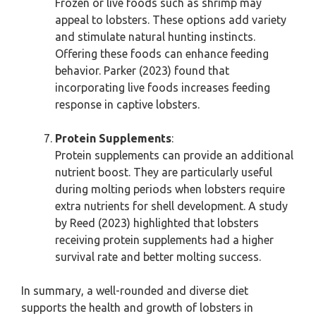
Frozen or live foods such as shrimp may
appeal to lobsters. These options add variety
and stimulate natural hunting instincts.
Offering these foods can enhance feeding
behavior. Parker (2023) found that
incorporating live foods increases feeding
response in captive lobsters.
Protein Supplements
:
Protein supplements can provide an additional
nutrient boost. They are particularly useful
during molting periods when lobsters require
extra nutrients for shell development. A study
by Reed (2023) highlighted that lobsters
receiving protein supplements had a higher
survival rate and better molting success.
In summary, a well-rounded and diverse diet
supports the health and growth of lobsters in