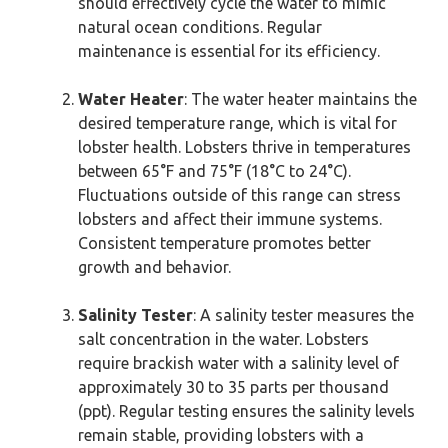
should effectively cycle the water to mimic
natural ocean conditions. Regular
maintenance is essential for its efficiency.
Water Heater
: The water heater maintains the
desired temperature range, which is vital for
lobster health. Lobsters thrive in temperatures
between 65°F and 75°F (18°C to 24°C).
Fluctuations outside of this range can stress
lobsters and affect their immune systems.
Consistent temperature promotes better
growth and behavior.
Salinity Tester
: A salinity tester measures the
salt concentration in the water. Lobsters
require brackish water with a salinity level of
approximately 30 to 35 parts per thousand
(ppt). Regular testing ensures the salinity levels
remain stable, providing lobsters with a