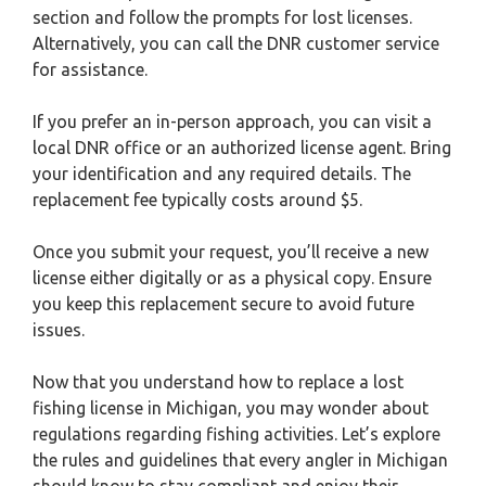
section and follow the prompts for lost licenses.
Alternatively, you can call the DNR customer service
for assistance.
If you prefer an in-person approach, you can visit a
local DNR office or an authorized license agent. Bring
your identification and any required details. The
replacement fee typically costs around $5.
Once you submit your request, you’ll receive a new
license either digitally or as a physical copy. Ensure
you keep this replacement secure to avoid future
issues.
Now that you understand how to replace a lost
fishing license in Michigan, you may wonder about
regulations regarding fishing activities. Let’s explore
the rules and guidelines that every angler in Michigan