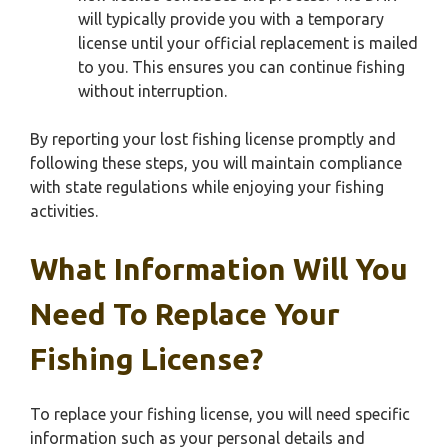
will typically provide you with a temporary
license until your official replacement is mailed
to you. This ensures you can continue fishing
without interruption.
By reporting your lost fishing license promptly and
following these steps, you will maintain compliance
with state regulations while enjoying your fishing
activities.
What Information Will You
Need To Replace Your
Fishing License?
To replace your fishing license, you will need specific
information such as your personal details and