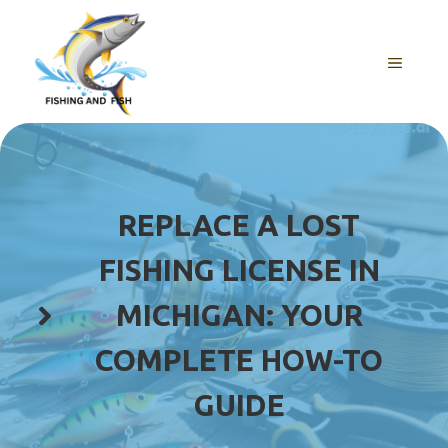
Skip
to
content
MENU
REPLACE A LOST
FISHING LICENSE IN
MICHIGAN: YOUR
COMPLETE HOW-TO
GUIDE