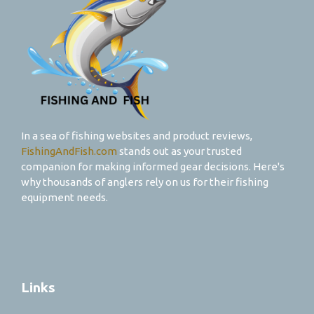
In a sea of fishing websites and product reviews,
FishingAndFish.com
stands out as your trusted
companion for making informed gear decisions. Here's
why thousands of anglers rely on us for their fishing
equipment needs.
Links