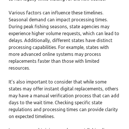
Various factors can influence these timelines.
Seasonal demand can impact processing times.
During peak fishing seasons, state agencies may
experience higher volume requests, which can lead to
delays. Additionally, different states have distinct
processing capabilities. For example, states with
more advanced online systems may process
replacements faster than those with limited
resources.
It’s also important to consider that while some
states may offer instant digital replacements, others
may have a manual verification process that can add
days to the wait time. Checking specific state
regulations and processing times can provide clarity
on expected timelines.