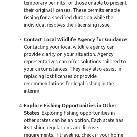
temporary permits for those unable to present
their original licenses. These permits enable
fishing for a specified duration while the
individual resolves their licensing issue.
Contact Local Wildlife Agency for Guidance
:
Contacting your local wildlife agency can
provide clarity on your situation. Agency
representatives can offer solutions tailored to
your circumstances. They may also assist in
replacing lost licenses or provide
recommendations for legal fishing in the
interim.
Explore Fishing Opportunities in Other
States
: Exploring fishing opportunities in
other states can be an option. Each state has
its fishing regulations and license
requirements. If traveling, check if your home