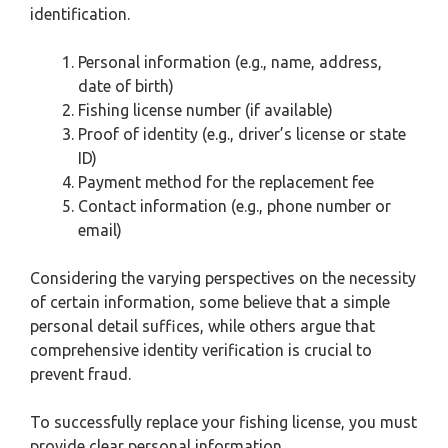
identification.
Personal information (e.g., name, address,
date of birth)
Fishing license number (if available)
Proof of identity (e.g., driver’s license or state
ID)
Payment method for the replacement fee
Contact information (e.g., phone number or
email)
Considering the varying perspectives on the necessity
of certain information, some believe that a simple
personal detail suffices, while others argue that
comprehensive identity verification is crucial to
prevent fraud.
To successfully replace your fishing license, you must
provide clear personal information.