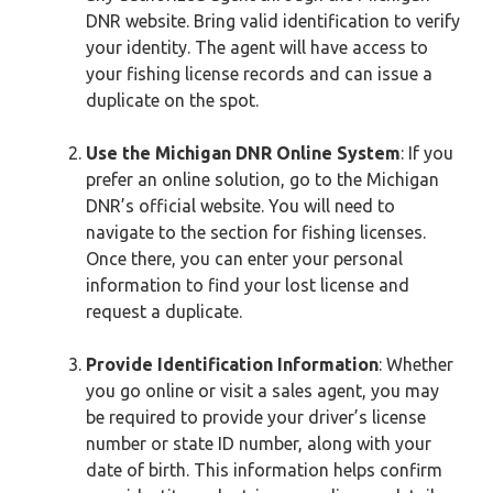
DNR website. Bring valid identification to verify
your identity. The agent will have access to
your fishing license records and can issue a
duplicate on the spot.
Use the Michigan DNR Online System
: If you
prefer an online solution, go to the Michigan
DNR’s official website. You will need to
navigate to the section for fishing licenses.
Once there, you can enter your personal
information to find your lost license and
request a duplicate.
Provide Identification Information
: Whether
you go online or visit a sales agent, you may
be required to provide your driver’s license
number or state ID number, along with your
date of birth. This information helps confirm