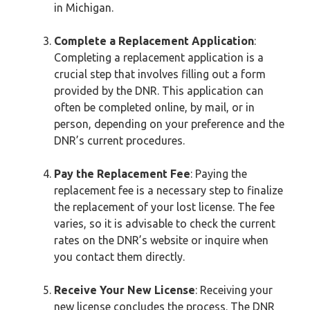
in Michigan.
Complete a Replacement Application
:
Completing a replacement application is a
crucial step that involves filling out a form
provided by the DNR. This application can
often be completed online, by mail, or in
person, depending on your preference and the
DNR’s current procedures.
Pay the Replacement Fee
: Paying the
replacement fee is a necessary step to finalize
the replacement of your lost license. The fee
varies, so it is advisable to check the current
rates on the DNR’s website or inquire when
you contact them directly.
Receive Your New License
: Receiving your
new license concludes the process. The DNR