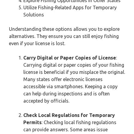
Explore Fishing Opportunities in Other States
Utilize Fishing-Related Apps for Temporary
Solutions
Understanding these options allows you to explore
alternatives. They ensure you can still enjoy fishing
even if your license is lost.
Carry Digital or Paper Copies of License
:
Carrying digital or paper copies of your fishing
license is beneficial if you misplace the original.
Many states offer electronic licenses
accessible via smartphones. Keeping a copy
can help during inspections and is often
accepted by officials.
Check Local Regulations for Temporary
Permits
: Checking local fishing regulations
can provide answers. Some areas issue