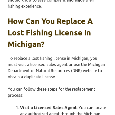
should know to stay compliant and enjoy their
fishing experience.
How Can You Replace A
Lost Fishing License In
Michigan?
To replace a lost fishing license in Michigan, you
must visit a licensed sales agent or use the Michigan
Department of Natural Resources (DNR) website to
obtain a duplicate license.
You can follow these steps for the replacement
process:
Visit a Licensed Sales Agent
: You can locate
any authorized agent through the Michigan