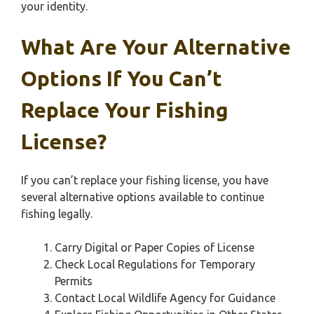
your identity.
What Are Your Alternative
Options If You Can’t
Replace Your Fishing
License?
If you can’t replace your fishing license, you have
several alternative options available to continue
fishing legally.
Carry Digital or Paper Copies of License
Check Local Regulations for Temporary
Permits
Contact Local Wildlife Agency for Guidance