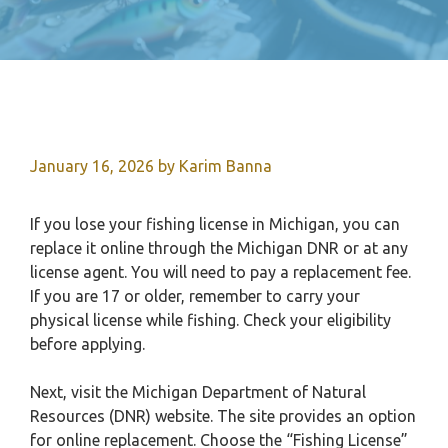
January 16, 2026
by
Karim Banna
If you lose your fishing license in Michigan, you can
replace it online through the Michigan DNR or at any
license agent. You will need to pay a replacement fee.
If you are 17 or older, remember to carry your
physical license while fishing. Check your eligibility
before applying.
Next, visit the Michigan Department of Natural
Resources (DNR) website. The site provides an option
for online replacement. Choose the “Fishing License”