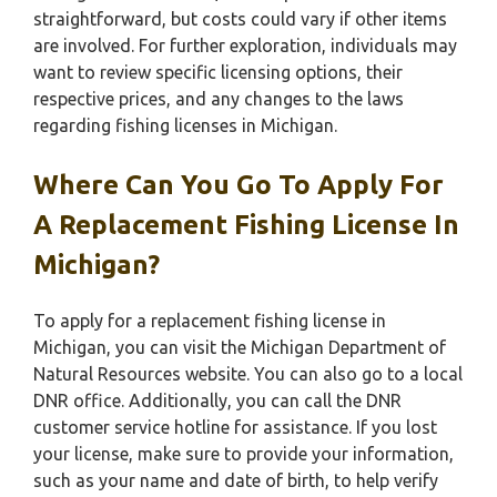
straightforward, but costs could vary if other items
are involved. For further exploration, individuals may
want to review specific licensing options, their
respective prices, and any changes to the laws
regarding fishing licenses in Michigan.
Where Can You Go To Apply For
A Replacement Fishing License In
Michigan?
To apply for a replacement fishing license in
Michigan, you can visit the Michigan Department of
Natural Resources website. You can also go to a local
DNR office. Additionally, you can call the DNR
customer service hotline for assistance. If you lost
your license, make sure to provide your information,
such as your name and date of birth, to help verify