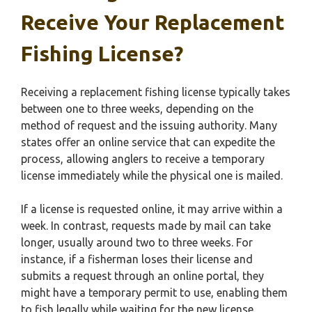
Receive Your Replacement
Fishing License?
Receiving a replacement fishing license typically takes
between one to three weeks, depending on the
method of request and the issuing authority. Many
states offer an online service that can expedite the
process, allowing anglers to receive a temporary
license immediately while the physical one is mailed.
If a license is requested online, it may arrive within a
week. In contrast, requests made by mail can take
longer, usually around two to three weeks. For
instance, if a fisherman loses their license and
submits a request through an online portal, they
might have a temporary permit to use, enabling them
to fish legally while waiting for the new license.