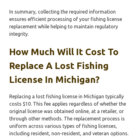
In summary, collecting the required information
ensures efficient processing of your fishing license
replacement while helping to maintain regulatory
integrity.
How Much Will It Cost To
Replace A Lost Fishing
License In Michigan?
Replacing a lost fishing license in Michigan typically
costs $10. This fee applies regardless of whether the
original license was obtained online, at a retailer, or
through other methods. The replacement process is
uniform across various types of fishing licenses,
including resident, non-resident, and veteran options.