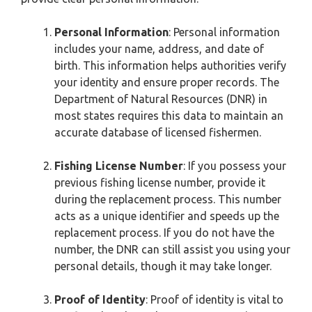
Personal Information
: Personal information
includes your name, address, and date of
birth. This information helps authorities verify
your identity and ensure proper records. The
Department of Natural Resources (DNR) in
most states requires this data to maintain an
accurate database of licensed fishermen.
Fishing License Number
: If you possess your
previous fishing license number, provide it
during the replacement process. This number
acts as a unique identifier and speeds up the
replacement process. If you do not have the
number, the DNR can still assist you using your
personal details, though it may take longer.
Proof of Identity
: Proof of identity is vital to