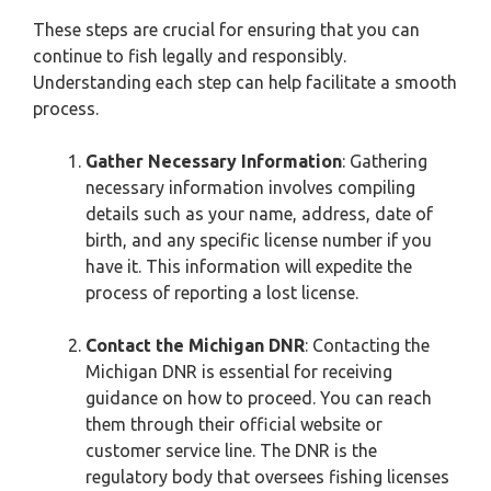
These steps are crucial for ensuring that you can
continue to fish legally and responsibly.
Understanding each step can help facilitate a smooth
process.
Gather Necessary Information
: Gathering
necessary information involves compiling
details such as your name, address, date of
birth, and any specific license number if you
have it. This information will expedite the
process of reporting a lost license.
Contact the Michigan DNR
: Contacting the
Michigan DNR is essential for receiving
guidance on how to proceed. You can reach
them through their official website or
customer service line. The DNR is the
regulatory body that oversees fishing licenses