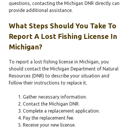
questions, contacting the Michigan DNR directly can
provide additional assistance.
What Steps Should You Take To
Report A Lost Fishing License In
Michigan?
To report a lost fishing license in Michigan, you
should contact the Michigan Department of Natural
Resources (DNR) to describe your situation and
follow their instructions to replace it.
Gather necessary information.
Contact the Michigan DNR.
Complete a replacement application.
Pay the replacement fee.
Receive your new license.