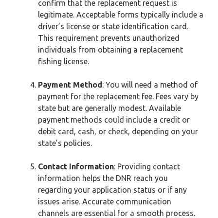
confirm that the replacement request is
legitimate. Acceptable forms typically include a
driver’s license or state identification card.
This requirement prevents unauthorized
individuals from obtaining a replacement
fishing license.
Payment Method
: You will need a method of
payment for the replacement fee. Fees vary by
state but are generally modest. Available
payment methods could include a credit or
debit card, cash, or check, depending on your
state’s policies.
Contact Information
: Providing contact
information helps the DNR reach you
regarding your application status or if any
issues arise. Accurate communication
channels are essential for a smooth process.