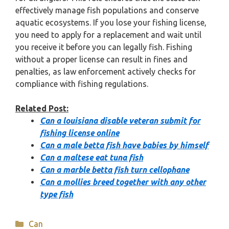
effectively manage fish populations and conserve
aquatic ecosystems. If you lose your fishing license,
you need to apply for a replacement and wait until
you receive it before you can legally fish. Fishing
without a proper license can result in fines and
penalties, as law enforcement actively checks for
compliance with fishing regulations.
Related Post:
Can a louisiana disable veteran submit for
fishing license online
Can a male betta fish have babies by himself
Can a maltese eat tuna fish
Can a marble betta fish turn cellophane
Can a mollies breed together with any other
type fish
Categories
Can