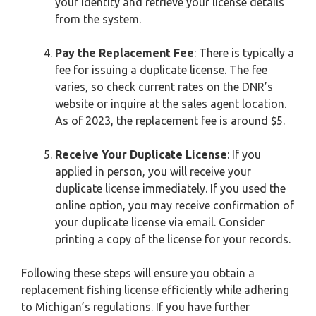
your identity and retrieve your license details
from the system.
Pay the Replacement Fee
: There is typically a
fee for issuing a duplicate license. The fee
varies, so check current rates on the DNR’s
website or inquire at the sales agent location.
As of 2023, the replacement fee is around $5.
Receive Your Duplicate License
: If you
applied in person, you will receive your
duplicate license immediately. If you used the
online option, you may receive confirmation of
your duplicate license via email. Consider
printing a copy of the license for your records.
Following these steps will ensure you obtain a
replacement fishing license efficiently while adhering
to Michigan’s regulations. If you have further