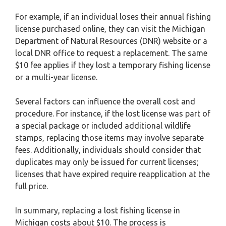
For example, if an individual loses their annual fishing
license purchased online, they can visit the Michigan
Department of Natural Resources (DNR) website or a
local DNR office to request a replacement. The same
$10 fee applies if they lost a temporary fishing license
or a multi-year license.
Several factors can influence the overall cost and
procedure. For instance, if the lost license was part of
a special package or included additional wildlife
stamps, replacing those items may involve separate
fees. Additionally, individuals should consider that
duplicates may only be issued for current licenses;
licenses that have expired require reapplication at the
full price.
In summary, replacing a lost fishing license in
Michigan costs about $10. The process is