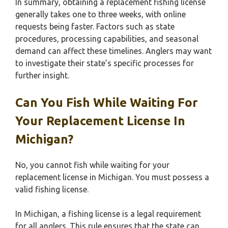
In summary, obtaining a replacement fishing license
generally takes one to three weeks, with online
requests being faster. Factors such as state
procedures, processing capabilities, and seasonal
demand can affect these timelines. Anglers may want
to investigate their state’s specific processes for
further insight.
Can You Fish While Waiting For
Your Replacement License In
Michigan?
No, you cannot fish while waiting for your
replacement license in Michigan. You must possess a
valid fishing license.
In Michigan, a fishing license is a legal requirement
for all anglers. This rule ensures that the state can