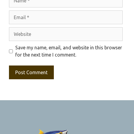
Email
Website
Save my name, email, and website in this browser
for the next time I comment.