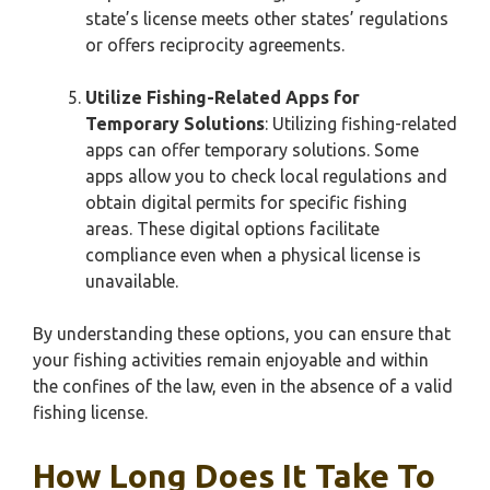
state’s license meets other states’ regulations
or offers reciprocity agreements.
Utilize Fishing-Related Apps for
Temporary Solutions
: Utilizing fishing-related
apps can offer temporary solutions. Some
apps allow you to check local regulations and
obtain digital permits for specific fishing
areas. These digital options facilitate
compliance even when a physical license is
unavailable.
By understanding these options, you can ensure that
your fishing activities remain enjoyable and within
the confines of the law, even in the absence of a valid
fishing license.
How Long Does It Take To