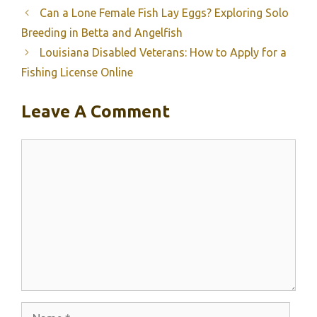
Can a Lone Female Fish Lay Eggs? Exploring Solo
Breeding in Betta and Angelfish
Louisiana Disabled Veterans: How to Apply for a
Fishing License Online
Leave A Comment
Comment
Name