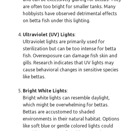
are often too bright for smaller tanks. Many
hobbyists have observed detrimental effects
on betta fish under this lighting.
Ultraviolet (UV) Lights
:
Ultraviolet lights are primarily used for
sterilization but can be too intense for betta
fish. Overexposure can damage fish skin and
gills. Research indicates that UV lights may
cause behavioral changes in sensitive species
like bettas.
Bright White Lights
:
Bright white lights can resemble daylight,
which might be overwhelming for bettas.
Bettas are accustomed to shaded
environments in their natural habitat. Options
like soft blue or gentle colored lights could