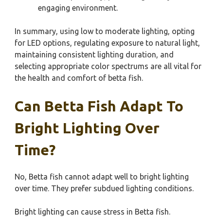
engaging environment.
In summary, using low to moderate lighting, opting
for LED options, regulating exposure to natural light,
maintaining consistent lighting duration, and
selecting appropriate color spectrums are all vital for
the health and comfort of betta fish.
Can Betta Fish Adapt To
Bright Lighting Over
Time?
No, Betta fish cannot adapt well to bright lighting
over time. They prefer subdued lighting conditions.
Bright lighting can cause stress in Betta fish.