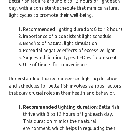
Betta fish require around 8 to 12 hours of light each
day, with a consistent schedule that mimics natural
light cycles to promote their well-being.
Recommended lighting duration: 8 to 12 hours
Importance of a consistent light schedule
Benefits of natural light simulation
Potential negative effects of excessive light
Suggested lighting types: LED vs fluorescent
Use of timers for convenience
Understanding the recommended lighting duration
and schedules for betta fish involves various factors
that play crucial roles in their health and behavior.
Recommended lighting duration
: Betta fish
thrive with 8 to 12 hours of light each day.
This duration mimics their natural
environment, which helps in regulating their