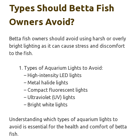
Types Should Betta Fish
Owners Avoid?
Betta fish owners should avoid using harsh or overly
bright lighting as it can cause stress and discomfort
to the fish.
Types of Aquarium Lights to Avoid:
– High-intensity LED lights
– Metal halide lights
– Compact fluorescent lights
– Ultraviolet (UV) lights
– Bright white lights
Understanding which types of aquarium lights to
avoid is essential for the health and comfort of betta
fish.