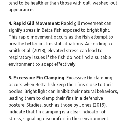
tend to be healthier than those with dull, washed-out
appearances.
4. Rapid Gill Movement
: Rapid gill movement can
signify stress in Betta fish exposed to bright light.
This rapid movement occurs as the fish attempt to
breathe better in stressful situations. According to
Smith et al. (2018), elevated stress can lead to
respiratory issues if the fish do not find a suitable
environment to adapt effectively.
5. Excessive Fin Clamping
: Excessive fin clamping
occurs when Betta fish keep their fins close to their
bodies. Bright light can inhibit their natural behaviors,
leading them to clamp their fins in a defensive
posture. Studies, such as those by Jones (2019),
indicate that fin clamping is a clear indicator of
stress, signaling discomfort in their environment.