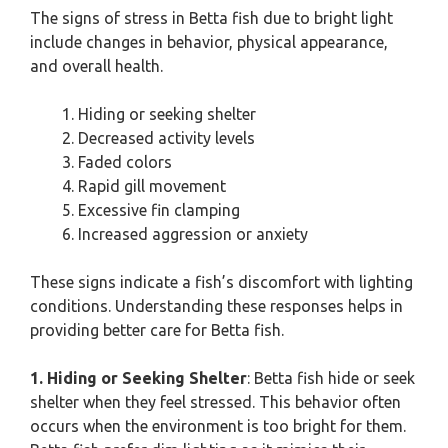
The signs of stress in Betta fish due to bright light
include changes in behavior, physical appearance,
and overall health.
Hiding or seeking shelter
Decreased activity levels
Faded colors
Rapid gill movement
Excessive fin clamping
Increased aggression or anxiety
These signs indicate a fish’s discomfort with lighting
conditions. Understanding these responses helps in
providing better care for Betta fish.
1. Hiding or Seeking Shelter
: Betta fish hide or seek
shelter when they feel stressed. This behavior often
occurs when the environment is too bright for them.