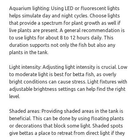
Aquarium lighting: Using LED or fluorescent lights
helps simulate day and night cycles. Choose lights
that provide a spectrum for plant growth as well if
live plants are present. A general recommendation is
to use lights for about 8 to 12 hours daily. This
duration supports not only the fish but also any
plants in the tank.
Light intensity: Adjusting light intensity is crucial. Low
to moderate light is best for betta fish, as overly
bright conditions can cause stress. Light fixtures with
adjustable brightness settings can help find the right
level.
Shaded areas: Providing shaded areas in the tank is
beneficial. This can be done by using floating plants
or decorations that block some light. Shaded spots
give bettas a place to retreat from direct light if they