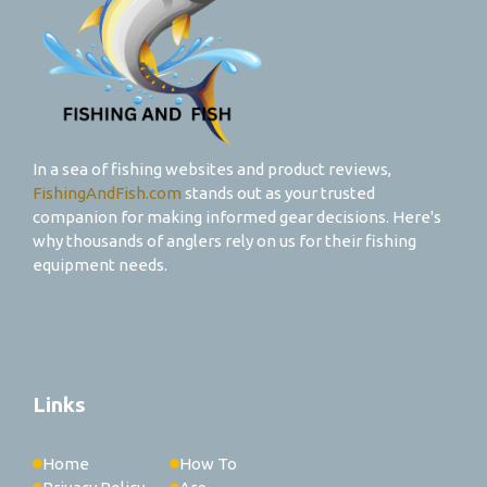
In a sea of fishing websites and product reviews,
FishingAndFish.com
stands out as your trusted
companion for making informed gear decisions. Here's
why thousands of anglers rely on us for their fishing
equipment needs.
Links
Home
How To