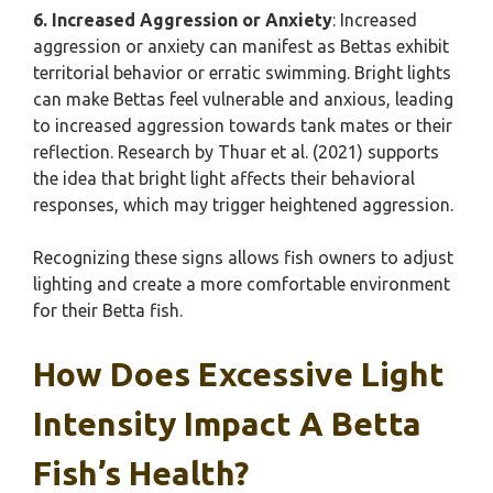
6. Increased Aggression or Anxiety
: Increased
aggression or anxiety can manifest as Bettas exhibit
territorial behavior or erratic swimming. Bright lights
can make Bettas feel vulnerable and anxious, leading
to increased aggression towards tank mates or their
reflection. Research by Thuar et al. (2021) supports
the idea that bright light affects their behavioral
responses, which may trigger heightened aggression.
Recognizing these signs allows fish owners to adjust
lighting and create a more comfortable environment
for their Betta fish.
How Does Excessive Light
Intensity Impact A Betta
Fish’s Health?