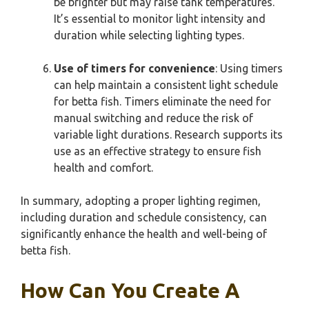
be brighter but may raise tank temperatures.
It’s essential to monitor light intensity and
duration while selecting lighting types.
Use of timers for convenience
: Using timers
can help maintain a consistent light schedule
for betta fish. Timers eliminate the need for
manual switching and reduce the risk of
variable light durations. Research supports its
use as an effective strategy to ensure fish
health and comfort.
In summary, adopting a proper lighting regimen,
including duration and schedule consistency, can
significantly enhance the health and well-being of
betta fish.
How Can You Create A