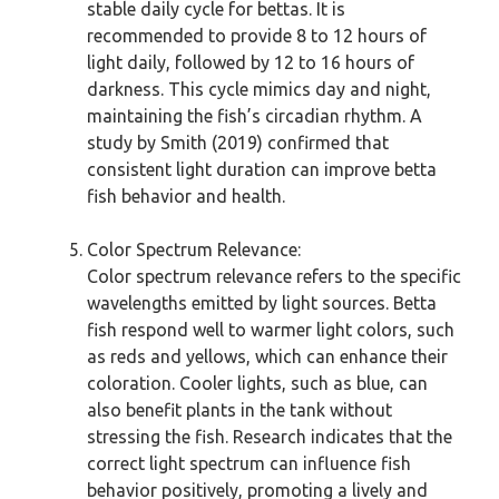
stable daily cycle for bettas. It is
recommended to provide 8 to 12 hours of
light daily, followed by 12 to 16 hours of
darkness. This cycle mimics day and night,
maintaining the fish’s circadian rhythm. A
study by Smith (2019) confirmed that
consistent light duration can improve betta
fish behavior and health.
Color Spectrum Relevance:
Color spectrum relevance refers to the specific
wavelengths emitted by light sources. Betta
fish respond well to warmer light colors, such
as reds and yellows, which can enhance their
coloration. Cooler lights, such as blue, can
also benefit plants in the tank without
stressing the fish. Research indicates that the
correct light spectrum can influence fish
behavior positively, promoting a lively and