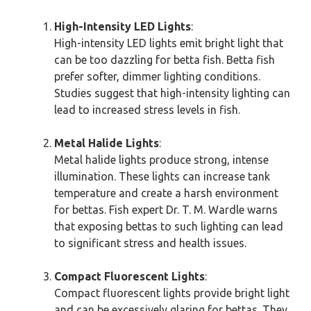
High-Intensity LED Lights
:
High-intensity LED lights emit bright light that
can be too dazzling for betta fish. Betta fish
prefer softer, dimmer lighting conditions.
Studies suggest that high-intensity lighting can
lead to increased stress levels in fish.
Metal Halide Lights
:
Metal halide lights produce strong, intense
illumination. These lights can increase tank
temperature and create a harsh environment
for bettas. Fish expert Dr. T. M. Wardle warns
that exposing bettas to such lighting can lead
to significant stress and health issues.
Compact Fluorescent Lights
:
Compact fluorescent lights provide bright light
and can be excessively glaring for bettas. They