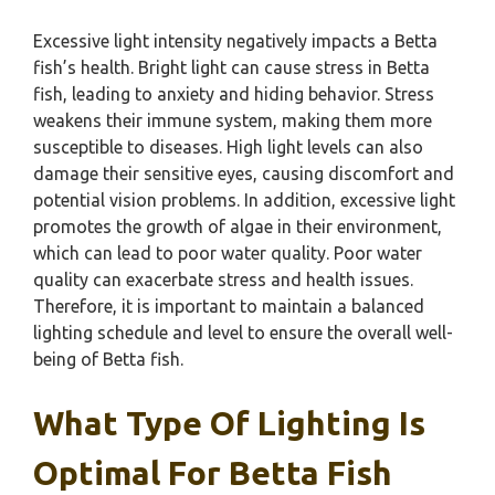
Excessive light intensity negatively impacts a Betta
fish’s health. Bright light can cause stress in Betta
fish, leading to anxiety and hiding behavior. Stress
weakens their immune system, making them more
susceptible to diseases. High light levels can also
damage their sensitive eyes, causing discomfort and
potential vision problems. In addition, excessive light
promotes the growth of algae in their environment,
which can lead to poor water quality. Poor water
quality can exacerbate stress and health issues.
Therefore, it is important to maintain a balanced
lighting schedule and level to ensure the overall well-
being of Betta fish.
What Type Of Lighting Is
Optimal For Betta Fish