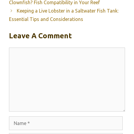
Clownfish? Fish Compatibility in Your Reef
Keeping a Live Lobster in a Saltwater Fish Tank:
Essential Tips and Considerations
Leave A Comment
Comment
Name