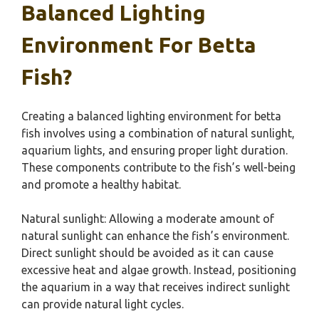
Balanced Lighting
Environment For Betta
Fish?
Creating a balanced lighting environment for betta
fish involves using a combination of natural sunlight,
aquarium lights, and ensuring proper light duration.
These components contribute to the fish’s well-being
and promote a healthy habitat.
Natural sunlight: Allowing a moderate amount of
natural sunlight can enhance the fish’s environment.
Direct sunlight should be avoided as it can cause
excessive heat and algae growth. Instead, positioning
the aquarium in a way that receives indirect sunlight
can provide natural light cycles.