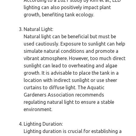
According to a 2021 study by Kim et al., LED
lighting can also positively impact plant
growth, benefiting tank ecology.
Natural Light:
Natural light can be beneficial but must be
used cautiously. Exposure to sunlight can help
simulate natural conditions and promote a
vibrant atmosphere. However, too much direct
sunlight can lead to overheating and algae
growth. It is advisable to place the tank in a
location with indirect sunlight or use sheer
curtains to diffuse light. The Aquatic
Gardeners Association recommends
regulating natural light to ensure a stable
environment.
Lighting Duration:
Lighting duration is crucial for establishing a