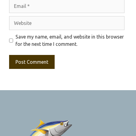
Email
Website
Save my name, email, and website in this browser
for the next time I comment.