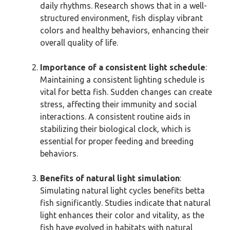
daily rhythms. Research shows that in a well-
structured environment, fish display vibrant
colors and healthy behaviors, enhancing their
overall quality of life.
Importance of a consistent light schedule
:
Maintaining a consistent lighting schedule is
vital for betta fish. Sudden changes can create
stress, affecting their immunity and social
interactions. A consistent routine aids in
stabilizing their biological clock, which is
essential for proper feeding and breeding
behaviors.
Benefits of natural light simulation
:
Simulating natural light cycles benefits betta
fish significantly. Studies indicate that natural
light enhances their color and vitality, as the
fish have evolved in habitats with natural