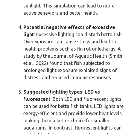
sunlight. This simulation can lead to more
active behaviors and better health.
Potential negative effects of excessive
light
: Excessive lighting can disturb betta fish.
Overexposure can cause stress and lead to
health problems such as fin rot or lethargy. A
study by the Journal of Aquatic Health (Smith
et al., 2022) found that fish subjected to
prolonged light exposure exhibited signs of
distress and reduced immune responses.
Suggested lighting types: LED vs
fluorescent
: Both LED and fluorescent lights
can be used for betta fish tanks. LED lights are
energy-efficient and provide lower heat levels,
making them a better choice for smaller
aquariums. In contrast, fluorescent lights can