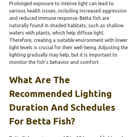
Prolonged exposure to intense light can lead to
various health issues, including increased aggression
and reduced immune response. Betta fish are
naturally found in shaded habitats, such as shallow
waters with plants, which help diffuse light.
Therefore, creating a suitable environment with lower
light levels is crucial for their well-being. Adjusting the
lighting gradually may help, but it is important to
monitor the fish’s behavior and comfort.
What Are The
Recommended Lighting
Duration And Schedules
For Betta Fish?