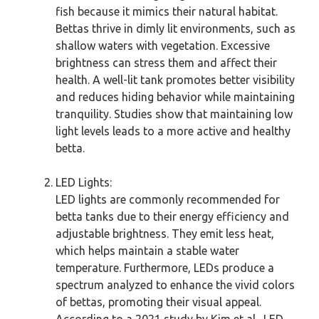
fish because it mimics their natural habitat.
Bettas thrive in dimly lit environments, such as
shallow waters with vegetation. Excessive
brightness can stress them and affect their
health. A well-lit tank promotes better visibility
and reduces hiding behavior while maintaining
tranquility. Studies show that maintaining low
light levels leads to a more active and healthy
betta.
LED Lights:
LED lights are commonly recommended for
betta tanks due to their energy efficiency and
adjustable brightness. They emit less heat,
which helps maintain a stable water
temperature. Furthermore, LEDs produce a
spectrum analyzed to enhance the vivid colors
of bettas, promoting their visual appeal.