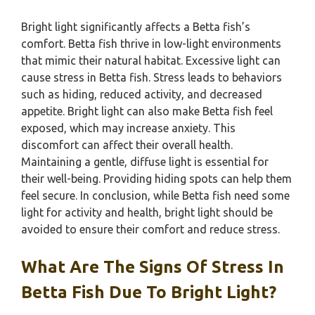
Bright light significantly affects a Betta fish’s
comfort. Betta fish thrive in low-light environments
that mimic their natural habitat. Excessive light can
cause stress in Betta fish. Stress leads to behaviors
such as hiding, reduced activity, and decreased
appetite. Bright light can also make Betta fish feel
exposed, which may increase anxiety. This
discomfort can affect their overall health.
Maintaining a gentle, diffuse light is essential for
their well-being. Providing hiding spots can help them
feel secure. In conclusion, while Betta fish need some
light for activity and health, bright light should be
avoided to ensure their comfort and reduce stress.
What Are The Signs Of Stress In
Betta Fish Due To Bright Light?