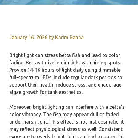
January 16, 2026
by
Karim Banna
Bright light can stress betta fish and lead to color
fading. Bettas thrive in dim light with hiding spots.
Provide 14-16 hours of light daily using dimmable
full-spectrum LEDs. Include regular dark periods to
support their health, reduce stress, and encourage
algae growth for tank aesthetics.
Moreover, bright lighting can interfere with a betta’s
color vibrancy. The fish may appear dull or faded
under harsh light. This effect is not just cosmetic; it
may reflect physiological stress as well. Consistent
exposure to overly bright light can lead to potential