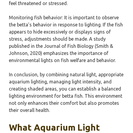
feel threatened or stressed.
Monitoring fish behavior: It is important to observe
the betta’s behavior in response to lighting. If the fish
appears to hide excessively or displays signs of
stress, adjustments should be made. A study
published in the Journal of Fish Biology (Smith &
Johnson, 2020) emphasizes the importance of
environmental lights on fish welfare and behavior.
In conclusion, by combining natural light, appropriate
aquarium lighting, managing light intensity, and
creating shaded areas, you can establish a balanced
lighting environment for betta fish. This environment
not only enhances their comfort but also promotes
their overall health.
What Aquarium Light