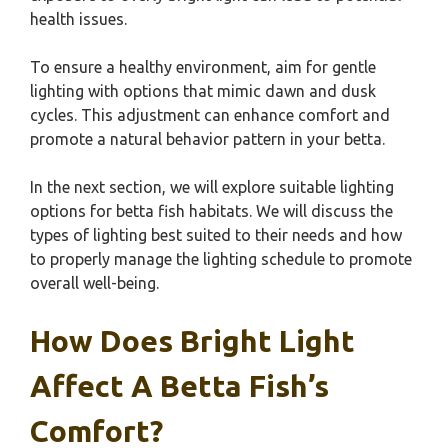
health issues.
To ensure a healthy environment, aim for gentle
lighting with options that mimic dawn and dusk
cycles. This adjustment can enhance comfort and
promote a natural behavior pattern in your betta.
In the next section, we will explore suitable lighting
options for betta fish habitats. We will discuss the
types of lighting best suited to their needs and how
to properly manage the lighting schedule to promote
overall well-being.
How Does Bright Light
Affect A Betta Fish’s
Comfort?