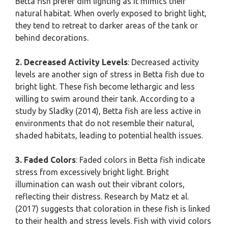
Betta fish prefer dim lighting as it mimics their
natural habitat. When overly exposed to bright light,
they tend to retreat to darker areas of the tank or
behind decorations.
2. Decreased Activity Levels
: Decreased activity
levels are another sign of stress in Betta fish due to
bright light. These fish become lethargic and less
willing to swim around their tank. According to a
study by Sladky (2014), Betta fish are less active in
environments that do not resemble their natural,
shaded habitats, leading to potential health issues.
3. Faded Colors
: Faded colors in Betta fish indicate
stress from excessively bright light. Bright
illumination can wash out their vibrant colors,
reflecting their distress. Research by Matz et al.
(2017) suggests that coloration in these fish is linked
to their health and stress levels. Fish with vivid colors