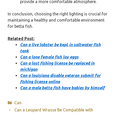
provide a more comfortable atmosphere.
In conclusion, choosing the right lighting is crucial for
maintaining a healthy and comfortable environment
for betta fish.
Related Post:
Can a live lobster be kept in saltwater fish
tank
Can a lone female fish lay eggs
Can a lost fishing license be replaced in
michigan
Can a louisiana disable veteran submit for
fishing license online
Can a male betta fish have babies by himself
Categories
Can
Can a Leopard Wrasse Be Compatible with