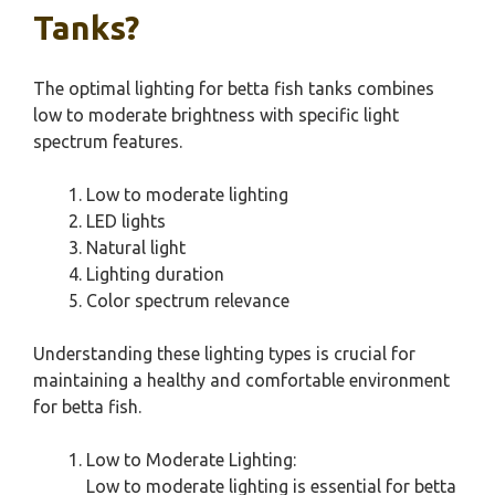
Tanks?
The optimal lighting for betta fish tanks combines
low to moderate brightness with specific light
spectrum features.
Low to moderate lighting
LED lights
Natural light
Lighting duration
Color spectrum relevance
Understanding these lighting types is crucial for
maintaining a healthy and comfortable environment
for betta fish.
Low to Moderate Lighting:
Low to moderate lighting is essential for betta