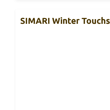
SIMARI Winter Touch