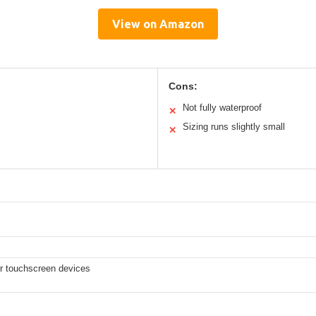
View on Amazon
Cons:
Not fully waterproof
✕
Sizing runs slightly small
✕
er touchscreen devices