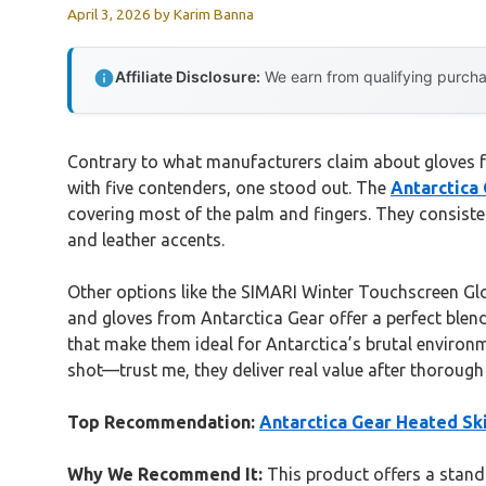
April 3, 2026
by
Karim Banna
Affiliate Disclosure:
We earn from qualifying purchas
Contrary to what manufacturers claim about gloves f
with five contenders, one stood out. The
Antarctica
covering most of the palm and fingers. They consis
and leather accents.
Other options like the SIMARI Winter Touchscreen Glo
and gloves from Antarctica Gear offer a perfect blend
that make them ideal for Antarctica’s brutal environm
shot—trust me, they deliver real value after thorough 
Top Recommendation:
Antarctica Gear Heated Sk
Why We Recommend It:
This product offers a stando