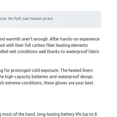
e. No fluff, just honest picks!
 and warmth aren’t enough. After hands-on experience
d with their full carbon fiber heating elements
led wet conditions well thanks to waterproof fabric
ng for prolonged cold exposure. The heated liners
 the high-capacity batteries and waterproof design
uch extreme conditions, these gloves are your best
most of the hand, long-lasting battery life (up to 8