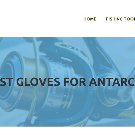
HOME
FISHING TOO
ST GLOVES FOR ANTARC