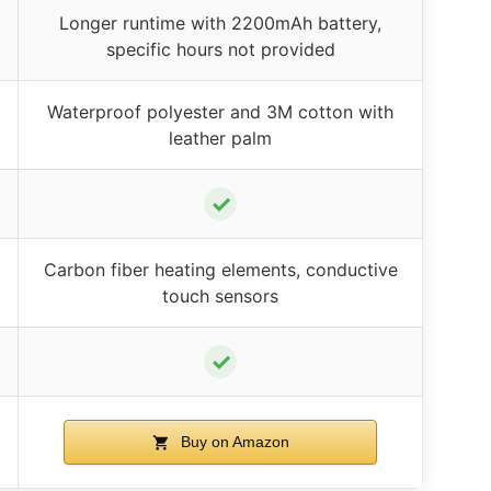
Longer runtime with 2200mAh battery,
specific hours not provided
Waterproof polyester and 3M cotton with
leather palm
✓
Carbon fiber heating elements, conductive
touch sensors
✓
Buy on Amazon