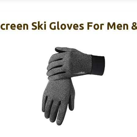
screen Ski Gloves For Men