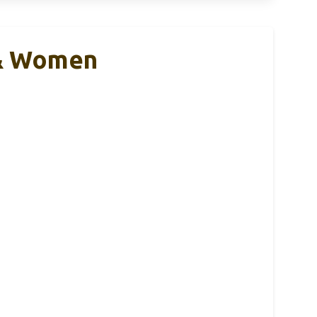
 & Women