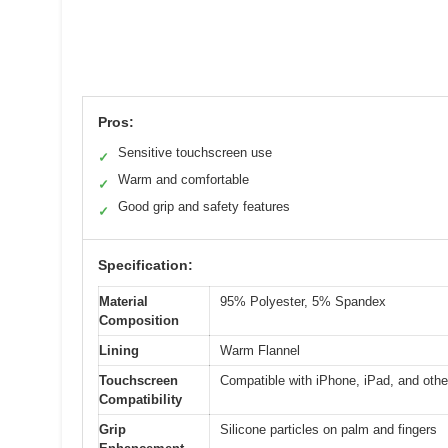
Pros:
Sensitive touchscreen use
✓
Warm and comfortable
✓
Good grip and safety features
✓
Specification:
Material
95% Polyester, 5% Spandex
Composition
Lining
Warm Flannel
Touchscreen
Compatible with iPhone, iPad, and oth
Compatibility
Grip
Silicone particles on palm and fingers