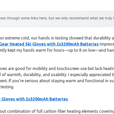
es through some links here, but we only recommend what we truly lov
or extreme cold, our hands in testing showed that durability
 Gear Heated Ski Gloves with 2x3200mAh Batteries
impresse
tently kept my hands warm for hours—up to 8 on low—and hand
ves are good for mobility and touchscreen use but lack heati
 of warmth, durability, and usability. I especially appreciated
ent. If you’re serious about staying warm and functional in s
testing.
i Gloves with 2x3200mAh Batteries
ut combination of full carbon fiber heating elements covering 