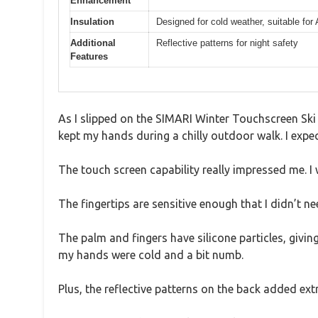
Enhancement
Insulation
Designed for cold weather, suitable for 
Additional
Reflective patterns for night safety
Features
As I slipped on the SIMARI Winter Touchscreen Ski 
kept my hands during a chilly outdoor walk. I expect
The touch screen capability really impressed me. I 
The fingertips are sensitive enough that I didn’t n
The palm and fingers have silicone particles, givin
my hands were cold and a bit numb.
Plus, the reflective patterns on the back added ext