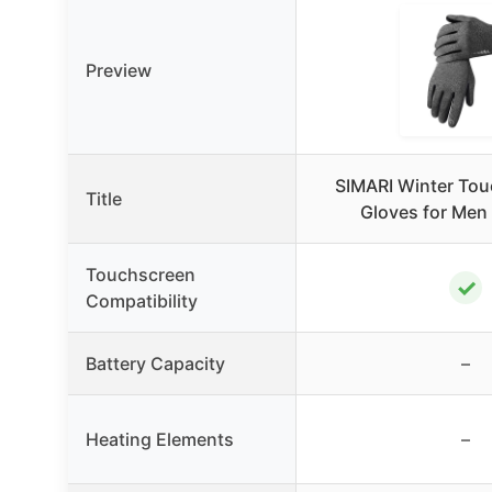
Preview
SIMARI Winter Tou
Title
Gloves for Me
Touchscreen
✓
Compatibility
Battery Capacity
–
Heating Elements
–