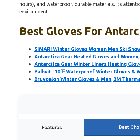
hours), and waterproof, durable materials. Its attent
environment.
Best Gloves For Antarct
SIMARI Winter Gloves Women Men Ski Snow
Antarctica Gear Heated Gloves and Women,
Antarctica Gear Winter Liners Heating Glo
Balhvit -10℉ Waterproof Winter Gloves & 
Bruvoalon Winter Gloves & Men, 3M Thermal
Best Cho
Features