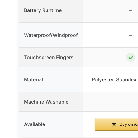
Battery Runtime
–
Waterproof/Windproof
–
✓
Touchscreen Fingers
Material
Polyester, Spandex, 
Machine Washable
–
Available
Buy on A