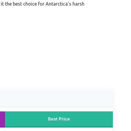
t the best choice for Antarctica’s harsh
Best Price