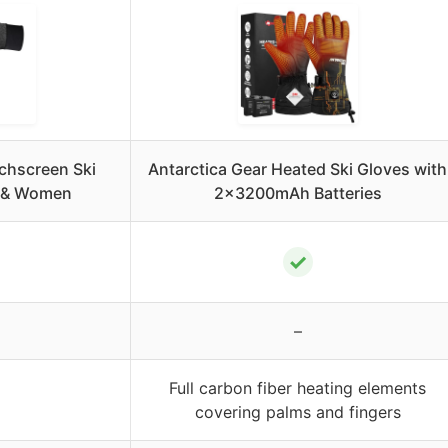
chscreen Ski
Antarctica Gear Heated Ski Gloves with
n & Women
2x3200mAh Batteries
✓
–
Full carbon fiber heating elements
covering palms and fingers