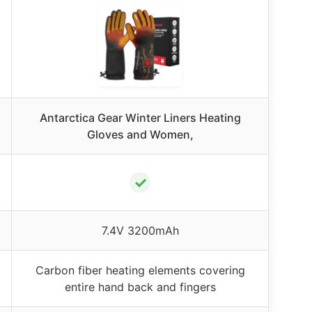
Antarctica Gear Winter Liners Heating
Gloves and Women,
✓
7.4V 3200mAh
Carbon fiber heating elements covering
entire hand back and fingers