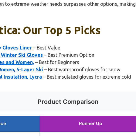
ion to extreme-weather needs surpasses other options, making i
ica: Our Top 5 Picks
 Gloves Liner
– Best Value
 Winter Ski Gloves
– Best Premium Option
ves and Women,
– Best for Beginners
Women, 5-Layer Ski
– Best waterproof gloves for snow
 Insulation, Lycra
– Best insulated gloves for extreme cold
Product Comparison
ice
Runner Up