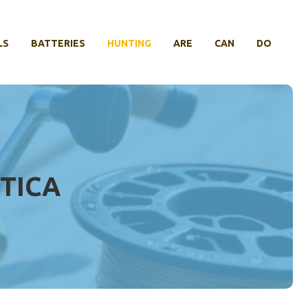
LS
BATTERIES
HUNTING
ARE
CAN
DO
TICA