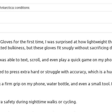
Antarctica conditions
Gloves for the first time, I was surprised at how lightweight 
ed bulkiness, but these gloves fit snugly without sacrificing d
was able to text, scroll, and even play a quick game on my pho
eed to press extra hard or struggle with accuracy, which is a hu
g a firm grip on my phone, water bottle, and even a small tool. 
ra safety during nighttime walks or cycling.