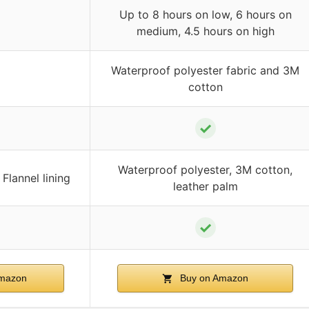
Up to 8 hours on low, 6 hours on
medium, 4.5 hours on high
Waterproof polyester fabric and 3M
cotton
✓
Waterproof polyester, 3M cotton,
Flannel lining
leather palm
✓
mazon
Buy on Amazon