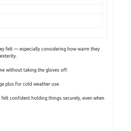
they felt — especially considering how warm they
exterity.
ne without taking the gloves off.
ge plus for cold weather use.
I felt confident holding things securely, even when