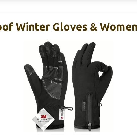
oof Winter Gloves & Women,