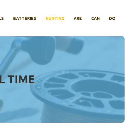
LS
BATTERIES
HUNTING
ARE
CAN
DO
L TIME