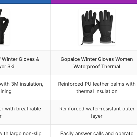
 Winter Gloves &
Gopaice Winter Gloves Women
er Ski
Waterproof Thermal
 with 3M insulation,
Reinforced PU leather palms with
lining
thermal insulation
r with breathable
Reinforced water-resistant outer
r
layer
with large non-slip
Easily answer calls and operate