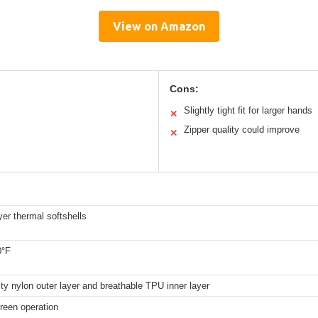
View on Amazon
Cons:
Slightly tight fit for larger hands
✕
Zipper quality could improve
✕
yer thermal softshells
0°F
ity nylon outer layer and breathable TPU inner layer
creen operation