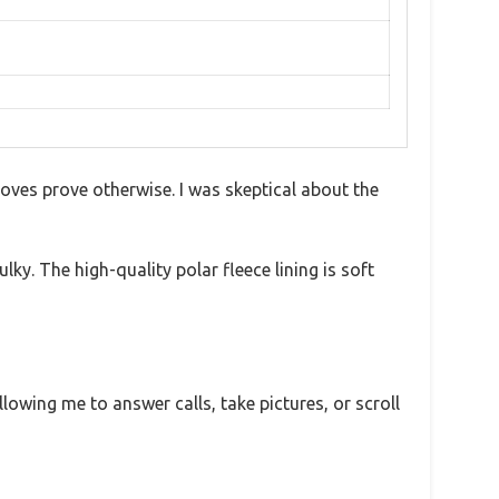
oves prove otherwise. I was skeptical about the
ky. The high-quality polar fleece lining is soft
lowing me to answer calls, take pictures, or scroll