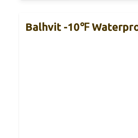
Balhvit -10℉ Waterpr