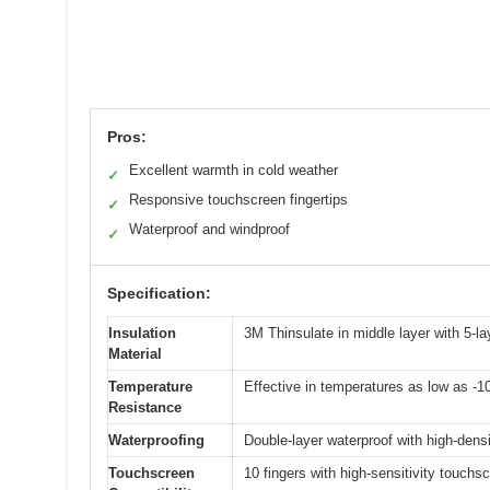
Pros:
Excellent warmth in cold weather
✓
Responsive touchscreen fingertips
✓
Waterproof and windproof
✓
Specification:
Insulation
3M Thinsulate in middle layer with 5-la
Material
Temperature
Effective in temperatures as low as -1
Resistance
Waterproofing
Double-layer waterproof with high-dens
Touchscreen
10 fingers with high-sensitivity touchs