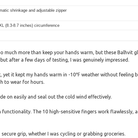
matic shrinkage and adjustable zipper
 XL (8.3-8.7 inches) circumference
 do much more than keep your hands warm, but these Balhvit gl
but after a few days of testing, I was genuinely impressed.
t, yet it kept my hands warm in -10℉ weather without feeling bul
h to wear for hours.
de on easily and seal out the cold wind effectively.
functionality. The 10 high-sensitive fingers work flawlessly, al
a secure grip, whether I was cycling or grabbing groceries.