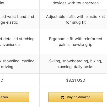
int
devices with touchscreen
aled wrist band and
Adjustable cuffs with elastic knit
ge elastic
for snug fit
d detailed stitching
Ergonomic fit with reinforced
onvenience
palms, no-slip grip
 shoveling, cycling,
Skiing, snowboarding, hiking,
 driving
running, daily tasks
SD
$8.31 USD
mazon
Buy on Amazon