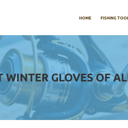
HOME
FISHING TOO
T WINTER GLOVES OF AL