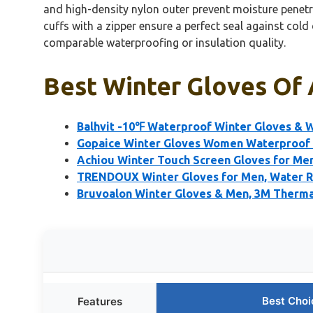
and high-density nylon outer prevent moisture penetra
cuffs with a zipper ensure a perfect seal against col
comparable waterproofing or insulation quality.
Best Winter Gloves Of 
Balhvit -10℉ Waterproof Winter Gloves & 
Gopaice Winter Gloves Women Waterproof
Achiou Winter Touch Screen Gloves for M
TRENDOUX Winter Gloves for Men, Water 
Bruvoalon Winter Gloves & Men, 3M Thermal
Best Choi
Features