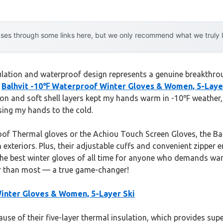
es through some links here, but we only recommend what we truly lov
sulation and waterproof design represents a genuine breakthro
e
Balhvit -10℉ Waterproof Winter Gloves & Women, 5-Laye
tion and soft shell layers kept my hands warm in -10℉ weather,
sing my hands to the cold.
f Thermal gloves or the Achiou Touch Screen Gloves, the Balh
xteriors. Plus, their adjustable cuffs and convenient zipper en
he best winter gloves of all time for anyone who demands war
er than most — a true game-changer!
inter Gloves & Women, 5-Layer Ski
use of their five-layer thermal insulation, which provides su