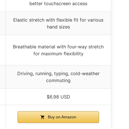
better touchscreen access
Elastic stretch with flexible fit for various
hand sizes
Breathable material with four-way stretch
for maximum flexibility
Driving, running, typing, cold-weather
commuting
$6.98 USD
Buy on Amazon