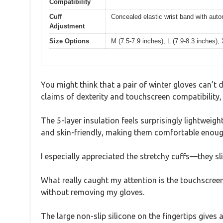
Compatibility
Cuff
Concealed elastic wrist band with auto
Adjustment
Size Options
M (7.5-7.9 inches), L (7.9-8.3 inches),
You might think that a pair of winter gloves can’t
claims of dexterity and touchscreen compatibility, 
The 5-layer insulation feels surprisingly lightweigh
and skin-friendly, making them comfortable enoug
I especially appreciated the stretchy cuffs—they sli
What really caught my attention is the touchscreen 
without removing my gloves.
The large non-slip silicone on the fingertips gives 