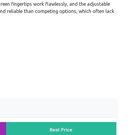
reen fingertips work flawlessly, and the adjustable
and reliable than competing options, which often lack
Best Price