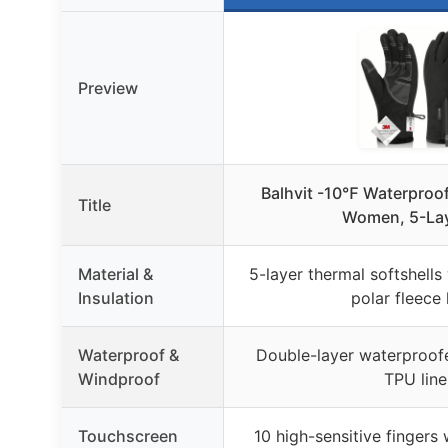
Preview
Balhvit -10℉ Waterproof
Title
Women, 5-Lay
Material &
5-layer thermal softshells
Insulation
polar fleece 
Waterproof &
Double-layer waterproofe
Windproof
TPU line
Touchscreen
10 high-sensitive fingers 