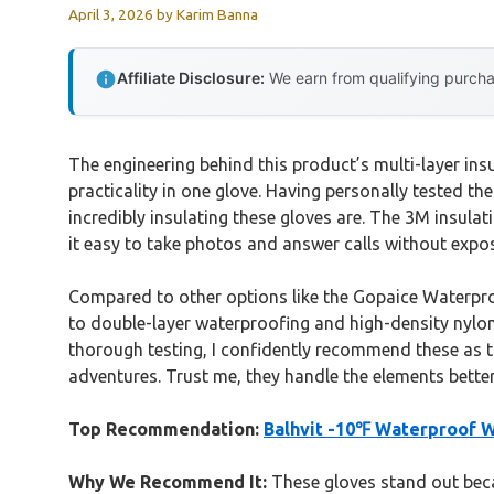
April 3, 2026
by
Karim Banna
Affiliate Disclosure:
We earn from qualifying purchas
The engineering behind this product’s multi-layer in
practicality in one glove. Having personally tested th
incredibly insulating these gloves are. The 3M insula
it easy to take photos and answer calls without expo
Compared to other options like the Gopaice Waterproo
to double-layer waterproofing and high-density nylon e
thorough testing, I confidently recommend these as t
adventures. Trust me, they handle the elements bett
Top Recommendation:
Balhvit -10℉ Waterproof W
Why We Recommend It:
These gloves stand out beca