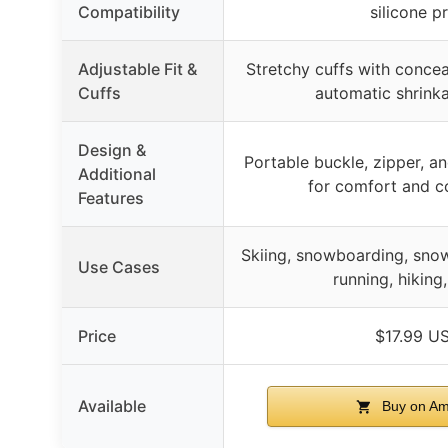
Compatibility
silicone pr
Adjustable Fit &
Stretchy cuffs with conce
Cuffs
automatic shrinka
Design &
Portable buckle, zipper, an
Additional
for comfort and c
Features
Skiing, snowboarding, snow
Use Cases
running, hiking,
Price
$17.99 U
Available
Buy on A