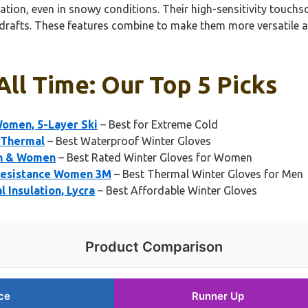
tion, even in snowy conditions. Their high-sensitivity touchsc
d drafts. These features combine to make them more versatile 
All Time: Our Top 5 Picks
Women, 5-Layer Ski
– Best for Extreme Cold
 Thermal
– Best Waterproof Winter Gloves
en & Women
– Best Rated Winter Gloves for Women
Resistance Women 3M
– Best Thermal Winter Gloves for Men
 Insulation, Lycra
– Best Affordable Winter Gloves
Product Comparison
ce
Runner Up