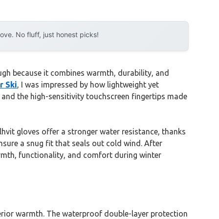
e. No fluff, just honest picks!
ugh because it combines warmth, durability, and
r Ski
, I was impressed by how lightweight yet
 and the high-sensitivity touchscreen fingertips made
vit gloves offer a stronger water resistance, thanks
sure a snug fit that seals out cold wind. After
mth, functionality, and comfort during winter
perior warmth. The waterproof double-layer protection