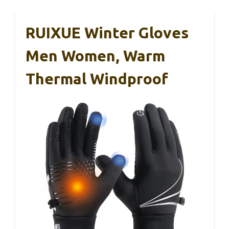
RUIXUE Winter Gloves
Men Women, Warm
Thermal Windproof