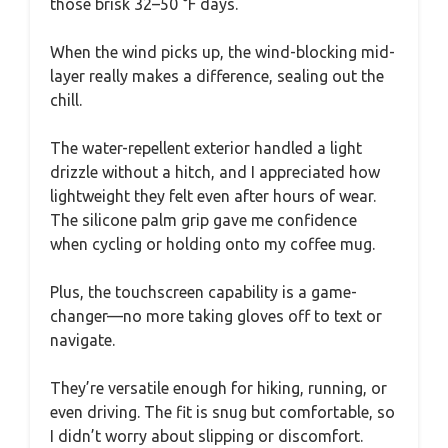
those brisk 32–50 °F days.
When the wind picks up, the wind-blocking mid-
layer really makes a difference, sealing out the
chill.
The water-repellent exterior handled a light
drizzle without a hitch, and I appreciated how
lightweight they felt even after hours of wear.
The silicone palm grip gave me confidence
when cycling or holding onto my coffee mug.
Plus, the touchscreen capability is a game-
changer—no more taking gloves off to text or
navigate.
They’re versatile enough for hiking, running, or
even driving. The fit is snug but comfortable, so
I didn’t worry about slipping or discomfort.