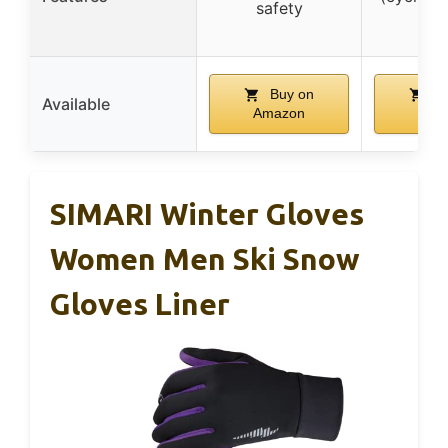
safety
etc
Buy on
Bu
Available
Amazon
Ama
SIMARI Winter Gloves
Women Men Ski Snow
Gloves Liner