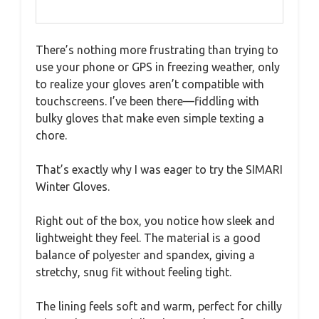
There’s nothing more frustrating than trying to
use your phone or GPS in freezing weather, only
to realize your gloves aren’t compatible with
touchscreens. I’ve been there—fiddling with
bulky gloves that make even simple texting a
chore.
That’s exactly why I was eager to try the SIMARI
Winter Gloves.
Right out of the box, you notice how sleek and
lightweight they feel. The material is a good
balance of polyester and spandex, giving a
stretchy, snug fit without feeling tight.
The lining feels soft and warm, perfect for chilly