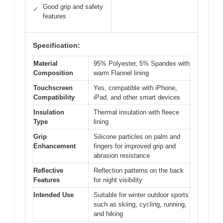
Good grip and safety
✓
features
Specification:
Material
95% Polyester, 5% Spandex with
Composition
warm Flannel lining
Touchscreen
Yes, compatible with iPhone,
Compatibility
iPad, and other smart devices
Insulation
Thermal insulation with fleece
Type
lining
Grip
Silicone particles on palm and
Enhancement
fingers for improved grip and
abrasion resistance
Reflective
Reflection patterns on the back
Features
for night visibility
Intended Use
Suitable for winter outdoor sports
such as skiing, cycling, running,
and hiking