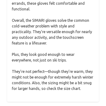
errands, these gloves felt comfortable and
functional.
Overall, the SIMARI gloves solve the common
cold-weather problem with style and
practicality. They’re versatile enough for nearly
any outdoor activity, and the touchscreen
feature is a lifesaver.
Plus, they look good enough to wear
everywhere, not just on ski trips.
They’re not perfect—though they’re warm, they
might not be enough for extremely harsh winter
conditions. Also, the sizing might be a bit snug
for larger hands, so check the size chart.