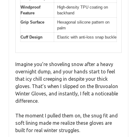
Windproof
High-density TPU coating on
Feature
backhand
Grip Surface
Hexagonal silicone pattern on
palm
Cuff Design
Elastic with anti-loss snap buckle
Imagine you’re shoveling snow after a heavy
overnight dump, and your hands start to feel
that icy chill creeping in despite your thick
gloves. That’s when I slipped on the Bruvoalon
Winter Gloves, and instantly, I felt a noticeable
difference.
The moment I pulled them on, the snug fit and
soft lining made me realize these gloves are
built for real winter struggles.