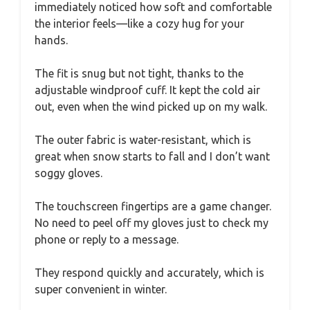
immediately noticed how soft and comfortable
the interior feels—like a cozy hug for your
hands.
The fit is snug but not tight, thanks to the
adjustable windproof cuff. It kept the cold air
out, even when the wind picked up on my walk.
The outer fabric is water-resistant, which is
great when snow starts to fall and I don’t want
soggy gloves.
The touchscreen fingertips are a game changer.
No need to peel off my gloves just to check my
phone or reply to a message.
They respond quickly and accurately, which is
super convenient in winter.