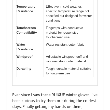
Temperature
Effective in cold weather,
Resistance
specific temperature range not
specified but designed for winter
conditions
Touchscreen
Fingertips with conductive
Compatibility
material for responsive
touchscreen use
Water
Water-resistant outer fabric
Resistance
Windproof
Adjustable windproof cuff and
wind-resistant outer material
Durability
Tough, durable material suitable
for long-term use
Ever since I saw these RUIXUE winter gloves, I’ve
been curious to try them out during the coldest
days. Finally getting my hands on them, I