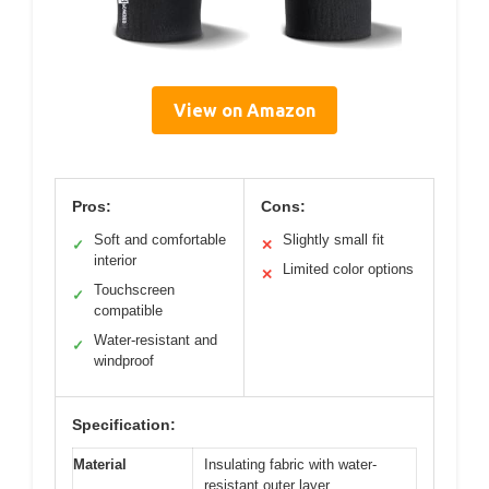
View on Amazon
Pros:
Cons:
Soft and comfortable
Slightly small fit
✓
✕
interior
Limited color options
✕
Touchscreen
✓
compatible
Water-resistant and
✓
windproof
Specification:
Material
Insulating fabric with water-
resistant outer layer