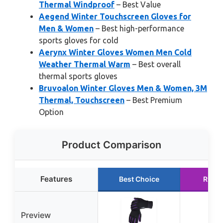
Thermal Windproof
– Best Value
Aegend Winter Touchscreen Gloves for
Men & Women
– Best high-performance
sports gloves for cold
Aerynx Winter Gloves Women Men Cold
Weather Thermal Warm
– Best overall
thermal sports gloves
Bruvoalon Winter Gloves Men & Women, 3M
Thermal, Touchscreen
– Best Premium
Option
Product Comparison
Features
Best Choice
Runne
Preview