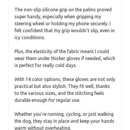
The non-slip silicone grip on the palms proved
super handy, especially when gripping my
steering wheel or holding my phone securely. I
felt confident that my grip wouldn’t slip, even in
icy conditions.
Plus, the elasticity of the fabric meant I could
wear them under thicker gloves if needed, which
is perfect for really cold days.
With 14 color options, these gloves are not only
practical but also stylish. They fit well, thanks
to the various sizes, and the stitching feels
durable enough for regular use.
Whether you’re running, cycling, or just walking
the dog, they stay in place and keep your hands
warm without overheating.