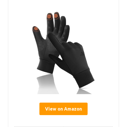
View on Amazon