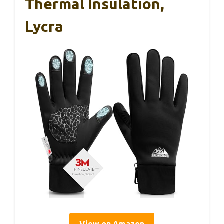
Thermal Insulation,
Lycra