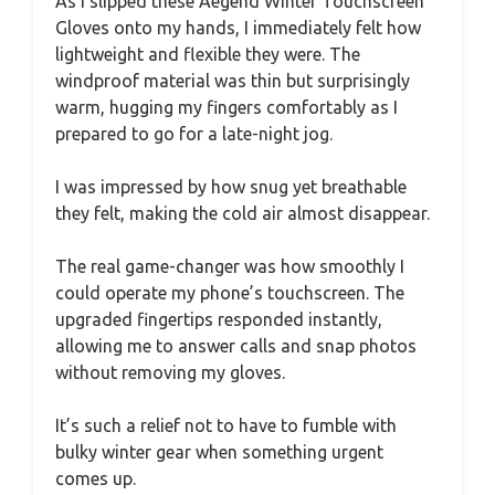
As I slipped these Aegend Winter Touchscreen
Gloves onto my hands, I immediately felt how
lightweight and flexible they were. The
windproof material was thin but surprisingly
warm, hugging my fingers comfortably as I
prepared to go for a late-night jog.
I was impressed by how snug yet breathable
they felt, making the cold air almost disappear.
The real game-changer was how smoothly I
could operate my phone’s touchscreen. The
upgraded fingertips responded instantly,
allowing me to answer calls and snap photos
without removing my gloves.
It’s such a relief not to have to fumble with
bulky winter gear when something urgent
comes up.