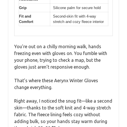
Grip
Silicone palm for secure hold
Fit and
Second-skin fit with 4-way
Comfort
stretch and cozy fleece interior
You’re out on a chilly morning walk, hands
freezing even with gloves on. You fumble with
your phone, trying to check a map, but the
gloves just aren’t responsive enough.
That’s where these Aerynx Winter Gloves
change everything.
Right away, I noticed the snug fit—like a second
skin—thanks to the soft knit and 4-way stretch
fabric. The fleece lining feels cozy without
adding bulk, so your hands stay warm during