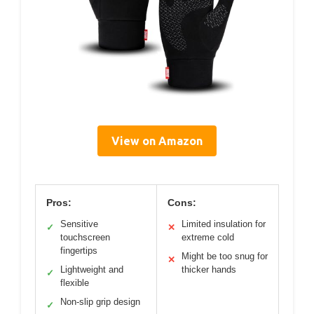
View on Amazon
Pros:
Cons:
Sensitive
Limited insulation for
✓
✕
touchscreen
extreme cold
fingertips
Might be too snug for
✕
Lightweight and
thicker hands
✓
flexible
Non-slip grip design
✓