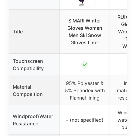
RUIXUE
SIMARI Winter
Glove
Gloves Women
Title
Women
Men Ski Snow
The
Gloves Liner
Wind
Touchscreen
✓
Compatibility
95% Polyester &
Insul
Material
5% Spandex with
material
Composition
Flannel lining
resistan
Windpr
Windproof/Water
– (not specified)
water-re
Resistance
outer 