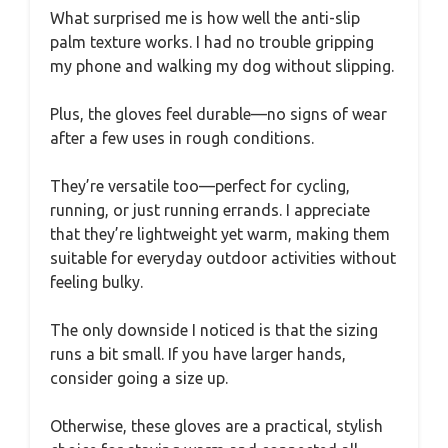
What surprised me is how well the anti-slip
palm texture works. I had no trouble gripping
my phone and walking my dog without slipping.
Plus, the gloves feel durable—no signs of wear
after a few uses in rough conditions.
They’re versatile too—perfect for cycling,
running, or just running errands. I appreciate
that they’re lightweight yet warm, making them
suitable for everyday outdoor activities without
feeling bulky.
The only downside I noticed is that the sizing
runs a bit small. If you have larger hands,
consider going a size up.
Otherwise, these gloves are a practical, stylish