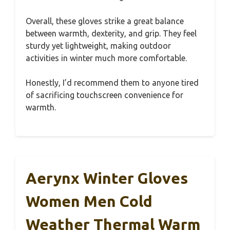
Overall, these gloves strike a great balance
between warmth, dexterity, and grip. They feel
sturdy yet lightweight, making outdoor
activities in winter much more comfortable.
Honestly, I’d recommend them to anyone tired
of sacrificing touchscreen convenience for
warmth.
Aerynx Winter Gloves
Women Men Cold
Weather Thermal Warm