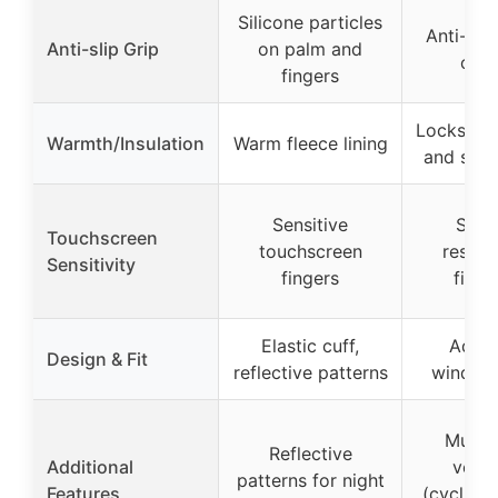
Silicone particles
Anti-slip
Anti-slip Grip
on palm and
on 
fingers
Locks in h
Warmth/Insulation
Warm fleece lining
and skin-
Sensitive
Sensi
Touchscreen
touchscreen
respo
Sensitivity
fingers
finge
Elastic cuff,
Adjus
Design & Fit
reflective patterns
windpro
Multi-
Reflective
Additional
versat
patterns for night
Features
(cycling,