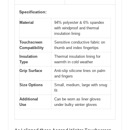
Specification:
Material
94% polyester & 6% spandex
with windproof and thermal
insulation lining
Touchscreen
Sensitive conductive fabric on
Compatibility
thumb and index fingertips
Insulation
Thermal insulation lining for
Type
warmth in cold weather
Grip Surface
Anti-slip silicone lines on palm
and fingers
Size Options
Small, medium, large with snug
fit
Additional
Can be worn as liner gloves
Use
under bulky winter gloves