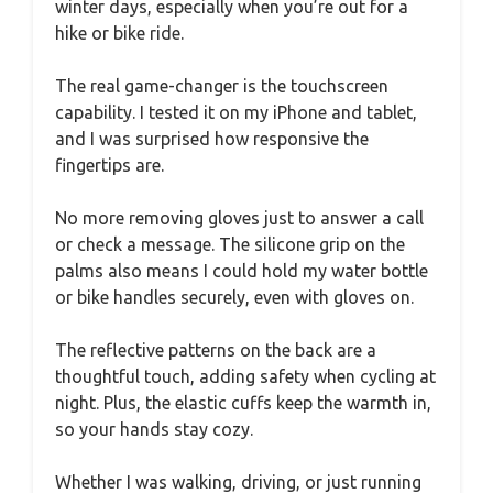
winter days, especially when you’re out for a
hike or bike ride.
The real game-changer is the touchscreen
capability. I tested it on my iPhone and tablet,
and I was surprised how responsive the
fingertips are.
No more removing gloves just to answer a call
or check a message. The silicone grip on the
palms also means I could hold my water bottle
or bike handles securely, even with gloves on.
The reflective patterns on the back are a
thoughtful touch, adding safety when cycling at
night. Plus, the elastic cuffs keep the warmth in,
so your hands stay cozy.
Whether I was walking, driving, or just running