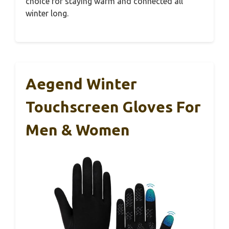
choice for staying warm and connected all
winter long.
Aegend Winter
Touchscreen Gloves For
Men & Women