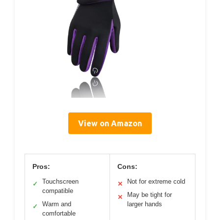
View on Amazon
Pros:
Cons:
Touchscreen
Not for extreme cold
✓
✕
compatible
May be tight for
✕
Warm and
larger hands
✓
comfortable