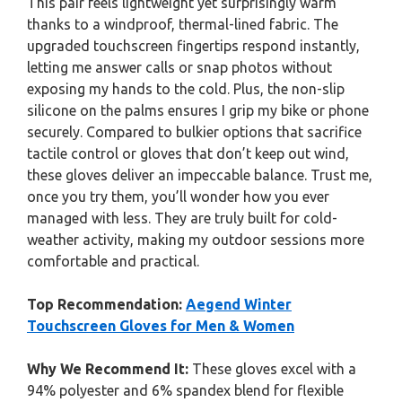
This pair feels lightweight yet surprisingly warm
thanks to a windproof, thermal-lined fabric. The
upgraded touchscreen fingertips respond instantly,
letting me answer calls or snap photos without
exposing my hands to the cold. Plus, the non-slip
silicone on the palms ensures I grip my bike or phone
securely. Compared to bulkier options that sacrifice
tactile control or gloves that don’t keep out wind,
these gloves deliver an impeccable balance. Trust me,
once you try them, you’ll wonder how you ever
managed with less. They are truly built for cold-
weather activity, making my outdoor sessions more
comfortable and practical.
Top Recommendation:
Aegend Winter
Touchscreen Gloves for Men & Women
Why We Recommend It:
These gloves excel with a
94% polyester and 6% spandex blend for flexible