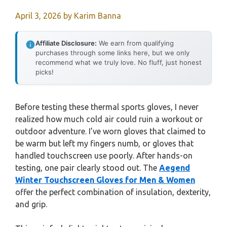
April 3, 2026
by
Karim Banna
Affiliate Disclosure:
We earn from qualifying
purchases through some links here, but we only
recommend what we truly love. No fluff, just honest
picks!
Before testing these thermal sports gloves, I never
realized how much cold air could ruin a workout or
outdoor adventure. I’ve worn gloves that claimed to
be warm but left my fingers numb, or gloves that
handled touchscreen use poorly. After hands-on
testing, one pair clearly stood out. The
Aegend
Winter Touchscreen Gloves for Men & Women
offer the perfect combination of insulation, dexterity,
and grip.