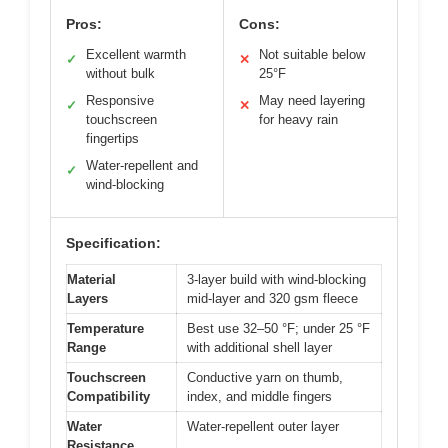
Pros:
Cons:
Excellent warmth
Not suitable below
✓
✕
without bulk
25°F
Responsive
May need layering
✓
✕
touchscreen
for heavy rain
fingertips
Water-repellent and
✓
wind-blocking
Specification:
Material
3-layer build with wind-blocking
Layers
mid-layer and 320 gsm fleece
Temperature
Best use 32–50 °F; under 25 °F
Range
with additional shell layer
Touchscreen
Conductive yarn on thumb,
Compatibility
index, and middle fingers
Water
Water-repellent outer layer
Resistance