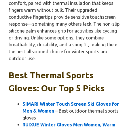
comfort, paired with thermal insulation that keeps
fingers warm without bulk. Their upgraded
conductive fingertips provide sensitive touchscreen
response—something many others lack. The non-slip
silicone palm enhances grip for activities like cycling
or driving. Unlike some options, they combine
breathability, durability, and a snug fit, making them
the best all-around choice for winter sports and
outdoor use.
Best Thermal Sports
Gloves: Our Top 5 Picks
SIMARI Winter Touch Screen Ski Gloves for
Men & Women
– Best outdoor thermal sports
gloves
RUIXUE Winter Gloves Men Women, Warm