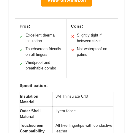
View on Amazon
Pros:
Cons:
Excellent thermal
Slightly tight if
✓
✕
insulation
between sizes
Touchscreen friendly
Not waterproof on
✓
✕
on all fingers
palms
Windproof and
✓
breathable combo
Specification:
Insulation
3M Thinsulate C40
Material
Outer Shell
Lycra fabric
Material
Touchscreen
All five fingertips with conductive
Compatibility
leather