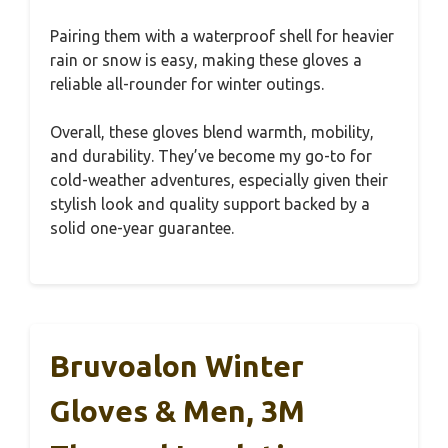
Pairing them with a waterproof shell for heavier
rain or snow is easy, making these gloves a
reliable all-rounder for winter outings.
Overall, these gloves blend warmth, mobility,
and durability. They’ve become my go-to for
cold-weather adventures, especially given their
stylish look and quality support backed by a
solid one-year guarantee.
Bruvoalon Winter
Gloves & Men, 3M