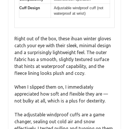
Cuff Design
Adjustable windproof cuff (not
waterproof at wrist)
Right out of the box, these ihuan winter gloves
catch your eye with their sleek, minimal design
and a surprisingly lightweight feel. The outer
fabric has a smooth, slightly textured surface
that hints at waterproof capability, and the
fleece lining looks plush and cozy.
When I slipped them on, I immediately
appreciated how soft and flexible they are —
not bulky at all, which is a plus for dexterity.
The adjustable windproof cuffs are a game
changer, sealing out cold air and snow
effectively. I tested pulling and tugging on them,