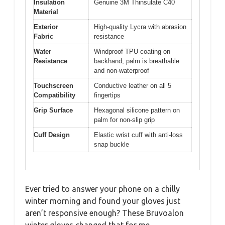
Insulation
Genuine 3M Thinsulate C40
Material
Exterior
High-quality Lycra with abrasion
Fabric
resistance
Water
Windproof TPU coating on
Resistance
backhand; palm is breathable
and non-waterproof
Touchscreen
Conductive leather on all 5
Compatibility
fingertips
Grip Surface
Hexagonal silicone pattern on
palm for non-slip grip
Cuff Design
Elastic wrist cuff with anti-loss
snap buckle
Ever tried to answer your phone on a chilly
winter morning and found your gloves just
aren’t responsive enough? These Bruvoalon
winter gloves changed that for me.