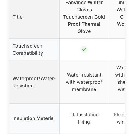
FanVince Winter
ihuan 
Gloves
Waterpr
Title
Touchscreen Cold
Glove
Proof Thermal
Women
Glove
Wa
Touchscreen
✓
Compatibility
Water-r
Water-resistant
with wa
Waterproof/Water-
with waterproof
shell (n
Resistant
membrane
waterp
cuf
TR Insulation
Fleece li
Insulation Material
lining
windpro