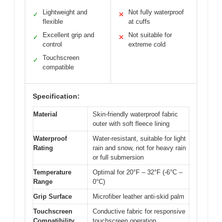
Lightweight and
Not fully waterproof
✓
✕
flexible
at cuffs
Excellent grip and
Not suitable for
✓
✕
control
extreme cold
Touchscreen
✓
compatible
Specification:
Material
Skin-friendly waterproof fabric
outer with soft fleece lining
Waterproof
Water-resistant, suitable for light
Rating
rain and snow, not for heavy rain
or full submersion
Temperature
Optimal for 20°F – 32°F (-6°C –
Range
0°C)
Grip Surface
Microfiber leather anti-skid palm
Touchscreen
Conductive fabric for responsive
Compatibility
touchscreen operation