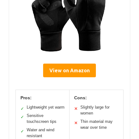
View on Amazon
Pros:
Cons:
Lightweight yet warm
Slightly large for
✓
✕
women
Sensitive
✓
touchscreen tips
Thin material may
✕
wear over time
Water and wind
✓
resistant