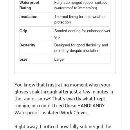
Waterproof
Fully submerged rubber surface
Rating
(waterproof to immersion)
Insulation
Thermal lining for cold weather
protection
Grip
Sanded coating for enhanced wet
grip
Dexterity
Designed for good flexibility and
dexterity despite insulation
Size
Large
You know that frustrating moment when your
gloves soak through after just a few minutes in
the rain or snow? That’s exactly what I kept
running into until I tried these HANDLANDY
Waterproof Insulated Work Gloves.
Right away, I noticed how fully submerged the