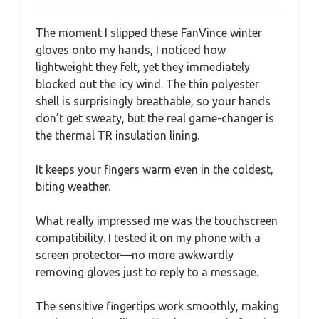
The moment I slipped these FanVince winter
gloves onto my hands, I noticed how
lightweight they felt, yet they immediately
blocked out the icy wind. The thin polyester
shell is surprisingly breathable, so your hands
don’t get sweaty, but the real game-changer is
the thermal TR insulation lining.
It keeps your fingers warm even in the coldest,
biting weather.
What really impressed me was the touchscreen
compatibility. I tested it on my phone with a
screen protector—no more awkwardly
removing gloves just to reply to a message.
The sensitive fingertips work smoothly, making