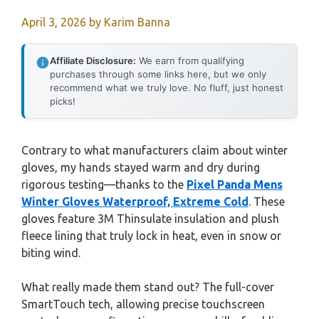
April 3, 2026
by
Karim Banna
Affiliate Disclosure:
We earn from qualifying
purchases through some links here, but we only
recommend what we truly love. No fluff, just honest
picks!
Contrary to what manufacturers claim about winter
gloves, my hands stayed warm and dry during
rigorous testing—thanks to the
Pixel Panda Mens
Winter Gloves Waterproof, Extreme Cold
. These
gloves feature 3M Thinsulate insulation and plush
fleece lining that truly lock in heat, even in snow or
biting wind.
What really made them stand out? The full-cover
SmartTouch tech, allowing precise touchscreen