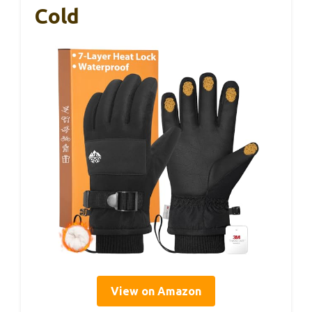
Cold
View on Amazon