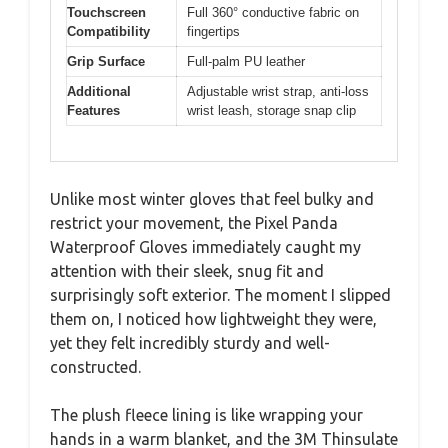
Touchscreen
Full 360° conductive fabric on
Compatibility
fingertips
Grip Surface
Full-palm PU leather
Additional
Adjustable wrist strap, anti-loss
Features
wrist leash, storage snap clip
Unlike most winter gloves that feel bulky and
restrict your movement, the Pixel Panda
Waterproof Gloves immediately caught my
attention with their sleek, snug fit and
surprisingly soft exterior. The moment I slipped
them on, I noticed how lightweight they were,
yet they felt incredibly sturdy and well-
constructed.
The plush fleece lining is like wrapping your
hands in a warm blanket, and the 3M Thinsulate