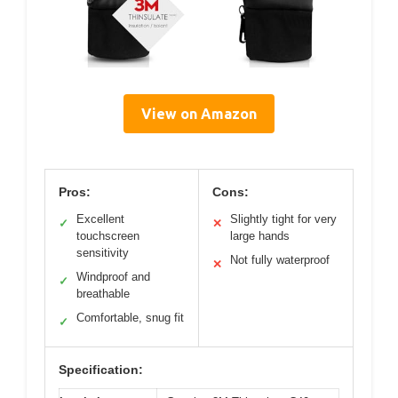
View on Amazon
Pros:
Cons:
Excellent
Slightly tight for very
✓
✕
touchscreen
large hands
sensitivity
Not fully waterproof
✕
Windproof and
✓
breathable
Comfortable, snug fit
✓
Specification: