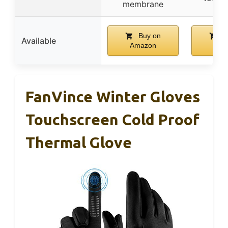
membrane
Buy on
B
Available
Amazon
Ama
FanVince Winter Gloves
Touchscreen Cold Proof
Thermal Glove