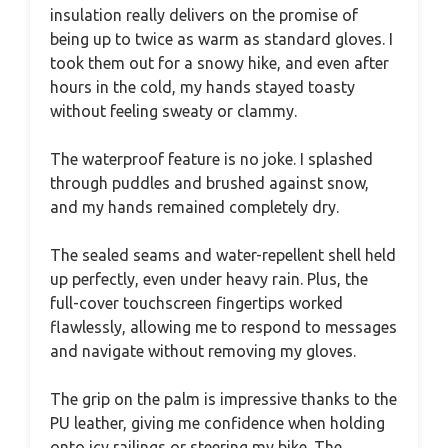
insulation really delivers on the promise of
being up to twice as warm as standard gloves. I
took them out for a snowy hike, and even after
hours in the cold, my hands stayed toasty
without feeling sweaty or clammy.
The waterproof feature is no joke. I splashed
through puddles and brushed against snow,
and my hands remained completely dry.
The sealed seams and water-repellent shell held
up perfectly, even under heavy rain. Plus, the
full-cover touchscreen fingertips worked
flawlessly, allowing me to respond to messages
and navigate without removing my gloves.
The grip on the palm is impressive thanks to the
PU leather, giving me confidence when holding
onto icy railings or steering my bike. The