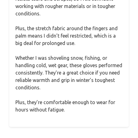
working with rougher materials or in tougher
conditions.
Plus, the stretch fabric around the fingers and
palm means I didn’t feel restricted, which is a
big deal for prolonged use.
Whether I was shoveling snow, fishing, or
handling cold, wet gear, these gloves performed
consistently. They’re a great choice if you need
reliable warmth and grip in winter’s toughest
conditions.
Plus, they’re comfortable enough to wear for
hours without fatigue.