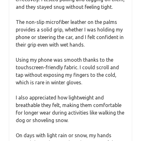
and they stayed snug without feeling tight.
The non-slip microfiber leather on the palms
provides a solid grip, whether I was holding my
phone or steering the car, and I felt confident in
their grip even with wet hands.
Using my phone was smooth thanks to the
touchscreen-friendly fabric. I could scroll and
tap without exposing my fingers to the cold,
which is rare in winter gloves.
I also appreciated how lightweight and
breathable they felt, making them comfortable
for longer wear during activities like walking the
dog or shoveling snow.
On days with light rain or snow, my hands