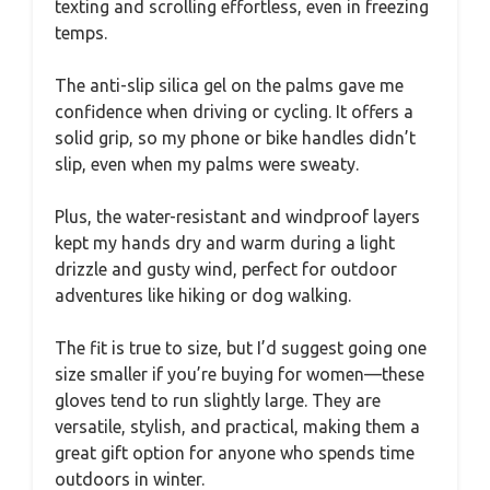
texting and scrolling effortless, even in freezing
temps.
The anti-slip silica gel on the palms gave me
confidence when driving or cycling. It offers a
solid grip, so my phone or bike handles didn’t
slip, even when my palms were sweaty.
Plus, the water-resistant and windproof layers
kept my hands dry and warm during a light
drizzle and gusty wind, perfect for outdoor
adventures like hiking or dog walking.
The fit is true to size, but I’d suggest going one
size smaller if you’re buying for women—these
gloves tend to run slightly large. They are
versatile, stylish, and practical, making them a
great gift option for anyone who spends time
outdoors in winter.