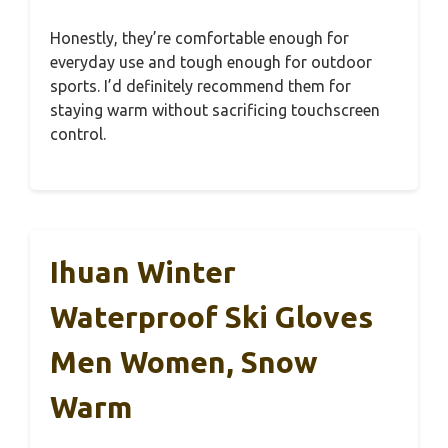
Honestly, they’re comfortable enough for
everyday use and tough enough for outdoor
sports. I’d definitely recommend them for
staying warm without sacrificing touchscreen
control.
Ihuan Winter
Waterproof Ski Gloves
Men Women, Snow
Warm