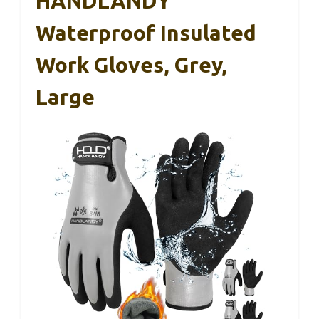
HANDLANDY
Waterproof Insulated
Work Gloves, Grey,
Large