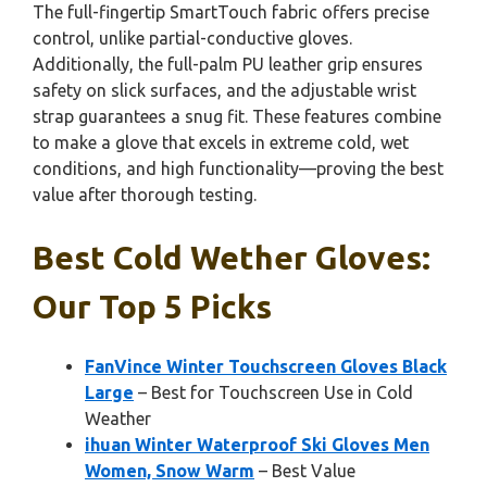
The full-fingertip SmartTouch fabric offers precise
control, unlike partial-conductive gloves.
Additionally, the full-palm PU leather grip ensures
safety on slick surfaces, and the adjustable wrist
strap guarantees a snug fit. These features combine
to make a glove that excels in extreme cold, wet
conditions, and high functionality—proving the best
value after thorough testing.
Best Cold Wether Gloves:
Our Top 5 Picks
FanVince Winter Touchscreen Gloves Black
Large
– Best for Touchscreen Use in Cold
Weather
ihuan Winter Waterproof Ski Gloves Men
Women, Snow Warm
– Best Value