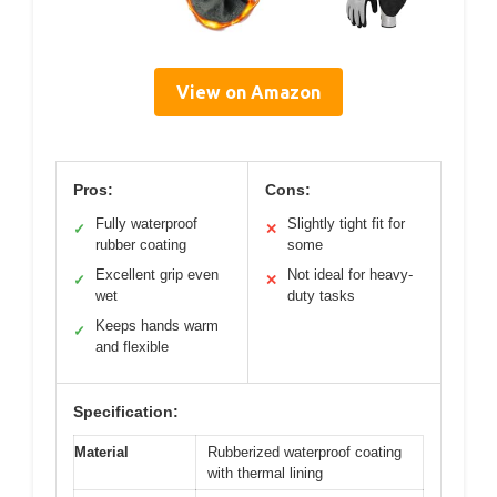
View on Amazon
Pros:
Cons:
Fully waterproof
Slightly tight fit for
✓
✕
rubber coating
some
Excellent grip even
Not ideal for heavy-
✓
✕
wet
duty tasks
Keeps hands warm
✓
and flexible
Specification:
Material
Rubberized waterproof coating
with thermal lining