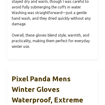
stayed dry and warm, though I was careful to
avoid fully submerging the cuffs in water.
Washing was straightforward—just a gentle
hand wash, and they dried quickly without any
damage.
Overall, these gloves blend style, warmth, and
practicality, making them perfect for everyday
winter use.
Pixel Panda Mens
Winter Gloves
Waterproof, Extreme