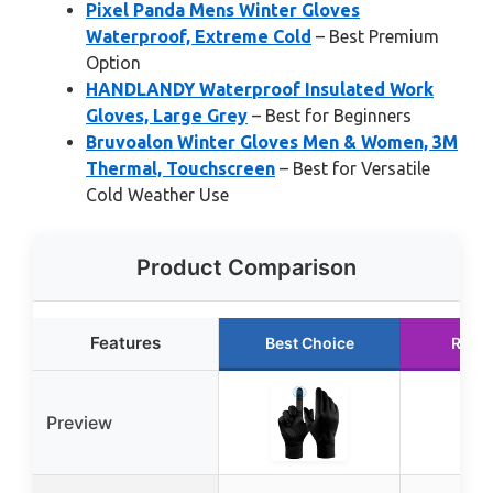
Pixel Panda Mens Winter Gloves
Waterproof, Extreme Cold
– Best Premium
Option
HANDLANDY Waterproof Insulated Work
Gloves, Large Grey
– Best for Beginners
Bruvoalon Winter Gloves Men & Women, 3M
Thermal, Touchscreen
– Best for Versatile
Cold Weather Use
Product Comparison
Features
Best Choice
Runn
Preview