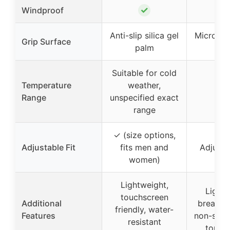
✓
Windproof
Anti-slip silica gel
Microfibe
Grip Surface
palm
pa
Suitable for cold
Temperature
weather,
Range
unspecified exact
range
✓ (size options,
Adjustable Fit
fits men and
Adjusta
women)
Lightweight,
Lightw
touchscreen
Additional
breathab
friendly, water-
Features
non-slip
resistant
touch