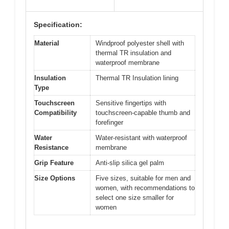
Specification:
Material
Windproof polyester shell with
thermal TR insulation and
waterproof membrane
Insulation
Thermal TR Insulation lining
Type
Touchscreen
Sensitive fingertips with
Compatibility
touchscreen-capable thumb and
forefinger
Water
Water-resistant with waterproof
Resistance
membrane
Grip Feature
Anti-slip silica gel palm
Size Options
Five sizes, suitable for men and
women, with recommendations to
select one size smaller for
women