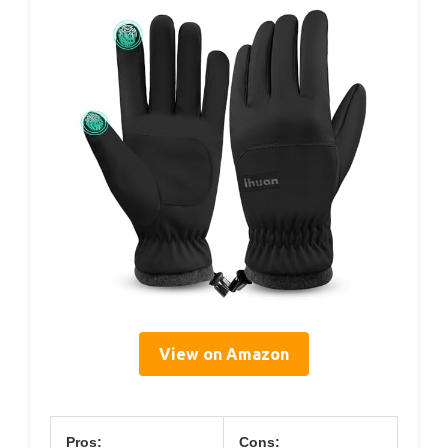
View on Amazon
Pros:
Cons: