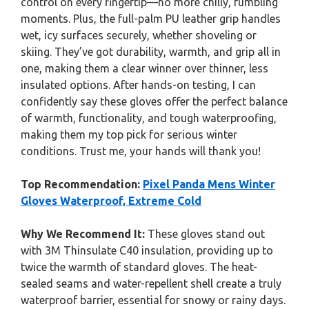
control on every fingertip—no more chilly, fumbling
moments. Plus, the full-palm PU leather grip handles
wet, icy surfaces securely, whether shoveling or
skiing. They’ve got durability, warmth, and grip all in
one, making them a clear winner over thinner, less
insulated options. After hands-on testing, I can
confidently say these gloves offer the perfect balance
of warmth, functionality, and tough waterproofing,
making them my top pick for serious winter
conditions. Trust me, your hands will thank you!
Top Recommendation:
Pixel Panda Mens Winter
Gloves Waterproof, Extreme Cold
Why We Recommend It:
These gloves stand out
with 3M Thinsulate C40 insulation, providing up to
twice the warmth of standard gloves. The heat-
sealed seams and water-repellent shell create a truly
waterproof barrier, essential for snowy or rainy days.