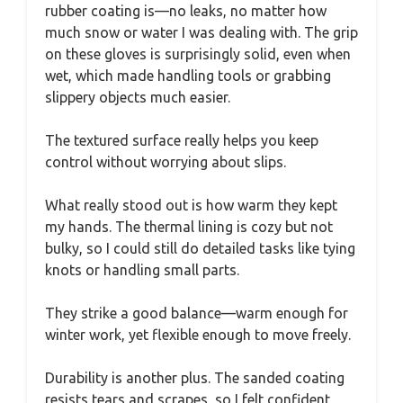
rubber coating is—no leaks, no matter how
much snow or water I was dealing with. The grip
on these gloves is surprisingly solid, even when
wet, which made handling tools or grabbing
slippery objects much easier.
The textured surface really helps you keep
control without worrying about slips.
What really stood out is how warm they kept
my hands. The thermal lining is cozy but not
bulky, so I could still do detailed tasks like tying
knots or handling small parts.
They strike a good balance—warm enough for
winter work, yet flexible enough to move freely.
Durability is another plus. The sanded coating
resists tears and scrapes, so I felt confident