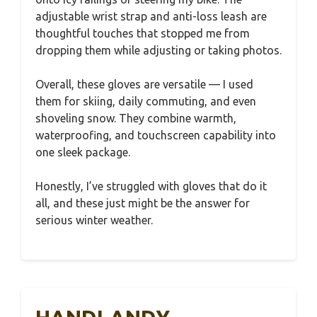
adjustable wrist strap and anti-loss leash are
thoughtful touches that stopped me from
dropping them while adjusting or taking photos.
Overall, these gloves are versatile — I used
them for skiing, daily commuting, and even
shoveling snow. They combine warmth,
waterproofing, and touchscreen capability into
one sleek package.
Honestly, I’ve struggled with gloves that do it
all, and these just might be the answer for
serious winter weather.