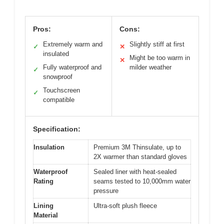
Pros:
Cons:
Extremely warm and
Slightly stiff at first
✓
✕
insulated
Might be too warm in
✕
Fully waterproof and
milder weather
✓
snowproof
Touchscreen
✓
compatible
Specification:
Insulation
Premium 3M Thinsulate, up to
2X warmer than standard gloves
Waterproof
Sealed liner with heat-sealed
Rating
seams tested to 10,000mm water
pressure
Lining
Ultra-soft plush fleece
Material