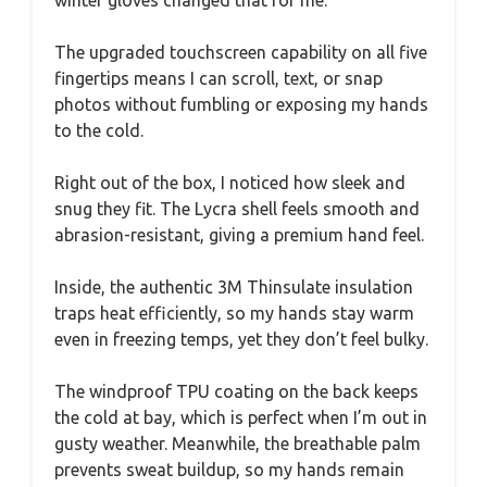
The upgraded touchscreen capability on all five
fingertips means I can scroll, text, or snap
photos without fumbling or exposing my hands
to the cold.
Right out of the box, I noticed how sleek and
snug they fit. The Lycra shell feels smooth and
abrasion-resistant, giving a premium hand feel.
Inside, the authentic 3M Thinsulate insulation
traps heat efficiently, so my hands stay warm
even in freezing temps, yet they don’t feel bulky.
The windproof TPU coating on the back keeps
the cold at bay, which is perfect when I’m out in
gusty weather. Meanwhile, the breathable palm
prevents sweat buildup, so my hands remain