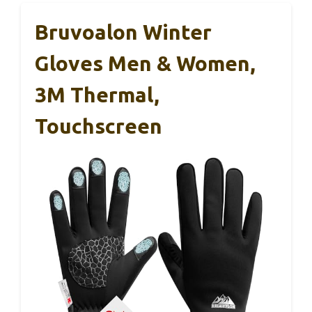
Bruvoalon Winter
Gloves Men & Women,
3M Thermal,
Touchscreen