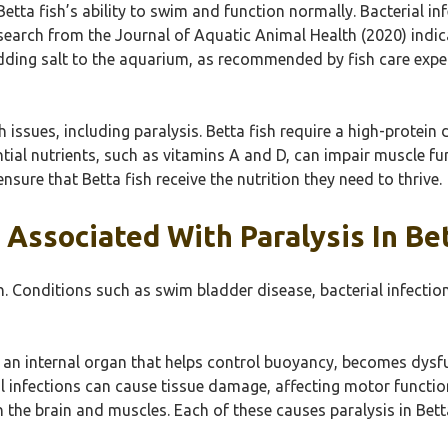
Betta fish’s ability to swim and function normally. Bacterial 
search from the Journal of Aquatic Animal Health (2020) indica
ding salt to the aquarium, as recommended by fish care expert
h issues, including paralysis. Betta fish require a high-protein 
ntial nutrients, such as vitamins A and D, can impair muscle fun
ensure that Betta fish receive the nutrition they need to thrive.
 Associated With Paralysis In Bet
sh. Conditions such as swim bladder disease, bacterial infecti
an internal organ that helps control buoyancy, becomes dysfun
ial infections can cause tissue damage, affecting motor funct
en the brain and muscles. Each of these causes paralysis in Be