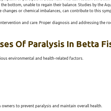
o the bottom, unable to regain their balance. Studies by the A
e changes or chemical imbalances, can contribute to this sym
ntervention and care. Proper diagnosis and addressing the roo
es Of Paralysis In Betta Fi
rious environmental and health-related factors.
h owners to prevent paralysis and maintain overall health.