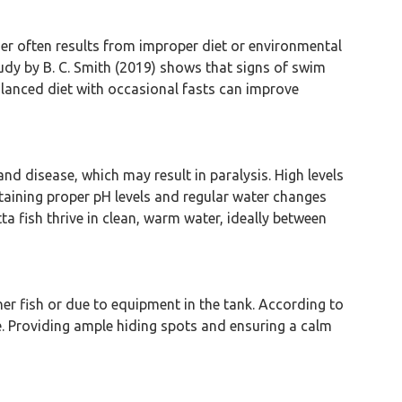
der often results from improper diet or environmental
tudy by B. C. Smith (2019) shows that signs of swim
alanced diet with occasional fasts can improve
and disease, which may result in paralysis. High levels
ntaining proper pH levels and regular water changes
a fish thrive in clean, warm water, ideally between
ther fish or due to equipment in the tank. According to
ce. Providing ample hiding spots and ensuring a calm