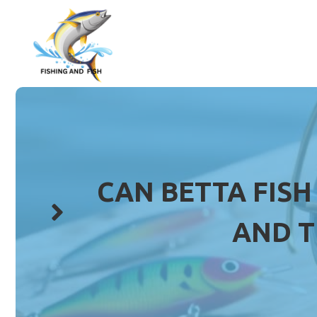
Skip
to
content
CAN BETTA FISH
AND T