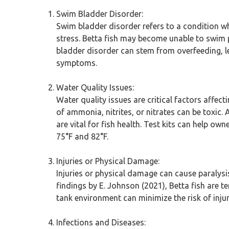
Swim Bladder Disorder:
Swim bladder disorder refers to a condition wh
stress. Betta fish may become unable to swim p
bladder disorder can stem from overfeeding, le
symptoms.
Water Quality Issues:
Water quality issues are critical factors affect
of ammonia, nitrites, or nitrates can be toxic
are vital for fish health. Test kits can help o
75°F and 82°F.
Injuries or Physical Damage:
Injuries or physical damage can cause paralysis
findings by E. Johnson (2021), Betta fish are t
tank environment can minimize the risk of injury
Infections and Diseases: