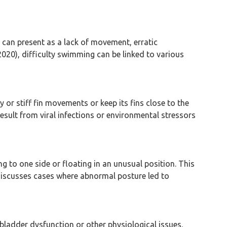
 can present as a lack of movement, erratic
2020), difficulty swimming can be linked to various
ry or stiff fin movements or keep its fins close to the
sult from viral infections or environmental stressors
g to one side or floating in an unusual position. This
 discusses cases where abnormal posture led to
 bladder dysfunction or other physiological issues.