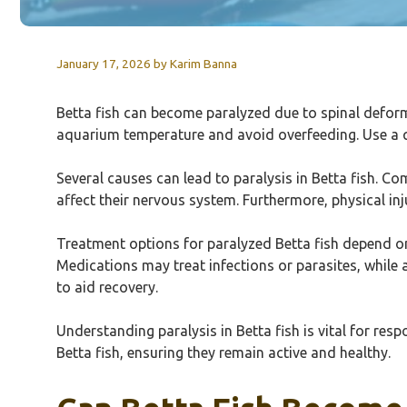
January 17, 2026
by
Karim Banna
Betta fish can become paralyzed due to spinal defor
aquarium temperature and avoid overfeeding. Use a qua
Several causes can lead to paralysis in Betta fish. C
affect their nervous system. Furthermore, physical inju
Treatment options for paralyzed Betta fish depend on 
Medications may treat infections or parasites, while 
to aid recovery.
Understanding paralysis in Betta fish is vital for re
Betta fish, ensuring they remain active and healthy.