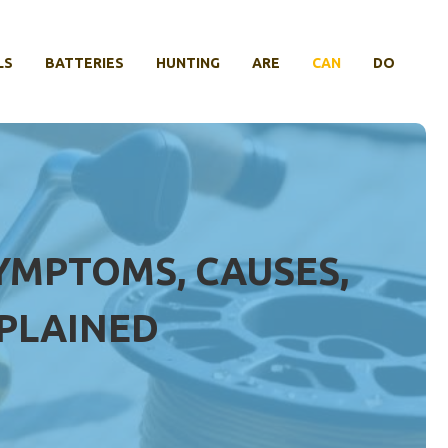
LS
BATTERIES
HUNTING
ARE
CAN
DO
YMPTOMS, CAUSES,
PLAINED