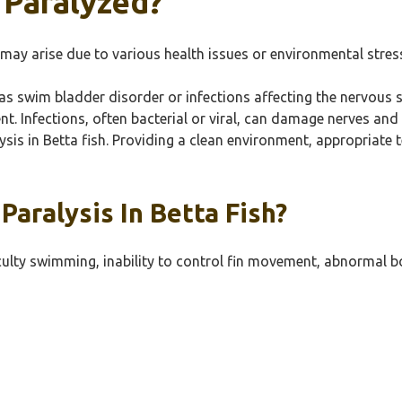
 Paralyzed?
may arise due to various health issues or environmental stres
 as swim bladder disorder or infections affecting the nervous 
nt. Infections, often bacterial or viral, can damage nerves and
lysis in Betta fish. Providing a clean environment, appropriate
aralysis In Betta Fish?
culty swimming, inability to control fin movement, abnormal bo