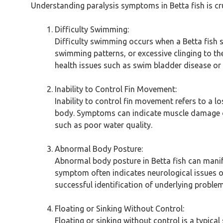
Understanding paralysis symptoms in Betta fish is cru
Difficulty Swimming:
Difficulty swimming occurs when a Betta fish 
swimming patterns, or excessive clinging to th
health issues such as swim bladder disease or
Inability to Control Fin Movement:
Inability to control fin movement refers to a lo
body. Symptoms can indicate muscle damage or 
such as poor water quality.
Abnormal Body Posture:
Abnormal body posture in Betta fish can manifes
symptom often indicates neurological issues o
successful identification of underlying problems
Floating or Sinking Without Control:
Floating or sinking without control is a typica