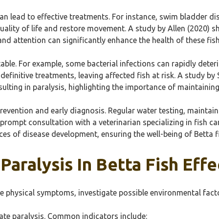
 can lead to effective treatments. For instance, swim bladder d
ality of life and restore movement. A study by Allen (2020) sh
and attention can significantly enhance the health of these fish
atable. For example, some bacterial infections can rapidly deter
definitive treatments, leaving affected fish at risk. A study b
esulting in paralysis, highlighting the importance of maintaini
revention and early diagnosis. Regular water testing, maintain
 prompt consultation with a veterinarian specializing in fish c
es of disease development, ensuring the well-being of Betta f
aralysis In Betta Fish Effe
erve physical symptoms, investigate possible environmental fac
cate paralysis. Common indicators include: