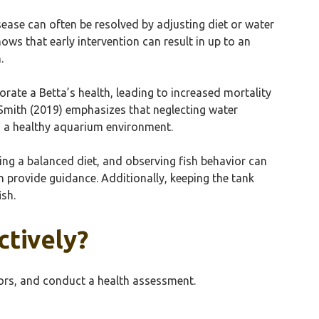
isease can often be resolved by adjusting diet or water
ows that early intervention can result in up to an
.
iorate a Betta’s health, leading to increased mortality
y Smith (2019) emphasizes that neglecting water
ng a healthy aquarium environment.
ing a balanced diet, and observing fish behavior can
an provide guidance. Additionally, keeping the tank
ish.
ctively?
tors, and conduct a health assessment.