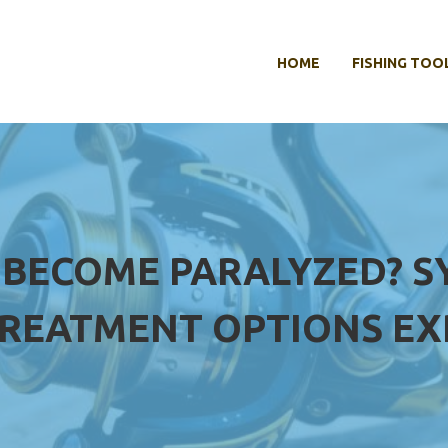
HOME
FISHING TOO
 BECOME PARALYZED? S
REATMENT OPTIONS EX