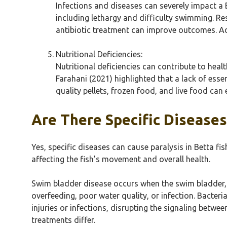
Infections and diseases can severely impact a 
including lethargy and difficulty swimming. Re
antibiotic treatment can improve outcomes. Ad
Nutritional Deficiencies:
Nutritional deficiencies can contribute to healt
Farahani (2021) highlighted that a lack of esse
quality pellets, frozen food, and live food can 
Are There Specific Diseases
Yes, specific diseases can cause paralysis in Betta fi
affecting the fish’s movement and overall health.
Swim bladder disease occurs when the swim bladder, 
overfeeding, poor water quality, or infection. Bacter
injuries or infections, disrupting the signaling betwe
treatments differ.