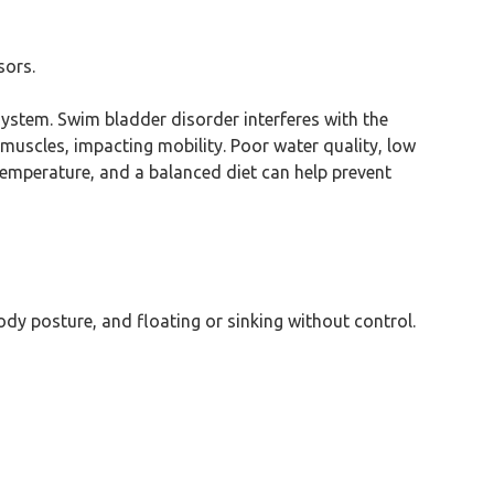
sors.
system. Swim bladder disorder interferes with the
 muscles, impacting mobility. Poor water quality, low
 temperature, and a balanced diet can help prevent
dy posture, and floating or sinking without control.