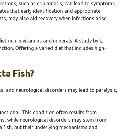
infections, such as columnaris, can lead to symptoms
tes that early identification and appropriate
s, may also aid recovery when infections arise.
diet rich in vitamins and minerals. A study by L.
ction. Offering a varied diet that includes high-
ta Fish?
ons, and neurological disorders may lead to paralysis,
ctional. This condition often results from
ions, while neurological disorders may stem from
tta fish, but their underlying mechanisms and