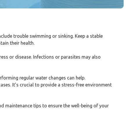
clude trouble swimming or sinking. Keep a stable
ain their health.
ress or disease. Infections or parasites may also
erforming regular water changes can help.
ses. It’s crucial to provide a stress-free environment
and maintenance tips to ensure the well-being of your