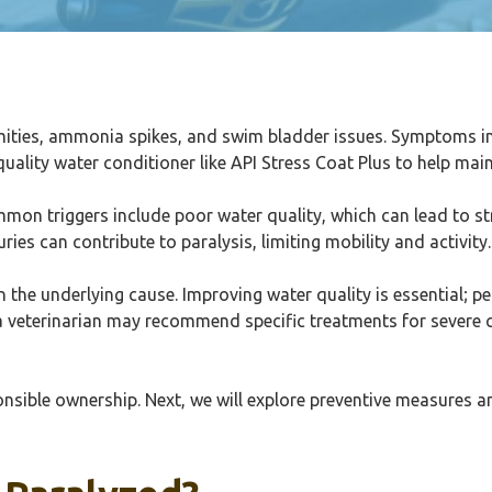
mities, ammonia spikes, and swim bladder issues. Symptoms in
lity water conditioner like API Stress Coat Plus to help maint
ommon triggers include poor water quality, which can lead to st
ries can contribute to paralysis, limiting mobility and activity.
the underlying cause. Improving water quality is essential; p
a veterinarian may recommend specific treatments for severe ca
sponsible ownership. Next, we will explore preventive measures 