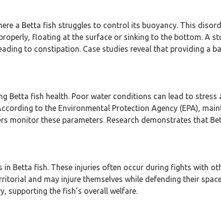
ere a Betta fish struggles to control its buoyancy. This disor
roperly, floating at the surface or sinking to the bottom. A s
ading to constipation. Case studies reveal that providing a b
ing Betta fish health. Poor water conditions can lead to stress 
. According to the Environmental Protection Agency (EPA), mai
wners monitor these parameters. Research demonstrates that Bett
 in Betta fish. These injuries often occur during fights with o
erritorial and may injure themselves while defending their spa
, supporting the fish’s overall welfare.