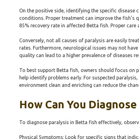
On the positive side, identifying the specific disease
conditions. Proper treatment can improve the fish’s qu
85% recovery rate in affected Betta fish. Proper care 
Conversely, not all causes of paralysis are easily tre
rates. Furthermore, neurological issues may not have 
quality can lead to a higher prevalence of diseases r
To best support Betta fish, owners should focus on p
help identify problems early. For suspected paralysis,
environment clean and enriching can reduce the chanc
How Can You Diagnose P
To diagnose paralysis in Betta fish effectively, obs
Physical Symptoms: Look for specific signs that indi