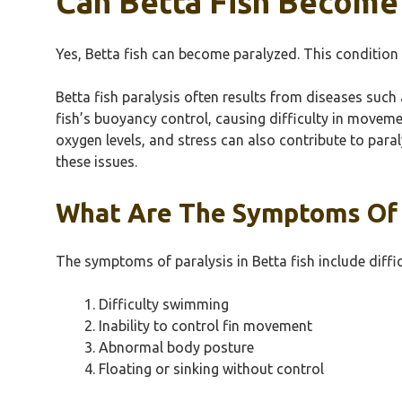
Can Betta Fish Become
Yes, Betta fish can become paralyzed. This condition 
Betta fish paralysis often results from diseases such
fish’s buoyancy control, causing difficulty in moveme
oxygen levels, and stress can also contribute to para
these issues.
What Are The Symptoms Of P
The symptoms of paralysis in Betta fish include diffi
Difficulty swimming
Inability to control fin movement
Abnormal body posture
Floating or sinking without control