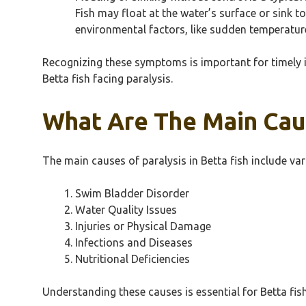
Fish may float at the water’s surface or sink t
environmental factors, like sudden temperatur
Recognizing these symptoms is important for timely i
Betta fish facing paralysis.
What Are The Main Caus
The main causes of paralysis in Betta fish include va
Swim Bladder Disorder
Water Quality Issues
Injuries or Physical Damage
Infections and Diseases
Nutritional Deficiencies
Understanding these causes is essential for Betta fis