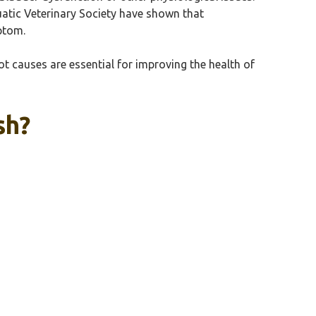
quatic Veterinary Society have shown that
ptom.
t causes are essential for improving the health of
sh?