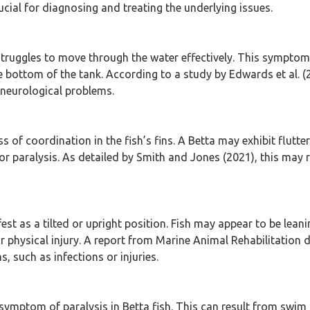
cial for diagnosing and treating the underlying issues.
struggles to move through the water effectively. This symptom
e bottom of the tank. According to a study by Edwards et al. (
 neurological problems.
ss of coordination in the fish’s fins. A Betta may exhibit flutte
paralysis. As detailed by Smith and Jones (2021), this may re
t as a tilted or upright position. Fish may appear to be leanin
r physical injury. A report from Marine Animal Rehabilitation
, such as infections or injuries.
l symptom of paralysis in Betta fish. This can result from swim