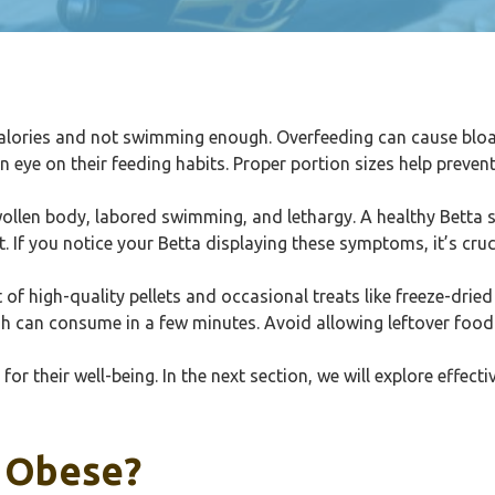
lories and not swimming enough. Overfeeding can cause bloatin
n eye on their feeding habits. Proper portion sizes help preven
swollen body, labored swimming, and lethargy. A healthy Betta
. If you notice your Betta displaying these symptoms, it’s cruci
of high-quality pellets and occasional treats like freeze-drie
sh can consume in a few minutes. Avoid allowing leftover food 
for their well-being. In the next section, we will explore effect
 Obese?