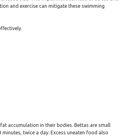
rition and exercise can mitigate these swimming
fectively.
fat accumulation in their bodies. Bettas are small
3 minutes, twice a day. Excess uneaten food also