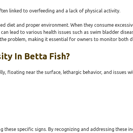
ten linked to overfeeding and a lack of physical activity.
ced diet and proper environment. When they consume excessive 
h can lead to various health issues such as swim bladder disea
he problem, making it essential for owners to monitor both di
ty In Betta Fish?
elly, floating near the surface, lethargic behavior, and issues
g these specific signs. By recognizing and addressing these ind