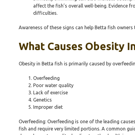
affect the fish’s overall well-being. Evidence
difficulties.
Awareness of these signs can help Betta fish owners t
What Causes Obesity In
Obesity in Betta fish is primarily caused by overfeedin
Overfeeding
Poor water quality
Lack of exercise
Genetics
Improper diet
Overfeeding: Overfeeding is one of the leading causes
fish and require very limited portions. A common gui