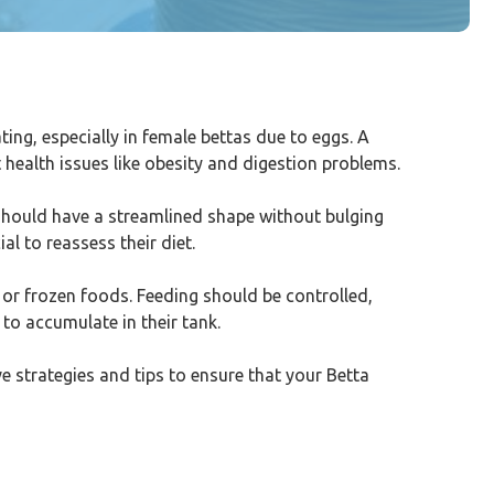
g, especially in female bettas due to eggs. A
t health issues like obesity and digestion problems.
 should have a streamlined shape without bulging
al to reassess their diet.
d or frozen foods. Feeding should be controlled,
to accumulate in their tank.
ive strategies and tips to ensure that your Betta