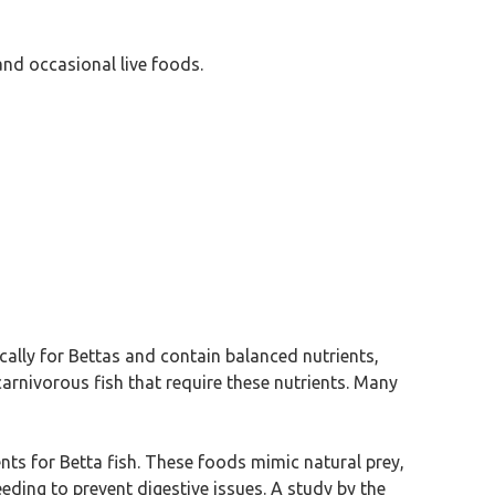
and occasional live foods.
fically for Bettas and contain balanced nutrients,
carnivorous fish that require these nutrients. Many
nts for Betta fish. These foods mimic natural prey,
eeding to prevent digestive issues. A study by the