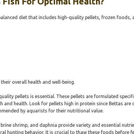
 Fish For Optimal Health?
alanced diet that includes high-quality pellets, frozen foods, 
 their overall health and well-being.
quality pellets is essential. These pellets are formulated speci
h and health. Look for pellets high in protein since Bettas are 
mended by aquarists for their nutritional value.
brine shrimp, and daphnia provide variety and essential nutrie
al hunting behavior. It is crucial to thaw these foods before f