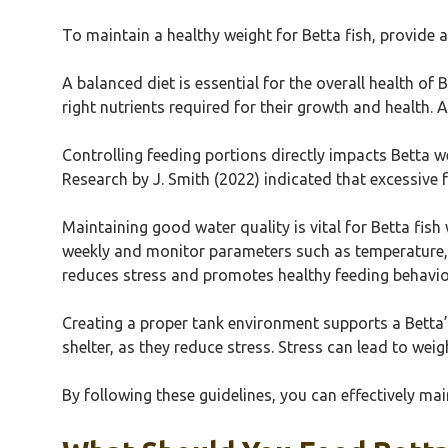
To maintain a healthy weight for Betta fish, provide 
A balanced diet is essential for the overall health of B
right nutrients required for their growth and health. 
Controlling feeding portions directly impacts Betta 
Research by J. Smith (2022) indicated that excessive 
Maintaining good water quality is vital for Betta fis
weekly and monitor parameters such as temperature, p
reduces stress and promotes healthy feeding behavio
Creating a proper tank environment supports a Betta’s
shelter, as they reduce stress. Stress can lead to weig
By following these guidelines, you can effectively mai