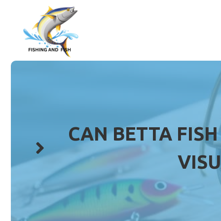
Skip
to
content
CAN BETTA FISH
VIS