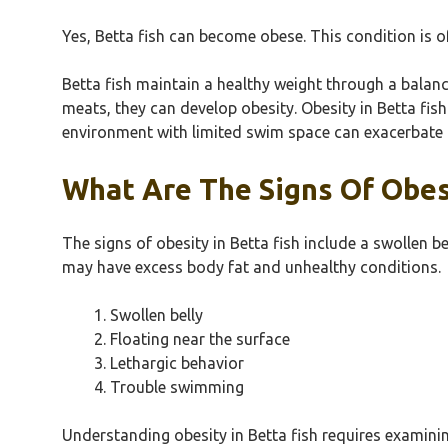
Yes, Betta fish can become obese. This condition is of
Betta fish maintain a healthy weight through a balan
meats, they can develop obesity. Obesity in Betta fis
environment with limited swim space can exacerbate t
What Are The Signs Of Obesi
The signs of obesity in Betta fish include a swollen b
may have excess body fat and unhealthy conditions.
Swollen belly
Floating near the surface
Lethargic behavior
Trouble swimming
Understanding obesity in Betta fish requires examinin