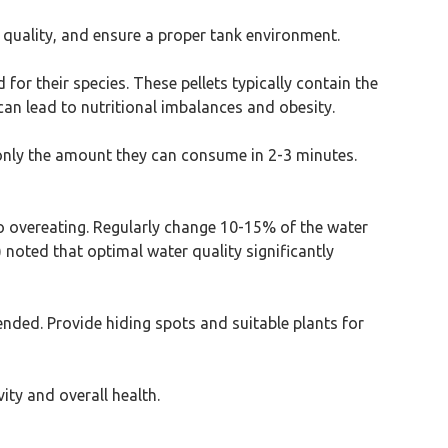
 quality, and ensure a proper tank environment.
 for their species. These pellets typically contain the
 can lead to nutritional imbalances and obesity.
 only the amount they can consume in 2-3 minutes.
 to overeating. Regularly change 10-15% of the water
noted that optimal water quality significantly
ended. Provide hiding spots and suitable plants for
ity and overall health.