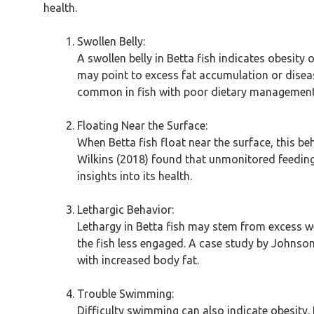
health.
Swollen Belly:
A swollen belly in Betta fish indicates obesity
may point to excess fat accumulation or diseas
common in fish with poor dietary management
Floating Near the Surface:
When Betta fish float near the surface, this be
Wilkins (2018) found that unmonitored feeding
insights into its health.
Lethargic Behavior:
Lethargy in Betta fish may stem from excess we
the fish less engaged. A case study by Johnson
with increased body fat.
Trouble Swimming:
Difficulty swimming can also indicate obesity. 