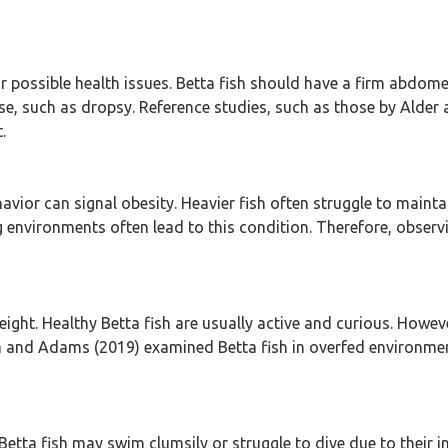
 or possible health issues. Betta fish should have a firm abdo
e, such as dropsy. Reference studies, such as those by Alder 
.
havior can signal obesity. Heavier fish often struggle to maint
 environments often lead to this condition. Therefore, obser
ight. Healthy Betta fish are usually active and curious. Howev
 and Adams (2019) examined Betta fish in overfed environments,
Betta fish may swim clumsily or struggle to dive due to their 