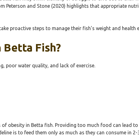
 from Peterson and Stone (2020) highlights that appropriate nut
ake proactive steps to manage their fish’s weight and health ef
 Betta Fish?
g, poor water quality, and lack of exercise.
 of obesity in Betta fish. Providing too much food can lead to 
deline is to feed them only as much as they can consume in 2-