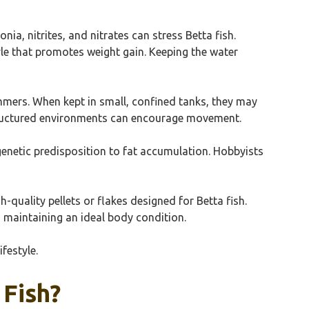
ia, nitrites, and nitrates can stress Betta fish.
yle that promotes weight gain. Keeping the water
wimmers. When kept in small, confined tanks, they may
 structured environments can encourage movement.
a genetic predisposition to fat accumulation. Hobbyists
h-quality pellets or flakes designed for Betta fish.
o maintaining an ideal body condition.
festyle.
 Fish?