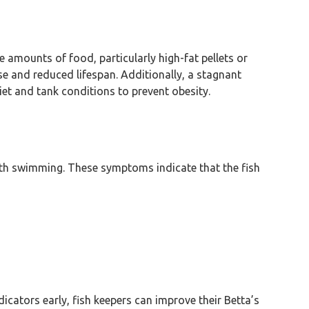
amounts of food, particularly high-fat pellets or
se and reduced lifespan. Additionally, a stagnant
et and tank conditions to prevent obesity.
 with swimming. These symptoms indicate that the fish
icators early, fish keepers can improve their Betta’s