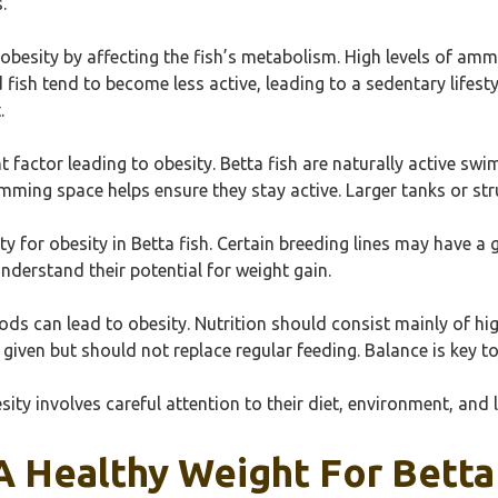
.
obesity by affecting the fish’s metabolism. High levels of ammon
 fish tend to become less active, leading to a sedentary lifest
.
ant factor leading to obesity. Betta fish are naturally active s
wimming space helps ensure they stay active. Larger tanks or
ity for obesity in Betta fish. Certain breeding lines may have 
understand their potential for weight gain.
ods can lead to obesity. Nutrition should consist mainly of hig
 given but should not replace regular feeding. Balance is key t
ity involves careful attention to their diet, environment, and li
 Healthy Weight For Betta