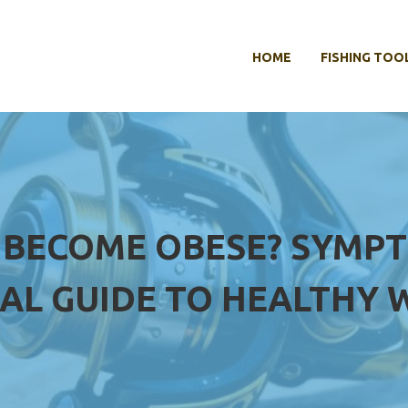
HOME
FISHING TOO
 BECOME OBESE? SYMPT
UAL GUIDE TO HEALTHY 