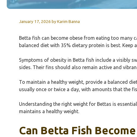
January 17, 2026
by
Karim Banna
Betta fish can become obese from eating too many ca
balanced diet with 35% dietary protein is best. Keep a
Symptoms of obesity in Betta fish include a visibly 
sides. Their fins should also remain active and vibrant
To maintain a healthy weight, provide a balanced diet 
usually once or twice a day, with amounts that the fi
Understanding the right weight for Bettas is essential 
maintains a healthy weight.
Can Betta Fish Become