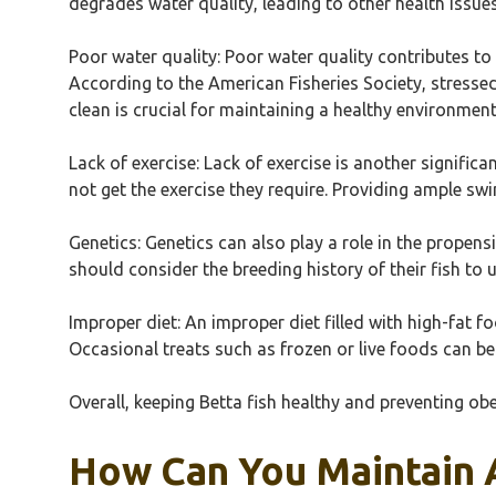
degrades water quality, leading to other health issues
Poor water quality: Poor water quality contributes to 
According to the American Fisheries Society, stressed
clean is crucial for maintaining a healthy environment
Lack of exercise: Lack of exercise is another signific
not get the exercise they require. Providing ample s
Genetics: Genetics can also play a role in the propens
should consider the breeding history of their fish to 
Improper diet: An improper diet filled with high-fat fo
Occasional treats such as frozen or live foods can be
Overall, keeping Betta fish healthy and preventing obes
How Can You Maintain A