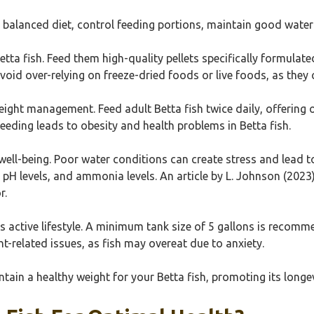
a balanced diet, control feeding portions, maintain good water
etta fish. Feed them high-quality pellets specifically formulated
Avoid over-relying on freeze-dried foods or live foods, as they
weight management. Feed adult Betta fish twice daily, offering
feeding leads to obesity and health problems in Betta fish.
h well-being. Poor water conditions can create stress and lead
H levels, and ammonia levels. An article by L. Johnson (2023) 
r.
 active lifestyle. A minimum tank size of 5 gallons is recomm
ht-related issues, as fish may overeat due to anxiety.
ntain a healthy weight for your Betta fish, promoting its longev