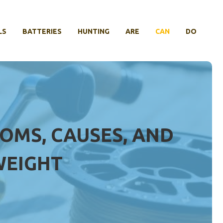
LS
BATTERIES
HUNTING
ARE
CAN
DO
OMS, CAUSES, AND
WEIGHT