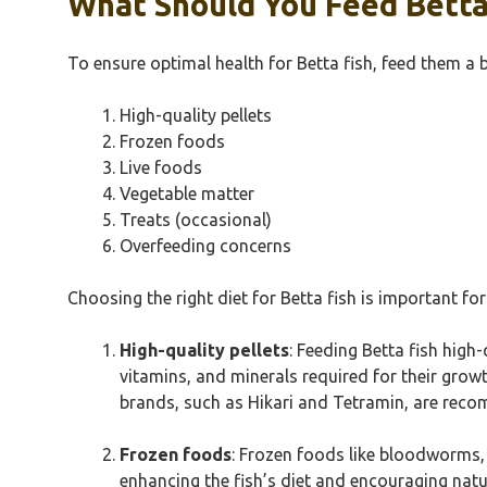
What Should You Feed Betta
To ensure optimal health for Betta fish, feed them a b
High-quality pellets
Frozen foods
Live foods
Vegetable matter
Treats (occasional)
Overfeeding concerns
Choosing the right diet for Betta fish is important for
High-quality pellets
: Feeding Betta fish high-
vitamins, and minerals required for their growt
brands, such as Hikari and Tetramin, are recom
Frozen foods
: Frozen foods like bloodworms, 
enhancing the fish’s diet and encouraging natur