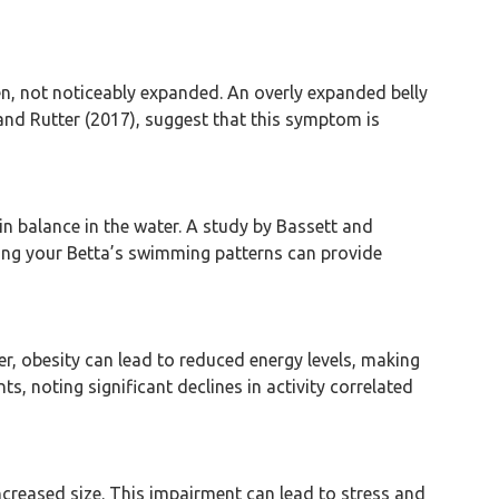
men, not noticeably expanded. An overly expanded belly
and Rutter (2017), suggest that this symptom is
ain balance in the water. A study by Bassett and
ving your Betta’s swimming patterns can provide
er, obesity can lead to reduced energy levels, making
 noting significant declines in activity correlated
increased size. This impairment can lead to stress and