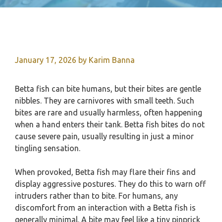
January 17, 2026
by
Karim Banna
Betta fish can bite humans, but their bites are gentle
nibbles. They are carnivores with small teeth. Such
bites are rare and usually harmless, often happening
when a hand enters their tank. Betta fish bites do not
cause severe pain, usually resulting in just a minor
tingling sensation.
When provoked, Betta fish may flare their fins and
display aggressive postures. They do this to warn off
intruders rather than to bite. For humans, any
discomfort from an interaction with a Betta fish is
generally minimal. A bite may feel like a tiny pinprick