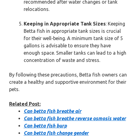
recommended after water changes or tank
relocations.
Keeping in Appropriate Tank Sizes
: Keeping
Betta fish in appropriate tank sizes is crucial
for their well-being. A minimum tank size of 5
gallons is advisable to ensure they have
enough space. Smaller tanks can lead to a high
concentration of waste and stress.
By following these precautions, Betta fish owners can
create a healthy and supportive environment for their
pets.
Related Post:
Can betta fish breathe air
Can betta fish breathe reverse osmosis water
Can betta fish burp
Can betta fish change gender