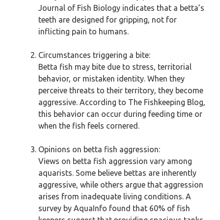
Journal of Fish Biology indicates that a betta’s
teeth are designed for gripping, not for
inflicting pain to humans.
Circumstances triggering a bite:
Betta fish may bite due to stress, territorial
behavior, or mistaken identity. When they
perceive threats to their territory, they become
aggressive. According to The Fishkeeping Blog,
this behavior can occur during feeding time or
when the fish feels cornered.
Opinions on betta fish aggression:
Views on betta fish aggression vary among
aquarists. Some believe bettas are inherently
aggressive, while others argue that aggression
arises from inadequate living conditions. A
survey by AquaInfo found that 60% of fish