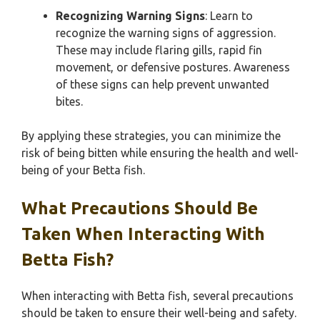
Recognizing Warning Signs
: Learn to
recognize the warning signs of aggression.
These may include flaring gills, rapid fin
movement, or defensive postures. Awareness
of these signs can help prevent unwanted
bites.
By applying these strategies, you can minimize the
risk of being bitten while ensuring the health and well-
being of your Betta fish.
What Precautions Should Be
Taken When Interacting With
Betta Fish?
When interacting with Betta fish, several precautions
should be taken to ensure their well-being and safety.