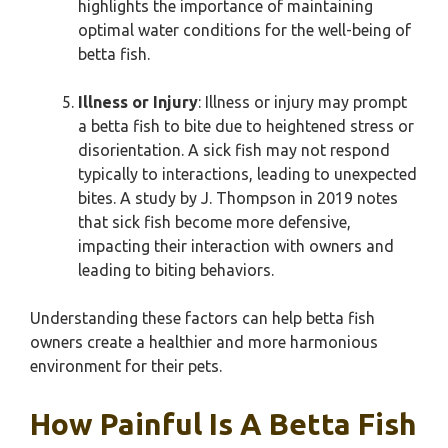
highlights the importance of maintaining
optimal water conditions for the well-being of
betta fish.
Illness or Injury
: Illness or injury may prompt
a betta fish to bite due to heightened stress or
disorientation. A sick fish may not respond
typically to interactions, leading to unexpected
bites. A study by J. Thompson in 2019 notes
that sick fish become more defensive,
impacting their interaction with owners and
leading to biting behaviors.
Understanding these factors can help betta fish
owners create a healthier and more harmonious
environment for their pets.
How Painful Is A Betta Fish