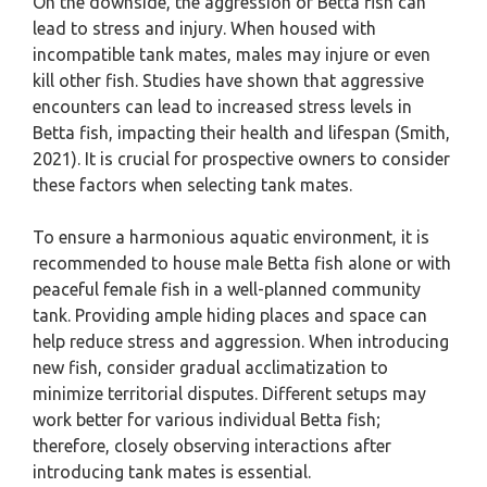
On the downside, the aggression of Betta fish can
lead to stress and injury. When housed with
incompatible tank mates, males may injure or even
kill other fish. Studies have shown that aggressive
encounters can lead to increased stress levels in
Betta fish, impacting their health and lifespan (Smith,
2021). It is crucial for prospective owners to consider
these factors when selecting tank mates.
To ensure a harmonious aquatic environment, it is
recommended to house male Betta fish alone or with
peaceful female fish in a well-planned community
tank. Providing ample hiding places and space can
help reduce stress and aggression. When introducing
new fish, consider gradual acclimatization to
minimize territorial disputes. Different setups may
work better for various individual Betta fish;
therefore, closely observing interactions after
introducing tank mates is essential.