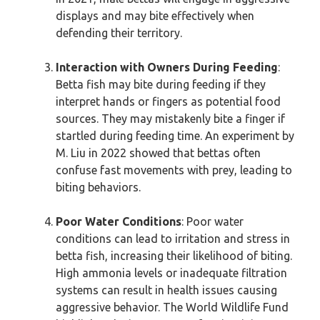
displays and may bite effectively when
defending their territory.
Interaction with Owners During Feeding
:
Betta fish may bite during feeding if they
interpret hands or fingers as potential food
sources. They may mistakenly bite a finger if
startled during feeding time. An experiment by
M. Liu in 2022 showed that bettas often
confuse fast movements with prey, leading to
biting behaviors.
Poor Water Conditions
: Poor water
conditions can lead to irritation and stress in
betta fish, increasing their likelihood of biting.
High ammonia levels or inadequate filtration
systems can result in health issues causing
aggressive behavior. The World Wildlife Fund