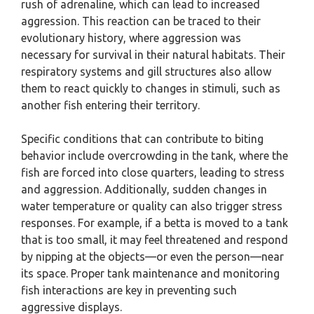
rush of adrenaline, which can lead to increased
aggression. This reaction can be traced to their
evolutionary history, where aggression was
necessary for survival in their natural habitats. Their
respiratory systems and gill structures also allow
them to react quickly to changes in stimuli, such as
another fish entering their territory.
Specific conditions that can contribute to biting
behavior include overcrowding in the tank, where the
fish are forced into close quarters, leading to stress
and aggression. Additionally, sudden changes in
water temperature or quality can also trigger stress
responses. For example, if a betta is moved to a tank
that is too small, it may feel threatened and respond
by nipping at the objects—or even the person—near
its space. Proper tank maintenance and monitoring
fish interactions are key in preventing such
aggressive displays.