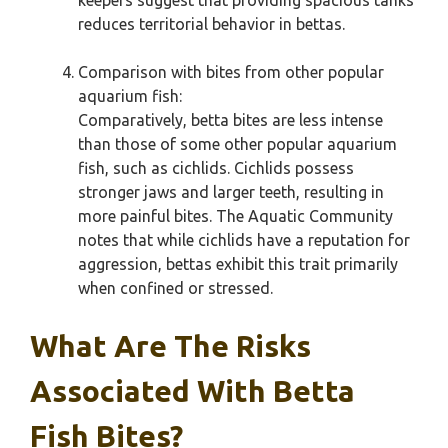
keepers suggest that providing spacious tanks
reduces territorial behavior in bettas.
Comparison with bites from other popular
aquarium fish:
Comparatively, betta bites are less intense
than those of some other popular aquarium
fish, such as cichlids. Cichlids possess
stronger jaws and larger teeth, resulting in
more painful bites. The Aquatic Community
notes that while cichlids have a reputation for
aggression, bettas exhibit this trait primarily
when confined or stressed.
What Are The Risks
Associated With Betta
Fish Bites?