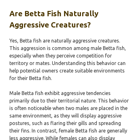
Are Betta Fish Naturally
Aggressive Creatures?
Yes, Betta fish are naturally aggressive creatures.
This aggression is common among male Betta fish,
especially when they perceive competition for
territory or mates. Understanding this behavior can
help potential owners create suitable environments
for their Betta fish.
Male Betta fish exhibit aggressive tendencies
primarily due to their territorial nature. This behavior
is often noticeable when two males are placed in the
same environment, as they will display aggressive
postures, such as flaring their gills and spreading
their fins. In contrast, female Betta fish are generally
less aggressive. While females can also display