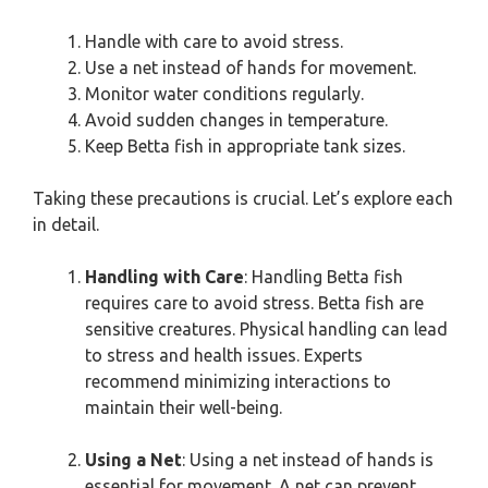
Handle with care to avoid stress.
Use a net instead of hands for movement.
Monitor water conditions regularly.
Avoid sudden changes in temperature.
Keep Betta fish in appropriate tank sizes.
Taking these precautions is crucial. Let’s explore each
in detail.
Handling with Care
: Handling Betta fish
requires care to avoid stress. Betta fish are
sensitive creatures. Physical handling can lead
to stress and health issues. Experts
recommend minimizing interactions to
maintain their well-being.
Using a Net
: Using a net instead of hands is
essential for movement. A net can prevent