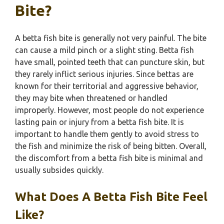
Bite?
A betta fish bite is generally not very painful. The bite
can cause a mild pinch or a slight sting. Betta fish
have small, pointed teeth that can puncture skin, but
they rarely inflict serious injuries. Since bettas are
known for their territorial and aggressive behavior,
they may bite when threatened or handled
improperly. However, most people do not experience
lasting pain or injury from a betta fish bite. It is
important to handle them gently to avoid stress to
the fish and minimize the risk of being bitten. Overall,
the discomfort from a betta fish bite is minimal and
usually subsides quickly.
What Does A Betta Fish Bite Feel
Like?