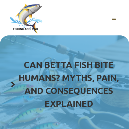
Skip
to
content
MENU
CAN BETTA FISH BITE
HUMANS? MYTHS, PAIN,
AND CONSEQUENCES
EXPLAINED