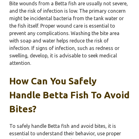
Bite wounds from a Betta fish are usually not severe,
and the risk of infection is low. The primary concern
might be incidental bacteria from the tank water or
the fish itself. Proper wound care is essential to
prevent any complications. Washing the bite area
with soap and water helps reduce the risk of
infection. If signs of infection, such as redness or
swelling, develop, it is advisable to seek medical
attention.
How Can You Safely
Handle Betta Fish To Avoid
Bites?
To safely handle Betta fish and avoid bites, it is
essential to understand their behavior, use proper