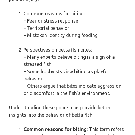
Common reasons for biting:
– Fear or stress response
– Territorial behavior
– Mistaken identity during feeding
Perspectives on betta fish bites:
– Many experts believe biting is a sign of a
stressed fish.
– Some hobbyists view biting as playful
behavior.
– Others argue that bites indicate aggression
or discomfort in the fish’s environment.
Understanding these points can provide better
insights into the behavior of betta fish.
Common reasons for biting
: This term refers