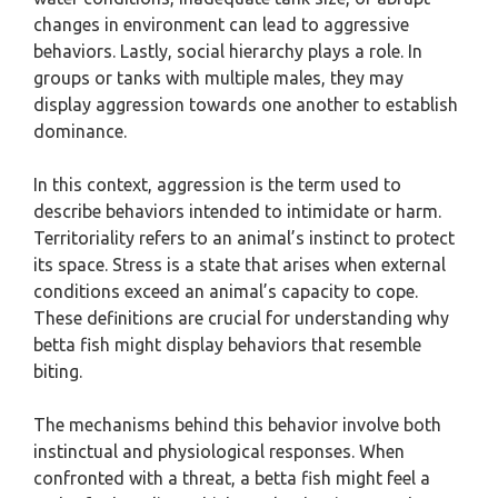
changes in environment can lead to aggressive
behaviors. Lastly, social hierarchy plays a role. In
groups or tanks with multiple males, they may
display aggression towards one another to establish
dominance.
In this context, aggression is the term used to
describe behaviors intended to intimidate or harm.
Territoriality refers to an animal’s instinct to protect
its space. Stress is a state that arises when external
conditions exceed an animal’s capacity to cope.
These definitions are crucial for understanding why
betta fish might display behaviors that resemble
biting.
The mechanisms behind this behavior involve both
instinctual and physiological responses. When
confronted with a threat, a betta fish might feel a