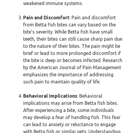
weakened immune systems.
Pain and Discomfort
: Pain and discomfort
from Betta fish bites can vary based on the
bite’s severity. While Betta fish have small
teeth, their bites can still cause sharp pain due
to the nature of their bites. The pain might be
brief or lead to more prolonged discomfort if
the bite is deep or becomes infected. Research
by the American Journal of Pain Management
emphasizes the importance of addressing
such pain to maintain quality of life.
Behavioral Implications
: Behavioral
implications may arise from Betta fish bites.
After experiencing a bite, some individuals
may develop a fear of handling fish. This fear
can lead to anxiety or reluctance to engage
with Betta fish or similar pets. Understanding