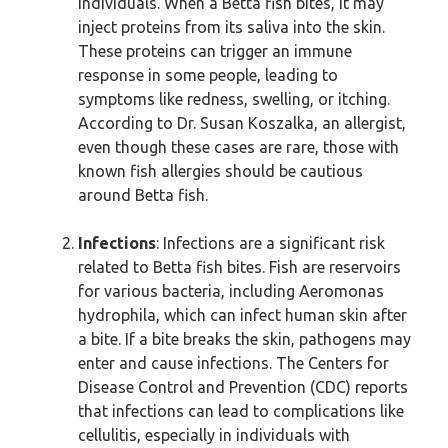
individuals. When a Betta fish bites, it may
inject proteins from its saliva into the skin.
These proteins can trigger an immune
response in some people, leading to
symptoms like redness, swelling, or itching.
According to Dr. Susan Koszalka, an allergist,
even though these cases are rare, those with
known fish allergies should be cautious
around Betta fish.
Infections
: Infections are a significant risk
related to Betta fish bites. Fish are reservoirs
for various bacteria, including Aeromonas
hydrophila, which can infect human skin after
a bite. If a bite breaks the skin, pathogens may
enter and cause infections. The Centers for
Disease Control and Prevention (CDC) reports
that infections can lead to complications like
cellulitis, especially in individuals with