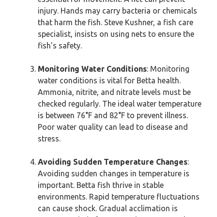
injury. Hands may carry bacteria or chemicals
that harm the fish. Steve Kushner, a fish care
specialist, insists on using nets to ensure the
fish’s safety.
Monitoring Water Conditions
: Monitoring
water conditions is vital for Betta health.
Ammonia, nitrite, and nitrate levels must be
checked regularly. The ideal water temperature
is between 76°F and 82°F to prevent illness.
Poor water quality can lead to disease and
stress.
Avoiding Sudden Temperature Changes
:
Avoiding sudden changes in temperature is
important. Betta fish thrive in stable
environments. Rapid temperature fluctuations
can cause shock. Gradual acclimation is