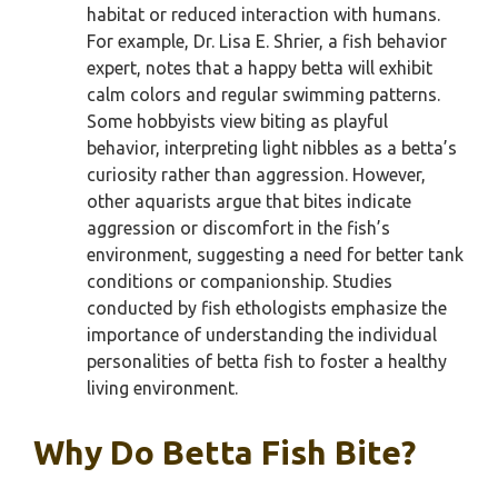
habitat or reduced interaction with humans.
For example, Dr. Lisa E. Shrier, a fish behavior
expert, notes that a happy betta will exhibit
calm colors and regular swimming patterns.
Some hobbyists view biting as playful
behavior, interpreting light nibbles as a betta’s
curiosity rather than aggression. However,
other aquarists argue that bites indicate
aggression or discomfort in the fish’s
environment, suggesting a need for better tank
conditions or companionship. Studies
conducted by fish ethologists emphasize the
importance of understanding the individual
personalities of betta fish to foster a healthy
living environment.
Why Do Betta Fish Bite?