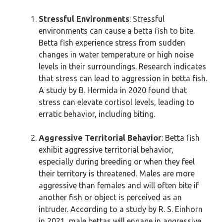
Stressful Environments
: Stressful
environments can cause a betta fish to bite.
Betta fish experience stress from sudden
changes in water temperature or high noise
levels in their surroundings. Research indicates
that stress can lead to aggression in betta fish.
A study by B. Hermida in 2020 found that
stress can elevate cortisol levels, leading to
erratic behavior, including biting.
Aggressive Territorial Behavior
: Betta fish
exhibit aggressive territorial behavior,
especially during breeding or when they feel
their territory is threatened. Males are more
aggressive than females and will often bite if
another fish or object is perceived as an
intruder. According to a study by R. S. Einhorn
in 2021, male bettas will engage in aggressive