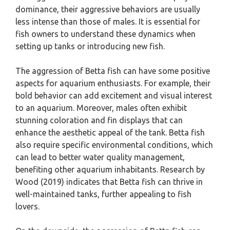
dominance, their aggressive behaviors are usually
less intense than those of males. It is essential for
fish owners to understand these dynamics when
setting up tanks or introducing new fish.
The aggression of Betta fish can have some positive
aspects for aquarium enthusiasts. For example, their
bold behavior can add excitement and visual interest
to an aquarium. Moreover, males often exhibit
stunning coloration and fin displays that can
enhance the aesthetic appeal of the tank. Betta fish
also require specific environmental conditions, which
can lead to better water quality management,
benefiting other aquarium inhabitants. Research by
Wood (2019) indicates that Betta fish can thrive in
well-maintained tanks, further appealing to fish
lovers.