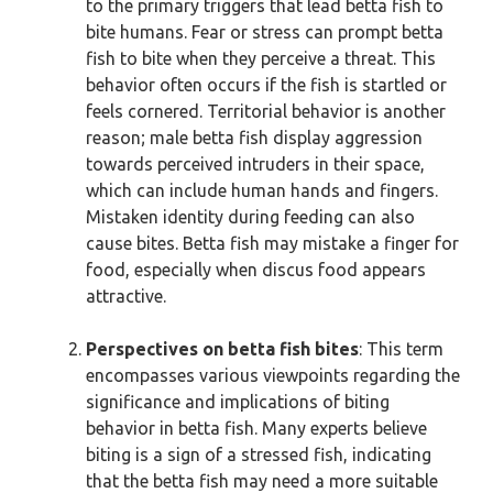
to the primary triggers that lead betta fish to
bite humans. Fear or stress can prompt betta
fish to bite when they perceive a threat. This
behavior often occurs if the fish is startled or
feels cornered. Territorial behavior is another
reason; male betta fish display aggression
towards perceived intruders in their space,
which can include human hands and fingers.
Mistaken identity during feeding can also
cause bites. Betta fish may mistake a finger for
food, especially when discus food appears
attractive.
Perspectives on betta fish bites
: This term
encompasses various viewpoints regarding the
significance and implications of biting
behavior in betta fish. Many experts believe
biting is a sign of a stressed fish, indicating
that the betta fish may need a more suitable