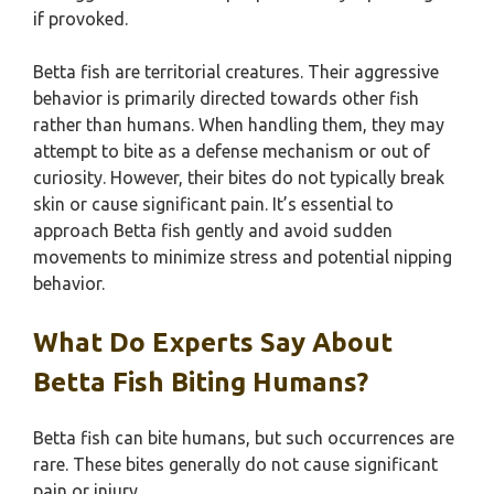
if provoked.
Betta fish are territorial creatures. Their aggressive
behavior is primarily directed towards other fish
rather than humans. When handling them, they may
attempt to bite as a defense mechanism or out of
curiosity. However, their bites do not typically break
skin or cause significant pain. It’s essential to
approach Betta fish gently and avoid sudden
movements to minimize stress and potential nipping
behavior.
What Do Experts Say About
Betta Fish Biting Humans?
Betta fish can bite humans, but such occurrences are
rare. These bites generally do not cause significant
pain or injury.