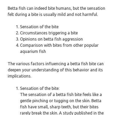
Betta fish can indeed bite humans, but the sensation
felt during a bite is usually mild and not harmful.
Sensation of the bite
Circumstances triggering a bite
Opinions on betta fish aggression
Comparison with bites from other popular
aquarium fish
The various factors influencing a betta fish bite can
deepen your understanding of this behavior and its
implications.
Sensation of the bite:
The sensation of a betta fish bite feels like a
gentle pinching or tugging on the skin. Betta
fish have small, sharp teeth, but their bites
rarely break the skin. A study published in the