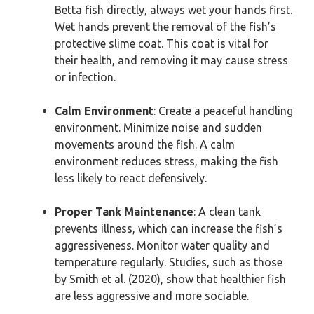
Betta fish directly, always wet your hands first.
Wet hands prevent the removal of the fish’s
protective slime coat. This coat is vital for
their health, and removing it may cause stress
or infection.
Calm Environment
: Create a peaceful handling
environment. Minimize noise and sudden
movements around the fish. A calm
environment reduces stress, making the fish
less likely to react defensively.
Proper Tank Maintenance
: A clean tank
prevents illness, which can increase the fish’s
aggressiveness. Monitor water quality and
temperature regularly. Studies, such as those
by Smith et al. (2020), show that healthier fish
are less aggressive and more sociable.