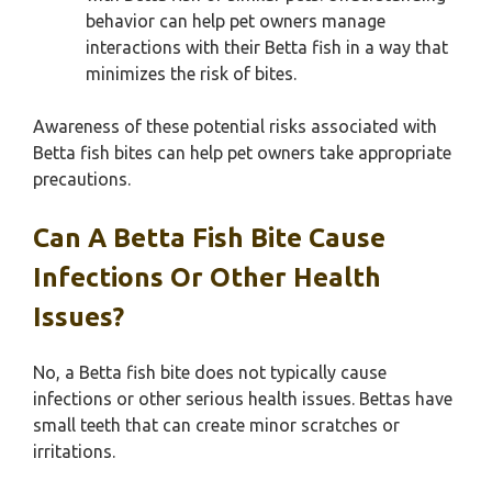
behavior can help pet owners manage
interactions with their Betta fish in a way that
minimizes the risk of bites.
Awareness of these potential risks associated with
Betta fish bites can help pet owners take appropriate
precautions.
Can A Betta Fish Bite Cause
Infections Or Other Health
Issues?
No, a Betta fish bite does not typically cause
infections or other serious health issues. Bettas have
small teeth that can create minor scratches or
irritations.