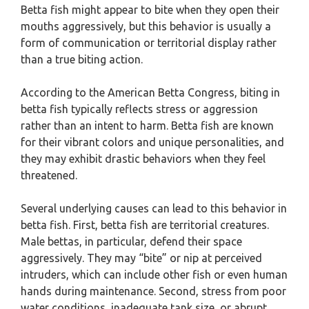
Betta fish might appear to bite when they open their
mouths aggressively, but this behavior is usually a
form of communication or territorial display rather
than a true biting action.
According to the American Betta Congress, biting in
betta fish typically reflects stress or aggression
rather than an intent to harm. Betta fish are known
for their vibrant colors and unique personalities, and
they may exhibit drastic behaviors when they feel
threatened.
Several underlying causes can lead to this behavior in
betta fish. First, betta fish are territorial creatures.
Male bettas, in particular, defend their space
aggressively. They may “bite” or nip at perceived
intruders, which can include other fish or even human
hands during maintenance. Second, stress from poor
water conditions, inadequate tank size, or abrupt