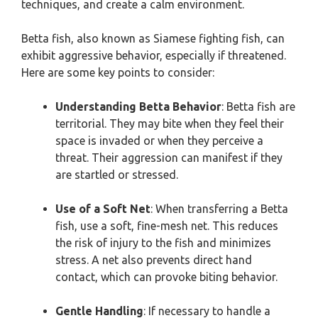
techniques, and create a calm environment.
Betta fish, also known as Siamese fighting fish, can
exhibit aggressive behavior, especially if threatened.
Here are some key points to consider:
Understanding Betta Behavior
: Betta fish are
territorial. They may bite when they feel their
space is invaded or when they perceive a
threat. Their aggression can manifest if they
are startled or stressed.
Use of a Soft Net
: When transferring a Betta
fish, use a soft, fine-mesh net. This reduces
the risk of injury to the fish and minimizes
stress. A net also prevents direct hand
contact, which can provoke biting behavior.
Gentle Handling
: If necessary to handle a