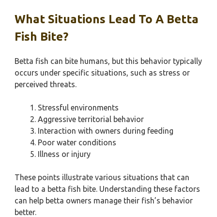
What Situations Lead To A Betta
Fish Bite?
Betta fish can bite humans, but this behavior typically
occurs under specific situations, such as stress or
perceived threats.
Stressful environments
Aggressive territorial behavior
Interaction with owners during feeding
Poor water conditions
Illness or injury
These points illustrate various situations that can
lead to a betta fish bite. Understanding these factors
can help betta owners manage their fish’s behavior
better.