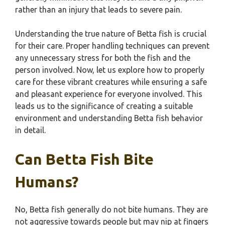
rather than an injury that leads to severe pain.
Understanding the true nature of Betta fish is crucial
for their care. Proper handling techniques can prevent
any unnecessary stress for both the fish and the
person involved. Now, let us explore how to properly
care for these vibrant creatures while ensuring a safe
and pleasant experience for everyone involved. This
leads us to the significance of creating a suitable
environment and understanding Betta fish behavior
in detail.
Can Betta Fish Bite
Humans?
No, Betta fish generally do not bite humans. They are
not aggressive towards people but may nip at fingers