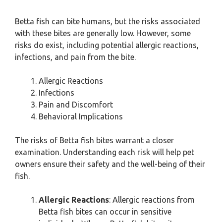
Betta fish can bite humans, but the risks associated
with these bites are generally low. However, some
risks do exist, including potential allergic reactions,
infections, and pain from the bite.
Allergic Reactions
Infections
Pain and Discomfort
Behavioral Implications
The risks of Betta fish bites warrant a closer
examination. Understanding each risk will help pet
owners ensure their safety and the well-being of their
fish.
Allergic Reactions
: Allergic reactions from
Betta fish bites can occur in sensitive