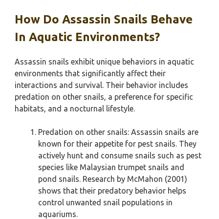
How Do Assassin Snails Behave
In Aquatic Environments?
Assassin snails exhibit unique behaviors in aquatic
environments that significantly affect their
interactions and survival. Their behavior includes
predation on other snails, a preference for specific
habitats, and a nocturnal lifestyle.
Predation on other snails: Assassin snails are
known for their appetite for pest snails. They
actively hunt and consume snails such as pest
species like Malaysian trumpet snails and
pond snails. Research by McMahon (2001)
shows that their predatory behavior helps
control unwanted snail populations in
aquariums.