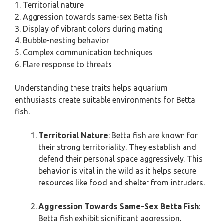
1. Territorial nature
2. Aggression towards same-sex Betta fish
3. Display of vibrant colors during mating
4. Bubble-nesting behavior
5. Complex communication techniques
6. Flare response to threats
Understanding these traits helps aquarium
enthusiasts create suitable environments for Betta
fish.
Territorial Nature
: Betta fish are known for
their strong territoriality. They establish and
defend their personal space aggressively. This
behavior is vital in the wild as it helps secure
resources like food and shelter from intruders.
Aggression Towards Same-Sex Betta Fish
:
Betta fish exhibit significant aggression,