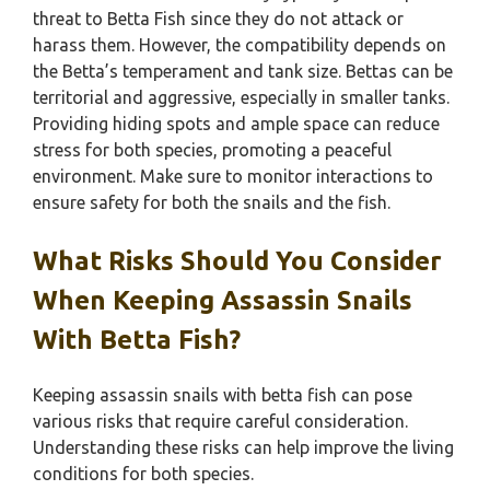
threat to Betta Fish since they do not attack or
harass them. However, the compatibility depends on
the Betta’s temperament and tank size. Bettas can be
territorial and aggressive, especially in smaller tanks.
Providing hiding spots and ample space can reduce
stress for both species, promoting a peaceful
environment. Make sure to monitor interactions to
ensure safety for both the snails and the fish.
What Risks Should You Consider
When Keeping Assassin Snails
With Betta Fish?
Keeping assassin snails with betta fish can pose
various risks that require careful consideration.
Understanding these risks can help improve the living
conditions for both species.