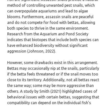
method of controlling unwanted pest snails, which
can overpopulate aquariums and lead to algae
blooms. Furthermore, assassin snails are peaceful
and do not compete for food with bettas, allowing
both species to thrive in the same environment.
Research from the Aquarium and Pond Society
indicates that biotopes that include both species can
have enhanced biodiversity without significant
aggression (Johnson, 2022).
However, some drawbacks exist in this arrangement.
Bettas may occasionally nip at the snails, particularly
if the betta feels threatened or if the snail moves too
close to its territory. Additionally, not all bettas react
the same way; some may be more aggressive than
others. A study by Smith (2021) highlighted cases of
behavioral issues with certain bettas, suggesting that
compatibility can depend on the individual fish’s