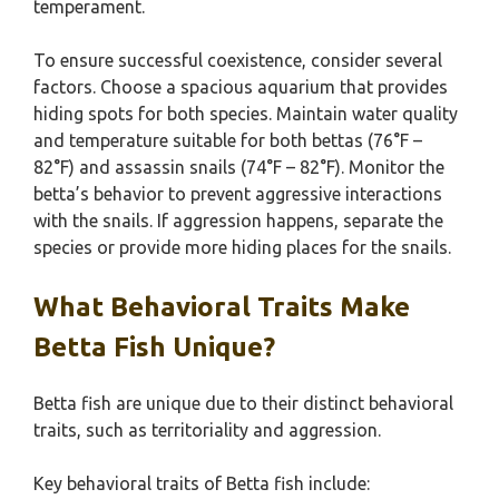
temperament.
To ensure successful coexistence, consider several
factors. Choose a spacious aquarium that provides
hiding spots for both species. Maintain water quality
and temperature suitable for both bettas (76°F –
82°F) and assassin snails (74°F – 82°F). Monitor the
betta’s behavior to prevent aggressive interactions
with the snails. If aggression happens, separate the
species or provide more hiding places for the snails.
What Behavioral Traits Make
Betta Fish Unique?
Betta fish are unique due to their distinct behavioral
traits, such as territoriality and aggression.
Key behavioral traits of Betta fish include: