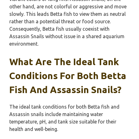
other hand, are not colorful or aggressive and move
slowly. This leads Betta fish to view them as neutral
rather than a potential threat or food source.
Consequently, Betta fish usually coexist with
Assassin Snails without issue in a shared aquarium
environment.
What Are The Ideal Tank
Conditions For Both Betta
Fish And Assassin Snails?
The ideal tank conditions for both Betta fish and
Assassin snails include maintaining water
temperature, pH, and tank size suitable for their
health and well-being.