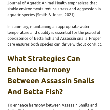
Journal of Aquatic Animal Health emphasizes that
stable environments reduce stress and aggression in
aquatic species (Smith & Jones, 2021).
In summary, maintaining an appropriate water
temperature and quality is essential for the peaceful
coexistence of Betta fish and Assassin snails. Proper
care ensures both species can thrive without conflict.
What Strategies Can
Enhance Harmony
Between Assassin Snails
And Betta Fish?
To enhance harmony between Assassin Snails and