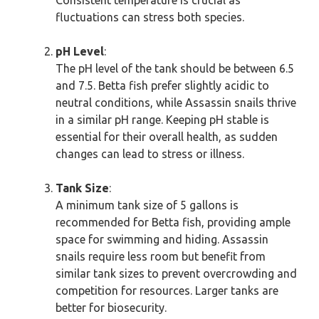
Consistent temperature is crucial as
fluctuations can stress both species.
pH Level
:
The pH level of the tank should be between 6.5
and 7.5. Betta fish prefer slightly acidic to
neutral conditions, while Assassin snails thrive
in a similar pH range. Keeping pH stable is
essential for their overall health, as sudden
changes can lead to stress or illness.
Tank Size
:
A minimum tank size of 5 gallons is
recommended for Betta fish, providing ample
space for swimming and hiding. Assassin
snails require less room but benefit from
similar tank sizes to prevent overcrowding and
competition for resources. Larger tanks are
better for biosecurity.