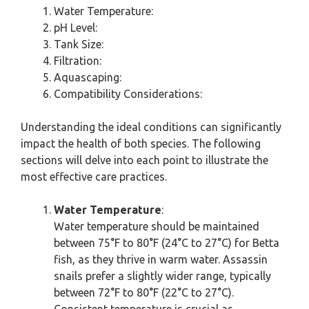
Water Temperature:
pH Level:
Tank Size:
Filtration:
Aquascaping:
Compatibility Considerations:
Understanding the ideal conditions can significantly
impact the health of both species. The following
sections will delve into each point to illustrate the
most effective care practices.
Water Temperature
:
Water temperature should be maintained
between 75°F to 80°F (24°C to 27°C) for Betta
fish, as they thrive in warm water. Assassin
snails prefer a slightly wider range, typically
between 72°F to 80°F (22°C to 27°C).