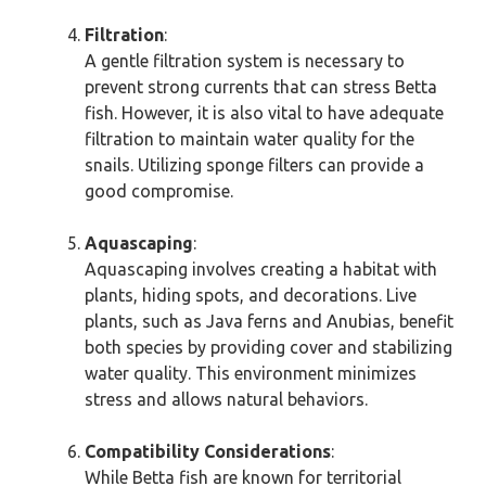
Filtration
:
A gentle filtration system is necessary to
prevent strong currents that can stress Betta
fish. However, it is also vital to have adequate
filtration to maintain water quality for the
snails. Utilizing sponge filters can provide a
good compromise.
Aquascaping
:
Aquascaping involves creating a habitat with
plants, hiding spots, and decorations. Live
plants, such as Java ferns and Anubias, benefit
both species by providing cover and stabilizing
water quality. This environment minimizes
stress and allows natural behaviors.
Compatibility Considerations
:
While Betta fish are known for territorial