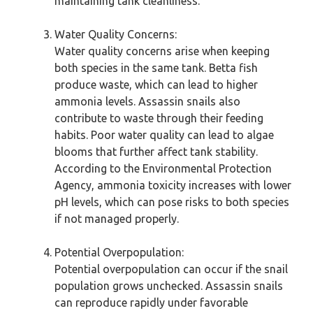
maintaining tank cleanliness.
Water Quality Concerns:
Water quality concerns arise when keeping
both species in the same tank. Betta fish
produce waste, which can lead to higher
ammonia levels. Assassin snails also
contribute to waste through their feeding
habits. Poor water quality can lead to algae
blooms that further affect tank stability.
According to the Environmental Protection
Agency, ammonia toxicity increases with lower
pH levels, which can pose risks to both species
if not managed properly.
Potential Overpopulation:
Potential overpopulation can occur if the snail
population grows unchecked. Assassin snails
can reproduce rapidly under favorable