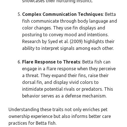
showcases their nurturing instinct.
Complex Communication Techniques
: Betta
fish communicate through body language and
color changes. They use fin displays and
posturing to convey mood and intentions.
Research by Syed et al. (2009) highlights their
ability to interpret signals among each other.
Flare Response to Threats
: Betta fish can
engage in a flare response when they perceive
a threat. They expand their fins, raise their
dorsal fin, and display vivid colors to
intimidate potential rivals or predators. This
behavior serves as a defense mechanism.
Understanding these traits not only enriches pet
ownership experience but also informs better care
practices for Betta fish.