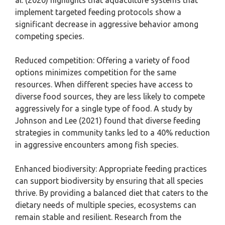
al. (2020) highlights that aquaculture systems that
implement targeted feeding protocols show a
significant decrease in aggressive behavior among
competing species.
Reduced competition: Offering a variety of food
options minimizes competition for the same
resources. When different species have access to
diverse food sources, they are less likely to compete
aggressively for a single type of food. A study by
Johnson and Lee (2021) found that diverse feeding
strategies in community tanks led to a 40% reduction
in aggressive encounters among fish species.
Enhanced biodiversity: Appropriate feeding practices
can support biodiversity by ensuring that all species
thrive. By providing a balanced diet that caters to the
dietary needs of multiple species, ecosystems can
remain stable and resilient. Research from the