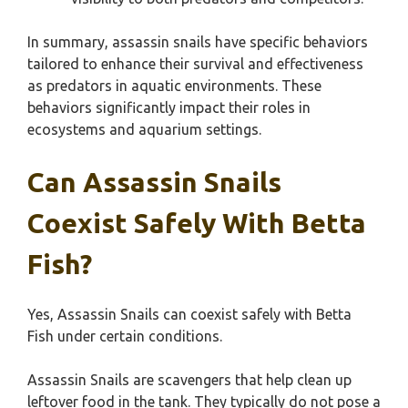
In summary, assassin snails have specific behaviors
tailored to enhance their survival and effectiveness
as predators in aquatic environments. These
behaviors significantly impact their roles in
ecosystems and aquarium settings.
Can Assassin Snails
Coexist Safely With Betta
Fish?
Yes, Assassin Snails can coexist safely with Betta
Fish under certain conditions.
Assassin Snails are scavengers that help clean up
leftover food in the tank. They typically do not pose a