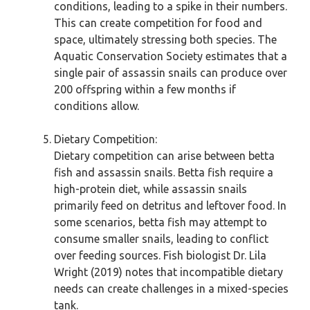
conditions, leading to a spike in their numbers.
This can create competition for food and
space, ultimately stressing both species. The
Aquatic Conservation Society estimates that a
single pair of assassin snails can produce over
200 offspring within a few months if
conditions allow.
Dietary Competition:
Dietary competition can arise between betta
fish and assassin snails. Betta fish require a
high-protein diet, while assassin snails
primarily feed on detritus and leftover food. In
some scenarios, betta fish may attempt to
consume smaller snails, leading to conflict
over feeding sources. Fish biologist Dr. Lila
Wright (2019) notes that incompatible dietary
needs can create challenges in a mixed-species
tank.