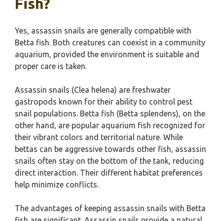
Fish?
Yes, assassin snails are generally compatible with
Betta fish. Both creatures can coexist in a community
aquarium, provided the environment is suitable and
proper care is taken.
Assassin snails (Clea helena) are freshwater
gastropods known for their ability to control pest
snail populations. Betta fish (Betta splendens), on the
other hand, are popular aquarium fish recognized for
their vibrant colors and territorial nature. While
bettas can be aggressive towards other fish, assassin
snails often stay on the bottom of the tank, reducing
direct interaction. Their different habitat preferences
help minimize conflicts.
The advantages of keeping assassin snails with Betta
fish are significant. Assassin snails provide a natural