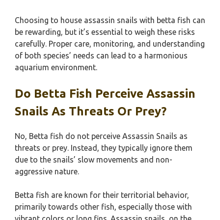
Choosing to house assassin snails with betta fish can
be rewarding, but it’s essential to weigh these risks
carefully. Proper care, monitoring, and understanding
of both species’ needs can lead to a harmonious
aquarium environment.
Do Betta Fish Perceive Assassin
Snails As Threats Or Prey?
No, Betta fish do not perceive Assassin Snails as
threats or prey. Instead, they typically ignore them
due to the snails’ slow movements and non-
aggressive nature.
Betta fish are known for their territorial behavior,
primarily towards other fish, especially those with
vibrant colors or long fins. Assassin snails, on the