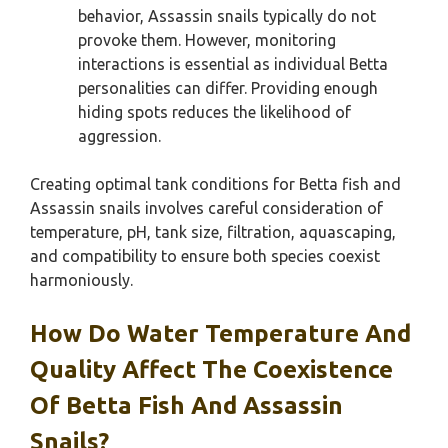
behavior, Assassin snails typically do not
provoke them. However, monitoring
interactions is essential as individual Betta
personalities can differ. Providing enough
hiding spots reduces the likelihood of
aggression.
Creating optimal tank conditions for Betta fish and
Assassin snails involves careful consideration of
temperature, pH, tank size, filtration, aquascaping,
and compatibility to ensure both species coexist
harmoniously.
How Do Water Temperature And
Quality Affect The Coexistence
Of Betta Fish And Assassin
Snails?