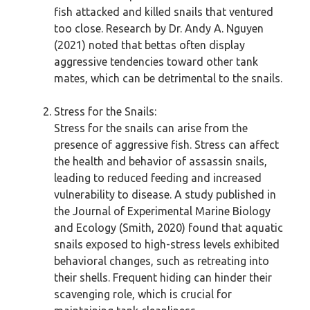
fish attacked and killed snails that ventured
too close. Research by Dr. Andy A. Nguyen
(2021) noted that bettas often display
aggressive tendencies toward other tank
mates, which can be detrimental to the snails.
Stress for the Snails:
Stress for the snails can arise from the
presence of aggressive fish. Stress can affect
the health and behavior of assassin snails,
leading to reduced feeding and increased
vulnerability to disease. A study published in
the Journal of Experimental Marine Biology
and Ecology (Smith, 2020) found that aquatic
snails exposed to high-stress levels exhibited
behavioral changes, such as retreating into
their shells. Frequent hiding can hinder their
scavenging role, which is crucial for