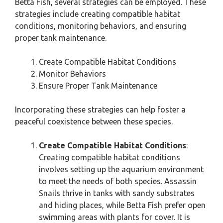
Betta Fish, several strategies can be employed. These
strategies include creating compatible habitat
conditions, monitoring behaviors, and ensuring
proper tank maintenance.
Create Compatible Habitat Conditions
Monitor Behaviors
Ensure Proper Tank Maintenance
Incorporating these strategies can help foster a
peaceful coexistence between these species.
Create Compatible Habitat Conditions
:
Creating compatible habitat conditions
involves setting up the aquarium environment
to meet the needs of both species. Assassin
Snails thrive in tanks with sandy substrates
and hiding places, while Betta Fish prefer open
swimming areas with plants for cover. It is