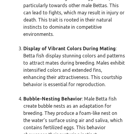
particularly towards other male Bettas. This
can lead to fights, which may result in injury or
death. This trait is rooted in their natural
instincts to dominate in competitive
environments.
Display of Vibrant Colors During Mating
:
Betta fish display stunning colors and patterns
to attract mates during breeding. Males exhibit
intensified colors and extended fins,
enhancing their attractiveness. This courtship
behavior is essential for reproduction.
Bubble-Nesting Behavior
: Male Betta fish
create bubble nests as an adaptation for
breeding. They produce a foam-like nest on
the water’s surface using air and saliva, which
contains fertilized eggs. This behavior