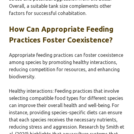
Overall, a suitable tank size complements other
factors for successful cohabitation.
How Can Appropriate Feeding
Practices Foster Coexistence?
Appropriate feeding practices can foster coexistence
among species by promoting healthy interactions,
reducing competition for resources, and enhancing
biodiversity.
Healthy interactions: Feeding practices that involve
selecting compatible food types for different species
can improve their overall health and well-being. For
instance, providing species-specific diets can ensure
that each species receives the necessary nutrients,
reducing stress and aggression. Research by Smith et