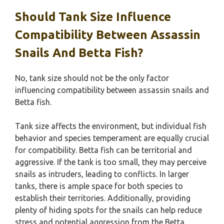
Should Tank Size Influence
Compatibility Between Assassin
Snails And Betta Fish?
No, tank size should not be the only factor
influencing compatibility between assassin snails and
Betta fish.
Tank size affects the environment, but individual fish
behavior and species temperament are equally crucial
for compatibility. Betta fish can be territorial and
aggressive. If the tank is too small, they may perceive
snails as intruders, leading to conflicts. In larger
tanks, there is ample space for both species to
establish their territories. Additionally, providing
plenty of hiding spots for the snails can help reduce
stress and potential aggression from the Betta.