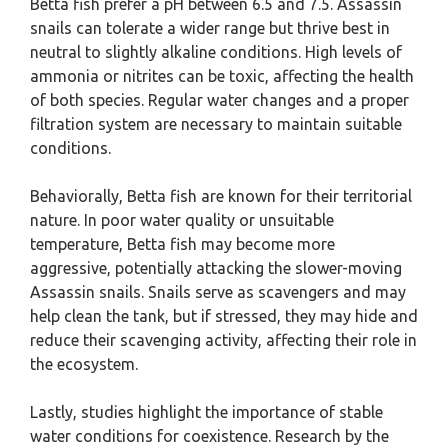
Betta fish prefer a pH between 6.5 and 7.5. Assassin
snails can tolerate a wider range but thrive best in
neutral to slightly alkaline conditions. High levels of
ammonia or nitrites can be toxic, affecting the health
of both species. Regular water changes and a proper
filtration system are necessary to maintain suitable
conditions.
Behaviorally, Betta fish are known for their territorial
nature. In poor water quality or unsuitable
temperature, Betta fish may become more
aggressive, potentially attacking the slower-moving
Assassin snails. Snails serve as scavengers and may
help clean the tank, but if stressed, they may hide and
reduce their scavenging activity, affecting their role in
the ecosystem.
Lastly, studies highlight the importance of stable
water conditions for coexistence. Research by the