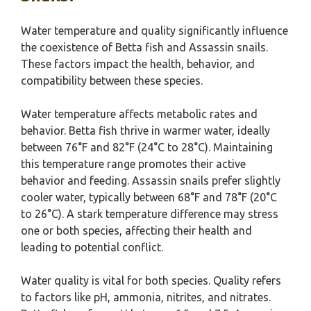
Water temperature and quality significantly influence
the coexistence of Betta fish and Assassin snails.
These factors impact the health, behavior, and
compatibility between these species.
Water temperature affects metabolic rates and
behavior. Betta fish thrive in warmer water, ideally
between 76°F and 82°F (24°C to 28°C). Maintaining
this temperature range promotes their active
behavior and feeding. Assassin snails prefer slightly
cooler water, typically between 68°F and 78°F (20°C
to 26°C). A stark temperature difference may stress
one or both species, affecting their health and
leading to potential conflict.
Water quality is vital for both species. Quality refers
to factors like pH, ammonia, nitrites, and nitrates.