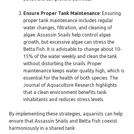
Ensure Proper Tank Maintenance
: Ensuring
proper tank maintenance includes regular
water changes, filtration, and cleaning of
algae. Assassin Snails help control algae
growth, but excessive algae can stress the
Betta Fish. It is advisable to change about 10-
15% of the water weekly and clean the tank
without disturbing the snails. Proper
maintenance keeps water quality high, which is
essential for the health of both species. The
Journal of Aquaculture Research highlights
that a clean environment benefits tank
inhabitants and reduces stress levels.
By implementing these strategies, aquarists can help
ensure that Assassin Snails and Betta Fish coexist
harmoniously in a shared tank.