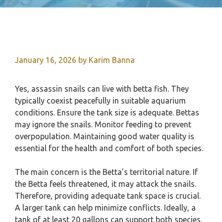
January 16, 2026
by
Karim Banna
Yes, assassin snails can live with betta fish. They
typically coexist peacefully in suitable aquarium
conditions. Ensure the tank size is adequate. Bettas
may ignore the snails. Monitor feeding to prevent
overpopulation. Maintaining good water quality is
essential for the health and comfort of both species.
The main concern is the Betta’s territorial nature. If
the Betta feels threatened, it may attack the snails.
Therefore, providing adequate tank space is crucial.
A larger tank can help minimize conflicts. Ideally, a
tank of at least 20 gallons can support both species.