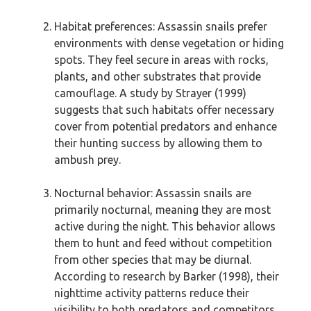
Habitat preferences: Assassin snails prefer
environments with dense vegetation or hiding
spots. They feel secure in areas with rocks,
plants, and other substrates that provide
camouflage. A study by Strayer (1999)
suggests that such habitats offer necessary
cover from potential predators and enhance
their hunting success by allowing them to
ambush prey.
Nocturnal behavior: Assassin snails are
primarily nocturnal, meaning they are most
active during the night. This behavior allows
them to hunt and feed without competition
from other species that may be diurnal.
According to research by Barker (1998), their
nighttime activity patterns reduce their
visibility to both predators and competitors.