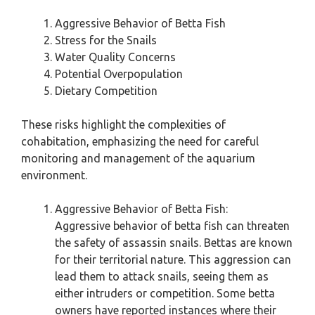
Aggressive Behavior of Betta Fish
Stress for the Snails
Water Quality Concerns
Potential Overpopulation
Dietary Competition
These risks highlight the complexities of
cohabitation, emphasizing the need for careful
monitoring and management of the aquarium
environment.
Aggressive Behavior of Betta Fish:
Aggressive behavior of betta fish can threaten
the safety of assassin snails. Bettas are known
for their territorial nature. This aggression can
lead them to attack snails, seeing them as
either intruders or competition. Some betta
owners have reported instances where their