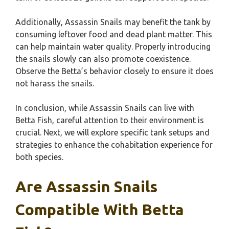
Additionally, Assassin Snails may benefit the tank by
consuming leftover food and dead plant matter. This
can help maintain water quality. Properly introducing
the snails slowly can also promote coexistence.
Observe the Betta’s behavior closely to ensure it does
not harass the snails.
In conclusion, while Assassin Snails can live with
Betta Fish, careful attention to their environment is
crucial. Next, we will explore specific tank setups and
strategies to enhance the cohabitation experience for
both species.
Are Assassin Snails
Compatible With Betta