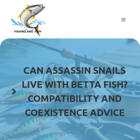
Skip
to
content
MENU
CAN ASSASSIN SNAILS
LIVE WITH BETTA FISH?
COMPATIBILITY AND
COEXISTENCE ADVICE