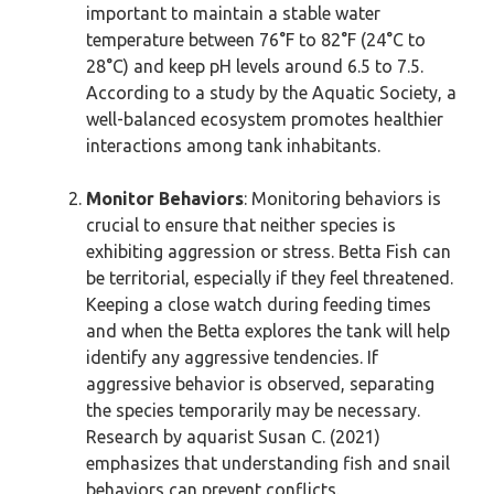
important to maintain a stable water
temperature between 76°F to 82°F (24°C to
28°C) and keep pH levels around 6.5 to 7.5.
According to a study by the Aquatic Society, a
well-balanced ecosystem promotes healthier
interactions among tank inhabitants.
Monitor Behaviors
: Monitoring behaviors is
crucial to ensure that neither species is
exhibiting aggression or stress. Betta Fish can
be territorial, especially if they feel threatened.
Keeping a close watch during feeding times
and when the Betta explores the tank will help
identify any aggressive tendencies. If
aggressive behavior is observed, separating
the species temporarily may be necessary.
Research by aquarist Susan C. (2021)
emphasizes that understanding fish and snail
behaviors can prevent conflicts.