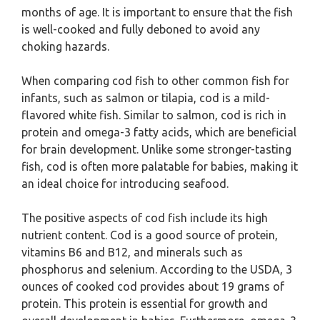
months of age. It is important to ensure that the fish
is well-cooked and fully deboned to avoid any
choking hazards.
When comparing cod fish to other common fish for
infants, such as salmon or tilapia, cod is a mild-
flavored white fish. Similar to salmon, cod is rich in
protein and omega-3 fatty acids, which are beneficial
for brain development. Unlike some stronger-tasting
fish, cod is often more palatable for babies, making it
an ideal choice for introducing seafood.
The positive aspects of cod fish include its high
nutrient content. Cod is a good source of protein,
vitamins B6 and B12, and minerals such as
phosphorus and selenium. According to the USDA, 3
ounces of cooked cod provides about 19 grams of
protein. This protein is essential for growth and