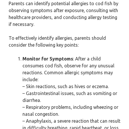
Parents can identify potential allergies to cod fish by
observing symptoms after exposure, consulting with
healthcare providers, and conducting allergy testing
if necessary.
To effectively identify allergies, parents should
consider the following key points:
Monitor for Symptoms
: After a child
consumes cod fish, observe for any unusual
reactions. Common allergic symptoms may
include:
– Skin reactions, such as hives or eczema.
– Gastrointestinal issues, such as vomiting or
diarrhea.
– Respiratory problems, including wheezing or
nasal congestion.
– Anaphylaxis, a severe reaction that can result
in difficulty breathing, rapid heartbeat, or loss