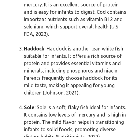
mercury. It is an excellent source of protein
and is easy for infants to digest. Cod contains
important nutrients such as vitamin B12 and
selenium, which support overall health (U.S.
FDA, 2023).
Haddock
: Haddock is another lean white fish
suitable for infants. It offers a rich source of
protein and provides essential vitamins and
minerals, including phosphorus and niacin.
Parents frequently choose haddock for its
mild taste, making it appealing for young
children (Johnson, 2021).
Sole
: Sole is a soft, flaky fish ideal for infants.
It contains low levels of mercury and is high in
protein. The mild flavor helps in transitioning
infants to solid foods, promoting diverse
dietary habits (Nutritionists, 2022).