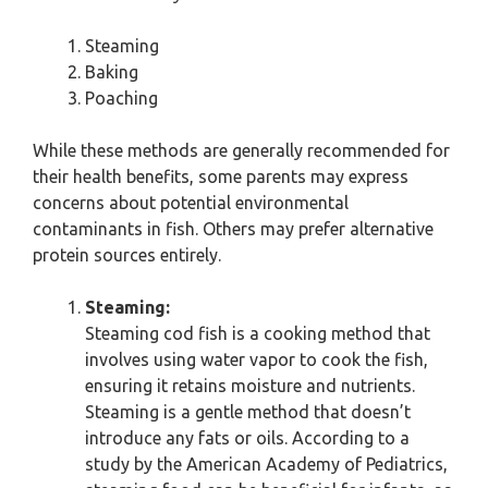
Steaming
Baking
Poaching
While these methods are generally recommended for
their health benefits, some parents may express
concerns about potential environmental
contaminants in fish. Others may prefer alternative
protein sources entirely.
Steaming:
Steaming cod fish is a cooking method that
involves using water vapor to cook the fish,
ensuring it retains moisture and nutrients.
Steaming is a gentle method that doesn’t
introduce any fats or oils. According to a
study by the American Academy of Pediatrics,