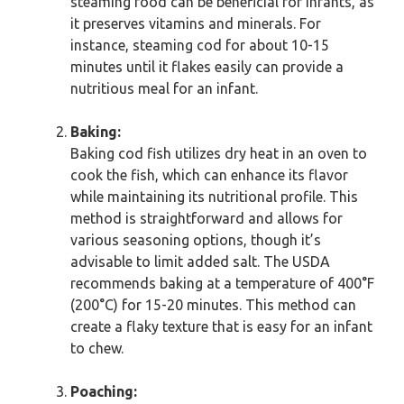
steaming food can be beneficial for infants, as
it preserves vitamins and minerals. For
instance, steaming cod for about 10-15
minutes until it flakes easily can provide a
nutritious meal for an infant.
Baking:
Baking cod fish utilizes dry heat in an oven to
cook the fish, which can enhance its flavor
while maintaining its nutritional profile. This
method is straightforward and allows for
various seasoning options, though it’s
advisable to limit added salt. The USDA
recommends baking at a temperature of 400°F
(200°C) for 15-20 minutes. This method can
create a flaky texture that is easy for an infant
to chew.
Poaching: