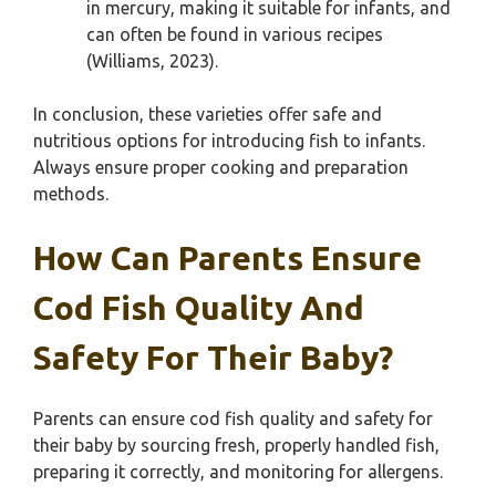
in mercury, making it suitable for infants, and
can often be found in various recipes
(Williams, 2023).
In conclusion, these varieties offer safe and
nutritious options for introducing fish to infants.
Always ensure proper cooking and preparation
methods.
How Can Parents Ensure
Cod Fish Quality And
Safety For Their Baby?
Parents can ensure cod fish quality and safety for
their baby by sourcing fresh, properly handled fish,
preparing it correctly, and monitoring for allergens.