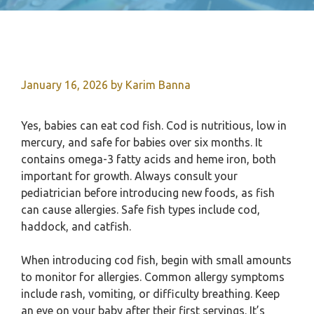
January 16, 2026
by
Karim Banna
Yes, babies can eat cod fish. Cod is nutritious, low in
mercury, and safe for babies over six months. It
contains omega-3 fatty acids and heme iron, both
important for growth. Always consult your
pediatrician before introducing new foods, as fish
can cause allergies. Safe fish types include cod,
haddock, and catfish.
When introducing cod fish, begin with small amounts
to monitor for allergies. Common allergy symptoms
include rash, vomiting, or difficulty breathing. Keep
an eye on your baby after their first servings. It’s