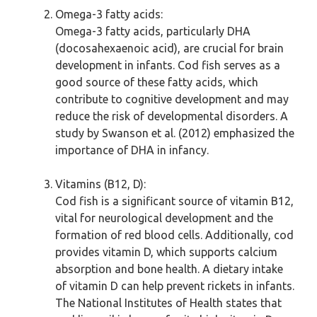
Omega-3 fatty acids:
Omega-3 fatty acids, particularly DHA
(docosahexaenoic acid), are crucial for brain
development in infants. Cod fish serves as a
good source of these fatty acids, which
contribute to cognitive development and may
reduce the risk of developmental disorders. A
study by Swanson et al. (2012) emphasized the
importance of DHA in infancy.
Vitamins (B12, D):
Cod fish is a significant source of vitamin B12,
vital for neurological development and the
formation of red blood cells. Additionally, cod
provides vitamin D, which supports calcium
absorption and bone health. A dietary intake
of vitamin D can help prevent rickets in infants.
The National Institutes of Health states that