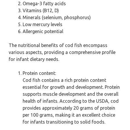
Omega-3 fatty acids
Vitamins (B12, D)
Minerals (selenium, phosphorus)
Low mercury levels
Allergenic potential
The nutritional benefits of cod fish encompass
various aspects, providing a comprehensive profile
for infant dietary needs.
Protein content:
Cod fish contains a rich protein content
essential for growth and development. Protein
supports muscle development and the overall
health of infants. According to the USDA, cod
provides approximately 20 grams of protein
per 100 grams, making it an excellent choice
for infants transitioning to solid foods.