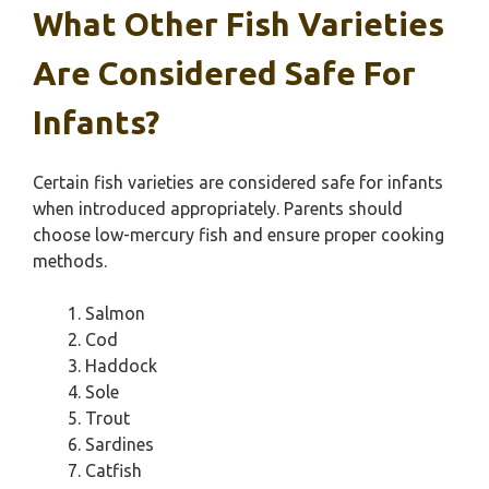
What Other Fish Varieties
Are Considered Safe For
Infants?
Certain fish varieties are considered safe for infants
when introduced appropriately. Parents should
choose low-mercury fish and ensure proper cooking
methods.
Salmon
Cod
Haddock
Sole
Trout
Sardines
Catfish