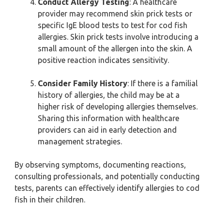
Conduct Allergy Testing
: A healthcare
provider may recommend skin prick tests or
specific IgE blood tests to test for cod fish
allergies. Skin prick tests involve introducing a
small amount of the allergen into the skin. A
positive reaction indicates sensitivity.
Consider Family History
: If there is a familial
history of allergies, the child may be at a
higher risk of developing allergies themselves.
Sharing this information with healthcare
providers can aid in early detection and
management strategies.
By observing symptoms, documenting reactions,
consulting professionals, and potentially conducting
tests, parents can effectively identify allergies to cod
fish in their children.