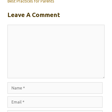
Best Practices for Parents
Leave A Comment
Comment
Name
Email