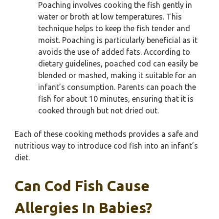
Poaching involves cooking the fish gently in
water or broth at low temperatures. This
technique helps to keep the fish tender and
moist. Poaching is particularly beneficial as it
avoids the use of added fats. According to
dietary guidelines, poached cod can easily be
blended or mashed, making it suitable for an
infant’s consumption. Parents can poach the
fish for about 10 minutes, ensuring that it is
cooked through but not dried out.
Each of these cooking methods provides a safe and
nutritious way to introduce cod fish into an infant’s
diet.
Can Cod Fish Cause
Allergies In Babies?