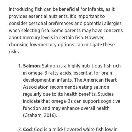
Introducing fish can be beneficial for infants, as it
provides essential nutrients. It’s important to
consider personal preferences and potential allergies
when selecting fish. Some parents may have concerns
about mercury levels in certain fish. However,
choosing low-mercury options can mitigate these
risks.
Salmon
: Salmon is a highly nutritious fish rich
in omega-3 fatty acids, essential for brain
development in infants. The American Heart
Association recommends eating salmon
regularly due to its health benefits. Studies
indicate that omega-3s can support cognitive
function and may enhance overall health
(Graham, 2016).
Cod
: Cod is a mild-flavored white fish low in