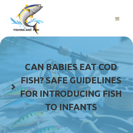
Skip
to
content
MENU
CAN BABIES EAT COD
FISH? SAFE GUIDELINES
FOR INTRODUCING FISH
TO INFANTS