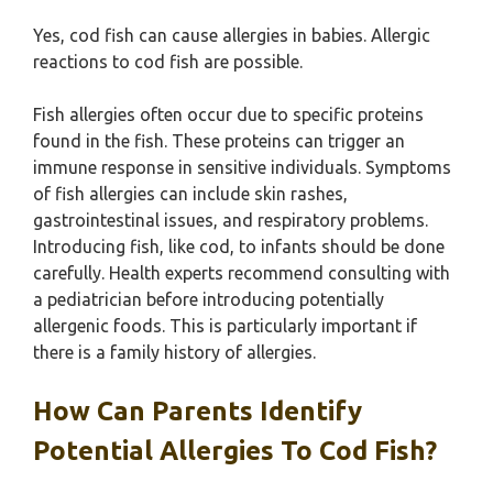
Yes, cod fish can cause allergies in babies. Allergic
reactions to cod fish are possible.
Fish allergies often occur due to specific proteins
found in the fish. These proteins can trigger an
immune response in sensitive individuals. Symptoms
of fish allergies can include skin rashes,
gastrointestinal issues, and respiratory problems.
Introducing fish, like cod, to infants should be done
carefully. Health experts recommend consulting with
a pediatrician before introducing potentially
allergenic foods. This is particularly important if
there is a family history of allergies.
How Can Parents Identify
Potential Allergies To Cod Fish?