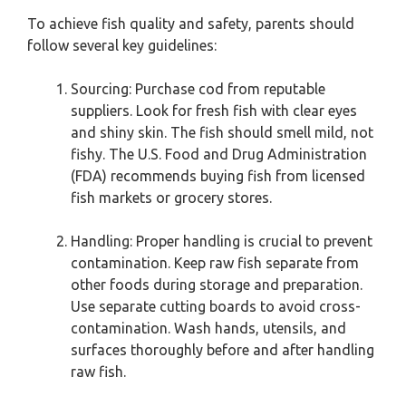
To achieve fish quality and safety, parents should
follow several key guidelines:
Sourcing: Purchase cod from reputable
suppliers. Look for fresh fish with clear eyes
and shiny skin. The fish should smell mild, not
fishy. The U.S. Food and Drug Administration
(FDA) recommends buying fish from licensed
fish markets or grocery stores.
Handling: Proper handling is crucial to prevent
contamination. Keep raw fish separate from
other foods during storage and preparation.
Use separate cutting boards to avoid cross-
contamination. Wash hands, utensils, and
surfaces thoroughly before and after handling
raw fish.