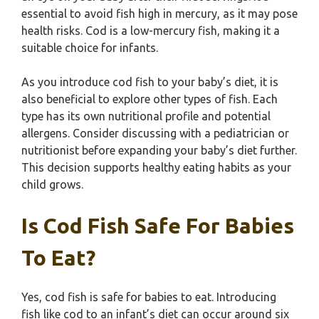
essential to avoid fish high in mercury, as it may pose
health risks. Cod is a low-mercury fish, making it a
suitable choice for infants.
As you introduce cod fish to your baby’s diet, it is
also beneficial to explore other types of fish. Each
type has its own nutritional profile and potential
allergens. Consider discussing with a pediatrician or
nutritionist before expanding your baby’s diet further.
This decision supports healthy eating habits as your
child grows.
Is Cod Fish Safe For Babies
To Eat?
Yes, cod fish is safe for babies to eat. Introducing
fish like cod to an infant’s diet can occur around six