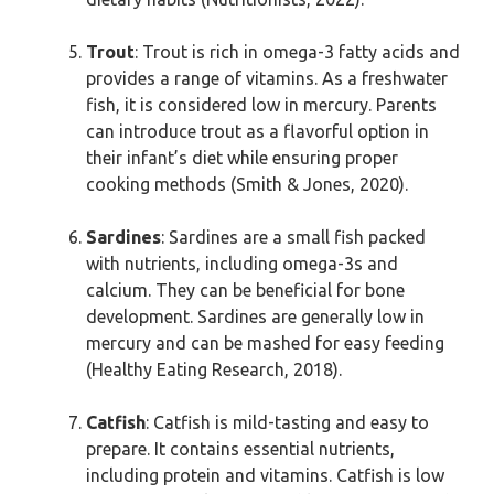
Trout
: Trout is rich in omega-3 fatty acids and
provides a range of vitamins. As a freshwater
fish, it is considered low in mercury. Parents
can introduce trout as a flavorful option in
their infant’s diet while ensuring proper
cooking methods (Smith & Jones, 2020).
Sardines
: Sardines are a small fish packed
with nutrients, including omega-3s and
calcium. They can be beneficial for bone
development. Sardines are generally low in
mercury and can be mashed for easy feeding
(Healthy Eating Research, 2018).
Catfish
: Catfish is mild-tasting and easy to
prepare. It contains essential nutrients,
including protein and vitamins. Catfish is low