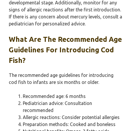
developmental stage. Additionally, monitor for any
signs of allergic reactions after the first introduction.
If there is any concern about mercury levels, consult a
pediatrician for personalized advice.
What Are The Recommended Age
Guidelines For Introducing Cod
Fish?
The recommended age guidelines for introducing
cod fish to infants are six months or older.
Recommended age: 6 months
Pediatrician advice: Consultation
recommended
Allergic reactions: Consider potential allergies
Preparation methods: Cooked and boneless