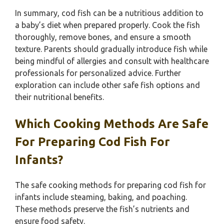
In summary, cod fish can be a nutritious addition to
a baby’s diet when prepared properly. Cook the fish
thoroughly, remove bones, and ensure a smooth
texture. Parents should gradually introduce fish while
being mindful of allergies and consult with healthcare
professionals for personalized advice. Further
exploration can include other safe fish options and
their nutritional benefits.
Which Cooking Methods Are Safe
For Preparing Cod Fish For
Infants?
The safe cooking methods for preparing cod fish for
infants include steaming, baking, and poaching.
These methods preserve the fish’s nutrients and
ensure food safety.