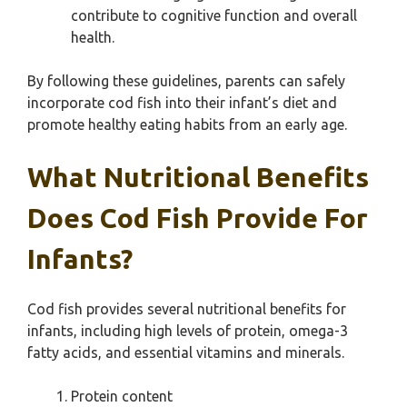
contribute to cognitive function and overall
health.
By following these guidelines, parents can safely
incorporate cod fish into their infant’s diet and
promote healthy eating habits from an early age.
What Nutritional Benefits
Does Cod Fish Provide For
Infants?
Cod fish provides several nutritional benefits for
infants, including high levels of protein, omega-3
fatty acids, and essential vitamins and minerals.
Protein content