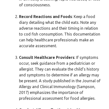
of consciousness.
Record Reactions and Foods
: Keep a food
diary detailing what the child eats. Note any
adverse reactions and their timing in relation
to cod fish consumption. This documentation
can help healthcare professionals make an
accurate assessment.
Consult Healthcare Providers
: If symptoms
occur, seek guidance from a pediatrician or
allergist. They can evaluate the child’s history
and symptoms to determine if an allergy may
be present. A study published in the Journal of
Allergy and Clinical Immunology (Sampson,
2017) emphasizes the importance of
professional assessment for food allergies.