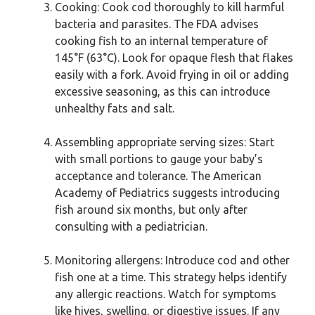
Cooking: Cook cod thoroughly to kill harmful
bacteria and parasites. The FDA advises
cooking fish to an internal temperature of
145°F (63°C). Look for opaque flesh that flakes
easily with a fork. Avoid frying in oil or adding
excessive seasoning, as this can introduce
unhealthy fats and salt.
Assembling appropriate serving sizes: Start
with small portions to gauge your baby’s
acceptance and tolerance. The American
Academy of Pediatrics suggests introducing
fish around six months, but only after
consulting with a pediatrician.
Monitoring allergens: Introduce cod and other
fish one at a time. This strategy helps identify
any allergic reactions. Watch for symptoms
like hives, swelling, or digestive issues. If any