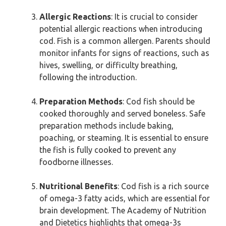
Allergic Reactions
: It is crucial to consider
potential allergic reactions when introducing
cod. Fish is a common allergen. Parents should
monitor infants for signs of reactions, such as
hives, swelling, or difficulty breathing,
following the introduction.
Preparation Methods
: Cod fish should be
cooked thoroughly and served boneless. Safe
preparation methods include baking,
poaching, or steaming. It is essential to ensure
the fish is fully cooked to prevent any
foodborne illnesses.
Nutritional Benefits
: Cod fish is a rich source
of omega-3 fatty acids, which are essential for
brain development. The Academy of Nutrition
and Dietetics highlights that omega-3s