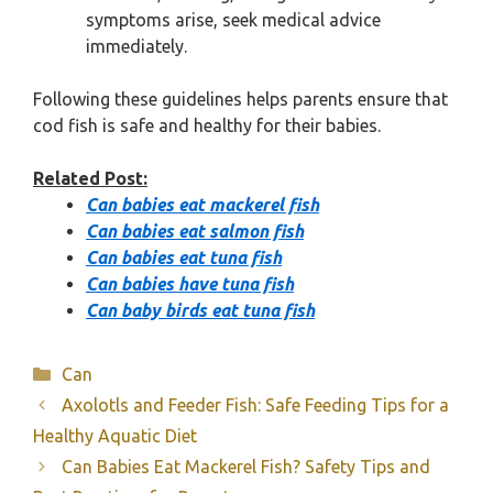
symptoms arise, seek medical advice
immediately.
Following these guidelines helps parents ensure that
cod fish is safe and healthy for their babies.
Related Post:
Can babies eat mackerel fish
Can babies eat salmon fish
Can babies eat tuna fish
Can babies have tuna fish
Can baby birds eat tuna fish
Categories
Can
Axolotls and Feeder Fish: Safe Feeding Tips for a
Healthy Aquatic Diet
Can Babies Eat Mackerel Fish? Safety Tips and