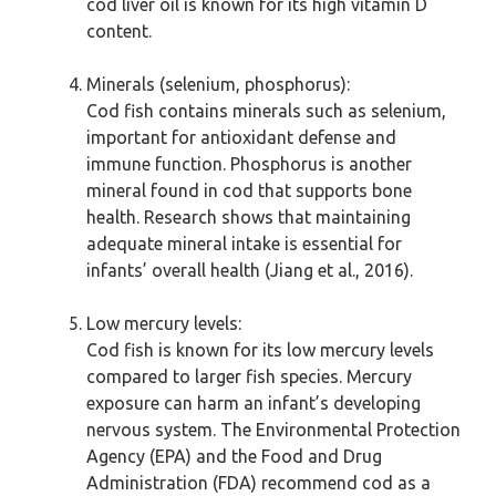
cod liver oil is known for its high vitamin D
content.
Minerals (selenium, phosphorus):
Cod fish contains minerals such as selenium,
important for antioxidant defense and
immune function. Phosphorus is another
mineral found in cod that supports bone
health. Research shows that maintaining
adequate mineral intake is essential for
infants’ overall health (Jiang et al., 2016).
Low mercury levels:
Cod fish is known for its low mercury levels
compared to larger fish species. Mercury
exposure can harm an infant’s developing
nervous system. The Environmental Protection
Agency (EPA) and the Food and Drug
Administration (FDA) recommend cod as a