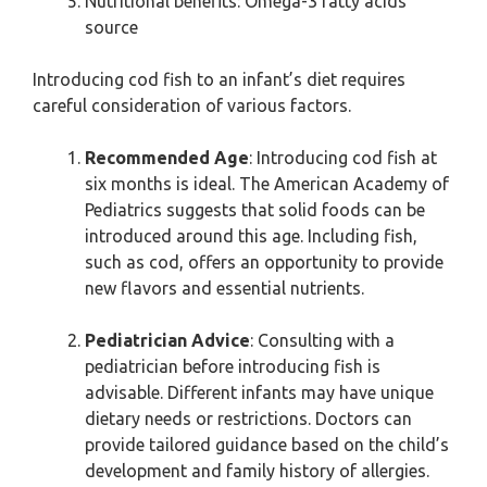
Nutritional benefits: Omega-3 fatty acids
source
Introducing cod fish to an infant’s diet requires
careful consideration of various factors.
Recommended Age
: Introducing cod fish at
six months is ideal. The American Academy of
Pediatrics suggests that solid foods can be
introduced around this age. Including fish,
such as cod, offers an opportunity to provide
new flavors and essential nutrients.
Pediatrician Advice
: Consulting with a
pediatrician before introducing fish is
advisable. Different infants may have unique
dietary needs or restrictions. Doctors can
provide tailored guidance based on the child’s
development and family history of allergies.