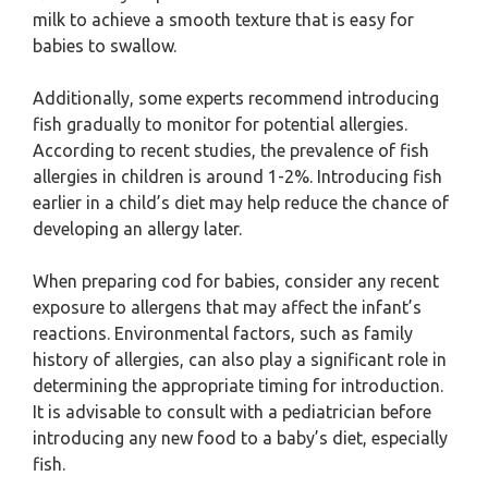
milk to achieve a smooth texture that is easy for
babies to swallow.
Additionally, some experts recommend introducing
fish gradually to monitor for potential allergies.
According to recent studies, the prevalence of fish
allergies in children is around 1-2%. Introducing fish
earlier in a child’s diet may help reduce the chance of
developing an allergy later.
When preparing cod for babies, consider any recent
exposure to allergens that may affect the infant’s
reactions. Environmental factors, such as family
history of allergies, can also play a significant role in
determining the appropriate timing for introduction.
It is advisable to consult with a pediatrician before
introducing any new food to a baby’s diet, especially
fish.