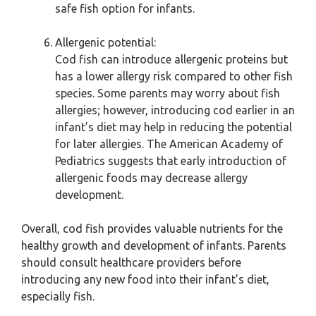
safe fish option for infants.
Allergenic potential:
Cod fish can introduce allergenic proteins but
has a lower allergy risk compared to other fish
species. Some parents may worry about fish
allergies; however, introducing cod earlier in an
infant’s diet may help in reducing the potential
for later allergies. The American Academy of
Pediatrics suggests that early introduction of
allergenic foods may decrease allergy
development.
Overall, cod fish provides valuable nutrients for the
healthy growth and development of infants. Parents
should consult healthcare providers before
introducing any new food into their infant’s diet,
especially fish.