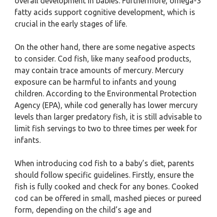
overall development in babies. Furthermore, omega-3
fatty acids support cognitive development, which is
crucial in the early stages of life.
On the other hand, there are some negative aspects
to consider. Cod fish, like many seafood products,
may contain trace amounts of mercury. Mercury
exposure can be harmful to infants and young
children. According to the Environmental Protection
Agency (EPA), while cod generally has lower mercury
levels than larger predatory fish, it is still advisable to
limit fish servings to two to three times per week for
infants.
When introducing cod fish to a baby’s diet, parents
should follow specific guidelines. Firstly, ensure the
fish is fully cooked and check for any bones. Cooked
cod can be offered in small, mashed pieces or pureed
form, depending on the child’s age and