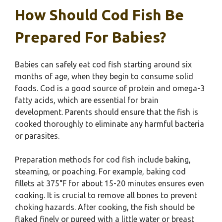
How Should Cod Fish Be
Prepared For Babies?
Babies can safely eat cod fish starting around six
months of age, when they begin to consume solid
foods. Cod is a good source of protein and omega-3
fatty acids, which are essential for brain
development. Parents should ensure that the fish is
cooked thoroughly to eliminate any harmful bacteria
or parasites.
Preparation methods for cod fish include baking,
steaming, or poaching. For example, baking cod
fillets at 375°F for about 15-20 minutes ensures even
cooking. It is crucial to remove all bones to prevent
choking hazards. After cooking, the fish should be
flaked finely or pureed with a little water or breast