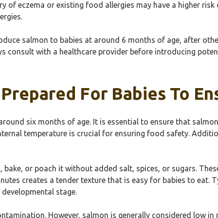
ry of eczema or existing food allergies may have a higher risk o
ergies.
oduce salmon to babies at around 6 months of age, after other
s consult with a healthcare provider before introducing potentia
repared For Babies To Ensu
around six months of age. It is essential to ensure that salmo
internal temperature is crucial for ensuring food safety. Addit
, bake, or poach it without added salt, spices, or sugars. Th
tes creates a tender texture that is easy for babies to eat. T
d developmental stage.
contamination. However, salmon is generally considered low in 