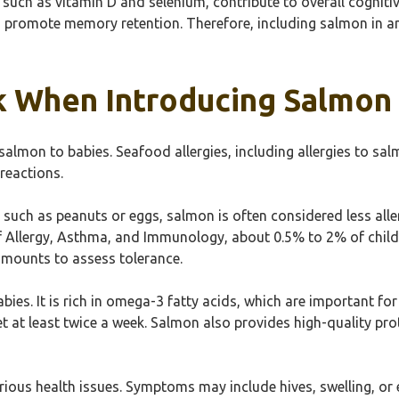
, such as vitamin D and selenium, contribute to overall cognit
promote memory retention. Therefore, including salmon in an in
sk When Introducing Salmon
 salmon to babies. Seafood allergies, including allergies to sal
reactions.
ch as peanuts or eggs, salmon is often considered less alle
 Allergy, Asthma, and Immunology, about 0.5% to 2% of childr
 amounts to assess tolerance.
babies. It is rich in omega-3 fatty acids, which are important
t at least twice a week. Salmon also provides high-quality prot
rious health issues. Symptoms may include hives, swelling, or 