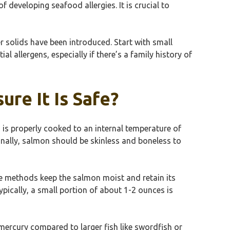
f developing seafood allergies. It is crucial to
 solids have been introduced. Start with small
l allergens, especially if there’s a family history of
re It Is Safe?
n is properly cooked to an internal temperature of
ionally, salmon should be skinless and boneless to
ese methods keep the salmon moist and retain its
ypically, a small portion of about 1-2 ounces is
mercury compared to larger fish like swordfish or