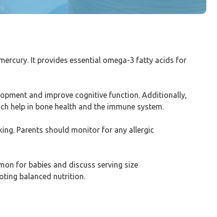
mercury. It provides essential omega-3 fatty acids for
velopment and improve cognitive function. Additionally,
ich help in bone health and the immune system.
ing. Parents should monitor for any allergic
lmon for babies and discuss serving size
oting balanced nutrition.