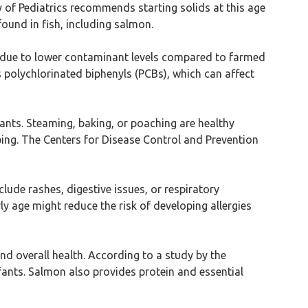
of Pediatrics recommends starting solids at this age
found in fish, including salmon.
d due to lower contaminant levels compared to farmed
polychlorinated biphenyls (PCBs), which can affect
ants. Steaming, baking, or poaching are healthy
oping. The Centers for Disease Control and Prevention
nclude rashes, digestive issues, or respiratory
 age might reduce the risk of developing allergies
and overall health. According to a study by the
fants. Salmon also provides protein and essential