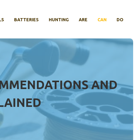
LS
BATTERIES
HUNTING
ARE
CAN
DO
COMMENDATIONS AND
LAINED