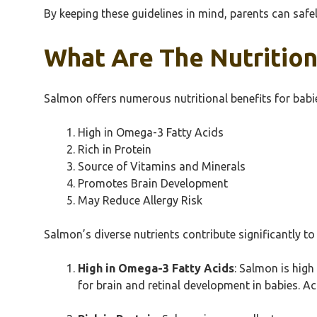
By keeping these guidelines in mind, parents can safel
What Are The Nutrition
Salmon offers numerous nutritional benefits for babie
High in Omega-3 Fatty Acids
Rich in Protein
Source of Vitamins and Minerals
Promotes Brain Development
May Reduce Allergy Risk
Salmon’s diverse nutrients contribute significantly to 
High in Omega-3 Fatty Acids
: Salmon is high
for brain and retinal development in babies. A