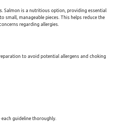
s. Salmon is a nutritious option, providing essential
to small, manageable pieces. This helps reduce the
oncerns regarding allergies.
eparation to avoid potential allergens and choking
e each guideline thoroughly.