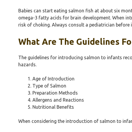
Babies can start eating salmon fish at about six month
omega-3 fatty acids for brain development. When intr
risk of choking. Always consult a pediatrician befor
What Are The Guidelines For
The guidelines for introducing salmon to infants rec
hazards.
Age of Introduction
Type of Salmon
Preparation Methods
Allergens and Reactions
Nutritional Benefits
When considering the introduction of salmon to infant