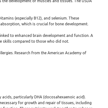
ports the development of muscles and tissues. The USDA
vitamins (especially B12), and selenium. These
 absorption, which is crucial for bone development.
 linked to enhanced brain development and function. A
e skills compared to those who did not.
g allergies. Research from the American Academy of
ty acids, particularly DHA (docosahexaenoic acid).
 necessary for growth and repair of tissues, including