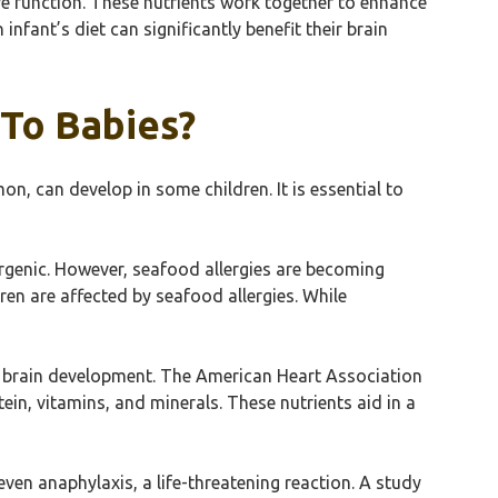
ive function. These nutrients work together to enhance
fant’s diet can significantly benefit their brain
 To Babies?
mon, can develop in some children. It is essential to
rgenic. However, seafood allergies are becoming
en are affected by seafood allergies. While
 for brain development. The American Heart Association
ein, vitamins, and minerals. These nutrients aid in a
even anaphylaxis, a life-threatening reaction. A study