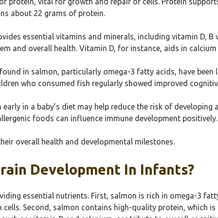
 of protein, vital for growth and repair of cells. Protein sup
ins about 22 grams of protein.
ovides essential vitamins and minerals, including vitamin D, B 
em and overall health. Vitamin D, for instance, aids in calcium
s found in salmon, particularly omega-3 fatty acids, have been
children who consumed fish regularly showed improved cognitiv
 early in a baby’s diet may help reduce the risk of developin
 allergenic foods can influence immune development positively.
their overall health and developmental milestones.
ain Development In Infants?
ding essential nutrients. First, salmon is rich in omega-3 fat
 cells. Second, salmon contains high-quality protein, which is