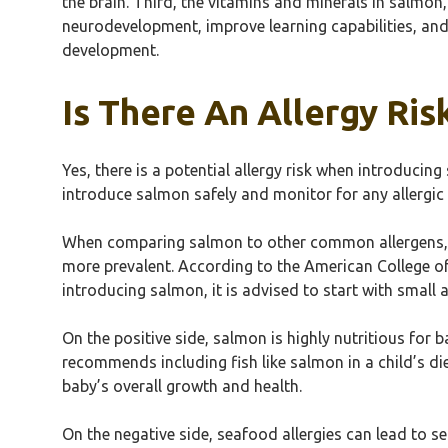
the brain. Third, the vitamins and minerals in salmon
neurodevelopment, improve learning capabilities, and 
development.
Is There An Allergy Ri
Yes, there is a potential allergy risk when introducing
introduce salmon safely and monitor for any allergic 
When comparing salmon to other common allergens, su
more prevalent. According to the American College of
introducing salmon, it is advised to start with small
On the positive side, salmon is highly nutritious for 
recommends including fish like salmon in a child’s die
baby’s overall growth and health.
On the negative side, seafood allergies can lead to se