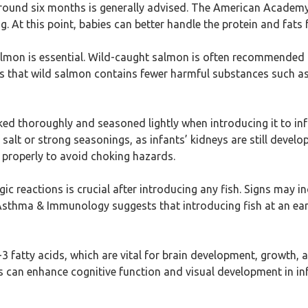
around six months is generally advised. The American Academy 
. At this point, babies can better handle the protein and fats 
 salmon is essential. Wild-caught salmon is often recommende
that wild salmon contains fewer harmful substances such as 
ed thoroughly and seasoned lightly when introducing it to inf
salt or strong seasonings, as infants’ kidneys are still devel
 properly to avoid choking hazards.
rgic reactions is crucial after introducing any fish. Signs may i
thma & Immunology suggests that introducing fish at an early
-3 fatty acids, which are vital for brain development, growth, 
s can enhance cognitive function and visual development in in