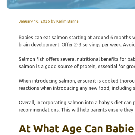
January 16, 2026
by
Karim Banna
Babies can eat salmon starting at around 6 months whe
brain development. Offer 2-3 servings per week. Avoid
Salmon fish offers several nutritional benefits for ba
salmon is a good source of protein, essential for gr
When introducing salmon, ensure it is cooked thorough
reactions when introducing any new food, including 
Overall, incorporating salmon into a baby’s diet can p
recommendations. This will help parents ensure they p
At What Age Can Babies