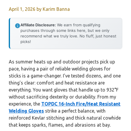
April 1, 2026
by
Karim Banna
Affiliate Disclosure:
We earn from qualifying
purchases through some links here, but we only
recommend what we truly love. No fluff, just honest
picks!
As summer heats up and outdoor projects pick up
pace, having a pair of reliable welding gloves for
sticks is a game-changer. I’ve tested dozens, and one
thing’s clear: comfort and heat resistance are
everything. You want gloves that handle up to 932°F
without sacrificing dexterity or durability. From my
experience, the
TOPDC 16-Inch Fire/Heat Resistant
Welding Gloves
strike a perfect balance, with
reinforced Kevlar stitching and thick natural cowhide
that keeps sparks, flames, and abrasions at bay.