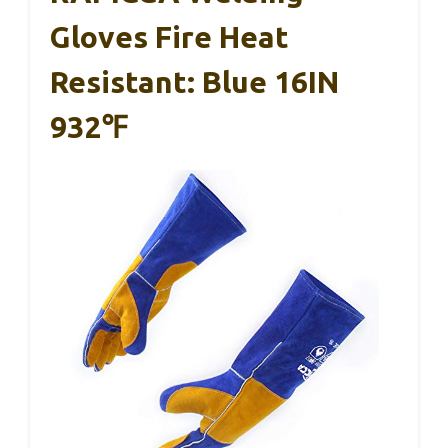
Gloves Fire Heat
Resistant: Blue 16IN
932℉