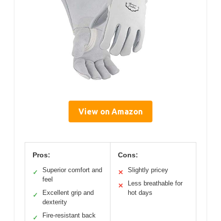
View on Amazon
Pros:
Cons:
Superior comfort and
Slightly pricey
✓
✕
feel
Less breathable for
✕
Excellent grip and
hot days
✓
dexterity
Fire-resistant back
✓