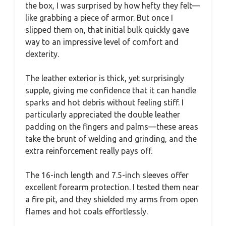
the box, I was surprised by how hefty they felt—
like grabbing a piece of armor. But once I
slipped them on, that initial bulk quickly gave
way to an impressive level of comfort and
dexterity.
The leather exterior is thick, yet surprisingly
supple, giving me confidence that it can handle
sparks and hot debris without feeling stiff. I
particularly appreciated the double leather
padding on the fingers and palms—these areas
take the brunt of welding and grinding, and the
extra reinforcement really pays off.
The 16-inch length and 7.5-inch sleeves offer
excellent forearm protection. I tested them near
a fire pit, and they shielded my arms from open
flames and hot coals effortlessly.