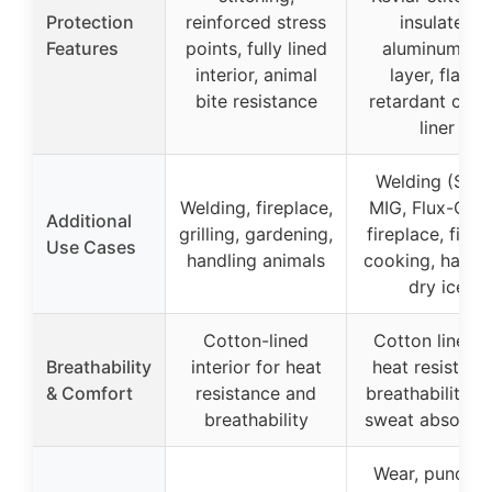
Protection
reinforced stress
insulated
Features
points, fully lined
aluminum foi
interior, animal
layer, flame
bite resistance
retardant cott
liner
Welding (Stick
Welding, fireplace,
MIG, Flux-Core
Additional
grilling, gardening,
fireplace, fire p
Use Cases
handling animals
cooking, handl
dry ice
Cotton-lined
Cotton liner f
Breathability
interior for heat
heat resistanc
& Comfort
resistance and
breathability, 
breathability
sweat absorpti
Wear, punctur