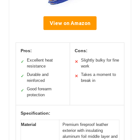
View on Amazon
Pros:
Cons:
Excellent heat
Slightly bulky for fine
✓
✕
resistance
work
Durable and
Takes a moment to
✓
✕
reinforced
break in
Good forearm
✓
protection
Specification:
Material
Premium fireproof leather
exterior with insulating
aluminum foil middle layer and