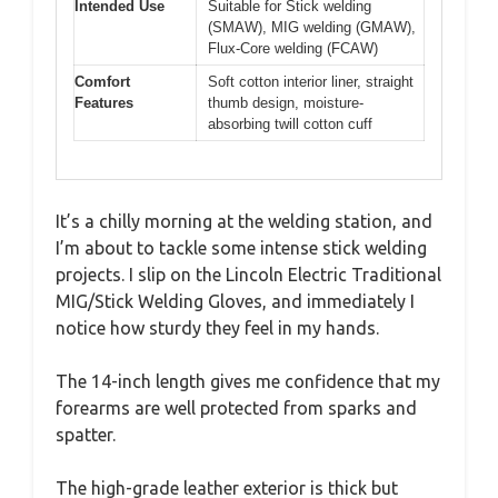
Intended Use
Suitable for Stick welding
(SMAW), MIG welding (GMAW),
Flux-Core welding (FCAW)
Comfort
Soft cotton interior liner, straight
Features
thumb design, moisture-
absorbing twill cotton cuff
It’s a chilly morning at the welding station, and
I’m about to tackle some intense stick welding
projects. I slip on the Lincoln Electric Traditional
MIG/Stick Welding Gloves, and immediately I
notice how sturdy they feel in my hands.
The 14-inch length gives me confidence that my
forearms are well protected from sparks and
spatter.
The high-grade leather exterior is thick but