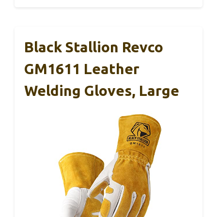
Black Stallion Revco
GM1611 Leather
Welding Gloves, Large