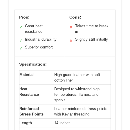
Pros:
Cons:
Great heat
Takes time to break
✓
✕
resistance
in
Industrial durability
Slightly stiff initially
✓
✕
Superior comfort
✓
Specification:
Material
High-grade leather with soft
cotton liner
Heat
Designed to withstand high
Resistance
temperatures, flames, and
sparks
Reinforced
Leather reinforced stress points
Stress Points
with Kevlar threading
Length
14 inches