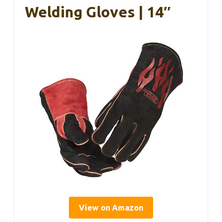
Welding Gloves | 14″
View on Amazon