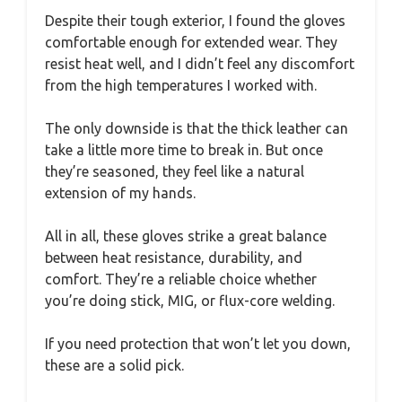
Despite their tough exterior, I found the gloves
comfortable enough for extended wear. They
resist heat well, and I didn’t feel any discomfort
from the high temperatures I worked with.
The only downside is that the thick leather can
take a little more time to break in. But once
they’re seasoned, they feel like a natural
extension of my hands.
All in all, these gloves strike a great balance
between heat resistance, durability, and
comfort. They’re a reliable choice whether
you’re doing stick, MIG, or flux-core welding.
If you need protection that won’t let you down,
these are a solid pick.