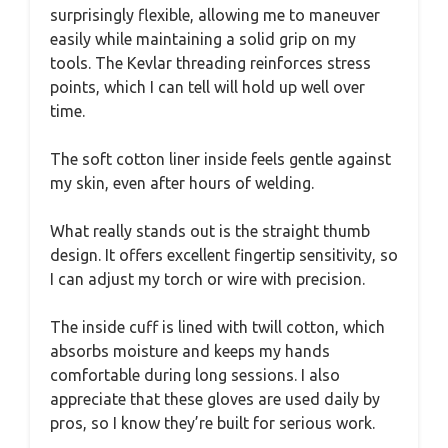
surprisingly flexible, allowing me to maneuver
easily while maintaining a solid grip on my
tools. The Kevlar threading reinforces stress
points, which I can tell will hold up well over
time.
The soft cotton liner inside feels gentle against
my skin, even after hours of welding.
What really stands out is the straight thumb
design. It offers excellent fingertip sensitivity, so
I can adjust my torch or wire with precision.
The inside cuff is lined with twill cotton, which
absorbs moisture and keeps my hands
comfortable during long sessions. I also
appreciate that these gloves are used daily by
pros, so I know they’re built for serious work.