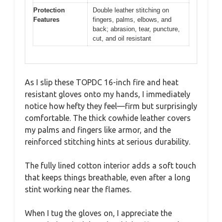
Protection
Double leather stitching on
Features
fingers, palms, elbows, and
back; abrasion, tear, puncture,
cut, and oil resistant
As I slip these TOPDC 16-inch fire and heat
resistant gloves onto my hands, I immediately
notice how hefty they feel—firm but surprisingly
comfortable. The thick cowhide leather covers
my palms and fingers like armor, and the
reinforced stitching hints at serious durability.
The fully lined cotton interior adds a soft touch
that keeps things breathable, even after a long
stint working near the flames.
When I tug the gloves on, I appreciate the