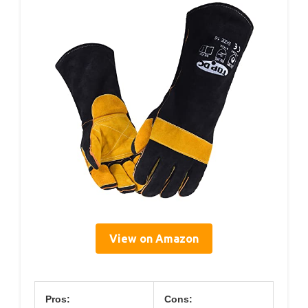
View on Amazon
Pros:
Cons: