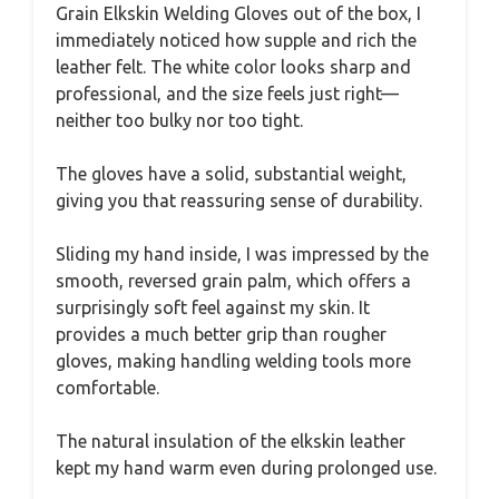
Grain Elkskin Welding Gloves out of the box, I
immediately noticed how supple and rich the
leather felt. The white color looks sharp and
professional, and the size feels just right—
neither too bulky nor too tight.
The gloves have a solid, substantial weight,
giving you that reassuring sense of durability.
Sliding my hand inside, I was impressed by the
smooth, reversed grain palm, which offers a
surprisingly soft feel against my skin. It
provides a much better grip than rougher
gloves, making handling welding tools more
comfortable.
The natural insulation of the elkskin leather
kept my hand warm even during prolonged use.