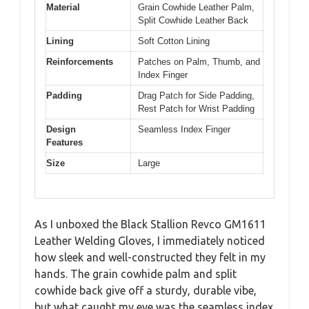
Material
Grain Cowhide Leather Palm,
Split Cowhide Leather Back
Lining
Soft Cotton Lining
Reinforcements
Patches on Palm, Thumb, and
Index Finger
Padding
Drag Patch for Side Padding,
Rest Patch for Wrist Padding
Design
Seamless Index Finger
Features
Size
Large
As I unboxed the Black Stallion Revco GM1611
Leather Welding Gloves, I immediately noticed
how sleek and well-constructed they felt in my
hands. The grain cowhide palm and split
cowhide back give off a sturdy, durable vibe,
but what caught my eye was the seamless index