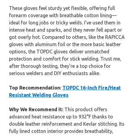
These gloves feel sturdy yet flexible, offering full
forearm coverage with breathable cotton lining—
ideal for long jobs or tricky welds. I’ve used them in
intense heat and sparks, and they never fell apart or
got overly hot. Compared to others, like the RAPICCA
gloves with aluminum foil or the more basic leather
options, the TOPDC gloves deliver unmatched
protection and comfort for stick welding. Trust me,
after thorough testing, they’re a top choice for
serious welders and DIY enthusiasts alike.
Top Recommendation:
TOPDC 16-Inch Fire/Heat
Resistant Welding Gloves
Why We Recommend It:
This product offers
advanced heat resistance up to 932°F thanks to
double leather reinforcement and Kevlar stitching. Its
fully lined cotton interior provides breathability,