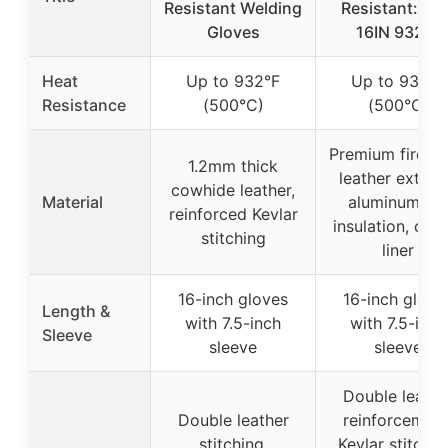
Resistant Welding
Resistant: Blu
Gloves
16IN 932℉
Heat
Up to 932°F
Up to 932°F
Resistance
(500°C)
(500°C)
Premium firepr
1.2mm thick
leather exterio
cowhide leather,
Material
aluminum foi
reinforced Kevlar
insulation, cot
stitching
liner
16-inch gloves
16-inch glove
Length &
with 7.5-inch
with 7.5-inch
Sleeve
sleeve
sleeve
Double leathe
Double leather
reinforcement
stitching,
Kevlar stitchin