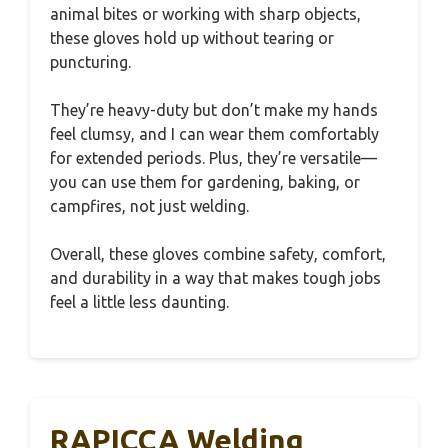
animal bites or working with sharp objects,
these gloves hold up without tearing or
puncturing.
They’re heavy-duty but don’t make my hands
feel clumsy, and I can wear them comfortably
for extended periods. Plus, they’re versatile—
you can use them for gardening, baking, or
campfires, not just welding.
Overall, these gloves combine safety, comfort,
and durability in a way that makes tough jobs
feel a little less daunting.
RAPICCA Welding