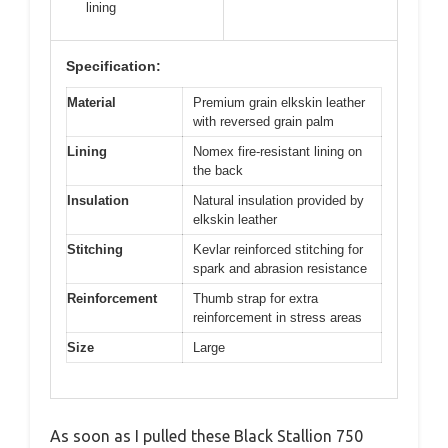
lining
Specification:
Material
Premium grain elkskin leather
with reversed grain palm
Lining
Nomex fire-resistant lining on
the back
Insulation
Natural insulation provided by
elkskin leather
Stitching
Kevlar reinforced stitching for
spark and abrasion resistance
Reinforcement
Thumb strap for extra
reinforcement in stress areas
Size
Large
As soon as I pulled these Black Stallion 750