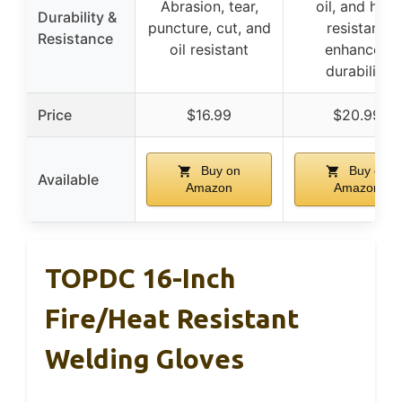
Abrasion, tear,
oil, and heat
Durability &
puncture, cut, and
resistant,
Resistance
oil resistant
enhanced
durability
Price
$16.99
$20.99
Buy on
Buy on
Available
Amazon
Amazon
TOPDC 16-Inch
Fire/Heat Resistant
Welding Gloves