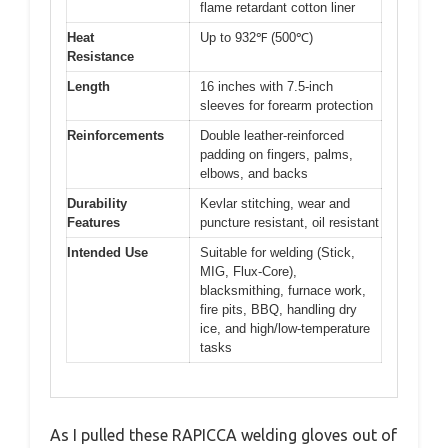
flame retardant cotton liner
Heat
Up to 932℉ (500℃)
Resistance
Length
16 inches with 7.5-inch
sleeves for forearm protection
Reinforcements
Double leather-reinforced
padding on fingers, palms,
elbows, and backs
Durability
Kevlar stitching, wear and
Features
puncture resistant, oil resistant
Intended Use
Suitable for welding (Stick,
MIG, Flux-Core),
blacksmithing, furnace work,
fire pits, BBQ, handling dry
ice, and high/low-temperature
tasks
As I pulled these RAPICCA welding gloves out of