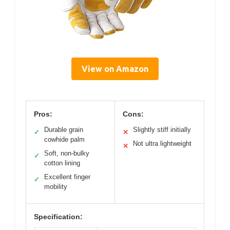
View on Amazon
Pros:
Cons:
Durable grain
Slightly stiff initially
✓
✕
cowhide palm
Not ultra lightweight
✕
Soft, non-bulky
✓
cotton lining
Excellent finger
✓
mobility
Specification: