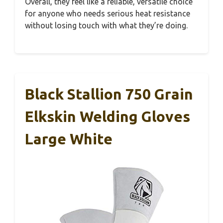
Overall, they feel like a reliable, versatile choice
for anyone who needs serious heat resistance
without losing touch with what they’re doing.
Black Stallion 750 Grain
Elkskin Welding Gloves
Large White