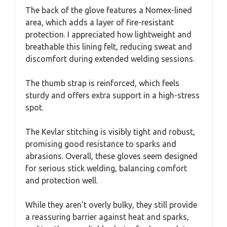
The back of the glove features a Nomex-lined
area, which adds a layer of fire-resistant
protection. I appreciated how lightweight and
breathable this lining felt, reducing sweat and
discomfort during extended welding sessions.
The thumb strap is reinforced, which feels
sturdy and offers extra support in a high-stress
spot.
The Kevlar stitching is visibly tight and robust,
promising good resistance to sparks and
abrasions. Overall, these gloves seem designed
for serious stick welding, balancing comfort
and protection well.
While they aren’t overly bulky, they still provide
a reassuring barrier against heat and sparks,