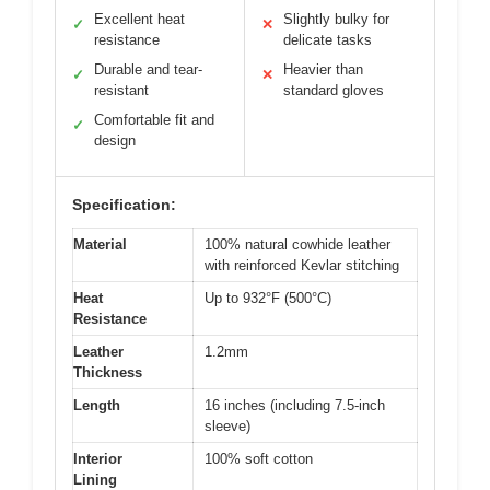
Excellent heat
Slightly bulky for
✓
✕
resistance
delicate tasks
Durable and tear-
Heavier than
✓
✕
resistant
standard gloves
Comfortable fit and
✓
design
Specification:
Material
100% natural cowhide leather
with reinforced Kevlar stitching
Heat
Up to 932°F (500°C)
Resistance
Leather
1.2mm
Thickness
Length
16 inches (including 7.5-inch
sleeve)
Interior
100% soft cotton
Lining