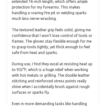
extended 16-inch length, which offers ample
protection for my forearms. This makes
handling a roaring fire pit or welding sparks
much less nerve-wracking.
The textured leather grip feels solid, giving me
confidence that I won’t lose control of tools or
flames. The gloves stay flexible enough for me
to grasp tools tightly, yet thick enough to feel
safe from heat and sparks.
During use, I find they excel at resisting heat up
to 932°F, which is a huge relief when working
with hot metals or grilling. The double leather
stitching and reinforced stress points really
shine when I accidentally brush against rough
surfaces or sparks fly.
Even in more demanding tasks like handling