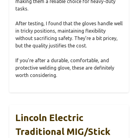
making them a reliable choice for heavy-duty
tasks.
After testing, I found that the gloves handle well
in tricky positions, maintaining flexibility
without sacrificing safety. They’re a bit pricey,
but the quality justifies the cost.
If you’re after a durable, comfortable, and
protective welding glove, these are definitely
worth considering.
Lincoln Electric
Traditional MIG/Stick