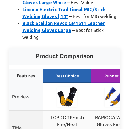
Gloves Large White
– Best Value
Lincoln Electric Traditional MIG/Stick
Welding Gloves | 14″
– Best for MIG welding
Black Stallion Revco GM1611 Leather
Welding Gloves Large
– Best for Stick
welding
Product Comparison
Features
Best Choice
Runner Up
Preview
TOPDC 16-Inch
RAPICCA Weldi
Fire/Heat
Gloves Fire He
Title