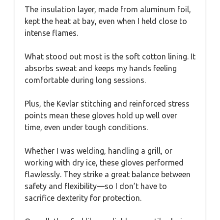
The insulation layer, made from aluminum foil,
kept the heat at bay, even when I held close to
intense flames.
What stood out most is the soft cotton lining. It
absorbs sweat and keeps my hands feeling
comfortable during long sessions.
Plus, the Kevlar stitching and reinforced stress
points mean these gloves hold up well over
time, even under tough conditions.
Whether I was welding, handling a grill, or
working with dry ice, these gloves performed
flawlessly. They strike a great balance between
safety and flexibility—so I don’t have to
sacrifice dexterity for protection.