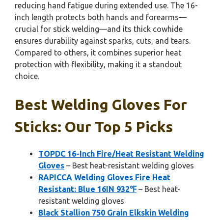
reducing hand fatigue during extended use. The 16-
inch length protects both hands and forearms—
crucial for stick welding—and its thick cowhide
ensures durability against sparks, cuts, and tears.
Compared to others, it combines superior heat
protection with flexibility, making it a standout
choice.
Best Welding Gloves For
Sticks: Our Top 5 Picks
TOPDC 16-Inch Fire/Heat Resistant Welding
Gloves
– Best heat-resistant welding gloves
RAPICCA Welding Gloves Fire Heat
Resistant: Blue 16IN 932℉
– Best heat-
resistant welding gloves
Black Stallion 750 Grain Elkskin Welding