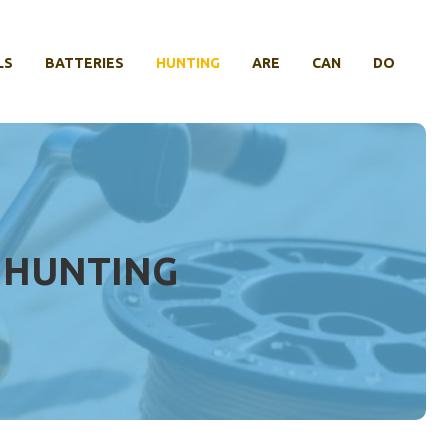
LS
BATTERIES
HUNTING
ARE
CAN
DO
 HUNTING