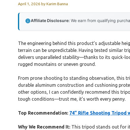
April 1, 2026
by
Karim Banna
Affiliate Disclosure:
We earn from qualifying purchas
The engineering behind this product’s adjustable heig
terrain can be unpredictable. Having tested similar t
delivers unparalleled stability—thanks to its quick-lo
rugged mountains or uneven ground.
From prone shooting to standing observation, this trip
durable aluminum construction and cushioning protec
other options, I can confidently recommend this tripo
tough conditions—trust me, it’s worth every penny.
Top Recommendation:
74” Rifle Shooting Tripod 
Why We Recommend It:
This tripod stands out for it