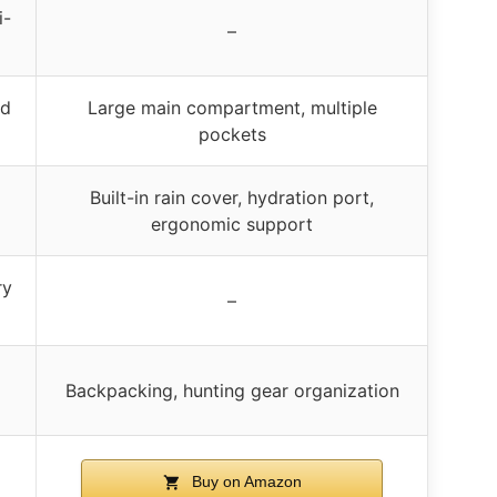
i-
–
nd
Large main compartment, multiple
pockets
Built-in rain cover, hydration port,
ergonomic support
ry
–
Backpacking, hunting gear organization
Buy on Amazon