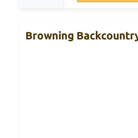
Browning Backcountry