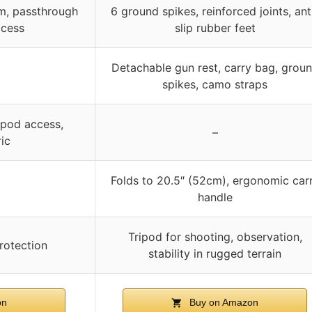
m, passthrough
6 ground spikes, reinforced joints, ant
ccess
slip rubber feet
Detachable gun rest, carry bag, grou
spikes, camo straps
ipod access,
–
ic
Folds to 20.5″ (52cm), ergonomic car
handle
Tripod for shooting, observation,
rotection
stability in rugged terrain
on
Buy on Amazon