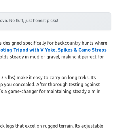
e. No fluff, just honest picks!
’s designed specifically for backcountry hunts where
ooting Tripod with V Yoke, Spikes & Camo Straps
olds steady in mud or gravel, making it perfect for
.5 lbs) make it easy to carry on long treks. Its
p you concealed. After thorough testing against
It’s a game-changer for maintaining steady aim in
ck legs that excel on rugged terrain. Its adjustable