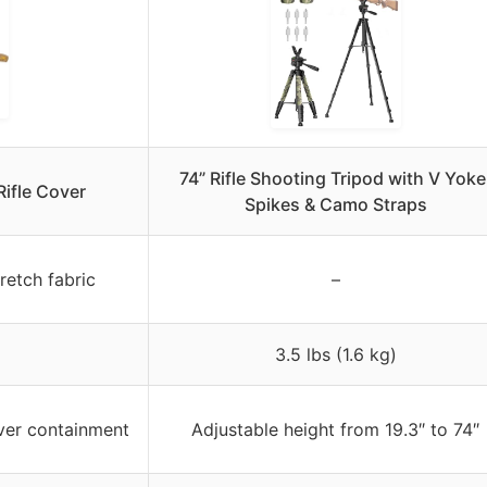
74” Rifle Shooting Tripod with V Yoke
ifle Cover
Spikes & Camo Straps
retch fabric
–
3.5 lbs (1.6 kg)
ver containment
Adjustable height from 19.3″ to 74″