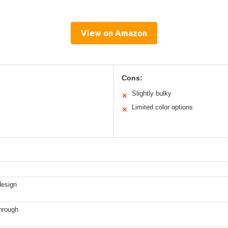
View on Amazon
Cons:
Slightly bulky
✕
Limited color options
✕
design
hrough