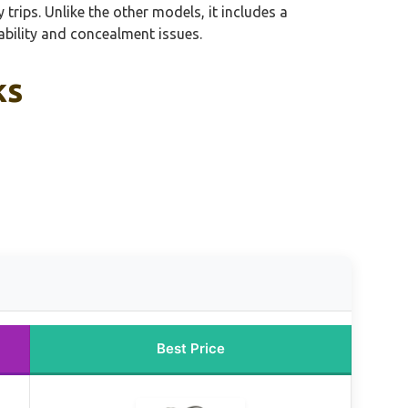
trips. Unlike the other models, it includes a
bility and concealment issues.
ks
Best Price