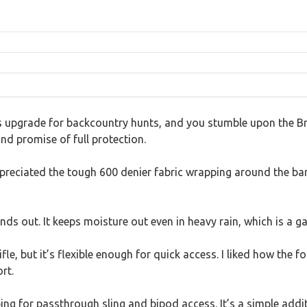
s upgrade for backcountry hunts, and you stumble upon the Bro
and promise of full protection.
ppreciated the tough 600 denier fabric wrapping around the bar
nds out. It keeps moisture out even in heavy rain, which is a
fle, but it’s flexible enough for quick access. I liked how the
rt.
ng for passthrough sling and bipod access. It’s a simple add