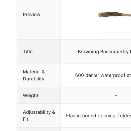
Preview
Title
Browning Backcountry R
Material &
600 denier waterproof st
Durability
Weight
–
Adjustability &
Elastic bound opening, foldo
Fit