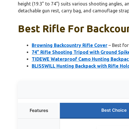
height (19.3” to 74”) suits various shooting angles, a
detachable gun rest, carry bag, and camouflage stra
Best Rifle For Backcou
Browning Backcountry Rifle Cover
– Best fo
74” Rifle Shooting Tripod with Ground Spi
TIDEWE Waterproof Camo Hunting Backpack
BLISSWILL Hunting Backpack with Rifle Hol
Best Choice
Features