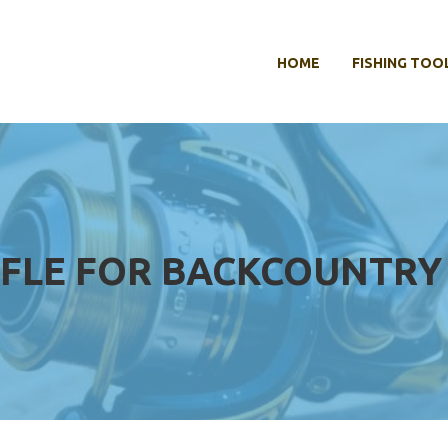
HOME
FISHING TOO
IFLE FOR BACKCOUNTRY