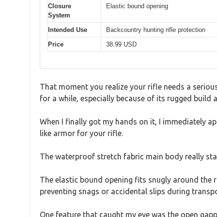
Closure
Elastic bound opening
System
Intended Use
Backcountry hunting rifle protection
Price
38.99 USD
That moment you realize your rifle needs a seriou
for a while, especially because of its rugged build 
When I finally got my hands on it, I immediately a
like armor for your rifle.
The waterproof stretch fabric main body really sta
The elastic bound opening fits snugly around the ri
preventing snags or accidental slips during transpo
One feature that caught my eye was the open gappi