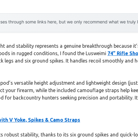
es through some links here, but we only recommend what we truly lov
ht and stability represents a genuine breakthrough because it
ripods in rugged conditions, I found the Lusweimi
74” Rifle Sh
ck legs and six ground spikes. It handles recoil smoothly and h
od’s versatile height adjustment and lightweight design (just 3
t your firearm, while the included camouflage straps help kee
d for backcountry hunters seeking precision and portability. 
with V Yoke, Spikes & Camo Straps
s robust stability, thanks to its six ground spikes and quick-lo