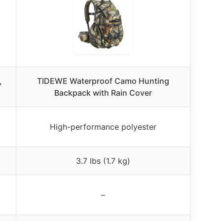
,
TIDEWE Waterproof Camo Hunting
Backpack with Rain Cover
High-performance polyester
3.7 lbs (1.7 kg)
–