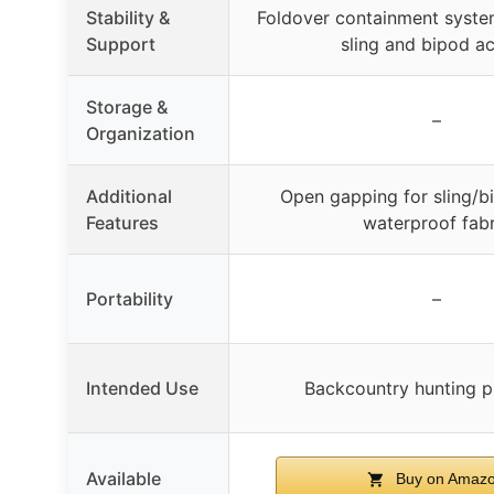
Stability &
Foldover containment syste
Support
sling and bipod a
Storage &
–
Organization
Additional
Open gapping for sling/b
Features
waterproof fabr
Portability
–
Intended Use
Backcountry hunting p
Available
Buy on Amaz