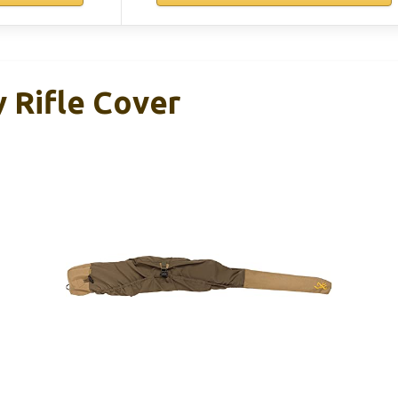
 Rifle Cover