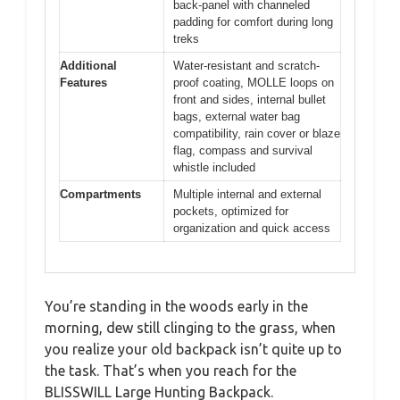
back-panel with channeled
padding for comfort during long
treks
Additional
Water-resistant and scratch-
Features
proof coating, MOLLE loops on
front and sides, internal bullet
bags, external water bag
compatibility, rain cover or blaze
flag, compass and survival
whistle included
Compartments
Multiple internal and external
pockets, optimized for
organization and quick access
You’re standing in the woods early in the
morning, dew still clinging to the grass, when
you realize your old backpack isn’t quite up to
the task. That’s when you reach for the
BLISSWILL Large Hunting Backpack.