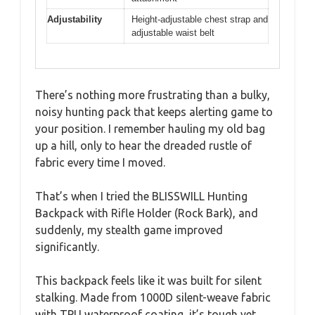
Adjustability
Height-adjustable chest strap and
adjustable waist belt
There’s nothing more frustrating than a bulky,
noisy hunting pack that keeps alerting game to
your position. I remember hauling my old bag
up a hill, only to hear the dreaded rustle of
fabric every time I moved.
That’s when I tried the BLISSWILL Hunting
Backpack with Rifle Holder (Rock Bark), and
suddenly, my stealth game improved
significantly.
This backpack feels like it was built for silent
stalking. Made from 1000D silent-weave fabric
with TPU waterproof coating, it’s tough yet