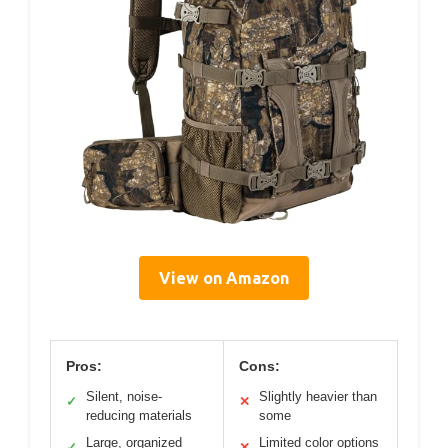
View on Amazon
Pros:
Cons:
Silent, noise-
Slightly heavier than
✓
✕
reducing materials
some
Large, organized
Limited color options
✓
✕