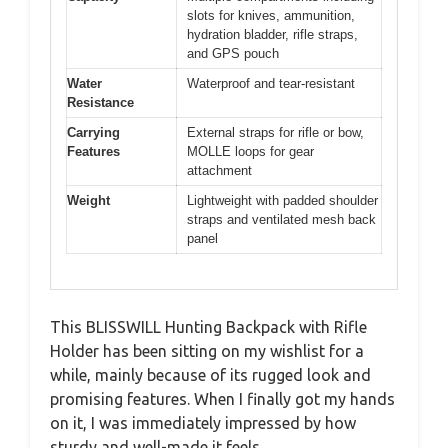
slots for knives, ammunition,
hydration bladder, rifle straps,
and GPS pouch
Water
Waterproof and tear-resistant
Resistance
Carrying
External straps for rifle or bow,
Features
MOLLE loops for gear
attachment
Weight
Lightweight with padded shoulder
straps and ventilated mesh back
panel
This BLISSWILL Hunting Backpack with Rifle
Holder has been sitting on my wishlist for a
while, mainly because of its rugged look and
promising features. When I finally got my hands
on it, I was immediately impressed by how
sturdy and well-made it feels.