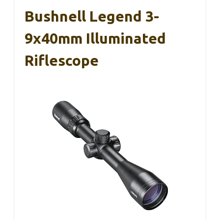
Bushnell Legend 3-
9x40mm Illuminated
Riflescope