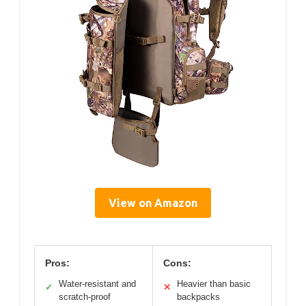
View on Amazon
Pros:
Cons:
Water-resistant and
Heavier than basic
✓
✕
scratch-proof
backpacks