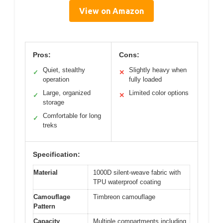
View on Amazon
Pros:
Cons:
Quiet, stealthy
Slightly heavy when
✓
✕
operation
fully loaded
Large, organized
Limited color options
✓
✕
storage
Comfortable for long
✓
treks
Specification:
Material
1000D silent-weave fabric with
TPU waterproof coating
Camouflage
Timbreon camouflage
Pattern
Capacity
Multiple compartments including