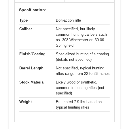
Specification:
Type
Bolt-action rifle
Caliber
Not specified, but likely
common hunting calibers such
as .308 Winchester or .30-06
Springfield
Finish/Coating
Specialized hunting rifle coating
(details not specified)
Barrel Length
Not specified, typical hunting
rifles range from 22 to 26 inches
Stock Material
Likely wood or synthetic,
common in hunting rifles (not
specified)
Weight
Estimated 7-9 lbs based on
typical hunting rifles