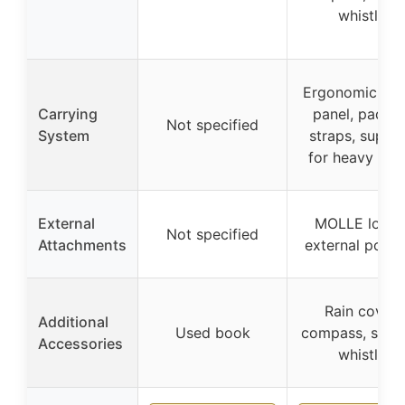
whistle
Ergonomic bac
Carrying
panel, padde
Not specified
System
straps, suppo
for heavy loa
External
MOLLE loops
Not specified
Attachments
external pocke
Rain cover,
Additional
Used book
compass, survi
Accessories
whistle