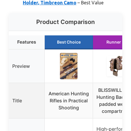
Holder, Timbreon Camo
– Best Value
Product Comparison
Features
Best Choice
Runner Up
Preview
BLISSWILL Lar
American Hunting
Hunting Backp
Title
Rifles in Practical
padded weap
Shooting
compartmen
High-performa