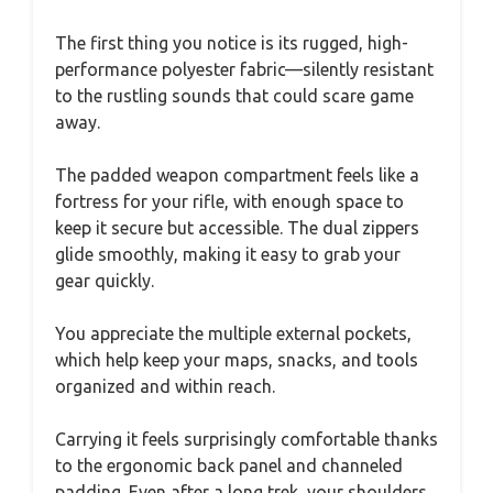
The first thing you notice is its rugged, high-
performance polyester fabric—silently resistant
to the rustling sounds that could scare game
away.
The padded weapon compartment feels like a
fortress for your rifle, with enough space to
keep it secure but accessible. The dual zippers
glide smoothly, making it easy to grab your
gear quickly.
You appreciate the multiple external pockets,
which help keep your maps, snacks, and tools
organized and within reach.
Carrying it feels surprisingly comfortable thanks
to the ergonomic back panel and channeled
padding. Even after a long trek, your shoulders