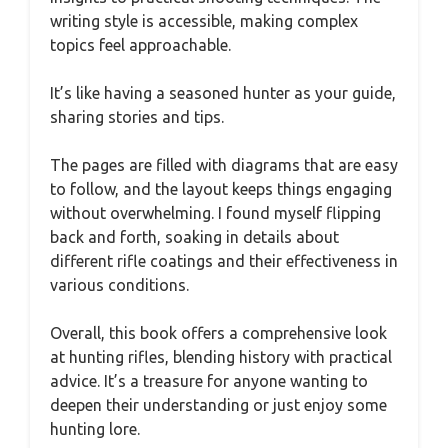
writing style is accessible, making complex
topics feel approachable.
It’s like having a seasoned hunter as your guide,
sharing stories and tips.
The pages are filled with diagrams that are easy
to follow, and the layout keeps things engaging
without overwhelming. I found myself flipping
back and forth, soaking in details about
different rifle coatings and their effectiveness in
various conditions.
Overall, this book offers a comprehensive look
at hunting rifles, blending history with practical
advice. It’s a treasure for anyone wanting to
deepen their understanding or just enjoy some
hunting lore.