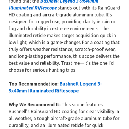
found that the
Bushnell Legend 3-9x40mm
Illuminated Riflescope
stands out with its RainGuard
HD coating and aircraft-grade aluminum tube. It’s
designed for rugged use, providing clarity in rain or
fog and durability in extreme environments. The
illuminated reticle makes target acquisition quick in
low light, which is a game-changer. For a coating that
truly offers weather resistance, scratch-proof wear,
and long-lasting performance, this scope delivers the
best value and reliability. Trust me—it’s the one I’d
choose for serious hunting trips.
Top Recommendation:
Bushnell Legend 3-
9x40mm Illuminated Riflescope
Why We Recommend It:
This scope features
Bushnell’s RainGuard HD coating for clear visibility in
all weather, a tough aircraft-grade aluminum tube for
durability, and an illuminated reticle for quick