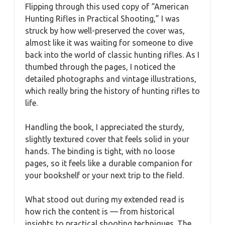
Flipping through this used copy of “American
Hunting Rifles in Practical Shooting,” I was
struck by how well-preserved the cover was,
almost like it was waiting for someone to dive
back into the world of classic hunting rifles. As I
thumbed through the pages, I noticed the
detailed photographs and vintage illustrations,
which really bring the history of hunting rifles to
life.
Handling the book, I appreciated the sturdy,
slightly textured cover that feels solid in your
hands. The binding is tight, with no loose
pages, so it feels like a durable companion for
your bookshelf or your next trip to the field.
What stood out during my extended read is
how rich the content is — from historical
insights to practical shooting techniques. The