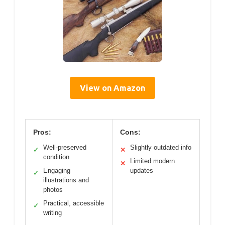
View on Amazon
Pros:
Cons:
Well-preserved
Slightly outdated info
✓
✕
condition
Limited modern
✕
Engaging
updates
✓
illustrations and
photos
Practical, accessible
✓
writing