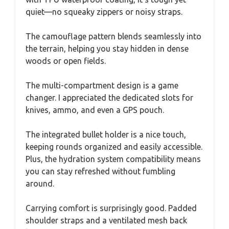
quiet—no squeaky zippers or noisy straps.
The camouflage pattern blends seamlessly into
the terrain, helping you stay hidden in dense
woods or open fields.
The multi-compartment design is a game
changer. I appreciated the dedicated slots for
knives, ammo, and even a GPS pouch.
The integrated bullet holder is a nice touch,
keeping rounds organized and easily accessible.
Plus, the hydration system compatibility means
you can stay refreshed without fumbling
around.
Carrying comfort is surprisingly good. Padded
shoulder straps and a ventilated mesh back