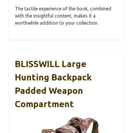
The tactile experience of the book, combined
with the insightful content, makes it a
worthwhile addition to your collection.
BLISSWILL Large
Hunting Backpack
Padded Weapon
Compartment