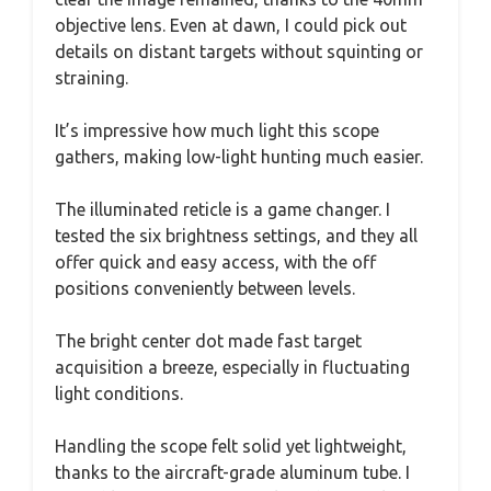
objective lens. Even at dawn, I could pick out
details on distant targets without squinting or
straining.
It’s impressive how much light this scope
gathers, making low-light hunting much easier.
The illuminated reticle is a game changer. I
tested the six brightness settings, and they all
offer quick and easy access, with the off
positions conveniently between levels.
The bright center dot made fast target
acquisition a breeze, especially in fluctuating
light conditions.
Handling the scope felt solid yet lightweight,
thanks to the aircraft-grade aluminum tube. I