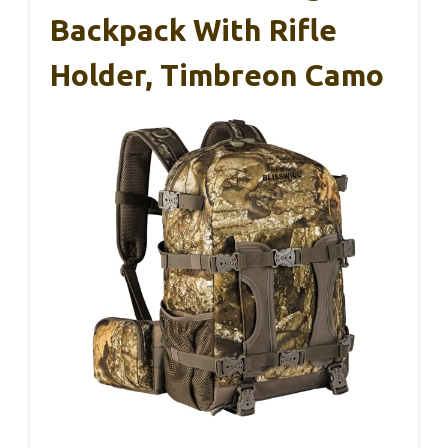
Backpack With Rifle
Holder, Timbreon Camo