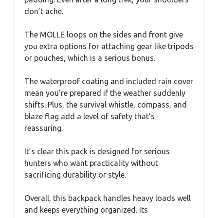
don’t ache.
The MOLLE loops on the sides and front give
you extra options for attaching gear like tripods
or pouches, which is a serious bonus.
The waterproof coating and included rain cover
mean you’re prepared if the weather suddenly
shifts. Plus, the survival whistle, compass, and
blaze flag add a level of safety that’s
reassuring.
It’s clear this pack is designed for serious
hunters who want practicality without
sacrificing durability or style.
Overall, this backpack handles heavy loads well
and keeps everything organized. Its