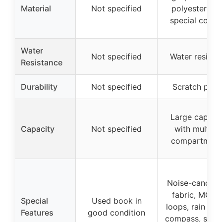
Material
Not specified
polyester wit
special coati
Water
Not specified
Water resista
Resistance
Durability
Not specified
Scratch proo
Large capaci
Capacity
Not specified
with multipl
compartment
Noise-cancelli
fabric, MOLL
Special
Used book in
loops, rain cov
Features
good condition
compass, survi