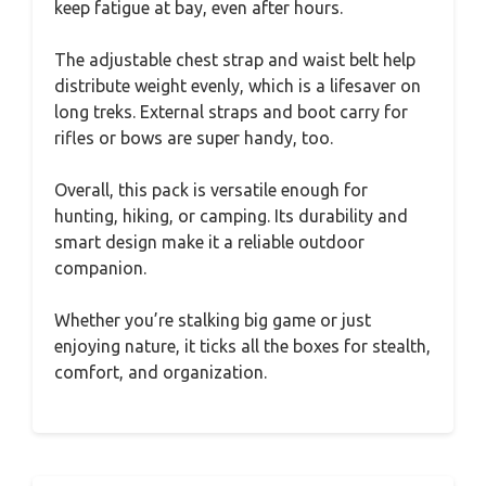
keep fatigue at bay, even after hours.
The adjustable chest strap and waist belt help
distribute weight evenly, which is a lifesaver on
long treks. External straps and boot carry for
rifles or bows are super handy, too.
Overall, this pack is versatile enough for
hunting, hiking, or camping. Its durability and
smart design make it a reliable outdoor
companion.
Whether you’re stalking big game or just
enjoying nature, it ticks all the boxes for stealth,
comfort, and organization.