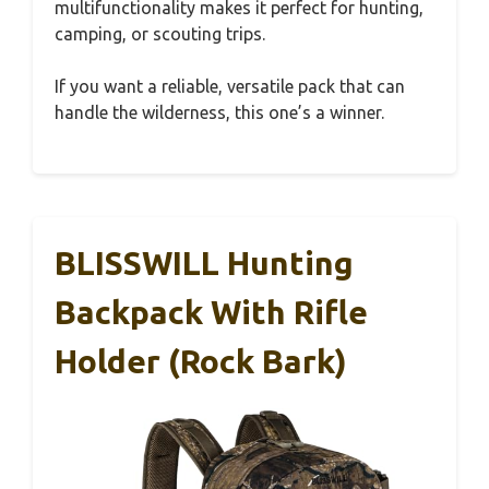
multifunctionality makes it perfect for hunting,
camping, or scouting trips.
If you want a reliable, versatile pack that can
handle the wilderness, this one’s a winner.
BLISSWILL Hunting
Backpack With Rifle
Holder (Rock Bark)