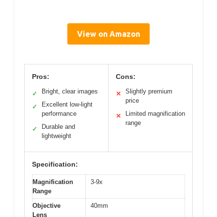
View on Amazon
Pros:
Cons:
Bright, clear images
Slightly premium
✓
✕
price
Excellent low-light
✓
performance
Limited magnification
✕
range
Durable and
✓
lightweight
Specification:
Magnification
3-9x
Range
Objective
40mm
Lens