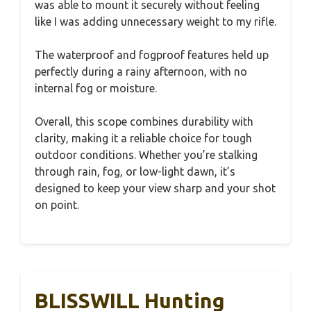
was able to mount it securely without feeling
like I was adding unnecessary weight to my rifle.
The waterproof and fogproof features held up
perfectly during a rainy afternoon, with no
internal fog or moisture.
Overall, this scope combines durability with
clarity, making it a reliable choice for tough
outdoor conditions. Whether you’re stalking
through rain, fog, or low-light dawn, it’s
designed to keep your view sharp and your shot
on point.
BLISSWILL Hunting