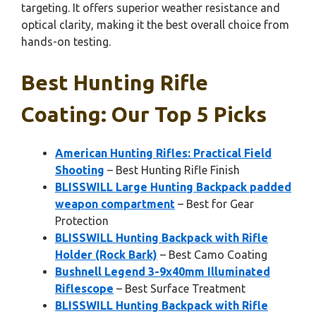
targeting. It offers superior weather resistance and
optical clarity, making it the best overall choice from
hands-on testing.
Best Hunting Rifle
Coating: Our Top 5 Picks
American Hunting Rifles: Practical Field
Shooting
– Best Hunting Rifle Finish
BLISSWILL Large Hunting Backpack padded
weapon compartment
– Best for Gear
Protection
BLISSWILL Hunting Backpack with Rifle
Holder (Rock Bark)
– Best Camo Coating
Bushnell Legend 3-9x40mm Illuminated
Riflescope
– Best Surface Treatment
BLISSWILL Hunting Backpack with Rifle