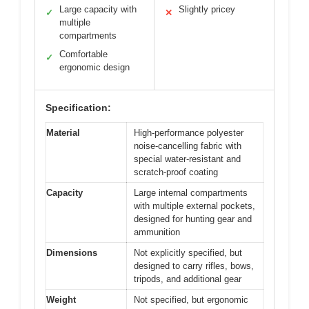
Large capacity with
Slightly pricey
✓
✕
multiple
compartments
Comfortable
✓
ergonomic design
Specification:
Material
High-performance polyester
noise-cancelling fabric with
special water-resistant and
scratch-proof coating
Capacity
Large internal compartments
with multiple external pockets,
designed for hunting gear and
ammunition
Dimensions
Not explicitly specified, but
designed to carry rifles, bows,
tripods, and additional gear
Weight
Not specified, but ergonomic