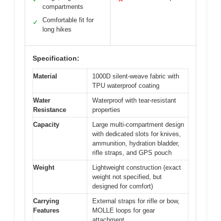
compartments
Comfortable fit for
✓
long hikes
Specification:
Material
1000D silent-weave fabric with
TPU waterproof coating
Water
Waterproof with tear-resistant
Resistance
properties
Capacity
Large multi-compartment design
with dedicated slots for knives,
ammunition, hydration bladder,
rifle straps, and GPS pouch
Weight
Lightweight construction (exact
weight not specified, but
designed for comfort)
Carrying
External straps for rifle or bow,
Features
MOLLE loops for gear
attachment