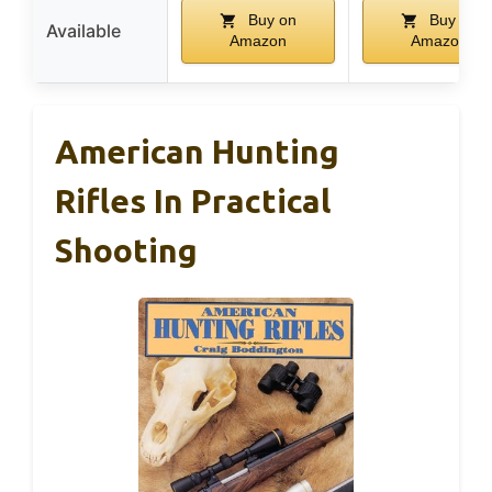
Buy on
Buy on
Available
Amazon
Amazon
American Hunting
Rifles In Practical
Shooting