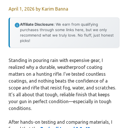
April 1, 2026
by
Karim Banna
Affiliate Disclosure:
We earn from qualifying
purchases through some links here, but we only
recommend what we truly love. No fluff, just honest
picks!
Standing in pouring rain with expensive gear, I
realized why a durable, weatherproof coating
matters on a hunting rifle. I’ve tested countless
coatings, and nothing beats the confidence of a
scope and rifle that resist fog, water, and scratches.
It’s all about that tough, reliable finish that keeps
your gun in perfect condition—especially in tough
conditions.
After hands-on testing and comparing materials, I