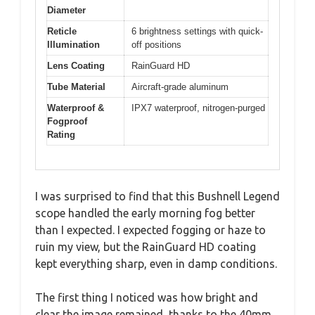
Diameter
Reticle
6 brightness settings with quick-
Illumination
off positions
Lens Coating
RainGuard HD
Tube Material
Aircraft-grade aluminum
Waterproof &
IPX7 waterproof, nitrogen-purged
Fogproof
Rating
I was surprised to find that this Bushnell Legend
scope handled the early morning fog better
than I expected. I expected fogging or haze to
ruin my view, but the RainGuard HD coating
kept everything sharp, even in damp conditions.
The first thing I noticed was how bright and
clear the image remained, thanks to the 40mm