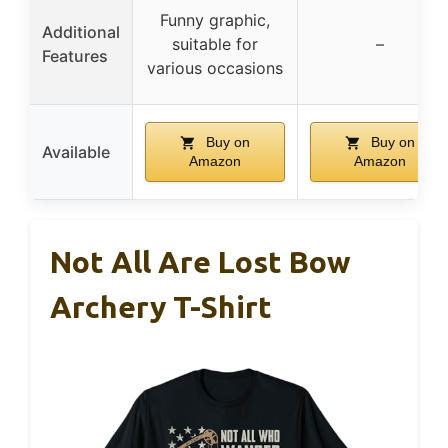
Funny graphic,
Additional
suitable for
–
Features
various occasions
Buy on
Buy on
Available
Amazon
Amazon
Not All Are Lost Bow
Archery T-Shirt