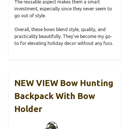
The reusable aspect makes them a smart
investment, especially since they never seem to
go out of style.
Overall, these bows blend style, quality, and
practicality beautifully. They’ve become my go-
to for elevating holiday decor without any fuss.
NEW VIEW Bow Hunting
Backpack With Bow
Holder