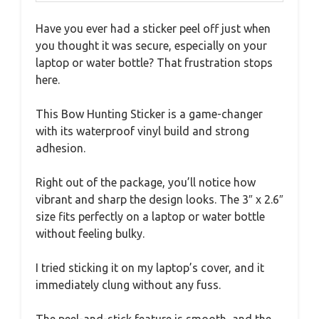
Have you ever had a sticker peel off just when
you thought it was secure, especially on your
laptop or water bottle? That frustration stops
here.
This Bow Hunting Sticker is a game-changer
with its waterproof vinyl build and strong
adhesion.
Right out of the package, you’ll notice how
vibrant and sharp the design looks. The 3″ x 2.6″
size fits perfectly on a laptop or water bottle
without feeling bulky.
I tried sticking it on my laptop’s cover, and it
immediately clung without any fuss.