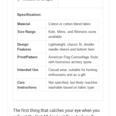
✓
Specification:
Material
Cotton or cotton blend fabric
Size Range
Kids, Mens, and Womens sizes
available
Design
Lightweight, classic fit, double-
Features
needle sleeve and bottom hem
Print/Pattern
American Flag Camouflage Style
with humorous archery quote
Intended Use
Casual wear, suitable for hunting
enthusiasts and as a gift
Care
Not specified, but likely machine
Instructions
washable based on fabric type
The first thing that catches your eye when you