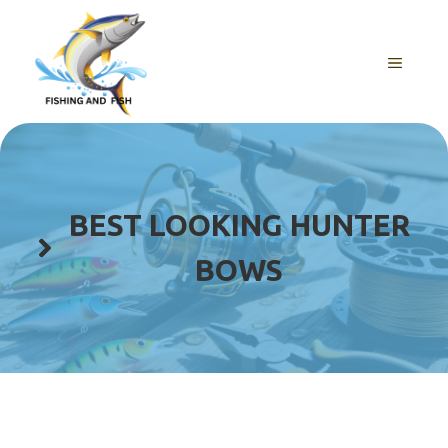
Skip
to
content
MENU
BEST LOOKING HUNTER
BOWS