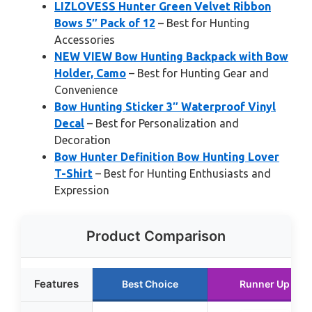
LIZLOVESS Hunter Green Velvet Ribbon
Bows 5″ Pack of 12
– Best for Hunting
Accessories
NEW VIEW Bow Hunting Backpack with Bow
Holder, Camo
– Best for Hunting Gear and
Convenience
Bow Hunting Sticker 3″ Waterproof Vinyl
Decal
– Best for Personalization and
Decoration
Bow Hunter Definition Bow Hunting Lover
T-Shirt
– Best for Hunting Enthusiasts and
Expression
Product Comparison
Features
Best Choice
Runner Up