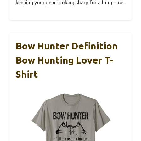
keeping your gear looking sharp for a long time.
Bow Hunter Definition
Bow Hunting Lover T-
Shirt