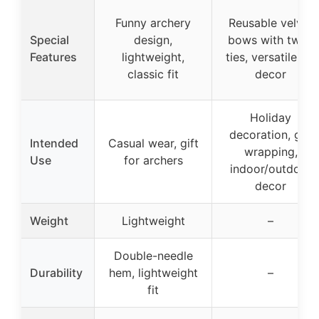
Funny archery
Reusable velvet
Special
design,
bows with twist
Features
lightweight,
ties, versatile for
classic fit
decor
Holiday
decoration, gift
Intended
Casual wear, gift
wrapping,
Use
for archers
indoor/outdoor
decor
Weight
Lightweight
–
Double-needle
Durability
hem, lightweight
–
fit