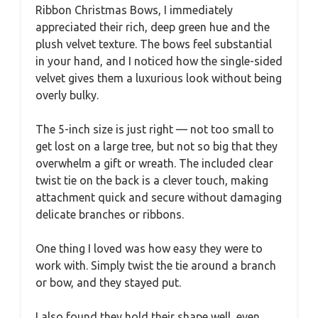
Ribbon Christmas Bows, I immediately
appreciated their rich, deep green hue and the
plush velvet texture. The bows feel substantial
in your hand, and I noticed how the single-sided
velvet gives them a luxurious look without being
overly bulky.
The 5-inch size is just right — not too small to
get lost on a large tree, but not so big that they
overwhelm a gift or wreath. The included clear
twist tie on the back is a clever touch, making
attachment quick and secure without damaging
delicate branches or ribbons.
One thing I loved was how easy they were to
work with. Simply twist the tie around a branch
or bow, and they stayed put.
I also found they hold their shape well, even