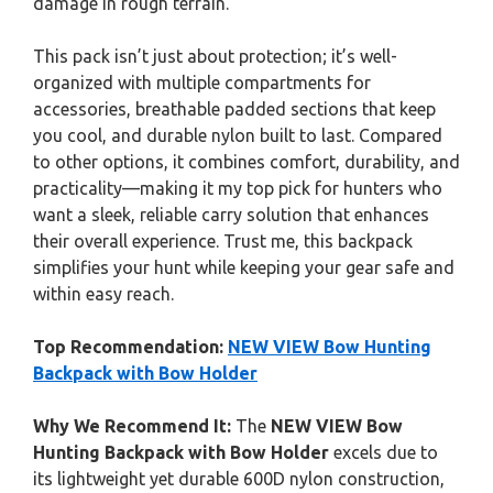
damage in rough terrain.
This pack isn’t just about protection; it’s well-
organized with multiple compartments for
accessories, breathable padded sections that keep
you cool, and durable nylon built to last. Compared
to other options, it combines comfort, durability, and
practicality—making it my top pick for hunters who
want a sleek, reliable carry solution that enhances
their overall experience. Trust me, this backpack
simplifies your hunt while keeping your gear safe and
within easy reach.
Top Recommendation:
NEW VIEW Bow Hunting
Backpack with Bow Holder
Why We Recommend It:
The
NEW VIEW Bow
Hunting Backpack with Bow Holder
excels due to
its lightweight yet durable 600D nylon construction,