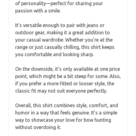
of personality—perfect for sharing your
passion with a smile.
It’s versatile enough to pair with jeans or
outdoor gear, making it a great addition to
your casual wardrobe. Whether you’re at the
range or just casually chilling, this shirt keeps
you comfortable and looking sharp.
On the downside, it’s only available at one price
point, which might be a bit steep for some. Also,
if you prefer a more fitted or looser style, the
classic fit may not suit everyone perfectly.
Overall, this shirt combines style, comfort, and
humor in a way that feels genuine. It’s a simple
way to showcase your love for bow hunting
without overdoing it.