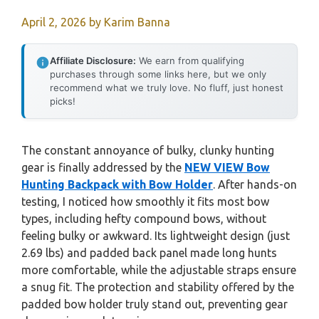
April 2, 2026
by
Karim Banna
Affiliate Disclosure:
We earn from qualifying
purchases through some links here, but we only
recommend what we truly love. No fluff, just honest
picks!
The constant annoyance of bulky, clunky hunting
gear is finally addressed by the
NEW VIEW Bow
Hunting Backpack with Bow Holder
. After hands-on
testing, I noticed how smoothly it fits most bow
types, including hefty compound bows, without
feeling bulky or awkward. Its lightweight design (just
2.69 lbs) and padded back panel made long hunts
more comfortable, while the adjustable straps ensure
a snug fit. The protection and stability offered by the
padded bow holder truly stand out, preventing gear