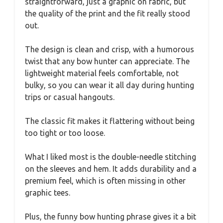
straightforward, just a graphic on fabric, but
the quality of the print and the fit really stood
out.
The design is clean and crisp, with a humorous
twist that any bow hunter can appreciate. The
lightweight material feels comfortable, not
bulky, so you can wear it all day during hunting
trips or casual hangouts.
The classic fit makes it flattering without being
too tight or too loose.
What I liked most is the double-needle stitching
on the sleeves and hem. It adds durability and a
premium feel, which is often missing in other
graphic tees.
Plus, the funny bow hunting phrase gives it a bit