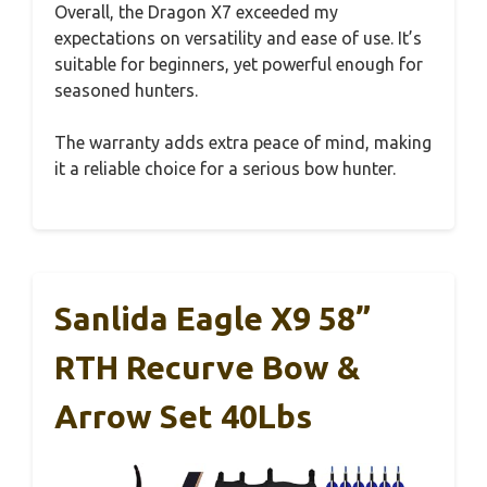
Overall, the Dragon X7 exceeded my
expectations on versatility and ease of use. It’s
suitable for beginners, yet powerful enough for
seasoned hunters.
The warranty adds extra peace of mind, making
it a reliable choice for a serious bow hunter.
Sanlida Eagle X9 58”
RTH Recurve Bow &
Arrow Set 40Lbs