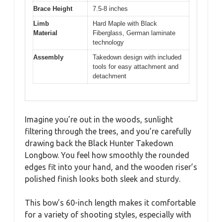
Brace Height
7.5-8 inches
Limb
Hard Maple with Black
Material
Fiberglass, German laminate
technology
Assembly
Takedown design with included
tools for easy attachment and
detachment
Imagine you’re out in the woods, sunlight
filtering through the trees, and you’re carefully
drawing back the Black Hunter Takedown
Longbow. You feel how smoothly the rounded
edges fit into your hand, and the wooden riser’s
polished finish looks both sleek and sturdy.
This bow’s 60-inch length makes it comfortable
for a variety of shooting styles, especially with