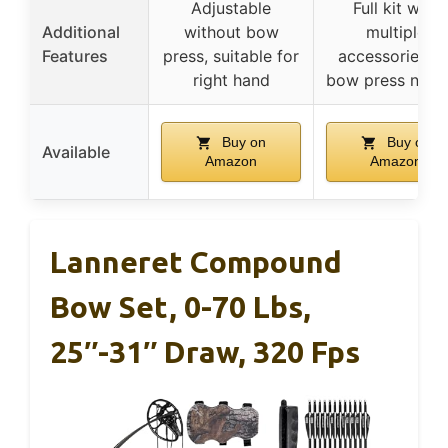
Adjustable
Full kit with
Additional
without bow
multiple
Features
press, suitable for
accessories, n
right hand
bow press nee
Buy on
Buy on
Available
Amazon
Amazon
Lanneret Compound
Bow Set, 0-70 Lbs,
25″-31″ Draw, 320 Fps