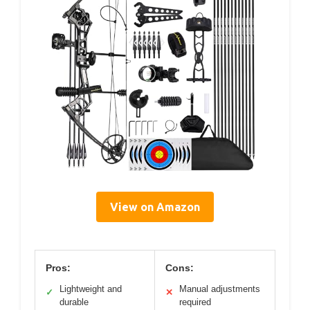
View on Amazon
Pros:
Cons:
Lightweight and
Manual adjustments
✓
✕
durable
required