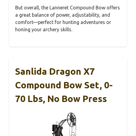
But overall, the Lanneret Compound Bow offers
a great balance of power, adjustability, and
comfort—perfect for hunting adventures or
honing your archery skills.
Sanlida Dragon X7
Compound Bow Set, 0-
70 Lbs, No Bow Press