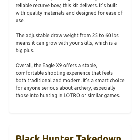
reliable recurve bow, this kit delivers. It’s built
with quality materials and designed for ease of
use.
The adjustable draw weight from 25 to 60 lbs
means it can grow with your skills, which is a
big plus.
Overall, the Eagle X9 offers a stable,
comfortable shooting experience that feels
both traditional and modern. It’s a smart choice
for anyone serious about archery, especially
those into hunting in LOTRO or similar games.
Black Hunter Takedown