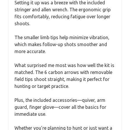
Setting it up was a breeze with the included
stringer and allen wrench. The ergonomic grip
fits comfortably, reducing fatigue over longer
shoots.
The smaller limb tips help minimize vibration,
which makes follow-up shots smoother and
more accurate.
What surprised me most was how well the kit is
matched. The 6 carbon arrows with removable
field tips shoot straight, making it perfect for
hunting or target practice.
Plus, the included accessories—quiver, arm
guard, finger glove—cover all the basics for
immediate use.
Whether you’re planning to hunt or just want a