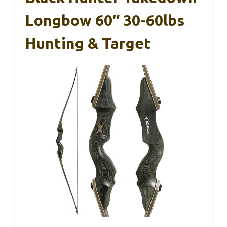
Longbow 60″ 30-60lbs
Hunting & Target