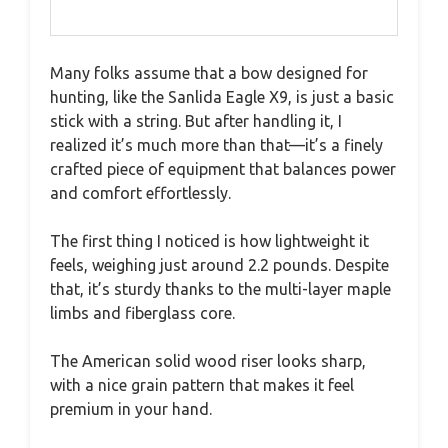
Many folks assume that a bow designed for
hunting, like the Sanlida Eagle X9, is just a basic
stick with a string. But after handling it, I
realized it’s much more than that—it’s a finely
crafted piece of equipment that balances power
and comfort effortlessly.
The first thing I noticed is how lightweight it
feels, weighing just around 2.2 pounds. Despite
that, it’s sturdy thanks to the multi-layer maple
limbs and fiberglass core.
The American solid wood riser looks sharp,
with a nice grain pattern that makes it feel
premium in your hand.