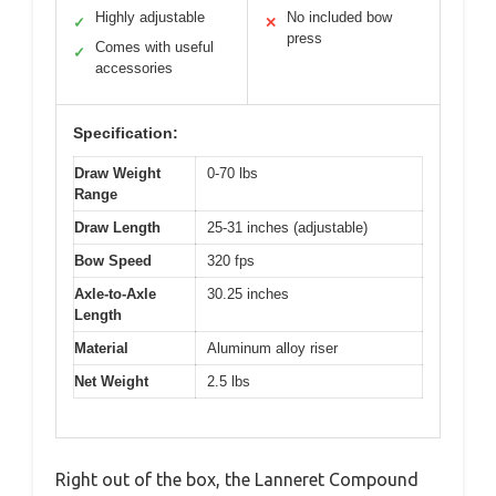
Highly adjustable
No included bow
✓
✕
press
Comes with useful
✓
accessories
Specification:
Draw Weight
0-70 lbs
Range
Draw Length
25-31 inches (adjustable)
Bow Speed
320 fps
Axle-to-Axle
30.25 inches
Length
Material
Aluminum alloy riser
Net Weight
2.5 lbs
Right out of the box, the Lanneret Compound