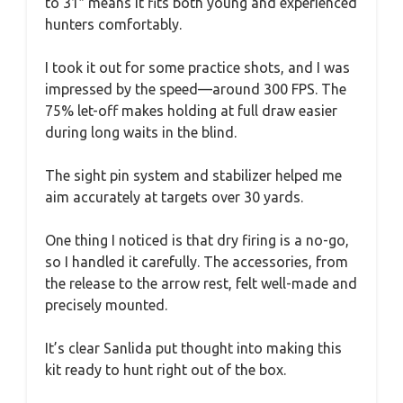
to 31″ means it fits both young and experienced
hunters comfortably.
I took it out for some practice shots, and I was
impressed by the speed—around 300 FPS. The
75% let-off makes holding at full draw easier
during long waits in the blind.
The sight pin system and stabilizer helped me
aim accurately at targets over 30 yards.
One thing I noticed is that dry firing is a no-go,
so I handled it carefully. The accessories, from
the release to the arrow rest, felt well-made and
precisely mounted.
It’s clear Sanlida put thought into making this
kit ready to hunt right out of the box.