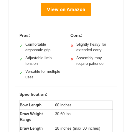
View on Amazon
Pros:
Cons:
Comfortable
Slightly heavy for
✓
✕
ergonomic grip
extended carry
Adjustable limb
Assembly may
✓
✕
tension
require patience
Versatile for multiple
✓
uses
Specification:
Bow Length
60 inches
Draw Weight
30-60 lbs
Range
Draw Length
28 inches (max 30 inches)