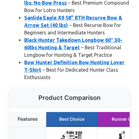
lbs, No Bow Press
– Best Premium Compound
Bow for Lotro Hunters
Sanlida Eagle X9 58” RTH Recurve Bow &
Arrow Set (40 lbs)
– Best Recurve Bow for
Beginners and Intermediate Hunters
Black Hunter Takedown Longbow 60″ 30-
60lbs Hunting & Target
– Best Traditional
Longbow for Hunting & Target Practice
Bow Hunter Definition Bow Hunting Lover
T-Shirt
– Best for Dedicated Hunter Class
Enthusiasts
Product Comparison
Features
Best Choice
Runner Up