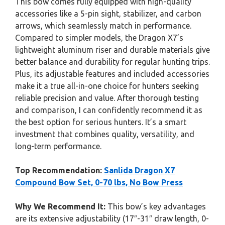
This bow comes fully equipped with high-quality
accessories like a 5-pin sight, stabilizer, and carbon
arrows, which seamlessly match in performance.
Compared to simpler models, the Dragon X7’s
lightweight aluminum riser and durable materials give
better balance and durability for regular hunting trips.
Plus, its adjustable features and included accessories
make it a true all-in-one choice for hunters seeking
reliable precision and value. After thorough testing
and comparison, I can confidently recommend it as
the best option for serious hunters. It’s a smart
investment that combines quality, versatility, and
long-term performance.
Top Recommendation:
Sanlida Dragon X7
Compound Bow Set, 0-70 lbs, No Bow Press
Why We Recommend It:
This bow’s key advantages
are its extensive adjustability (17″-31″ draw length, 0-