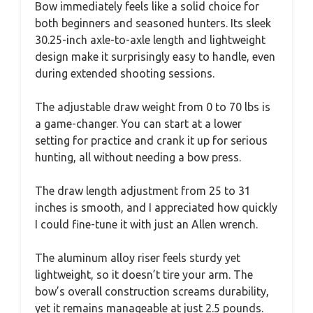
Bow immediately feels like a solid choice for
both beginners and seasoned hunters. Its sleek
30.25-inch axle-to-axle length and lightweight
design make it surprisingly easy to handle, even
during extended shooting sessions.
The adjustable draw weight from 0 to 70 lbs is
a game-changer. You can start at a lower
setting for practice and crank it up for serious
hunting, all without needing a bow press.
The draw length adjustment from 25 to 31
inches is smooth, and I appreciated how quickly
I could fine-tune it with just an Allen wrench.
The aluminum alloy riser feels sturdy yet
lightweight, so it doesn’t tire your arm. The
bow’s overall construction screams durability,
yet it remains manageable at just 2.5 pounds.