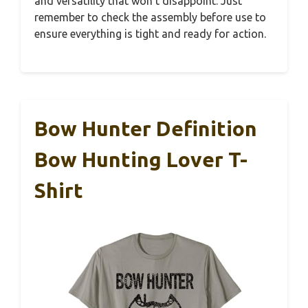
and versatility that won’t disappoint. Just
remember to check the assembly before use to
ensure everything is tight and ready for action.
Bow Hunter Definition
Bow Hunting Lover T-
Shirt