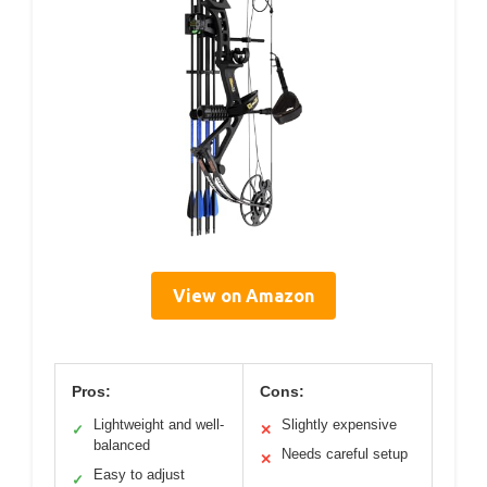
View on Amazon
Pros:
Cons:
Lightweight and well-
Slightly expensive
✓
✕
balanced
Needs careful setup
✕
Easy to adjust
✓