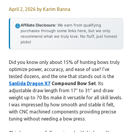
April 2, 2026
by
Karim Banna
Affiliate Disclosure:
We earn from qualifying
purchases through some links here, but we only
recommend what we truly love. No fluff, just honest
picks!
Did you know only about 15% of hunting bows truly
optimize power, accuracy, and ease of use? I’ve
tested dozens, and the one that stands out is the
Sanlida Dragon X7
Compound Bow Set
. Its
adjustable draw length from 17″ to 31″ and draw
weight up to 70 lbs make it versatile for all skill levels.
I was impressed by how smooth and stable it felt,
with CNC machined components providing precise
tuning without needing a bow press.