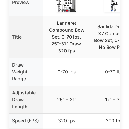
Preview
Lanneret
Sanlida Drago
Compound Bow
X7 Compoun
Title
Set, 0-70 lbs,
Bow Set, 0-70 l
25″-31″ Draw,
No Bow Pres
320 fps
Draw
Weight
0-70 lbs
0-70 lbs
Range
Adjustable
Draw
25″ – 31″
17″ – 31″
Length
Speed (FPS)
320 fps
300 fps