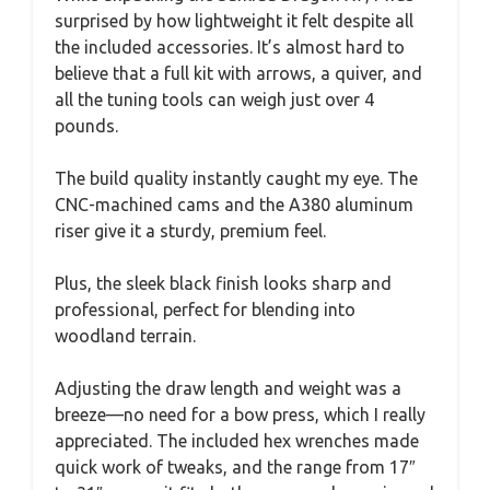
surprised by how lightweight it felt despite all
the included accessories. It’s almost hard to
believe that a full kit with arrows, a quiver, and
all the tuning tools can weigh just over 4
pounds.
The build quality instantly caught my eye. The
CNC-machined cams and the A380 aluminum
riser give it a sturdy, premium feel.
Plus, the sleek black finish looks sharp and
professional, perfect for blending into
woodland terrain.
Adjusting the draw length and weight was a
breeze—no need for a bow press, which I really
appreciated. The included hex wrenches made
quick work of tweaks, and the range from 17″