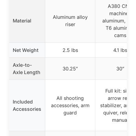
A380 CNC
machined
Aluminum alloy
Material
aluminum, 606
riser
T6 aluminum
cams
Net Weight
2.5 lbs
4.1 lbs
Axle-to-
30.25″
30″
Axle Length
Full kit: sight,
All shooting
arrow rest,
Included
accessories, arm
stabilizer, arro
Accessories
guard
quiver, release
manual