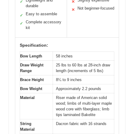
Lightweight and
Slightly expensive
✓
✕
durable
Not beginner-focused
✕
Easy to assemble
✓
Complete accessory
✓
kit
Specification:
Bow Length
58 inches
Draw Weight
25 lbs to 60 lbs at 28-inch draw
Range
length (increments of 5 lbs)
Brace Height
8¼ to 9 inches
Bow Weight
Approximately 2.2 pounds
Material
Riser made of American solid
wood; limbs of multi-layer maple
wood core with fiberglass; limb
tips laminated Bakelite
String
Dacron fabric with 16 strands
Material