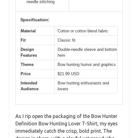
needle stitching
Specification:
Material
Cotton or cotton blend fabric
Fit
Classic fit
Design
Double-needle sleeve and bottom
Features
hem
Theme
Bow hunting humor and graphics
Price
$21.99 USD
Intended
Bow hunting enthusiasts and
Audience
lovers
As I rip open the packaging of the Bow Hunter
Definition Bow Hunting Lover T-Shirt, my eyes
immediately catch the crisp, bold print. The