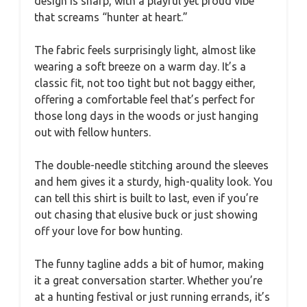
design is sharp, with a playful yet proud vibe
that screams “hunter at heart.”
The fabric feels surprisingly light, almost like
wearing a soft breeze on a warm day. It’s a
classic fit, not too tight but not baggy either,
offering a comfortable feel that’s perfect for
those long days in the woods or just hanging
out with fellow hunters.
The double-needle stitching around the sleeves
and hem gives it a sturdy, high-quality look. You
can tell this shirt is built to last, even if you’re
out chasing that elusive buck or just showing
off your love for bow hunting.
The funny tagline adds a bit of humor, making
it a great conversation starter. Whether you’re
at a hunting festival or just running errands, it’s