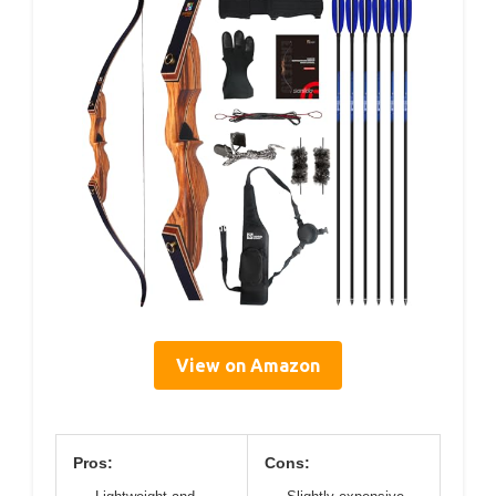
View on Amazon
Pros:
Cons: