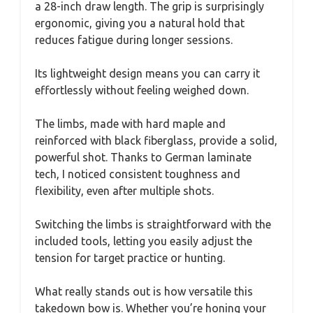
a 28-inch draw length. The grip is surprisingly
ergonomic, giving you a natural hold that
reduces fatigue during longer sessions.
Its lightweight design means you can carry it
effortlessly without feeling weighed down.
The limbs, made with hard maple and
reinforced with black fiberglass, provide a solid,
powerful shot. Thanks to German laminate
tech, I noticed consistent toughness and
flexibility, even after multiple shots.
Switching the limbs is straightforward with the
included tools, letting you easily adjust the
tension for target practice or hunting.
What really stands out is how versatile this
takedown bow is. Whether you’re honing your