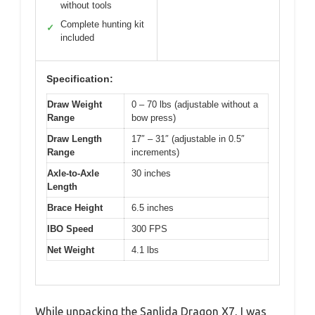
without tools
Complete hunting kit
✓
included
Specification:
Draw Weight
0 – 70 lbs (adjustable without a
Range
bow press)
Draw Length
17″ – 31″ (adjustable in 0.5″
Range
increments)
Axle-to-Axle
30 inches
Length
Brace Height
6.5 inches
IBO Speed
300 FPS
Net Weight
4.1 lbs
While unpacking the Sanlida Dragon X7, I was