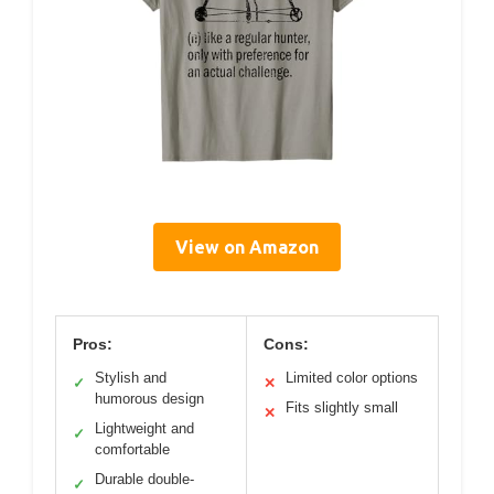
View on Amazon
Pros:
Cons:
Stylish and
Limited color options
✓
✕
humorous design
Fits slightly small
✕
Lightweight and
✓
comfortable
Durable double-
✓