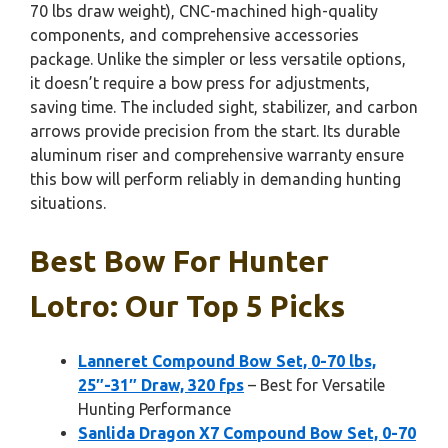
70 lbs draw weight), CNC-machined high-quality
components, and comprehensive accessories
package. Unlike the simpler or less versatile options,
it doesn’t require a bow press for adjustments,
saving time. The included sight, stabilizer, and carbon
arrows provide precision from the start. Its durable
aluminum riser and comprehensive warranty ensure
this bow will perform reliably in demanding hunting
situations.
Best Bow For Hunter
Lotro: Our Top 5 Picks
Lanneret Compound Bow Set, 0-70 lbs,
25″-31″ Draw, 320 fps
– Best for Versatile
Hunting Performance
Sanlida Dragon X7 Compound Bow Set, 0-70