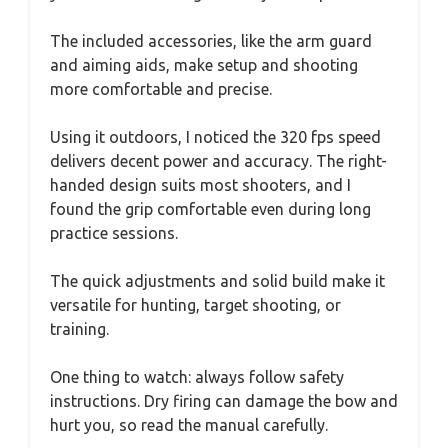
The included accessories, like the arm guard
and aiming aids, make setup and shooting
more comfortable and precise.
Using it outdoors, I noticed the 320 fps speed
delivers decent power and accuracy. The right-
handed design suits most shooters, and I
found the grip comfortable even during long
practice sessions.
The quick adjustments and solid build make it
versatile for hunting, target shooting, or
training.
One thing to watch: always follow safety
instructions. Dry firing can damage the bow and
hurt you, so read the manual carefully.