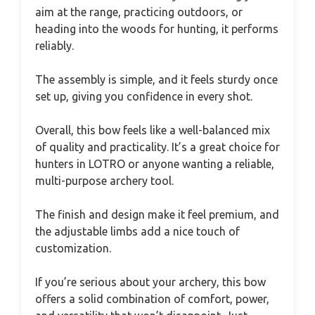
aim at the range, practicing outdoors, or
heading into the woods for hunting, it performs
reliably.
The assembly is simple, and it feels sturdy once
set up, giving you confidence in every shot.
Overall, this bow feels like a well-balanced mix
of quality and practicality. It’s a great choice for
hunters in LOTRO or anyone wanting a reliable,
multi-purpose archery tool.
The finish and design make it feel premium, and
the adjustable limbs add a nice touch of
customization.
If you’re serious about your archery, this bow
offers a solid combination of comfort, power,