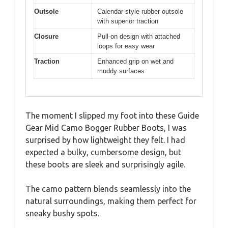
Outsole
Calendar-style rubber outsole
with superior traction
Closure
Pull-on design with attached
loops for easy wear
Traction
Enhanced grip on wet and
muddy surfaces
The moment I slipped my foot into these Guide
Gear Mid Camo Bogger Rubber Boots, I was
surprised by how lightweight they felt. I had
expected a bulky, cumbersome design, but
these boots are sleek and surprisingly agile.
The camo pattern blends seamlessly into the
natural surroundings, making them perfect for
sneaky bushy spots.