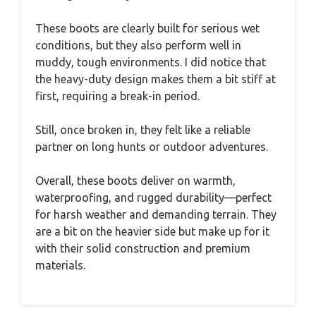
These boots are clearly built for serious wet
conditions, but they also perform well in
muddy, tough environments. I did notice that
the heavy-duty design makes them a bit stiff at
first, requiring a break-in period.
Still, once broken in, they felt like a reliable
partner on long hunts or outdoor adventures.
Overall, these boots deliver on warmth,
waterproofing, and rugged durability—perfect
for harsh weather and demanding terrain. They
are a bit on the heavier side but make up for it
with their solid construction and premium
materials.