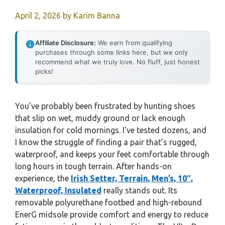
April 2, 2026
by
Karim Banna
Affiliate Disclosure:
We earn from qualifying
purchases through some links here, but we only
recommend what we truly love. No fluff, just honest
picks!
You’ve probably been frustrated by hunting shoes
that slip on wet, muddy ground or lack enough
insulation for cold mornings. I’ve tested dozens, and
I know the struggle of finding a pair that’s rugged,
waterproof, and keeps your feet comfortable through
long hours in tough terrain. After hands-on
experience, the
Irish Setter, Terrain, Men’s, 10″,
Waterproof, Insulated
really stands out. Its
removable polyurethane footbed and high-rebound
EnerG midsole provide comfort and energy to reduce