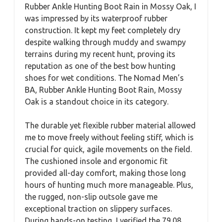
Rubber Ankle Hunting Boot Rain in Mossy Oak, I
was impressed by its waterproof rubber
construction. It kept my feet completely dry
despite walking through muddy and swampy
terrains during my recent hunt, proving its
reputation as one of the best bow hunting
shoes for wet conditions. The Nomad Men’s
BA, Rubber Ankle Hunting Boot Rain, Mossy
Oak is a standout choice in its category.
The durable yet flexible rubber material allowed
me to move freely without feeling stiff, which is
crucial for quick, agile movements on the field.
The cushioned insole and ergonomic fit
provided all-day comfort, making those long
hours of hunting much more manageable. Plus,
the rugged, non-slip outsole gave me
exceptional traction on slippery surfaces.
During hands-on testing, I verified the 79.08