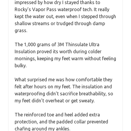
impressed by how dry I stayed thanks to
Rocky’s Vapor Pass waterproof tech. It really
kept the water out, even when I stepped through
shallow streams or trudged through damp
grass.
The 1,000 grams of 3M Thinsulate Ultra
Insulation proved its worth during colder
mornings, keeping my feet warm without feeling
bulky.
What surprised me was how comfortable they
felt after hours on my feet. The insulation and
waterproofing didn’t sacrifice breathability, so
my feet didn’t overheat or get sweaty.
The reinforced toe and heel added extra
protection, and the padded collar prevented
chafing around my ankles.