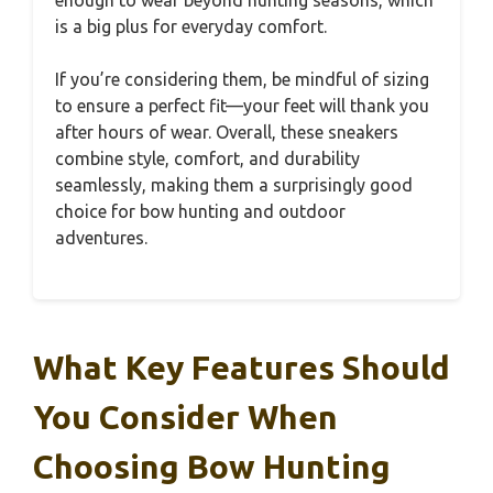
is a big plus for everyday comfort.
If you’re considering them, be mindful of sizing
to ensure a perfect fit—your feet will thank you
after hours of wear. Overall, these sneakers
combine style, comfort, and durability
seamlessly, making them a surprisingly good
choice for bow hunting and outdoor
adventures.
What Key Features Should
You Consider When
Choosing Bow Hunting