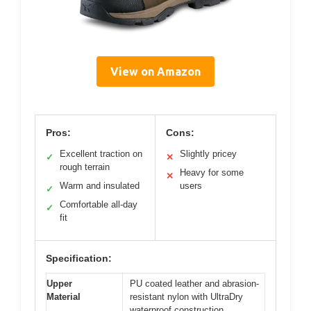
View on Amazon
Pros:
Cons:
Excellent traction on
Slightly pricey
✓
✕
rough terrain
Heavy for some
✕
Warm and insulated
users
✓
Comfortable all-day
✓
fit
Specification:
Upper
PU coated leather and abrasion-
Material
resistant nylon with UltraDry
waterproof construction