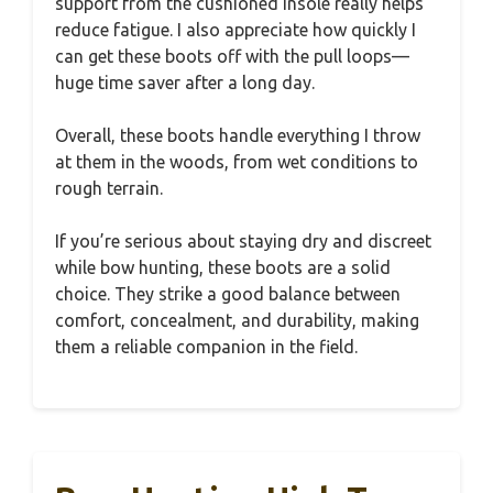
support from the cushioned insole really helps
reduce fatigue. I also appreciate how quickly I
can get these boots off with the pull loops—
huge time saver after a long day.
Overall, these boots handle everything I throw
at them in the woods, from wet conditions to
rough terrain.
If you’re serious about staying dry and discreet
while bow hunting, these boots are a solid
choice. They strike a good balance between
comfort, concealment, and durability, making
them a reliable companion in the field.