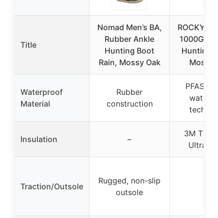
Nomad Men’s BA,
ROCKY Spo
Rubber Ankle
1000G Ins
Title
Hunting Boot
Hunting B
Rain, Mossy Oak
Mossy 
PFAS-tre
Waterproof
Rubber
waterpr
Material
construction
technol
3M Thins
Insulation
–
Ultra 1
Rugged, non-slip
Traction/Outsole
–
outsole