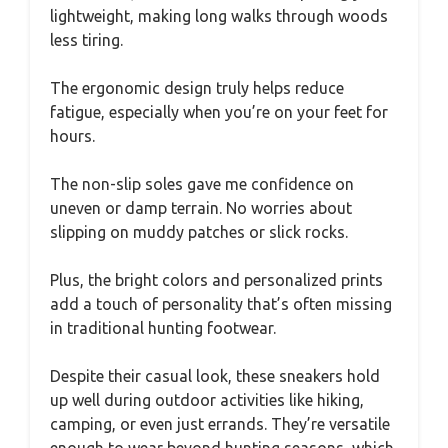
lightweight, making long walks through woods
less tiring.
The ergonomic design truly helps reduce
fatigue, especially when you’re on your feet for
hours.
The non-slip soles gave me confidence on
uneven or damp terrain. No worries about
slipping on muddy patches or slick rocks.
Plus, the bright colors and personalized prints
add a touch of personality that’s often missing
in traditional hunting footwear.
Despite their casual look, these sneakers hold
up well during outdoor activities like hiking,
camping, or even just errands. They’re versatile
enough to wear beyond hunting seasons, which