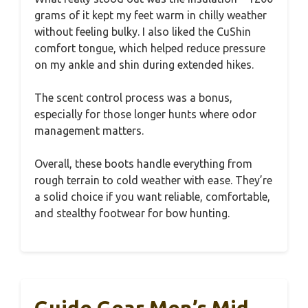
grams of it kept my feet warm in chilly weather
without feeling bulky. I also liked the CuShin
comfort tongue, which helped reduce pressure
on my ankle and shin during extended hikes.
The scent control process was a bonus,
especially for those longer hunts where odor
management matters.
Overall, these boots handle everything from
rough terrain to cold weather with ease. They’re
a solid choice if you want reliable, comfortable,
and stealthy footwear for bow hunting.
Guide Gear Men’s Mid