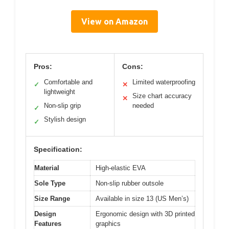
View on Amazon
Pros:
Cons:
Comfortable and
Limited waterproofing
✓
✕
lightweight
Size chart accuracy
✕
Non-slip grip
needed
✓
Stylish design
✓
Specification:
Material
High-elastic EVA
Sole Type
Non-slip rubber outsole
Size Range
Available in size 13 (US Men’s)
Design
Ergonomic design with 3D printed
Features
graphics