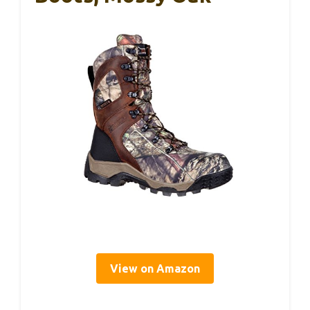
View on Amazon