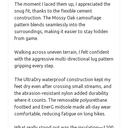
The moment I laced them up, I appreciated the
snug fit, thanks to the flexible cement
construction. The Mossy Oak camouflage
pattern blends seamlessly into the
surroundings, making it easier to stay hidden
from game.
Walking across uneven terrain, I felt confident
with the aggressive multi-directional lug pattern
gripping every step.
The UltraDry waterproof construction kept my
feet dry even after crossing small streams, and
the abrasion-resistant nylon added durability
where it counts. The removable polyurethane
footbed and EnerG midsole made all-day wear
comfortable, reducing fatigue on long hikes.
What really stood out was the insulation—1200