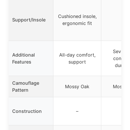
Cushioned insole,
Support/Insole
–
ergonomic fit
Severe 
Additional
All-day comfort,
conditi
Features
support
durabil
Camouflage
Mossy Oak
Mossy 
Pattern
Construction
–
–