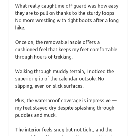
What really caught me off guard was how easy
they are to pull on thanks to the sturdy loops.
No more wrestling with tight boots after a long
hike.
Once on, the removable insole offers a
cushioned feel that keeps my feet comfortable
through hours of trekking.
Walking through muddy terrain, I noticed the
superior grip of the calendar outsole. No
slipping, even on slick surfaces.
Plus, the waterproof coverage is impressive —
my feet stayed dry despite splashing through
puddles and muck.
The interior feels snug but not tight, and the