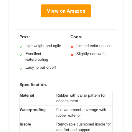
View on Amazon
Pros:
Cons:
Lightweight and agile
Limited color options
✓
✕
Excellent
Slightly narrow fit
✓
✕
waterproofing
Easy to put on/off
✓
Specification:
Material
Rubber with camo pattern for
concealment
Waterproofing
Full waterproof coverage with
rubber exterior
Insole
Removable cushioned insole for
comfort and support