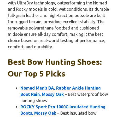
with UltraDry technology, outperforming the Nomad
and Rocky models in cold, wet conditions. Its durable
full-grain leather and high-traction outsole are built
for rugged terrain, providing excellent stability. The
removable polyurethane footbed and cushioned
midsole ensure all-day comfort, making it the best
choice based on real-world testing of performance,
comfort, and durability.
Best Bow Hunting Shoes:
Our Top 5 Picks
Nomad Men’s BA, Rubber Ankle Hunting
Boot Rain, Mossy Oak
– Best waterproof bow
hunting shoes
ROCKY Sport Pro 1000G Insulated Hunting
Boots, Mossy Oak
– Best insulated bow