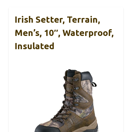
Irish Setter, Terrain,
Men’s, 10″, Waterproof,
Insulated