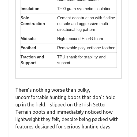
Insulation
1200-gram synthetic insulation
Sole
Cement construction with flatline
Construction
outsole and aggressive multi-
directional lug pattern
Midsole
High-rebound EnerG foam
Footbed
Removable polyurethane footbed
Traction and
TPU shank for stability and
Support
support
There’s nothing worse than bulky,
uncomfortable hunting boots that don’t hold
up in the field. I slipped on the Irish Setter
Terrain boots and immediately noticed how
lightweight they felt, despite being packed with
features designed for serious hunting days.