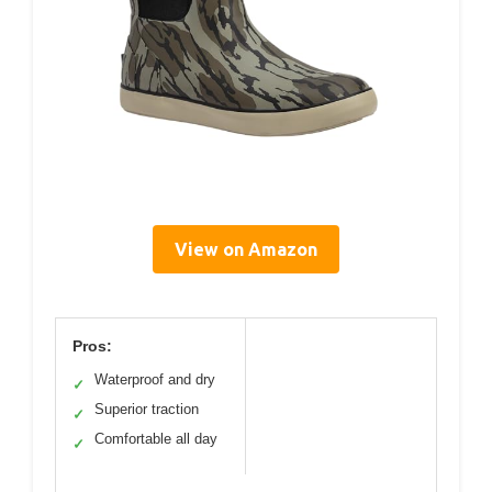
View on Amazon
Pros:
Waterproof and dry
✓
Superior traction
✓
Comfortable all day
✓