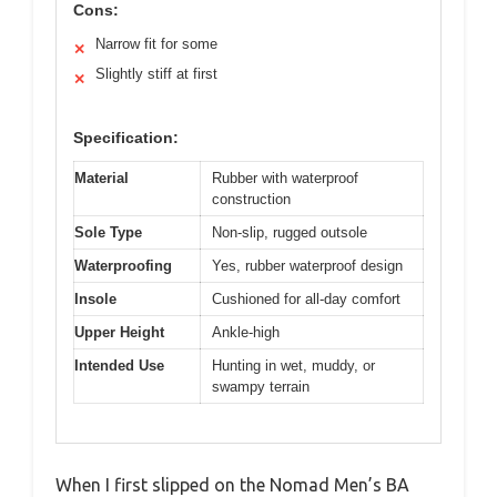
Cons:
Narrow fit for some
✕
Slightly stiff at first
✕
Specification:
Material
Rubber with waterproof
construction
Sole Type
Non-slip, rugged outsole
Waterproofing
Yes, rubber waterproof design
Insole
Cushioned for all-day comfort
Upper Height
Ankle-high
Intended Use
Hunting in wet, muddy, or
swampy terrain
When I first slipped on the Nomad Men’s BA