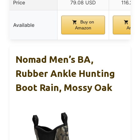
Price
79.08 USD
116.25
Buy on
Buy
Available
Amazon
Amaz
Nomad Men’s BA,
Rubber Ankle Hunting
Boot Rain, Mossy Oak