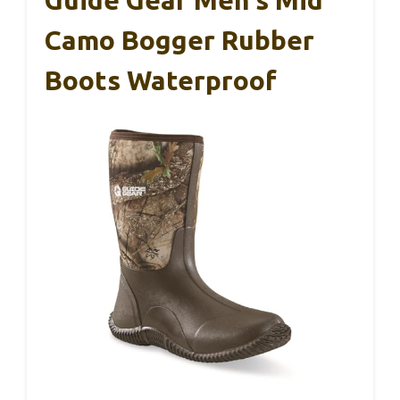
Camo Bogger Rubber
Boots Waterproof