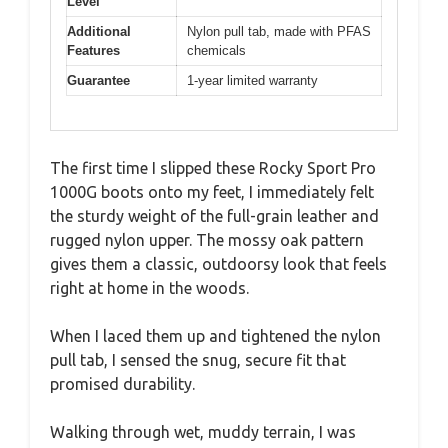
Level
Additional
Nylon pull tab, made with PFAS
Features
chemicals
Guarantee
1-year limited warranty
The first time I slipped these Rocky Sport Pro
1000G boots onto my feet, I immediately felt
the sturdy weight of the full-grain leather and
rugged nylon upper. The mossy oak pattern
gives them a classic, outdoorsy look that feels
right at home in the woods.
When I laced them up and tightened the nylon
pull tab, I sensed the snug, secure fit that
promised durability.
Walking through wet, muddy terrain, I was