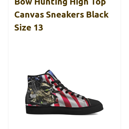
Bow Hunting High Top
Canvas Sneakers Black
Size 13