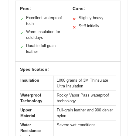
Pros:
Cons:
Excellent waterproof
Slightly heavy
✓
✕
tech
Stiff initially
✕
Warm insulation for
✓
cold days
Durable full-grain
✓
leather
Specification:
Insulation
1000 grams of 3M Thinsulate
Ultra Insulation
Waterproof
Rocky Vapor Pass waterproof
Technology
technology
Upper
Full-grain leather and 900 denier
Material
nylon
Water
Severe wet conditions
Resistance