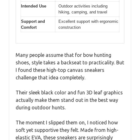
Intended Use
Outdoor activities including
hiking, camping, and travel
Support and
Excellent support with ergonomic
Comfort
construction
Many people assume that for bow hunting
shoes, style takes a backseat to practicality. But
I found these high-top canvas sneakers
challenge that idea completely.
Their sleek black color and fun 3D leaf graphics
actually make them stand out in the best way
during outdoor hunts.
The moment I slipped them on, I noticed how
soft yet supportive they felt. Made from high-
elastic EVA, these sneakers are surprisingly