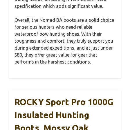
specification which adds significant value.
Overall, the Nomad BA boots are a solid choice
for serious hunters who need reliable
waterproof bow hunting shoes. With their
toughness and comfort, they truly support you
during extended expeditions, and at just under
$80, they offer great value for gear that
performs in the harshest conditions.
ROCKY Sport Pro 1000G
Insulated Hunting
Boots, Mossy Oak