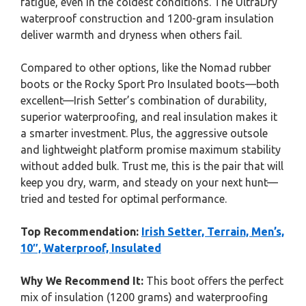
fatigue, even in the coldest conditions. The UltraDry
waterproof construction and 1200-gram insulation
deliver warmth and dryness when others fail.
Compared to other options, like the Nomad rubber
boots or the Rocky Sport Pro Insulated boots—both
excellent—Irish Setter’s combination of durability,
superior waterproofing, and real insulation makes it
a smarter investment. Plus, the aggressive outsole
and lightweight platform promise maximum stability
without added bulk. Trust me, this is the pair that will
keep you dry, warm, and steady on your next hunt—
tried and tested for optimal performance.
Top Recommendation:
Irish Setter, Terrain, Men’s,
10″, Waterproof, Insulated
Why We Recommend It:
This boot offers the perfect
mix of insulation (1200 grams) and waterproofing