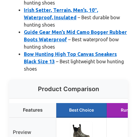
hunting shoes
Irish Setter, Terrain, Men’s, 10″,
Waterproof, Insulated
– Best durable bow
hunting shoes
Guide Gear Men’s Mid Camo Bogger Rubber
Boots Waterproof
– Best waterproof bow
hunting shoes
Bow Hunting High Top Canvas Sneakers
Black Size 13
– Best lightweight bow hunting
shoes
Product Comparison
Features
Best Choice
Runner
Preview