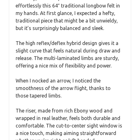
effortlessly this 64″ traditional longbow felt in
my hands. At first glance, I expected a hefty,
traditional piece that might be a bit unwieldy,
but it’s surprisingly balanced and sleek.
The high reflex/deflex hybrid design gives it a
slight curve that feels natural during draw and
release. The multi-laminated limbs are sturdy,
offering a nice mix of flexibility and power.
When I nocked an arrow, I noticed the
smoothness of the arrow flight, thanks to
those tapered limbs.
The riser, made from rich Ebony wood and
wrapped in real leather, feels both durable and
comfortable. The cut-to-center sight window is
a nice touch, making aiming straightforward