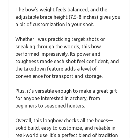
The bow’s weight feels balanced, and the
adjustable brace height (7.5-8 inches) gives you
a bit of customization in your shot.
Whether I was practicing target shots or
sneaking through the woods, this bow
performed impressively. Its power and
toughness made each shot feel confident, and
the takedown feature adds a level of
convenience for transport and storage.
Plus, it’s versatile enough to make a great gift
for anyone interested in archery, from
beginners to seasoned hunters.
Overall, this longbow checks all the boxes—
solid build, easy to customize, and reliable in
real-world use. It’s a perfect blend of tradition