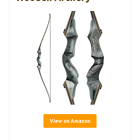
View on Amazon