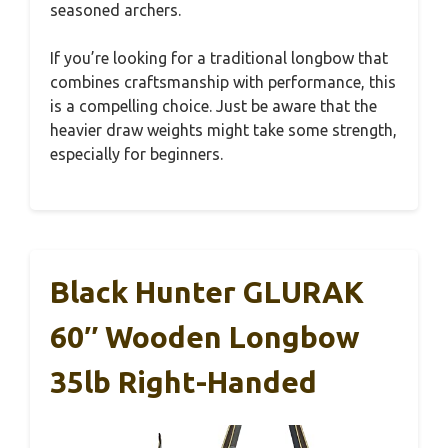
seasoned archers.
If you’re looking for a traditional longbow that
combines craftsmanship with performance, this
is a compelling choice. Just be aware that the
heavier draw weights might take some strength,
especially for beginners.
Black Hunter GLURAK
60″ Wooden Longbow
35lb Right-Handed