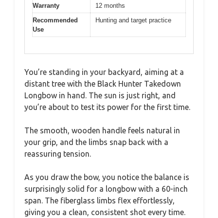
Warranty
12 months
Recommended
Hunting and target practice
Use
You’re standing in your backyard, aiming at a
distant tree with the Black Hunter Takedown
Longbow in hand. The sun is just right, and
you’re about to test its power for the first time.
The smooth, wooden handle feels natural in
your grip, and the limbs snap back with a
reassuring tension.
As you draw the bow, you notice the balance is
surprisingly solid for a longbow with a 60-inch
span. The fiberglass limbs flex effortlessly,
giving you a clean, consistent shot every time.