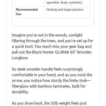
specified, likely synthetic)
Recommended
Hunting and target practice
Use
Imagine you’re out in the woods, sunlight
filtering through the trees, and you’re set up for
a quick hunt. You reach into your gear bag and
pull out the Black Hunter GLURAK 60″ Wooden
Longbow.
Its sleek wooden handle feels surprisingly
comfortable in your hand, and as you nock the
arrow, you notice how sturdy the limbs look—
fiberglass with bamboo laminates, built for
durability.
As you draw back, the 35lb weight feels just