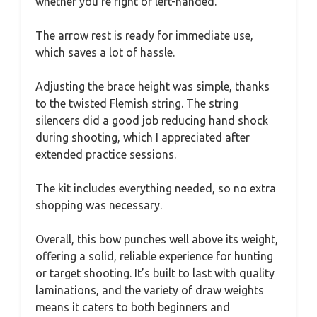
whether you’re right or left-handed.
The arrow rest is ready for immediate use,
which saves a lot of hassle.
Adjusting the brace height was simple, thanks
to the twisted Flemish string. The string
silencers did a good job reducing hand shock
during shooting, which I appreciated after
extended practice sessions.
The kit includes everything needed, so no extra
shopping was necessary.
Overall, this bow punches well above its weight,
offering a solid, reliable experience for hunting
or target shooting. It’s built to last with quality
laminations, and the variety of draw weights
means it caters to both beginners and