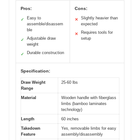
Pros:
Cons:
Easy to
Slightly heavier than
✓
✕
assemble/disassem
expected
ble
Requires tools for
✕
Adjustable draw
setup
✓
weight
Durable construction
✓
Specification:
Draw Weight
25-60 lbs
Range
Material
Wooden handle with fiberglass
limbs (bamboo laminates
technology)
Length
60 inches
Takedown
Yes, removable limbs for easy
Feature
assembly/disassembly