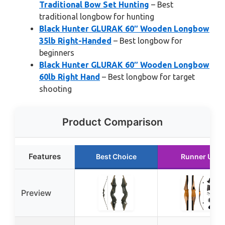
Traditional Bow Set Hunting
– Best
traditional longbow for hunting
Black Hunter GLURAK 60″ Wooden Longbow
35lb Right-Handed
– Best longbow for
beginners
Black Hunter GLURAK 60″ Wooden Longbow
60lb Right Hand
– Best longbow for target
shooting
Product Comparison
Features
Best Choice
Runner Up
Preview