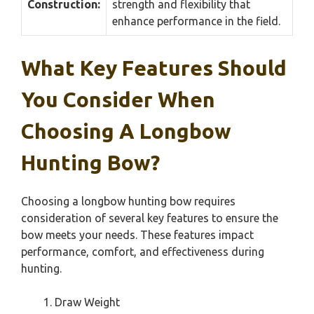
Construction:
strength and flexibility that
enhance performance in the field.
What Key Features Should
You Consider When
Choosing A Longbow
Hunting Bow?
Choosing a longbow hunting bow requires
consideration of several key features to ensure the
bow meets your needs. These features impact
performance, comfort, and effectiveness during
hunting.
Draw Weight