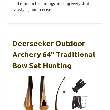
and modern technology, making every shot
satisfying and precise.
Deerseeker Outdoor
Archery 64″ Traditional
Bow Set Hunting