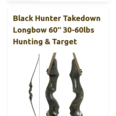
Black Hunter Takedown
Longbow 60″ 30-60lbs
Hunting & Target