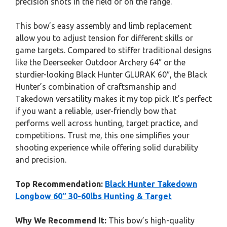
precision shots in the field or on the range.
This bow’s easy assembly and limb replacement
allow you to adjust tension for different skills or
game targets. Compared to stiffer traditional designs
like the Deerseeker Outdoor Archery 64″ or the
sturdier-looking Black Hunter GLURAK 60″, the Black
Hunter’s combination of craftsmanship and
Takedown versatility makes it my top pick. It’s perfect
if you want a reliable, user-friendly bow that
performs well across hunting, target practice, and
competitions. Trust me, this one simplifies your
shooting experience while offering solid durability
and precision.
Top Recommendation:
Black Hunter Takedown
Longbow 60″ 30-60lbs Hunting & Target
Why We Recommend It:
This bow’s high-quality