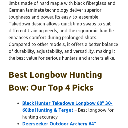
limbs made of hard maple with black fiberglass and
German laminate technology deliver superior
toughness and power. Its easy-to-assemble
Takedown design allows quick limb swaps to suit
different training needs, and the ergonomic handle
enhances comfort during prolonged shots.
Compared to other models, it offers a better balance
of durability, adjustability, and versatility, making it
the best value for serious hunters and archers alike.
Best Longbow Hunting
Bow: Our Top 4 Picks
Black Hunter Takedown Longbow 60″ 30-
60lbs Hunting & Target
– Best longbow for
hunting accuracy
Deerseeker Outdoor Archery 64″