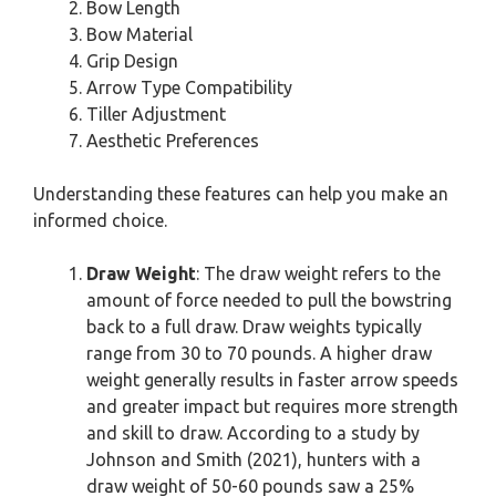
Bow Length
Bow Material
Grip Design
Arrow Type Compatibility
Tiller Adjustment
Aesthetic Preferences
Understanding these features can help you make an
informed choice.
Draw Weight
: The draw weight refers to the
amount of force needed to pull the bowstring
back to a full draw. Draw weights typically
range from 30 to 70 pounds. A higher draw
weight generally results in faster arrow speeds
and greater impact but requires more strength
and skill to draw. According to a study by
Johnson and Smith (2021), hunters with a
draw weight of 50-60 pounds saw a 25%