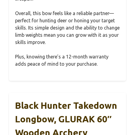
Overall, this bow feels like a reliable partner—
perfect for hunting deer or honing your target
skills. Its simple design and the ability to change
limb weights mean you can grow with it as your
skills improve.
Plus, knowing there’s a 12-month warranty
adds peace of mind to your purchase.
Black Hunter Takedown
Longbow, GLURAK 60″
Wooden Archery