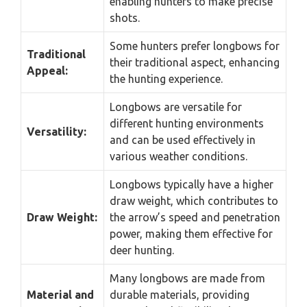
enabling hunters to make precise
shots.
Some hunters prefer longbows for
Traditional
their traditional aspect, enhancing
Appeal:
the hunting experience.
Longbows are versatile for
different hunting environments
Versatility:
and can be used effectively in
various weather conditions.
Longbows typically have a higher
draw weight, which contributes to
Draw Weight:
the arrow’s speed and penetration
power, making them effective for
deer hunting.
Many longbows are made from
Material and
durable materials, providing