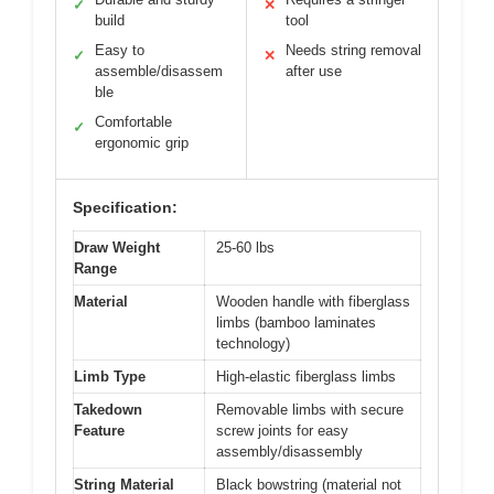
✓
✕
build
tool
Easy to
Needs string removal
✓
✕
assemble/disassem
after use
ble
Comfortable
✓
ergonomic grip
Specification:
Draw Weight
25-60 lbs
Range
Material
Wooden handle with fiberglass
limbs (bamboo laminates
technology)
Limb Type
High-elastic fiberglass limbs
Takedown
Removable limbs with secure
Feature
screw joints for easy
assembly/disassembly
String Material
Black bowstring (material not