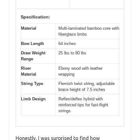
Specification:
Material
Multi-laminated bamboo core with
fiberglass limbs
Bow Length
64 inches
Draw Weight
25 lbs to 80 lbs
Range
Riser
Ebony wood with leather
Material
wrapping
String Type
Flemish twist string, adjustable
brace height of 7.5 inches
Limb Design
Reflex/deflex hybrid with
reinforced tips for fast-flight
strings
Honestly, I was surprised to find how