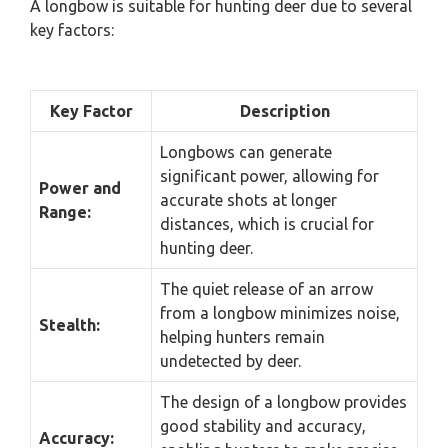
A longbow is suitable for hunting deer due to several
key factors:
Key Factor
Description
Longbows can generate
significant power, allowing for
Power and
accurate shots at longer
Range:
distances, which is crucial for
hunting deer.
The quiet release of an arrow
from a longbow minimizes noise,
Stealth:
helping hunters remain
undetected by deer.
The design of a longbow provides
good stability and accuracy,
Accuracy: