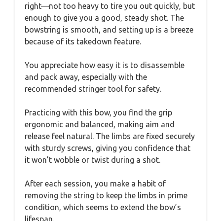
right—not too heavy to tire you out quickly, but
enough to give you a good, steady shot. The
bowstring is smooth, and setting up is a breeze
because of its takedown feature.
You appreciate how easy it is to disassemble
and pack away, especially with the
recommended stringer tool for safety.
Practicing with this bow, you find the grip
ergonomic and balanced, making aim and
release feel natural. The limbs are fixed securely
with sturdy screws, giving you confidence that
it won’t wobble or twist during a shot.
After each session, you make a habit of
removing the string to keep the limbs in prime
condition, which seems to extend the bow’s
lifespan.