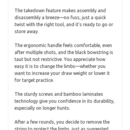
The takedown feature makes assembly and
disassembly a breeze—no fuss, just a quick
twist with the right tool, and it’s ready to go or
store away.
The ergonomic handle feels comfortable, even
after multiple shots, and the black bowstring is
taut but not restrictive. You appreciate how
easy it is to change the limbs—whether you
want to increase your draw weight or lower it
for target practice.
The sturdy screws and bamboo laminates
technology give you confidence in its durability,
especially on longer hunts.
After a few rounds, you decide to remove the
string to protect the limbs, just as suggested.