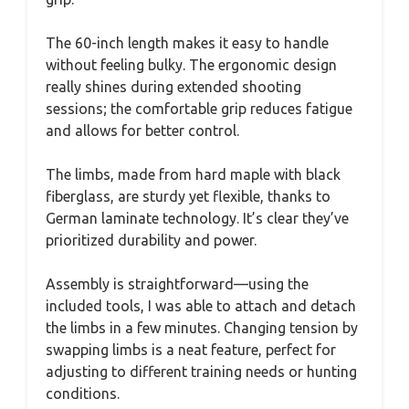
The 60-inch length makes it easy to handle
without feeling bulky. The ergonomic design
really shines during extended shooting
sessions; the comfortable grip reduces fatigue
and allows for better control.
The limbs, made from hard maple with black
fiberglass, are sturdy yet flexible, thanks to
German laminate technology. It’s clear they’ve
prioritized durability and power.
Assembly is straightforward—using the
included tools, I was able to attach and detach
the limbs in a few minutes. Changing tension by
swapping limbs is a neat feature, perfect for
adjusting to different training needs or hunting
conditions.