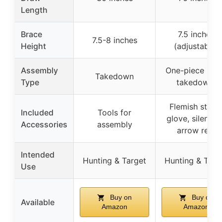
Length
Brace
7.5 inches
7.5-8 inches
Height
(adjustable)
Assembly
One-piece (no
Takedown
Type
takedown)
Flemish string
Included
Tools for
glove, silencer
Accessories
assembly
arrow rest
Intended
Hunting & Target
Hunting & Targ
Use
Buy on
Buy on
Available
Amazon
Amazon