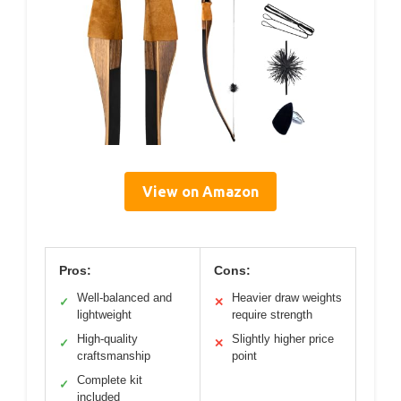
View on Amazon
Pros:
Cons:
Well-balanced and
Heavier draw weights
✓
✕
lightweight
require strength
High-quality
Slightly higher price
✓
✕
craftsmanship
point
Complete kit
✓
included