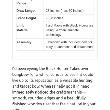
Range
Draw Length
28 inches (max 30 inches)
Brace Height
7.5-8 inches
Limb
Hard Maple with Black Fiberglass
Material
using German laminate
technology
Assembly
Takedown with included tools for
easy attachment and detachment
I’d been eyeing the Black Hunter Takedown
Longbow for a while, curious to see if it could
live up to its reputation as a versatile hunting
and target bow. When I finally got it in hand, I
immediately noticed the craftsmanship—
smooth, rounded edges and a beautifully
finished wooden riser that feels natural in your
grip.