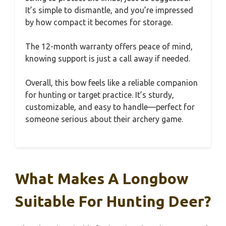
It’s simple to dismantle, and you’re impressed
by how compact it becomes for storage.
The 12-month warranty offers peace of mind,
knowing support is just a call away if needed.
Overall, this bow feels like a reliable companion
for hunting or target practice. It’s sturdy,
customizable, and easy to handle—perfect for
someone serious about their archery game.
What Makes A Longbow
Suitable For Hunting Deer?