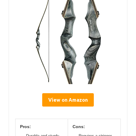
View on Amazon
Pros:
Cons:
Durable and sturdy
Requires a stringer