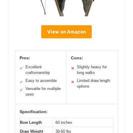
View on Amazon
Pros:
Cons:
Excellent
Slightly heavy for
✓
✕
craftsmanship
long walks
Easy to assemble
Limited draw length
✓
✕
options
Versatile for multiple
✓
uses
Specification:
Bow Length
60 inches
Draw Weight
30-60 lbs