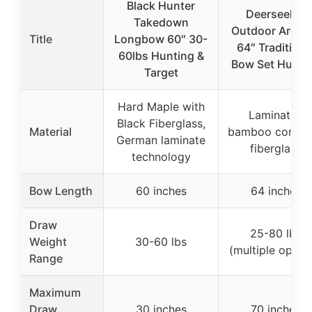
Black Hunter
Deerseeker
Takedown
Outdoor Arche
Title
Longbow 60″ 30-
64″ Traditiona
60lbs Hunting &
Bow Set Hunti
Target
Hard Maple with
Laminated
Black Fiberglass,
Material
bamboo core w
German laminate
fiberglass
technology
Bow Length
60 inches
64 inches
Draw
25-80 lbs
Weight
30-60 lbs
(multiple optio
Range
Maximum
Draw
30 inches
70 inches