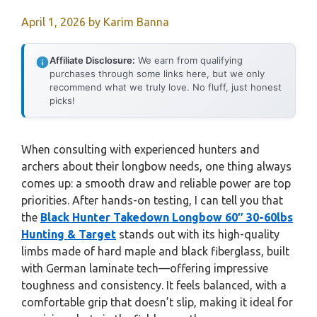
April 1, 2026
by
Karim Banna
Affiliate Disclosure:
We earn from qualifying
purchases through some links here, but we only
recommend what we truly love. No fluff, just honest
picks!
When consulting with experienced hunters and
archers about their longbow needs, one thing always
comes up: a smooth draw and reliable power are top
priorities. After hands-on testing, I can tell you that
the
Black Hunter Takedown Longbow 60″ 30-60lbs
Hunting & Target
stands out with its high-quality
limbs made of hard maple and black fiberglass, built
with German laminate tech—offering impressive
toughness and consistency. It feels balanced, with a
comfortable grip that doesn’t slip, making it ideal for