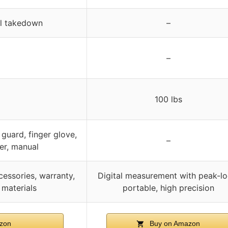
al takedown
–
–
100 lbs
guard, finger glove,
–
er, manual
cessories, warranty,
Digital measurement with peak-lo
 materials
portable, high precision
zon
Buy on Amazon