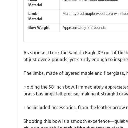
Material
Limb
Multi-layered maple wood core with fibe
Material
Bow Weight
Approximately 2.2 pounds
As soon as I took the Sanlida Eagle X9 out of the bo
at just over 2 pounds, yet sturdy enough to inspire
The limbs, made of layered maple and fiberglass, ha
Holding the 58-inch bow, I immediately appreciat
brass bushings felt precise, making it straightforw
The included accessories, from the leather arrow 
Shooting this bow is a smooth experience—quiet wit