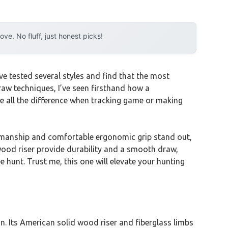
e. No fluff, just honest picks!
ve tested several styles and find that the most
raw techniques, I’ve seen firsthand how a
e all the difference when tracking game or making
smanship and comfortable ergonomic grip stand out,
wood riser provide durability and a smooth draw,
e hunt. Trust me, this one will elevate your hunting
 Its American solid wood riser and fiberglass limbs