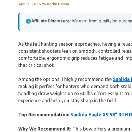
April 1, 2026
by
Karim Banna
Affiliate Disclosure:
We earn from qualifying purchas
As the fall hunting season approaches, having a reliab
consistent shooters lean on smooth, controlled releas
comfortable, ergonomic grip reduces fatigue and impr
that critical shot.
Among the options, I highly recommend the
Sanlida 
making it perfect for hunters who demand both stabil
handling draw weights up to 60 lbs effortlessly. It tr
experience and help you stay sharp in the field.
Top Recommendation:
Sanlida Eagle X9 58” RTH 
Why We Recommend It:
This bow offers a premium c