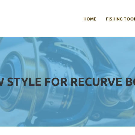
HOME
FISHING TOO
W STYLE FOR RECURVE 