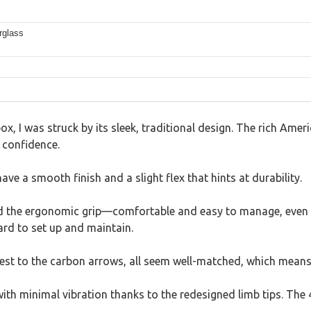
rglass
x, I was struck by its sleek, traditional design. The rich Ameri
 confidence.
ve a smooth finish and a slight flex that hints at durability.
ed the ergonomic grip—comfortable and easy to manage, even a
ard to set up and maintain.
rest to the carbon arrows, all seem well-matched, which means
h minimal vibration thanks to the redesigned limb tips. The 4