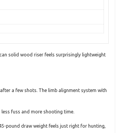
can solid wood riser feels surprisingly lightweight
fter a few shots. The limb alignment system with
 less fuss and more shooting time.
5-pound draw weight feels just right for hunting,