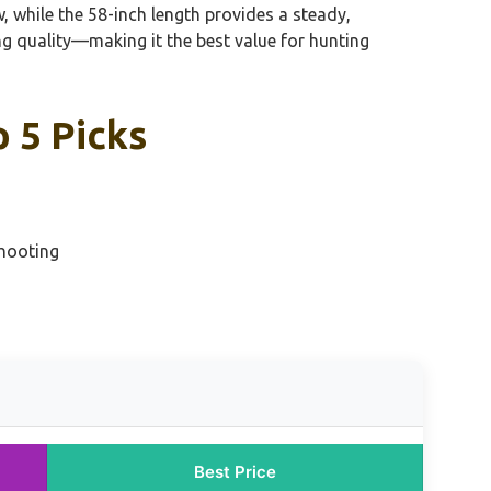
, while the 58-inch length provides a steady,
ng quality—making it the best value for hunting
 5 Picks
Shooting
Best Price