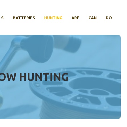
LS
BATTERIES
HUNTING
ARE
CAN
DO
BOW HUNTING