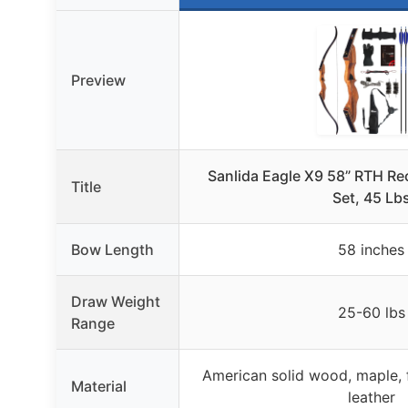
Preview
Sanlida Eagle X9 58” RTH R
Title
Set, 45 Lb
Bow Length
58 inches
Draw Weight
25-60 lbs
Range
American solid wood, maple, f
Material
leather