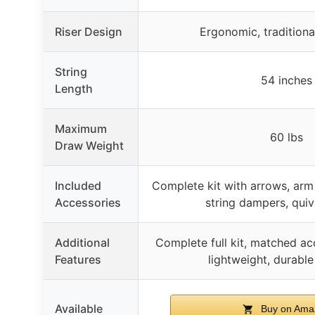
Riser Design
Ergonomic, tradition
String
54 inches
Length
Maximum
60 lbs
Draw Weight
Included
Complete kit with arrows, arm 
Accessories
string dampers, quiv
Additional
Complete full kit, matched ac
Features
lightweight, durable
Available
Buy on Ama