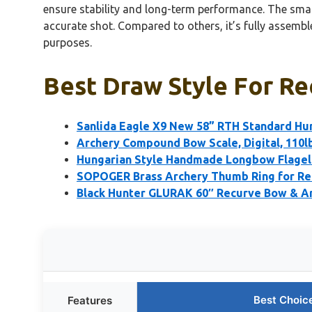
ensure stability and long-term performance. The small
accurate shot. Compared to others, it’s fully assembl
purposes.
Best Draw Style For Re
Sanlida Eagle X9 New 58” RTH Standard Hu
Archery Compound Bow Scale, Digital, 110l
Hungarian Style Handmade Longbow Flagel
SOPOGER Brass Archery Thumb Ring for Re
Black Hunter GLURAK 60″ Recurve Bow & Ar
Best Choic
Features