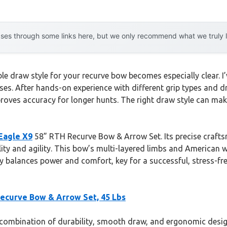
es through some links here, but we only recommend what we truly lov
le draw style for your recurve bow becomes especially clear. I’
es. After hands-on experience with different grip types and d
oves accuracy for longer hunts. The right draw style can mak
Eagle X9
58” RTH Recurve Bow & Arrow Set. Its precise craft
ity and agility. This bow’s multi-layered limbs and American 
uly balances power and comfort, key for a successful, stress-fre
Recurve Bow & Arrow Set, 45 Lbs
ombination of durability, smooth draw, and ergonomic design.