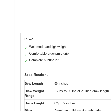
Pros:
Well-made and lightweight
✓
Comfortable ergonomic grip
✓
Complete hunting kit
✓
Specification:
Bow Length
58 inches
Draw Weight
25 lbs to 60 lbs at 28-inch draw length
Range
Brace Height
8¼ to 9 inches
Riser
American solid wood combination