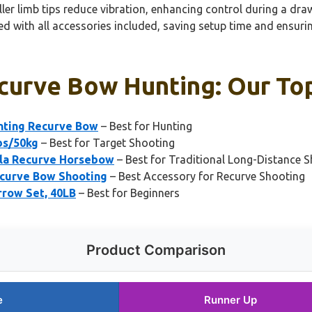
er limb tips reduce vibration, enhancing control during a draw
ed with all accessories included, saving setup time and ensuri
curve Bow Hunting: Our Top
nting Recurve Bow
– Best for Hunting
bs/50kg
– Best for Target Shooting
la Recurve Horsebow
– Best for Traditional Long-Distance 
curve Bow Shooting
– Best Accessory for Recurve Shooting
row Set, 40LB
– Best for Beginners
Product Comparison
e
Runner Up