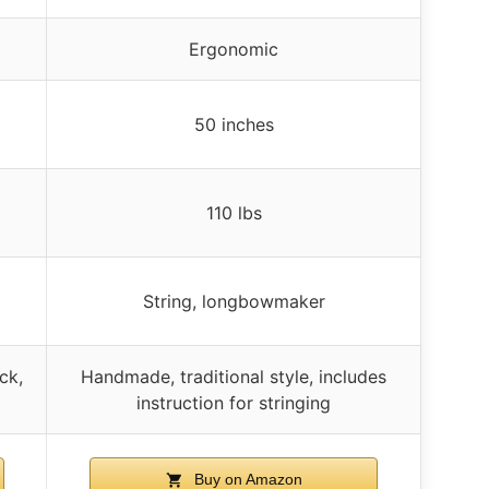
Ergonomic
50 inches
110 lbs
String, longbowmaker
ck,
Handmade, traditional style, includes
instruction for stringing
Buy on Amazon