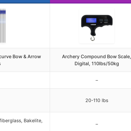
ecurve Bow & Arrow
Archery Compound Bow Scale
s
Digital, 110lbs/50kg
–
20-110 lbs
iberglass, Bakelite,
–