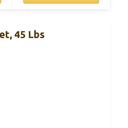
et, 45 Lbs