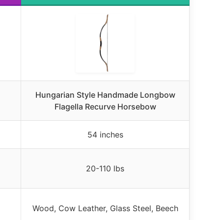
,
Hungarian Style Handmade Longbow
Flagella Recurve Horsebow
54 inches
20-110 lbs
Wood, Cow Leather, Glass Steel, Beech