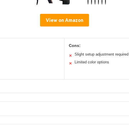
View on Amazon
Cons:
Slight setup adjustment required
✕
Limited color options
✕