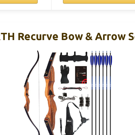
RTH Recurve Bow & Arrow S