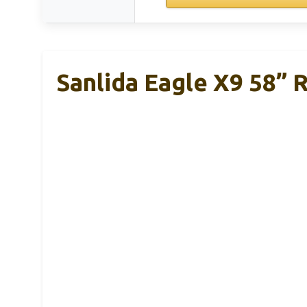
Sanlida Eagle X9 58” 