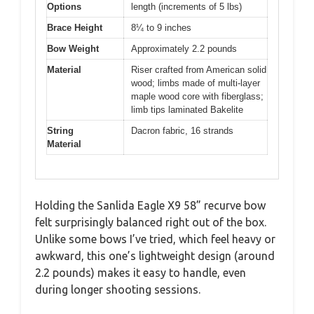
Options
length (increments of 5 lbs)
Brace Height
8¼ to 9 inches
Bow Weight
Approximately 2.2 pounds
Material
Riser crafted from American solid
wood; limbs made of multi-layer
maple wood core with fiberglass;
limb tips laminated Bakelite
String
Dacron fabric, 16 strands
Material
Holding the Sanlida Eagle X9 58” recurve bow
felt surprisingly balanced right out of the box.
Unlike some bows I’ve tried, which feel heavy or
awkward, this one’s lightweight design (around
2.2 pounds) makes it easy to handle, even
during longer shooting sessions.