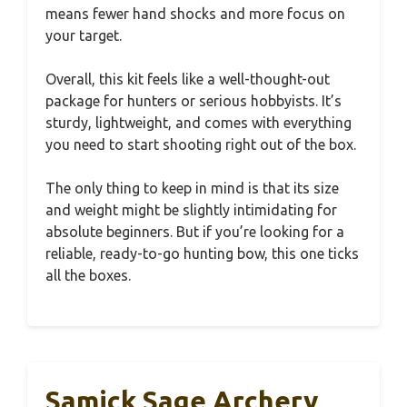
means fewer hand shocks and more focus on
your target.
Overall, this kit feels like a well-thought-out
package for hunters or serious hobbyists. It’s
sturdy, lightweight, and comes with everything
you need to start shooting right out of the box.
The only thing to keep in mind is that its size
and weight might be slightly intimidating for
absolute beginners. But if you’re looking for a
reliable, ready-to-go hunting bow, this one ticks
all the boxes.
Samick Sage Archery