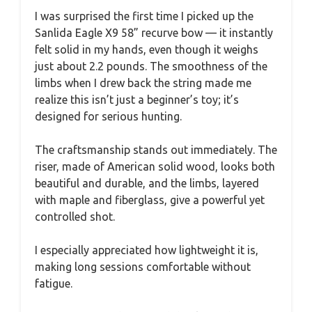
I was surprised the first time I picked up the
Sanlida Eagle X9 58” recurve bow — it instantly
felt solid in my hands, even though it weighs
just about 2.2 pounds. The smoothness of the
limbs when I drew back the string made me
realize this isn’t just a beginner’s toy; it’s
designed for serious hunting.
The craftsmanship stands out immediately. The
riser, made of American solid wood, looks both
beautiful and durable, and the limbs, layered
with maple and fiberglass, give a powerful yet
controlled shot.
I especially appreciated how lightweight it is,
making long sessions comfortable without
fatigue.