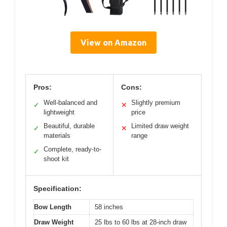
View on Amazon
Pros:
Cons:
Well-balanced and
Slightly premium
✓
✕
lightweight
price
Beautiful, durable
Limited draw weight
✓
✕
materials
range
Complete, ready-to-
✓
shoot kit
Specification:
Bow Length
58 inches
Draw Weight
25 lbs to 60 lbs at 28-inch draw