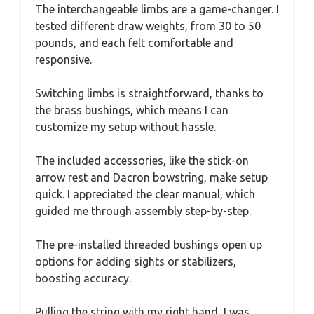
The interchangeable limbs are a game-changer. I
tested different draw weights, from 30 to 50
pounds, and each felt comfortable and
responsive.
Switching limbs is straightforward, thanks to
the brass bushings, which means I can
customize my setup without hassle.
The included accessories, like the stick-on
arrow rest and Dacron bowstring, make setup
quick. I appreciated the clear manual, which
guided me through assembly step-by-step.
The pre-installed threaded bushings open up
options for adding sights or stabilizers,
boosting accuracy.
Pulling the string with my right hand, I was