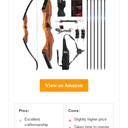
View on Amazon
Pros:
Cons:
Excellent
Slightly higher price
✓
✕
craftsmanship
Takes time to master