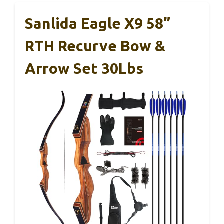
Sanlida Eagle X9 58”
RTH Recurve Bow &
Arrow Set 30Lbs