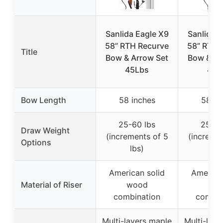
Sanlida Eagle X9
Sanlida E
58” RTH Recurve
58” RTH 
Title
Bow & Arrow Set
Bow & Ar
45Lbs
40L
Bow Length
58 inches
58 in
25-60 lbs
25-60
Draw Weight
(increments of 5
(incremen
Options
lbs)
lbs
American solid
American
Material of Riser
wood
wo
combination
combin
Multi-layers maple
Multi-laye