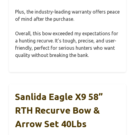
Plus, the industry-leading warranty offers peace
of mind after the purchase.
Overall, this bow exceeded my expectations for
a hunting recurve. It’s tough, precise, and user-
friendly, perfect for serious hunters who want
quality without breaking the bank.
Sanlida Eagle X9 58”
RTH Recurve Bow &
Arrow Set 40Lbs