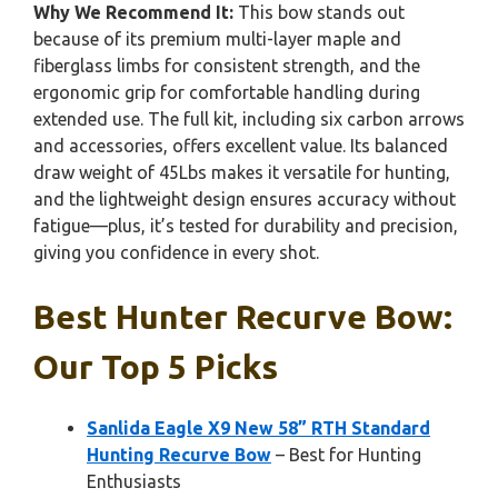
Why We Recommend It:
This bow stands out
because of its premium multi-layer maple and
fiberglass limbs for consistent strength, and the
ergonomic grip for comfortable handling during
extended use. The full kit, including six carbon arrows
and accessories, offers excellent value. Its balanced
draw weight of 45Lbs makes it versatile for hunting,
and the lightweight design ensures accuracy without
fatigue—plus, it’s tested for durability and precision,
giving you confidence in every shot.
Best Hunter Recurve Bow:
Our Top 5 Picks
Sanlida Eagle X9 New 58” RTH Standard
Hunting Recurve Bow
– Best for Hunting
Enthusiasts