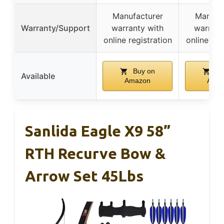
Manufacturer
Manufa
Warranty/Support
warranty with
warrant
online registration
online reg
Buy on
Bu
Available
Amazon
Ama
Sanlida Eagle X9 58”
RTH Recurve Bow &
Arrow Set 45Lbs