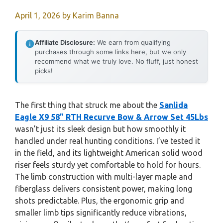
April 1, 2026
by
Karim Banna
Affiliate Disclosure:
We earn from qualifying
purchases through some links here, but we only
recommend what we truly love. No fluff, just honest
picks!
The first thing that struck me about the
Sanlida
Eagle X9 58” RTH Recurve Bow & Arrow Set 45Lbs
wasn’t just its sleek design but how smoothly it
handled under real hunting conditions. I’ve tested it
in the field, and its lightweight American solid wood
riser feels sturdy yet comfortable to hold for hours.
The limb construction with multi-layer maple and
fiberglass delivers consistent power, making long
shots predictable. Plus, the ergonomic grip and
smaller limb tips significantly reduce vibrations,