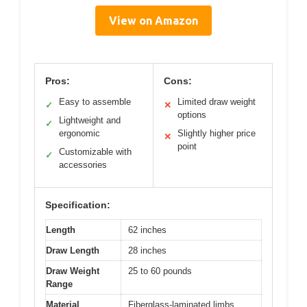
View on Amazon
Pros:
Cons:
Easy to assemble
Limited draw weight
✓
✕
options
Lightweight and
✓
ergonomic
Slightly higher price
✕
point
Customizable with
✓
accessories
Specification:
Length
62 inches
Draw Length
28 inches
Draw Weight
25 to 60 pounds
Range
Material
Fiberglass-laminated limbs,