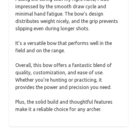
impressed by the smooth draw cycle and
minimal hand fatigue. The bow’s design
distributes weight nicely, and the grip prevents
slipping even during longer shots.
It’s a versatile bow that performs well in the
field and on the range.
Overall, this bow offers a fantastic blend of
quality, customization, and ease of use.
Whether you’re hunting or practicing, it
provides the power and precision you need.
Plus, the solid build and thoughtful features
make it a reliable choice for any archer.