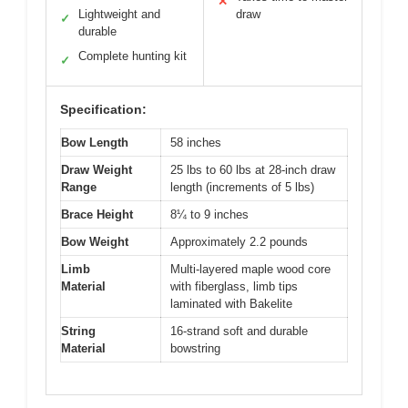
✕
Lightweight and
draw
✓
durable
Complete hunting kit
✓
Specification:
Bow Length
58 inches
Draw Weight
25 lbs to 60 lbs at 28-inch draw
Range
length (increments of 5 lbs)
Brace Height
8¼ to 9 inches
Bow Weight
Approximately 2.2 pounds
Limb
Multi-layered maple wood core
Material
with fiberglass, limb tips
laminated with Bakelite
String
16-strand soft and durable
Material
bowstring