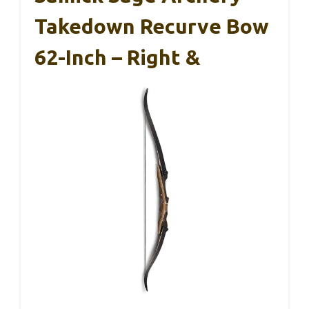
Takedown Recurve Bow
62-Inch – Right &