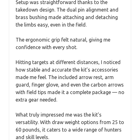
Setup was straightforward thanks to the
takedown design. The dual pin alignment and
brass bushing made attaching and detaching
the limbs easy, even in the field.
The ergonomic grip felt natural, giving me
confidence with every shot.
Hitting targets at different distances, I noticed
how stable and accurate the kit’s accessories
made me feel. The included arrow rest, arm
guard, finger glove, and even the carbon arrows
with field tips made it a complete package — no
extra gear needed.
What truly impressed me was the kit’s
versatility. With draw weight options from 25 to
60 pounds, it caters to a wide range of hunters
and skill levels.