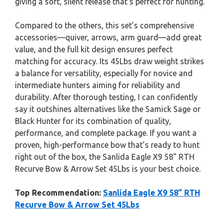
giving a soft, silent release that’s perfect for hunting.
Compared to the others, this set’s comprehensive
accessories—quiver, arrows, arm guard—add great
value, and the full kit design ensures perfect
matching for accuracy. Its 45Lbs draw weight strikes
a balance for versatility, especially for novice and
intermediate hunters aiming for reliability and
durability. After thorough testing, I can confidently
say it outshines alternatives like the Samick Sage or
Black Hunter for its combination of quality,
performance, and complete package. If you want a
proven, high-performance bow that’s ready to hunt
right out of the box, the Sanlida Eagle X9 58” RTH
Recurve Bow & Arrow Set 45Lbs is your best choice.
Top Recommendation:
Sanlida Eagle X9 58” RTH
Recurve Bow & Arrow Set 45Lbs