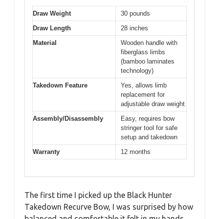
Draw Weight
30 pounds
Draw Length
28 inches
Material
Wooden handle with
fiberglass limbs
(bamboo laminates
technology)
Takedown Feature
Yes, allows limb
replacement for
adjustable draw weight
Assembly/Disassembly
Easy, requires bow
stringer tool for safe
setup and takedown
Warranty
12 months
The first time I picked up the Black Hunter
Takedown Recurve Bow, I was surprised by how
balanced and comfortable it felt in my hands.