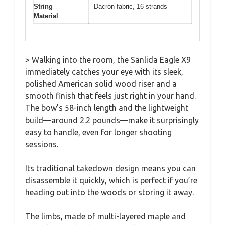
String
Dacron fabric, 16 strands
Material
> Walking into the room, the Sanlida Eagle X9
immediately catches your eye with its sleek,
polished American solid wood riser and a
smooth finish that feels just right in your hand.
The bow’s 58-inch length and the lightweight
build—around 2.2 pounds—make it surprisingly
easy to handle, even for longer shooting
sessions.
Its traditional takedown design means you can
disassemble it quickly, which is perfect if you’re
heading out into the woods or storing it away.
The limbs, made of multi-layered maple and