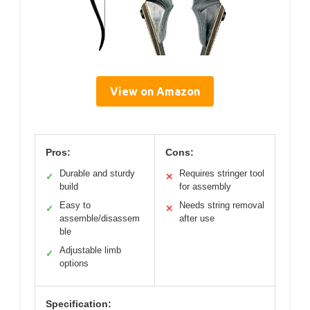
View on Amazon
Pros:
Cons:
Durable and sturdy
Requires stringer tool
✓
✕
build
for assembly
Easy to
Needs string removal
✓
✕
assemble/disassem
after use
ble
Adjustable limb
✓
options
Specification: