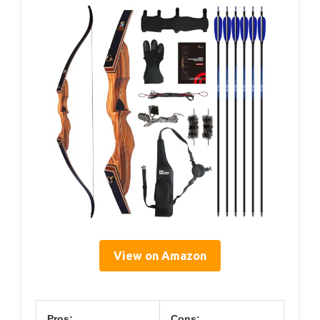
View on Amazon
Pros:
Cons: