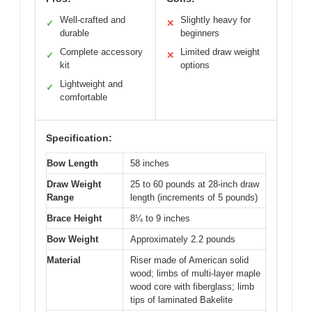
Well-crafted and
Slightly heavy for
✓
✕
durable
beginners
Complete accessory
Limited draw weight
✓
✕
kit
options
Lightweight and
✓
comfortable
Specification:
Bow Length
58 inches
Draw Weight
25 to 60 pounds at 28-inch draw
Range
length (increments of 5 pounds)
Brace Height
8¼ to 9 inches
Bow Weight
Approximately 2.2 pounds
Material
Riser made of American solid
wood; limbs of multi-layer maple
wood core with fiberglass; limb
tips of laminated Bakelite