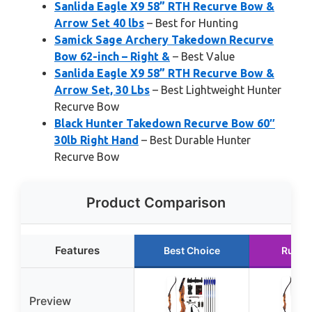
Sanlida Eagle X9 58” RTH Recurve Bow &
Arrow Set 40 lbs
– Best for Hunting
Samick Sage Archery Takedown Recurve
Bow 62-inch – Right &
– Best Value
Sanlida Eagle X9 58” RTH Recurve Bow &
Arrow Set, 30 Lbs
– Best Lightweight Hunter
Recurve Bow
Black Hunter Takedown Recurve Bow 60″
30lb Right Hand
– Best Durable Hunter
Recurve Bow
Product Comparison
Features
Best Choice
Runne
Preview