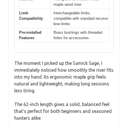
maple wood riser
Limb
Interchangeable limbs,
Compatibility
compatible with standard recurve
bow limbs
Pre-installed
Brass bushings with threaded
Features
holes for accessories
The moment I picked up the Samick Sage, I
immediately noticed how smoothly the riser fits
into my hand. Its ergonomic maple grip feels
natural and lightweight, making long sessions
less tiring.
The 62-inch length gives a solid, balanced feel
that’s perfect for both beginners and seasoned
hunters alike.