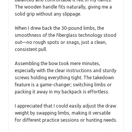
The wooden handle fits naturally, giving me a
solid grip without any slippage.
When I drew back the 30-pound limbs, the
smoothness of the fiberglass technology stood
out—no rough spots or snags, just a clean,
consistent pull.
Assembling the bow took mere minutes,
especially with the clear instructions and sturdy
screws holding everything tight. The takedown
feature is a game-changer; switching limbs or
packing it away in my backpack is effortless.
I appreciated that I could easily adjust the draw
weight by swapping limbs, making it versatile
for different practice sessions or hunting needs.