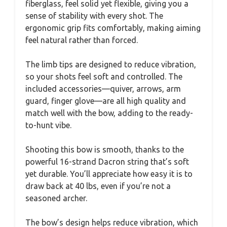
fiberglass, feel solid yet flexible, giving you a
sense of stability with every shot. The
ergonomic grip fits comfortably, making aiming
feel natural rather than forced.
The limb tips are designed to reduce vibration,
so your shots feel soft and controlled. The
included accessories—quiver, arrows, arm
guard, finger glove—are all high quality and
match well with the bow, adding to the ready-
to-hunt vibe.
Shooting this bow is smooth, thanks to the
powerful 16-strand Dacron string that’s soft
yet durable. You’ll appreciate how easy it is to
draw back at 40 lbs, even if you’re not a
seasoned archer.
The bow’s design helps reduce vibration, which