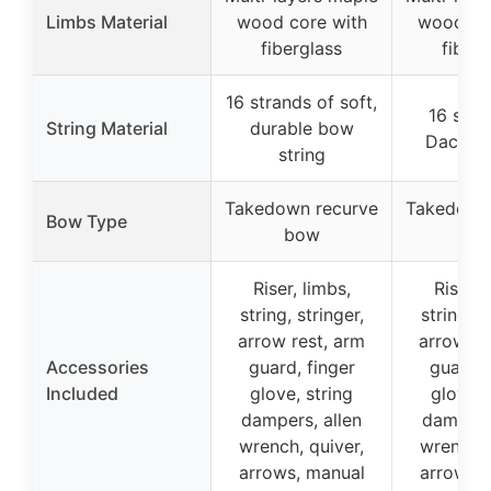
Limbs Material
wood core with
wood co
fiberglass
fiberg
16 strands of soft,
16 stra
String Material
durable bow
Dacron 
string
Takedown recurve
Takedown
Bow Type
bow
bo
Riser, limbs,
Riser, 
string, stringer,
string, s
arrow rest, arm
arrow re
Accessories
guard, finger
guard, 
Included
glove, string
glove, 
dampers, allen
dampers,
wrench, quiver,
wrench, 
arrows, manual
arrows,