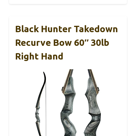
Black Hunter Takedown
Recurve Bow 60″ 30lb
Right Hand