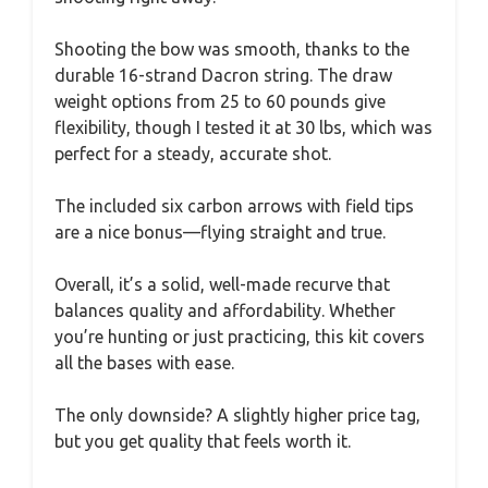
Shooting the bow was smooth, thanks to the
durable 16-strand Dacron string. The draw
weight options from 25 to 60 pounds give
flexibility, though I tested it at 30 lbs, which was
perfect for a steady, accurate shot.
The included six carbon arrows with field tips
are a nice bonus—flying straight and true.
Overall, it’s a solid, well-made recurve that
balances quality and affordability. Whether
you’re hunting or just practicing, this kit covers
all the bases with ease.
The only downside? A slightly higher price tag,
but you get quality that feels worth it.