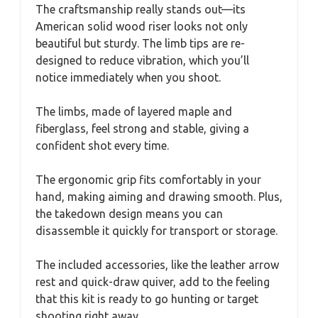
The craftsmanship really stands out—its
American solid wood riser looks not only
beautiful but sturdy. The limb tips are re-
designed to reduce vibration, which you’ll
notice immediately when you shoot.
The limbs, made of layered maple and
fiberglass, feel strong and stable, giving a
confident shot every time.
The ergonomic grip fits comfortably in your
hand, making aiming and drawing smooth. Plus,
the takedown design means you can
disassemble it quickly for transport or storage.
The included accessories, like the leather arrow
rest and quick-draw quiver, add to the feeling
that this kit is ready to go hunting or target
shooting right away.