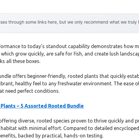
es through some links here, but we only recommend what we truly lov
rformance to today’s standout capability demonstrates how m
 which grow quickly, are safe for fish, and create lush lands
s all these boxes.
dle offers beginner-friendly, rooted plants that quickly estab
vibrant, healthy feel to any freshwater environment. The ease
t need perfect conditions.
Plants – 5 Assorted Rooted Bundle
ffering diverse, rooted species proven to thrive quickly and pr
h habitat with minimal effort. Compared to detailed encyclopedi
enefits, backed by practical, hands-on testing.