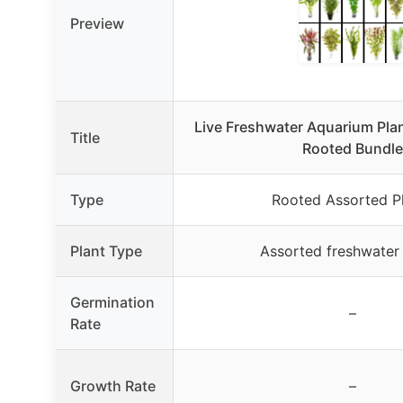
Preview
Live Freshwater Aquarium Plan
Title
Rooted Bundle
Type
Rooted Assorted P
Plant Type
Assorted freshwater 
Germination
–
Rate
Growth Rate
–