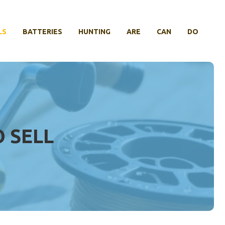
LS
BATTERIES
HUNTING
ARE
CAN
DO
 SELL