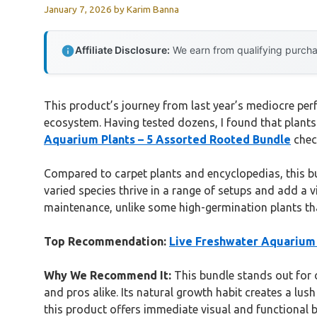
January 7, 2026
by
Karim Banna
Affiliate Disclosure:
We earn from qualifying purchas
This product’s journey from last year’s mediocre pe
ecosystem. Having tested dozens, I found that plants
Aquarium Plants – 5 Assorted Rooted Bundle
check
Compared to carpet plants and encyclopedias, this bun
varied species thrive in a range of setups and add a 
maintenance, unlike some high-germination plants tha
Top Recommendation:
Live Freshwater Aquarium 
Why We Recommend It:
This bundle stands out for o
and pros alike. Its natural growth habit creates a lus
this product offers immediate visual and functional b