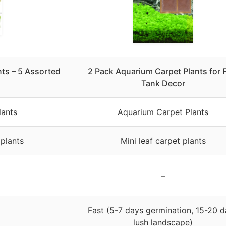
ts – 5 Assorted
2 Pack Aquarium Carpet Plants for 
Tank Decor
lants
Aquarium Carpet Plants
plants
Mini leaf carpet plants
–
Fast (5-7 days germination, 15-20 
lush landscape)