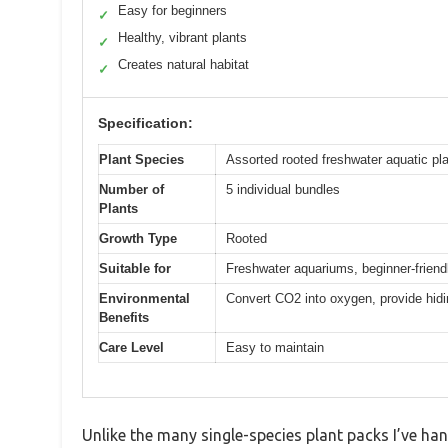
Easy for beginners
✓
Healthy, vibrant plants
✓
Creates natural habitat
✓
Specification:
Plant Species
Assorted rooted freshwater aquatic pl
Number of
5 individual bundles
Plants
Growth Type
Rooted
Suitable for
Freshwater aquariums, beginner-friend
Environmental
Convert CO2 into oxygen, provide hidi
Benefits
Care Level
Easy to maintain
Unlike the many single-species plant packs I’ve ha