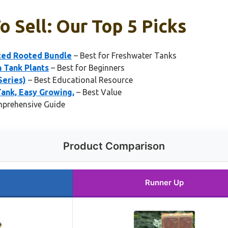
 Sell: Our Top 5 Picks
rted Rooted Bundle
– Best for Freshwater Tanks
 Tank Plants
– Best for Beginners
Series)
– Best Educational Resource
ank, Easy Growing,
– Best Value
prehensive Guide
Product Comparison
Runner Up