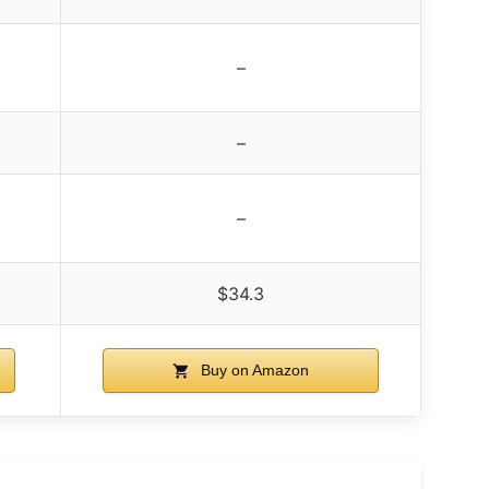
–
–
–
$34.3
Buy on Amazon