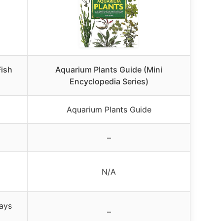
Fish
Aquarium Plants Guide (Mini
Encyclopedia Series)
Aquarium Plants Guide
–
N/A
days
–