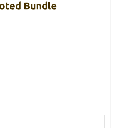
ooted Bundle