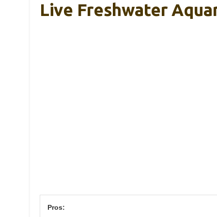
Live Freshwater Aqua
Pros: