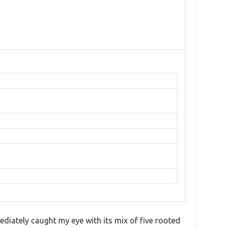
diately caught my eye with its mix of five rooted