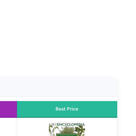
Best Price