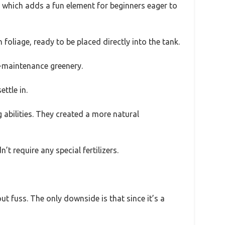
, which adds a fun element for beginners eager to
oliage, ready to be placed directly into the tank.
ow-maintenance greenery.
ttle in.
abilities. They created a more natural
t require any special fertilizers.
ut fuss. The only downside is that since it’s a