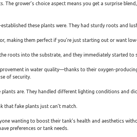
ts. The grower’s choice aspect means you get a surprise blend
established these plants were. They had sturdy roots and lush f
for, making them perfect if you’re just starting out or want l
the roots into the substrate, and they immediately started to se
provement in water quality—thanks to their oxygen-producing 
se of security.
lants are. They handled different lighting conditions and didn’
k that fake plants just can’t match.
anyone wanting to boost their tank’s health and aesthetics witho
 have preferences or tank needs.