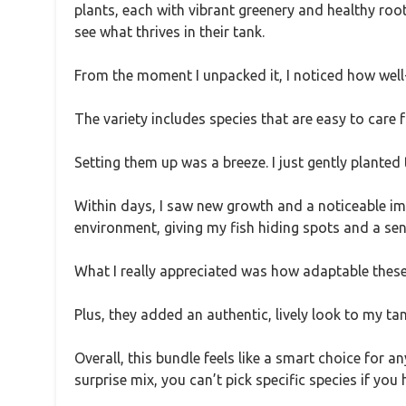
plants, each with vibrant greenery and healthy roo
see what thrives in their tank.
From the moment I unpacked it, I noticed how well-
The variety includes species that are easy to care 
Setting them up was a breeze. I just gently planted 
Within days, I saw new growth and a noticeable im
environment, giving my fish hiding spots and a sen
What I really appreciated was how adaptable these p
Plus, they added an authentic, lively look to my tan
Overall, this bundle feels like a smart choice for 
surprise mix, you can’t pick specific species if you