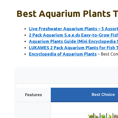
Best Aquarium Plants To
Live Freshwater Aquarium Plants – 5 Asso
2 Pack Aquarium S.e.e.ds Easy-to-Grow Fish
Aquarium Plants Guide (Mini Encyclopedia 
LUKAWES 2 Pack Aquarium Plants for Fish T
Encyclopedia of Aquarium Plants
– Best Com
Best Choice
Features