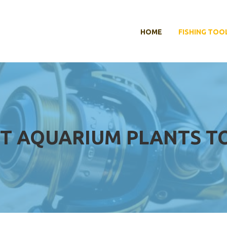
HOME
FISHING TOO
T AQUARIUM PLANTS TO