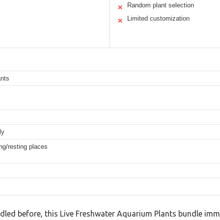
Random plant selection
✕
Limited customization
✕
ants
ly
ng/resting places
ndled before, this Live Freshwater Aquarium Plants bundle imme