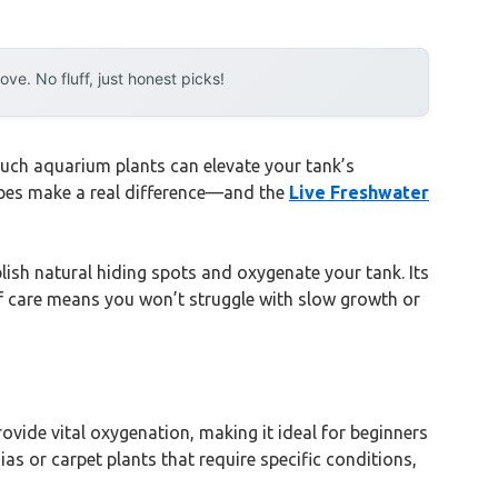
e. No fluff, just honest picks!
uch aquarium plants can elevate your tank’s
capes make a real difference—and the
Live Freshwater
lish natural hiding spots and oxygenate your tank. Its
 of care means you won’t struggle with slow growth or
ovide vital oxygenation, making it ideal for beginners
as or carpet plants that require specific conditions,