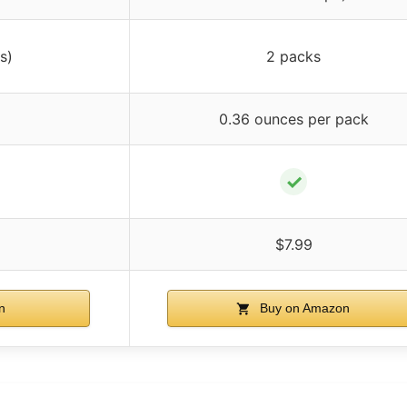
s)
2 packs
0.36 ounces per pack
✓
$7.99
n
Buy on Amazon