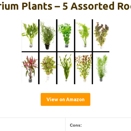
rium Plants – 5 Assorted R
View on Amazon
Cons: