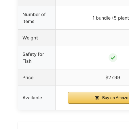
Number of
1 bundle (5 plant
Items
Weight
–
Safety for
✓
Fish
Price
$27.99
Available
Buy on Amazo