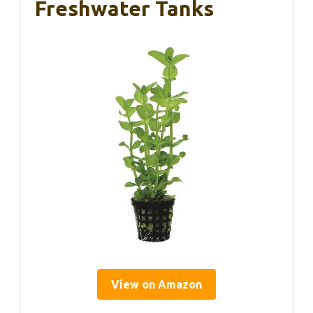
Freshwater Tanks
View on Amazon