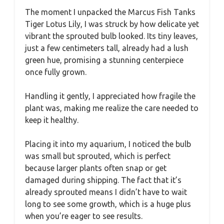
The moment I unpacked the Marcus Fish Tanks
Tiger Lotus Lily, I was struck by how delicate yet
vibrant the sprouted bulb looked. Its tiny leaves,
just a few centimeters tall, already had a lush
green hue, promising a stunning centerpiece
once fully grown.
Handling it gently, I appreciated how fragile the
plant was, making me realize the care needed to
keep it healthy.
Placing it into my aquarium, I noticed the bulb
was small but sprouted, which is perfect
because larger plants often snap or get
damaged during shipping. The fact that it’s
already sprouted means I didn’t have to wait
long to see some growth, which is a huge plus
when you’re eager to see results.