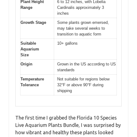
Plant Height
6 to 12 inches, with Lobelia
Range
Cardinalis approximately 3
inches
Growth Stage
Some plants grown emersed,
may take several weeks to
transition to aquatic form
Suitable
10+ gallons
Aquarium
Size
Origin
Grown in the US according to US
standards
Temperature
Not suitable for regions below
Tolerance
32°F or above 90°F during
shipping
The first time I grabbed the Florida 10 Species
Live Aquarium Plants Bundle, I was surprised by
how vibrant and healthy these plants looked