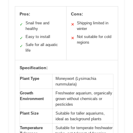
Pros:
Cons:
Snail free and
Shipping limited in
✓
✕
healthy
winter
Easy to install
Not suitable for cold
✓
✕
regions
Safe for all aquatic
✓
life
Specification:
Plant Type
Moneywort (Lysimachia
nummularia)
Growth
Freshwater aquarium, organically
Environment
grown without chemicals or
pesticides
Plant Size
Suitable for taller aquariums,
ideal as background plants
Temperature
Suitable for temperate freshwater