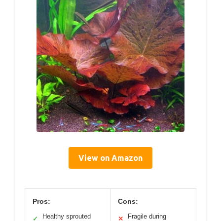
View on Amazon
Pros:
Cons:
Healthy sprouted
Fragile during
✓
✕