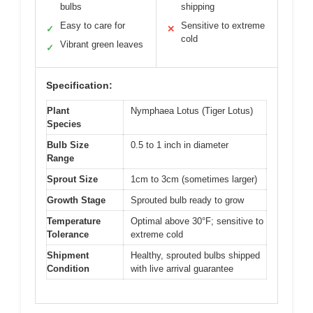
bulbs
shipping
Easy to care for
Sensitive to extreme
✓
✕
cold
Vibrant green leaves
✓
Specification:
Plant
Nymphaea Lotus (Tiger Lotus)
Species
Bulb Size
0.5 to 1 inch in diameter
Range
Sprout Size
1cm to 3cm (sometimes larger)
Growth Stage
Sprouted bulb ready to grow
Temperature
Optimal above 30°F; sensitive to
Tolerance
extreme cold
Shipment
Healthy, sprouted bulbs shipped
Condition
with live arrival guarantee