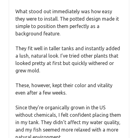
What stood out immediately was how easy
they were to install. The potted design made it
simple to position them perfectly as a
background feature.
They fit well in taller tanks and instantly added
a lush, natural look. I’ve tried other plants that
looked pretty at first but quickly withered or
grew mold.
These, however, kept their color and vitality
even after a few weeks.
Since they’re organically grown in the US
without chemicals, I felt confident placing them
in my tank. They didn’t affect my water quality,
and my fish seemed more relaxed with a more
natural environment.