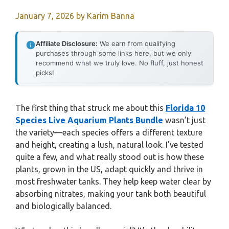
January 7, 2026
by
Karim Banna
Affiliate Disclosure:
We earn from qualifying
purchases through some links here, but we only
recommend what we truly love. No fluff, just honest
picks!
The first thing that struck me about this
Florida 10
Species Live Aquarium Plants Bundle
wasn’t just
the variety—each species offers a different texture
and height, creating a lush, natural look. I’ve tested
quite a few, and what really stood out is how these
plants, grown in the US, adapt quickly and thrive in
most freshwater tanks. They help keep water clear by
absorbing nitrates, making your tank both beautiful
and biologically balanced.