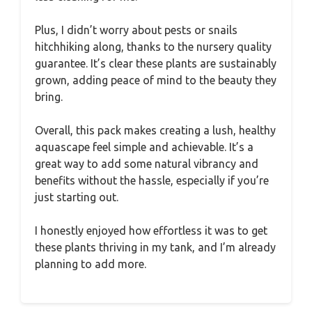
Plus, I didn’t worry about pests or snails
hitchhiking along, thanks to the nursery quality
guarantee. It’s clear these plants are sustainably
grown, adding peace of mind to the beauty they
bring.
Overall, this pack makes creating a lush, healthy
aquascape feel simple and achievable. It’s a
great way to add some natural vibrancy and
benefits without the hassle, especially if you’re
just starting out.
I honestly enjoyed how effortless it was to get
these plants thriving in my tank, and I’m already
planning to add more.