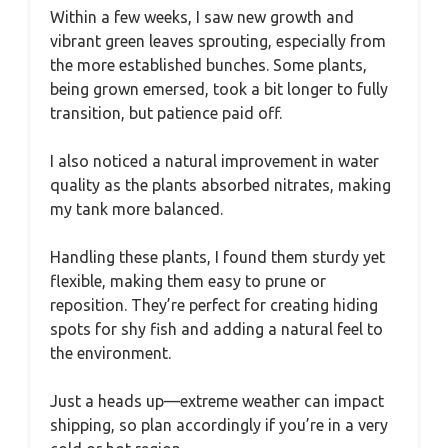
Within a few weeks, I saw new growth and
vibrant green leaves sprouting, especially from
the more established bunches. Some plants,
being grown emersed, took a bit longer to fully
transition, but patience paid off.
I also noticed a natural improvement in water
quality as the plants absorbed nitrates, making
my tank more balanced.
Handling these plants, I found them sturdy yet
flexible, making them easy to prune or
reposition. They’re perfect for creating hiding
spots for shy fish and adding a natural feel to
the environment.
Just a heads up—extreme weather can impact
shipping, so plan accordingly if you’re in a very