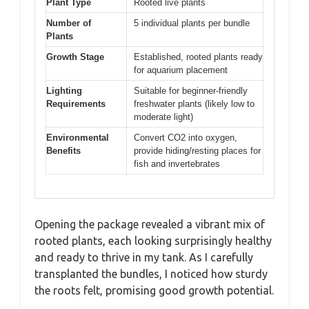
Plant Type
Rooted live plants
Number of
5 individual plants per bundle
Plants
Growth Stage
Established, rooted plants ready
for aquarium placement
Lighting
Suitable for beginner-friendly
Requirements
freshwater plants (likely low to
moderate light)
Environmental
Convert CO2 into oxygen,
Benefits
provide hiding/resting places for
fish and invertebrates
Opening the package revealed a vibrant mix of
rooted plants, each looking surprisingly healthy
and ready to thrive in my tank. As I carefully
transplanted the bundles, I noticed how sturdy
the roots felt, promising good growth potential.