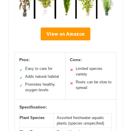
View on Amazon
Pros:
Cons:
Easy to care for
Limited species
✓
✕
variety
Adds natural habitat
✓
Roots can be slow to
✕
Promotes healthy
✓
spread
oxygen levels
Specification:
Plant Species
Assorted freshwater aquatic
plants (species unspecified)