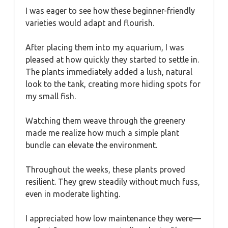
I was eager to see how these beginner-friendly
varieties would adapt and flourish.
After placing them into my aquarium, I was
pleased at how quickly they started to settle in.
The plants immediately added a lush, natural
look to the tank, creating more hiding spots for
my small fish.
Watching them weave through the greenery
made me realize how much a simple plant
bundle can elevate the environment.
Throughout the weeks, these plants proved
resilient. They grew steadily without much fuss,
even in moderate lighting.
I appreciated how low maintenance they were—