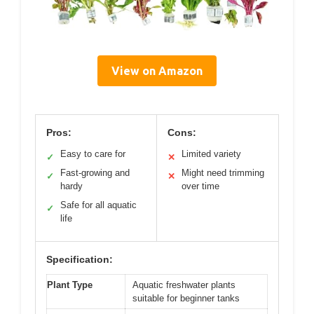
View on Amazon
Pros:
Cons:
Easy to care for
Limited variety
✓
✕
Fast-growing and
Might need trimming
✓
✕
hardy
over time
Safe for all aquatic
✓
life
Specification:
Plant Type
Aquatic freshwater plants
suitable for beginner tanks