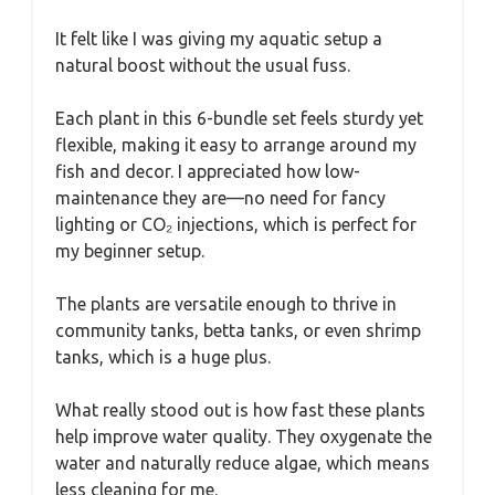
It felt like I was giving my aquatic setup a
natural boost without the usual fuss.
Each plant in this 6-bundle set feels sturdy yet
flexible, making it easy to arrange around my
fish and decor. I appreciated how low-
maintenance they are—no need for fancy
lighting or CO₂ injections, which is perfect for
my beginner setup.
The plants are versatile enough to thrive in
community tanks, betta tanks, or even shrimp
tanks, which is a huge plus.
What really stood out is how fast these plants
help improve water quality. They oxygenate the
water and naturally reduce algae, which means
less cleaning for me.