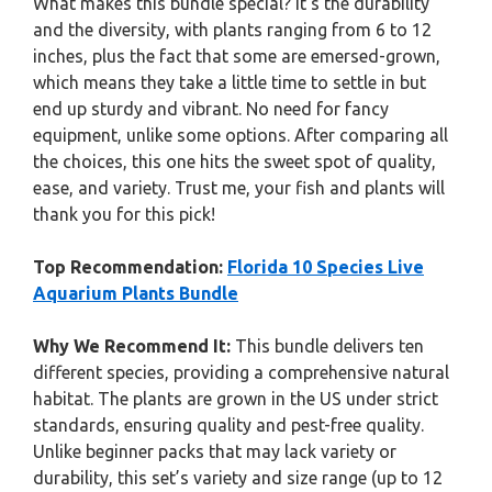
What makes this bundle special? It’s the durability
and the diversity, with plants ranging from 6 to 12
inches, plus the fact that some are emersed-grown,
which means they take a little time to settle in but
end up sturdy and vibrant. No need for fancy
equipment, unlike some options. After comparing all
the choices, this one hits the sweet spot of quality,
ease, and variety. Trust me, your fish and plants will
thank you for this pick!
Top Recommendation:
Florida 10 Species Live
Aquarium Plants Bundle
Why We Recommend It:
This bundle delivers ten
different species, providing a comprehensive natural
habitat. The plants are grown in the US under strict
standards, ensuring quality and pest-free quality.
Unlike beginner packs that may lack variety or
durability, this set’s variety and size range (up to 12