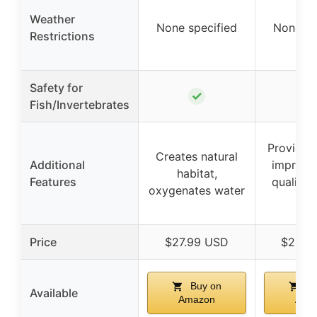
Weather
None specified
None sp
Restrictions
Safety for
✓
Fish/Invertebrates
Provides
Creates natural
Additional
improve
habitat,
Features
quality,
oxygenates water
alg
Price
$27.99 USD
$29.9
Buy on
Bu
Available
Amazon
Ama