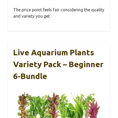
The price point feels fair considering the quality
and variety you get.
Live Aquarium Plants
Variety Pack – Beginner
6-Bundle