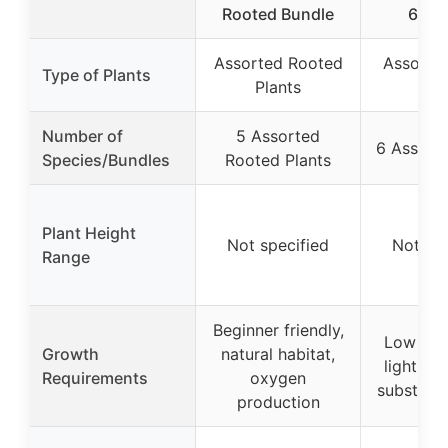
Rooted Bundle
6-Bu
Assorted Rooted
Assorte
Type of Plants
Plants
Pla
Number of
5 Assorted
6 Assorte
Species/Bundles
Rooted Plants
Plant Height
Not specified
Not spe
Range
Beginner friendly,
Low to 
Growth
natural habitat,
light, n
Requirements
oxygen
substrat
production