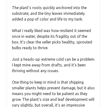
The plant’s roots quickly anchored into the
substrate, and the tiny leaves immediately
added a pop of color and life to my tank.
What I really liked was how resilient it seemed
once in water, despite its fragility out of the
box. It’s clear the seller picks healthy, sprouted
bulbs ready to thrive.
Just a heads-up: extreme cold can be a problem.
I kept mine away from drafts, and it’s been
thriving without any issues.
One thing to keep in mind is that shipping
smaller plants helps prevent damage, but it also
means you might need to be patient as they
grow. The plant’s size and leaf development will
vary slightly, but overall, it’s an impressive