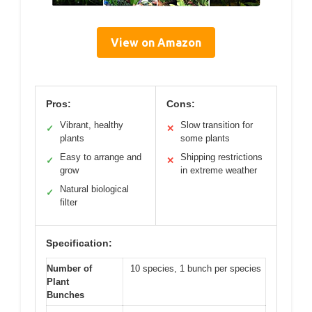
View on Amazon
Pros:
Cons:
Vibrant, healthy
Slow transition for
✓
✕
plants
some plants
Easy to arrange and
Shipping restrictions
✓
✕
grow
in extreme weather
Natural biological
✓
filter
Specification:
Number of
10 species, 1 bunch per species
Plant
Bunches