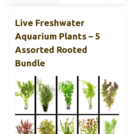
Live Freshwater
Aquarium Plants – 5
Assorted Rooted
Bundle