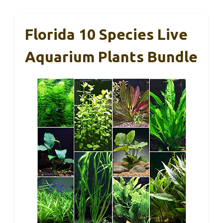
Florida 10 Species Live
Aquarium Plants Bundle