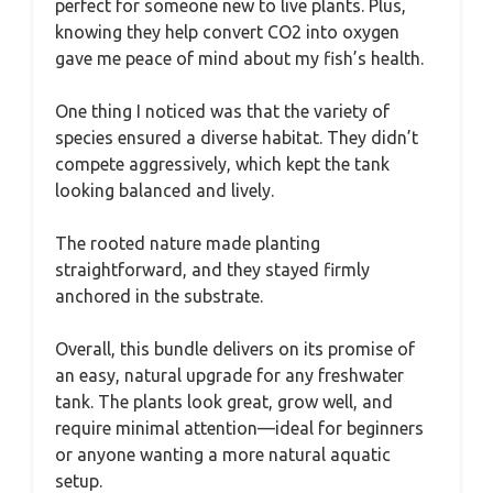
perfect for someone new to live plants. Plus,
knowing they help convert CO2 into oxygen
gave me peace of mind about my fish’s health.
One thing I noticed was that the variety of
species ensured a diverse habitat. They didn’t
compete aggressively, which kept the tank
looking balanced and lively.
The rooted nature made planting
straightforward, and they stayed firmly
anchored in the substrate.
Overall, this bundle delivers on its promise of
an easy, natural upgrade for any freshwater
tank. The plants look great, grow well, and
require minimal attention—ideal for beginners
or anyone wanting a more natural aquatic
setup.