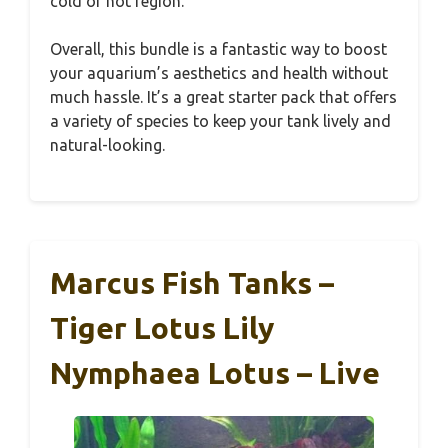
cold or hot region.
Overall, this bundle is a fantastic way to boost
your aquarium’s aesthetics and health without
much hassle. It’s a great starter pack that offers
a variety of species to keep your tank lively and
natural-looking.
Marcus Fish Tanks –
Tiger Lotus Lily
Nymphaea Lotus – Live