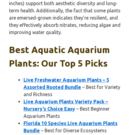
inches) support both aesthetic diversity and long-
term health. Additionally, the fact that some plants
are emersed-grown indicates they’re resilient, and
they effectively absorb nitrates, reducing algae and
improving water quality.
Best Aquatic Aquarium
Plants: Our Top 5 Picks
Live Freshwater Aquarium Plants – 5
Assorted Rooted Bundle
– Best for Variety
and Richness
Live Aquarium Plants Variety Pack –
Nursery’s Choice Easy
– Best Beginner
Aquarium Plants
Florida 10 Species Live Aquarium Plants
Bundle
– Best for Diverse Ecosystems