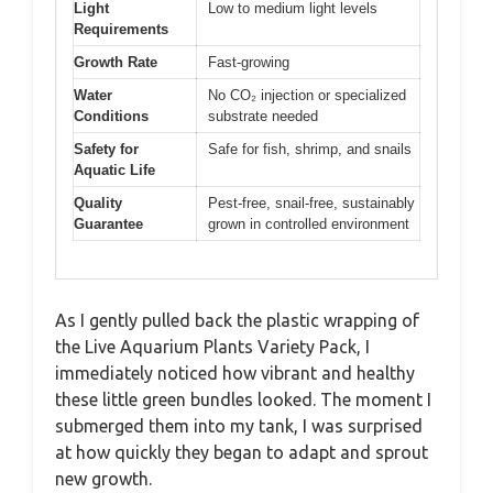
Light
Low to medium light levels
Requirements
Growth Rate
Fast-growing
Water
No CO₂ injection or specialized
Conditions
substrate needed
Safety for
Safe for fish, shrimp, and snails
Aquatic Life
Quality
Pest-free, snail-free, sustainably
Guarantee
grown in controlled environment
As I gently pulled back the plastic wrapping of
the Live Aquarium Plants Variety Pack, I
immediately noticed how vibrant and healthy
these little green bundles looked. The moment I
submerged them into my tank, I was surprised
at how quickly they began to adapt and sprout
new growth.