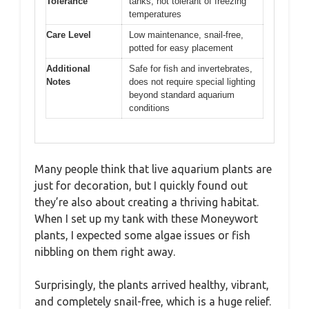
Tolerance
tanks, not tolerant of freezing
temperatures
Care Level
Low maintenance, snail-free,
potted for easy placement
Additional
Safe for fish and invertebrates,
Notes
does not require special lighting
beyond standard aquarium
conditions
Many people think that live aquarium plants are
just for decoration, but I quickly found out
they’re also about creating a thriving habitat.
When I set up my tank with these Moneywort
plants, I expected some algae issues or fish
nibbling on them right away.
Surprisingly, the plants arrived healthy, vibrant,
and completely snail-free, which is a huge relief.