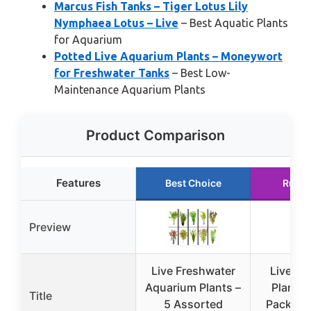
Marcus Fish Tanks – Tiger Lotus Lily
Nymphaea Lotus – Live
– Best Aquatic Plants
for Aquarium
Potted Live Aquarium Plants – Moneywort
for Freshwater Tanks
– Best Low-
Maintenance Aquarium Plants
Product Comparison
Features
Best Choice
Runne
Preview
Live Freshwater
Live Aq
Aquarium Plants –
Plants 
Title
5 Assorted
Pack – B