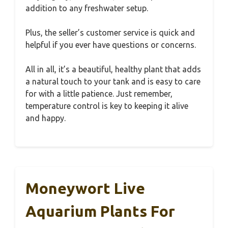
addition to any freshwater setup.
Plus, the seller’s customer service is quick and
helpful if you ever have questions or concerns.
All in all, it’s a beautiful, healthy plant that adds
a natural touch to your tank and is easy to care
for with a little patience. Just remember,
temperature control is key to keeping it alive
and happy.
Moneywort Live
Aquarium Plants For