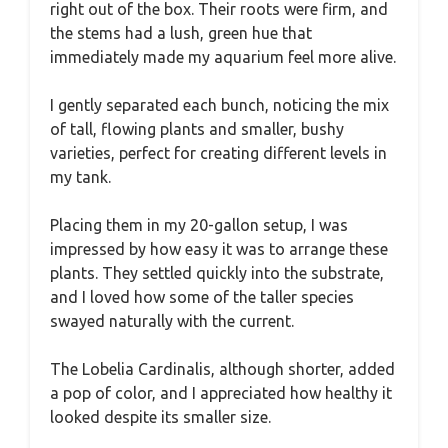
right out of the box. Their roots were firm, and
the stems had a lush, green hue that
immediately made my aquarium feel more alive.
I gently separated each bunch, noticing the mix
of tall, flowing plants and smaller, bushy
varieties, perfect for creating different levels in
my tank.
Placing them in my 20-gallon setup, I was
impressed by how easy it was to arrange these
plants. They settled quickly into the substrate,
and I loved how some of the taller species
swayed naturally with the current.
The Lobelia Cardinalis, although shorter, added
a pop of color, and I appreciated how healthy it
looked despite its smaller size.