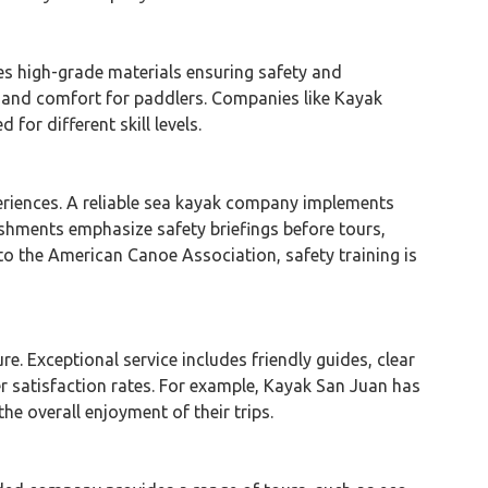
zes high-grade materials ensuring safety and
y and comfort for paddlers. Companies like Kayak
or different skill levels.
riences. A reliable sea kayak company implements
lishments emphasize safety briefings before tours,
o the American Canoe Association, safety training is
re. Exceptional service includes friendly guides, clear
r satisfaction rates. For example, Kayak San Juan has
e overall enjoyment of their trips.