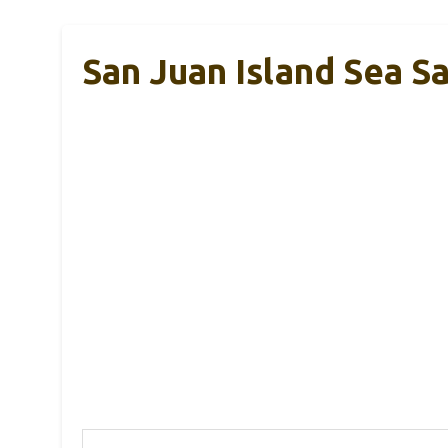
San Juan Island Sea Sal