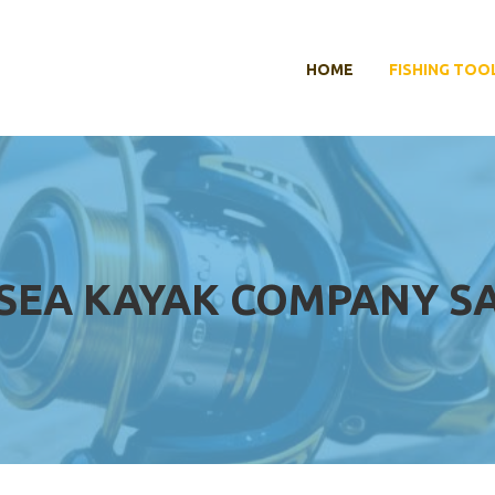
HOME
FISHING TOO
 SEA KAYAK COMPANY S