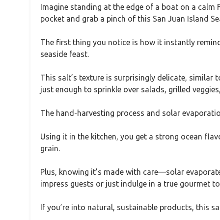
Imagine standing at the edge of a boat on a calm F
pocket and grab a pinch of this San Juan Island Sea
The first thing you notice is how it instantly remi
seaside feast.
This salt’s texture is surprisingly delicate, similar 
just enough to sprinkle over salads, grilled vegg
The hand-harvesting process and solar evaporation gi
Using it in the kitchen, you get a strong ocean flavo
grain.
Plus, knowing it’s made with care—solar evaporated
impress guests or just indulge in a true gourmet t
If you’re into natural, sustainable products, this sa