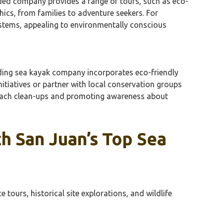
nded company provides a range of tours, such as eco-
ics, from families to adventure seekers. For
ystems, appealing to environmentally conscious
eading sea kayak company incorporates eco-friendly
itiatives or partner with local conservation groups
beach clean-ups and promoting awareness about
h San Juan’s Top Sea
ours, historical site explorations, and wildlife