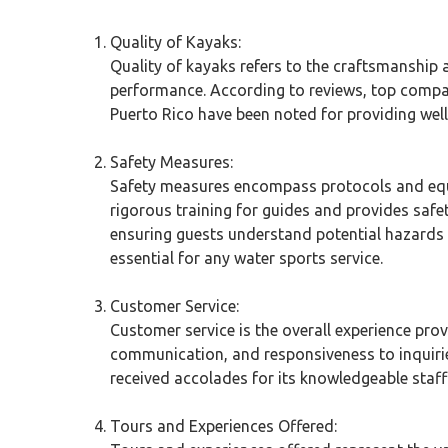
Quality of Kayaks:
Quality of kayaks refers to the craftsmanship 
performance. According to reviews, top compan
Puerto Rico have been noted for providing well-
Safety Measures:
Safety measures encompass protocols and equi
rigorous training for guides and provides safet
ensuring guests understand potential hazards 
essential for any water sports service.
Customer Service:
Customer service is the overall experience provi
communication, and responsiveness to inquirie
received accolades for its knowledgeable staff
Tours and Experiences Offered: