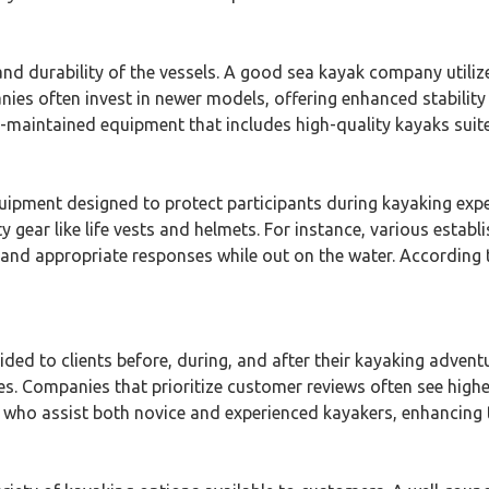
and durability of the vessels. A good sea kayak company utili
ies often invest in newer models, offering enhanced stabilit
maintained equipment that includes high-quality kayaks suited f
pment designed to protect participants during kayaking expe
y gear like life vests and helmets. For instance, various estab
and appropriate responses while out on the water. According t
ded to clients before, during, and after their kayaking adventu
s. Companies that prioritize customer reviews often see highe
 who assist both novice and experienced kayakers, enhancing th