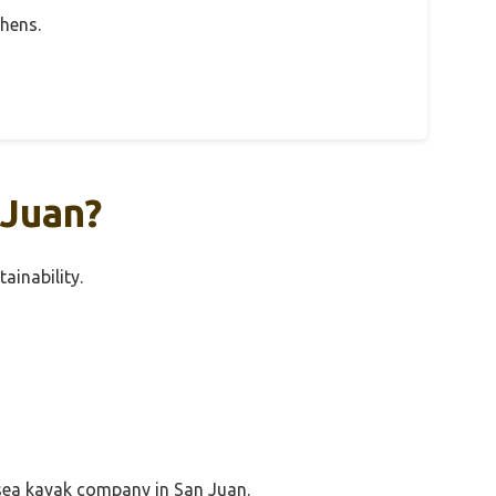
chens.
 Juan?
ainability.
a sea kayak company in San Juan.