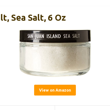
t, Sea Salt, 6 Oz
View on Amazon