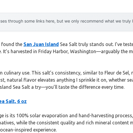
es through some links here, but we only recommend what we truly lov
 I found the
San Juan Island
Sea Salt truly stands out. I’ve tes
. It’s harvested in Friday Harbor, Washington—arguably the mos
 culinary use. This salt’s consistency, similar to Fleur de Sel,
st, natural flavor elevates anything I sprinkle it on, whether s
sland Sea Salt a try—you’ll taste the difference every time.
ea Salt, 6 oz
 is its 100% solar evaporation and hand-harvesting process, en
ves, while the consistent quality and rich mineral content make
e ocean-inspired experience.