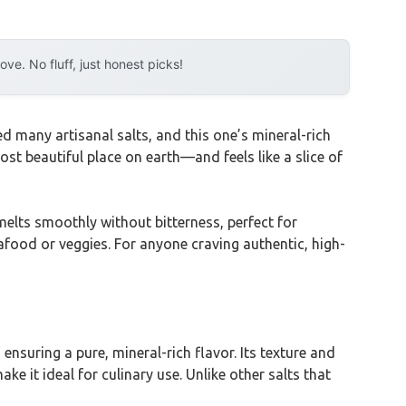
e. No fluff, just honest picks!
ted many artisanal salts, and this one’s mineral-rich
t beautiful place on earth—and feels like a slice of
 melts smoothly without bitterness, perfect for
eafood or veggies. For anyone craving authentic, high-
suring a pure, mineral-rich flavor. Its texture and
 it ideal for culinary use. Unlike other salts that