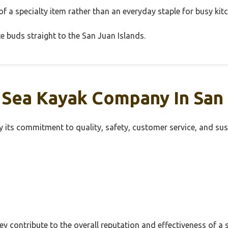
 a specialty item rather than an everyday staple for busy kit
aste buds straight to the San Juan Islands.
 Sea Kayak Company In San
its commitment to quality, safety, customer service, and sust
hey contribute to the overall reputation and effectiveness of 