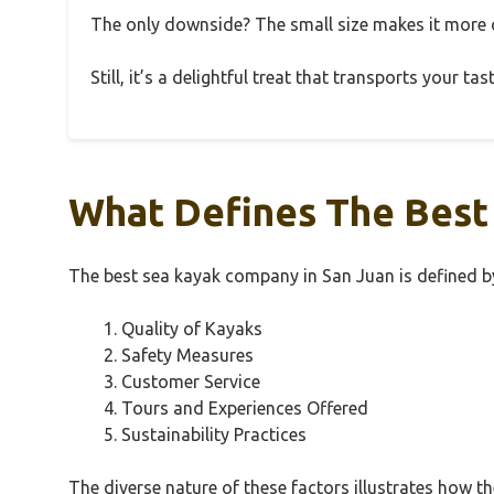
The only downside? The small size makes it more of
Still, it’s a delightful treat that transports your t
What Defines The Best
The best sea kayak company in San Juan is defined by 
Quality of Kayaks
Safety Measures
Customer Service
Tours and Experiences Offered
Sustainability Practices
The diverse nature of these factors illustrates how t