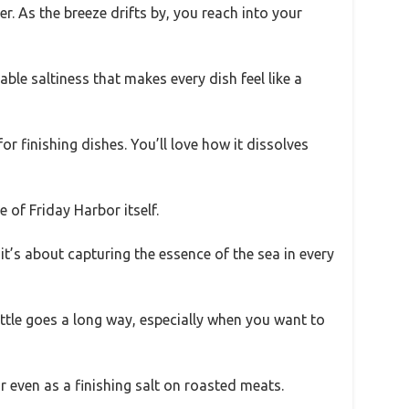
. As the breeze drifts by, you reach into your
ble saltiness that makes every dish feel like a
 for finishing dishes. You’ll love how it dissolves
 of Friday Harbor itself.
; it’s about capturing the essence of the sea in every
ittle goes a long way, especially when you want to
 or even as a finishing salt on roasted meats.