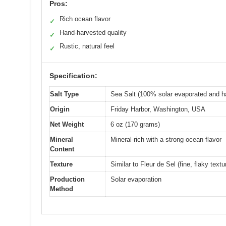
Pros:
Rich ocean flavor
✓
Hand-harvested quality
✓
Rustic, natural feel
✓
Specification:
Salt Type
Sea Salt (100% solar evaporated and h
Origin
Friday Harbor, Washington, USA
Net Weight
6 oz (170 grams)
Mineral
Mineral-rich with a strong ocean flavor
Content
Texture
Similar to Fleur de Sel (fine, flaky textu
Production
Solar evaporation
Method