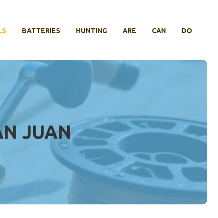
LS
BATTERIES
HUNTING
ARE
CAN
DO
AN JUAN