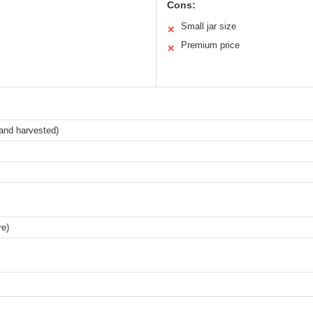
Cons:
Small jar size
✕
Premium price
✕
and harvested)
re)