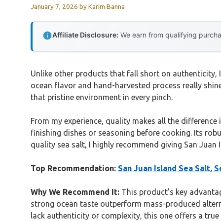
January 7, 2026
by
Karim Banna
Affiliate Disclosure:
We earn from qualifying purchas
Unlike other products that fall short on authenticity,
ocean flavor and hand-harvested process really shine
that pristine environment in every pinch.
From my experience, quality makes all the difference in
finishing dishes or seasoning before cooking. Its robu
quality sea salt, I highly recommend giving San Juan I
Top Recommendation:
San Juan Island Sea Salt, S
Why We Recommend It:
This product’s key advantage
strong ocean taste outperform mass-produced alternati
lack authenticity or complexity, this one offers a tru