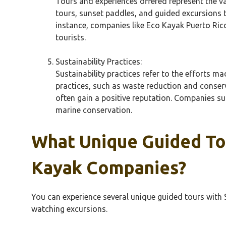
Tours and experiences offered represent the v
tours, sunset paddles, and guided excursions t
instance, companies like Eco Kayak Puerto Ric
tourists.
Sustainability Practices:
Sustainability practices refer to the efforts 
practices, such as waste reduction and conserv
often gain a positive reputation. Companies 
marine conservation.
What Unique Guided Tou
Kayak Companies?
You can experience several unique guided tours with S
watching excursions.