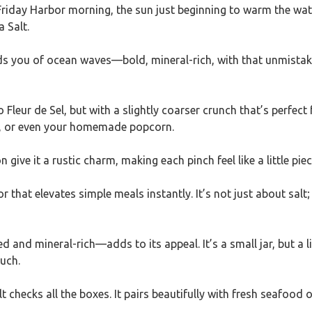
riday Harbor morning, the sun just beginning to warm the water
 Salt.
nds you of ocean waves—bold, mineral-rich, with that unmistaka
to Fleur de Sel, but with a slightly coarser crunch that’s perfect
ies, or even your homemade popcorn.
ve it a rustic charm, making each pinch feel like a little piece
r that elevates simple meals instantly. It’s not just about salt
 and mineral-rich—adds to its appeal. It’s a small jar, but a l
ouch.
lt checks all the boxes. It pairs beautifully with fresh seafood