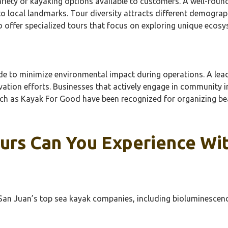
ariety of kayaking options available to customers. A well-rou
o local landmarks. Tour diversity attracts different demograph
o offer specialized tours that focus on exploring unique ecos
made to minimize environmental impact during operations. A l
ation efforts. Businesses that actively engage in community in
such as Kayak For Good have been recognized for organizing 
rs Can You Experience Wit
an Juan’s top sea kayak companies, including bioluminescence t