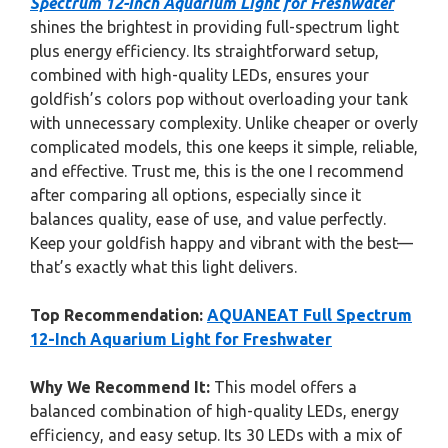
Spectrum 12-Inch Aquarium Light for Freshwater
shines the brightest in providing full-spectrum light
plus energy efficiency. Its straightforward setup,
combined with high-quality LEDs, ensures your
goldfish’s colors pop without overloading your tank
with unnecessary complexity. Unlike cheaper or overly
complicated models, this one keeps it simple, reliable,
and effective. Trust me, this is the one I recommend
after comparing all options, especially since it
balances quality, ease of use, and value perfectly.
Keep your goldfish happy and vibrant with the best—
that’s exactly what this light delivers.
Top Recommendation:
AQUANEAT Full Spectrum
12-Inch Aquarium Light for Freshwater
Why We Recommend It:
This model offers a
balanced combination of high-quality LEDs, energy
efficiency, and easy setup. Its 30 LEDs with a mix of