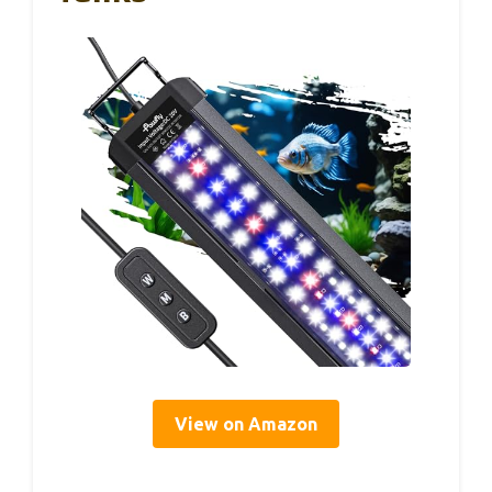
View on Amazon