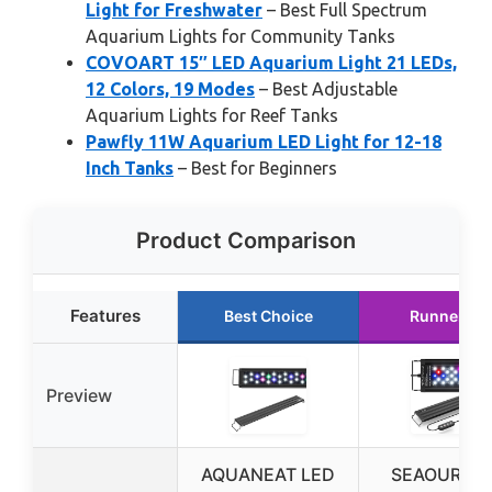
Light for Freshwater
– Best Full Spectrum
Aquarium Lights for Community Tanks
COVOART 15″ LED Aquarium Light 21 LEDs,
12 Colors, 19 Modes
– Best Adjustable
Aquarium Lights for Reef Tanks
Pawfly 11W Aquarium LED Light for 12-18
Inch Tanks
– Best for Beginners
Product Comparison
Features
Best Choice
Runner Up
Preview
AQUANEAT LED
SEAOURA L