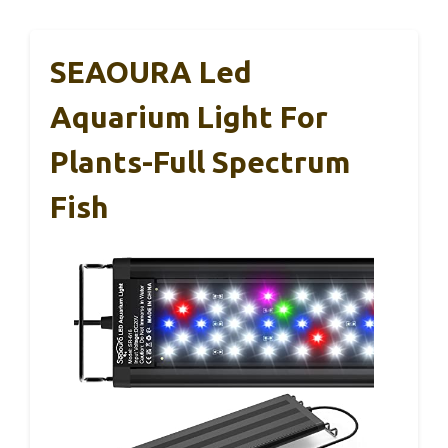
SEAOURA Led
Aquarium Light For
Plants-Full Spectrum
Fish