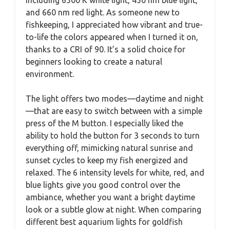
and 660 nm red light. As someone new to
fishkeeping, I appreciated how vibrant and true-
to-life the colors appeared when I turned it on,
thanks to a CRI of 90. It’s a solid choice for
beginners looking to create a natural
environment.
The light offers two modes—daytime and night
—that are easy to switch between with a simple
press of the M button. I especially liked the
ability to hold the button for 3 seconds to turn
everything off, mimicking natural sunrise and
sunset cycles to keep my fish energized and
relaxed. The 6 intensity levels for white, red, and
blue lights give you good control over the
ambiance, whether you want a bright daytime
look or a subtle glow at night. When comparing
different best aquarium lights for goldfish