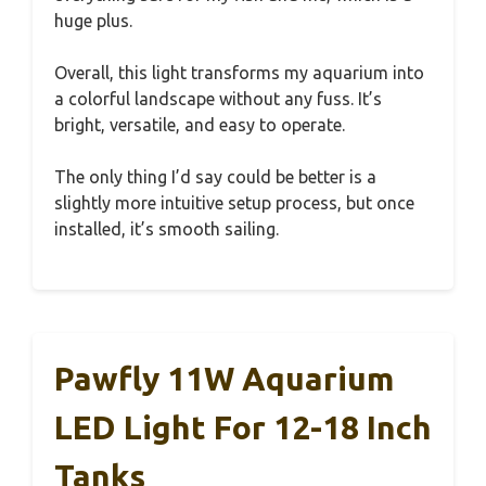
huge plus.
Overall, this light transforms my aquarium into
a colorful landscape without any fuss. It’s
bright, versatile, and easy to operate.
The only thing I’d say could be better is a
slightly more intuitive setup process, but once
installed, it’s smooth sailing.
Pawfly 11W Aquarium
LED Light For 12-18 Inch
Tanks