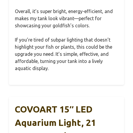
Overall, it’s super bright, energy-efficient, and
makes my tank look vibrant—perfect for
showcasing your goldfish’s colors.
If you’re tired of subpar lighting that doesn’t
highlight your fish or plants, this could be the
upgrade you need. It’s simple, effective, and
affordable, turning your tank into a lively
aquatic display.
COVOART 15″ LED
Aquarium Light, 21