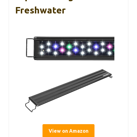
Freshwater
View on Amazon