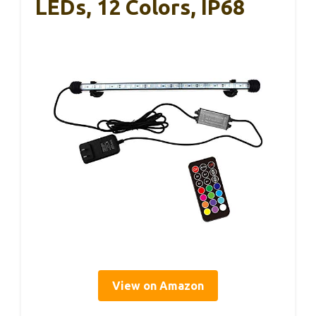
LEDs, 12 Colors, IP68
View on Amazon