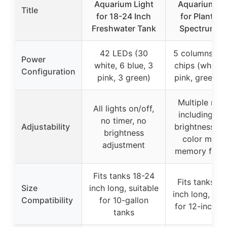
Aquarium Light
Aquarium Li
Title
for 18-24 Inch
for Plants-F
Freshwater Tank
Spectrum Fi
42 LEDs (30
5 columns of
Power
white, 6 blue, 3
chips (white, 
Configuration
pink, 3 green)
pink, green, b
Multiple mo
All lights on/off,
including tim
no timer, no
Adjustability
brightness lev
brightness
color mode
adjustment
memory funct
Fits tanks 18-24
Fits tanks 12
Size
inch long, suitable
inch long, sui
Compatibility
for 10-gallon
for 12-inch t
tanks