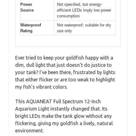
Power
Not specified, but energy-
Source
efficient LEDs imply low power
consumption
Waterproof
Not waterproof; suitable for dry
Rating
use only
Ever tried to keep your goldfish happy with a
dim, dull light that just doesn’t do justice to
your tank? I’ve been there, frustrated by lights
that either flicker or are too weak to highlight
my fish’s vibrant colors.
This AQUANEAT Full Spectrum 12-Inch
Aquarium Light instantly changed that. Its
bright LEDs make the tank glow without any
flickering, giving my goldfish a lively, natural
environment.