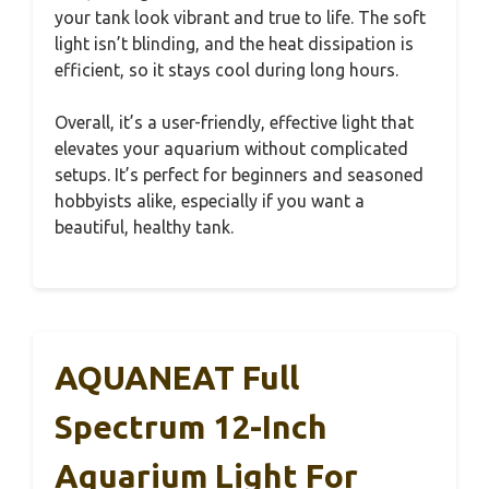
your tank look vibrant and true to life. The soft
light isn’t blinding, and the heat dissipation is
efficient, so it stays cool during long hours.
Overall, it’s a user-friendly, effective light that
elevates your aquarium without complicated
setups. It’s perfect for beginners and seasoned
hobbyists alike, especially if you want a
beautiful, healthy tank.
AQUANEAT Full
Spectrum 12-Inch
Aquarium Light For