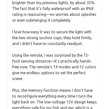
brighter than my previous lights, by about 35%.
The fact that it’s fully waterproof with an IP68
rating is reassuring—no worries about splashes
or even submerging it completely.
I love how easy it was to secure the light with
the two strong suction cups; they hold firmly,
and I didn’t have to constantly readjust.
Using the remote, I was surprised by the 75-
foot sensing distance—it’s practically hands-
free now. The remote’s 19 modes and 12 colors
give me endless options to set the perfect
scene.
Plus, the memory function means I don’t have
to reconfigure everything every time I turn the
light back on. The low-voltage 12V design keeps
everything safe for my fish and me, which is a