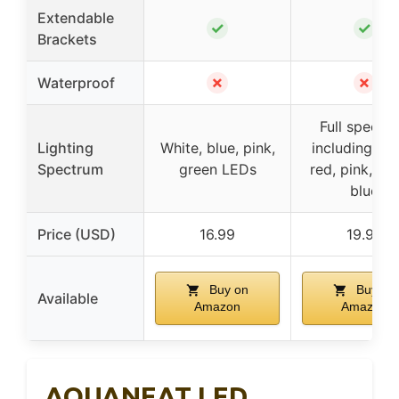
Extendable
✓
✓
Brackets
✗
✗
Waterproof
Full spectr
Lighting
White, blue, pink,
including whi
Spectrum
green LEDs
red, pink, gr
blue
Price (USD)
16.99
19.99
Buy on
Buy on
Available
Amazon
Amazon
AQUANEAT LED