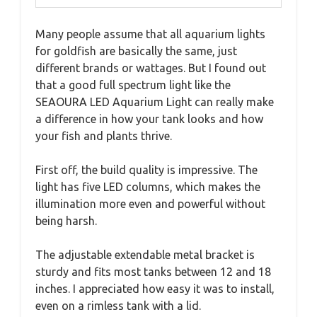
Many people assume that all aquarium lights
for goldfish are basically the same, just
different brands or wattages. But I found out
that a good full spectrum light like the
SEAOURA LED Aquarium Light can really make
a difference in how your tank looks and how
your fish and plants thrive.
First off, the build quality is impressive. The
light has five LED columns, which makes the
illumination more even and powerful without
being harsh.
The adjustable extendable metal bracket is
sturdy and fits most tanks between 12 and 18
inches. I appreciated how easy it was to install,
even on a rimless tank with a lid.