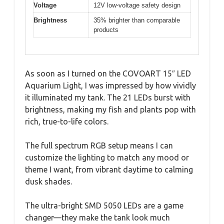
Voltage
12V low-voltage safety design
Brightness
35% brighter than comparable
products
As soon as I turned on the COVOART 15″ LED
Aquarium Light, I was impressed by how vividly
it illuminated my tank. The 21 LEDs burst with
brightness, making my fish and plants pop with
rich, true-to-life colors.
The full spectrum RGB setup means I can
customize the lighting to match any mood or
theme I want, from vibrant daytime to calming
dusk shades.
The ultra-bright SMD 5050 LEDs are a game
changer—they make the tank look much