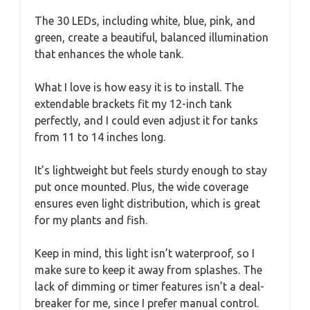
The 30 LEDs, including white, blue, pink, and
green, create a beautiful, balanced illumination
that enhances the whole tank.
What I love is how easy it is to install. The
extendable brackets fit my 12-inch tank
perfectly, and I could even adjust it for tanks
from 11 to 14 inches long.
It’s lightweight but feels sturdy enough to stay
put once mounted. Plus, the wide coverage
ensures even light distribution, which is great
for my plants and fish.
Keep in mind, this light isn’t waterproof, so I
make sure to keep it away from splashes. The
lack of dimming or timer features isn’t a deal-
breaker for me, since I prefer manual control.