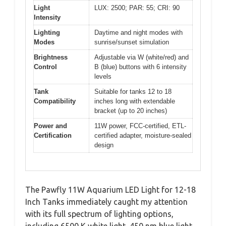
Light
LUX: 2500; PAR: 55; CRI: 90
Intensity
Lighting
Daytime and night modes with
Modes
sunrise/sunset simulation
Brightness
Adjustable via W (white/red) and
Control
B (blue) buttons with 6 intensity
levels
Tank
Suitable for tanks 12 to 18
Compatibility
inches long with extendable
bracket (up to 20 inches)
Power and
11W power, FCC-certified, ETL-
Certification
certified adapter, moisture-sealed
design
The Pawfly 11W Aquarium LED Light for 12-18
Inch Tanks immediately caught my attention
with its full spectrum of lighting options,
including 6500 K white light, 450 nm blue light,