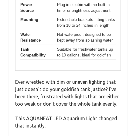
Power
Plug-in electric with no built-in
Source
timer or brightness adjustment
Mounting
Extendable brackets fitting tanks
from 18 to 24 inches in length
Water
Not waterproof; designed to be
Resistance
kept away from splashing water
Tank
Suitable for freshwater tanks up
Compatibility
to 10 gallons, ideal for goldfish
Ever wrestled with dim or uneven lighting that
just doesn’t do your goldfish tank justice? I’ve
been there, frustrated with lights that are either
too weak or don’t cover the whole tank evenly.
This AQUANEAT LED Aquarium Light changed
that instantly.