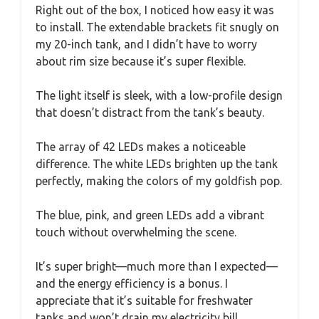
Right out of the box, I noticed how easy it was
to install. The extendable brackets fit snugly on
my 20-inch tank, and I didn’t have to worry
about rim size because it’s super flexible.
The light itself is sleek, with a low-profile design
that doesn’t distract from the tank’s beauty.
The array of 42 LEDs makes a noticeable
difference. The white LEDs brighten up the tank
perfectly, making the colors of my goldfish pop.
The blue, pink, and green LEDs add a vibrant
touch without overwhelming the scene.
It’s super bright—much more than I expected—
and the energy efficiency is a bonus. I
appreciate that it’s suitable for freshwater
tanks and won’t drain my electricity bill.