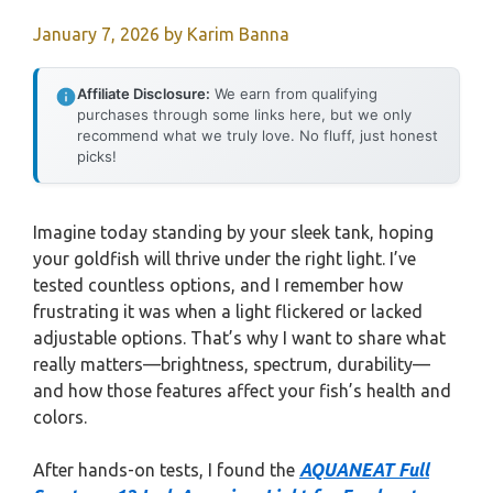
January 7, 2026
by
Karim Banna
Affiliate Disclosure:
We earn from qualifying
purchases through some links here, but we only
recommend what we truly love. No fluff, just honest
picks!
Imagine today standing by your sleek tank, hoping
your goldfish will thrive under the right light. I’ve
tested countless options, and I remember how
frustrating it was when a light flickered or lacked
adjustable options. That’s why I want to share what
really matters—brightness, spectrum, durability—
and how those features affect your fish’s health and
colors.
After hands-on tests, I found the
AQUANEAT Full