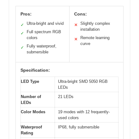
Pros:
Cons:
Ultra-bright and vivid
Slightly complex
✓
✕
installation
Full spectrum RGB
✓
colors
Remote learning
✕
curve
Fully waterproof,
✓
submersible
Specification:
LED Type
Ultra-bright SMD 5050 RGB
LEDs
Number of
21 LEDs
LEDs
Color Modes
19 modes with 12 frequently-
used colors
Waterproof
IP68, fully submersible
Rating