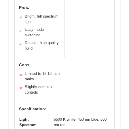
Pros:
Bright, full spectrum
✓
light
Easy mode
✓
switching
Durable, high-quality
✓
build
Cons:
Limited to 12-18 inch
✕
tanks
Slightly complex
✕
controls
Specification:
Light
6500 K white, 450 nm blue, 660
Spectrum
nm red