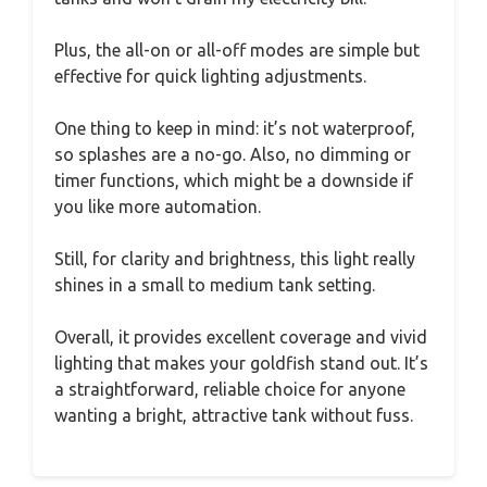
Plus, the all-on or all-off modes are simple but
effective for quick lighting adjustments.
One thing to keep in mind: it’s not waterproof,
so splashes are a no-go. Also, no dimming or
timer functions, which might be a downside if
you like more automation.
Still, for clarity and brightness, this light really
shines in a small to medium tank setting.
Overall, it provides excellent coverage and vivid
lighting that makes your goldfish stand out. It’s
a straightforward, reliable choice for anyone
wanting a bright, attractive tank without fuss.