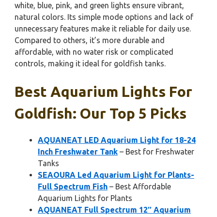
white, blue, pink, and green lights ensure vibrant,
natural colors. Its simple mode options and lack of
unnecessary features make it reliable for daily use.
Compared to others, it’s more durable and
affordable, with no water risk or complicated
controls, making it ideal for goldfish tanks.
Best Aquarium Lights For
Goldfish: Our Top 5 Picks
AQUANEAT LED Aquarium Light for 18-24
Inch Freshwater Tank
– Best for Freshwater
Tanks
SEAOURA Led Aquarium Light for Plants-
Full Spectrum Fish
– Best Affordable
Aquarium Lights for Plants
AQUANEAT Full Spectrum 12″ Aquarium