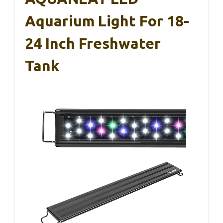
Aquarium Light For 18-
24 Inch Freshwater
Tank