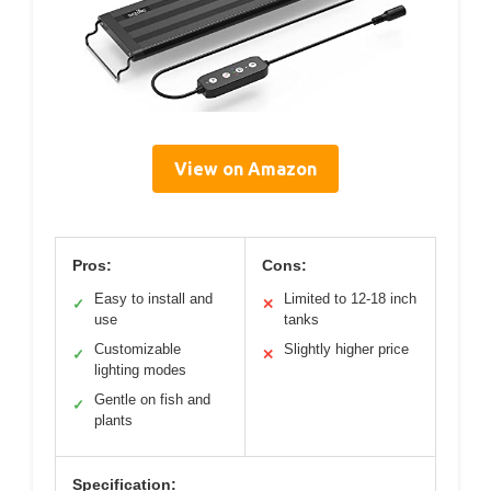
View on Amazon
Pros:
Cons:
Easy to install and
Limited to 12-18 inch
✓
✕
use
tanks
Customizable
Slightly higher price
✓
✕
lighting modes
Gentle on fish and
✓
plants
Specification: