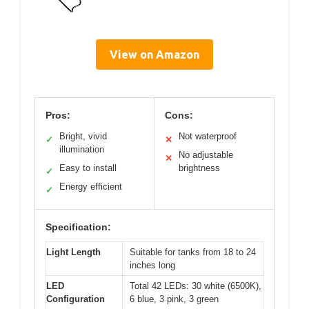
View on Amazon
Pros:
Cons:
Bright, vivid
Not waterproof
✓
✕
illumination
No adjustable
✕
Easy to install
brightness
✓
Energy efficient
✓
Specification:
Light Length
Suitable for tanks from 18 to 24
inches long
LED
Total 42 LEDs: 30 white (6500K),
Configuration
6 blue, 3 pink, 3 green