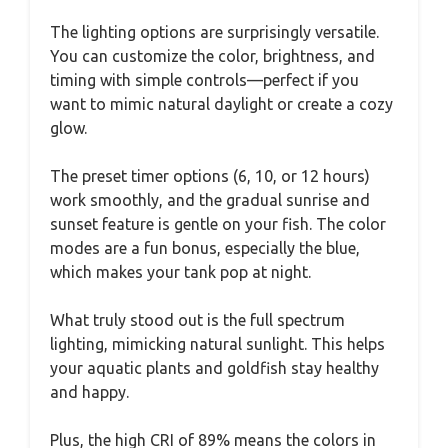
The lighting options are surprisingly versatile.
You can customize the color, brightness, and
timing with simple controls—perfect if you
want to mimic natural daylight or create a cozy
glow.
The preset timer options (6, 10, or 12 hours)
work smoothly, and the gradual sunrise and
sunset feature is gentle on your fish. The color
modes are a fun bonus, especially the blue,
which makes your tank pop at night.
What truly stood out is the full spectrum
lighting, mimicking natural sunlight. This helps
your aquatic plants and goldfish stay healthy
and happy.
Plus, the high CRI of 89% means the colors in