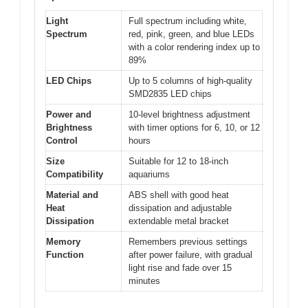
Light
Full spectrum including white,
Spectrum
red, pink, green, and blue LEDs
with a color rendering index up to
89%
LED Chips
Up to 5 columns of high-quality
SMD2835 LED chips
Power and
10-level brightness adjustment
Brightness
with timer options for 6, 10, or 12
Control
hours
Size
Suitable for 12 to 18-inch
Compatibility
aquariums
Material and
ABS shell with good heat
Heat
dissipation and adjustable
Dissipation
extendable metal bracket
Memory
Remembers previous settings
Function
after power failure, with gradual
light rise and fade over 15
minutes