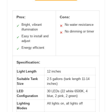
Pros:
Cons:
Bright, vibrant
No water resistance
✓
✕
illumination
No dimming or timer
✕
Easy to install and
✓
adjust
Energy efficient
✓
Specification:
Light Length
12 inches
Suitable Tank
2.5 gallons (tank length 11-14
Size
inches)
LED
30 LEDs (22 white 6500K, 4
Configuration
blue, 2 pink, 2 green)
Lighting
All lights on, all lights off
Modes