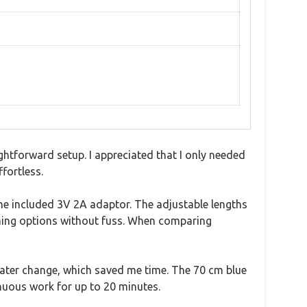
htforward setup. I appreciated that I only needed
fortless.
to the included 3V 2A adaptor. The adjustable lengths
ning options without fuss. When comparing
l water change, which saved me time. The 70 cm blue
nuous work for up to 20 minutes.