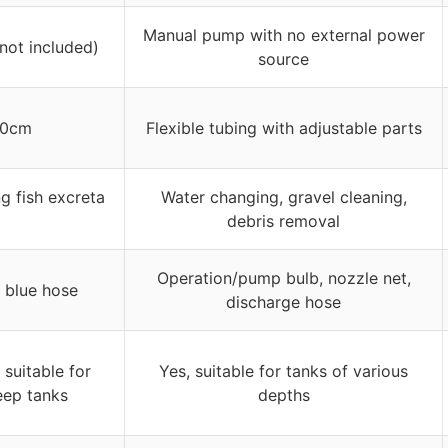
Manual pump with no external power
(not included)
source
00cm
Flexible tubing with adjustable parts
g fish excreta
Water changing, gravel cleaning,
debris removal
Operation/pump bulb, nozzle net,
, blue hose
discharge hose
 suitable for
Yes, suitable for tanks of various
eep tanks
depths