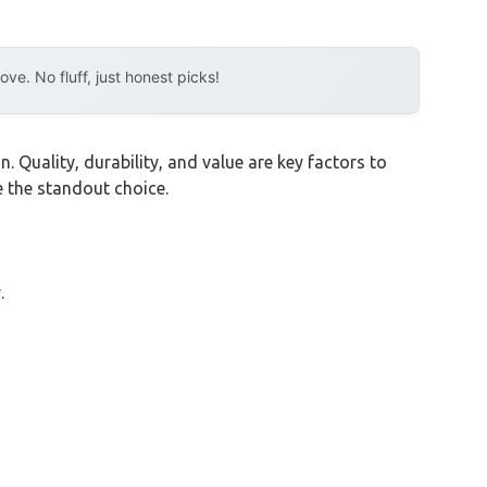
e. No fluff, just honest picks!
 Quality, durability, and value are key factors to
 the standout choice.
.