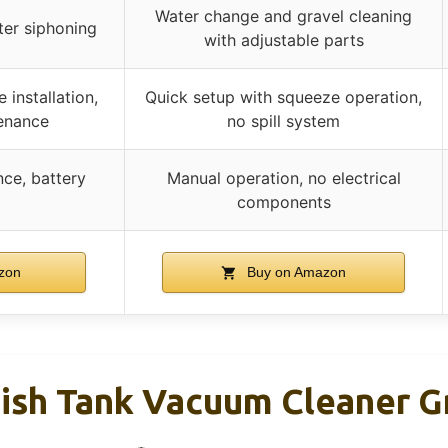
Water change and gravel cleaning
ter siphoning
with adjustable parts
 installation,
Quick setup with squeeze operation,
enance
no spill system
ce, battery
Manual operation, no electrical
components
zon
Buy on Amazon
ish Tank Vacuum Cleaner G