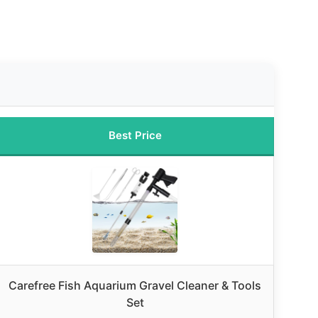
Best Price
Carefree Fish Aquarium Gravel Cleaner & Tools
Set