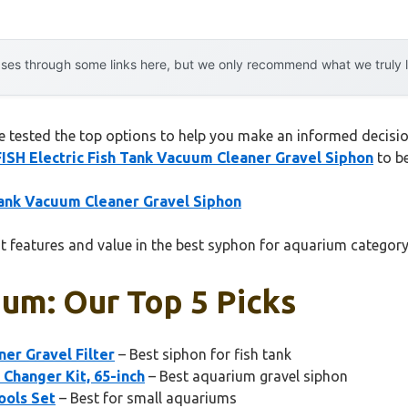
es through some links here, but we only recommend what we truly lov
tested the top options to help you make an informed decision.
SH Electric Fish Tank Vacuum Cleaner Gravel Siphon
to be
ank Vacuum Cleaner Gravel Siphon
t features and value in the best syphon for aquarium category
um: Our Top 5 Picks
er Gravel Filter
– Best siphon for fish tank
Changer Kit, 65-inch
– Best aquarium gravel siphon
ools Set
– Best for small aquariums