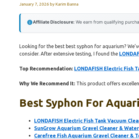
January 7, 2026
by
Karim Banna
Affiliate Disclosure:
We earn from qualifying purchas
Looking for the best best syphon for aquarium? We’ve 
consider. After extensive testing, I found the
LONDAFI
Top Recommendation:
LONDAFISH Electric Fish T
Why We Recommend It:
This product offers excellen
Best Syphon For Aquari
LONDAFISH Electric Fish Tank Vacuum Clean
SunGrow Aquarium Gravel Cleaner & Water 
Carefree Fish Aquarium Gravel Cleaner & T