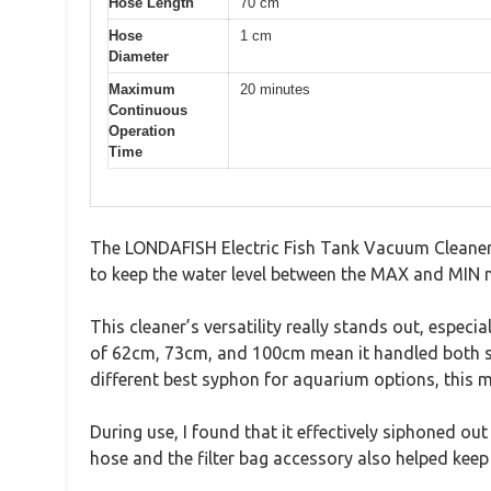
Hose Length
70 cm
Hose
1 cm
Diameter
Maximum
20 minutes
Continuous
Operation
Time
The LONDAFISH Electric Fish Tank Vacuum Cleaner G
to keep the water level between the MAX and MIN ma
This cleaner’s versatility really stands out, especia
of 62cm, 73cm, and 100cm mean it handled both sh
different best syphon for aquarium options, this mo
During use, I found that it effectively siphoned ou
hose and the filter bag accessory also helped kee