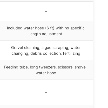
–
Included water hose (6 ft) with no specific
length adjustment
Gravel cleaning, algae scraping, water
changing, debris collection, fertilizing
Feeding tube, long tweezers, scissors, shovel,
water hose
–