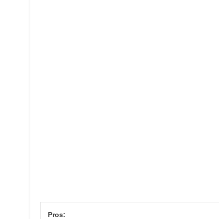
Pros: