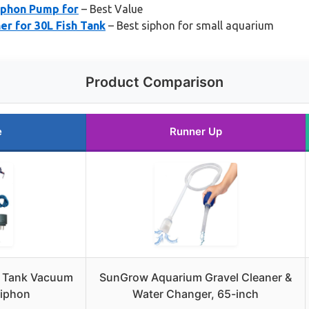
yphon Pump for
– Best Value
r for 30L Fish Tank
– Best siphon for small aquarium
Product Comparison
e
Runner Up
h Tank Vacuum
SunGrow Aquarium Gravel Cleaner &
Siphon
Water Changer, 65-inch