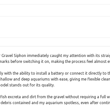
ravel Siphon immediately caught my attention with its straig
rks before switching it on, making the process feel almost ef
lly with the ability to install a battery or connect it directly 
allow and deep aquariums with ease, giving me flexible clea
del stands out for its quality.
t fish excreta and dirt from the gravel without requiring a ful
p debris contained and my aquarium spotless, even after conti