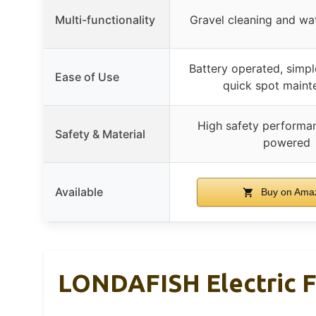
Multi-functionality
Gravel cleaning and wa
Battery operated, simple
Ease of Use
quick spot maint
High safety performan
Safety & Material
powered
Available
Buy on Ama
LONDAFISH Electric F