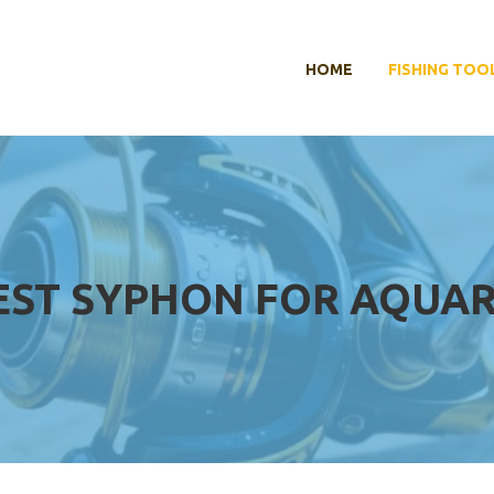
HOME
FISHING TOO
EST SYPHON FOR AQUA