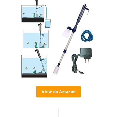
View on Amazon