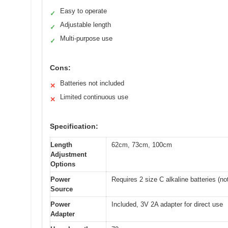
Easy to operate
✓
Adjustable length
✓
Multi-purpose use
✓
Cons:
Batteries not included
✕
Limited continuous use
✕
Specification:
Length
62cm, 73cm, 100cm
Adjustment
Options
Power
Requires 2 size C alkaline batteries (no
Source
Power
Included, 3V 2A adapter for direct use
Adapter