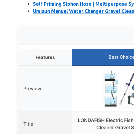
Self Priming Siphon Hose | Multipurpose S
Umisun Manual Water Changer Gravel Cleane
Best Choic
Features
Preview
LONDAFISH Electric Fis
Title
Cleaner Gravel 