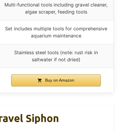
Multi-functional tools including gravel cleaner,
algae scraper, feeding tools
Set includes multiple tools for comprehensive
aquarium maintenance
Stainless steel tools (note: rust risk in
saltwater if not dried)
Buy on Amazon
ravel Siphon