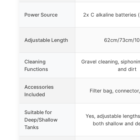
Power Source
2x C alkaline batteries 
Adjustable Length
62cm/73cm/1
Cleaning
Gravel cleaning, siphonin
Functions
and dirt
Accessories
Filter bag, connector
Included
Suitable for
Yes, adjustable lengths
Deep/Shallow
both shallow and d
Tanks