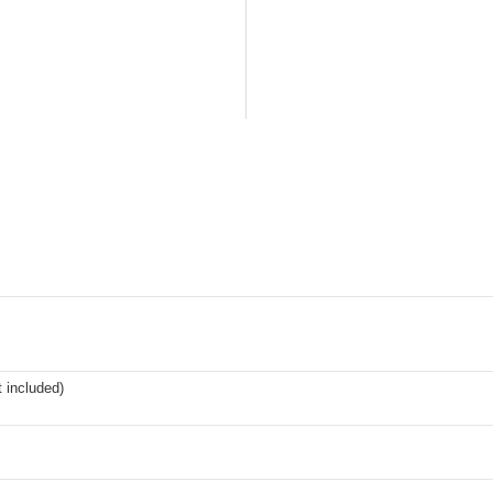
t included)