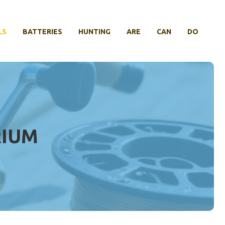
LS
BATTERIES
HUNTING
ARE
CAN
DO
RIUM