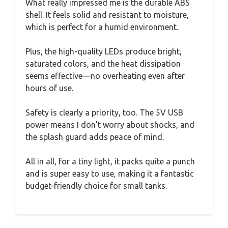
What really impressed me is the durable ABS
shell. It feels solid and resistant to moisture,
which is perfect for a humid environment.
Plus, the high-quality LEDs produce bright,
saturated colors, and the heat dissipation
seems effective—no overheating even after
hours of use.
Safety is clearly a priority, too. The 5V USB
power means I don’t worry about shocks, and
the splash guard adds peace of mind.
All in all, for a tiny light, it packs quite a punch
and is super easy to use, making it a fantastic
budget-friendly choice for small tanks.