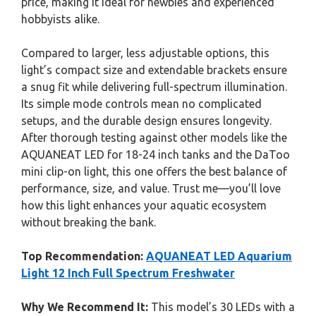
price, making it ideal for newbies and experienced
hobbyists alike.
Compared to larger, less adjustable options, this
light’s compact size and extendable brackets ensure
a snug fit while delivering full-spectrum illumination.
Its simple mode controls mean no complicated
setups, and the durable design ensures longevity.
After thorough testing against other models like the
AQUANEAT LED for 18-24 inch tanks and the DaToo
mini clip-on light, this one offers the best balance of
performance, size, and value. Trust me—you’ll love
how this light enhances your aquatic ecosystem
without breaking the bank.
Top Recommendation:
AQUANEAT LED Aquarium
Light 12 Inch Full Spectrum Freshwater
Why We Recommend It:
This model’s 30 LEDs with a