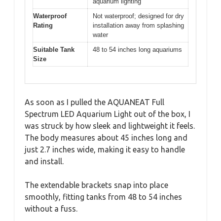
aquarium lighting
Waterproof
Not waterproof; designed for dry
Rating
installation away from splashing
water
Suitable Tank
48 to 54 inches long aquariums
Size
As soon as I pulled the AQUANEAT Full
Spectrum LED Aquarium Light out of the box, I
was struck by how sleek and lightweight it feels.
The body measures about 45 inches long and
just 2.7 inches wide, making it easy to handle
and install.
The extendable brackets snap into place
smoothly, fitting tanks from 48 to 54 inches
without a fuss.