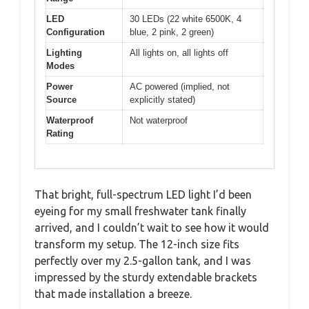
LED
30 LEDs (22 white 6500K, 4
Configuration
blue, 2 pink, 2 green)
Lighting
All lights on, all lights off
Modes
Power
AC powered (implied, not
Source
explicitly stated)
Waterproof
Not waterproof
Rating
That bright, full-spectrum LED light I’d been
eyeing for my small freshwater tank finally
arrived, and I couldn’t wait to see how it would
transform my setup. The 12-inch size fits
perfectly over my 2.5-gallon tank, and I was
impressed by the sturdy extendable brackets
that made installation a breeze.