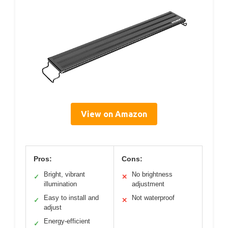
View on Amazon
Pros:
Cons:
Bright, vibrant
No brightness
✓
✕
illumination
adjustment
Easy to install and
Not waterproof
✓
✕
adjust
Energy-efficient
✓