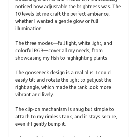
noticed how adjustable the brightness was. The
10 levels let me craft the perfect ambiance,
whether I wanted a gentle glow or full
illumination.
The three modes—full light, white light, and
colorful RGB—cover all my needs, from
showcasing my fish to highlighting plants.
The gooseneck design is a real plus. I could
easily tilt and rotate the light to get just the
right angle, which made the tank look more
vibrant and lively.
The clip-on mechanism is snug but simple to
attach to my rimless tank, and it stays secure,
even if I gently bump it.