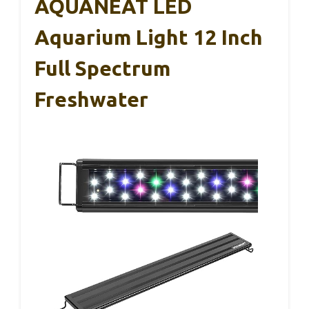
AQUANEAT LED
Aquarium Light 12 Inch
Full Spectrum
Freshwater