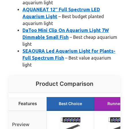
aquarium light
AQUANEAT 12″ Full Spectrum LED
Aquarium Light
– Best budget planted
aquarium light
DaToo Mini Clip On Aquarium Light 7W
Dimmable Small Fish
– Best cheap aquarium
light
SEAOURA Led Aquarium Light for Plants-
Full Spectrum Fish
– Best value aquarium
light
Product Comparison
Features
Best Choice
Runner Up
Preview