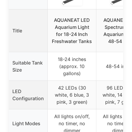
AQUANEAT LED
AQUANEAT F
Aquarium Light
Spectrum L
Title
for 18-24 Inch
Aquarium Li
Freshwater Tanks
48-54 Inc
18-24 inches
Suitable Tank
(approx. 10
48-54 inch
Size
gallons)
42 LEDs (30
96 LEDs (6
LED
white, 6 blue, 3
white, 14 blu
Configuration
pink, 3 green)
pink, 7 gree
All lights on/off,
All lights on/
Light Modes
no timer, no
no timer, n
dimmer
dimmer