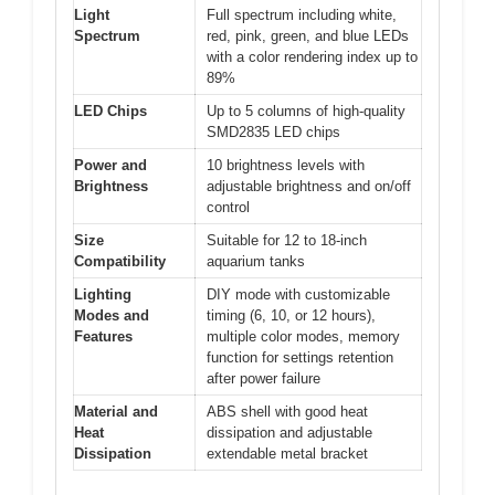
Light
Full spectrum including white,
Spectrum
red, pink, green, and blue LEDs
with a color rendering index up to
89%
LED Chips
Up to 5 columns of high-quality
SMD2835 LED chips
Power and
10 brightness levels with
Brightness
adjustable brightness and on/off
control
Size
Suitable for 12 to 18-inch
Compatibility
aquarium tanks
Lighting
DIY mode with customizable
Modes and
timing (6, 10, or 12 hours),
Features
multiple color modes, memory
function for settings retention
after power failure
Material and
ABS shell with good heat
Heat
dissipation and adjustable
Dissipation
extendable metal bracket