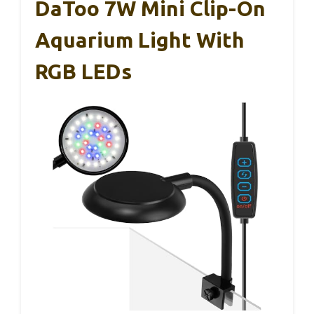
DaToo 7W Mini Clip-On
Aquarium Light With
RGB LEDs