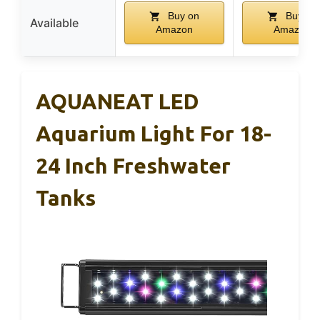
Buy on
Buy on
Available
Amazon
Amazon
AQUANEAT LED
Aquarium Light For 18-
24 Inch Freshwater
Tanks