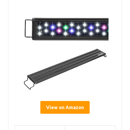
View on Amazon