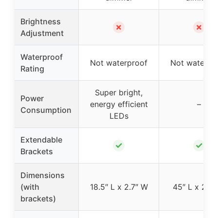
Brightness
✗
✗
Adjustment
Waterproof
Not waterproof
Not waterpr
Rating
Super bright,
Power
energy efficient
–
Consumption
LEDs
Extendable
✓
✓
Brackets
Dimensions
(with
18.5″ L x 2.7″ W
45″ L x 2.7″
brackets)