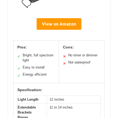
View on Amazon
Pros:
Cons:
Bright, full spectrum
No timer or dimmer
✓
✕
light
Not waterproof
✕
Easy to install
✓
Energy efficient
✓
Specification:
Light Length
12 inches
Extendable
11 to 14 inches
Brackets
Range