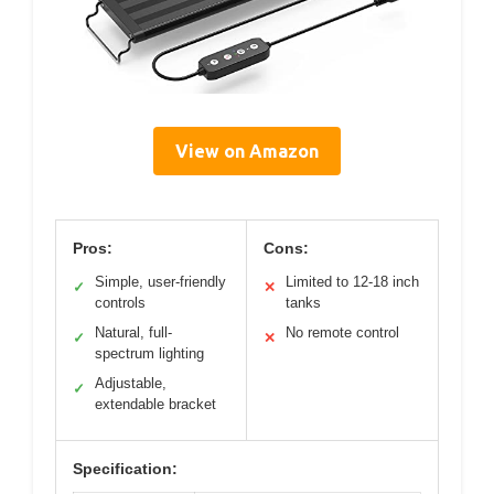
View on Amazon
Pros:
Cons:
Simple, user-friendly
Limited to 12-18 inch
✓
✕
controls
tanks
Natural, full-
No remote control
✓
✕
spectrum lighting
Adjustable,
✓
extendable bracket
Specification: