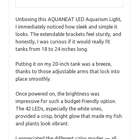
Unboxing this AQUANEAT LED Aquarium Light,
I immediately noticed how sleek and simple it
looks. The extendable brackets feel sturdy, and
honestly, I was curious if it would really fit
tanks from 18 to 24 inches long.
Putting it on my 20-inch tank was a breeze,
thanks to those adjustable arms that lock into
place smoothly.
Once powered on, the brightness was
impressive for such a budget-friendly option.
The 42 LEDs, especially the white ones,
provided a crisp, bright glow that made my fish
and plants look vibrant.
I appreciated the different color modes — all