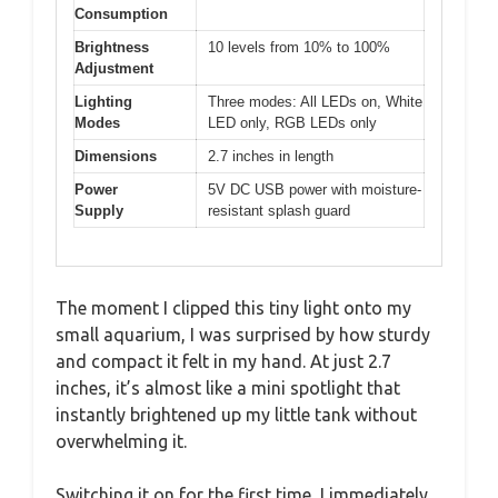
Consumption
Brightness
10 levels from 10% to 100%
Adjustment
Lighting
Three modes: All LEDs on, White
Modes
LED only, RGB LEDs only
Dimensions
2.7 inches in length
Power
5V DC USB power with moisture-
Supply
resistant splash guard
The moment I clipped this tiny light onto my
small aquarium, I was surprised by how sturdy
and compact it felt in my hand. At just 2.7
inches, it’s almost like a mini spotlight that
instantly brightened up my little tank without
overwhelming it.
Switching it on for the first time, I immediately