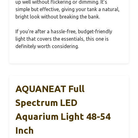
up well without flickering or dimming. It’s
simple but effective, giving your tank a natural,
bright look without breaking the bank.
If you’re after a hassle-free, budget-friendly
light that covers the essentials, this one is
definitely worth considering.
AQUANEAT Full
Spectrum LED
Aquarium Light 48-54
Inch