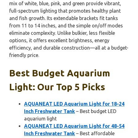
mix of white, blue, pink, and green provide vibrant,
full-spectrum lighting that promotes healthy plant
and fish growth. Its extendable brackets fit tanks
from 11 to 14 inches, and the simple on/off modes
eliminate complexity. Unlike bulkier, less flexible
options, it offers excellent brightness, energy
efficiency, and durable construction—all at a budget-
friendly price.
Best Budget Aquarium
Light: Our Top 5 Picks
AQUANEAT LED Aquarium Light for 18-24
Inch Freshwater Tank
– Best budget LED
aquarium light
AQUANEAT LED Aquarium Light for 48-54
Inch Freshwater Tank
– Best affordable