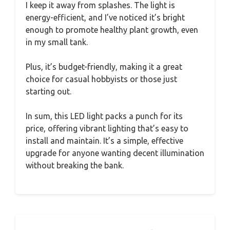
I keep it away from splashes. The light is
energy-efficient, and I’ve noticed it’s bright
enough to promote healthy plant growth, even
in my small tank.
Plus, it’s budget-friendly, making it a great
choice for casual hobbyists or those just
starting out.
In sum, this LED light packs a punch for its
price, offering vibrant lighting that’s easy to
install and maintain. It’s a simple, effective
upgrade for anyone wanting decent illumination
without breaking the bank.