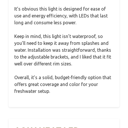
It’s obvious this light is designed for ease of
use and energy efficiency, with LEDs that last
long and consume less power.
Keep in mind, this light isn’t waterproof, so
you’ll need to keep it away from splashes and
water. Installation was straightforward, thanks
to the adjustable brackets, and I liked that it fit
well over different rim sizes.
Overall, it’s a solid, budget-friendly option that
offers great coverage and color for your
freshwater setup.