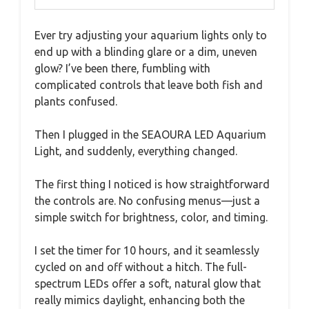
Ever try adjusting your aquarium lights only to
end up with a blinding glare or a dim, uneven
glow? I’ve been there, fumbling with
complicated controls that leave both fish and
plants confused.
Then I plugged in the SEAOURA LED Aquarium
Light, and suddenly, everything changed.
The first thing I noticed is how straightforward
the controls are. No confusing menus—just a
simple switch for brightness, color, and timing.
I set the timer for 10 hours, and it seamlessly
cycled on and off without a hitch. The full-
spectrum LEDs offer a soft, natural glow that
really mimics daylight, enhancing both the