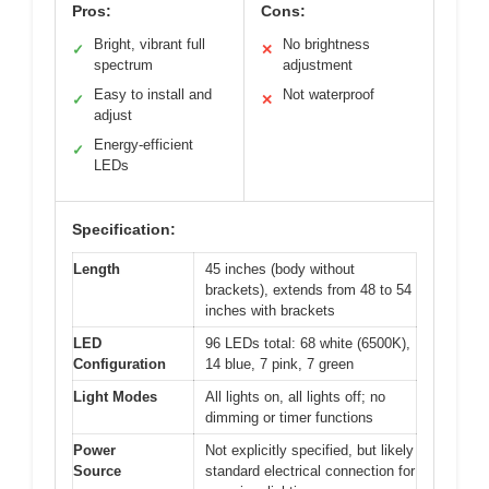
Pros:
Cons:
Bright, vibrant full
No brightness
✓
✕
spectrum
adjustment
Easy to install and
Not waterproof
✓
✕
adjust
Energy-efficient
✓
LEDs
Specification:
Length
45 inches (body without
brackets), extends from 48 to 54
inches with brackets
LED
96 LEDs total: 68 white (6500K),
Configuration
14 blue, 7 pink, 7 green
Light Modes
All lights on, all lights off; no
dimming or timer functions
Power
Not explicitly specified, but likely
Source
standard electrical connection for