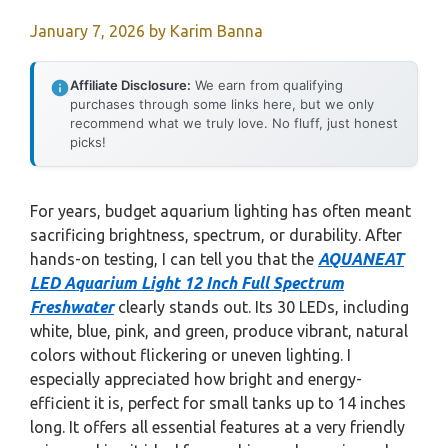
January 7, 2026
by
Karim Banna
Affiliate Disclosure:
We earn from qualifying
purchases through some links here, but we only
recommend what we truly love. No fluff, just honest
picks!
For years, budget aquarium lighting has often meant
sacrificing brightness, spectrum, or durability. After
hands-on testing, I can tell you that the
AQUANEAT
LED Aquarium Light 12 Inch Full Spectrum
Freshwater
clearly stands out. Its 30 LEDs, including
white, blue, pink, and green, produce vibrant, natural
colors without flickering or uneven lighting. I
especially appreciated how bright and energy-
efficient it is, perfect for small tanks up to 14 inches
long. It offers all essential features at a very friendly