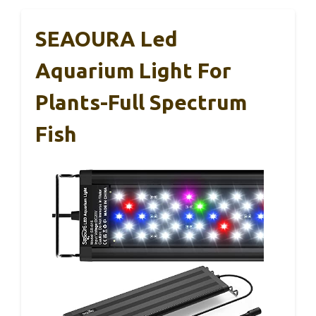
SEAOURA Led
Aquarium Light For
Plants-Full Spectrum
Fish