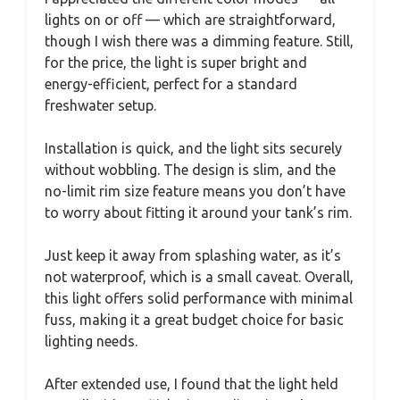
lights on or off — which are straightforward,
though I wish there was a dimming feature. Still,
for the price, the light is super bright and
energy-efficient, perfect for a standard
freshwater setup.
Installation is quick, and the light sits securely
without wobbling. The design is slim, and the
no-limit rim size feature means you don’t have
to worry about fitting it around your tank’s rim.
Just keep it away from splashing water, as it’s
not waterproof, which is a small caveat. Overall,
this light offers solid performance with minimal
fuss, making it a great budget choice for basic
lighting needs.
After extended use, I found that the light held