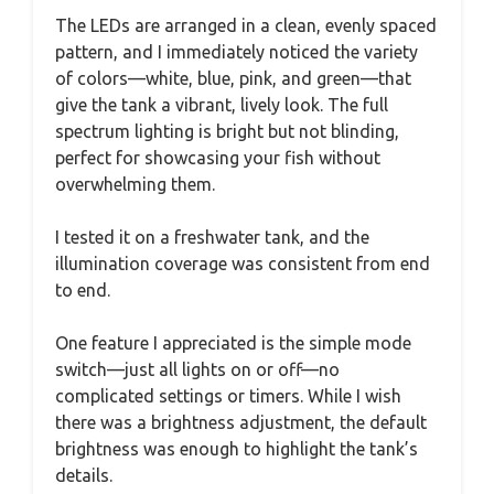
The LEDs are arranged in a clean, evenly spaced
pattern, and I immediately noticed the variety
of colors—white, blue, pink, and green—that
give the tank a vibrant, lively look. The full
spectrum lighting is bright but not blinding,
perfect for showcasing your fish without
overwhelming them.
I tested it on a freshwater tank, and the
illumination coverage was consistent from end
to end.
One feature I appreciated is the simple mode
switch—just all lights on or off—no
complicated settings or timers. While I wish
there was a brightness adjustment, the default
brightness was enough to highlight the tank’s
details.