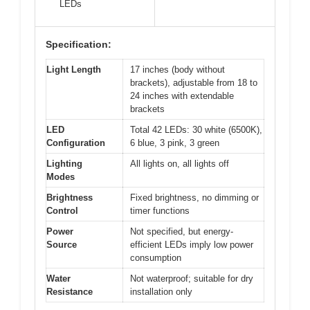
LEDs
Specification:
Light Length
17 inches (body without
brackets), adjustable from 18 to
24 inches with extendable
brackets
LED
Total 42 LEDs: 30 white (6500K),
Configuration
6 blue, 3 pink, 3 green
Lighting
All lights on, all lights off
Modes
Brightness
Fixed brightness, no dimming or
Control
timer functions
Power
Not specified, but energy-
Source
efficient LEDs imply low power
consumption
Water
Not waterproof; suitable for dry
Resistance
installation only