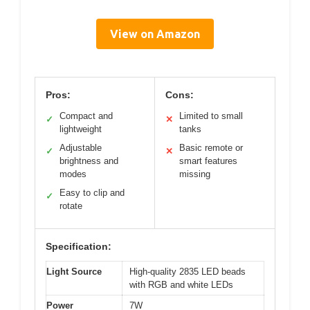
View on Amazon
Pros:
Cons:
Compact and
Limited to small
✓
✕
lightweight
tanks
Adjustable
Basic remote or
✓
✕
brightness and
smart features
modes
missing
Easy to clip and
✓
rotate
Specification:
Light Source
High-quality 2835 LED beads
with RGB and white LEDs
Power
7W