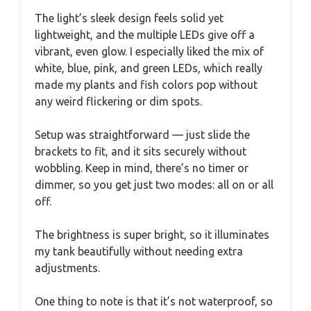
The light’s sleek design feels solid yet
lightweight, and the multiple LEDs give off a
vibrant, even glow. I especially liked the mix of
white, blue, pink, and green LEDs, which really
made my plants and fish colors pop without
any weird flickering or dim spots.
Setup was straightforward — just slide the
brackets to fit, and it sits securely without
wobbling. Keep in mind, there’s no timer or
dimmer, so you get just two modes: all on or all
off.
The brightness is super bright, so it illuminates
my tank beautifully without needing extra
adjustments.
One thing to note is that it’s not waterproof, so