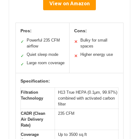
View on Amazon
Pros:
Cons:
Powerful 235 CFM
Bulky for small
✓
✕
airflow
spaces
Quiet sleep mode
Higher energy use
✓
✕
Large room coverage
✓
Specification:
Filtration
H13 True HEPA (0.1μm, 99.97%)
Technology
combined with activated carbon
filter
CADR (Clean
235 CFM
Air Delivery
Rate)
Coverage
Up to 3500 sq.ft