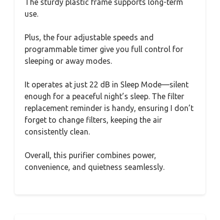
The sturdy plastic frame supports long-term
use.
Plus, the four adjustable speeds and
programmable timer give you full control for
sleeping or away modes.
It operates at just 22 dB in Sleep Mode—silent
enough for a peaceful night’s sleep. The filter
replacement reminder is handy, ensuring I don’t
forget to change filters, keeping the air
consistently clean.
Overall, this purifier combines power,
convenience, and quietness seamlessly.