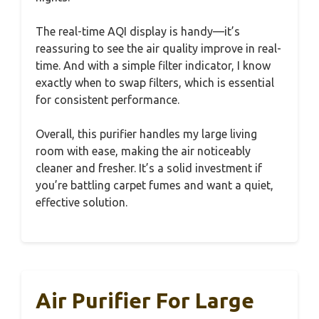
The real-time AQI display is handy—it’s
reassuring to see the air quality improve in real-
time. And with a simple filter indicator, I know
exactly when to swap filters, which is essential
for consistent performance.
Overall, this purifier handles my large living
room with ease, making the air noticeably
cleaner and fresher. It’s a solid investment if
you’re battling carpet fumes and want a quiet,
effective solution.
Air Purifier For Large