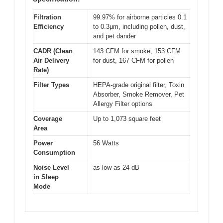
Filtration
99.97% for airborne particles 0.1
Efficiency
to 0.3μm, including pollen, dust,
and pet dander
CADR (Clean
143 CFM for smoke, 153 CFM
Air Delivery
for dust, 167 CFM for pollen
Rate)
Filter Types
HEPA-grade original filter, Toxin
Absorber, Smoke Remover, Pet
Allergy Filter options
Coverage
Up to 1,073 square feet
Area
Power
56 Watts
Consumption
Noise Level
as low as 24 dB
in Sleep
Mode