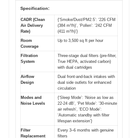
Specification:
CADR (Clean
{‘Smoke/Dust/PM2.5’: ‘226 CFM
Air Delivery
(384 m³/h)’, ‘Pollen’: ‘242 CFM
Rate)
(411 m³/h)’}
Room
Up to 3,500 sq ft per hour
Coverage
Filtration
Three-stage dual filters (pre-filter,
System
True HEPA, activated carbon)
with dual cartridges
Airflow
Dual front-and-back intakes with
Design
dual side outlets for enhanced
circulation
Modes and
{‘Sleep Mode’: ‘Noise as low as
Noise Levels
22-24 dB’, ‘Pet Mode’: ’30-minute
air refresh’, ‘ECO Mode’:
‘Automatic standby with filter
lifespan extension’}
Filter
Every 3–6 months with genuine
Replacement
filters