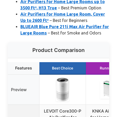
Air Purifiers for Home Large Rooms up to
3500 Ft², H13 True
– Best Premium Option
Air Purifiers for Home Large Room, Cover
Up to 2600 Ft²
– Best for Beginners
BLUEAIR Blue Pure 211i Max Air Purifier for
Large Rooms
– Best for Smoke and Odors
Product Comparison
Features
Best Choice
Runner U
Preview
LEVOIT Core300-P
KNKA Air Pur