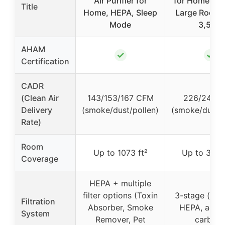
Air Purifier for
for Home Be
Title
Home, HEPA, Sleep
Large Room 
Mode
3,500
AHAM
✓
✓
Certification
CADR
(Clean Air
143/153/167 CFM
226/242 
Delivery
(smoke/dust/pollen)
(smoke/dust/p
Rate)
Room
Up to 1073 ft²
Up to 3500
Coverage
HEPA + multiple
filter options (Toxin
3-stage (pre-f
Filtration
Absorber, Smoke
HEPA, activ
System
Remover, Pet
carbon)