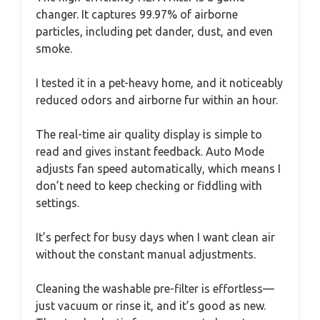
changer. It captures 99.97% of airborne
particles, including pet dander, dust, and even
smoke.
I tested it in a pet-heavy home, and it noticeably
reduced odors and airborne fur within an hour.
The real-time air quality display is simple to
read and gives instant feedback. Auto Mode
adjusts fan speed automatically, which means I
don’t need to keep checking or fiddling with
settings.
It’s perfect for busy days when I want clean air
without the constant manual adjustments.
Cleaning the washable pre-filter is effortless—
just vacuum or rinse it, and it’s good as new.