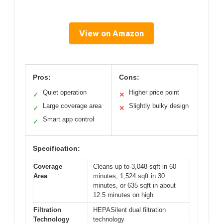
View on Amazon
Pros:
Cons:
Quiet operation
Higher price point
✓
✕
Large coverage area
Slightly bulky design
✓
✕
Smart app control
✓
Specification:
Coverage
Cleans up to 3,048 sqft in 60
Area
minutes, 1,524 sqft in 30
minutes, or 635 sqft in about
12.5 minutes on high
Filtration
HEPASilent dual filtration
Technology
technology