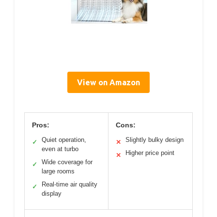
View on Amazon
Pros:
Cons:
Quiet operation,
Slightly bulky design
✓
✕
even at turbo
Higher price point
✕
Wide coverage for
✓
large rooms
Real-time air quality
✓
display