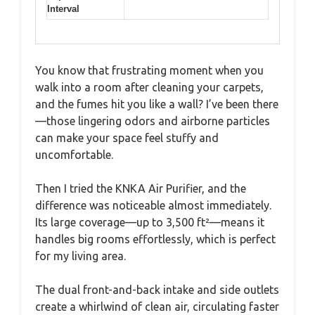
Interval
You know that frustrating moment when you
walk into a room after cleaning your carpets,
and the fumes hit you like a wall? I’ve been there
—those lingering odors and airborne particles
can make your space feel stuffy and
uncomfortable.
Then I tried the KNKA Air Purifier, and the
difference was noticeable almost immediately.
Its large coverage—up to 3,500 ft²—means it
handles big rooms effortlessly, which is perfect
for my living area.
The dual front-and-back intake and side outlets
create a whirlwind of clean air, circulating faster