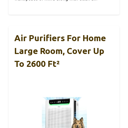
Air Purifiers For Home
Large Room, Cover Up
To 2600 Ft²