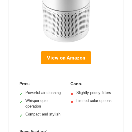
View on Amazon
Pros:
Cons:
Powerful air cleaning
Slightly pricey filters
✓
✕
Whisper-quiet
Limited color options
✓
✕
operation
Compact and stylish
✓
Specification: