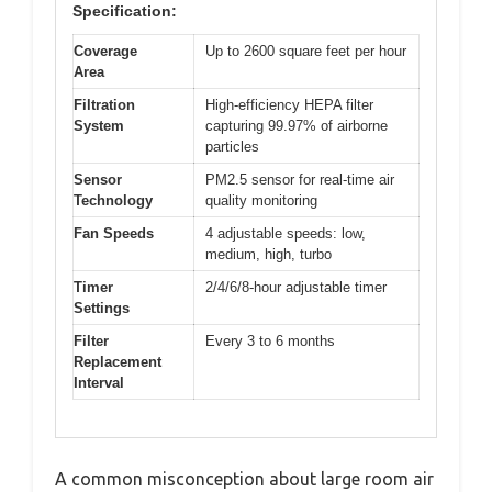
Specification:
Coverage
Up to 2600 square feet per hour
Area
Filtration
High-efficiency HEPA filter
System
capturing 99.97% of airborne
particles
Sensor
PM2.5 sensor for real-time air
Technology
quality monitoring
Fan Speeds
4 adjustable speeds: low,
medium, high, turbo
Timer
2/4/6/8-hour adjustable timer
Settings
Filter
Every 3 to 6 months
Replacement
Interval
A common misconception about large room air