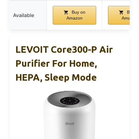
Buy on
Buy o
Available
Amazon
Amazon
LEVOIT Core300-P Air
Purifier For Home,
HEPA, Sleep Mode