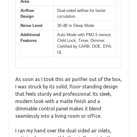
Area
Airflow
Dual-sided airflow for faster
Design
circulation
Noise Level
30 dB in Sleep Mode
Additional
Auto Mode with PM2.5 sensor,
Features
Child Lock, Timer, Dimmer,
Certified by CARB, DOE, EPA,
UL
As soon as I took this air purifier out of the box,
I was struck by its solid, floor-standing design
that feels sturdy and professional. Its sleek,
modern look with a matte finish and a
dimmable control panel makes it blend
seamlessly into a living room or office.
I ran my hand over the dual-sided air inlets,