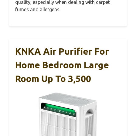
quality, especially when dealing with carpet
fumes and allergens.
KNKA Air Purifier For
Home Bedroom Large
Room Up To 3,500