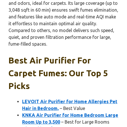
and odors, ideal for carpets. Its large coverage (up to
3,048 sqft in 60 min) ensures swift fumes elimination,
and features like auto mode and real-time AQI make
it effortless to maintain optimal air quality.
Compared to others, no model delivers such speed,
quiet, and proven filtration performance for large,
fume-filled spaces.
Best Air Purifier For
Carpet Fumes: Our Top 5
Picks
LEVOIT Air Purifier for Home Allergies Pet
Hair in Bedroom,
– Best Value
KNKA Air Purifier for Home Bedroom Large
Room Up to 3,500
– Best for Large Rooms