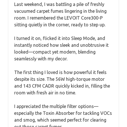
Last weekend, I was battling a pile of freshly
vacuumed carpet fumes lingering in the living
room. I remembered the LEVOIT Core300-P
sitting quietly in the corner, ready to step up.
I turned it on, flicked it into Sleep Mode, and
instantly noticed how sleek and unobtrusive it
looked—compact yet modern, blending
seamlessly with my decor.
The first thing I loved is how powerful it feels
despite its size. The 56W high-torque motor
and 143 CFM CADR quickly kicked in, filling the
room with fresh air in no time.
I appreciated the multiple filter options—
especially the Toxin Absorber for tackling VOCs
and smog, which seemed perfect for clearing
out those carpet fumes.