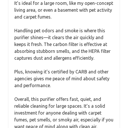
It’s ideal for a large room, like my open-concept
living area, or even a basement with pet activity
and carpet fumes.
Handling pet odors and smoke is where this
purifier shines—it clears the air quickly and
keeps it fresh. The carbon filter is effective at
absorbing stubborn smells, and the HEPA filter
captures dust and allergens efficiently.
Plus, knowing it’s certified by CARB and other
agencies gives me peace of mind about safety
and performance.
Overall, this purifier offers fast, quiet, and
reliable cleaning for large spaces. It’s a solid
investment for anyone dealing with carpet
fumes, pet smells, or smoky air, especially if you
want peace of mind along with clean air.