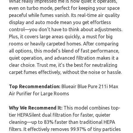
What really impressed me is how quiet it operates,
even on turbo mode, perfect for keeping your space
peaceful while fumes vanish. Its real-time air quality
display and auto mode mean you get effortless
control—you don’t have to think about adjustments.
Plus, it covers large areas quickly, a must for big
rooms or heavily carpeted homes. After comparing
all options, this model’s blend of fast performance,
quiet operation, and advanced filtration makes it a
clear choice. Trust me, it’s the best for neutralizing
carpet fumes effectively, without the noise or hassle.
Top Recommendation:
Blueair Blue Pure 211i Max
Air Purifier for Large Rooms
Why We Recommend It:
This model combines top-
tier HEPASilent dual filtration for faster, quieter
cleaning—up to 83% faster than traditional HEPA
filters. It effectively removes 99.97% of tiny particles