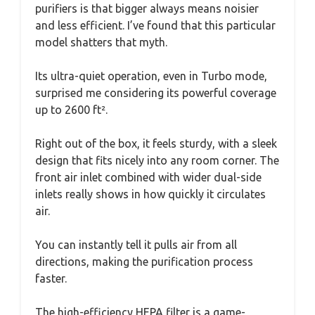
purifiers is that bigger always means noisier
and less efficient. I’ve found that this particular
model shatters that myth.
Its ultra-quiet operation, even in Turbo mode,
surprised me considering its powerful coverage
up to 2600 ft².
Right out of the box, it feels sturdy, with a sleek
design that fits nicely into any room corner. The
front air inlet combined with wider dual-side
inlets really shows in how quickly it circulates
air.
You can instantly tell it pulls air from all
directions, making the purification process
faster.
The high-efficiency HEPA filter is a game-