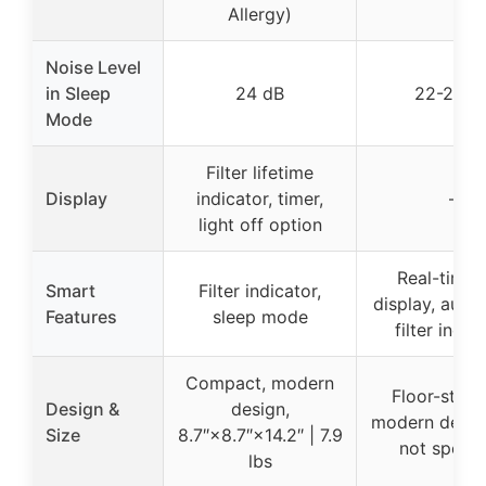
Allergy)
Noise Level
in Sleep
24 dB
22-24 d
Mode
Filter lifetime
Display
indicator, timer,
–
light off option
Real-time 
Smart
Filter indicator,
display, auto
Features
sleep mode
filter indic
Compact, modern
Floor-stand
Design &
design,
modern design
Size
8.7″×8.7″×14.2″ | 7.9
not specif
lbs