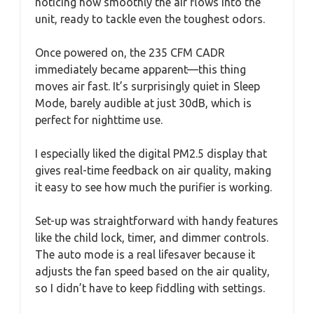
noticing how smoothly the air flows into the
unit, ready to tackle even the toughest odors.
Once powered on, the 235 CFM CADR
immediately became apparent—this thing
moves air fast. It’s surprisingly quiet in Sleep
Mode, barely audible at just 30dB, which is
perfect for nighttime use.
I especially liked the digital PM2.5 display that
gives real-time feedback on air quality, making
it easy to see how much the purifier is working.
Set-up was straightforward with handy features
like the child lock, timer, and dimmer controls.
The auto mode is a real lifesaver because it
adjusts the fan speed based on the air quality,
so I didn’t have to keep fiddling with settings.