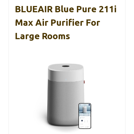
BLUEAIR Blue Pure 211i
Max Air Purifier For
Large Rooms