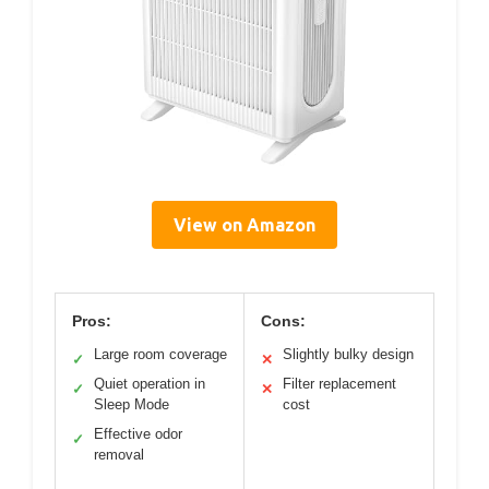
View on Amazon
Pros:
Cons:
Large room coverage
Slightly bulky design
✓
✕
Quiet operation in
Filter replacement
✓
✕
Sleep Mode
cost
Effective odor
✓
removal