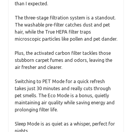
than I expected.
The three-stage filtration system is a standout.
The washable pre-filter catches dust and pet
hair, while the True HEPA filter traps
microscopic particles like pollen and pet dander.
Plus, the activated carbon filter tackles those
stubborn carpet fumes and odors, leaving the
air fresher and clearer.
Switching to PET Mode for a quick refresh
takes just 30 minutes and really cuts through
pet smells. The Eco Mode is a bonus, quietly
maintaining air quality while saving energy and
prolonging filter life.
Sleep Mode is as quiet as a whisper, perfect for
nights.