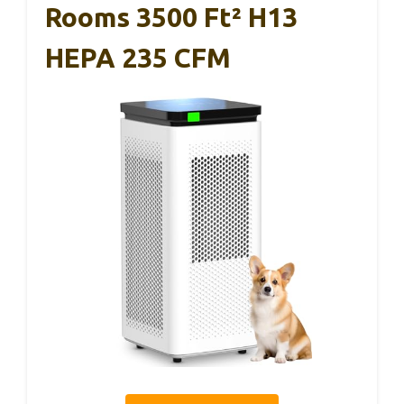
Rooms 3500 Ft² H13
HEPA 235 CFM