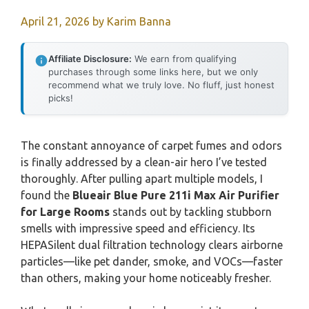
April 21, 2026
by
Karim Banna
Affiliate Disclosure:
We earn from qualifying
purchases through some links here, but we only
recommend what we truly love. No fluff, just honest
picks!
The constant annoyance of carpet fumes and odors
is finally addressed by a clean-air hero I’ve tested
thoroughly. After pulling apart multiple models, I
found the
Blueair Blue Pure 211i Max Air Purifier
for Large Rooms
stands out by tackling stubborn
smells with impressive speed and efficiency. Its
HEPASilent dual filtration technology clears airborne
particles—like pet dander, smoke, and VOCs—faster
than others, making your home noticeably fresher.