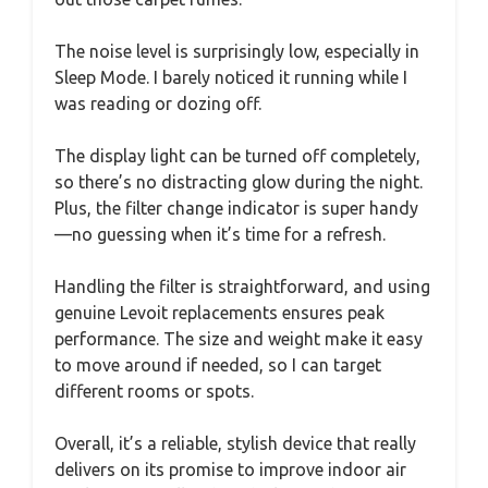
The noise level is surprisingly low, especially in
Sleep Mode. I barely noticed it running while I
was reading or dozing off.
The display light can be turned off completely,
so there’s no distracting glow during the night.
Plus, the filter change indicator is super handy
—no guessing when it’s time for a refresh.
Handling the filter is straightforward, and using
genuine Levoit replacements ensures peak
performance. The size and weight make it easy
to move around if needed, so I can target
different rooms or spots.
Overall, it’s a reliable, stylish device that really
delivers on its promise to improve indoor air