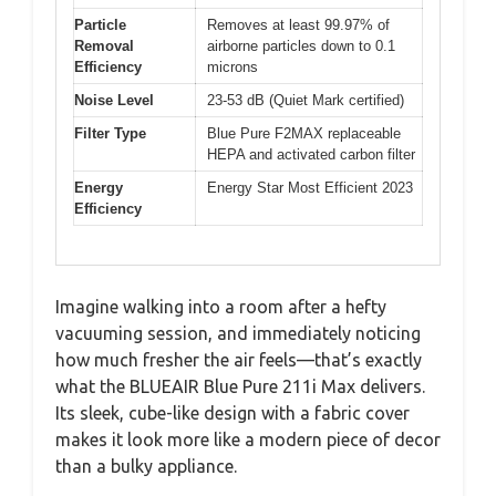
Particle
Removes at least 99.97% of
Removal
airborne particles down to 0.1
Efficiency
microns
Noise Level
23-53 dB (Quiet Mark certified)
Filter Type
Blue Pure F2MAX replaceable
HEPA and activated carbon filter
Energy
Energy Star Most Efficient 2023
Efficiency
Imagine walking into a room after a hefty
vacuuming session, and immediately noticing
how much fresher the air feels—that’s exactly
what the BLUEAIR Blue Pure 211i Max delivers.
Its sleek, cube-like design with a fabric cover
makes it look more like a modern piece of decor
than a bulky appliance.