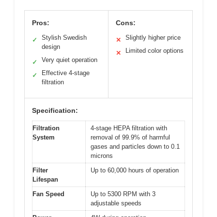
Pros:
Cons:
Stylish Swedish
Slightly higher price
✓
✕
design
Limited color options
✕
Very quiet operation
✓
Effective 4-stage
✓
filtration
Specification:
Filtration
4-stage HEPA filtration with
System
removal of 99.9% of harmful
gases and particles down to 0.1
microns
Filter
Up to 60,000 hours of operation
Lifespan
Fan Speed
Up to 5300 RPM with 3
adjustable speeds