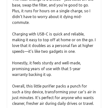
base, swap the filter, and you’re good to go.
Plus, it runs for hours on a single charge, so I
didn’t have to worry about it dying mid-
commute.
Charging with USB-C is quick and reliable,
making it easy to top off at home or on the go. I
love that it doubles as a personal fan at higher
speeds—it’s like two gadgets in one.
Honestly, it feels sturdy and well-made,
promising years of use with that 5-year
warranty backing it up.
Overall, this little purifier packs a punch for
such a tiny device, transforming your car’s air in
just minutes. It’s perfect for anyone who wants
cleaner, fresher air during daily drives or travel.