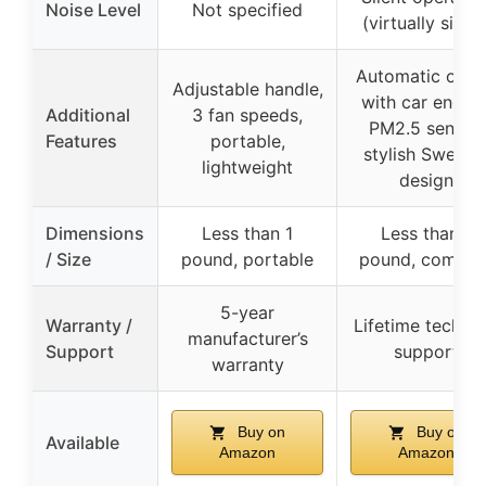
Noise Level
Not specified
(virtually silent
Automatic on/o
Adjustable handle,
with car engine
Additional
3 fan speeds,
PM2.5 sensor,
Features
portable,
stylish Swedis
lightweight
design
Dimensions
Less than 1
Less than 1
/ Size
pound, portable
pound, compac
5-year
Warranty /
Lifetime technic
manufacturer’s
Support
support
warranty
Buy on
Buy on
Available
Amazon
Amazon