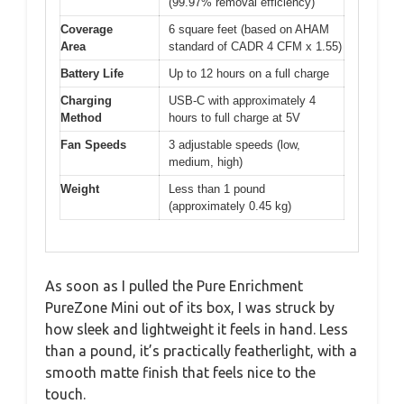
(99.97% removal efficiency)
Coverage
6 square feet (based on AHAM
Area
standard of CADR 4 CFM x 1.55)
Battery Life
Up to 12 hours on a full charge
Charging
USB-C with approximately 4
Method
hours to full charge at 5V
Fan Speeds
3 adjustable speeds (low,
medium, high)
Weight
Less than 1 pound
(approximately 0.45 kg)
As soon as I pulled the Pure Enrichment
PureZone Mini out of its box, I was struck by
how sleek and lightweight it feels in hand. Less
than a pound, it’s practically featherlight, with a
smooth matte finish that feels nice to the
touch.