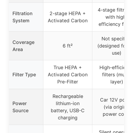
4-stage filtrati
Filtration
2-stage HEPA +
with high-
System
Activated Carbon
efficiency filter
Not specified
Coverage
6 ft²
(designed for c
Area
use)
True HEPA +
High-efficienc
Filter Type
Activated Carbon
filters (multi-
Pre-Filter
layer)
Rechargeable
Car 12V powe
Power
lithium-ion
(via original
Source
battery, USB-C
power cord)
charging
Silent operatio