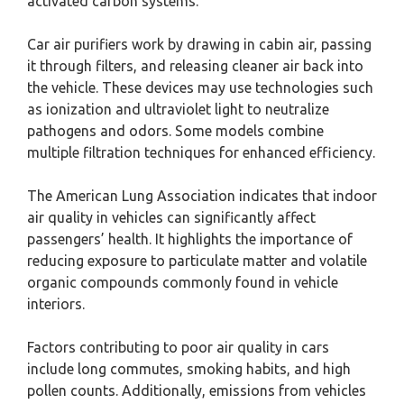
activated carbon systems.
Car air purifiers work by drawing in cabin air, passing
it through filters, and releasing cleaner air back into
the vehicle. These devices may use technologies such
as ionization and ultraviolet light to neutralize
pathogens and odors. Some models combine
multiple filtration techniques for enhanced efficiency.
The American Lung Association indicates that indoor
air quality in vehicles can significantly affect
passengers’ health. It highlights the importance of
reducing exposure to particulate matter and volatile
organic compounds commonly found in vehicle
interiors.
Factors contributing to poor air quality in cars
include long commutes, smoking habits, and high
pollen counts. Additionally, emissions from vehicles