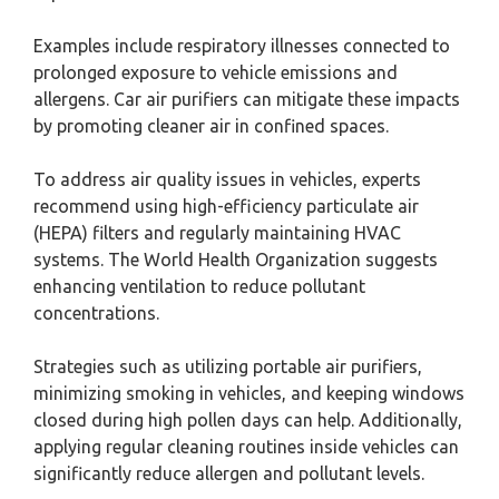
Examples include respiratory illnesses connected to
prolonged exposure to vehicle emissions and
allergens. Car air purifiers can mitigate these impacts
by promoting cleaner air in confined spaces.
To address air quality issues in vehicles, experts
recommend using high-efficiency particulate air
(HEPA) filters and regularly maintaining HVAC
systems. The World Health Organization suggests
enhancing ventilation to reduce pollutant
concentrations.
Strategies such as utilizing portable air purifiers,
minimizing smoking in vehicles, and keeping windows
closed during high pollen days can help. Additionally,
applying regular cleaning routines inside vehicles can
significantly reduce allergen and pollutant levels.