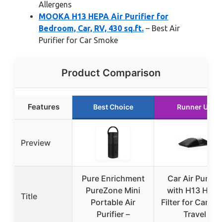
Allergens
MOOKA H13 HEPA Air Purifier for
Bedroom, Car, RV, 430 sq.ft.
– Best Air
Purifier for Car Smoke
Product Comparison
Features
Best Choice
Runner Up
Preview
Pure Enrichment
Car Air Purifie
PureZone Mini
with H13 HEP
Title
Portable Air
Filter for Cars a
Purifier –
Travel