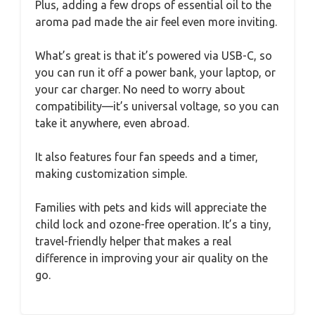
Plus, adding a few drops of essential oil to the
aroma pad made the air feel even more inviting.
What’s great is that it’s powered via USB-C, so
you can run it off a power bank, your laptop, or
your car charger. No need to worry about
compatibility—it’s universal voltage, so you can
take it anywhere, even abroad.
It also features four fan speeds and a timer,
making customization simple.
Families with pets and kids will appreciate the
child lock and ozone-free operation. It’s a tiny,
travel-friendly helper that makes a real
difference in improving your air quality on the
go.