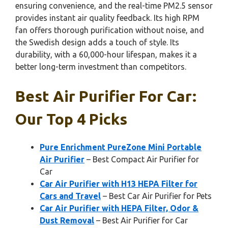
ensuring convenience, and the real-time PM2.5 sensor
provides instant air quality feedback. Its high RPM
fan offers thorough purification without noise, and
the Swedish design adds a touch of style. Its
durability, with a 60,000-hour lifespan, makes it a
better long-term investment than competitors.
Best Air Purifier For Car:
Our Top 4 Picks
Pure Enrichment PureZone Mini Portable
Air Purifier
– Best Compact Air Purifier for
Car
Car Air Purifier with H13 HEPA Filter for
Cars and Travel
– Best Car Air Purifier for Pets
Car Air Purifier with HEPA Filter, Odor &
Dust Removal
– Best Air Purifier for Car