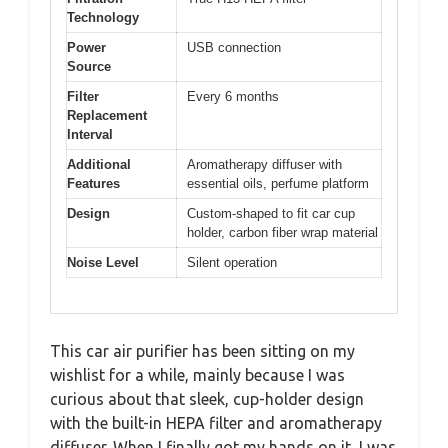
Technology
Power
USB connection
Source
Filter
Every 6 months
Replacement
Interval
Additional
Aromatherapy diffuser with
Features
essential oils, perfume platform
Design
Custom-shaped to fit car cup
holder, carbon fiber wrap material
Noise Level
Silent operation
This car air purifier has been sitting on my
wishlist for a while, mainly because I was
curious about that sleek, cup-holder design
with the built-in HEPA filter and aromatherapy
diffuser. When I finally got my hands on it, I was