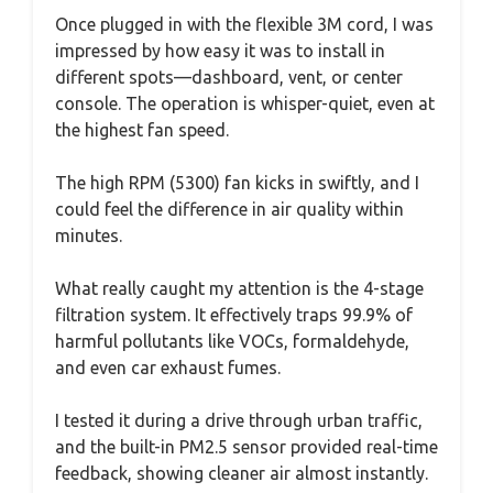
Once plugged in with the flexible 3M cord, I was
impressed by how easy it was to install in
different spots—dashboard, vent, or center
console. The operation is whisper-quiet, even at
the highest fan speed.
The high RPM (5300) fan kicks in swiftly, and I
could feel the difference in air quality within
minutes.
What really caught my attention is the 4-stage
filtration system. It effectively traps 99.9% of
harmful pollutants like VOCs, formaldehyde,
and even car exhaust fumes.
I tested it during a drive through urban traffic,
and the built-in PM2.5 sensor provided real-time
feedback, showing cleaner air almost instantly.