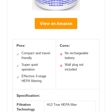
View on Amazon
Pros:
Cons:
Compact and travel-
No rechargeable
✓
✕
friendly
battery
Super quiet
Wall plug not
✓
✕
operation
included
Effective 3-stage
✓
HEPA filtering
Specification:
Filtration
H13 True HEPA filter
Technology