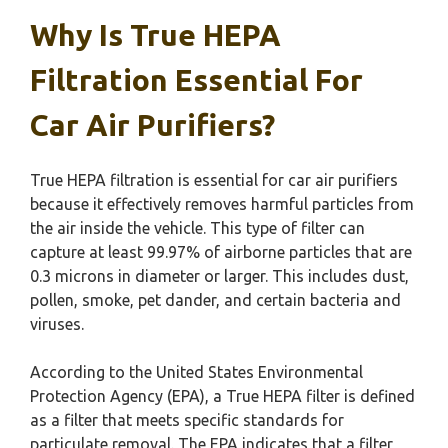
Why Is True HEPA
Filtration Essential For
Car Air Purifiers?
True HEPA filtration is essential for car air purifiers
because it effectively removes harmful particles from
the air inside the vehicle. This type of filter can
capture at least 99.97% of airborne particles that are
0.3 microns in diameter or larger. This includes dust,
pollen, smoke, pet dander, and certain bacteria and
viruses.
According to the United States Environmental
Protection Agency (EPA), a True HEPA filter is defined
as a filter that meets specific standards for
particulate removal. The EPA indicates that a filter