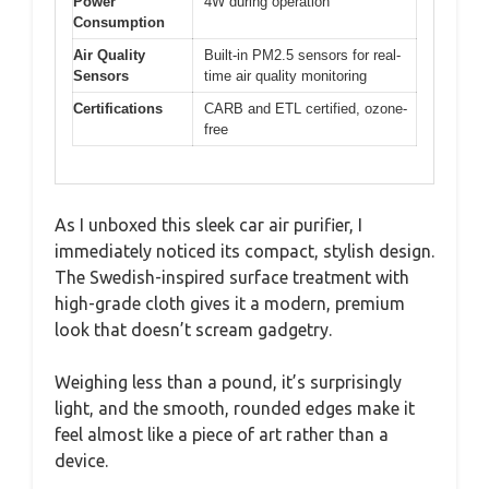
Power
4W during operation
Consumption
Air Quality
Built-in PM2.5 sensors for real-
Sensors
time air quality monitoring
Certifications
CARB and ETL certified, ozone-
free
As I unboxed this sleek car air purifier, I
immediately noticed its compact, stylish design.
The Swedish-inspired surface treatment with
high-grade cloth gives it a modern, premium
look that doesn’t scream gadgetry.
Weighing less than a pound, it’s surprisingly
light, and the smooth, rounded edges make it
feel almost like a piece of art rather than a
device.