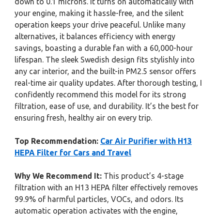
down to 0.1 microns. It turns on automatically with
your engine, making it hassle-free, and the silent
operation keeps your drive peaceful. Unlike many
alternatives, it balances efficiency with energy
savings, boasting a durable fan with a 60,000-hour
lifespan. The sleek Swedish design fits stylishly into
any car interior, and the built-in PM2.5 sensor offers
real-time air quality updates. After thorough testing, I
confidently recommend this model for its strong
filtration, ease of use, and durability. It’s the best for
ensuring fresh, healthy air on every trip.
Top Recommendation:
Car Air Purifier with H13
HEPA Filter for Cars and Travel
Why We Recommend It:
This product’s 4-stage
filtration with an H13 HEPA filter effectively removes
99.9% of harmful particles, VOCs, and odors. Its
automatic operation activates with the engine,