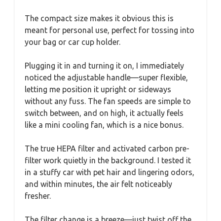
The compact size makes it obvious this is
meant for personal use, perfect for tossing into
your bag or car cup holder.
Plugging it in and turning it on, I immediately
noticed the adjustable handle—super flexible,
letting me position it upright or sideways
without any fuss. The fan speeds are simple to
switch between, and on high, it actually feels
like a mini cooling fan, which is a nice bonus.
The true HEPA filter and activated carbon pre-
filter work quietly in the background. I tested it
in a stuffy car with pet hair and lingering odors,
and within minutes, the air felt noticeably
fresher.
The filter change is a breeze—just twist off the