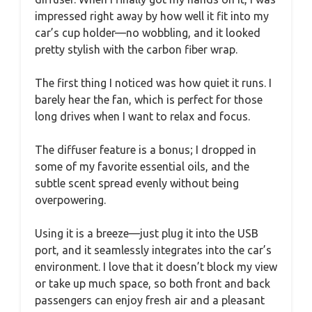
impressed right away by how well it fit into my
car’s cup holder—no wobbling, and it looked
pretty stylish with the carbon fiber wrap.
The first thing I noticed was how quiet it runs. I
barely hear the fan, which is perfect for those
long drives when I want to relax and focus.
The diffuser feature is a bonus; I dropped in
some of my favorite essential oils, and the
subtle scent spread evenly without being
overpowering.
Using it is a breeze—just plug it into the USB
port, and it seamlessly integrates into the car’s
environment. I love that it doesn’t block my view
or take up much space, so both front and back
passengers can enjoy fresh air and a pleasant