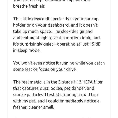
breathe fresh air.
This little device fits perfectly in your car cup
holder or on your dashboard, and it doesn’t
take up much space. The sleek design and
ambient night light give it a modern look, and
it’s surprisingly quiet—operating at just 15 dB
in sleep mode.
You won’t even notice it running while you catch
some rest or focus on your drive.
The real magic is in the 3-stage H13 HEPA filter
that captures dust, pollen, pet dander, and
smoke particles. I tested it during a road trip
with my pet, and I could immediately notice a
fresher, cleaner smell.