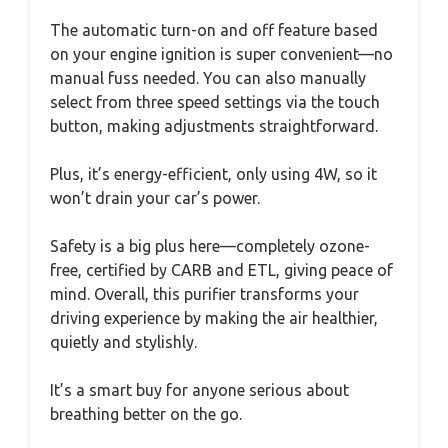
The automatic turn-on and off feature based
on your engine ignition is super convenient—no
manual fuss needed. You can also manually
select from three speed settings via the touch
button, making adjustments straightforward.
Plus, it’s energy-efficient, only using 4W, so it
won’t drain your car’s power.
Safety is a big plus here—completely ozone-
free, certified by CARB and ETL, giving peace of
mind. Overall, this purifier transforms your
driving experience by making the air healthier,
quietly and stylishly.
It’s a smart buy for anyone serious about
breathing better on the go.