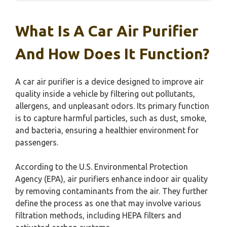
What Is A Car Air Purifier
And How Does It Function?
A car air purifier is a device designed to improve air
quality inside a vehicle by filtering out pollutants,
allergens, and unpleasant odors. Its primary function
is to capture harmful particles, such as dust, smoke,
and bacteria, ensuring a healthier environment for
passengers.
According to the U.S. Environmental Protection
Agency (EPA), air purifiers enhance indoor air quality
by removing contaminants from the air. They further
define the process as one that may involve various
filtration methods, including HEPA filters and