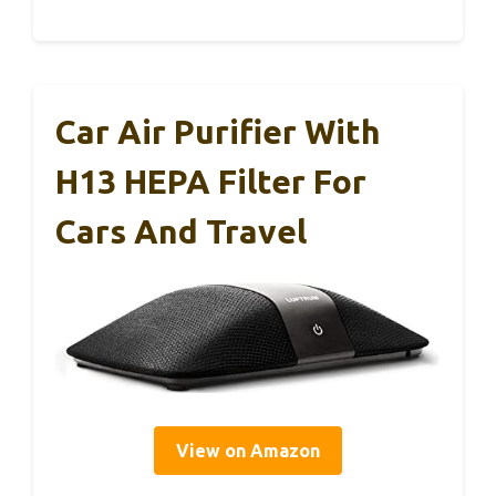
Car Air Purifier With
H13 HEPA Filter For
Cars And Travel
View on Amazon