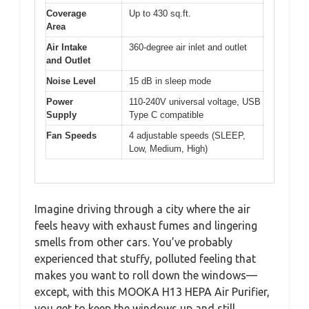
Coverage
Up to 430 sq.ft.
Area
Air Intake
360-degree air inlet and outlet
and Outlet
Noise Level
15 dB in sleep mode
Power
110-240V universal voltage, USB
Supply
Type C compatible
Fan Speeds
4 adjustable speeds (SLEEP,
Low, Medium, High)
Imagine driving through a city where the air
feels heavy with exhaust fumes and lingering
smells from other cars. You’ve probably
experienced that stuffy, polluted feeling that
makes you want to roll down the windows—
except, with this MOOKA H13 HEPA Air Purifier,
you get to keep the windows up and still