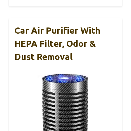
Car Air Purifier With
HEPA Filter, Odor &
Dust Removal