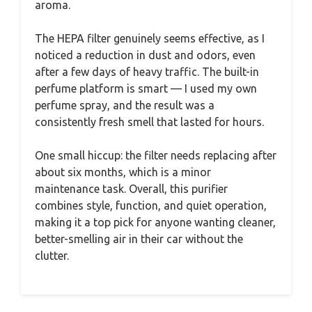
aroma.
The HEPA filter genuinely seems effective, as I
noticed a reduction in dust and odors, even
after a few days of heavy traffic. The built-in
perfume platform is smart — I used my own
perfume spray, and the result was a
consistently fresh smell that lasted for hours.
One small hiccup: the filter needs replacing after
about six months, which is a minor
maintenance task. Overall, this purifier
combines style, function, and quiet operation,
making it a top pick for anyone wanting cleaner,
better-smelling air in their car without the
clutter.