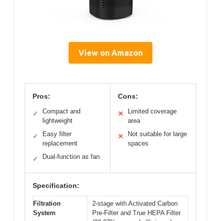
View on Amazon
Pros:
Cons:
Compact and
Limited coverage
✓
✕
lightweight
area
Easy filter
Not suitable for large
✓
✕
replacement
spaces
Dual-function as fan
✓
Specification:
Filtration
2-stage with Activated Carbon
System
Pre-Filter and True HEPA Filter