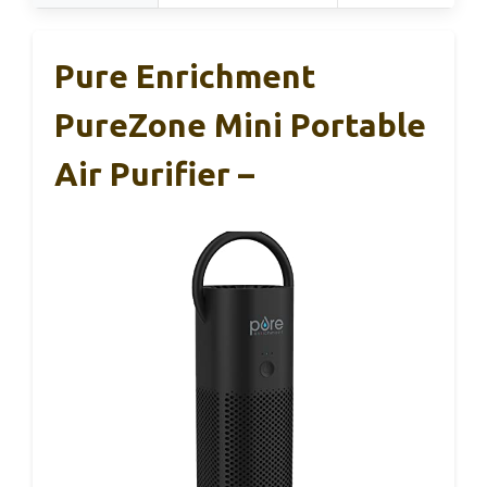
Pure Enrichment
PureZone Mini Portable
Air Purifier –