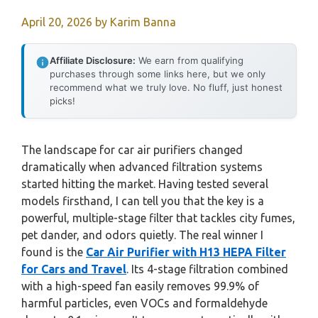
April 20, 2026
by
Karim Banna
Affiliate Disclosure:
We earn from qualifying
purchases through some links here, but we only
recommend what we truly love. No fluff, just honest
picks!
The landscape for car air purifiers changed
dramatically when advanced filtration systems
started hitting the market. Having tested several
models firsthand, I can tell you that the key is a
powerful, multiple-stage filter that tackles city fumes,
pet dander, and odors quietly. The real winner I
found is the
Car Air Purifier with H13 HEPA Filter
for Cars and Travel
. Its 4-stage filtration combined
with a high-speed fan easily removes 99.9% of
harmful particles, even VOCs and formaldehyde