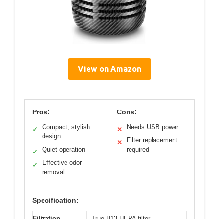
View on Amazon
Pros:
Cons:
Compact, stylish
Needs USB power
✓
✕
design
Filter replacement
✕
Quiet operation
required
✓
Effective odor
✓
removal
Specification:
Filtration
True H13 HEPA filter