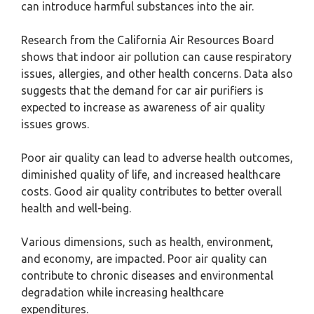
can introduce harmful substances into the air.
Research from the California Air Resources Board
shows that indoor air pollution can cause respiratory
issues, allergies, and other health concerns. Data also
suggests that the demand for car air purifiers is
expected to increase as awareness of air quality
issues grows.
Poor air quality can lead to adverse health outcomes,
diminished quality of life, and increased healthcare
costs. Good air quality contributes to better overall
health and well-being.
Various dimensions, such as health, environment,
and economy, are impacted. Poor air quality can
contribute to chronic diseases and environmental
degradation while increasing healthcare
expenditures.