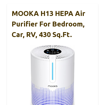
MOOKA H13 HEPA Air
Purifier For Bedroom,
Car, RV, 430 Sq.ft.