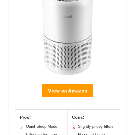
View on Amazon
Pros:
Cons:
Quiet Sleep Mode
Slightly pricey filters
✓
✕
Effective for large
No smart home