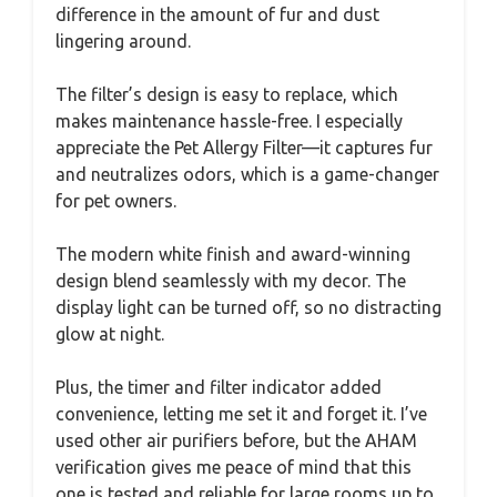
difference in the amount of fur and dust
lingering around.
The filter’s design is easy to replace, which
makes maintenance hassle-free. I especially
appreciate the Pet Allergy Filter—it captures fur
and neutralizes odors, which is a game-changer
for pet owners.
The modern white finish and award-winning
design blend seamlessly with my decor. The
display light can be turned off, so no distracting
glow at night.
Plus, the timer and filter indicator added
convenience, letting me set it and forget it. I’ve
used other air purifiers before, but the AHAM
verification gives me peace of mind that this
one is tested and reliable for large rooms up to