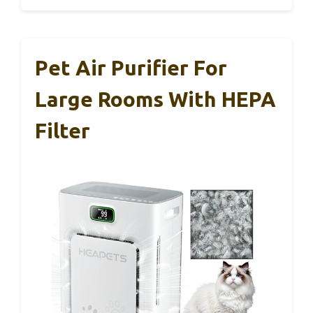
Pet Air Purifier For
Large Rooms With HEPA
Filter