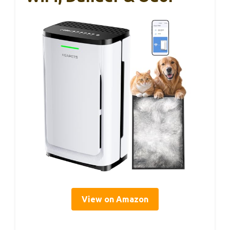
View on Amazon