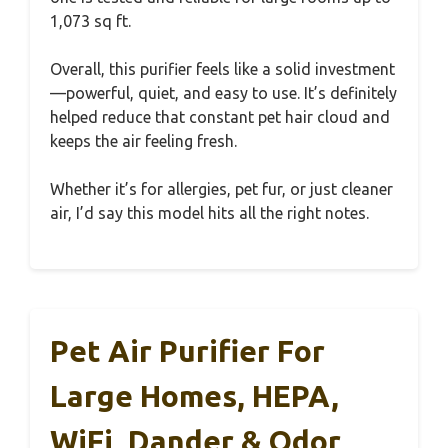
1,073 sq ft.
Overall, this purifier feels like a solid investment
—powerful, quiet, and easy to use. It’s definitely
helped reduce that constant pet hair cloud and
keeps the air feeling fresh.
Whether it’s for allergies, pet fur, or just cleaner
air, I’d say this model hits all the right notes.
Pet Air Purifier For
Large Homes, HEPA,
WiFi, Dander & Odor