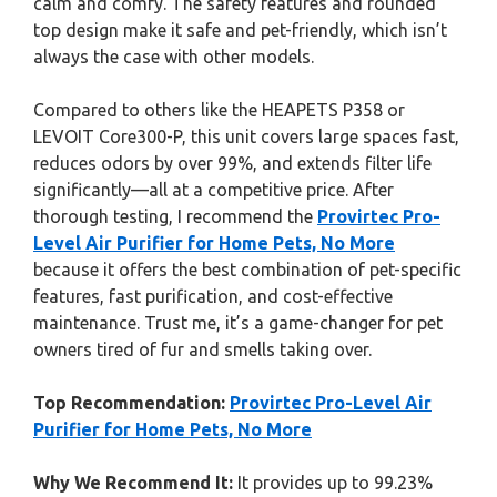
calm and comfy. The safety features and rounded
top design make it safe and pet-friendly, which isn’t
always the case with other models.
Compared to others like the HEAPETS P358 or
LEVOIT Core300-P, this unit covers large spaces fast,
reduces odors by over 99%, and extends filter life
significantly—all at a competitive price. After
thorough testing, I recommend the
Provirtec Pro-
Level Air Purifier for Home Pets, No More
because it offers the best combination of pet-specific
features, fast purification, and cost-effective
maintenance. Trust me, it’s a game-changer for pet
owners tired of fur and smells taking over.
Top Recommendation:
Provirtec Pro-Level Air
Purifier for Home Pets, No More
Why We Recommend It:
It provides up to 99.23%