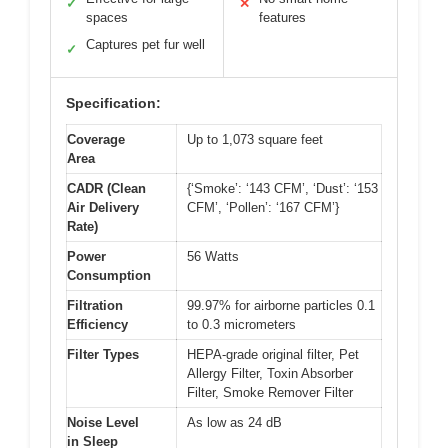
✓
✕
spaces
features
Captures pet fur well
✓
Specification:
Coverage
Up to 1,073 square feet
Area
CADR (Clean
{‘Smoke’: ‘143 CFM’, ‘Dust’: ‘153
Air Delivery
CFM’, ‘Pollen’: ‘167 CFM’}
Rate)
Power
56 Watts
Consumption
Filtration
99.97% for airborne particles 0.1
Efficiency
to 0.3 micrometers
Filter Types
HEPA-grade original filter, Pet
Allergy Filter, Toxin Absorber
Filter, Smoke Remover Filter
Noise Level
As low as 24 dB
in Sleep