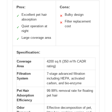
Pros:
Cons:
Excellent pet hair
Bulky design
✓
✕
absorption
Filter replacement
✕
Quiet operation at
cost
✓
night
Large coverage area
✓
Specification:
Coverage
4200 sq ft (350 m³/h CADR
Area
rating)
Filtration
7-stage advanced filtration
System
including HEPA, activated
carbon, and bio-enzyme
Pet Hair
99.99% removal rate for floating
Adsorption
pet hair
Efficiency
Odor
Effective decomposition of pet,