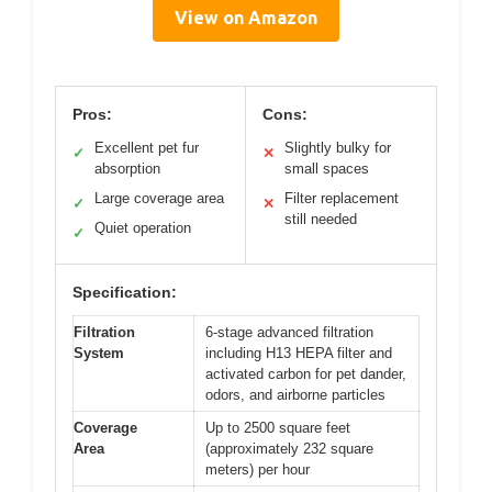
View on Amazon
Pros:
Cons:
Excellent pet fur
Slightly bulky for
✓
✕
absorption
small spaces
Large coverage area
Filter replacement
✓
✕
still needed
Quiet operation
✓
Specification:
Filtration
6-stage advanced filtration
System
including H13 HEPA filter and
activated carbon for pet dander,
odors, and airborne particles
Coverage
Up to 2500 square feet
Area
(approximately 232 square
meters) per hour