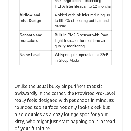
hair, large debris, extending
HEPA filter lifespan to 12 months
Airflow and
4-sided wide air inlet reducing up
Inlet Design
to 99.7% of floating pet hair and
dander
Sensors and
Built-in PM2.5 sensor with Paw
Indicators
Light Indicator for real-time air
quality monitoring
Noise Level
Whisper-quiet operation at 23dB
in Sleep Mode
Unlike the usual bulky air purifiers that sit
awkwardly in the corner, the Provirtec Pro-Level
really feels designed with pet chaos in mind. Its
rounded top surface not only looks sleek but
also doubles as a cozy lounge spot for your
kitty, who might just start napping on it instead
of your furniture.