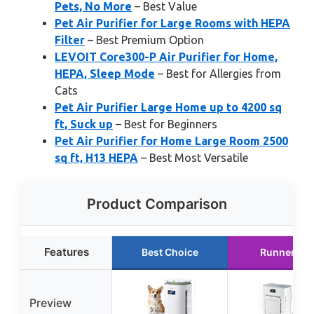
Pets, No More
– Best Value
Pet Air Purifier for Large Rooms with HEPA
Filter
– Best Premium Option
LEVOIT Core300-P Air Purifier for Home,
HEPA, Sleep Mode
– Best for Allergies from
Cats
Pet Air Purifier Large Home up to 4200 sq
ft, Suck up
– Best for Beginners
Pet Air Purifier for Home Large Room 2500
sq ft, H13 HEPA
– Best Most Versatile
Product Comparison
Features
Best Choice
Runner Up
Preview