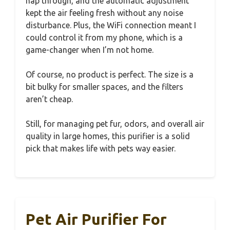
nap through, and the automatic adjustment
kept the air feeling fresh without any noise
disturbance. Plus, the WiFi connection meant I
could control it from my phone, which is a
game-changer when I’m not home.
Of course, no product is perfect. The size is a
bit bulky for smaller spaces, and the filters
aren’t cheap.
Still, for managing pet fur, odors, and overall air
quality in large homes, this purifier is a solid
pick that makes life with pets way easier.
Pet Air Purifier For