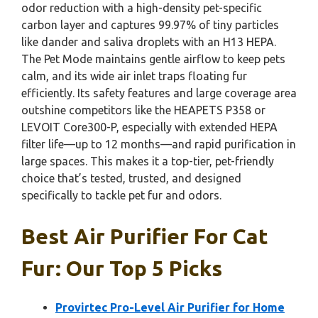
odor reduction with a high-density pet-specific
carbon layer and captures 99.97% of tiny particles
like dander and saliva droplets with an H13 HEPA.
The Pet Mode maintains gentle airflow to keep pets
calm, and its wide air inlet traps floating fur
efficiently. Its safety features and large coverage area
outshine competitors like the HEAPETS P358 or
LEVOIT Core300-P, especially with extended HEPA
filter life—up to 12 months—and rapid purification in
large spaces. This makes it a top-tier, pet-friendly
choice that’s tested, trusted, and designed
specifically to tackle pet fur and odors.
Best Air Purifier For Cat
Fur: Our Top 5 Picks
Provirtec Pro-Level Air Purifier for Home