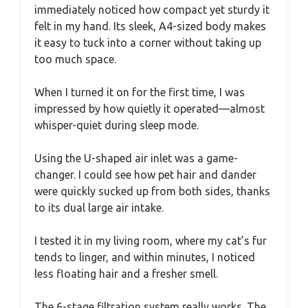
immediately noticed how compact yet sturdy it
felt in my hand. Its sleek, A4-sized body makes
it easy to tuck into a corner without taking up
too much space.
When I turned it on for the first time, I was
impressed by how quietly it operated—almost
whisper-quiet during sleep mode.
Using the U-shaped air inlet was a game-
changer. I could see how pet hair and dander
were quickly sucked up from both sides, thanks
to its dual large air intake.
I tested it in my living room, where my cat’s fur
tends to linger, and within minutes, I noticed
less floating hair and a fresher smell.
The 6-stage filtration system really works. The