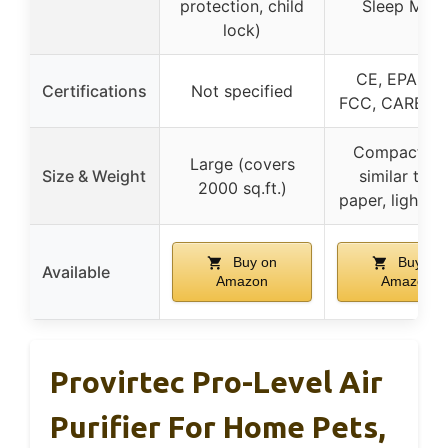
protection, child
Sleep Mod
lock)
CE, EPA, ET
Certifications
Not specified
FCC, CARB, 
Compact siz
Large (covers
Size & Weight
similar to A
2000 sq.ft.)
paper, lightwe
Buy on
Buy on
Available
Amazon
Amazon
Provirtec Pro-Level Air
Purifier For Home Pets,