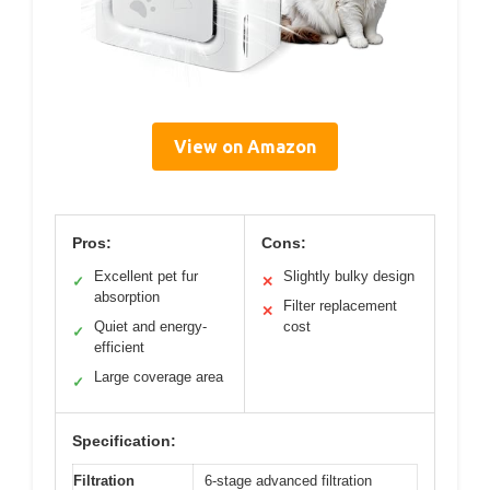
View on Amazon
Pros:
Cons:
Excellent pet fur
Slightly bulky design
✓
✕
absorption
Filter replacement
✕
Quiet and energy-
cost
✓
efficient
Large coverage area
✓
Specification:
Filtration
6-stage advanced filtration