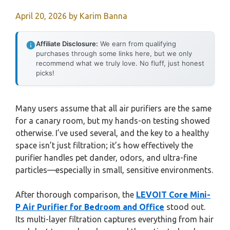
April 20, 2026
by
Karim Banna
Affiliate Disclosure:
We earn from qualifying
purchases through some links here, but we only
recommend what we truly love. No fluff, just honest
picks!
Many users assume that all air purifiers are the same
for a canary room, but my hands-on testing showed
otherwise. I’ve used several, and the key to a healthy
space isn’t just filtration; it’s how effectively the
purifier handles pet dander, odors, and ultra-fine
particles—especially in small, sensitive environments.
After thorough comparison, the
LEVOIT Core Mini-
P Air Purifier for Bedroom and Office
stood out.
Its multi-layer filtration captures everything from hair