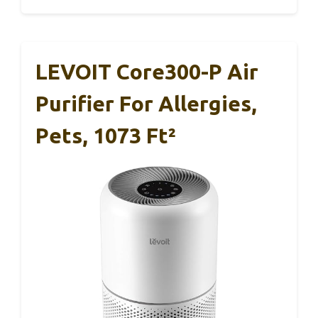
LEVOIT Core300-P Air
Purifier For Allergies,
Pets, 1073 Ft²