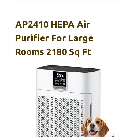
AP2410 HEPA Air
Purifier For Large
Rooms 2180 Sq Ft