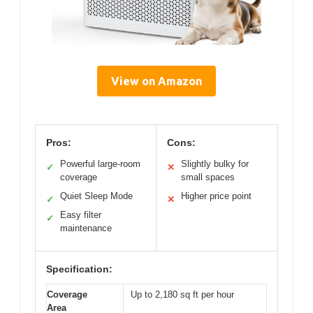
View on Amazon
Pros:
Cons:
Powerful large-room
Slightly bulky for
✓
✕
coverage
small spaces
Quiet Sleep Mode
Higher price point
✓
✕
Easy filter
✓
maintenance
Specification:
Coverage
Up to 2,180 sq ft per hour
Area