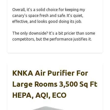
Overall, it’s a solid choice for keeping my
canary’s space fresh and safe. It’s quiet,
effective, and looks good doing its job.
The only downside? It’s a bit pricier than some
competitors, but the performance justifies it.
KNKA Air Purifier For
Large Rooms 3,500 Sq Ft
HEPA, AQI, ECO