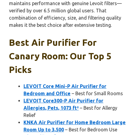
maintains performance with genuine Levoit filters—
verified by over 6.5 million global users. That
combination of efficiency, size, and filtering quality
makes it the best choice after extensive testing.
Best Air Purifier For
Canary Room: Our Top 5
Picks
LEVOIT Core Mini-P Air Purifier for
Bedroom and Office
– Best for Small Rooms
LEVOIT Core300-P Air Purifier for
Allergies, Pets, 1073 ft²
– Best for Allergy
Relief
KNKA Air Purifier for Home Bedroom Large
Room Up to 3,500
– Best for Bedroom Use