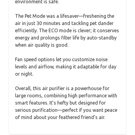
environment is safe.
The Pet Mode was a lifesaver—freshening the
air in just 30 minutes and tackling pet dander
efficiently. The ECO mode is clever; it conserves
energy and prolongs filter life by auto-standby
when air quality is good.
Fan speed options let you customize noise
levels and airflow, making it adaptable for day
or night.
Overall, this air purifier is a powerhouse for
large rooms, combining high performance with
smart features. It’s hefty but designed for
serious purification—perfect if you want peace
of mind about your feathered friend’s air.