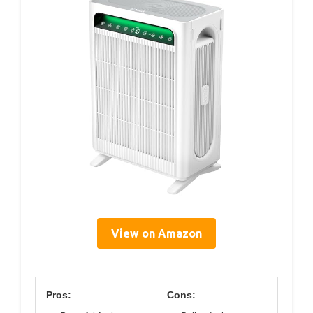
View on Amazon
Pros:
Cons: