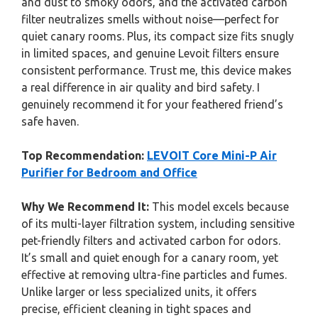
and dust to smoky odors, and the activated carbon
filter neutralizes smells without noise—perfect for
quiet canary rooms. Plus, its compact size fits snugly
in limited spaces, and genuine Levoit filters ensure
consistent performance. Trust me, this device makes
a real difference in air quality and bird safety. I
genuinely recommend it for your feathered friend’s
safe haven.
Top Recommendation:
LEVOIT Core Mini-P Air
Purifier for Bedroom and Office
Why We Recommend It:
This model excels because
of its multi-layer filtration system, including sensitive
pet-friendly filters and activated carbon for odors.
It’s small and quiet enough for a canary room, yet
effective at removing ultra-fine particles and fumes.
Unlike larger or less specialized units, it offers
precise, efficient cleaning in tight spaces and