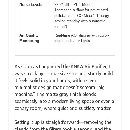
Noise Levels
22-24 dB’, ‘PET Mode’:
‘Increases airflow for pet-related
pollutants’, ‘ECO Mode’: ‘Energy-
saving standby with automatic
restart’}
Air Quality
Real-time AQI display with color-
Monitoring
coded indicator lights
As soon as I unpacked the KNKA Air Purifier, I
was struck by its massive size and sturdy build.
It feels solid in your hands, with a sleek,
minimalist design that doesn’t scream “big
machine.” The matte gray finish blends
seamlessly into a modern living space or even a
canary room, where quiet and subtlety matter.
Setting it up is straightforward—removing the
plastic from the filters took a second, and the