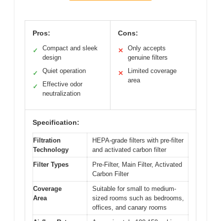
Pros:
Cons:
Compact and sleek
Only accepts
✓
✕
design
genuine filters
Quiet operation
Limited coverage
✓
✕
area
Effective odor
✓
neutralization
Specification:
Filtration
HEPA-grade filters with pre-filter
Technology
and activated carbon filter
Filter Types
Pre-Filter, Main Filter, Activated
Carbon Filter
Coverage
Suitable for small to medium-
Area
sized rooms such as bedrooms,
offices, and canary rooms