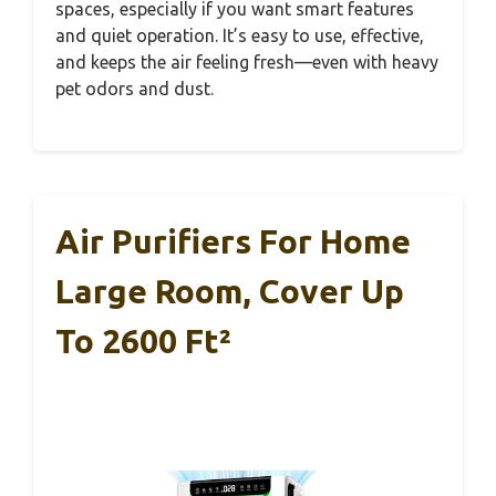
spaces, especially if you want smart features
and quiet operation. It’s easy to use, effective,
and keeps the air feeling fresh—even with heavy
pet odors and dust.
Air Purifiers For Home
Large Room, Cover Up
To 2600 Ft²