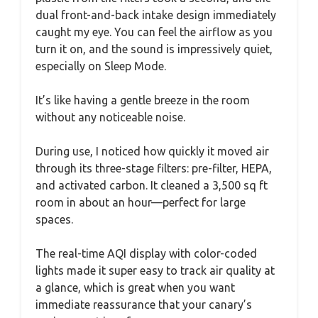
dual front-and-back intake design immediately
caught my eye. You can feel the airflow as you
turn it on, and the sound is impressively quiet,
especially on Sleep Mode.
It’s like having a gentle breeze in the room
without any noticeable noise.
During use, I noticed how quickly it moved air
through its three-stage filters: pre-filter, HEPA,
and activated carbon. It cleaned a 3,500 sq ft
room in about an hour—perfect for large
spaces.
The real-time AQI display with color-coded
lights made it super easy to track air quality at
a glance, which is great when you want
immediate reassurance that your canary’s