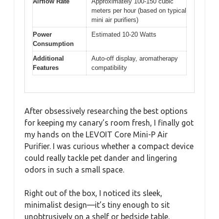
Airflow Rate
Approximately 100-150 cubic
meters per hour (based on typical
mini air purifiers)
Power
Estimated 10-20 Watts
Consumption
Additional
Auto-off display, aromatherapy
Features
compatibility
After obsessively researching the best options
for keeping my canary’s room fresh, I finally got
my hands on the LEVOIT Core Mini-P Air
Purifier. I was curious whether a compact device
could really tackle pet dander and lingering
odors in such a small space.
Right out of the box, I noticed its sleek,
minimalist design—it’s tiny enough to sit
unobtrusively on a shelf or bedside table.