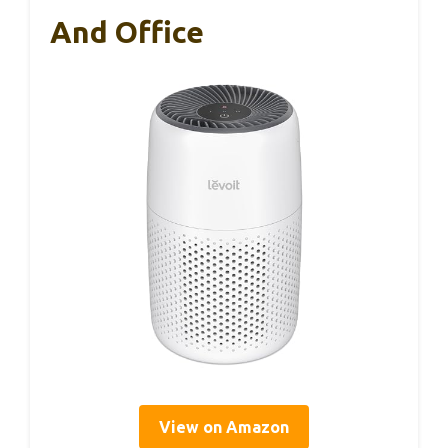
And Office
View on Amazon