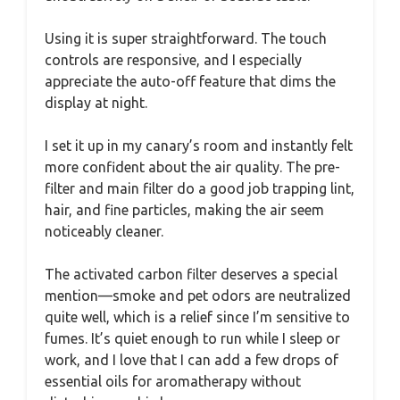
Using it is super straightforward. The touch
controls are responsive, and I especially
appreciate the auto-off feature that dims the
display at night.
I set it up in my canary’s room and instantly felt
more confident about the air quality. The pre-
filter and main filter do a good job trapping lint,
hair, and fine particles, making the air seem
noticeably cleaner.
The activated carbon filter deserves a special
mention—smoke and pet odors are neutralized
quite well, which is a relief since I’m sensitive to
fumes. It’s quiet enough to run while I sleep or
work, and I love that I can add a few drops of
essential oils for aromatherapy without