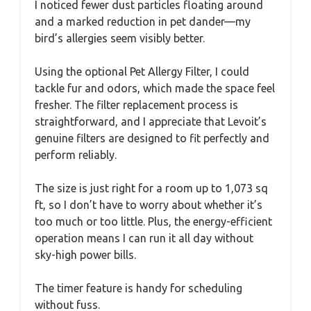
I noticed fewer dust particles floating around
and a marked reduction in pet dander—my
bird’s allergies seem visibly better.
Using the optional Pet Allergy Filter, I could
tackle fur and odors, which made the space feel
fresher. The filter replacement process is
straightforward, and I appreciate that Levoit’s
genuine filters are designed to fit perfectly and
perform reliably.
The size is just right for a room up to 1,073 sq
ft, so I don’t have to worry about whether it’s
too much or too little. Plus, the energy-efficient
operation means I can run it all day without
sky-high power bills.
The timer feature is handy for scheduling
without fuss.