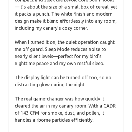
—it’s about the size of a small box of cereal, yet
it packs a punch. The white finish and modern
design make it blend effortlessly into any room,
including my canary’s cozy corner.
When I turned it on, the quiet operation caught
me off guard. Sleep Mode reduces noise to
nearly silent levels—perfect for my bird’s
nighttime peace and my own restful sleep.
The display light can be turned off too, so no
distracting glow during the night.
The real game-changer was how quickly it
cleared the air in my canary room. With a CADR
of 143 CFM for smoke, dust, and pollen, it
handles airborne particles efficiently.