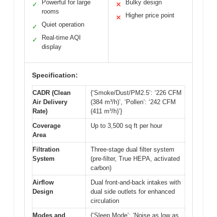
Powerful for large
Bulky design
✓
✕
rooms
Higher price point
✕
Quiet operation
✓
Real-time AQI
✓
display
Specification:
CADR (Clean
{‘Smoke/Dust/PM2.5’: ‘226 CFM
Air Delivery
(384 m³/h)’, ‘Pollen’: ‘242 CFM
Rate)
(411 m³/h)’}
Coverage
Up to 3,500 sq ft per hour
Area
Filtration
Three-stage dual filter system
System
(pre-filter, True HEPA, activated
carbon)
Airflow
Dual front-and-back intakes with
Design
dual side outlets for enhanced
circulation
Modes and
{‘Sleep Mode’: ‘Noise as low as