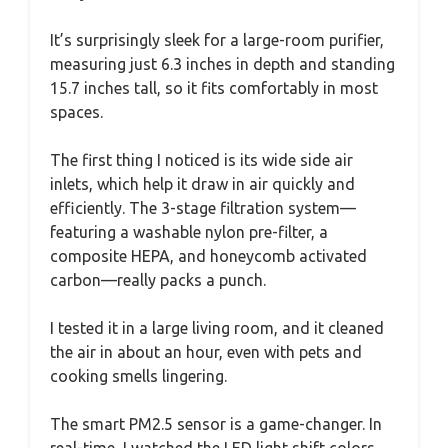
It’s surprisingly sleek for a large-room purifier,
measuring just 6.3 inches in depth and standing
15.7 inches tall, so it fits comfortably in most
spaces.
The first thing I noticed is its wide side air
inlets, which help it draw in air quickly and
efficiently. The 3-stage filtration system—
featuring a washable nylon pre-filter, a
composite HEPA, and honeycomb activated
carbon—really packs a punch.
I tested it in a large living room, and it cleaned
the air in about an hour, even with pets and
cooking smells lingering.
The smart PM2.5 sensor is a game-changer. In