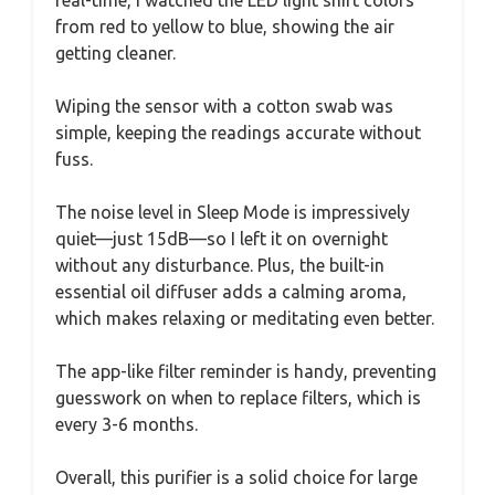
real-time, I watched the LED light shift colors
from red to yellow to blue, showing the air
getting cleaner.
Wiping the sensor with a cotton swab was
simple, keeping the readings accurate without
fuss.
The noise level in Sleep Mode is impressively
quiet—just 15dB—so I left it on overnight
without any disturbance. Plus, the built-in
essential oil diffuser adds a calming aroma,
which makes relaxing or meditating even better.
The app-like filter reminder is handy, preventing
guesswork on when to replace filters, which is
every 3-6 months.
Overall, this purifier is a solid choice for large