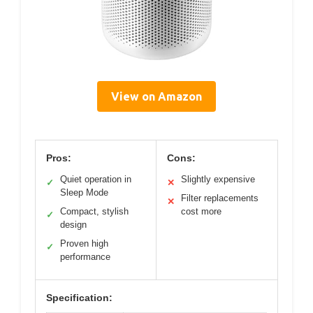
View on Amazon
Pros:
Cons:
Quiet operation in
Slightly expensive
✓
✕
Sleep Mode
Filter replacements
✕
Compact, stylish
cost more
✓
design
Proven high
✓
performance
Specification: