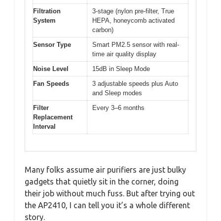
Filtration
3-stage (nylon pre-filter, True
System
HEPA, honeycomb activated
carbon)
Sensor Type
Smart PM2.5 sensor with real-
time air quality display
Noise Level
15dB in Sleep Mode
Fan Speeds
3 adjustable speeds plus Auto
and Sleep modes
Filter
Every 3–6 months
Replacement
Interval
Many folks assume air purifiers are just bulky
gadgets that quietly sit in the corner, doing
their job without much fuss. But after trying out
the AP2410, I can tell you it’s a whole different
story.