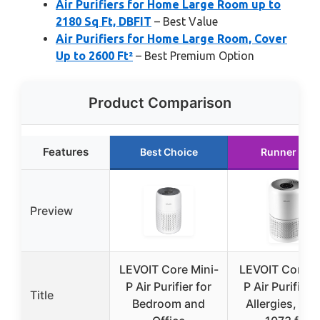
Air Purifiers for Home Large Room up to
2180 Sq Ft, DBFIT
– Best Value
Air Purifiers for Home Large Room, Cover
Up to 2600 Ft²
– Best Premium Option
Product Comparison
Features
Best Choice
Runner Up
Preview
LEVOIT Core Mini-
LEVOIT Core3
P Air Purifier for
P Air Purifier f
Title
Bedroom and
Allergies, Pet