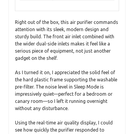
Right out of the box, this air purifier commands
attention with its sleek, modern design and
sturdy build. The front air inlet combined with
the wider dual-side inlets makes it feel like a
serious piece of equipment, not just another
gadget on the shelf.
As I turned it on, I appreciated the solid feel of
the hard plastic frame supporting the washable
pre-filter. The noise level in Sleep Mode is
impressively quiet—perfect for a bedroom or
canary room—so I left it running overnight
without any disturbance.
Using the real-time air quality display, I could
see how quickly the purifier responded to