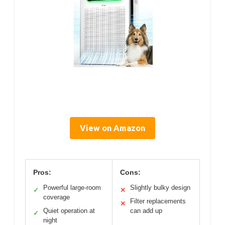
View on Amazon
Pros:
Cons:
Powerful large-room
Slightly bulky design
✓
✕
coverage
Filter replacements
✕
Quiet operation at
can add up
✓
night