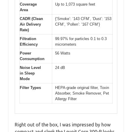
Coverage
Up to 1,073 square feet
Area
CADR (Clean
{‘Smoke’: ‘143 CFM’, ‘Dust’: ‘153
Air Delivery
CFM’, ‘Pollen’: ‘167 CFM’}
Rate)
Filtration
99.97% for particles 0.1 to 0.3
Efficiency
micrometers
Power
56 Watts
Consumption
Noise Level
24 dB
in Sleep
Mode
Filter Types
HEPA-grade original filter, Toxin
Absorber, Smoke Remover, Pet
Allergy Filter
Right out of the box, I was impressed by how
compact and sleek the Levoit Core 300-P looks