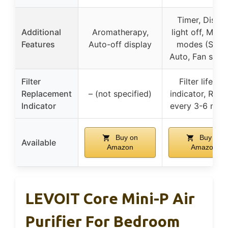
Timer, Displa
Additional
Aromatherapy,
light off, Multi
Features
Auto-off display
modes (Sleep
Auto, Fan spee
Filter
Filter lifetim
Replacement
– (not specified)
indicator, Repl
Indicator
every 3-6 mon
Buy on
Buy on
Available
Amazon
Amazon
LEVOIT Core Mini-P Air
Purifier For Bedroom