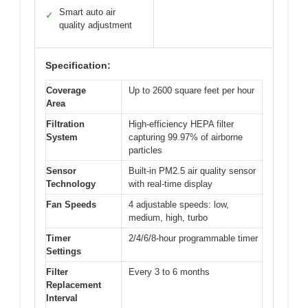
Smart auto air
✓
quality adjustment
Specification:
Coverage
Up to 2600 square feet per hour
Area
Filtration
High-efficiency HEPA filter
System
capturing 99.97% of airborne
particles
Sensor
Built-in PM2.5 air quality sensor
Technology
with real-time display
Fan Speeds
4 adjustable speeds: low,
medium, high, turbo
Timer
2/4/6/8-hour programmable timer
Settings
Filter
Every 3 to 6 months
Replacement
Interval