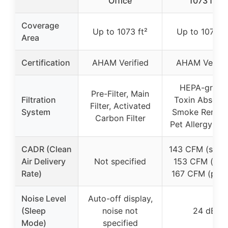
Office
1073 ft²
Coverage
Up to 1073 ft²
Up to 1073 ft
Area
Certification
AHAM Verified
AHAM Verifie
HEPA-grade
Pre-Filter, Main
Filtration
Toxin Absorbe
Filter, Activated
System
Smoke Remove
Carbon Filter
Pet Allergy Filt
CADR (Clean
143 CFM (smok
Air Delivery
Not specified
153 CFM (dust
Rate)
167 CFM (poll
Noise Level
Auto-off display,
(Sleep
noise not
24 dB
Mode)
specified