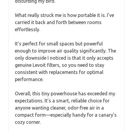
disturbing my bird.
What really struck me is how portable it is. I’ve
carried it back and forth between rooms
effortlessly.
It’s perfect for small spaces but powerful
enough to improve air quality significantly. The
only downside I noticed is that it only accepts
genuine Levoit filters, so you need to stay
consistent with replacements for optimal
performance.
Overall, this tiny powerhouse has exceeded my
expectations. It’s a smart, reliable choice for
anyone wanting cleaner, odor-free air in a
compact form—especially handy for a canary’s
cozy corner.