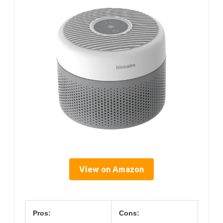
View on Amazon
Pros:
Cons: