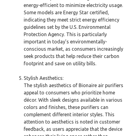
energy-efficient to minimize electricity usage.
Some models are Energy Star certified,
indicating they meet strict energy efficiency
guidelines set by the U.S. Environmental
Protection Agency. This is particularly
important in today’s environmentally-
conscious market, as consumers increasingly
seek products that help reduce their carbon
footprint and save on utility bills.
Stylish Aesthetics:
The stylish aesthetics of Bionaire air purifiers
appeal to consumers who prioritize home
décor. With sleek designs available in various
colors and finishes, these purifiers can
complement different interior styles. This
attention to aesthetics is noted in customer
feedback, as users appreciate that the device