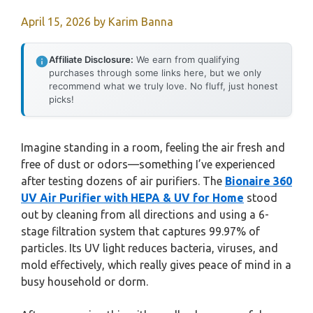
April 15, 2026
by
Karim Banna
Affiliate Disclosure:
We earn from qualifying
purchases through some links here, but we only
recommend what we truly love. No fluff, just honest
picks!
Imagine standing in a room, feeling the air fresh and
free of dust or odors—something I’ve experienced
after testing dozens of air purifiers. The
Bionaire 360
UV Air Purifier with HEPA & UV for Home
stood
out by cleaning from all directions and using a 6-
stage filtration system that captures 99.97% of
particles. Its UV light reduces bacteria, viruses, and
mold effectively, which really gives peace of mind in a
busy household or dorm.