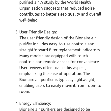
purified air. A study by the World Health
Organization suggests that reduced noise
contributes to better sleep quality and overall
well-being.
User-Friendly Design:
The user-friendly design of the Bionaire air
purifier includes easy-to-use controls and
straightforward filter replacement indicators.
Many models are equipped with touch
controls and remote access for convenience.
User reviews often praise this aspect,
emphasizing the ease of operation. The
Bionaire air purifier is typically lightweight,
enabling users to easily move it from room to
room.
Energy Efficiency:
Bionaire air purifiers are designed to be