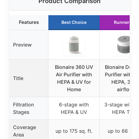
Product Comparison
Features
Best Choice
Runner Up
Preview
Bionaire 360 UV
Bionaire Desk 
Air Purifier with
Purifier with T
Title
HEPA & UV for
HEPA, 360°
Home
airflow
Filtration
6-stage with
3-stage with T
Stages
HEPA & UV
HEPA Type
Coverage
up to 175 sq. ft.
up to 66 sq. f
Area