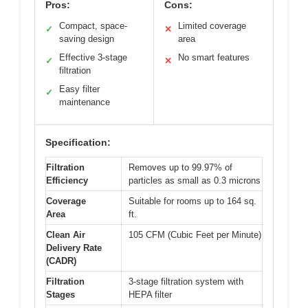
Pros:
Cons:
Compact, space-
Limited coverage
✓
✕
saving design
area
Effective 3-stage
No smart features
✓
✕
filtration
Easy filter
✓
maintenance
Specification:
Filtration
Removes up to 99.97% of
Efficiency
particles as small as 0.3 microns
Coverage
Suitable for rooms up to 164 sq.
Area
ft.
Clean Air
105 CFM (Cubic Feet per Minute)
Delivery Rate
(CADR)
Filtration
3-stage filtration system with
Stages
HEPA filter