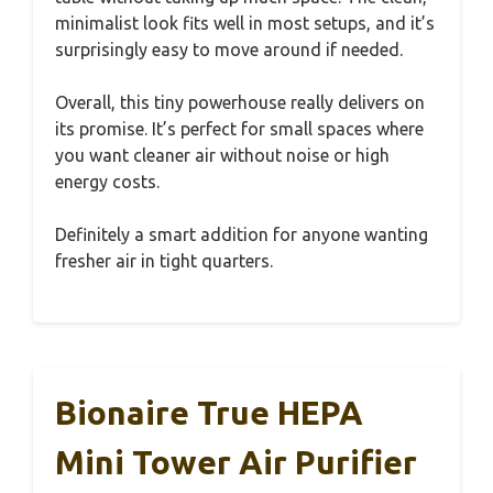
minimalist look fits well in most setups, and it’s
surprisingly easy to move around if needed.
Overall, this tiny powerhouse really delivers on
its promise. It’s perfect for small spaces where
you want cleaner air without noise or high
energy costs.
Definitely a smart addition for anyone wanting
fresher air in tight quarters.
Bionaire True HEPA
Mini Tower Air Purifier