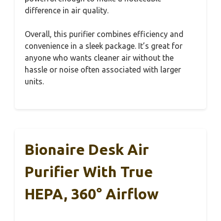
difference in air quality.
Overall, this purifier combines efficiency and
convenience in a sleek package. It’s great for
anyone who wants cleaner air without the
hassle or noise often associated with larger
units.
Bionaire Desk Air
Purifier With True
HEPA, 360° Airflow