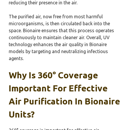
reducing their presence in the air.
The purified air, now free from most harmful
microorganisms, is then circulated back into the
space. Bionaire ensures that this process operates
continuously to maintain cleaner air. Overall, UV
technology enhances the air quality in Bionaire
models by targeting and neutralizing infectious
agents.
Why Is 360° Coverage
Important For Effective
Air Purification In Bionaire
Units?