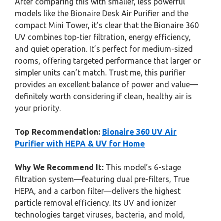
After comparing this with smaller, less powerful
models like the Bionaire Desk Air Purifier and the
compact Mini Tower, it’s clear that the Bionaire 360
UV combines top-tier filtration, energy efficiency,
and quiet operation. It’s perfect for medium-sized
rooms, offering targeted performance that larger or
simpler units can’t match. Trust me, this purifier
provides an excellent balance of power and value—
definitely worth considering if clean, healthy air is
your priority.
Top Recommendation:
Bionaire 360 UV Air
Purifier with HEPA & UV for Home
Why We Recommend It:
This model’s 6-stage
filtration system—featuring dual pre-filters, True
HEPA, and a carbon filter—delivers the highest
particle removal efficiency. Its UV and ionizer
technologies target viruses, bacteria, and mold,