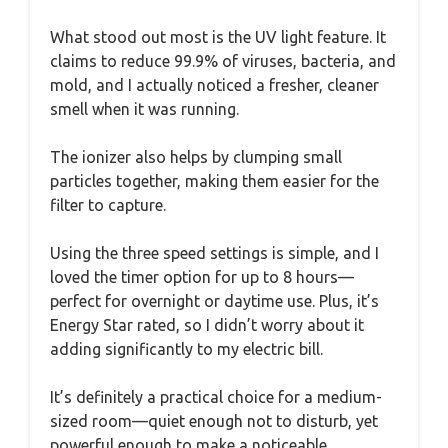
What stood out most is the UV light feature. It
claims to reduce 99.9% of viruses, bacteria, and
mold, and I actually noticed a fresher, cleaner
smell when it was running.
The ionizer also helps by clumping small
particles together, making them easier for the
filter to capture.
Using the three speed settings is simple, and I
loved the timer option for up to 8 hours—
perfect for overnight or daytime use. Plus, it’s
Energy Star rated, so I didn’t worry about it
adding significantly to my electric bill.
It’s definitely a practical choice for a medium-
sized room—quiet enough not to disturb, yet
powerful enough to make a noticeable