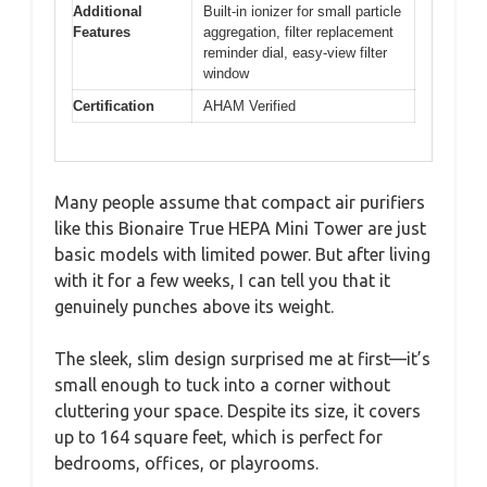
Additional
Built-in ionizer for small particle
Features
aggregation, filter replacement
reminder dial, easy-view filter
window
Certification
AHAM Verified
Many people assume that compact air purifiers
like this Bionaire True HEPA Mini Tower are just
basic models with limited power. But after living
with it for a few weeks, I can tell you that it
genuinely punches above its weight.
The sleek, slim design surprised me at first—it’s
small enough to tuck into a corner without
cluttering your space. Despite its size, it covers
up to 164 square feet, which is perfect for
bedrooms, offices, or playrooms.