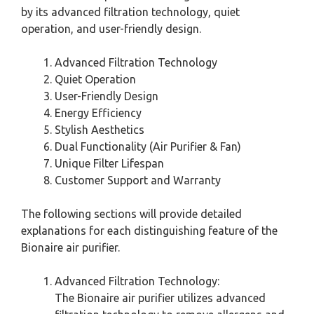
by its advanced filtration technology, quiet
operation, and user-friendly design.
Advanced Filtration Technology
Quiet Operation
User-Friendly Design
Energy Efficiency
Stylish Aesthetics
Dual Functionality (Air Purifier & Fan)
Unique Filter Lifespan
Customer Support and Warranty
The following sections will provide detailed
explanations for each distinguishing feature of the
Bionaire air purifier.
Advanced Filtration Technology:
The Bionaire air purifier utilizes advanced