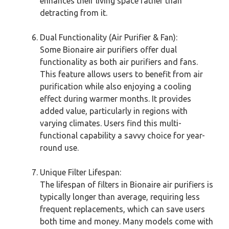
enhances their living space rather than
detracting from it.
Dual Functionality (Air Purifier & Fan):
Some Bionaire air purifiers offer dual
functionality as both air purifiers and fans.
This feature allows users to benefit from air
purification while also enjoying a cooling
effect during warmer months. It provides
added value, particularly in regions with
varying climates. Users find this multi-
functional capability a savvy choice for year-
round use.
Unique Filter Lifespan:
The lifespan of filters in Bionaire air purifiers is
typically longer than average, requiring less
frequent replacements, which can save users
both time and money. Many models come with