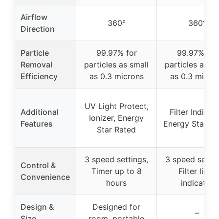
Airflow
360°
360°
Direction
Particle
99.97% for
99.97% for
Removal
particles as small
particles as sm
Efficiency
as 0.3 microns
as 0.3 micro
UV Light Protect,
Additional
Filter Indicato
Ionizer, Energy
Features
Energy Star Ra
Star Rated
3 speed settings,
3 speed settin
Control &
Timer up to 8
Filter light
Convenience
hours
indicator
Design &
Designed for
–
Size
room, portable