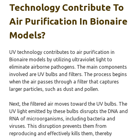
Technology Contribute To
Air Purification In Bionaire
Models?
UV technology contributes to air purification in
Bionaire models by utilizing ultraviolet light to
eliminate airborne pathogens. The main components
involved are UV bulbs and filters. The process begins
when the air passes through a filter that captures
larger particles, such as dust and pollen.
Next, the filtered air moves toward the UV bulbs. The
UV light emitted by these bulbs disrupts the DNA and
RNA of microorganisms, including bacteria and
viruses. This disruption prevents them from
reproducing and effectively kills them, thereby