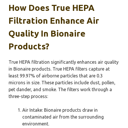
How Does True HEPA
Filtration Enhance Air
Quality In Bionaire
Products?
True HEPA filtration significantly enhances air quality
in Bionaire products. True HEPA filters capture at
least 99.97% of airborne particles that are 0.3
microns in size. These particles include dust, pollen,
pet dander, and smoke. The filters work through a
three-step process:
Air Intake: Bionaire products draw in
contaminated air from the surrounding
environment.