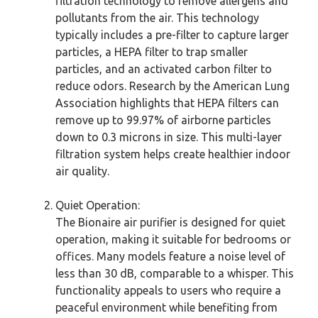
filtration technology to remove allergens and
pollutants from the air. This technology
typically includes a pre-filter to capture larger
particles, a HEPA filter to trap smaller
particles, and an activated carbon filter to
reduce odors. Research by the American Lung
Association highlights that HEPA filters can
remove up to 99.97% of airborne particles
down to 0.3 microns in size. This multi-layer
filtration system helps create healthier indoor
air quality.
Quiet Operation:
The Bionaire air purifier is designed for quiet
operation, making it suitable for bedrooms or
offices. Many models feature a noise level of
less than 30 dB, comparable to a whisper. This
functionality appeals to users who require a
peaceful environment while benefiting from