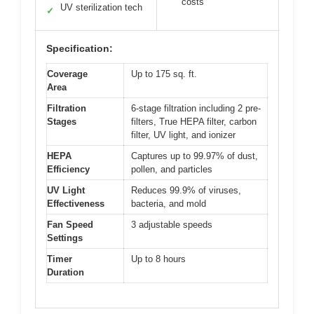
costs
UV sterilization tech
✓
Specification:
Coverage
Up to 175 sq. ft.
Area
Filtration
6-stage filtration including 2 pre-
Stages
filters, True HEPA filter, carbon
filter, UV light, and ionizer
HEPA
Captures up to 99.97% of dust,
Efficiency
pollen, and particles
UV Light
Reduces 99.9% of viruses,
Effectiveness
bacteria, and mold
Fan Speed
3 adjustable speeds
Settings
Timer
Up to 8 hours
Duration