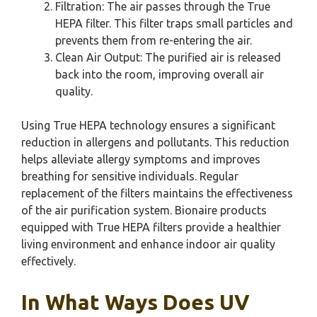
Filtration: The air passes through the True
HEPA filter. This filter traps small particles and
prevents them from re-entering the air.
Clean Air Output: The purified air is released
back into the room, improving overall air
quality.
Using True HEPA technology ensures a significant
reduction in allergens and pollutants. This reduction
helps alleviate allergy symptoms and improves
breathing for sensitive individuals. Regular
replacement of the filters maintains the effectiveness
of the air purification system. Bionaire products
equipped with True HEPA filters provide a healthier
living environment and enhance indoor air quality
effectively.
In What Ways Does UV