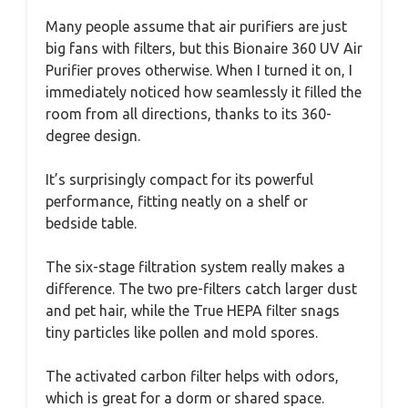
Many people assume that air purifiers are just
big fans with filters, but this Bionaire 360 UV Air
Purifier proves otherwise. When I turned it on, I
immediately noticed how seamlessly it filled the
room from all directions, thanks to its 360-
degree design.
It’s surprisingly compact for its powerful
performance, fitting neatly on a shelf or
bedside table.
The six-stage filtration system really makes a
difference. The two pre-filters catch larger dust
and pet hair, while the True HEPA filter snags
tiny particles like pollen and mold spores.
The activated carbon filter helps with odors,
which is great for a dorm or shared space.