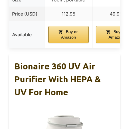
Price (USD)
112.95
49.99
Buy on
Buy on
Available
Amazon
Amazon
Bionaire 360 UV Air
Purifier With HEPA &
UV For Home