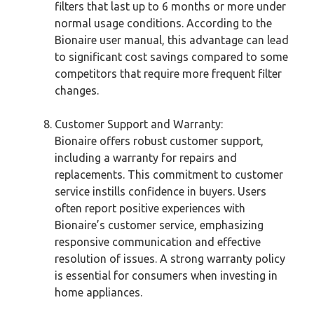
filters that last up to 6 months or more under
normal usage conditions. According to the
Bionaire user manual, this advantage can lead
to significant cost savings compared to some
competitors that require more frequent filter
changes.
Customer Support and Warranty:
Bionaire offers robust customer support,
including a warranty for repairs and
replacements. This commitment to customer
service instills confidence in buyers. Users
often report positive experiences with
Bionaire’s customer service, emphasizing
responsive communication and effective
resolution of issues. A strong warranty policy
is essential for consumers when investing in
home appliances.