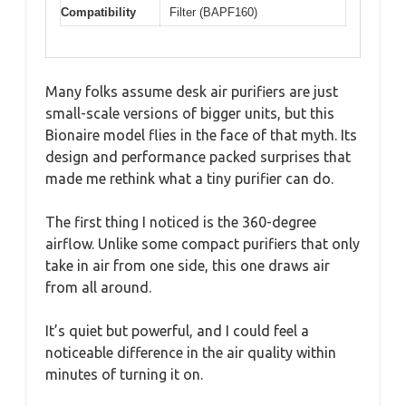
Compatibility
Filter (BAPF160)
Many folks assume desk air purifiers are just
small-scale versions of bigger units, but this
Bionaire model flies in the face of that myth. Its
design and performance packed surprises that
made me rethink what a tiny purifier can do.
The first thing I noticed is the 360-degree
airflow. Unlike some compact purifiers that only
take in air from one side, this one draws air
from all around.
It’s quiet but powerful, and I could feel a
noticeable difference in the air quality within
minutes of turning it on.