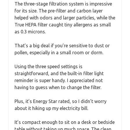
The three-stage filtration system is impressive
for its size. The pre-filter and carbon layer
helped with odors and larger particles, while the
True HEPA filter caught tiny allergens as small
as 0.3 microns.
That’s a big deal if you’re sensitive to dust or
pollen, especially in a small room or dorm.
Using the three speed settings is
straightforward, and the built-in filter light
reminder is super handy. I appreciated not
having to guess when to change the filter.
Plus, it’s Energy Star rated, so I didn’t worry
about it hiking up my electricity bill.
It’s compact enough to sit on a desk or bedside
table without taking up much space. The clean,