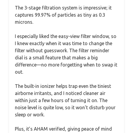
The 3-stage filtration system is impressive; it
captures 99.97% of particles as tiny as 0.3
microns.
I especially liked the easy-view filter window, so
I knew exactly when it was time to change the
filter without guesswork. The filter reminder
dial is a small feature that makes a big
difference—no more forgetting when to swap it
out.
The built-in ionizer helps trap even the tiniest
airborne irritants, and I noticed cleaner air
within just a few hours of turning it on. The
noise level is quite low, so it won’t disturb your
sleep or work.
Plus, it’s AHAM verified, giving peace of mind