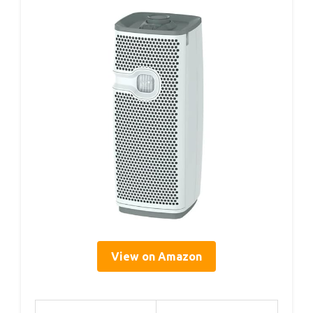
View on Amazon