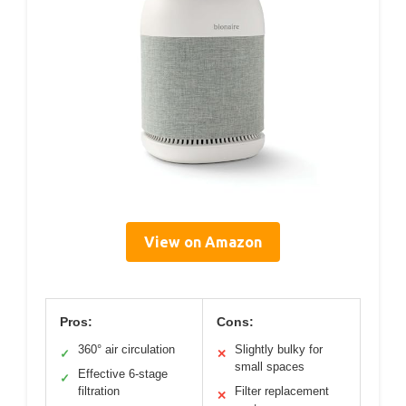
View on Amazon
Pros:
Cons:
360° air circulation
Slightly bulky for
✓
✕
small spaces
Effective 6-stage
✓
filtration
Filter replacement
✕