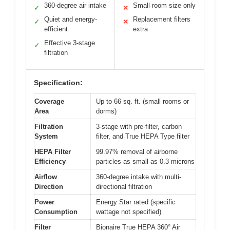
360-degree air intake
Small room size only
✓
✕
Quiet and energy-
Replacement filters
✓
✕
efficient
extra
Effective 3-stage
✓
filtration
Specification:
Coverage
Up to 66 sq. ft. (small rooms or
Area
dorms)
Filtration
3-stage with pre-filter, carbon
System
filter, and True HEPA Type filter
HEPA Filter
99.97% removal of airborne
Efficiency
particles as small as 0.3 microns
Airflow
360-degree intake with multi-
Direction
directional filtration
Power
Energy Star rated (specific
Consumption
wattage not specified)
Filter
Bionaire True HEPA 360° Air