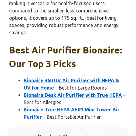
making it versatile for health-focused users.
Compared to the smaller, less comprehensive
options, it covers up to 175 sq. ft., ideal for living
spaces, providing robust performance and energy
savings.
Best Air Purifier Bionaire:
Our Top 3 Picks
Bionaire 360 UV Air Purifier with HEPA &
UV for Home
– Best for Large Rooms
Bionaire Desk Air Purifier with True HEPA
–
Best for Allergies
Bionaire True HEPA AER1 Mini Tower Air
Purifier
– Best Portable Air Purifier