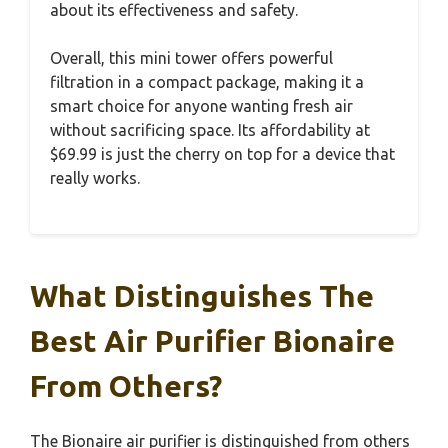
about its effectiveness and safety.
Overall, this mini tower offers powerful
filtration in a compact package, making it a
smart choice for anyone wanting fresh air
without sacrificing space. Its affordability at
$69.99 is just the cherry on top for a device that
really works.
What Distinguishes The
Best Air Purifier Bionaire
From Others?
The Bionaire air purifier is distinguished from others