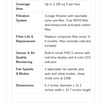
Coverage
Up to 2,180 sq ft per hour
Area
Filtration
3-stage filtration with washable
System
nylon pre-filter, True HEPA filter,
and honeycomb activated carbon
filter
Filter Life &
Replace composite filter every 3–
Replacement
6 months; filter reminder indicator
included
Sensor & Air
Built-in smart PM2.5 sensor with
Quality
real-time display and 4-color LED
Monitoring
indicator
Fan Speeds
3 adjustable fan speeds plus
& Modes
auto and sleep modes; sleep
mode runs at 15dB
Dimensions
6.3 inches diameter x 12.2
inches width x 15.7 inches height