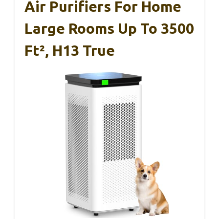
Air Purifiers For Home
Large Rooms Up To 3500
Ft², H13 True