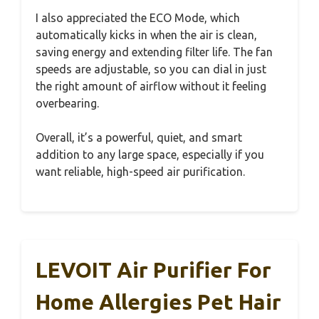
I also appreciated the ECO Mode, which
automatically kicks in when the air is clean,
saving energy and extending filter life. The fan
speeds are adjustable, so you can dial in just
the right amount of airflow without it feeling
overbearing.
Overall, it’s a powerful, quiet, and smart
addition to any large space, especially if you
want reliable, high-speed air purification.
LEVOIT Air Purifier For
Home Allergies Pet Hair