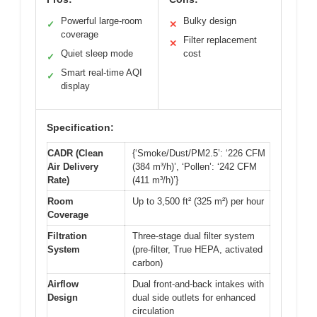
Powerful large-room
Bulky design
✓
✕
coverage
Filter replacement
✕
Quiet sleep mode
cost
✓
Smart real-time AQI
✓
display
Specification:
CADR (Clean
{‘Smoke/Dust/PM2.5’: ‘226 CFM
Air Delivery
(384 m³/h)’, ‘Pollen’: ‘242 CFM
Rate)
(411 m³/h)’}
Room
Up to 3,500 ft² (325 m²) per hour
Coverage
Filtration
Three-stage dual filter system
System
(pre-filter, True HEPA, activated
carbon)
Airflow
Dual front-and-back intakes with
Design
dual side outlets for enhanced
circulation