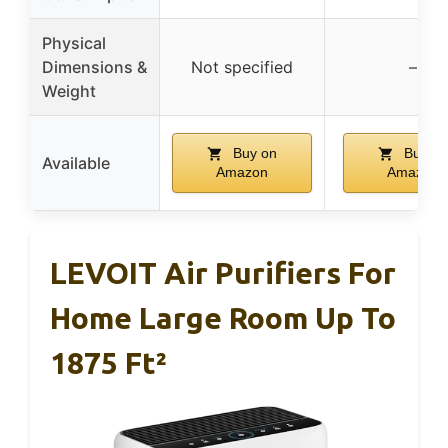
Physical
Dimensions &
Not specified
–
Weight
Buy on
Buy on
Available
Amazon
Amazon
LEVOIT Air Purifiers For
Home Large Room Up To
1875 Ft²