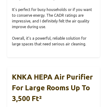
It’s perfect for busy households or if you want
to conserve energy. The CADR ratings are
impressive, and I definitely felt the air quality
improve during use.
Overall, it’s a powerful, reliable solution for
large spaces that need serious air cleaning.
KNKA HEPA Air Purifier
For Large Rooms Up To
3,500 Ft²