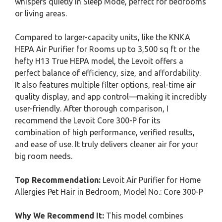
whispers quietly in Sleep Mode, perfect for bedrooms
or living areas.
Compared to larger-capacity units, like the KNKA
HEPA Air Purifier for Rooms up to 3,500 sq ft or the
hefty H13 True HEPA model, the Levoit offers a
perfect balance of efficiency, size, and affordability.
It also features multiple filter options, real-time air
quality display, and app control—making it incredibly
user-friendly. After thorough comparison, I
recommend the Levoit Core 300-P for its
combination of high performance, verified results,
and ease of use. It truly delivers cleaner air for your
big room needs.
Top Recommendation:
Levoit Air Purifier for Home
Allergies Pet Hair in Bedroom, Model No.: Core 300-P
Why We Recommend It:
This model combines