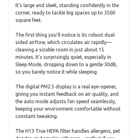
It’s large and sleek, standing confidently in the
corner, ready to tackle big spaces up to 3500
square feet.
The first thing you’ll notice is its robust dual-
sided airflow, which circulates air rapidly—
cleaning a sizable room in just about 15
minutes. It’s surprisingly quiet, especially in
Sleep Mode, dropping down to a gentle 30dB,
so you barely notice it while sleeping.
The digital PM2.5 display is a real eye-opener,
giving you instant feedback on air quality, and
the auto mode adjusts fan speed seamlessly,
keeping your environment comfortable without
constant tweaking.
The H13 True HEPA filter handles allergens, pet