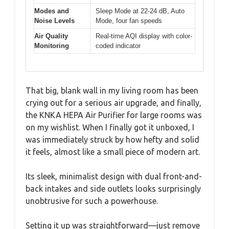
Modes and
Sleep Mode at 22-24 dB, Auto
Noise Levels
Mode, four fan speeds
Air Quality
Real-time AQI display with color-
Monitoring
coded indicator
That big, blank wall in my living room has been
crying out for a serious air upgrade, and finally,
the KNKA HEPA Air Purifier for large rooms was
on my wishlist. When I finally got it unboxed, I
was immediately struck by how hefty and solid
it feels, almost like a small piece of modern art.
Its sleek, minimalist design with dual front-and-
back intakes and side outlets looks surprisingly
unobtrusive for such a powerhouse.
Setting it up was straightforward—just remove