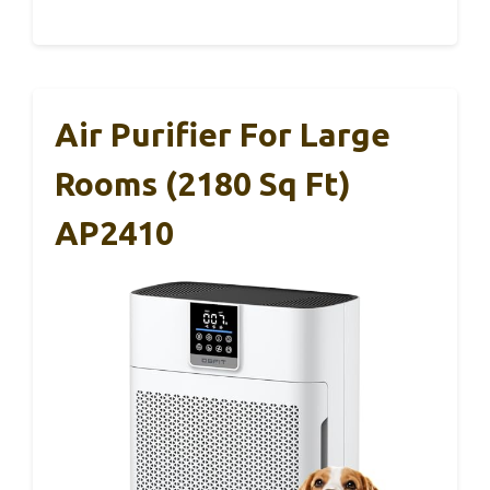
Air Purifier For Large
Rooms (2180 Sq Ft)
AP2410