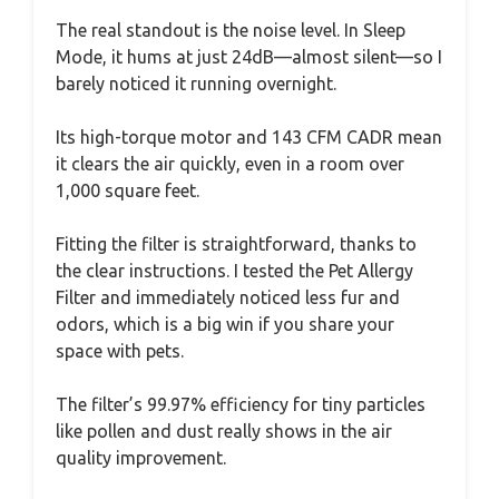
The real standout is the noise level. In Sleep
Mode, it hums at just 24dB—almost silent—so I
barely noticed it running overnight.
Its high-torque motor and 143 CFM CADR mean
it clears the air quickly, even in a room over
1,000 square feet.
Fitting the filter is straightforward, thanks to
the clear instructions. I tested the Pet Allergy
Filter and immediately noticed less fur and
odors, which is a big win if you share your
space with pets.
The filter’s 99.97% efficiency for tiny particles
like pollen and dust really shows in the air
quality improvement.