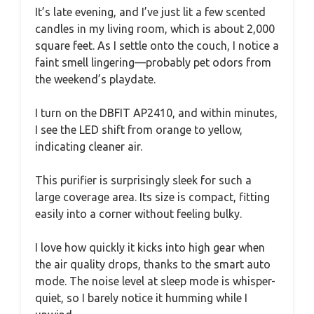
It’s late evening, and I’ve just lit a few scented
candles in my living room, which is about 2,000
square feet. As I settle onto the couch, I notice a
faint smell lingering—probably pet odors from
the weekend’s playdate.
I turn on the DBFIT AP2410, and within minutes,
I see the LED shift from orange to yellow,
indicating cleaner air.
This purifier is surprisingly sleek for such a
large coverage area. Its size is compact, fitting
easily into a corner without feeling bulky.
I love how quickly it kicks into high gear when
the air quality drops, thanks to the smart auto
mode. The noise level at sleep mode is whisper-
quiet, so I barely notice it humming while I