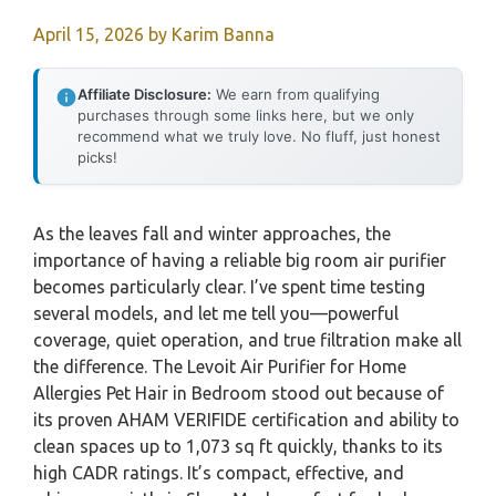
April 15, 2026
by
Karim Banna
Affiliate Disclosure:
We earn from qualifying
purchases through some links here, but we only
recommend what we truly love. No fluff, just honest
picks!
As the leaves fall and winter approaches, the
importance of having a reliable big room air purifier
becomes particularly clear. I’ve spent time testing
several models, and let me tell you—powerful
coverage, quiet operation, and true filtration make all
the difference. The Levoit Air Purifier for Home
Allergies Pet Hair in Bedroom stood out because of
its proven AHAM VERIFIDE certification and ability to
clean spaces up to 1,073 sq ft quickly, thanks to its
high CADR ratings. It’s compact, effective, and