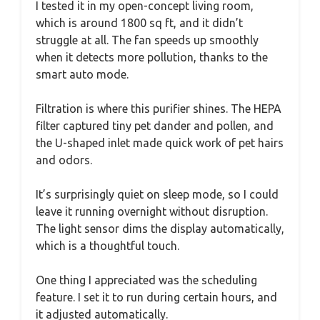
I tested it in my open-concept living room,
which is around 1800 sq ft, and it didn’t
struggle at all. The fan speeds up smoothly
when it detects more pollution, thanks to the
smart auto mode.
Filtration is where this purifier shines. The HEPA
filter captured tiny pet dander and pollen, and
the U-shaped inlet made quick work of pet hairs
and odors.
It’s surprisingly quiet on sleep mode, so I could
leave it running overnight without disruption.
The light sensor dims the display automatically,
which is a thoughtful touch.
One thing I appreciated was the scheduling
feature. I set it to run during certain hours, and
it adjusted automatically.