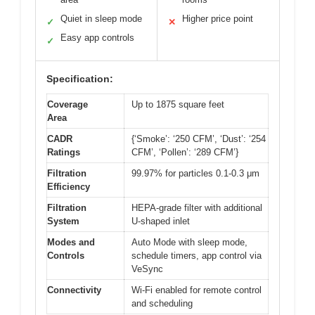
Quiet in sleep mode
Higher price point
✓
✕
Easy app controls
✓
Specification:
Coverage
Up to 1875 square feet
Area
CADR
{‘Smoke’: ‘250 CFM’, ‘Dust’: ‘254
Ratings
CFM’, ‘Pollen’: ‘289 CFM’}
Filtration
99.97% for particles 0.1-0.3 μm
Efficiency
Filtration
HEPA-grade filter with additional
System
U-shaped inlet
Modes and
Auto Mode with sleep mode,
Controls
schedule timers, app control via
VeSync
Connectivity
Wi-Fi enabled for remote control
and scheduling