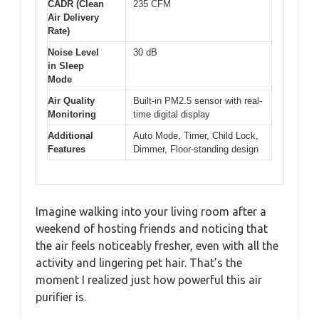
CADR (Clean
235 CFM
Air Delivery
Rate)
Noise Level
30 dB
in Sleep
Mode
Air Quality
Built-in PM2.5 sensor with real-
Monitoring
time digital display
Additional
Auto Mode, Timer, Child Lock,
Features
Dimmer, Floor-standing design
Imagine walking into your living room after a
weekend of hosting friends and noticing that
the air feels noticeably fresher, even with all the
activity and lingering pet hair. That’s the
moment I realized just how powerful this air
purifier is.