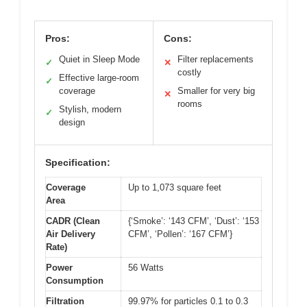
Pros:
Cons:
Quiet in Sleep Mode
Filter replacements
✓
✕
costly
Effective large-room
✓
coverage
Smaller for very big
✕
rooms
Stylish, modern
✓
design
Specification:
Coverage
Up to 1,073 square feet
Area
CADR (Clean
{‘Smoke’: ‘143 CFM’, ‘Dust’: ‘153
Air Delivery
CFM’, ‘Pollen’: ‘167 CFM’}
Rate)
Power
56 Watts
Consumption
Filtration
99.97% for particles 0.1 to 0.3