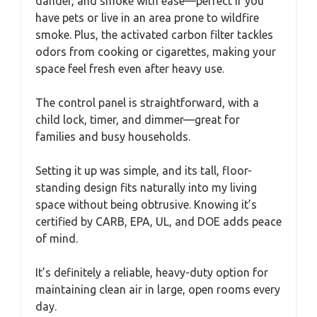
dander, and smoke with ease—perfect if you
have pets or live in an area prone to wildfire
smoke. Plus, the activated carbon filter tackles
odors from cooking or cigarettes, making your
space feel fresh even after heavy use.
The control panel is straightforward, with a
child lock, timer, and dimmer—great for
families and busy households.
Setting it up was simple, and its tall, floor-
standing design fits naturally into my living
space without being obtrusive. Knowing it’s
certified by CARB, EPA, UL, and DOE adds peace
of mind.
It’s definitely a reliable, heavy-duty option for
maintaining clean air in large, open rooms every
day.