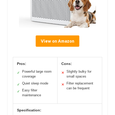
View on Amazon
Pros:
Cons:
Powerful large room
Slightly bulky for
✓
✕
coverage
small spaces
Quiet sleep mode
Filter replacement
✓
✕
can be frequent
Easy filter
✓
maintenance
Specification: