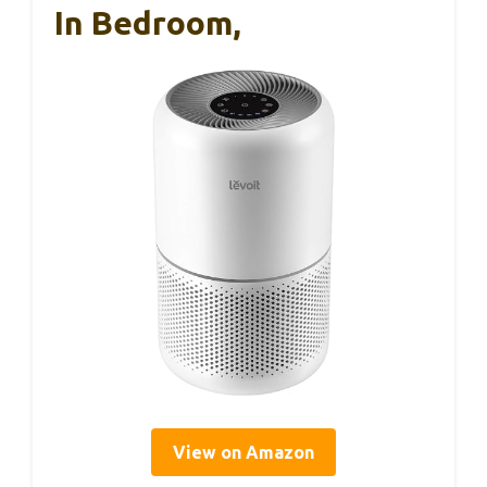
In Bedroom,
View on Amazon