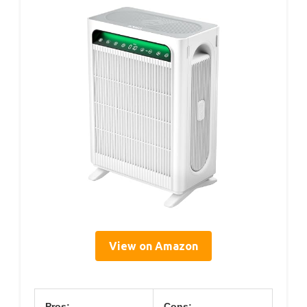
View on Amazon
Pros:
Cons: