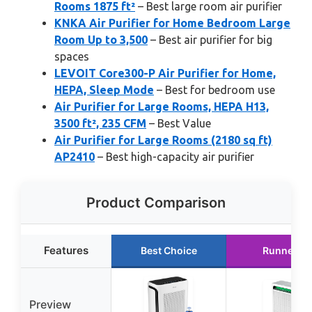
Rooms 1875 ft²
– Best large room air purifier
KNKA Air Purifier for Home Bedroom Large
Room Up to 3,500
– Best air purifier for big
spaces
LEVOIT Core300-P Air Purifier for Home,
HEPA, Sleep Mode
– Best for bedroom use
Air Purifier for Large Rooms, HEPA H13,
3500 ft², 235 CFM
– Best Value
Air Purifier for Large Rooms (2180 sq ft)
AP2410
– Best high-capacity air purifier
Product Comparison
Features
Best Choice
Runner U
Preview