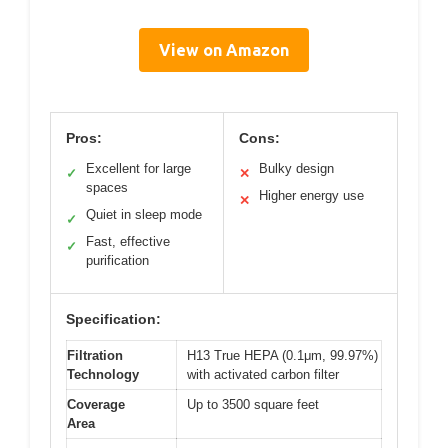
View on Amazon
Pros:
Cons:
Excellent for large
Bulky design
✓
✕
spaces
Higher energy use
✕
Quiet in sleep mode
✓
Fast, effective
✓
purification
Specification:
Filtration
H13 True HEPA (0.1μm, 99.97%)
Technology
with activated carbon filter
Coverage
Up to 3500 square feet
Area