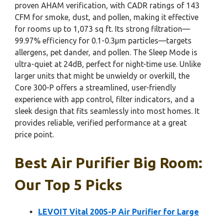
proven AHAM verification, with CADR ratings of 143
CFM for smoke, dust, and pollen, making it effective
for rooms up to 1,073 sq ft. Its strong filtration—
99.97% efficiency for 0.1-0.3μm particles—targets
allergens, pet dander, and pollen. The Sleep Mode is
ultra-quiet at 24dB, perfect for night-time use. Unlike
larger units that might be unwieldy or overkill, the
Core 300-P offers a streamlined, user-friendly
experience with app control, filter indicators, and a
sleek design that fits seamlessly into most homes. It
provides reliable, verified performance at a great
price point.
Best Air Purifier Big Room:
Our Top 5 Picks
LEVOIT Vital 200S-P Air Purifier for Large