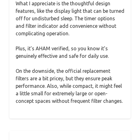
What I appreciate is the thoughtful design
features, like the display light that can be turned
off for undisturbed sleep. The timer options
and filter indicator add convenience without
complicating operation.
Plus, it’s AHAM verified, so you know it’s
genuinely effective and safe for daily use.
On the downside, the official replacement
filters are a bit pricey, but they ensure peak
performance. Also, while compact, it might feel
a little small for extremely large or open-
concept spaces without frequent filter changes.