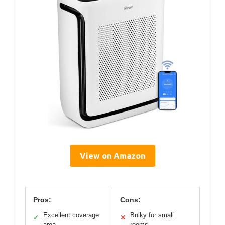
View on Amazon
Pros:
Cons:
Excellent coverage
Bulky for small
✓
✕
area
rooms