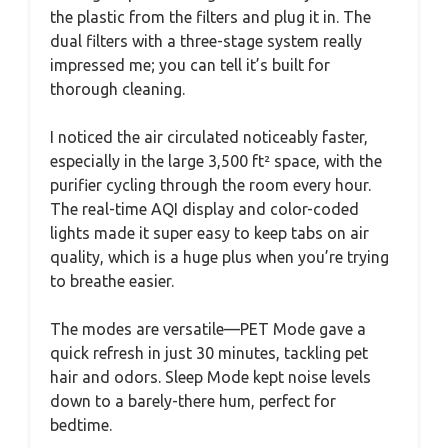
the plastic from the filters and plug it in. The
dual filters with a three-stage system really
impressed me; you can tell it’s built for
thorough cleaning.
I noticed the air circulated noticeably faster,
especially in the large 3,500 ft² space, with the
purifier cycling through the room every hour.
The real-time AQI display and color-coded
lights made it super easy to keep tabs on air
quality, which is a huge plus when you’re trying
to breathe easier.
The modes are versatile—PET Mode gave a
quick refresh in just 30 minutes, tackling pet
hair and odors. Sleep Mode kept noise levels
down to a barely-there hum, perfect for
bedtime.