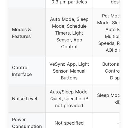
0.3 μm particles
design
Pet Mode, 
Auto Mode, Sleep
Mode, Sleep 
Mode, Schedule
Modes &
Auto Mode
Timers, Light
Features
Multiple F
Sensor, App
Speeds, Real
Control
AQI displa
VeSync App, Light
Buttons + 
Control
Sensor, Manual
Control, A
Interface
Buttons
Display
Auto/Sleep Mode:
Sleep Mode: 
Noise Level
Quiet, specific dB
dB
not provided
Power
Not specified
–
Consumption