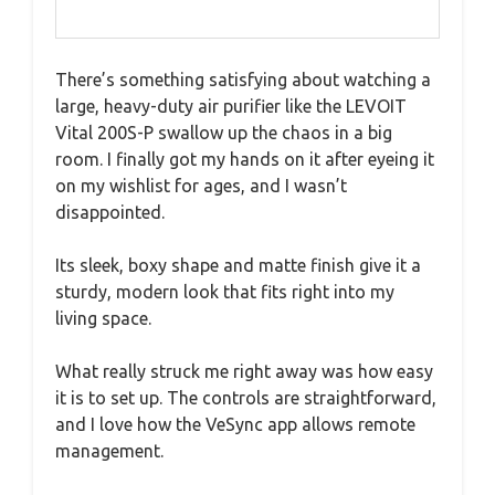
There’s something satisfying about watching a
large, heavy-duty air purifier like the LEVOIT
Vital 200S-P swallow up the chaos in a big
room. I finally got my hands on it after eyeing it
on my wishlist for ages, and I wasn’t
disappointed.
Its sleek, boxy shape and matte finish give it a
sturdy, modern look that fits right into my
living space.
What really struck me right away was how easy
it is to set up. The controls are straightforward,
and I love how the VeSync app allows remote
management.