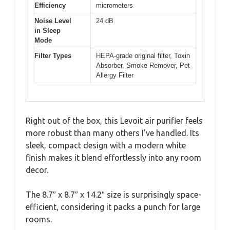
Efficiency
micrometers
Noise Level
24 dB
in Sleep
Mode
Filter Types
HEPA-grade original filter, Toxin
Absorber, Smoke Remover, Pet
Allergy Filter
Right out of the box, this Levoit air purifier feels
more robust than many others I’ve handled. Its
sleek, compact design with a modern white
finish makes it blend effortlessly into any room
decor.
The 8.7″ x 8.7″ x 14.2″ size is surprisingly space-
efficient, considering it packs a punch for large
rooms.