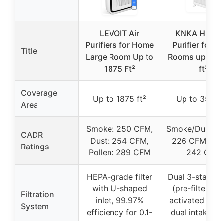
LEVOIT Air
KNKA HEPA 
Purifiers for Home
Purifier for 
Title
Large Room Up to
Rooms up to 
1875 Ft²
ft²
Coverage
Up to 1875 ft²
Up to 3500 
Area
Smoke: 250 CFM,
Smoke/Dust/P
CADR
Dust: 254 CFM,
226 CFM, Pol
Ratings
Pollen: 289 CFM
242 CFM
HEPA-grade filter
Dual 3-stage f
with U-shaped
(pre-filter, H
Filtration
inlet, 99.97%
activated car
System
efficiency for 0.1-
dual intake/o