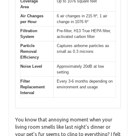
Coverage
Up to 1076 square feet
Area
Air Changes
6 air changes in 215 ft², 1 air
per Hour
change in 1076 ft²
Filtration
Pre-filter, H13 True HEPA filter,
System
activated carbon filter
Particle
Captures airborne particles as
Removal
small as 0.3 microns
Efficiency
Noise Level
Approximately 20dB at low
setting
Filter
Every 3-6 months depending on
Replacement
environment and usage
Interval
You know that annoying moment when your
living room smells like last night’s dinner or
your pet’s fur seems to cling to everything? I felt