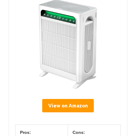
View on Amazon
Pros:
Cons: