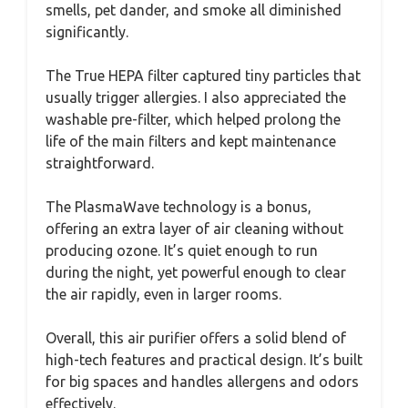
smells, pet dander, and smoke all diminished
significantly.
The True HEPA filter captured tiny particles that
usually trigger allergies. I also appreciated the
washable pre-filter, which helped prolong the
life of the main filters and kept maintenance
straightforward.
The PlasmaWave technology is a bonus,
offering an extra layer of air cleaning without
producing ozone. It’s quiet enough to run
during the night, yet powerful enough to clear
the air rapidly, even in larger rooms.
Overall, this air purifier offers a solid blend of
high-tech features and practical design. It’s built
for big spaces and handles allergens and odors
effectively.