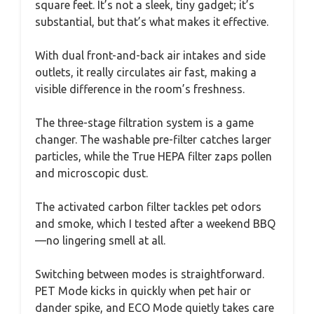
square feet. It’s not a sleek, tiny gadget; it’s
substantial, but that’s what makes it effective.
With dual front-and-back air intakes and side
outlets, it really circulates air fast, making a
visible difference in the room’s freshness.
The three-stage filtration system is a game
changer. The washable pre-filter catches larger
particles, while the True HEPA filter zaps pollen
and microscopic dust.
The activated carbon filter tackles pet odors
and smoke, which I tested after a weekend BBQ
—no lingering smell at all.
Switching between modes is straightforward.
PET Mode kicks in quickly when pet hair or
dander spike, and ECO Mode quietly takes care