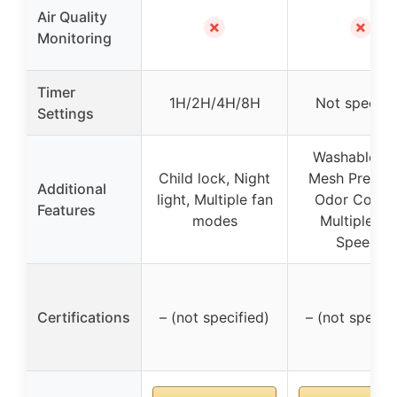
Air Quality
✗
✗
Monitoring
Timer
1H/2H/4H/8H
Not specifi
Settings
Washable Fi
Child lock, Night
Mesh Pre-Filt
Additional
light, Multiple fan
Odor Contro
Features
modes
Multiple Fa
Speeds
Certifications
– (not specified)
– (not specifi