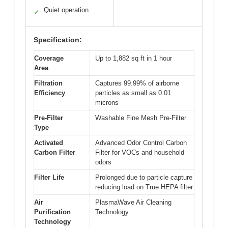
Quiet operation
✓
Specification:
Coverage
Up to 1,882 sq ft in 1 hour
Area
Filtration
Captures 99.99% of airborne
Efficiency
particles as small as 0.01
microns
Pre-Filter
Washable Fine Mesh Pre-Filter
Type
Activated
Advanced Odor Control Carbon
Carbon Filter
Filter for VOCs and household
odors
Filter Life
Prolonged due to particle capture
reducing load on True HEPA filter
Air
PlasmaWave Air Cleaning
Purification
Technology
Technology