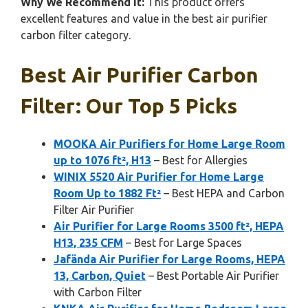
Why We Recommend It:
This product offers
excellent features and value in the best air purifier
carbon filter category.
Best Air Purifier Carbon
Filter: Our Top 5 Picks
MOOKA Air Purifiers for Home Large Room
up to 1076 ft², H13
– Best for Allergies
WINIX 5520 Air Purifier for Home Large
Room Up to 1882 Ft²
– Best HEPA and Carbon
Filter Air Purifier
Air Purifier for Large Rooms 3500 ft², HEPA
H13, 235 CFM
– Best for Large Spaces
Jafända Air Purifier for Large Rooms, HEPA
13, Carbon, Quiet
– Best Portable Air Purifier
with Carbon Filter