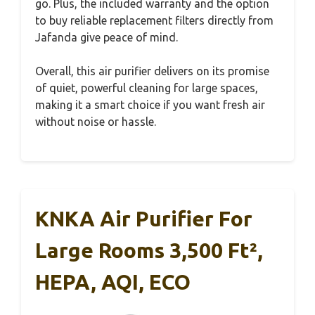
go. Plus, the included warranty and the option
to buy reliable replacement filters directly from
Jafanda give peace of mind.
Overall, this air purifier delivers on its promise
of quiet, powerful cleaning for large spaces,
making it a smart choice if you want fresh air
without noise or hassle.
KNKA Air Purifier For
Large Rooms 3,500 Ft²,
HEPA, AQI, ECO