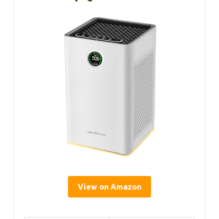
View on Amazon