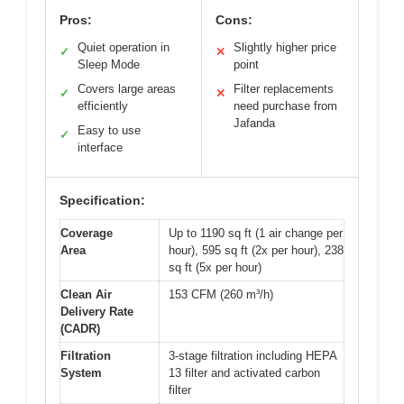
Pros:
Cons:
Quiet operation in
Slightly higher price
✓
✕
Sleep Mode
point
Covers large areas
Filter replacements
✓
✕
efficiently
need purchase from
Jafanda
Easy to use
✓
interface
Specification:
Coverage
Up to 1190 sq ft (1 air change per
Area
hour), 595 sq ft (2x per hour), 238
sq ft (5x per hour)
Clean Air
153 CFM (260 m³/h)
Delivery Rate
(CADR)
Filtration
3-stage filtration including HEPA
System
13 filter and activated carbon
filter