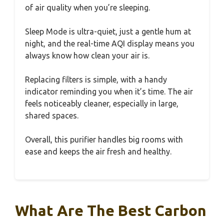
of air quality when you’re sleeping.
Sleep Mode is ultra-quiet, just a gentle hum at
night, and the real-time AQI display means you
always know how clean your air is.
Replacing filters is simple, with a handy
indicator reminding you when it’s time. The air
feels noticeably cleaner, especially in large,
shared spaces.
Overall, this purifier handles big rooms with
ease and keeps the air fresh and healthy.
What Are The Best Carbon