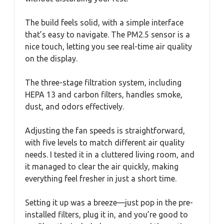
The build feels solid, with a simple interface
that’s easy to navigate. The PM2.5 sensor is a
nice touch, letting you see real-time air quality
on the display.
The three-stage filtration system, including
HEPA 13 and carbon filters, handles smoke,
dust, and odors effectively.
Adjusting the fan speeds is straightforward,
with five levels to match different air quality
needs. I tested it in a cluttered living room, and
it managed to clear the air quickly, making
everything feel fresher in just a short time.
Setting it up was a breeze—just pop in the pre-
installed filters, plug it in, and you’re good to