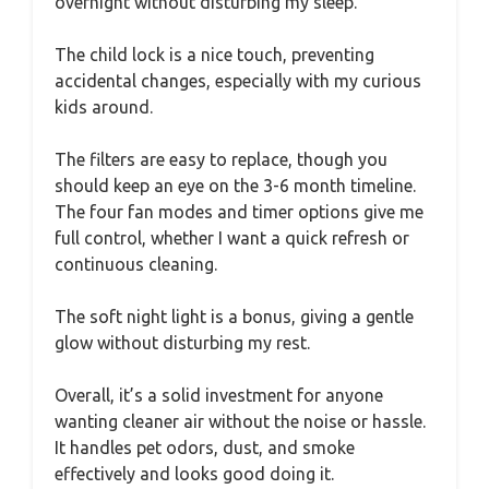
overnight without disturbing my sleep.
The child lock is a nice touch, preventing
accidental changes, especially with my curious
kids around.
The filters are easy to replace, though you
should keep an eye on the 3-6 month timeline.
The four fan modes and timer options give me
full control, whether I want a quick refresh or
continuous cleaning.
The soft night light is a bonus, giving a gentle
glow without disturbing my rest.
Overall, it’s a solid investment for anyone
wanting cleaner air without the noise or hassle.
It handles pet odors, dust, and smoke
effectively and looks good doing it.