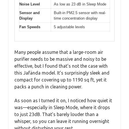
Noise Level
As low as 23 dB in Sleep Mode
Sensor and
Built-in PM2.5 sensor with real-
Display
time concentration display
Fan Speeds
5 adjustable levels
Many people assume that a large-room air
purifier needs to be massive and noisy to be
effective, but I found that’s not the case with
this Jafända model. It’s surprisingly sleek and
compact for covering up to 1190 sq ft, yet it
packs a punch in cleaning power.
As soon as I turned it on, I noticed how quiet it
was—especially in Sleep Mode, where it drops
to just 23dB. That’s barely louder than a
whisper, so you can leave it running overnight
without disturbing your rest.