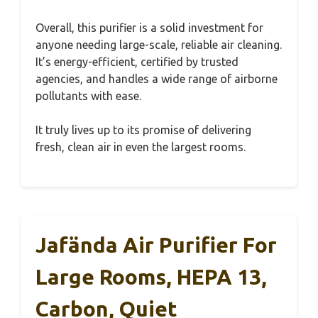
Overall, this purifier is a solid investment for
anyone needing large-scale, reliable air cleaning.
It’s energy-efficient, certified by trusted
agencies, and handles a wide range of airborne
pollutants with ease.
It truly lives up to its promise of delivering
fresh, clean air in even the largest rooms.
Jafända Air Purifier For
Large Rooms, HEPA 13,
Carbon, Quiet