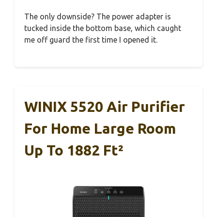
The only downside? The power adapter is
tucked inside the bottom base, which caught
me off guard the first time I opened it.
WINIX 5520 Air Purifier
For Home Large Room
Up To 1882 Ft²