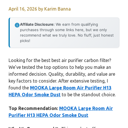
April 16, 2026
by
Karim Banna
Affiliate Disclosure:
We earn from qualifying
purchases through some links here, but we only
recommend what we truly love. No fluff, just honest
picks!
Looking for the best best air purifier carbon filter?
We’ve tested the top options to help you make an
informed decision. Quality, durability, and value are
key factors to consider. After extensive testing, I
found the
MOOKA Large Room Air Purifier H13
HEPA Odor Smoke Dust
to be the standout choice.
Top Recommendation:
MOOKA Large Room Air
Purifier H13 HEPA Odor Smoke Dust