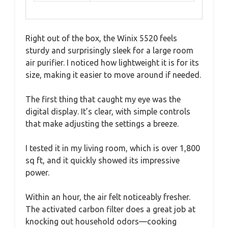
Right out of the box, the Winix 5520 feels
sturdy and surprisingly sleek for a large room
air purifier. I noticed how lightweight it is for its
size, making it easier to move around if needed.
The first thing that caught my eye was the
digital display. It’s clear, with simple controls
that make adjusting the settings a breeze.
I tested it in my living room, which is over 1,800
sq ft, and it quickly showed its impressive
power.
Within an hour, the air felt noticeably fresher.
The activated carbon filter does a great job at
knocking out household odors—cooking