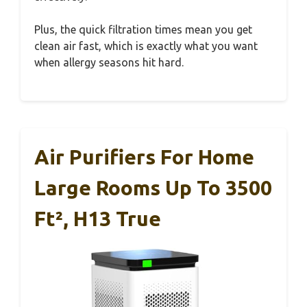
Plus, the quick filtration times mean you get
clean air fast, which is exactly what you want
when allergy seasons hit hard.
Air Purifiers For Home
Large Rooms Up To 3500
Ft², H13 True