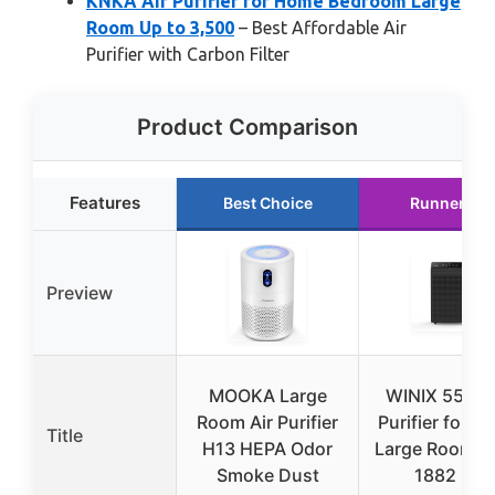
KNKA Air Purifier for Home Bedroom Large
Room Up to 3,500
– Best Affordable Air
Purifier with Carbon Filter
Product Comparison
Features
Best Choice
Runner Up
Preview
MOOKA Large
WINIX 5520 
Room Air Purifier
Purifier for 
Title
H13 HEPA Odor
Large Room U
Smoke Dust
1882 Ft²