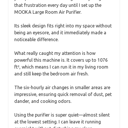
that frustration every day until I set up the
MOOKA Large Room Air Purifier.
Its sleek design fits right into my space without
being an eyesore, and it immediately made a
noticeable difference.
What really caught my attention is how
powerful this machine is. It covers up to 1076
ft², which means I can run it in my living room
and still keep the bedroom air fresh.
The six-hourly air changes in smaller areas are
impressive, ensuring quick removal of dust, pet
dander, and cooking odors.
Using the purifier is super quiet—almost silent
at the lowest setting. I can leave it running