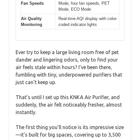
Fan Speeds
Mode, four fan speeds, PET
Mode, ECO Mode
Air Quality
Real-time AQI display with color-
Monitoring
coded indicator lights
Ever try to keep a large living room free of pet
dander and lingering odors, only to find your
air feels stale within hours? I’ve been there,
fumbling with tiny, underpowered purifiers that
just can’t keep up.
That’s until I set up this KNKA Air Purifier, and
suddenly, the air felt noticeably fresher, almost
instantly.
The first thing you’ll notice is its impressive size
—it’s built for big spaces, covering up to 3,500