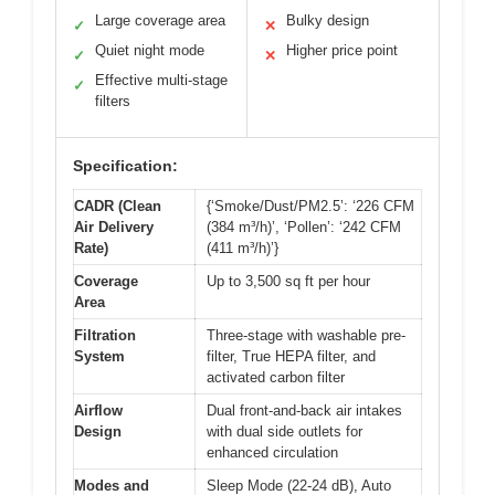
Large coverage area
Bulky design
✓
✕
Quiet night mode
Higher price point
✓
✕
Effective multi-stage
✓
filters
Specification:
CADR (Clean
{‘Smoke/Dust/PM2.5’: ‘226 CFM
Air Delivery
(384 m³/h)’, ‘Pollen’: ‘242 CFM
Rate)
(411 m³/h)’}
Coverage
Up to 3,500 sq ft per hour
Area
Filtration
Three-stage with washable pre-
System
filter, True HEPA filter, and
activated carbon filter
Airflow
Dual front-and-back air intakes
Design
with dual side outlets for
enhanced circulation
Modes and
Sleep Mode (22-24 dB), Auto