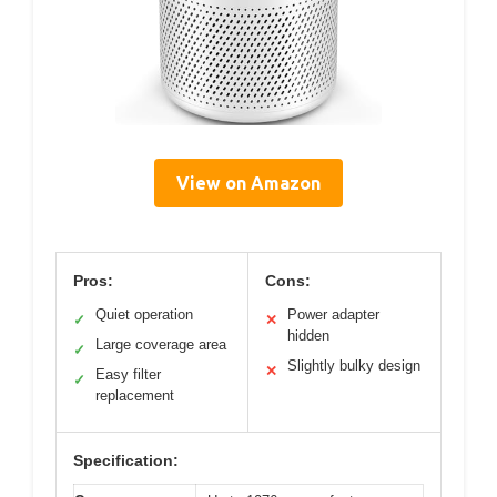
View on Amazon
Pros:
Cons:
Quiet operation
Power adapter
✓
✕
hidden
Large coverage area
✓
Slightly bulky design
✕
Easy filter
✓
replacement
Specification: