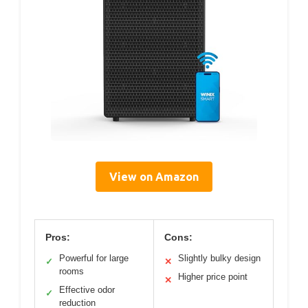
View on Amazon
Pros:
Cons:
Powerful for large
Slightly bulky design
✓
✕
rooms
Higher price point
✕
Effective odor
✓
reduction