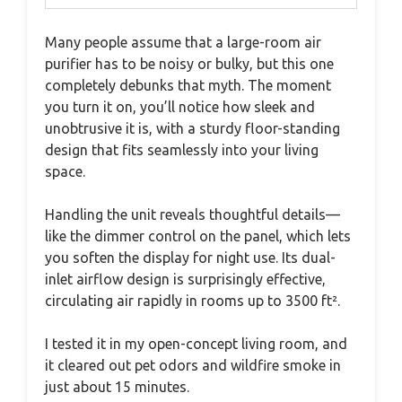
Many people assume that a large-room air
purifier has to be noisy or bulky, but this one
completely debunks that myth. The moment
you turn it on, you’ll notice how sleek and
unobtrusive it is, with a sturdy floor-standing
design that fits seamlessly into your living
space.
Handling the unit reveals thoughtful details—
like the dimmer control on the panel, which lets
you soften the display for night use. Its dual-
inlet airflow design is surprisingly effective,
circulating air rapidly in rooms up to 3500 ft².
I tested it in my open-concept living room, and
it cleared out pet odors and wildfire smoke in
just about 15 minutes.