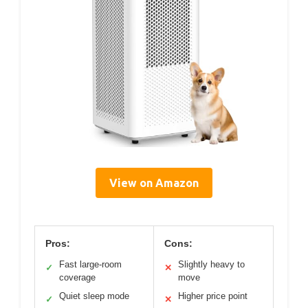
View on Amazon
Pros:
Cons:
Fast large-room
Slightly heavy to
✓
✕
coverage
move
Quiet sleep mode
Higher price point
✓
✕