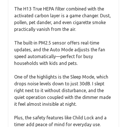
The H13 True HEPA filter combined with the
activated carbon layer is a game changer. Dust,
pollen, pet dander, and even cigarette smoke
practically vanish from the air.
The built-in PM2.5 sensor offers real-time
updates, and the Auto Mode adjusts the fan
speed automatically—perfect for busy
households with kids and pets.
One of the highlights is the Sleep Mode, which
drops noise levels down to just 30dB. I slept
right next to it without disturbance, and the
quiet operation coupled with the dimmer made
it feel almost invisible at night.
Plus, the safety features like Child Lock and a
timer add peace of mind for everyday use.