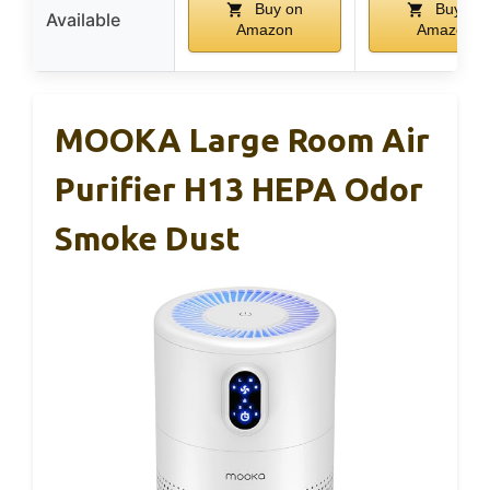
Buy on
Buy on
Available
Amazon
Amazon
MOOKA Large Room Air
Purifier H13 HEPA Odor
Smoke Dust