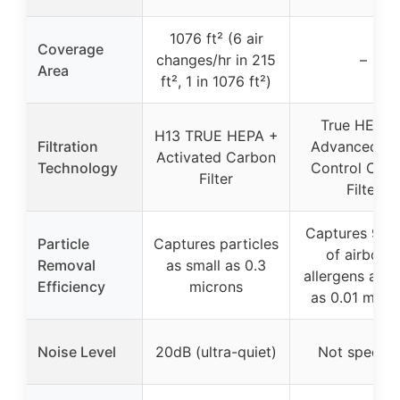
1076 ft² (6 air
Coverage
changes/hr in 215
–
Area
ft², 1 in 1076 ft²)
True HEPA 
H13 TRUE HEPA +
Filtration
Advanced O
Activated Carbon
Technology
Control Car
Filter
Filter
Captures 99.
Particle
Captures particles
of airborn
Removal
as small as 0.3
allergens as s
Efficiency
microns
as 0.01 micr
Noise Level
20dB (ultra-quiet)
Not specifi