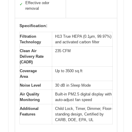
Effective odor
✓
removal
Specification:
Filtration
H13 True HEPA (0.1μm, 99.97%)
Technology
and activated carbon filter
Clean Air
235 CFM
Delivery Rate
(CADR)
Coverage
Up to 3500 sq.ft
Area
Noise Level
30 dB in Sleep Mode
Air Quality
Built-in PM2.5 digital display with
Monitoring
auto-adjust fan speed
Additional
Child Lock, Timer, Dimmer, Floor-
Features
standing design, Certified by
CARB, DOE, EPA, UL