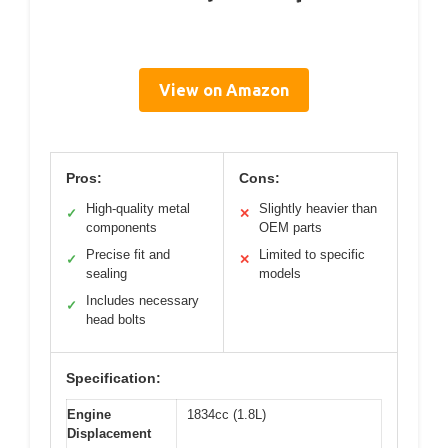
View on Amazon
Pros:
Cons:
High-quality metal
Slightly heavier than
✓
✕
components
OEM parts
Precise fit and
Limited to specific
✓
✕
sealing
models
Includes necessary
✓
head bolts
Specification:
Engine
1834cc (1.8L)
Displacement