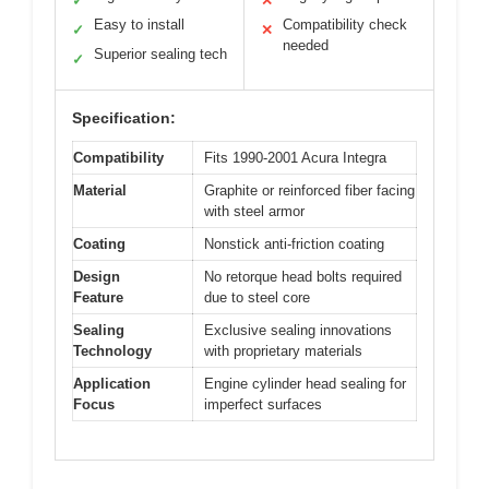
✓
✕
Easy to install
Compatibility check
✓
✕
needed
Superior sealing tech
✓
Specification:
Compatibility
Fits 1990-2001 Acura Integra
Material
Graphite or reinforced fiber facing
with steel armor
Coating
Nonstick anti-friction coating
Design
No retorque head bolts required
Feature
due to steel core
Sealing
Exclusive sealing innovations
Technology
with proprietary materials
Application
Engine cylinder head sealing for
Focus
imperfect surfaces