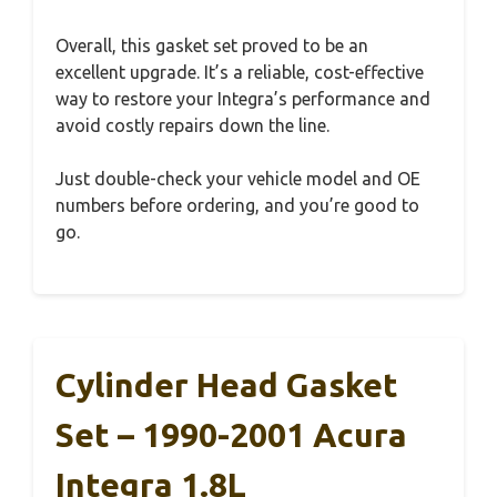
Overall, this gasket set proved to be an
excellent upgrade. It’s a reliable, cost-effective
way to restore your Integra’s performance and
avoid costly repairs down the line.
Just double-check your vehicle model and OE
numbers before ordering, and you’re good to
go.
Cylinder Head Gasket
Set – 1990-2001 Acura
Integra 1.8L