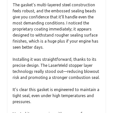
The gasket’s multi-layered steel construction
feels robust, and the embossed sealing beads
give you confidence that it’ll handle even the
most demanding conditions. I noticed the
proprietary coating immediately; it appears
designed to withstand rougher sealing surface
finishes, which is a huge plus if your engine has
seen better days.
Installing it was straightforward, thanks to its
precise design. The LaserWeld stopper layer
technology really stood out—reducing blowout
risk and promoting a stronger combustion seal.
It’s clear this gasket is engineered to maintain a
tight seal, even under high temperatures and
pressures.