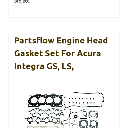
project.
Partsflow Engine Head
Gasket Set For Acura
Integra GS, LS,