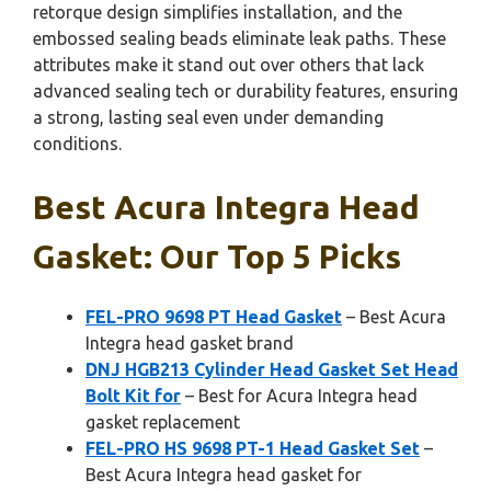
retorque design simplifies installation, and the
embossed sealing beads eliminate leak paths. These
attributes make it stand out over others that lack
advanced sealing tech or durability features, ensuring
a strong, lasting seal even under demanding
conditions.
Best Acura Integra Head
Gasket: Our Top 5 Picks
FEL-PRO 9698 PT Head Gasket
– Best Acura
Integra head gasket brand
DNJ HGB213 Cylinder Head Gasket Set Head
Bolt Kit for
– Best for Acura Integra head
gasket replacement
FEL-PRO HS 9698 PT-1 Head Gasket Set
–
Best Acura Integra head gasket for