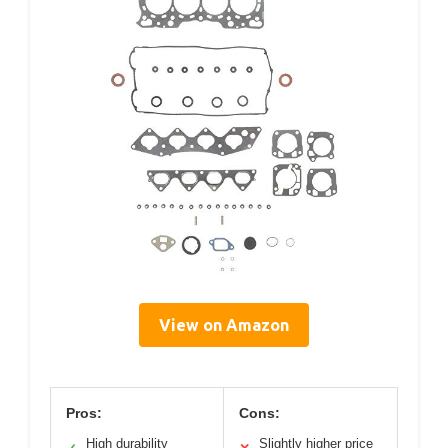
View on Amazon
Pros:
Cons:
High durability
Slightly higher price