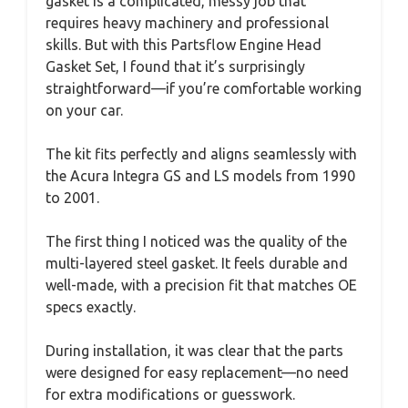
gasket is a complicated, messy job that
requires heavy machinery and professional
skills. But with this Partsflow Engine Head
Gasket Set, I found that it’s surprisingly
straightforward—if you’re comfortable working
on your car.
The kit fits perfectly and aligns seamlessly with
the Acura Integra GS and LS models from 1990
to 2001.
The first thing I noticed was the quality of the
multi-layered steel gasket. It feels durable and
well-made, with a precision fit that matches OE
specs exactly.
During installation, it was clear that the parts
were designed for easy replacement—no need
for extra modifications or guesswork.