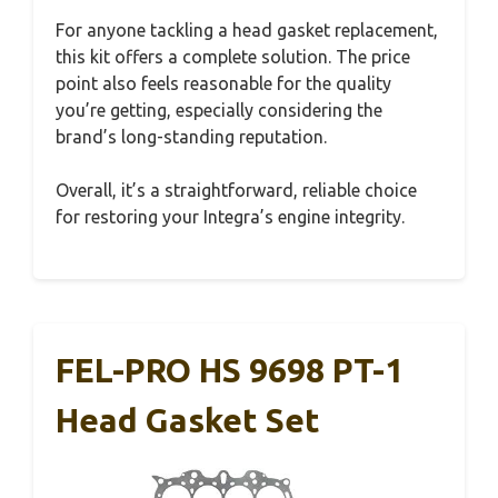
For anyone tackling a head gasket replacement,
this kit offers a complete solution. The price
point also feels reasonable for the quality
you’re getting, especially considering the
brand’s long-standing reputation.
Overall, it’s a straightforward, reliable choice
for restoring your Integra’s engine integrity.
FEL-PRO HS 9698 PT-1
Head Gasket Set