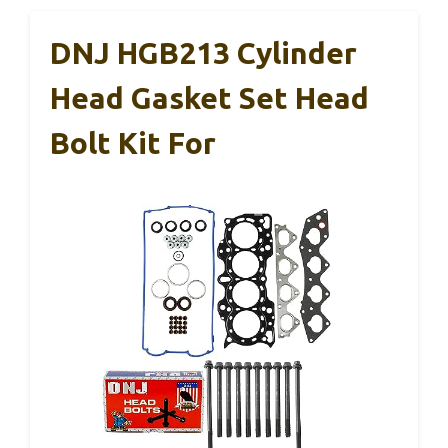
DNJ HGB213 Cylinder
Head Gasket Set Head
Bolt Kit For