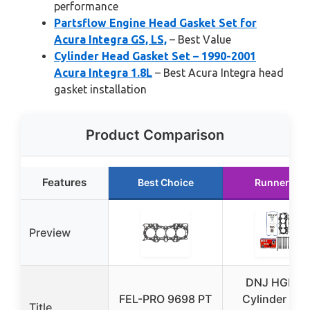
performance
Partsflow Engine Head Gasket Set for
Acura Integra GS, LS,
– Best Value
Cylinder Head Gasket Set – 1990-2001
Acura Integra 1.8L
– Best Acura Integra head
gasket installation
Product Comparison
Features
Best Choice
Runner Up
Preview
DNJ HGB21
FEL-PRO 9698 PT
Cylinder He
Title