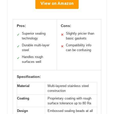
View on Amazon
Pros:
Cons:
Superior sealing
Slightly pricier than
✓
✕
technology
basic gaskets
Durable multi-layer
Compatibility info
✓
✕
steel
can be confusing
Handles rough
✓
surfaces well
Specification:
Material
Multi-layered stainless steel
construction
Coating
Proprietary coating with rough
surface tolerance up to 80 Ra
Design
Embossed sealing beads at all