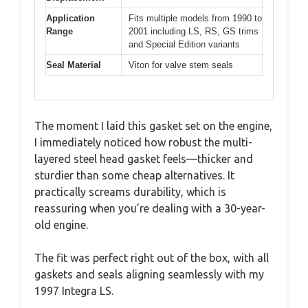
Application
Fits multiple models from 1990 to
Range
2001 including LS, RS, GS trims
and Special Edition variants
Seal Material
Viton for valve stem seals
The moment I laid this gasket set on the engine,
I immediately noticed how robust the multi-
layered steel head gasket feels—thicker and
sturdier than some cheap alternatives. It
practically screams durability, which is
reassuring when you’re dealing with a 30-year-
old engine.
The fit was perfect right out of the box, with all
gaskets and seals aligning seamlessly with my
1997 Integra LS.