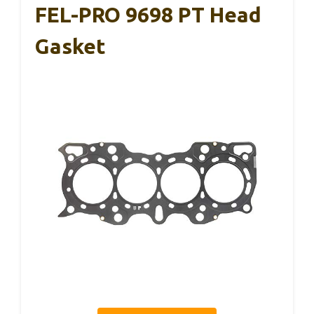
FEL-PRO 9698 PT Head
Gasket