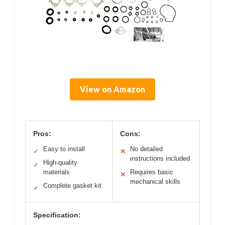
View on Amazon
Pros:
Cons:
Easy to install
No detailed
✓
✕
instructions included
High-quality
✓
materials
Requires basic
✕
mechanical skills
Complete gasket kit
✓
Specification: