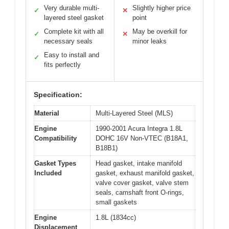
Very durable multi-
Slightly higher price
✓
✕
layered steel gasket
point
Complete kit with all
May be overkill for
✓
✕
necessary seals
minor leaks
Easy to install and
✓
fits perfectly
Specification:
Material
Multi-Layered Steel (MLS)
Engine
1990-2001 Acura Integra 1.8L
Compatibility
DOHC 16V Non-VTEC (B18A1,
B18B1)
Gasket Types
Head gasket, intake manifold
Included
gasket, exhaust manifold gasket,
valve cover gasket, valve stem
seals, camshaft front O-rings,
small gaskets
Engine
1.8L (1834cc)
Displacement