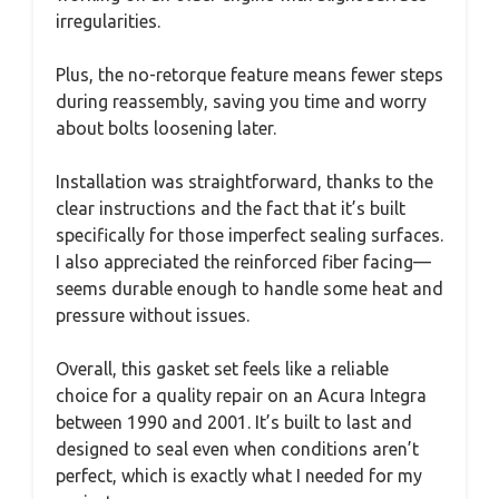
irregularities.
Plus, the no-retorque feature means fewer steps
during reassembly, saving you time and worry
about bolts loosening later.
Installation was straightforward, thanks to the
clear instructions and the fact that it’s built
specifically for those imperfect sealing surfaces.
I also appreciated the reinforced fiber facing—
seems durable enough to handle some heat and
pressure without issues.
Overall, this gasket set feels like a reliable
choice for a quality repair on an Acura Integra
between 1990 and 2001. It’s built to last and
designed to seal even when conditions aren’t
perfect, which is exactly what I needed for my