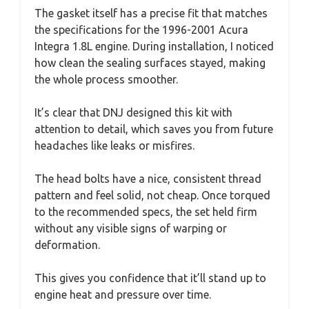
The gasket itself has a precise fit that matches
the specifications for the 1996-2001 Acura
Integra 1.8L engine. During installation, I noticed
how clean the sealing surfaces stayed, making
the whole process smoother.
It’s clear that DNJ designed this kit with
attention to detail, which saves you from future
headaches like leaks or misfires.
The head bolts have a nice, consistent thread
pattern and feel solid, not cheap. Once torqued
to the recommended specs, the set held firm
without any visible signs of warping or
deformation.
This gives you confidence that it’ll stand up to
engine heat and pressure over time.