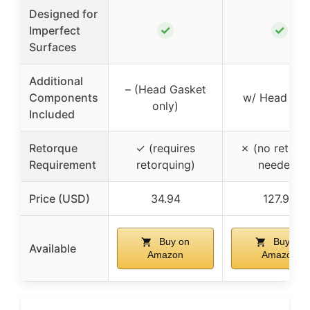
Designed for
✓
✓
Imperfect
Surfaces
Additional
– (Head Gasket
Components
w/ Head Bol
only)
Included
Retorque
✓ (requires
✗ (no retorq
Requirement
retorquing)
needed)
Price (USD)
34.94
127.99
Buy on
Buy on
Available
Amazon
Amazon