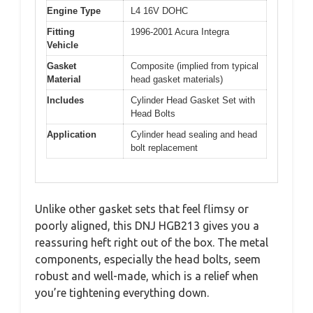
Engine Type
L4 16V DOHC
Fitting
1996-2001 Acura Integra
Vehicle
Gasket
Composite (implied from typical
Material
head gasket materials)
Includes
Cylinder Head Gasket Set with
Head Bolts
Application
Cylinder head sealing and head
bolt replacement
Unlike other gasket sets that feel flimsy or
poorly aligned, this DNJ HGB213 gives you a
reassuring heft right out of the box. The metal
components, especially the head bolts, seem
robust and well-made, which is a relief when
you’re tightening everything down.