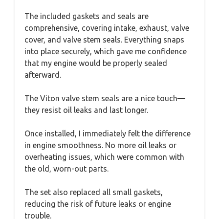
The included gaskets and seals are
comprehensive, covering intake, exhaust, valve
cover, and valve stem seals. Everything snaps
into place securely, which gave me confidence
that my engine would be properly sealed
afterward.
The Viton valve stem seals are a nice touch—
they resist oil leaks and last longer.
Once installed, I immediately felt the difference
in engine smoothness. No more oil leaks or
overheating issues, which were common with
the old, worn-out parts.
The set also replaced all small gaskets,
reducing the risk of future leaks or engine
trouble.