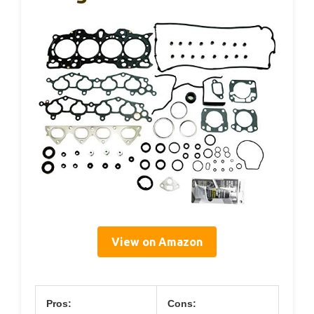
View on Amazon
Pros:
Cons: