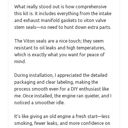
What really stood out is how comprehensive
this kit is. It includes everything from the intake
and exhaust manifold gaskets to viton valve
stem seals—no need to hunt down extra parts.
The Viton seals are a nice touch; they seem
resistant to oil leaks and high temperatures,
which is exactly what you want for peace of
mind.
During installation, I appreciated the detailed
packaging and clear labeling, making the
process smooth even for a DIY enthusiast like
me. Once installed, the engine ran quieter, and I
noticed a smoother idle.
It’s like giving an old engine a fresh start—less
smoking, fewer leaks, and more confidence on