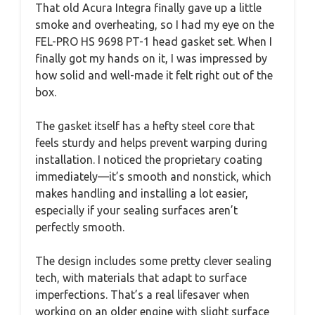
That old Acura Integra finally gave up a little
smoke and overheating, so I had my eye on the
FEL-PRO HS 9698 PT-1 head gasket set. When I
finally got my hands on it, I was impressed by
how solid and well-made it felt right out of the
box.
The gasket itself has a hefty steel core that
feels sturdy and helps prevent warping during
installation. I noticed the proprietary coating
immediately—it’s smooth and nonstick, which
makes handling and installing a lot easier,
especially if your sealing surfaces aren’t
perfectly smooth.
The design includes some pretty clever sealing
tech, with materials that adapt to surface
imperfections. That’s a real lifesaver when
working on an older engine with slight surface