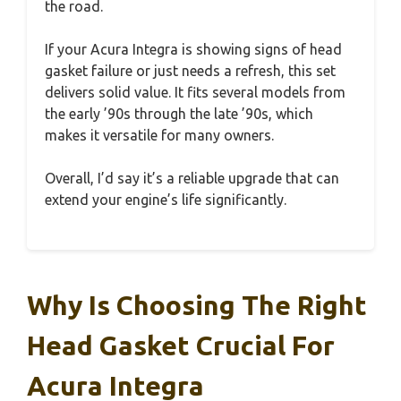
the road.
If your Acura Integra is showing signs of head
gasket failure or just needs a refresh, this set
delivers solid value. It fits several models from
the early ’90s through the late ’90s, which
makes it versatile for many owners.
Overall, I’d say it’s a reliable upgrade that can
extend your engine’s life significantly.
Why Is Choosing The Right
Head Gasket Crucial For
Acura Integra