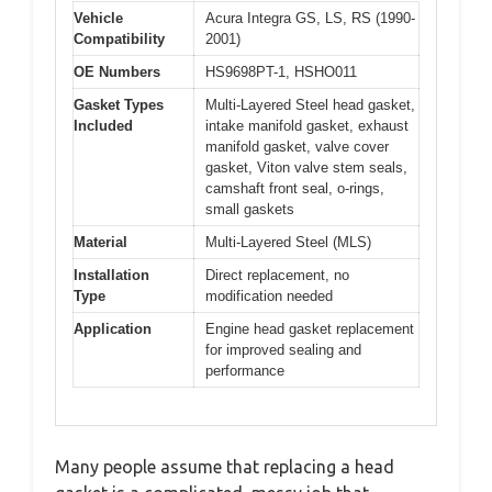
Vehicle
Acura Integra GS, LS, RS (1990-
Compatibility
2001)
OE Numbers
HS9698PT-1, HSHO011
Gasket Types
Multi-Layered Steel head gasket,
Included
intake manifold gasket, exhaust
manifold gasket, valve cover
gasket, Viton valve stem seals,
camshaft front seal, o-rings,
small gaskets
Material
Multi-Layered Steel (MLS)
Installation
Direct replacement, no
Type
modification needed
Application
Engine head gasket replacement
for improved sealing and
performance
Many people assume that replacing a head