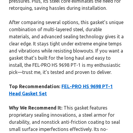
pressures. Plus, its steel core eliminates the need for
retorquing, saving hassles during installation.
After comparing several options, this gasket’s unique
combination of multi-layered steel, durable
materials, and advanced sealing technology gives it a
clear edge. It stays tight under extreme engine temps
and vibrations while resisting blowouts. If you want a
gasket that’s built for the long haul and easy to
install, the FEL-PRO HS 9698 PT-1 is my enthusiastic
pick—trust me, it’s tested and proven to deliver.
Top Recommendation:
FEL-PRO HS 9698 PT-1
Head Gasket Set
Why We Recommend It:
This gasket features
proprietary sealing innovations, a steel armor for
durability, and nonstick anti-friction coating to seal
small surface imperfections effectively. Its no-