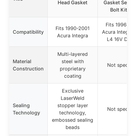
Head Gasket
Gasket Set H
Bolt Kit for
Fits 1996-20
Fits 1990-2001
Compatibility
Acura Integra 
Acura Integra
L4 16V DOH
Multi-layered
Material
steel with
Not specifie
Construction
proprietary
coating
Exclusive
LaserWeld
Sealing
stopper layer
Not specifie
Technology
technology,
embossed sealing
beads