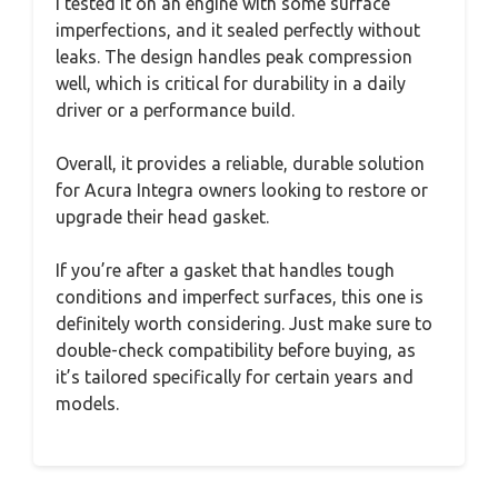
I tested it on an engine with some surface
imperfections, and it sealed perfectly without
leaks. The design handles peak compression
well, which is critical for durability in a daily
driver or a performance build.
Overall, it provides a reliable, durable solution
for Acura Integra owners looking to restore or
upgrade their head gasket.
If you’re after a gasket that handles tough
conditions and imperfect surfaces, this one is
definitely worth considering. Just make sure to
double-check compatibility before buying, as
it’s tailored specifically for certain years and
models.