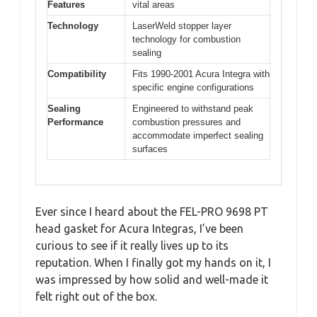
Features
vital areas
Technology
LaserWeld stopper layer
technology for combustion
sealing
Compatibility
Fits 1990-2001 Acura Integra with
specific engine configurations
Sealing
Engineered to withstand peak
Performance
combustion pressures and
accommodate imperfect sealing
surfaces
Ever since I heard about the FEL-PRO 9698 PT
head gasket for Acura Integras, I’ve been
curious to see if it really lives up to its
reputation. When I finally got my hands on it, I
was impressed by how solid and well-made it
felt right out of the box.