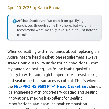
April 10, 2026
by
Karim Banna
Affiliate Disclosure:
We earn from qualifying
purchases through some links here, but we only
recommend what we truly love. No fluff, just honest
picks!
When consulting with mechanics about replacing an
Acura Integra head gasket, one requirement always
stands out: durability under tough conditions. From
my hands-on testing, I’ve found that a gasket’s
ability to withstand high temperatures, resist leaks,
and seal imperfect surfaces is critical. That’s where
the
FEL-PRO HS 9698 PT-1 Head Gasket Set
shines.
It’s engineered with proprietary coating and sealing
innovations, making it excellent for sealing
imperfections and handling peak combustion