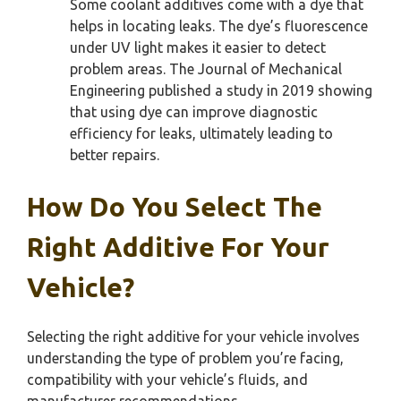
Some coolant additives come with a dye that
helps in locating leaks. The dye’s fluorescence
under UV light makes it easier to detect
problem areas. The Journal of Mechanical
Engineering published a study in 2019 showing
that using dye can improve diagnostic
efficiency for leaks, ultimately leading to
better repairs.
How Do You Select The
Right Additive For Your
Vehicle?
Selecting the right additive for your vehicle involves
understanding the type of problem you’re facing,
compatibility with your vehicle’s fluids, and
manufacturer recommendations.