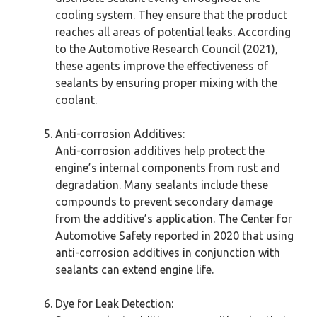
cooling system. They ensure that the product
reaches all areas of potential leaks. According
to the Automotive Research Council (2021),
these agents improve the effectiveness of
sealants by ensuring proper mixing with the
coolant.
Anti-corrosion Additives:
Anti-corrosion additives help protect the
engine’s internal components from rust and
degradation. Many sealants include these
compounds to prevent secondary damage
from the additive’s application. The Center for
Automotive Safety reported in 2020 that using
anti-corrosion additives in conjunction with
sealants can extend engine life.
Dye for Leak Detection: