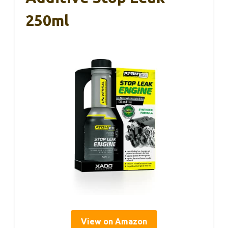
250ml
View on Amazon