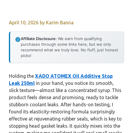
April 10, 2026
by
Karim Banna
Affiliate Disclosure:
We earn from qualifying
purchases through some links here, but we only
recommend what we truly love. No fluff, just honest
picks!
Holding the
XADO ATOMEX Oil Additive Stop
Leak 250ml
in your hand, you notice its smooth,
slick texture—almost like a concentrated syrup. This
product feels dense and promising, ready to tackle
stubborn coolant leaks. After hands-on testing, I
found its elasticity-restoring formula surprisingly
effective at rejuvenating rubber seals, which is key to
stopping head gasket leaks. It quickly mixes into the