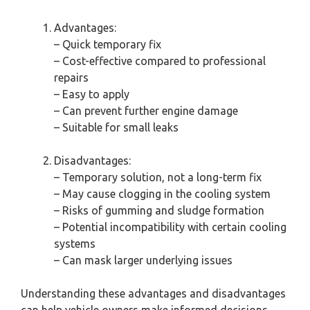
Advantages:
– Quick temporary fix
– Cost-effective compared to professional
repairs
– Easy to apply
– Can prevent further engine damage
– Suitable for small leaks
Disadvantages:
– Temporary solution, not a long-term fix
– May cause clogging in the cooling system
– Risks of gumming and sludge formation
– Potential incompatibility with certain cooling
systems
– Can mask larger underlying issues
Understanding these advantages and disadvantages
can help vehicle owners make informed decisions