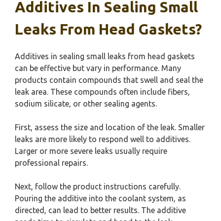
Additives In Sealing Small
Leaks From Head Gaskets?
Additives in sealing small leaks from head gaskets
can be effective but vary in performance. Many
products contain compounds that swell and seal the
leak area. These compounds often include fibers,
sodium silicate, or other sealing agents.
First, assess the size and location of the leak. Smaller
leaks are more likely to respond well to additives.
Larger or more severe leaks usually require
professional repairs.
Next, follow the product instructions carefully.
Pouring the additive into the coolant system, as
directed, can lead to better results. The additive