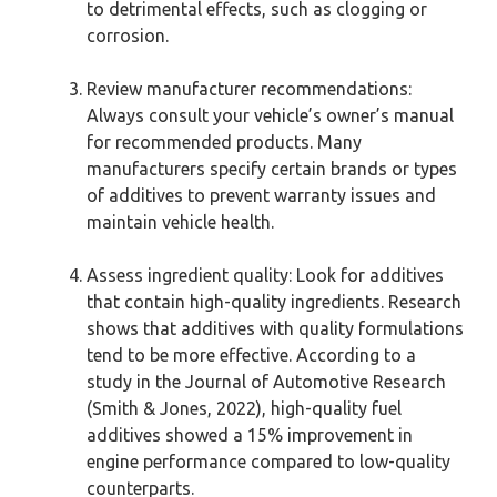
to detrimental effects, such as clogging or
corrosion.
Review manufacturer recommendations:
Always consult your vehicle’s owner’s manual
for recommended products. Many
manufacturers specify certain brands or types
of additives to prevent warranty issues and
maintain vehicle health.
Assess ingredient quality: Look for additives
that contain high-quality ingredients. Research
shows that additives with quality formulations
tend to be more effective. According to a
study in the Journal of Automotive Research
(Smith & Jones, 2022), high-quality fuel
additives showed a 15% improvement in
engine performance compared to low-quality
counterparts.