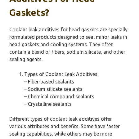
Gaskets?
Coolant leak additives for head gaskets are specially
formulated products designed to seal minor leaks in
head gaskets and cooling systems. They often
contain a blend of fibers, sodium silicate, and other
sealing agents.
Types of Coolant Leak Additives:
– Fiber-based sealants
– Sodium silicate sealants
– Chemical compound sealants
– Crystalline sealants
Different types of coolant leak additives offer
various attributes and benefits. Some have faster
sealing capabilities, while others may be more