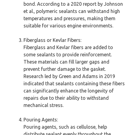
bond. According to a 2020 report by Johnson
et al., polymeric sealants can withstand high
temperatures and pressures, making them
suitable for various engine environments.
Fiberglass or Kevlar Fibers:
Fiberglass and Kevlar fibers are added to
some sealants to provide reinforcement.
These materials can fill larger gaps and
prevent further damage to the gasket.
Research led by Green and Adams in 2019
indicated that sealants containing these fibers
can significantly enhance the longevity of
repairs due to their ability to withstand
mechanical stress.
Pouring Agents:
Pouring agents, such as cellulose, help
distribute sealant evenly throughout the