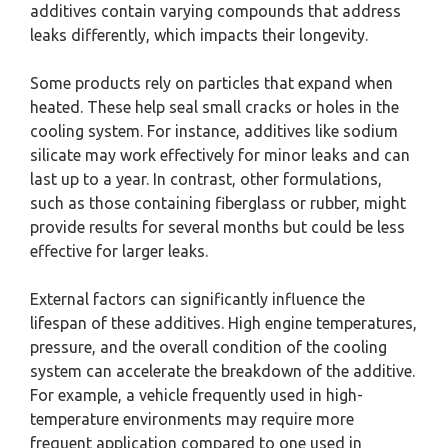
additives contain varying compounds that address
leaks differently, which impacts their longevity.
Some products rely on particles that expand when
heated. These help seal small cracks or holes in the
cooling system. For instance, additives like sodium
silicate may work effectively for minor leaks and can
last up to a year. In contrast, other formulations,
such as those containing fiberglass or rubber, might
provide results for several months but could be less
effective for larger leaks.
External factors can significantly influence the
lifespan of these additives. High engine temperatures,
pressure, and the overall condition of the cooling
system can accelerate the breakdown of the additive.
For example, a vehicle frequently used in high-
temperature environments may require more
frequent application compared to one used in