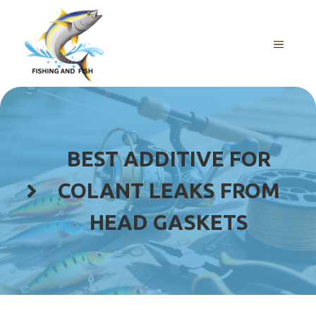
Skip
to
content
MENU
BEST ADDITIVE FOR
COLANT LEAKS FROM
HEAD GASKETS