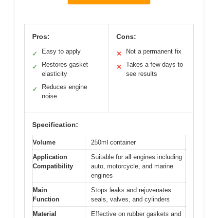
Pros:
Cons:
Easy to apply
Not a permanent fix
✓
✕
Restores gasket
Takes a few days to
✓
✕
elasticity
see results
Reduces engine
✓
noise
Specification:
Volume
250ml container
Application
Suitable for all engines including
Compatibility
auto, motorcycle, and marine
engines
Main
Stops leaks and rejuvenates
Function
seals, valves, and cylinders
Material
Effective on rubber gaskets and