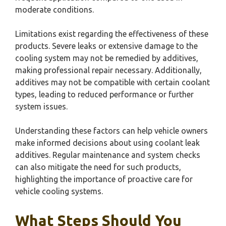
moderate conditions.
Limitations exist regarding the effectiveness of these
products. Severe leaks or extensive damage to the
cooling system may not be remedied by additives,
making professional repair necessary. Additionally,
additives may not be compatible with certain coolant
types, leading to reduced performance or further
system issues.
Understanding these factors can help vehicle owners
make informed decisions about using coolant leak
additives. Regular maintenance and system checks
can also mitigate the need for such products,
highlighting the importance of proactive care for
vehicle cooling systems.
What Steps Should You