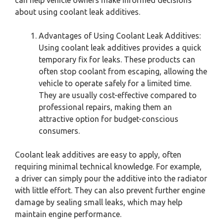
about using coolant leak additives.
Advantages of Using Coolant Leak Additives:
Using coolant leak additives provides a quick
temporary fix for leaks. These products can
often stop coolant from escaping, allowing the
vehicle to operate safely for a limited time.
They are usually cost-effective compared to
professional repairs, making them an
attractive option for budget-conscious
consumers.
Coolant leak additives are easy to apply, often
requiring minimal technical knowledge. For example,
a driver can simply pour the additive into the radiator
with little effort. They can also prevent further engine
damage by sealing small leaks, which may help
maintain engine performance.