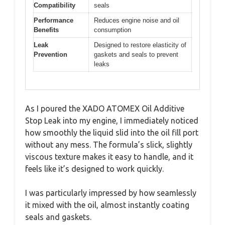
Compatibility
seals
Performance
Reduces engine noise and oil
Benefits
consumption
Leak
Designed to restore elasticity of
Prevention
gaskets and seals to prevent
leaks
As I poured the XADO ATOMEX Oil Additive
Stop Leak into my engine, I immediately noticed
how smoothly the liquid slid into the oil fill port
without any mess. The formula’s slick, slightly
viscous texture makes it easy to handle, and it
feels like it’s designed to work quickly.
I was particularly impressed by how seamlessly
it mixed with the oil, almost instantly coating
seals and gaskets.