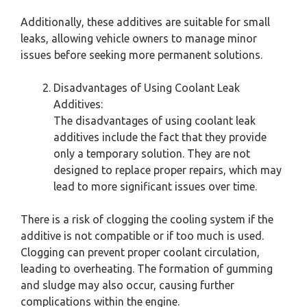
Additionally, these additives are suitable for small
leaks, allowing vehicle owners to manage minor
issues before seeking more permanent solutions.
Disadvantages of Using Coolant Leak
Additives:
The disadvantages of using coolant leak
additives include the fact that they provide
only a temporary solution. They are not
designed to replace proper repairs, which may
lead to more significant issues over time.
There is a risk of clogging the cooling system if the
additive is not compatible or if too much is used.
Clogging can prevent proper coolant circulation,
leading to overheating. The formation of gumming
and sludge may also occur, causing further
complications within the engine.