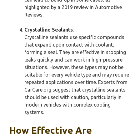
highlighted by a 2019 review in Automotive
Reviews.
Crystalline Sealants
:
Crystalline sealants use specific compounds
that expand upon contact with coolant,
forming a seal. They are effective in stopping
leaks quickly and can work in high-pressure
situations. However, these types may not be
suitable for every vehicle type and may require
repeated applications over time. Experts from
CarCare.org suggest that crystalline sealants
should be used with caution, particularly in
modern vehicles with complex cooling
systems.
How Effective Are