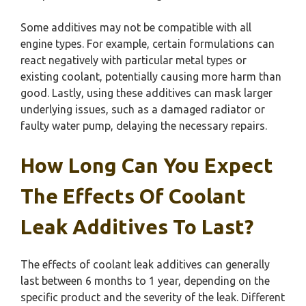
Some additives may not be compatible with all
engine types. For example, certain formulations can
react negatively with particular metal types or
existing coolant, potentially causing more harm than
good. Lastly, using these additives can mask larger
underlying issues, such as a damaged radiator or
faulty water pump, delaying the necessary repairs.
How Long Can You Expect
The Effects Of Coolant
Leak Additives To Last?
The effects of coolant leak additives can generally
last between 6 months to 1 year, depending on the
specific product and the severity of the leak. Different