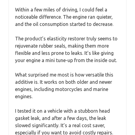
Within a few miles of driving, I could feel a
noticeable difference. The engine ran quieter,
and the oil consumption started to decrease.
The product’s elasticity restorer truly seems to
rejuvenate rubber seals, making them more
flexible and less prone to leaks. It’s like giving
your engine a mini tune-up from the inside out.
What surprised me most is how versatile this
additive is. It works on both older and newer
engines, including motorcycles and marine
engines.
I tested it on a vehicle with a stubborn head
gasket leak, and after a few days, the leak
slowed significantly. It’s a real cost saver,
especially if you want to avoid costly repairs.