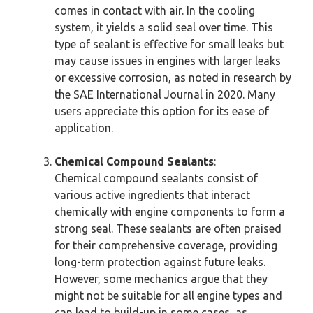
comes in contact with air. In the cooling
system, it yields a solid seal over time. This
type of sealant is effective for small leaks but
may cause issues in engines with larger leaks
or excessive corrosion, as noted in research by
the SAE International Journal in 2020. Many
users appreciate this option for its ease of
application.
Chemical Compound Sealants
:
Chemical compound sealants consist of
various active ingredients that interact
chemically with engine components to form a
strong seal. These sealants are often praised
for their comprehensive coverage, providing
long-term protection against future leaks.
However, some mechanics argue that they
might not be suitable for all engine types and
can lead to build-up in some cases, as