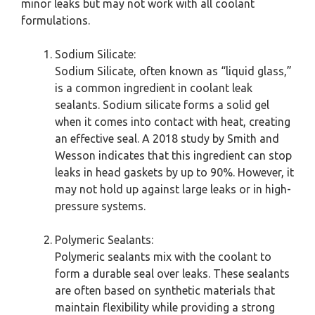
minor leaks but may not work with all coolant
formulations.
Sodium Silicate:
Sodium Silicate, often known as “liquid glass,”
is a common ingredient in coolant leak
sealants. Sodium silicate forms a solid gel
when it comes into contact with heat, creating
an effective seal. A 2018 study by Smith and
Wesson indicates that this ingredient can stop
leaks in head gaskets by up to 90%. However, it
may not hold up against large leaks or in high-
pressure systems.
Polymeric Sealants:
Polymeric sealants mix with the coolant to
form a durable seal over leaks. These sealants
are often based on synthetic materials that
maintain flexibility while providing a strong