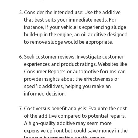
Consider the intended use: Use the additive
that best suits your immediate needs. For
instance, if your vehicle is experiencing sludge
build-up in the engine, an oil additive designed
to remove sludge would be appropriate.
Seek customer reviews: Investigate customer
experiences and product ratings. Websites like
Consumer Reports or automotive forums can
provide insights about the effectiveness of
specific additives, helping you make an
informed decision.
Cost versus benefit analysis: Evaluate the cost
of the additive compared to potential repairs.
A high-quality additive may seem more
expensive upfront but could save money in the
long run by preventing costly repairs.