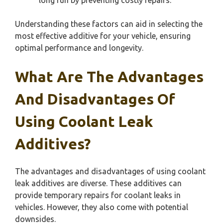
Understanding these factors can aid in selecting the
most effective additive for your vehicle, ensuring
optimal performance and longevity.
What Are The Advantages
And Disadvantages Of
Using Coolant Leak
Additives?
The advantages and disadvantages of using coolant
leak additives are diverse. These additives can
provide temporary repairs for coolant leaks in
vehicles. However, they also come with potential
downsides.