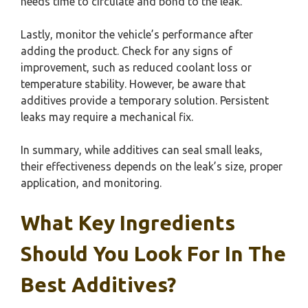
needs time to circulate and bond to the leak.
Lastly, monitor the vehicle’s performance after
adding the product. Check for any signs of
improvement, such as reduced coolant loss or
temperature stability. However, be aware that
additives provide a temporary solution. Persistent
leaks may require a mechanical fix.
In summary, while additives can seal small leaks,
their effectiveness depends on the leak’s size, proper
application, and monitoring.
What Key Ingredients
Should You Look For In The
Best Additives?