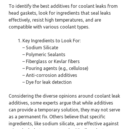
To identify the best additives for coolant leaks from
head gaskets, look for ingredients that seal leaks
effectively, resist high temperatures, and are
compatible with various coolant types.
Key Ingredients to Look For:
– Sodium Silicate
– Polymeric Sealants
– Fiberglass or Kevlar fibers
– Pouring agents (e.g., cellulose)
– Anti-corrosion additives
– Dye for leak detection
Considering the diverse opinions around coolant leak
additives, some experts argue that while additives
can provide a temporary solution, they may not serve
as a permanent fix. Others believe that specific
ingredients, like sodium silicate, are effective against