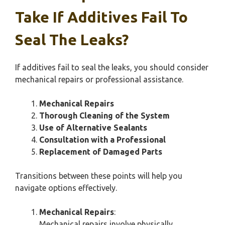
Take If Additives Fail To
Seal The Leaks?
If additives fail to seal the leaks, you should consider
mechanical repairs or professional assistance.
Mechanical Repairs
Thorough Cleaning of the System
Use of Alternative Sealants
Consultation with a Professional
Replacement of Damaged Parts
Transitions between these points will help you
navigate options effectively.
Mechanical Repairs
:
Mechanical repairs involve physically