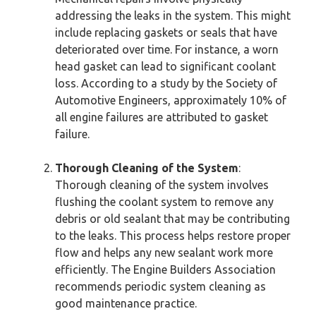
addressing the leaks in the system. This might
include replacing gaskets or seals that have
deteriorated over time. For instance, a worn
head gasket can lead to significant coolant
loss. According to a study by the Society of
Automotive Engineers, approximately 10% of
all engine failures are attributed to gasket
failure.
Thorough Cleaning of the System
:
Thorough cleaning of the system involves
flushing the coolant system to remove any
debris or old sealant that may be contributing
to the leaks. This process helps restore proper
flow and helps any new sealant work more
efficiently. The Engine Builders Association
recommends periodic system cleaning as
good maintenance practice.