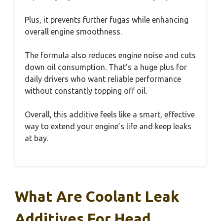
Plus, it prevents further fugas while enhancing
overall engine smoothness.
The formula also reduces engine noise and cuts
down oil consumption. That’s a huge plus for
daily drivers who want reliable performance
without constantly topping off oil.
Overall, this additive feels like a smart, effective
way to extend your engine’s life and keep leaks
at bay.
What Are Coolant Leak
Additives For Head