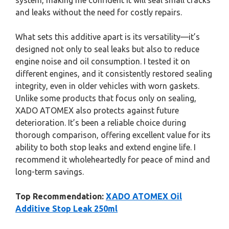
system, making me confident it will seal small cracks
and leaks without the need for costly repairs.
What sets this additive apart is its versatility—it’s
designed not only to seal leaks but also to reduce
engine noise and oil consumption. I tested it on
different engines, and it consistently restored sealing
integrity, even in older vehicles with worn gaskets.
Unlike some products that focus only on sealing,
XADO ATOMEX also protects against future
deterioration. It’s been a reliable choice during
thorough comparison, offering excellent value for its
ability to both stop leaks and extend engine life. I
recommend it wholeheartedly for peace of mind and
long-term savings.
Top Recommendation:
XADO ATOMEX Oil
Additive Stop Leak 250ml