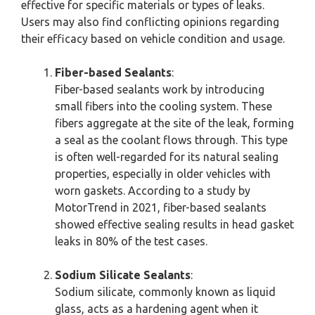
effective for specific materials or types of leaks.
Users may also find conflicting opinions regarding
their efficacy based on vehicle condition and usage.
Fiber-based Sealants
:
Fiber-based sealants work by introducing
small fibers into the cooling system. These
fibers aggregate at the site of the leak, forming
a seal as the coolant flows through. This type
is often well-regarded for its natural sealing
properties, especially in older vehicles with
worn gaskets. According to a study by
MotorTrend in 2021, fiber-based sealants
showed effective sealing results in head gasket
leaks in 80% of the test cases.
Sodium Silicate Sealants
:
Sodium silicate, commonly known as liquid
glass, acts as a hardening agent when it