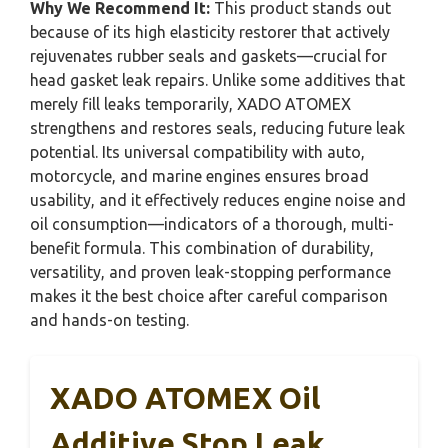
Why We Recommend It:
This product stands out
because of its high elasticity restorer that actively
rejuvenates rubber seals and gaskets—crucial for
head gasket leak repairs. Unlike some additives that
merely fill leaks temporarily, XADO ATOMEX
strengthens and restores seals, reducing future leak
potential. Its universal compatibility with auto,
motorcycle, and marine engines ensures broad
usability, and it effectively reduces engine noise and
oil consumption—indicators of a thorough, multi-
benefit formula. This combination of durability,
versatility, and proven leak-stopping performance
makes it the best choice after careful comparison
and hands-on testing.
XADO ATOMEX Oil
Additive Stop Leak