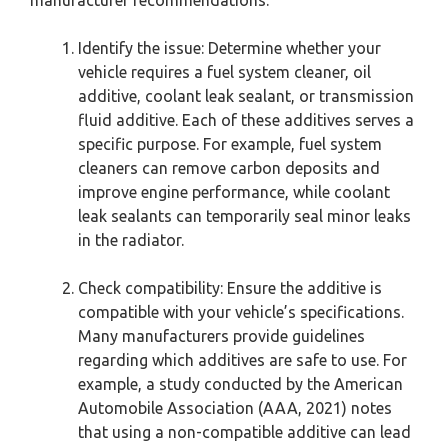
Identify the issue: Determine whether your
vehicle requires a fuel system cleaner, oil
additive, coolant leak sealant, or transmission
fluid additive. Each of these additives serves a
specific purpose. For example, fuel system
cleaners can remove carbon deposits and
improve engine performance, while coolant
leak sealants can temporarily seal minor leaks
in the radiator.
Check compatibility: Ensure the additive is
compatible with your vehicle’s specifications.
Many manufacturers provide guidelines
regarding which additives are safe to use. For
example, a study conducted by the American
Automobile Association (AAA, 2021) notes
that using a non-compatible additive can lead