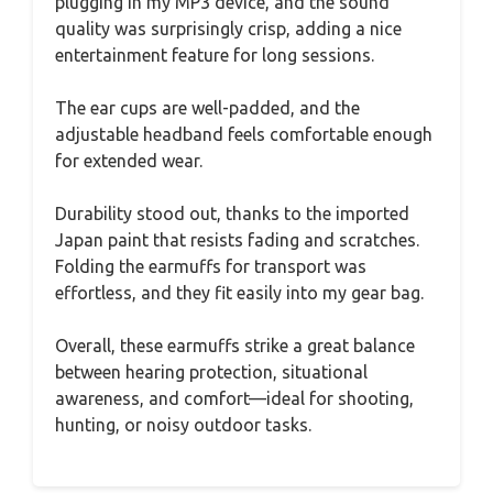
plugging in my MP3 device, and the sound
quality was surprisingly crisp, adding a nice
entertainment feature for long sessions.
The ear cups are well-padded, and the
adjustable headband feels comfortable enough
for extended wear.
Durability stood out, thanks to the imported
Japan paint that resists fading and scratches.
Folding the earmuffs for transport was
effortless, and they fit easily into my gear bag.
Overall, these earmuffs strike a great balance
between hearing protection, situational
awareness, and comfort—ideal for shooting,
hunting, or noisy outdoor tasks.