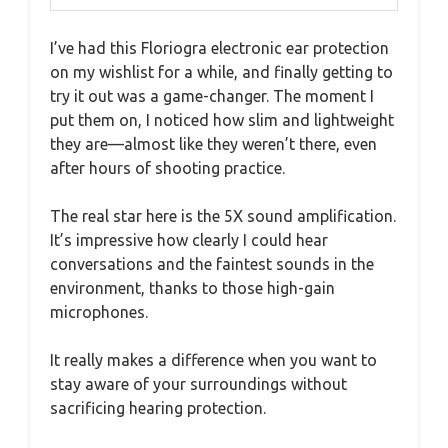
I’ve had this Floriogra electronic ear protection
on my wishlist for a while, and finally getting to
try it out was a game-changer. The moment I
put them on, I noticed how slim and lightweight
they are—almost like they weren’t there, even
after hours of shooting practice.
The real star here is the 5X sound amplification.
It’s impressive how clearly I could hear
conversations and the faintest sounds in the
environment, thanks to those high-gain
microphones.
It really makes a difference when you want to
stay aware of your surroundings without
sacrificing hearing protection.