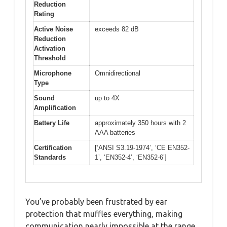
Reduction
Rating
Active Noise
exceeds 82 dB
Reduction
Activation
Threshold
Microphone
Omnidirectional
Type
Sound
up to 4X
Amplification
Battery Life
approximately 350 hours with 2
AAA batteries
Certification
[‘ANSI S3.19-1974’, ‘CE EN352-
Standards
1’, ‘EN352-4’, ‘EN352-6’]
You’ve probably been frustrated by ear
protection that muffles everything, making
communication nearly impossible at the range.