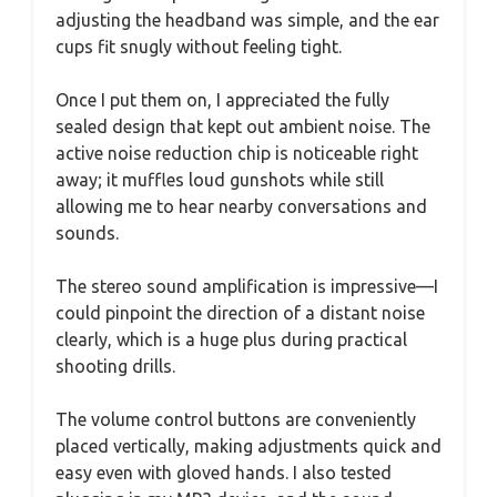
adjusting the headband was simple, and the ear
cups fit snugly without feeling tight.
Once I put them on, I appreciated the fully
sealed design that kept out ambient noise. The
active noise reduction chip is noticeable right
away; it muffles loud gunshots while still
allowing me to hear nearby conversations and
sounds.
The stereo sound amplification is impressive—I
could pinpoint the direction of a distant noise
clearly, which is a huge plus during practical
shooting drills.
The volume control buttons are conveniently
placed vertically, making adjustments quick and
easy even with gloved hands. I also tested