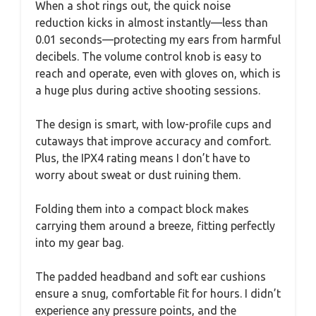
When a shot rings out, the quick noise
reduction kicks in almost instantly—less than
0.01 seconds—protecting my ears from harmful
decibels. The volume control knob is easy to
reach and operate, even with gloves on, which is
a huge plus during active shooting sessions.
The design is smart, with low-profile cups and
cutaways that improve accuracy and comfort.
Plus, the IPX4 rating means I don’t have to
worry about sweat or dust ruining them.
Folding them into a compact block makes
carrying them around a breeze, fitting perfectly
into my gear bag.
The padded headband and soft ear cushions
ensure a snug, comfortable fit for hours. I didn’t
experience any pressure points, and the