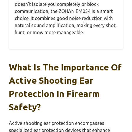
doesn’t isolate you completely or block
communication, the ZOHAN EM054 is a smart
choice. It combines good noise reduction with
natural sound amplification, making every shot,
hunt, or mow more manageable.
What Is The Importance Of
Active Shooting Ear
Protection In Firearm
Safety?
Active shooting ear protection encompasses
specialized ear protection devices that enhance