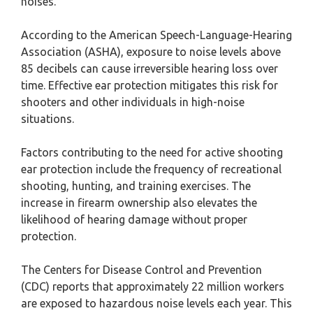
noises.
According to the American Speech-Language-Hearing
Association (ASHA), exposure to noise levels above
85 decibels can cause irreversible hearing loss over
time. Effective ear protection mitigates this risk for
shooters and other individuals in high-noise
situations.
Factors contributing to the need for active shooting
ear protection include the frequency of recreational
shooting, hunting, and training exercises. The
increase in firearm ownership also elevates the
likelihood of hearing damage without proper
protection.
The Centers for Disease Control and Prevention
(CDC) reports that approximately 22 million workers
are exposed to hazardous noise levels each year. This