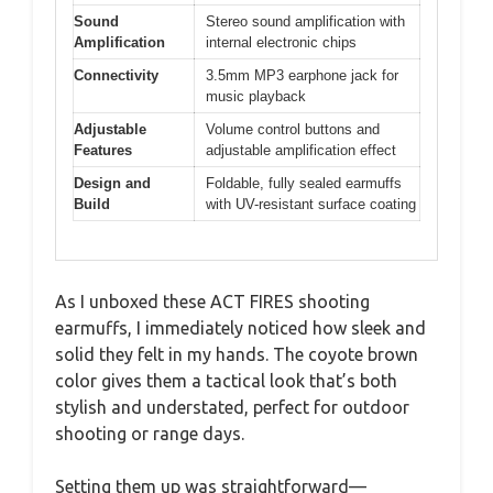
Sound
Stereo sound amplification with
Amplification
internal electronic chips
Connectivity
3.5mm MP3 earphone jack for
music playback
Adjustable
Volume control buttons and
Features
adjustable amplification effect
Design and
Foldable, fully sealed earmuffs
Build
with UV-resistant surface coating
As I unboxed these ACT FIRES shooting
earmuffs, I immediately noticed how sleek and
solid they felt in my hands. The coyote brown
color gives them a tactical look that’s both
stylish and understated, perfect for outdoor
shooting or range days.
Setting them up was straightforward—