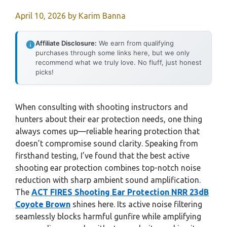
April 10, 2026
by
Karim Banna
Affiliate Disclosure:
We earn from qualifying
purchases through some links here, but we only
recommend what we truly love. No fluff, just honest
picks!
When consulting with shooting instructors and
hunters about their ear protection needs, one thing
always comes up—reliable hearing protection that
doesn’t compromise sound clarity. Speaking from
firsthand testing, I’ve found that the best active
shooting ear protection combines top-notch noise
reduction with sharp ambient sound amplification.
The
ACT FIRES Shooting Ear Protection NRR 23dB
Coyote Brown
shines here. Its active noise filtering
seamlessly blocks harmful gunfire while amplifying