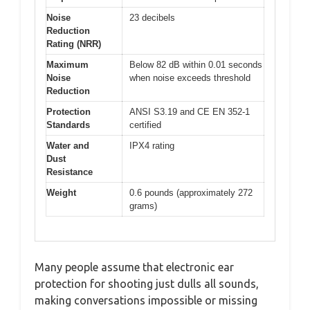
Noise
23 decibels
Reduction
Rating (NRR)
Maximum
Below 82 dB within 0.01 seconds
Noise
when noise exceeds threshold
Reduction
Protection
ANSI S3.19 and CE EN 352-1
Standards
certified
Water and
IPX4 rating
Dust
Resistance
Weight
0.6 pounds (approximately 272
grams)
Many people assume that electronic ear
protection for shooting just dulls all sounds,
making conversations impossible or missing