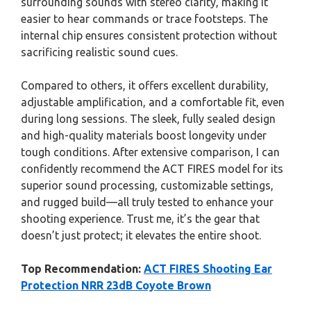
surrounding sounds with stereo clarity, making it
easier to hear commands or trace footsteps. The
internal chip ensures consistent protection without
sacrificing realistic sound cues.
Compared to others, it offers excellent durability,
adjustable amplification, and a comfortable fit, even
during long sessions. The sleek, fully sealed design
and high-quality materials boost longevity under
tough conditions. After extensive comparison, I can
confidently recommend the ACT FIRES model for its
superior sound processing, customizable settings,
and rugged build—all truly tested to enhance your
shooting experience. Trust me, it’s the gear that
doesn’t just protect; it elevates the entire shoot.
Top Recommendation:
ACT FIRES Shooting Ear
Protection NRR 23dB Coyote Brown