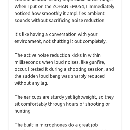
When I put on the ZOHAN EM054, I immediately
noticed how smoothly it amplifies ambient
sounds without sacrificing noise reduction.
It’s like having a conversation with your
environment, not shutting it out completely.
The active noise reduction kicks in within
milliseconds when loud noises, like gunfire,
occur. I tested it during a shooting session, and
the sudden loud bang was sharply reduced
without any lag.
The ear cups are sturdy yet lightweight, so they
sit comfortably through hours of shooting or
hunting.
The built-in microphones do a great job