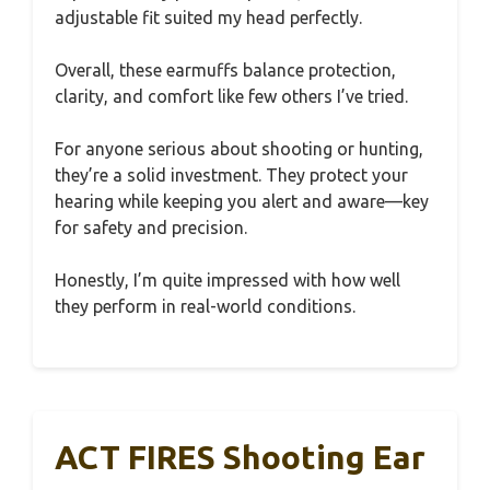
adjustable fit suited my head perfectly.
Overall, these earmuffs balance protection,
clarity, and comfort like few others I’ve tried.
For anyone serious about shooting or hunting,
they’re a solid investment. They protect your
hearing while keeping you alert and aware—key
for safety and precision.
Honestly, I’m quite impressed with how well
they perform in real-world conditions.
ACT FIRES Shooting Ear