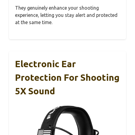
They genuinely enhance your shooting
experience, letting you stay alert and protected
at the same time.
Electronic Ear
Protection For Shooting
5X Sound