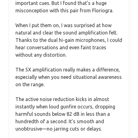
important cues. But I found that’s a huge
misconception with this pair from Floriogra.
When I put them on, I was surprised at how
natural and clear the sound amplification felt.
Thanks to the dual hi-gain microphones, I could
hear conversations and even faint traces
without any distortion.
The 5X amplification really makes a difference,
especially when you need situational awareness
on the range.
The active noise reduction kicks in almost
instantly when loud gunfire occurs, dropping
harmful sounds below 82 dB in less than a
hundredth of a second. It’s smooth and
unobtrusive—no jarring cuts or delays.