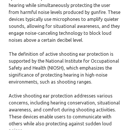
hearing while simultaneously protecting the user
from harmful noise levels produced by gunfire. These
devices typically use microphones to amplify quieter
sounds, allowing for situational awareness, and they
engage noise-canceling technology to block loud
noises above a certain decibel level.
The definition of active shooting ear protection is
supported by the National Institute for Occupational
Safety and Health (NIOSH), which emphasizes the
significance of protecting hearing in high-noise
environments, such as shooting ranges.
Active shooting ear protection addresses various
concerns, including hearing conservation, situational
awareness, and comfort during shooting activities.
These devices enable users to communicate with
others while also protecting against sudden loud