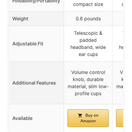
Foldability/Portability
compact size
comp
Weight
0.6 pounds
0.6
Telescopic &
Tele
padded
p
Adjustable Fit
headband, wide
headb
ear cups
ea
Volume control
Volum
knob, durable
knob
Additional Features
material, slim low-
materia
profile cups
pro
Buy on
Available
Amazon
A