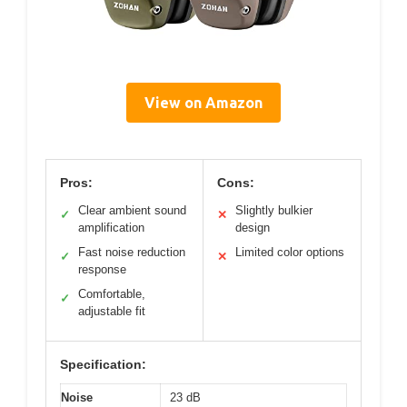
View on Amazon
Pros:
Cons:
Clear ambient sound
Slightly bulkier
✓
✕
amplification
design
Fast noise reduction
Limited color options
✓
✕
response
Comfortable,
✓
adjustable fit
Specification:
Noise
23 dB