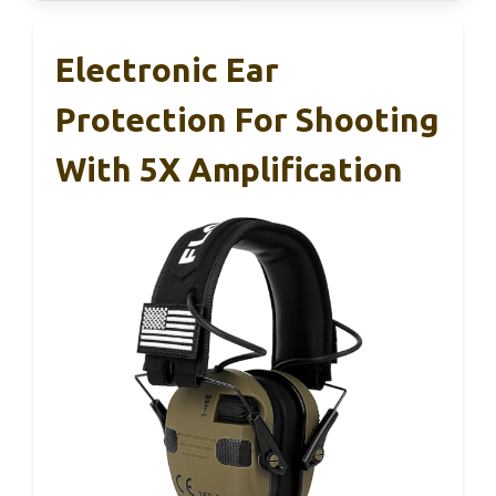
Electronic Ear
Protection For Shooting
With 5X Amplification