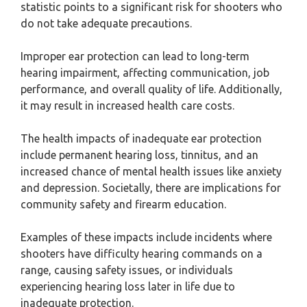
statistic points to a significant risk for shooters who
do not take adequate precautions.
Improper ear protection can lead to long-term
hearing impairment, affecting communication, job
performance, and overall quality of life. Additionally,
it may result in increased health care costs.
The health impacts of inadequate ear protection
include permanent hearing loss, tinnitus, and an
increased chance of mental health issues like anxiety
and depression. Societally, there are implications for
community safety and firearm education.
Examples of these impacts include incidents where
shooters have difficulty hearing commands on a
range, causing safety issues, or individuals
experiencing hearing loss later in life due to
inadequate protection.