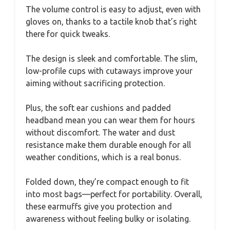
The volume control is easy to adjust, even with
gloves on, thanks to a tactile knob that’s right
there for quick tweaks.
The design is sleek and comfortable. The slim,
low-profile cups with cutaways improve your
aiming without sacrificing protection.
Plus, the soft ear cushions and padded
headband mean you can wear them for hours
without discomfort. The water and dust
resistance make them durable enough for all
weather conditions, which is a real bonus.
Folded down, they’re compact enough to fit
into most bags—perfect for portability. Overall,
these earmuffs give you protection and
awareness without feeling bulky or isolating.