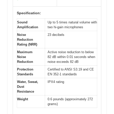
Specification:
Sound
Up to 5 times natural volume with
Amplification
two hi-gain microphones
Noise
23 decibels
Reduction
Rating (NRR)
Maximum
Active noise reduction to below
Noise
82 dB within 0.01 seconds when
Reduction
noise exceeds 82 dB
Protection
Certified to ANSI S3.19 and CE
Standards
EN 352-1 standards
Water, Sweat,
IPX4 rating
Dust
Resistance
Weight
0.6 pounds (approximately 272
grams)