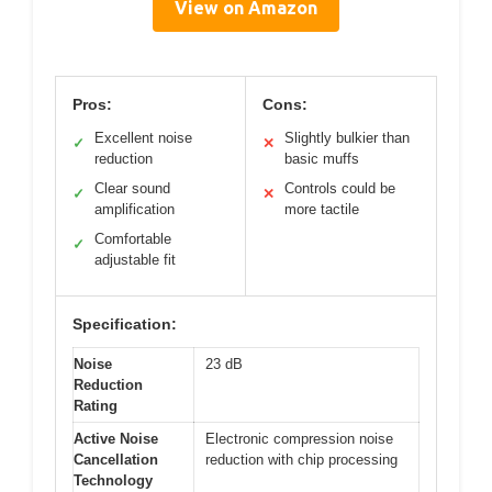
View on Amazon
Pros:
Cons:
Excellent noise
Slightly bulkier than
✓
✕
reduction
basic muffs
Clear sound
Controls could be
✓
✕
amplification
more tactile
Comfortable
✓
adjustable fit
Specification:
Noise
23 dB
Reduction
Rating
Active Noise
Electronic compression noise
Cancellation
reduction with chip processing
Technology