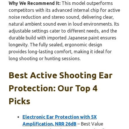
Why We Recommend It:
This model outperforms
competitors with its advanced internal chip for active
noise reduction and stereo sound, delivering clear,
natural ambient sound even in loud environments. Its
adjustable settings cater to different needs, and the
durable build with imported Japanese paint ensures
longevity. The fully sealed, ergonomic design
provides long-lasting comfort, making it ideal for
long shooting or hunting sessions.
Best Active Shooting Ear
Protection: Our Top 4
Picks
Electronic Ear Protection with 5X
Amplification, NRR 26dB
– Best Value