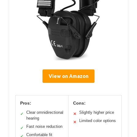
View on Amazon
Pros:
Cons:
Clear omnidirectional
Slightly higher price
✓
✕
hearing
Limited color options
✕
Fast noise reduction
✓
Comfortable fit
✓