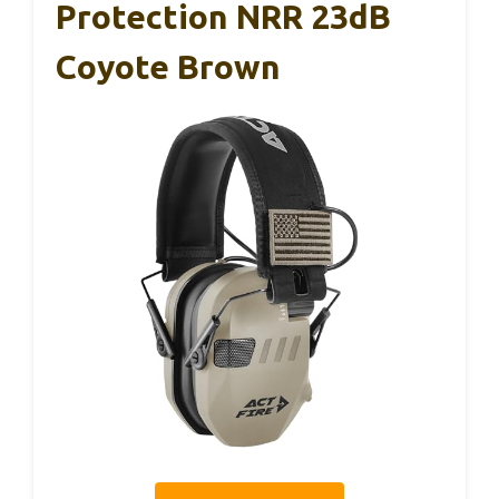
Protection NRR 23dB
Coyote Brown