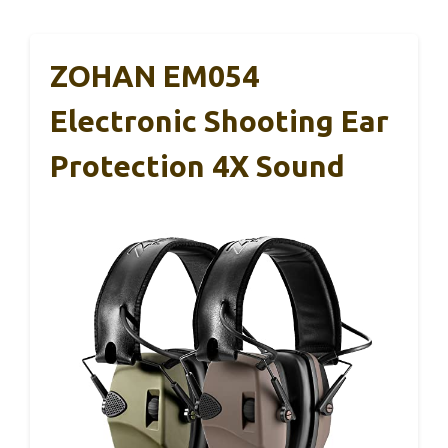
ZOHAN EM054
Electronic Shooting Ear
Protection 4X Sound