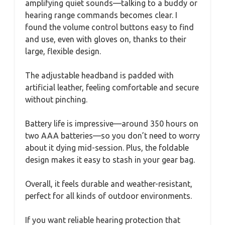
amplifying quiet sounds—talking to a buddy or
hearing range commands becomes clear. I
found the volume control buttons easy to find
and use, even with gloves on, thanks to their
large, flexible design.
The adjustable headband is padded with
artificial leather, feeling comfortable and secure
without pinching.
Battery life is impressive—around 350 hours on
two AAA batteries—so you don’t need to worry
about it dying mid-session. Plus, the foldable
design makes it easy to stash in your gear bag.
Overall, it feels durable and weather-resistant,
perfect for all kinds of outdoor environments.
If you want reliable hearing protection that