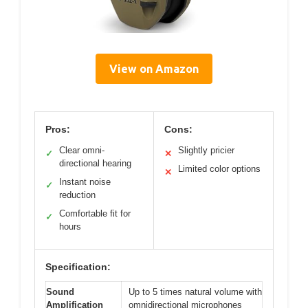
View on Amazon
Pros:
Cons:
Clear omni-
Slightly pricier
✓
✕
directional hearing
Limited color options
✕
Instant noise
✓
reduction
Comfortable fit for
✓
hours
Specification:
Sound
Up to 5 times natural volume with
Amplification
omnidirectional microphones