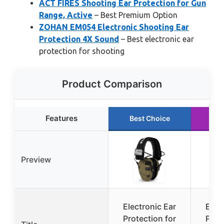
ACT FIRES Shooting Ear Protection for Gun
Range, Active
– Best Premium Option
ZOHAN EM054 Electronic Shooting Ear
Protection 4X Sound
– Best electronic ear
protection for shooting
Product Comparison
Features
Best Choice
Ru
Preview
Electronic Ear
Elec
Protection for
Prot