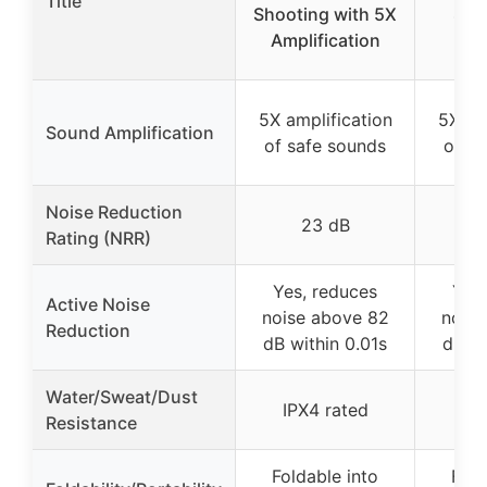
Title
Shooting with 5X
Sho
Amplification
5X amplification
5X am
Sound Amplification
of safe sounds
of sa
Noise Reduction
23 dB
Rating (NRR)
Yes, reduces
Yes,
Active Noise
noise above 82
noise
Reduction
dB within 0.01s
dB wi
Water/Sweat/Dust
IPX4 rated
IP
Resistance
Foldable into
Fold