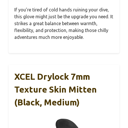
If you’re tired of cold hands ruining your dive,
this glove might just be the upgrade you need. It
strikes a great balance between warmth,
flexibility, and protection, making those chilly
adventures much more enjoyable.
XCEL Drylock 7mm
Texture Skin Mitten
(Black, Medium)