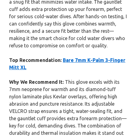
a snug fit that minimizes water intake. The gauntlet
cuff adds extra protection up your forearm, perfect
for serious cold-water dives. After hands-on testing, I
can confidently say this glove combines warmth,
resilience, and a secure fit better than the rest—
making it the smart choice for cold water divers who
refuse to compromise on comfort or quality.
Top Recommendation:
Bare 7mm K-Palm 3-Finger
Mitt XL
Why We Recommend It:
This glove excels with its
7mm neoprene for warmth and its diamond-tuff
nylon laminate plus Kevlar overlays, offering high
abrasion and puncture resistance. Its adjustable
VELCRO strap ensures a tight, water-sealing fit, and
the gauntlet cuff provides extra forearm protection—
key for cold, demanding dives. The combination of
durability and thermal insulation makes it stand out