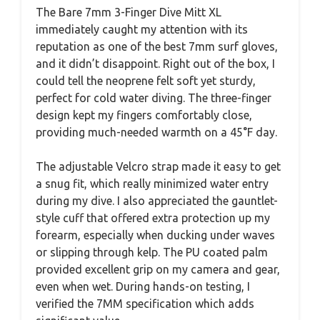
The Bare 7mm 3-Finger Dive Mitt XL
immediately caught my attention with its
reputation as one of the best 7mm surf gloves,
and it didn’t disappoint. Right out of the box, I
could tell the neoprene felt soft yet sturdy,
perfect for cold water diving. The three-finger
design kept my fingers comfortably close,
providing much-needed warmth on a 45°F day.
The adjustable Velcro strap made it easy to get
a snug fit, which really minimized water entry
during my dive. I also appreciated the gauntlet-
style cuff that offered extra protection up my
forearm, especially when ducking under waves
or slipping through kelp. The PU coated palm
provided excellent grip on my camera and gear,
even when wet. During hands-on testing, I
verified the 7MM specification which adds