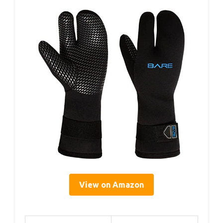
View on Amazon