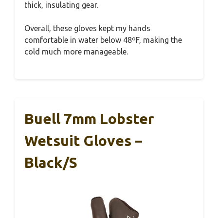
thick, insulating gear.
Overall, these gloves kept my hands
comfortable in water below 48ºF, making the
cold much more manageable.
Buell 7mm Lobster
Wetsuit Gloves –
Black/S