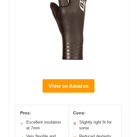
View on Amazon
Pros:
Cons:
Excellent insulation
Slightly tight fit for
✓
✕
at 7mm
some
Very flexible and
Reduced dexterity