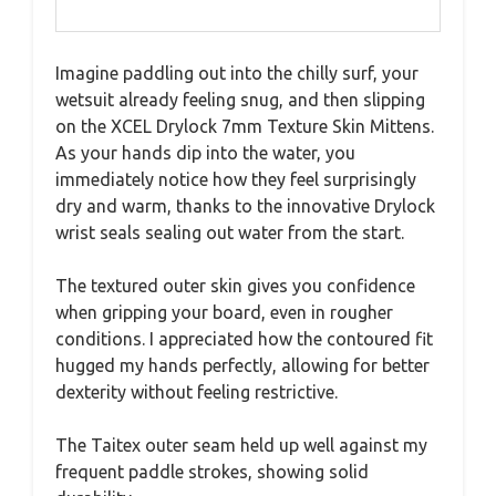
Imagine paddling out into the chilly surf, your
wetsuit already feeling snug, and then slipping
on the XCEL Drylock 7mm Texture Skin Mittens.
As your hands dip into the water, you
immediately notice how they feel surprisingly
dry and warm, thanks to the innovative Drylock
wrist seals sealing out water from the start.
The textured outer skin gives you confidence
when gripping your board, even in rougher
conditions. I appreciated how the contoured fit
hugged my hands perfectly, allowing for better
dexterity without feeling restrictive.
The Taitex outer seam held up well against my
frequent paddle strokes, showing solid