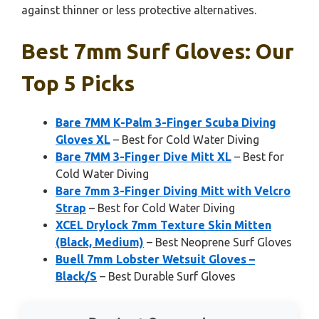
against thinner or less protective alternatives.
Best 7mm Surf Gloves: Our
Top 5 Picks
Bare 7MM K-Palm 3-Finger Scuba Diving
Gloves XL
– Best for Cold Water Diving
Bare 7MM 3-Finger Dive Mitt XL
– Best for
Cold Water Diving
Bare 7mm 3-Finger Diving Mitt with Velcro
Strap
– Best for Cold Water Diving
XCEL Drylock 7mm Texture Skin Mitten
(Black, Medium)
– Best Neoprene Surf Gloves
Buell 7mm Lobster Wetsuit Gloves –
Black/S
– Best Durable Surf Gloves