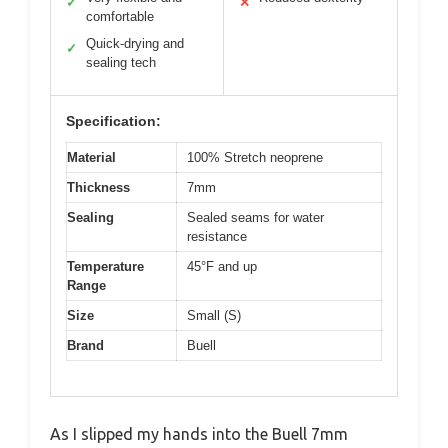
✓
✕
comfortable
Quick-drying and
✓
sealing tech
Specification:
Material
100% Stretch neoprene
Thickness
7mm
Sealing
Sealed seams for water
resistance
Temperature
45°F and up
Range
Size
Small (S)
Brand
Buell
As I slipped my hands into the Buell 7mm