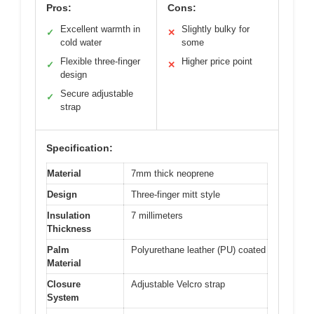
Pros:
Cons:
Excellent warmth in
Slightly bulky for
✓
✕
cold water
some
Flexible three-finger
Higher price point
✓
✕
design
Secure adjustable
✓
strap
Specification:
Material
7mm thick neoprene
Design
Three-finger mitt style
Insulation
7 millimeters
Thickness
Palm
Polyurethane leather (PU) coated
Material
Closure
Adjustable Velcro strap
System