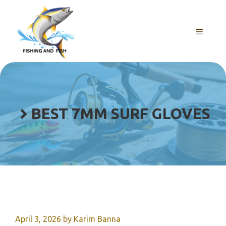
Skip
to
content
MENU
BEST 7MM SURF GLOVES
April 3, 2026
by
Karim Banna