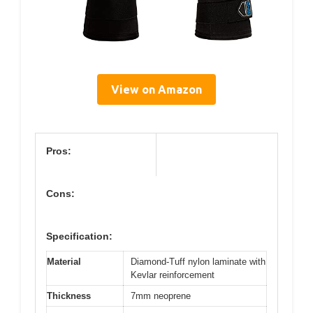
View on Amazon
Pros:
Cons:
Specification:
Material
Diamond-Tuff nylon laminate with
Kevlar reinforcement
Thickness
7mm neoprene