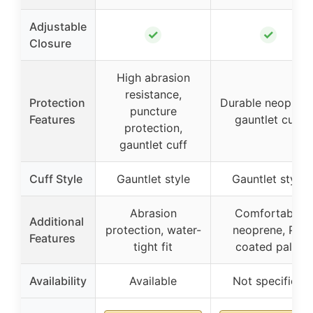
Adjustable
✓
✓
Closure
High abrasion
resistance,
Protection
Durable neoprene
puncture
Features
gauntlet cuff
protection,
gauntlet cuff
Cuff Style
Gauntlet style
Gauntlet style
Abrasion
Comfortable
Additional
protection, water-
neoprene, PU
Features
tight fit
coated palm
Availability
Available
Not specified