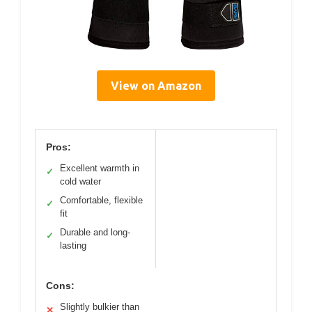
View on Amazon
Pros:
Excellent warmth in
✓
cold water
Comfortable, flexible
✓
fit
Durable and long-
✓
lasting
Cons:
Slightly bulkier than
✕