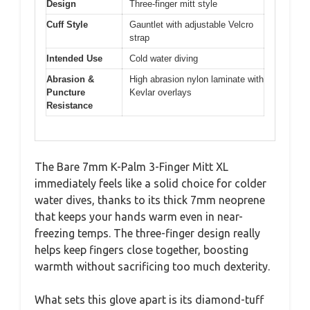
Design
Three-finger mitt style
Cuff Style
Gauntlet with adjustable Velcro
strap
Intended Use
Cold water diving
Abrasion &
High abrasion nylon laminate with
Puncture
Kevlar overlays
Resistance
The Bare 7mm K-Palm 3-Finger Mitt XL
immediately feels like a solid choice for colder
water dives, thanks to its thick 7mm neoprene
that keeps your hands warm even in near-
freezing temps. The three-finger design really
helps keep fingers close together, boosting
warmth without sacrificing too much dexterity.
What sets this glove apart is its diamond-tuff