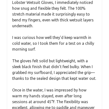
Lobster Wetsuit Gloves, I immediately noticed
how snug and flexible they felt. The 100%
stretch material made it surprisingly easy to
bend my fingers, even with thick wetsuit layers
underneath.
I was curious how well they’d keep warmth in
cold water, so I took them for a test on a chilly
morning surf.
The gloves felt solid but lightweight, with a
sleek black finish that didn’t feel bulky. When I
grabbed my surfboard, I appreciated the grip—
thanks to the sealed design that kept water out.
Once in the water, I was impressed by how
warm my hands stayed, even after long
sessions at around 45°F. The flexibility was
excellent, allowing me to paddle and maneuver