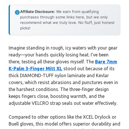
Affiliate Disclosure:
We earn from qualifying
purchases through some links here, but we only
recommend what we truly love. No fluff, just honest
picks!
Imagine standing in rough, icy waters with your gear
ready—your hands quickly losing heat. I’ve been
there, testing all these gloves myself. The
Bare 7mm
K-Palm 3-Finger Mitt XL
stood out because of its
thick DIAMOND-TUFF nylon laminate and Kevlar
covers, which resist abrasions and punctures even in
the harshest conditions. The three-finger design
keeps fingers close, boosting warmth, and the
adjustable VELCRO strap seals out water effectively.
Compared to other options like the XCEL Drylock or
Buell gloves, this model offers superior durability and