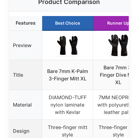
Product Comparison
Features
Best Choice
Runner Up
Preview
Bare 7mm 3-
Bare 7mm K-Palm
Title
Finger Dive Mitt
3-Finger Mitt XL
XL
DIAMOND-TUFF
7MM NEOPRENE
Material
nylon laminate
with polyurethan
with Kevlar
leather palm
Three-finger mitt
Three-finger mit
Design
style
style