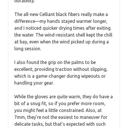
durability.
The all-new Celliant black fibers really make a
difference—my hands stayed warmer longer,
and I noticed quicker drying times after exiting
the water. The wind-resistant shell kept the chill
at bay, even when the wind picked up during a
long session.
I also found the grip on the palms to be
excellent, providing traction without slipping,
which is a game-changer during wipeouts or
handling your gear.
While the gloves are quite warm, they do have a
bit of a snug fit, so if you prefer more room,
you might feel a little constrained. Also, at
7mm, they’re not the easiest to maneuver for
delicate tasks, but that’s expected with such