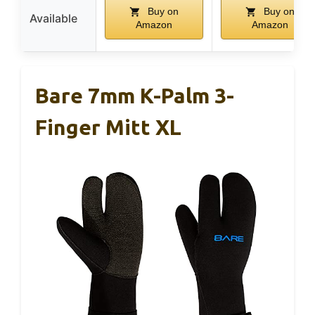
Buy on
Buy on
Available
Amazon
Amazon
Bare 7mm K-Palm 3-
Finger Mitt XL