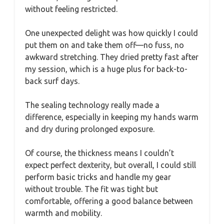
without feeling restricted.
One unexpected delight was how quickly I could
put them on and take them off—no fuss, no
awkward stretching. They dried pretty fast after
my session, which is a huge plus for back-to-
back surf days.
The sealing technology really made a
difference, especially in keeping my hands warm
and dry during prolonged exposure.
Of course, the thickness means I couldn’t
expect perfect dexterity, but overall, I could still
perform basic tricks and handle my gear
without trouble. The fit was tight but
comfortable, offering a good balance between
warmth and mobility.