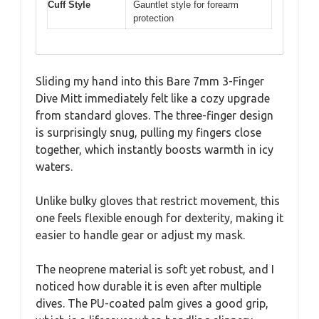
Cuff Style
Gauntlet style for forearm
protection
Sliding my hand into this Bare 7mm 3-Finger
Dive Mitt immediately felt like a cozy upgrade
from standard gloves. The three-finger design
is surprisingly snug, pulling my fingers close
together, which instantly boosts warmth in icy
waters.
Unlike bulky gloves that restrict movement, this
one feels flexible enough for dexterity, making it
easier to handle gear or adjust my mask.
The neoprene material is soft yet robust, and I
noticed how durable it is even after multiple
dives. The PU-coated palm gives a good grip,