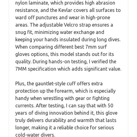
nylon laminate, which provides high abrasion
resistance, and the Kevlar covers all surfaces to
ward off punctures and wear in high-prone
areas. The adjustable Velcro strap ensures a
snug fit, minimizing water exchange and
keeping your hands insulated during long dives.
When comparing different best 7mm surf
gloves options, this model stands out for its
quality. During hands-on testing, I verified the
7MM specification which adds significant value.
Plus, the gauntlet-style cuff offers extra
protection up the forearm, which is especially
handy when wrestling with gear or fighting
currents. After testing, I can say that with 50
years of diving innovation behind it, this glove
truly delivers durability and warmth that lasts
longer, making it a reliable choice for serious
cold-water divers.