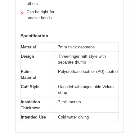
others
Can be tight for
✕
smaller hands
Specification:
Material
7mm thick neoprene
Design
Three-finger mitt style with
separate thumb
Palm
Polyurethane leather (PU) coated
Material
Cuff Style
Gauntlet with adjustable Velcro
strap
Insulation
7 millimeters
Thickness
Intended Use
Cold water diving