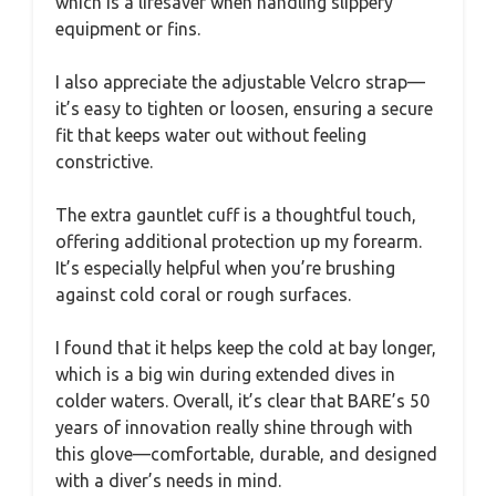
which is a lifesaver when handling slippery
equipment or fins.
I also appreciate the adjustable Velcro strap—
it’s easy to tighten or loosen, ensuring a secure
fit that keeps water out without feeling
constrictive.
The extra gauntlet cuff is a thoughtful touch,
offering additional protection up my forearm.
It’s especially helpful when you’re brushing
against cold coral or rough surfaces.
I found that it helps keep the cold at bay longer,
which is a big win during extended dives in
colder waters. Overall, it’s clear that BARE’s 50
years of innovation really shine through with
this glove—comfortable, durable, and designed
with a diver’s needs in mind.