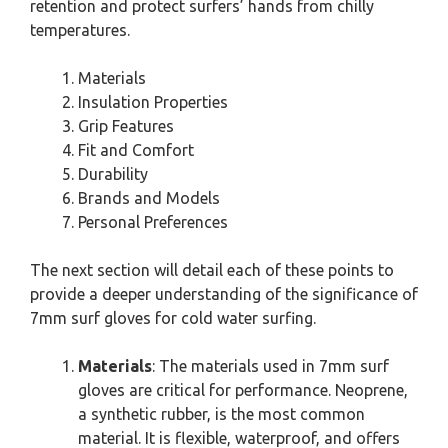
retention and protect surfers’ hands from chilly
temperatures.
Materials
Insulation Properties
Grip Features
Fit and Comfort
Durability
Brands and Models
Personal Preferences
The next section will detail each of these points to
provide a deeper understanding of the significance of
7mm surf gloves for cold water surfing.
Materials
: The materials used in 7mm surf
gloves are critical for performance. Neoprene,
a synthetic rubber, is the most common
material. It is flexible, waterproof, and offers