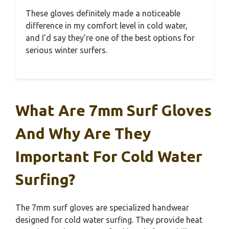
These gloves definitely made a noticeable
difference in my comfort level in cold water,
and I’d say they’re one of the best options for
serious winter surfers.
What Are 7mm Surf Gloves
And Why Are They
Important For Cold Water
Surfing?
The 7mm surf gloves are specialized handwear
designed for cold water surfing. They provide heat