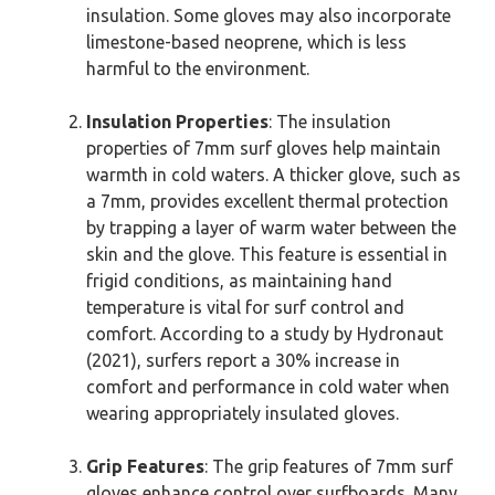
insulation. Some gloves may also incorporate
limestone-based neoprene, which is less
harmful to the environment.
Insulation Properties
: The insulation
properties of 7mm surf gloves help maintain
warmth in cold waters. A thicker glove, such as
a 7mm, provides excellent thermal protection
by trapping a layer of warm water between the
skin and the glove. This feature is essential in
frigid conditions, as maintaining hand
temperature is vital for surf control and
comfort. According to a study by Hydronaut
(2021), surfers report a 30% increase in
comfort and performance in cold water when
wearing appropriately insulated gloves.
Grip Features
: The grip features of 7mm surf
gloves enhance control over surfboards. Many