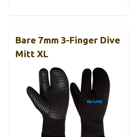
Bare 7mm 3-Finger Dive
Mitt XL