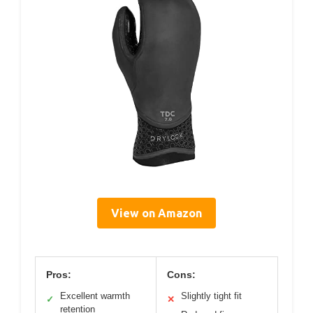
View on Amazon
Pros:
Cons:
Excellent warmth
Slightly tight fit
✓
✕
retention