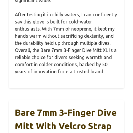
significant value.
After testing it in chilly waters, I can confidently
say this glove is built for cold-water
enthusiasts. With 7mm of neoprene, it kept my
hands warm without sacrificing dexterity, and
the durability held up through multiple dives.
Overall, the Bare 7mm 3-Finger Dive Mitt XL is a
reliable choice for divers seeking warmth and
comfort in colder conditions, backed by 50
years of innovation from a trusted brand.
Bare 7mm 3-Finger Dive
Mitt With Velcro Strap