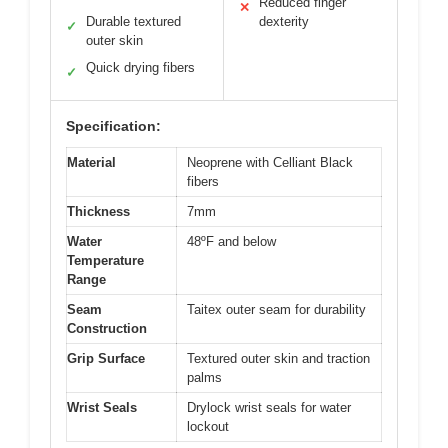
Reduced finger
✕
Durable textured
dexterity
✓
outer skin
Quick drying fibers
✓
Specification:
Material
Neoprene with Celliant Black
fibers
Thickness
7mm
Water
48ºF and below
Temperature
Range
Seam
Taitex outer seam for durability
Construction
Grip Surface
Textured outer skin and traction
palms
Wrist Seals
Drylock wrist seals for water
lockout