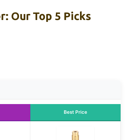
: Our Top 5 Picks
Best Price