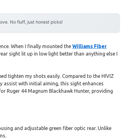
e. No fluff, just honest picks!
ence. When I finally mounted the
Williams Fiber
r sight lit up in low light better than anything else I
ed tighten my shots easily. Compared to the HIVIZ
 assist with initial aiming, this sight enhances
t for Ruger 44 Magnum Blackhawk Hunter, providing
sing and adjustable green fiber optic rear. Unlike
ns.