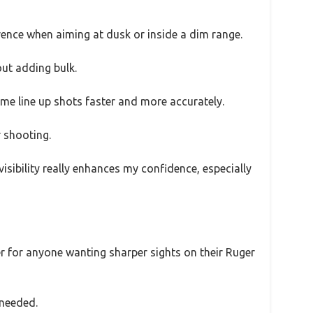
fference when aiming at dusk or inside a dim range.
out adding bulk.
g me line up shots faster and more accurately.
r shooting.
sibility really enhances my confidence, especially
nger for anyone wanting sharper sights on their Ruger
 needed.