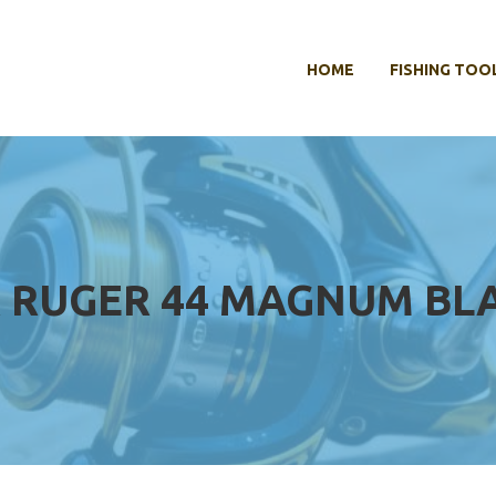
HOME
FISHING TOO
OR RUGER 44 MAGNUM B