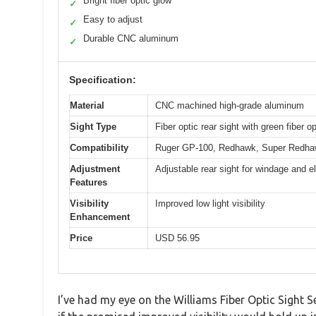
Bright fiber optic glow
✓
Easy to adjust
✓
Durable CNC aluminum
✓
Specification:
Material
CNC machined high-grade aluminum
Sight Type
Fiber optic rear sight with green fiber op
Compatibility
Ruger GP-100, Redhawk, Super Redhaw
Adjustment
Adjustable rear sight for windage and e
Features
Visibility
Improved low light visibility
Enhancement
Price
USD 56.95
I’ve had my eye on the Williams Fiber Optic Sight Se