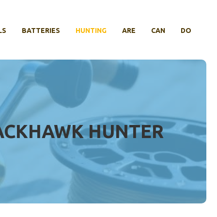
LS
BATTERIES
HUNTING
ARE
CAN
DO
LACKHAWK HUNTER