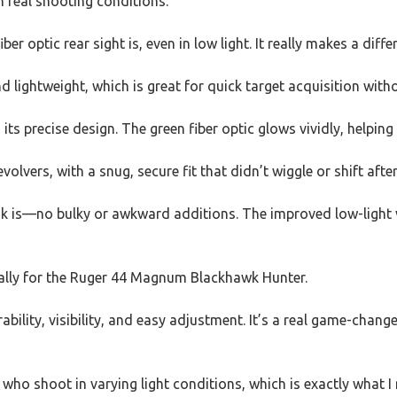
n real shooting conditions.
iber optic rear sight is, even in low light. It really makes a di
lightweight, which is great for quick target acquisition with
its precise design. The green fiber optic glows vividly, helpin
volvers, with a snug, secure fit that didn’t wiggle or shift afte
ook is—no bulky or awkward additions. The improved low-light vi
cially for the Ruger 44 Magnum Blackhawk Hunter.
urability, visibility, and easy adjustment. It’s a real game-cha
e who shoot in varying light conditions, which is exactly what I