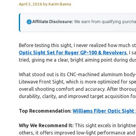
April 3, 2026
by
Karim Banna
Affiliate Disclosure:
We earn from qualifying purchas
Before testing this sight, I never realized how much
Optic Sight Set for Ruger GP-100 & Revolvers
, I 
tried, giving me a clear, bright aiming point during d
What stood out is its CNC-machined aluminum body—so
Litewave Front Sight, which is more optimized for spec
overall shooting comfort and accuracy. After thorou
durability, clarity, and improved target acquisition fo
Top Recommendation:
Williams Fiber Optic Sight
Why We Recommend It:
This sight excels in brightn
others, it offers improved low-light performance and p