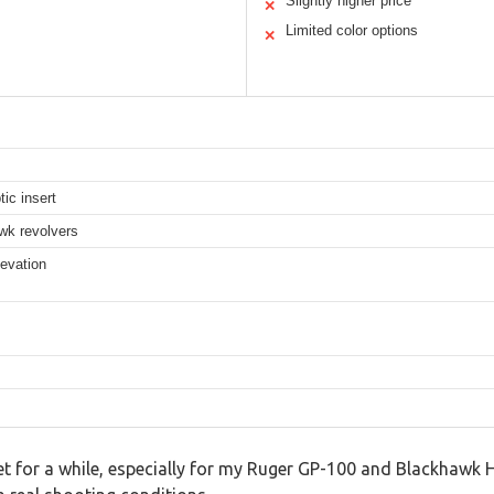
Slightly higher price
✕
Limited color options
✕
tic insert
k revolvers
levation
t for a while, especially for my Ruger GP-100 and Blackhawk Hun