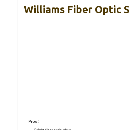
Williams Fiber Optic 
Pros: