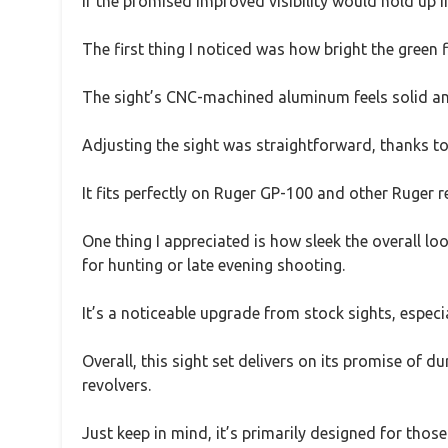
if the promised improved visibility would hold up i
The first thing I noticed was how bright the green f
The sight’s CNC-machined aluminum feels solid and 
Adjusting the sight was straightforward, thanks to 
It fits perfectly on Ruger GP-100 and other Ruger re
One thing I appreciated is how sleek the overall l
for hunting or late evening shooting.
It’s a noticeable upgrade from stock sights, espe
Overall, this sight set delivers on its promise of d
revolvers.
Just keep in mind, it’s primarily designed for thos