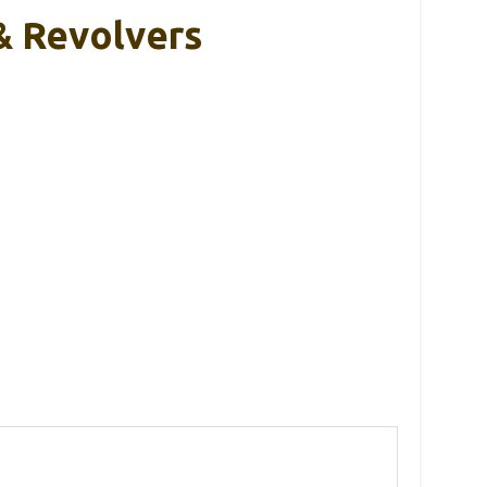
& Revolvers