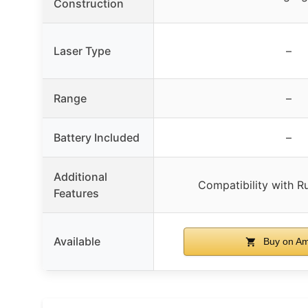
Construction
Laser Type
–
Range
–
Battery Included
–
Additional
Compatibility with R
Features
Available
Buy on A