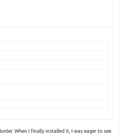
ter. When I finally installed it, I was eager to see