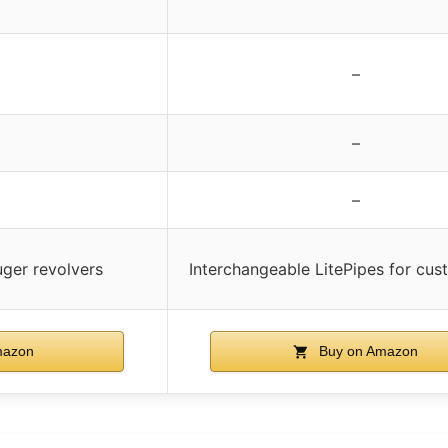
–
–
–
uger revolvers
Interchangeable LitePipes for cus
mazon
Buy on Amazon