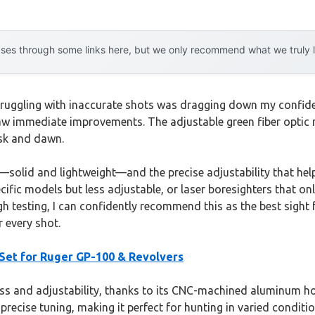
es through some links here, but we only recommend what we truly lov
 struggling with inaccurate shots was dragging down my confid
saw immediate improvements. The adjustable green fiber optic rea
usk and dawn.
lid and lightweight—and the precise adjustability that help
ific models but less adjustable, or laser boresighters that only
gh testing, I can confidently recommend this as the best sigh
r every shot.
 Set for Ruger GP-100 & Revolvers
ess and adjustability, thanks to its CNC-machined aluminum hou
recise tuning, making it perfect for hunting in varied conditio