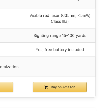
Visible red laser (635nm, <5mW,
Class IIIa)
Sighting range 15-100 yards
Yes, free battery included
tomization
–
Buy on Amazon