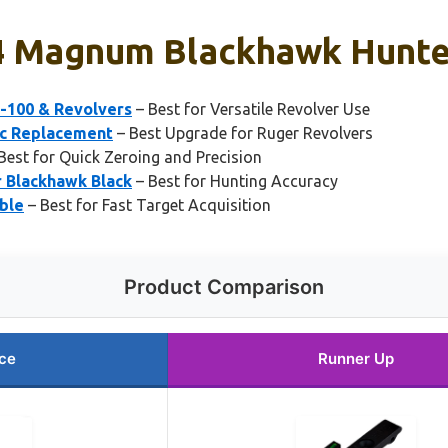
44 Magnum Blackhawk Hunter
P-100 & Revolvers
– Best for Versatile Revolver Use
ic Replacement
– Best Upgrade for Ruger Revolvers
Best for Quick Zeroing and Precision
r Blackhawk Black
– Best for Hunting Accuracy
able
– Best for Fast Target Acquisition
Product Comparison
ce
Runner Up