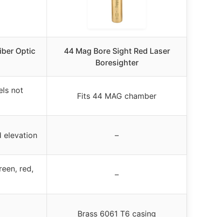
iber Optic
44 Mag Bore Sight Red Laser
Boresighter
els not
Fits 44 MAG chamber
 elevation
–
reen, red,
–
Brass 6061 T6 casing