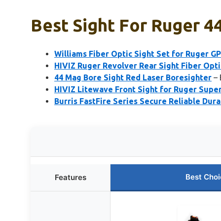
Best Sight For Ruger 
Williams Fiber Optic Sight Set for Ruger G
HIVIZ Ruger Revolver Rear Sight Fiber Opt
44 Mag Bore Sight Red Laser Boresighter
– 
HIVIZ Litewave Front Sight for Ruger Supe
Burris FastFire Series Secure Reliable Dur
Best Choi
Features