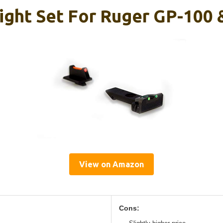
Sight Set For Ruger GP-100 
View on Amazon
Cons: