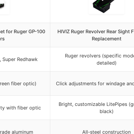
Set for Ruger GP-100
HIVIZ Ruger Revolver Rear Sight F
rs
Replacement
Ruger revolvers (specific mod
, Super Redhawk
detailed)
reen fiber optic)
Click adjustments for windage and
Bright, customizable LitePipes (g
ity with fiber optic
black)
rade aluminum
All-steel construction