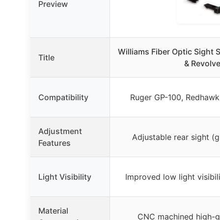
Preview
Williams Fiber Optic Sight 
Title
& Revolve
Compatibility
Ruger GP-100, Redhawk
Adjustment
Adjustable rear sight (g
Features
Light Visibility
Improved low light visibil
Material
CNC machined high-g