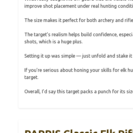
improve shot placement under real hunting condit
The size makes it perfect for both archery and rifle
The target’s realism helps build confidence, especia
shots, which is a huge plus.
Setting it up was simple — just unfold and stake i
If you’re serious about honing your skills for elk hu
target.
Overall, I’d say this target packs a punch for its si