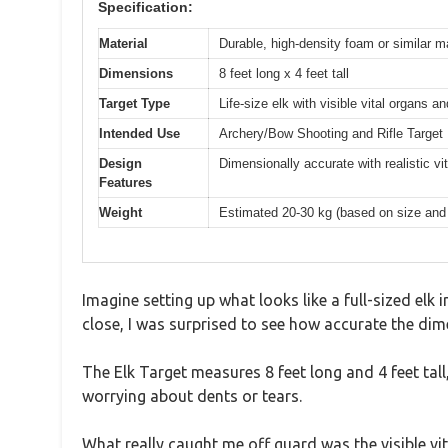
Specification:
Material
Durable, high-density foam or similar ma
Dimensions
8 feet long x 4 feet tall
Target Type
Life-size elk with visible vital organs an
Intended Use
Archery/Bow Shooting and Rifle Target 
Design
Dimensionally accurate with realistic vi
Features
Weight
Estimated 20-30 kg (based on size and m
Imagine setting up what looks like a full-sized elk 
close, I was surprised to see how accurate the dime
The Elk Target measures 8 feet long and 4 feet tall,
worrying about dents or tears.
What really caught me off guard was the visible vita