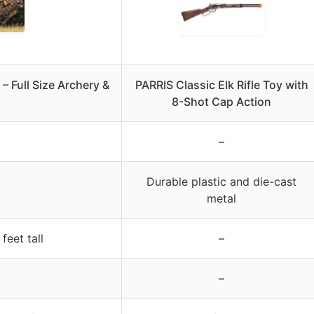
 – Full Size Archery &
PARRIS Classic Elk Rifle Toy with
8-Shot Cap Action
–
Durable plastic and die-cast
metal
feet tall
–
–