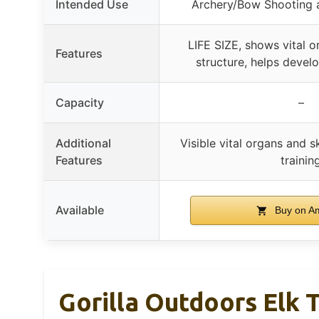
Intended Use
Archery/Bow Shooting a
LIFE SIZE, shows vital o
Features
structure, helps develo
Capacity
–
Additional
Visible vital organs and sk
Features
trainin
Available
Buy on A
Gorilla Outdoors Elk T