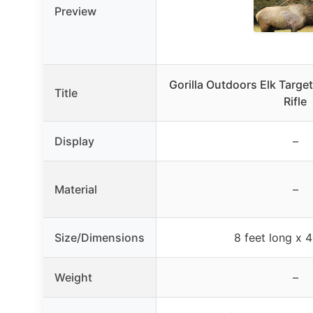
Preview
Gorilla Outdoors Elk Target
Title
Rifle
Display
–
Material
–
Size/Dimensions
8 feet long x 4 
Weight
–