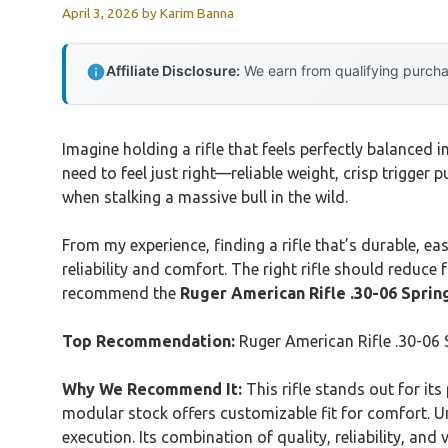
April 3, 2026
by
Karim Banna
Affiliate Disclosure:
We earn from qualifying purchas
Imagine holding a rifle that feels perfectly balanced 
need to feel just right—reliable weight, crisp trigger 
when stalking a massive bull in the wild.
From my experience, finding a rifle that’s durable, ea
reliability and comfort. The right rifle should reduce
recommend the
Ruger American Rifle .30-06 Spring
Top Recommendation:
Ruger American Rifle .30-06 S
Why We Recommend It:
This rifle stands out for it
modular stock offers customizable fit for comfort. Un
execution. Its combination of quality, reliability, an