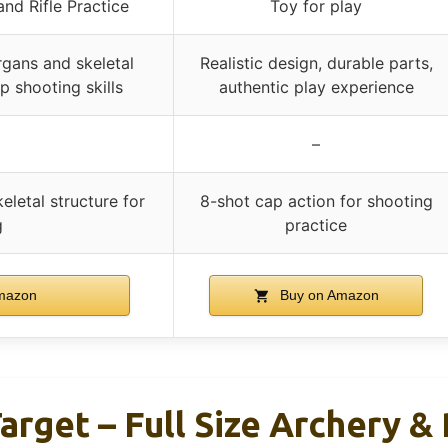
nd Rifle Practice
Toy for play
rgans and skeletal
Realistic design, durable parts,
p shooting skills
authentic play experience
–
eletal structure for
8-shot cap action for shooting
g
practice
mazon
Buy on Amazon
arget – Full Size Archery & 