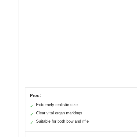
Pros:
Extremely realistic size
✓
Clear vital organ markings
✓
Suitable for both bow and rifle
✓