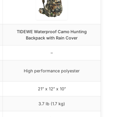
TIDEWE Waterproof Camo Hunting
Backpack with Rain Cover
–
High performance polyester
21″ x 12″ x 10″
3.7 lb (1.7 kg)