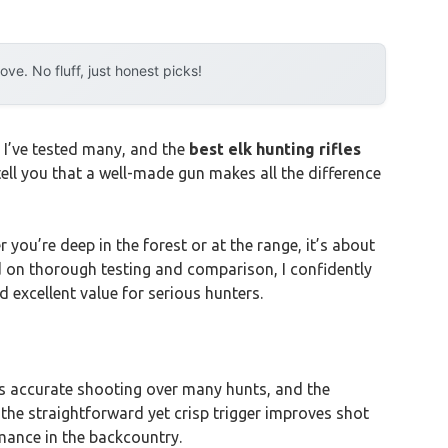
e. No fluff, just honest picks!
. I’ve tested many, and the
best elk hunting rifles
 tell you that a well-made gun makes all the difference
 you’re deep in the forest or at the range, it’s about
sed on thorough testing and comparison, I confidently
 excellent value for serious hunters.
res accurate shooting over many hunts, and the
 the straightforward yet crisp trigger improves shot
rmance in the backcountry.