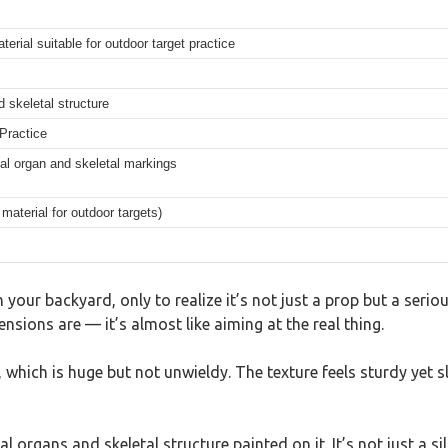
terial suitable for outdoor target practice
d skeletal structure
Practice
tal organ and skeletal markings
aterial for outdoor targets)
in your backyard, only to realize it’s not just a prop but a ser
nsions are — it’s almost like aiming at the real thing.
 which is huge but not unwieldy. The texture feels sturdy yet sl
l organs and skeletal structure painted on it. It’s not just a s