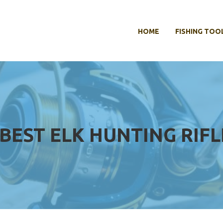
HOME
FISHING TOO
BEST ELK HUNTING RIFL