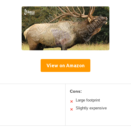
View on Amazon
Cons:
Large footprint
✕
Slightly expensive
✕