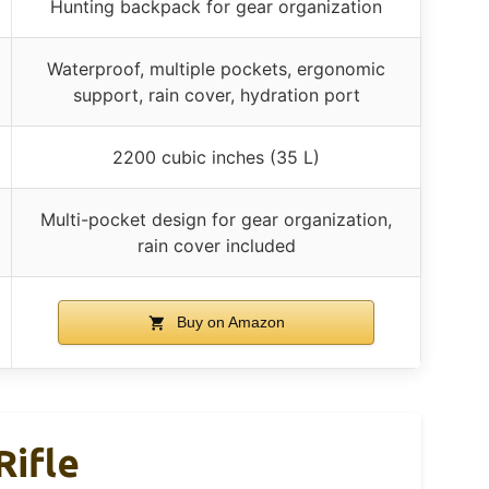
Hunting backpack for gear organization
Waterproof, multiple pockets, ergonomic
support, rain cover, hydration port
2200 cubic inches (35 L)
Multi-pocket design for gear organization,
rain cover included
Buy on Amazon
Rifle