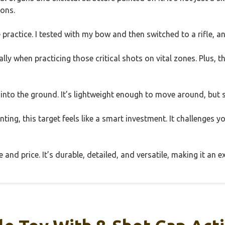
ions.
 practice. I tested with my bow and then switched to a rifle, an
lly when practicing those critical shots on vital zones. Plus, th
t into the ground. It’s lightweight enough to move around, but
nting, this target feels like a smart investment. It challenges yo
ze and price. It’s durable, detailed, and versatile, making it a