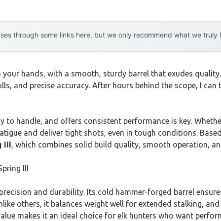
es through some links here, but we only recommend what we truly lov
in your hands, with a smooth, sturdy barrel that exudes quality
pulls, and precise accuracy. After hours behind the scope, I can
sy to handle, and offers consistent performance is key. Whether
 fatigue and deliver tight shots, even in tough conditions. Ba
 III
, which combines solid build quality, smooth operation, and
pring III
s precision and durability. Its cold hammer-forged barrel ensu
like others, it balances weight well for extended stalking, and
d value makes it an ideal choice for elk hunters who want perfo