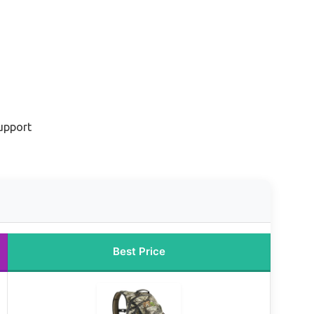
upport
Best Price