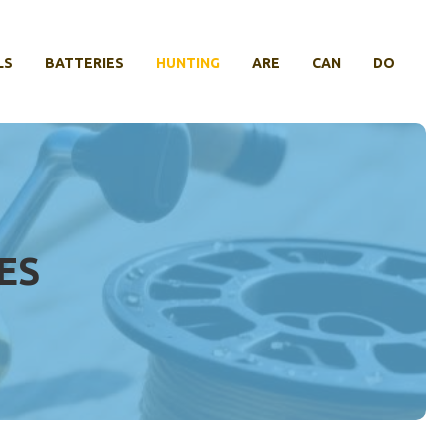
LS
BATTERIES
HUNTING
ARE
CAN
DO
ES