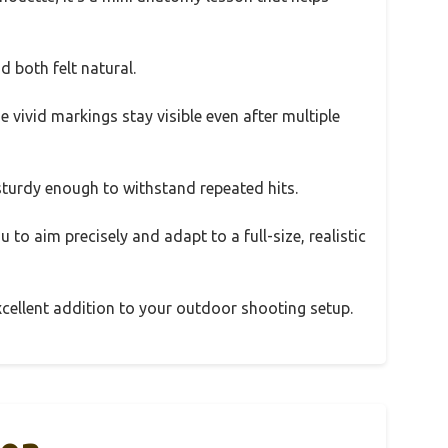
d both felt natural.
e vivid markings stay visible even after multiple
 sturdy enough to withstand repeated hits.
u to aim precisely and adapt to a full-size, realistic
n excellent addition to your outdoor shooting setup.