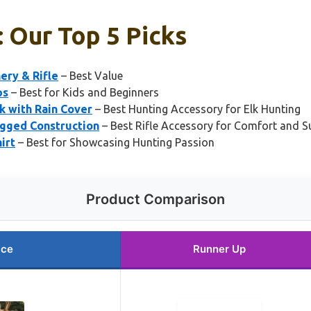
: Our Top 5 Picks
ery & Rifle
– Best Value
ps
– Best for Kids and Beginners
 with Rain Cover
– Best Hunting Accessory for Elk Hunting
ugged Construction
– Best Rifle Accessory for Comfort and S
irt
– Best for Showcasing Hunting Passion
Product Comparison
ice
Runner Up