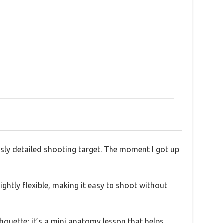
iously detailed shooting target. The moment I got up
ightly flexible, making it easy to shoot without
ilhouette; it’s a mini anatomy lesson that helps