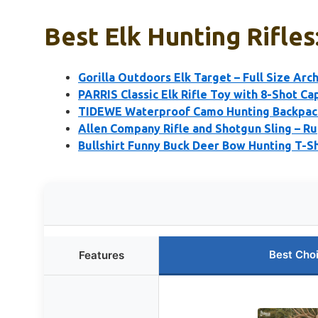
Best Elk Hunting Rifles
Gorilla Outdoors Elk Target – Full Size Arch
PARRIS Classic Elk Rifle Toy with 8-Shot Ca
TIDEWE Waterproof Camo Hunting Backpack
Allen Company Rifle and Shotgun Sling – R
Bullshirt Funny Buck Deer Bow Hunting T-Sh
Best Cho
Features