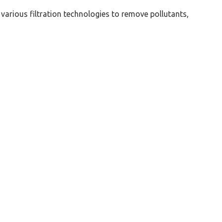
 various filtration technologies to remove pollutants,