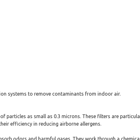
ration systems to remove contaminants from indoor air.
of particles as small as 0.3 microns. These filters are particula
eir efficiency in reducing airborne allergens.
 absorb odors and harmful gases. They work through a chemica