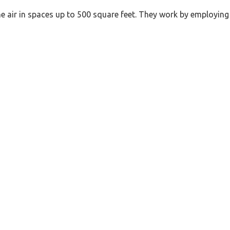
the air in spaces up to 500 square feet. They work by employing