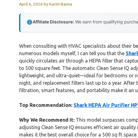
April 6, 2026
by
Karim Banna
Affiliate Disclosure:
We earn from qualifying purchas
When consulting with HVAC specialists about their best
numerous models myself, I can tell you that the
Shar
quickly circulates air through a HEPA filter that cap
to 500 square feet. The automatic Clean Sense IQ adj
lightweight, and ultra-quiet—ideal for bedrooms or nu
night, and replacement filters last up to a year. Af
filtration, smart features, and portability make it an 
Top Recommendation:
Shark HEPA Air Purifier H
Why We Recommend It:
This model surpasses compet
adjusting Clean Sense IQ ensures efficient air qualit
makes it the best overall choice for a 500 sq ft space.