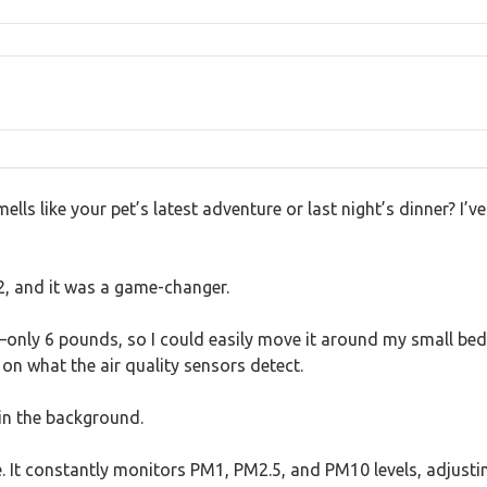
lls like your pet’s latest adventure or last night’s dinner? I’ve
2, and it was a game-changer.
only 6 pounds, so I could easily move it around my small bedr
on what the air quality sensors detect.
g in the background.
e. It constantly monitors PM1, PM2.5, and PM10 levels, adjustin