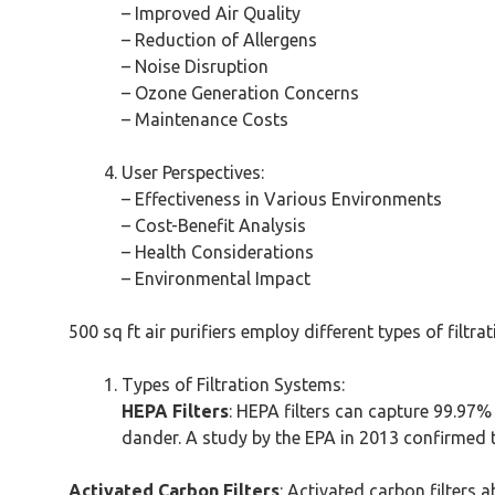
– Improved Air Quality
– Reduction of Allergens
– Noise Disruption
– Ozone Generation Concerns
– Maintenance Costs
User Perspectives:
– Effectiveness in Various Environments
– Cost-Benefit Analysis
– Health Considerations
– Environmental Impact
500 sq ft air purifiers employ different types of filt
Types of Filtration Systems:
HEPA Filters
: HEPA filters can capture 99.97% 
dander. A study by the EPA in 2013 confirmed th
Activated Carbon Filters
: Activated carbon filters