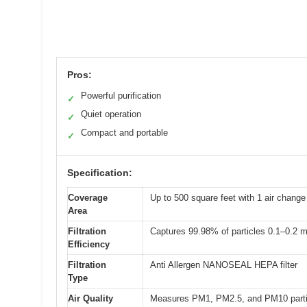
Pros:
Powerful purification
✓
Quiet operation
✓
Compact and portable
✓
Specification:
Coverage
Up to 500 square feet with 1 air change
Area
Filtration
Captures 99.98% of particles 0.1–0.2 
Efficiency
Filtration
Anti Allergen NANOSEAL HEPA filter
Type
Air Quality
Measures PM1, PM2.5, and PM10 parti