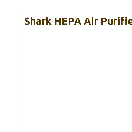
Shark HEPA Air Purif