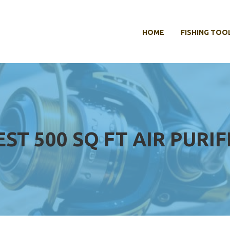
HOME
FISHING TOO
EST 500 SQ FT AIR PURIF