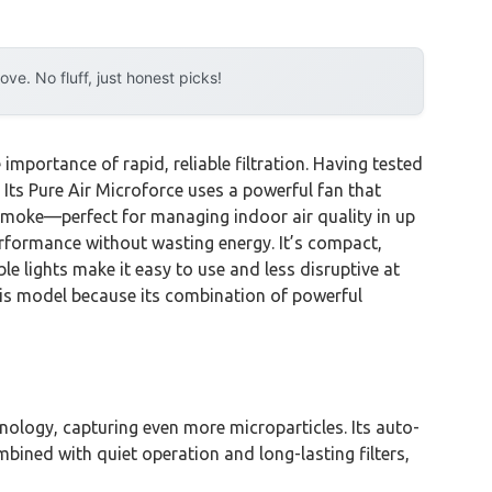
e. No fluff, just honest picks!
importance of rapid, reliable filtration. Having tested
 Its Pure Air Microforce uses a powerful fan that
d smoke—perfect for managing indoor air quality in up
erformance without wasting energy. It’s compact,
e lights make it easy to use and less disruptive at
this model because its combination of powerful
logy, capturing even more microparticles. Its auto-
bined with quiet operation and long-lasting filters,