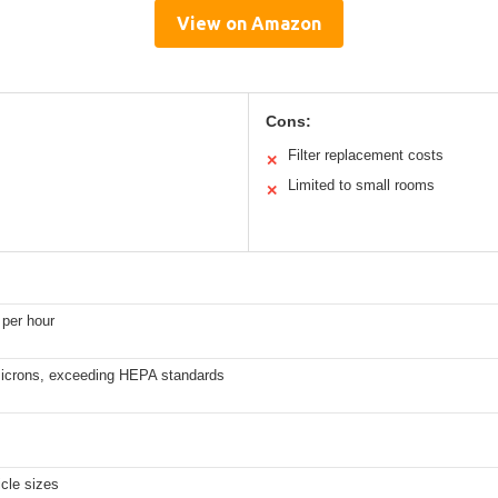
View on Amazon
Cons:
Filter replacement costs
✕
Limited to small rooms
✕
 per hour
microns, exceeding HEPA standards
cle sizes