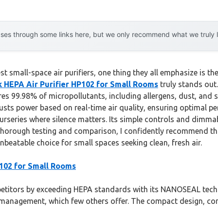
es through some links here, but we only recommend what we truly lov
 small-space air purifiers, one thing they all emphasize is the 
k HEPA Air Purifier HP102 for Small Rooms
truly stands out.
tures 99.98% of micropollutants, including allergens, dust, an
usts power based on real-time air quality, ensuring optimal p
rseries where silence matters. Its simple controls and dimmabl
ter thorough testing and comparison, I confidently recommend 
unbeatable choice for small spaces seeking clean, fresh air.
P102 for Small Rooms
itors by exceeding HEPA standards with its NANOSEAL techno
y management, which few others offer. The compact design, com