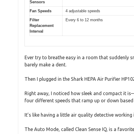
Sensors
Fan Speeds
4 adjustable speeds
Filter
Every 6 to 12 months
Replacement
Interval
Ever try to breathe easy in a room that suddenly sme
barely make a dent.
Then I plugged in the Shark HEPA Air Purifier HP10
Right away, I noticed how sleek and compact it is—
four different speeds that ramp up or down based 
It’s like having a little air quality detective workin
The Auto Mode, called Clean Sense IQ, is a favorit