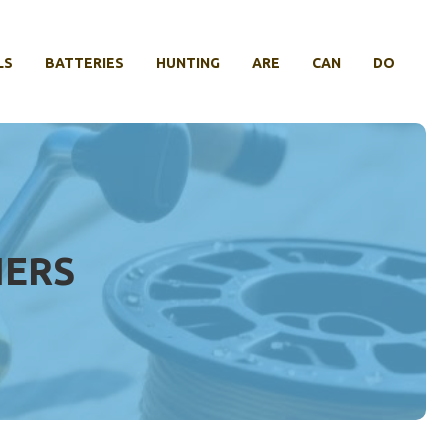
LS
BATTERIES
HUNTING
ARE
CAN
DO
IERS