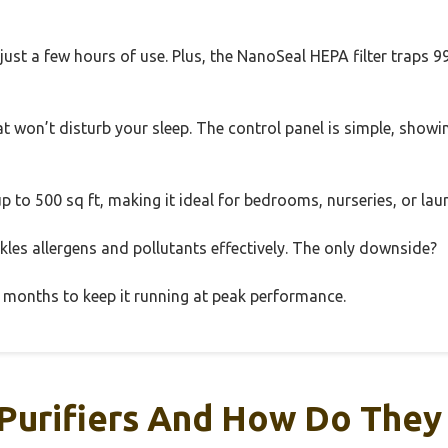
r just a few hours of use. Plus, the NanoSeal HEPA filter traps
at won’t disturb your sleep. The control panel is simple, showin
 up to 500 sq ft, making it ideal for bedrooms, nurseries, or la
 tackles allergens and pollutants effectively. The only downside?
12 months to keep it running at peak performance.
 Purifiers And How Do The