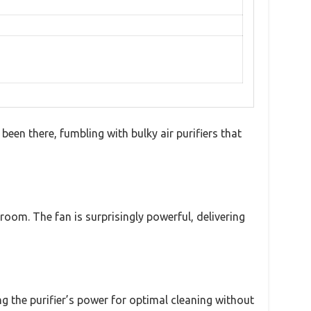
 been there, fumbling with bulky air purifiers that
oom. The fan is surprisingly powerful, delivering
g the purifier’s power for optimal cleaning without