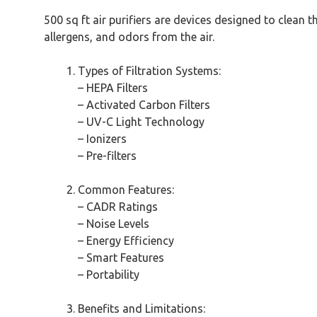
500 sq ft air purifiers are devices designed to clean 
allergens, and odors from the air.
Types of Filtration Systems:
– HEPA Filters
– Activated Carbon Filters
– UV-C Light Technology
– Ionizers
– Pre-filters
Common Features:
– CADR Ratings
– Noise Levels
– Energy Efficiency
– Smart Features
– Portability
Benefits and Limitations: