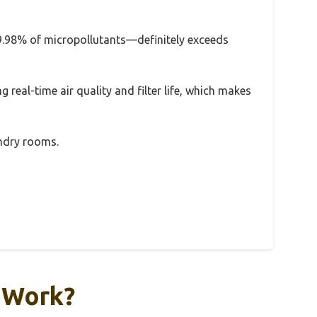
 99.98% of micropollutants—definitely exceeds
g real-time air quality and filter life, which makes
undry rooms.
y Work?