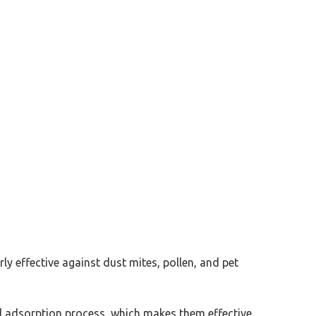
rly effective against dust mites, pollen, and pet
l adsorption process, which makes them effective