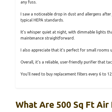
any fuss.
I saw a noticeable drop in dust and allergens afte
typical HEPA standards.
It’s whisper quiet at night, with dimmable lights th
maintenance straightforward.
I also appreciate that it’s perfect for small rooms
Overall, it’s a reliable, user-friendly purifier that
You’ll need to buy replacement filters every 6 to 
What Are 500 Sq Ft Air