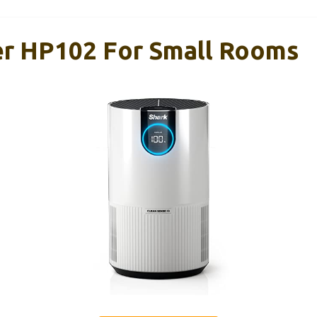
ier HP102 For Small Rooms