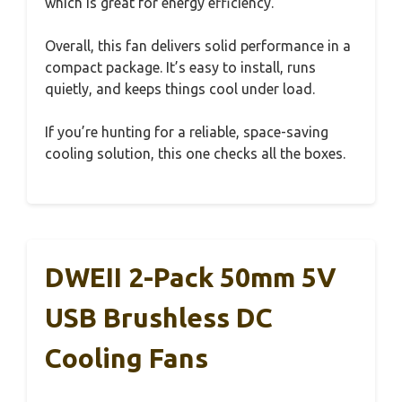
which is great for energy efficiency.
Overall, this fan delivers solid performance in a
compact package. It’s easy to install, runs
quietly, and keeps things cool under load.
If you’re hunting for a reliable, space-saving
cooling solution, this one checks all the boxes.
DWEII 2-Pack 50mm 5V
USB Brushless DC
Cooling Fans