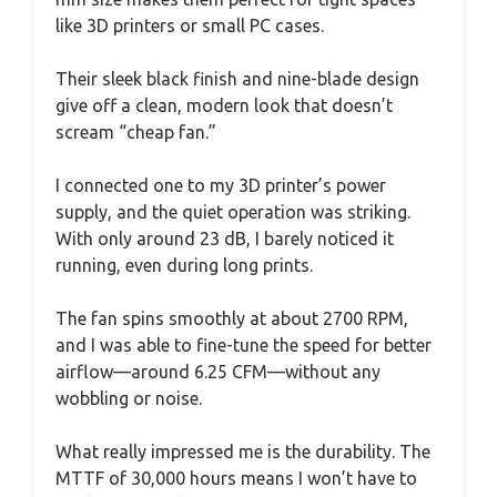
like 3D printers or small PC cases.
Their sleek black finish and nine-blade design
give off a clean, modern look that doesn’t
scream “cheap fan.”
I connected one to my 3D printer’s power
supply, and the quiet operation was striking.
With only around 23 dB, I barely noticed it
running, even during long prints.
The fan spins smoothly at about 2700 RPM,
and I was able to fine-tune the speed for better
airflow—around 6.25 CFM—without any
wobbling or noise.
What really impressed me is the durability. The
MTTF of 30,000 hours means I won’t have to