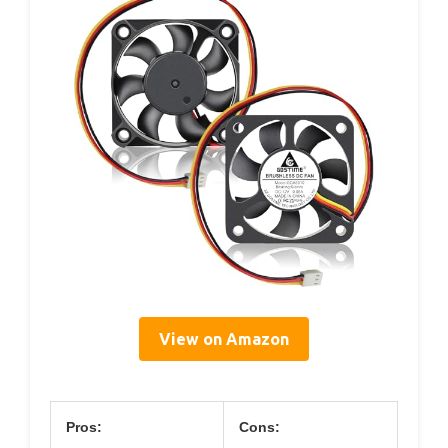
View on Amazon
Pros:
Cons: