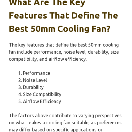
What Are The Key
Features That Define The
Best 50mm Cooling Fan?
The key features that define the best 50mm cooling
fan include performance, noise level, durability, size
compatibility, and airflow efficiency.
Performance
Noise Level
Durability
Size Compatibility
Airflow Efficiency
The factors above contribute to varying perspectives
on what makes a cooling fan suitable, as preferences
may differ based on specific applications or