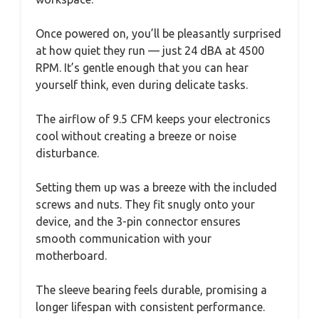
Once powered on, you’ll be pleasantly surprised
at how quiet they run — just 24 dBA at 4500
RPM. It’s gentle enough that you can hear
yourself think, even during delicate tasks.
The airflow of 9.5 CFM keeps your electronics
cool without creating a breeze or noise
disturbance.
Setting them up was a breeze with the included
screws and nuts. They fit snugly onto your
device, and the 3-pin connector ensures
smooth communication with your
motherboard.
The sleeve bearing feels durable, promising a
longer lifespan with consistent performance.