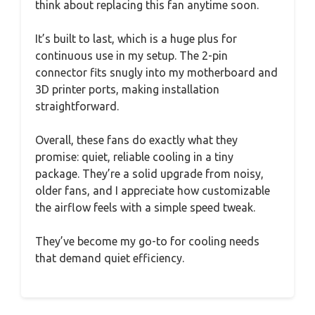
think about replacing this fan anytime soon.
It’s built to last, which is a huge plus for
continuous use in my setup. The 2-pin
connector fits snugly into my motherboard and
3D printer ports, making installation
straightforward.
Overall, these fans do exactly what they
promise: quiet, reliable cooling in a tiny
package. They’re a solid upgrade from noisy,
older fans, and I appreciate how customizable
the airflow feels with a simple speed tweak.
They’ve become my go-to for cooling needs
that demand quiet efficiency.