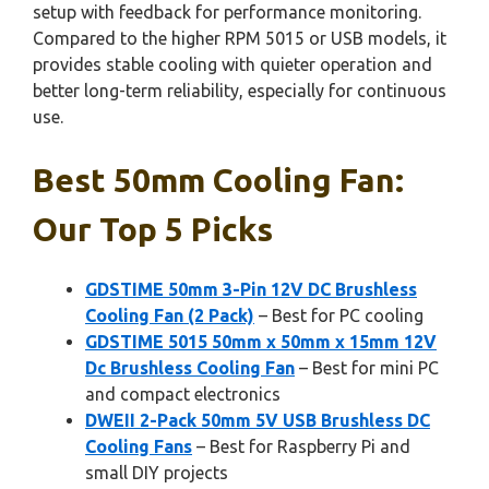
setup with feedback for performance monitoring.
Compared to the higher RPM 5015 or USB models, it
provides stable cooling with quieter operation and
better long-term reliability, especially for continuous
use.
Best 50mm Cooling Fan:
Our Top 5 Picks
GDSTIME 50mm 3-Pin 12V DC Brushless
Cooling Fan (2 Pack)
– Best for PC cooling
GDSTIME 5015 50mm x 50mm x 15mm 12V
Dc Brushless Cooling Fan
– Best for mini PC
and compact electronics
DWEII 2-Pack 50mm 5V USB Brushless DC
Cooling Fans
– Best for Raspberry Pi and
small DIY projects