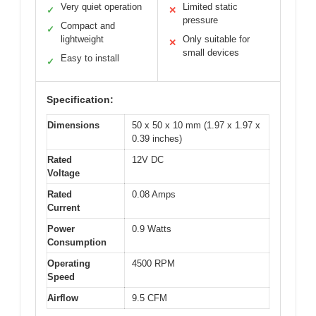
Very quiet operation
Limited static
✓
✕
pressure
Compact and
✓
lightweight
Only suitable for
✕
small devices
Easy to install
✓
Specification:
Dimensions
50 x 50 x 10 mm (1.97 x 1.97 x
0.39 inches)
Rated
12V DC
Voltage
Rated
0.08 Amps
Current
Power
0.9 Watts
Consumption
Operating
4500 RPM
Speed
Airflow
9.5 CFM