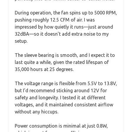
During operation, the fan spins up to 5000 RPM,
pushing roughly 12.5 CFM of air. I was
impressed by how quietly it runs—just around
32dBA—so it doesn’t add extra noise to my
setup.
The sleeve bearing is smooth, and I expect it to
last quite a while, given the rated lifespan of
35,000 hours at 25 degrees.
The voltage range is flexible from 5.5V to 13.8V,
but I’d recommend sticking around 12V for
safety and longevity. I tested it at different
voltages, and it maintained consistent airflow
without any hiccups.
Power consumption is minimal at just 0.8W,