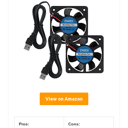
View on Amazon
Pros:
Cons: