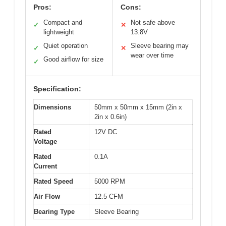
Pros:
Cons:
Compact and
Not safe above
✓
✕
lightweight
13.8V
Quiet operation
Sleeve bearing may
✓
✕
wear over time
Good airflow for size
✓
Specification:
Dimensions
50mm x 50mm x 15mm (2in x
2in x 0.6in)
Rated
12V DC
Voltage
Rated
0.1A
Current
Rated Speed
5000 RPM
Air Flow
12.5 CFM
Bearing Type
Sleeve Bearing