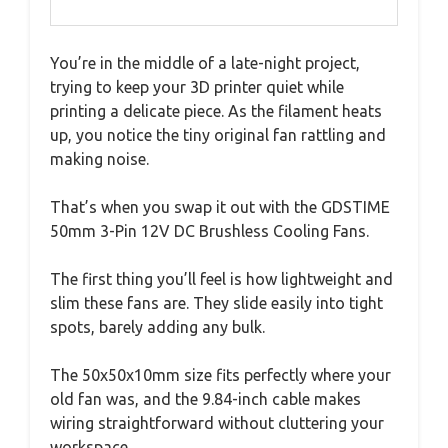
You’re in the middle of a late-night project,
trying to keep your 3D printer quiet while
printing a delicate piece. As the filament heats
up, you notice the tiny original fan rattling and
making noise.
That’s when you swap it out with the GDSTIME
50mm 3-Pin 12V DC Brushless Cooling Fans.
The first thing you’ll feel is how lightweight and
slim these fans are. They slide easily into tight
spots, barely adding any bulk.
The 50x50x10mm size fits perfectly where your
old fan was, and the 9.84-inch cable makes
wiring straightforward without cluttering your
workspace.