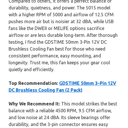
Compared to others, it offers a perfect balance of
durability, quietness, and power. The 5015 model
with a higher RPM of 5000 and airflow of 12.5 CFM
pushes more air but is noisier at 32 dBA, while USB
fans like the DWEII or MELIFE options sacrifice
airflow or are less durable long-term. After thorough
testing, I find the GDSTIME 50mm 3-Pin 12V DC
Brushless Cooling Fan best for those who need
consistent performance, easy mounting, and
longevity. Trust me, this fan keeps your gear cool
quietly and efficiently.
Top Recommendation:
GDSTIME 50mm 3-Pin 12V
DC Brushless Cooling Fan (2 Pack)
Why We Recommend It:
This model strikes the best
balance with a reliable 4500 RPM, 9.5 CFM airflow,
and low noise at 24 dBA. Its sleeve bearings offer
durability, and the 3-pin connector ensures easy