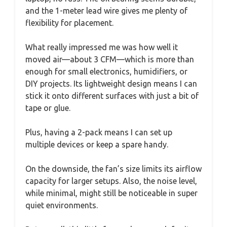
and the 1-meter lead wire gives me plenty of
flexibility for placement.
What really impressed me was how well it
moved air—about 3 CFM—which is more than
enough for small electronics, humidifiers, or
DIY projects. Its lightweight design means I can
stick it onto different surfaces with just a bit of
tape or glue.
Plus, having a 2-pack means I can set up
multiple devices or keep a spare handy.
On the downside, the fan’s size limits its airflow
capacity for larger setups. Also, the noise level,
while minimal, might still be noticeable in super
quiet environments.