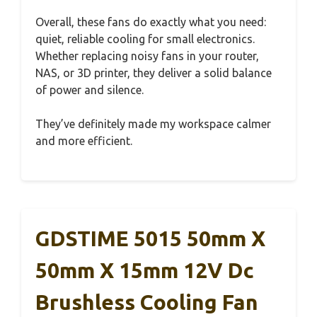
Overall, these fans do exactly what you need:
quiet, reliable cooling for small electronics.
Whether replacing noisy fans in your router,
NAS, or 3D printer, they deliver a solid balance
of power and silence.
They’ve definitely made my workspace calmer
and more efficient.
GDSTIME 5015 50mm X
50mm X 15mm 12V Dc
Brushless Cooling Fan