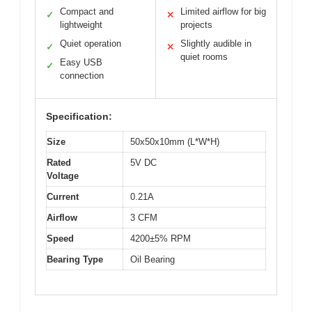
Compact and
Limited airflow for big
✓
✕
lightweight
projects
Quiet operation
Slightly audible in
✓
✕
quiet rooms
Easy USB
✓
connection
Specification:
Size
50x50x10mm (L*W*H)
Rated
5V DC
Voltage
Current
0.21A
Airflow
3 CFM
Speed
4200±5% RPM
Bearing Type
Oil Bearing