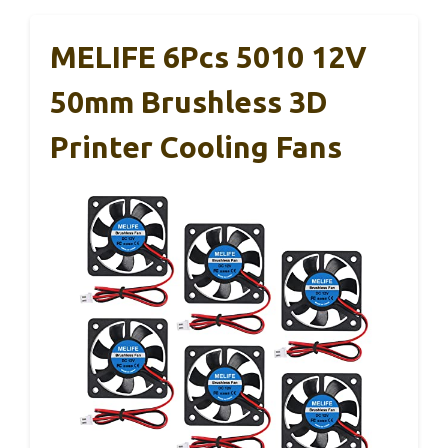
MELIFE 6Pcs 5010 12V
50mm Brushless 3D
Printer Cooling Fans