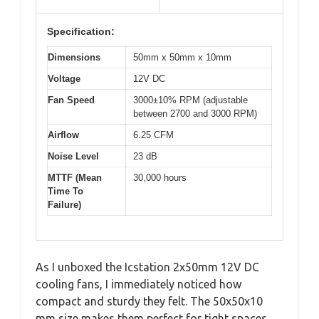
Specification:
Dimensions
50mm x 50mm x 10mm
Voltage
12V DC
Fan Speed
3000±10% RPM (adjustable
between 2700 and 3000 RPM)
Airflow
6.25 CFM
Noise Level
23 dB
MTTF (Mean
30,000 hours
Time To
Failure)
As I unboxed the Icstation 2x50mm 12V DC
cooling fans, I immediately noticed how
compact and sturdy they felt. The 50x50x10
mm size makes them perfect for tight spaces