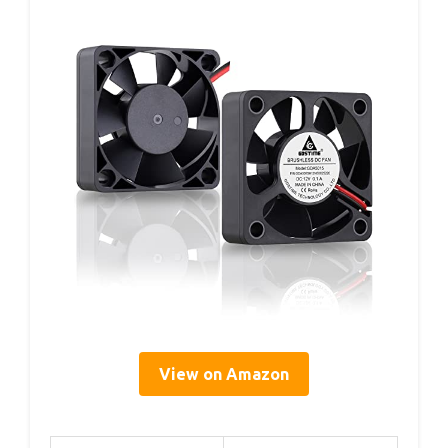
View on Amazon