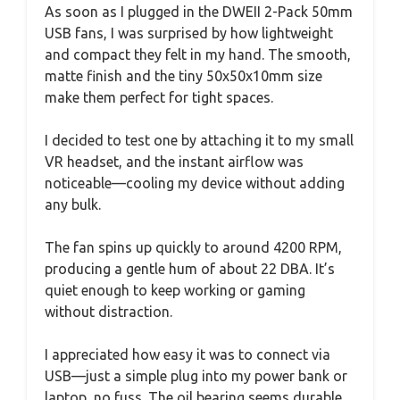
As soon as I plugged in the DWEII 2-Pack 50mm
USB fans, I was surprised by how lightweight
and compact they felt in my hand. The smooth,
matte finish and the tiny 50x50x10mm size
make them perfect for tight spaces.
I decided to test one by attaching it to my small
VR headset, and the instant airflow was
noticeable—cooling my device without adding
any bulk.
The fan spins up quickly to around 4200 RPM,
producing a gentle hum of about 22 DBA. It’s
quiet enough to keep working or gaming
without distraction.
I appreciated how easy it was to connect via
USB—just a simple plug into my power bank or
laptop, no fuss. The oil bearing seems durable,