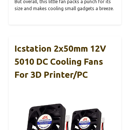
But overall, this little fan packs a punch for its
size and makes cooling small gadgets a breeze.
Icstation 2x50mm 12V
5010 DC Cooling Fans
For 3D Printer/PC