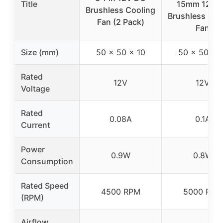
Title
15mm 12V 
Brushless Cooling
Brushless Coo
Fan (2 Pack)
Fan
Size (mm)
50 x 50 x 10
50 x 50 x 
Rated
12V
12V
Voltage
Rated
0.08A
0.1A
Current
Power
0.9W
0.8W
Consumption
Rated Speed
4500 RPM
5000 RPM
(RPM)
Airflow