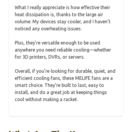
What I really appreciate is how effective their
heat dissipation is, thanks to the large air
volume. My devices stay cooler, and I haven’t
noticed any overheating issues.
Plus, they’re versatile enough to be used
anywhere you need reliable cooling—whether
for 3D printers, DVRs, or servers.
Overall, if you’re looking for durable, quiet, and
efficient cooling fans, these MELIFE fans are a
smart choice. They’re built to last, easy to
install, and do a great job at keeping things
cool without making a racket.