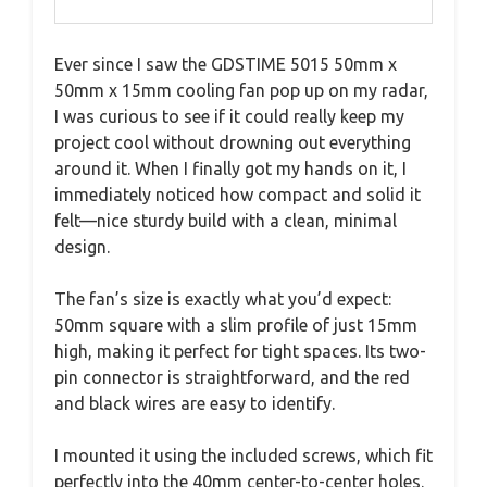
Ever since I saw the GDSTIME 5015 50mm x
50mm x 15mm cooling fan pop up on my radar,
I was curious to see if it could really keep my
project cool without drowning out everything
around it. When I finally got my hands on it, I
immediately noticed how compact and solid it
felt—nice sturdy build with a clean, minimal
design.
The fan’s size is exactly what you’d expect:
50mm square with a slim profile of just 15mm
high, making it perfect for tight spaces. Its two-
pin connector is straightforward, and the red
and black wires are easy to identify.
I mounted it using the included screws, which fit
perfectly into the 40mm center-to-center holes.