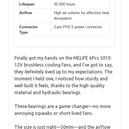
Lifespan
35,000 hours
Airflow
High air volume for effective heat
dissipation
Connector
2-pin PH2.5 power connector
Type
Finally got my hands on the MELIFE 6Pcs 5010
12V brushless cooling fans, and I’ve got to say,
they definitely lived up to my expectations. The
moment I held one, I noticed how sturdy and
well-built it feels, thanks to the high-quality
material and hydraulic bearings.
These bearings are a game-changer—no more
annoying squeaks or short-lived fans.
The size is just right—50mm—and the airflow