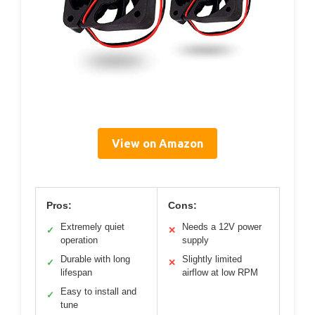
View on Amazon
Pros:
Cons:
Extremely quiet
Needs a 12V power
✓
✕
operation
supply
Durable with long
Slightly limited
✓
✕
lifespan
airflow at low RPM
Easy to install and
✓
tune