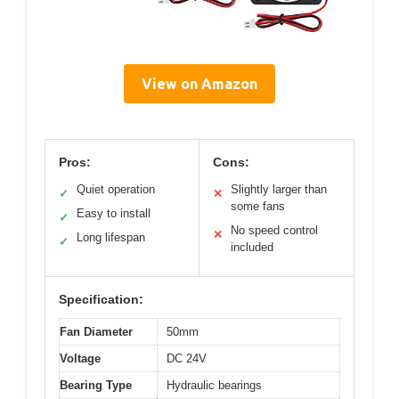
View on Amazon
Pros:
Cons:
Quiet operation
Slightly larger than
✓
✕
some fans
Easy to install
✓
No speed control
✕
Long lifespan
✓
included
Specification:
Fan Diameter
50mm
Voltage
DC 24V
Bearing Type
Hydraulic bearings