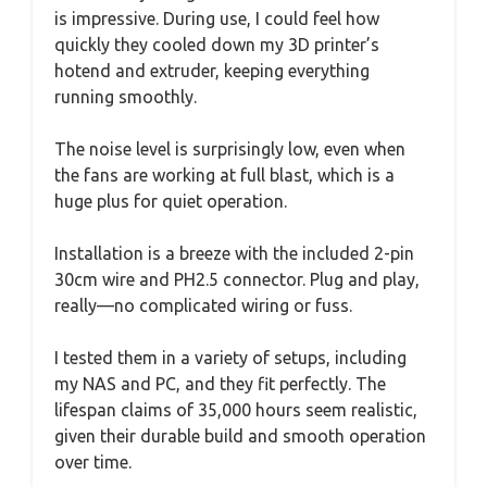
is impressive. During use, I could feel how
quickly they cooled down my 3D printer’s
hotend and extruder, keeping everything
running smoothly.
The noise level is surprisingly low, even when
the fans are working at full blast, which is a
huge plus for quiet operation.
Installation is a breeze with the included 2-pin
30cm wire and PH2.5 connector. Plug and play,
really—no complicated wiring or fuss.
I tested them in a variety of setups, including
my NAS and PC, and they fit perfectly. The
lifespan claims of 35,000 hours seem realistic,
given their durable build and smooth operation
over time.