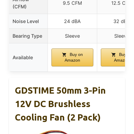
9.5 CFM
12.5 CFM
(CFM)
Noise Level
24 dBA
32 dBA
Bearing Type
Sleeve
Sleeve
Buy on
Buy on
Available
Amazon
Amazon
GDSTIME 50mm 3-Pin
12V DC Brushless
Cooling Fan (2 Pack)