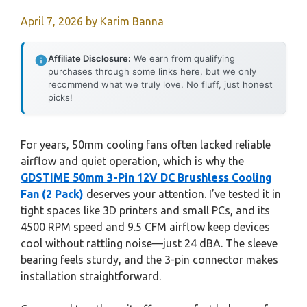
April 7, 2026
by
Karim Banna
Affiliate Disclosure:
We earn from qualifying
purchases through some links here, but we only
recommend what we truly love. No fluff, just honest
picks!
For years, 50mm cooling fans often lacked reliable
airflow and quiet operation, which is why the
GDSTIME 50mm 3-Pin 12V DC Brushless Cooling
Fan (2 Pack)
deserves your attention. I’ve tested it in
tight spaces like 3D printers and small PCs, and its
4500 RPM speed and 9.5 CFM airflow keep devices
cool without rattling noise—just 24 dBA. The sleeve
bearing feels sturdy, and the 3-pin connector makes
installation straightforward.