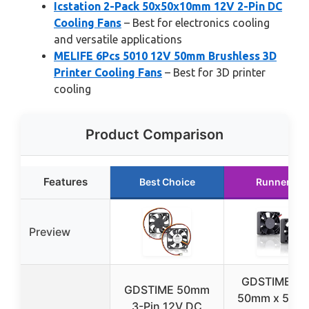
Icstation 2-Pack 50x50x10mm 12V 2-Pin DC
Cooling Fans
– Best for electronics cooling
and versatile applications
MELIFE 6Pcs 5010 12V 50mm Brushless 3D
Printer Cooling Fans
– Best for 3D printer
cooling
Product Comparison
Features
Best Choice
Runner Up
Preview
GDSTIME 50
GDSTIME 50mm
50mm x 50m
3-Pin 12V DC