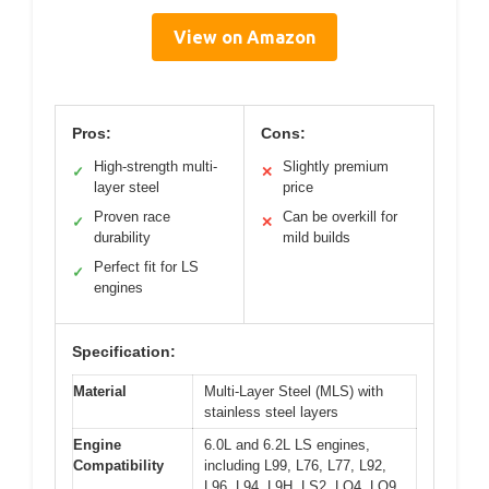
View on Amazon
Pros:
Cons:
High-strength multi-
Slightly premium
✓
✕
layer steel
price
Proven race
Can be overkill for
✓
✕
durability
mild builds
Perfect fit for LS
✓
engines
Specification:
Material
Multi-Layer Steel (MLS) with
stainless steel layers
Engine
6.0L and 6.2L LS engines,
Compatibility
including L99, L76, L77, L92,
L96, L94, L9H, LS2, LQ4, LQ9