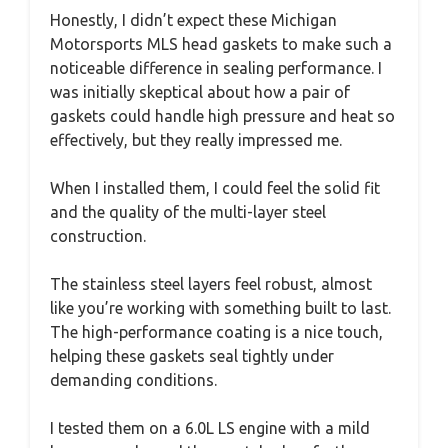
Honestly, I didn’t expect these Michigan
Motorsports MLS head gaskets to make such a
noticeable difference in sealing performance. I
was initially skeptical about how a pair of
gaskets could handle high pressure and heat so
effectively, but they really impressed me.
When I installed them, I could feel the solid fit
and the quality of the multi-layer steel
construction.
The stainless steel layers feel robust, almost
like you’re working with something built to last.
The high-performance coating is a nice touch,
helping these gaskets seal tightly under
demanding conditions.
I tested them on a 6.0L LS engine with a mild