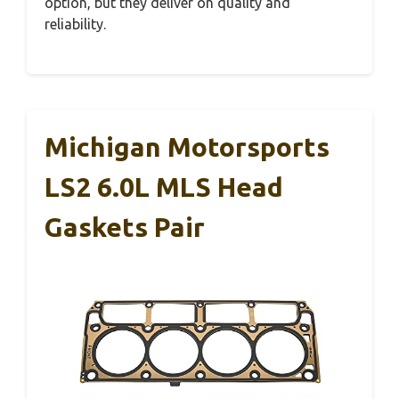
option, but they deliver on quality and
reliability.
Michigan Motorsports
LS2 6.0L MLS Head
Gaskets Pair