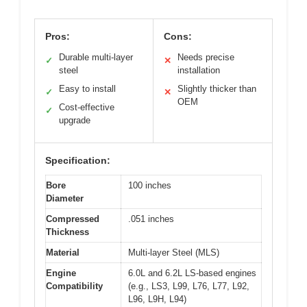
Pros:
Cons:
Durable multi-layer
Needs precise
✓
✕
steel
installation
Easy to install
Slightly thicker than
✓
✕
OEM
Cost-effective
✓
upgrade
Specification:
Bore
100 inches
Diameter
Compressed
.051 inches
Thickness
Material
Multi-layer Steel (MLS)
Engine
6.0L and 6.2L LS-based engines
Compatibility
(e.g., LS3, L99, L76, L77, L92,
L96, L9H, L94)