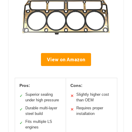
View on Amazon
Pros:
Cons:
Superior sealing
Slightly higher cost
✓
✕
under high pressure
than OEM
Durable multi-layer
Requires proper
✓
✕
steel build
installation
Fits multiple LS
✓
engines