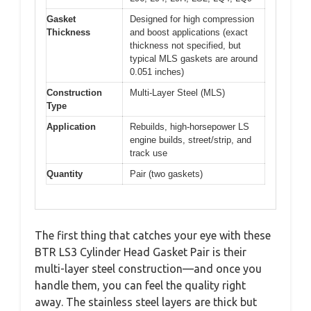
Gasket
Designed for high compression
Thickness
and boost applications (exact
thickness not specified, but
typical MLS gaskets are around
0.051 inches)
Construction
Multi-Layer Steel (MLS)
Type
Application
Rebuilds, high-horsepower LS
engine builds, street/strip, and
track use
Quantity
Pair (two gaskets)
The first thing that catches your eye with these
BTR LS3 Cylinder Head Gasket Pair is their
multi-layer steel construction—and once you
handle them, you can feel the quality right
away. The stainless steel layers are thick but