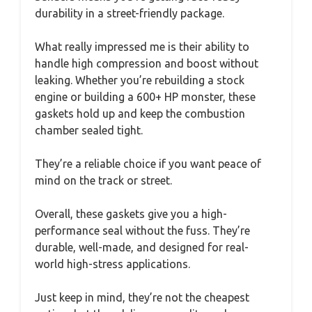
durability in a street-friendly package.
What really impressed me is their ability to
handle high compression and boost without
leaking. Whether you’re rebuilding a stock
engine or building a 600+ HP monster, these
gaskets hold up and keep the combustion
chamber sealed tight.
They’re a reliable choice if you want peace of
mind on the track or street.
Overall, these gaskets give you a high-
performance seal without the fuss. They’re
durable, well-made, and designed for real-
world high-stress applications.
Just keep in mind, they’re not the cheapest