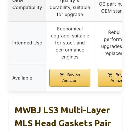
OEM
quality &
OE part numbe
Compatibility
durability, suitable
OEM standar
for upgrade
Economical
Rebuilds,
upgrade, suitable
performanc
Intended Use
for stock and
upgrades, O
performance
replacemen
engines
Buy on
Buy on
Available
Amazon
Amazon
MWBJ LS3 Multi-Layer
MLS Head Gaskets Pair