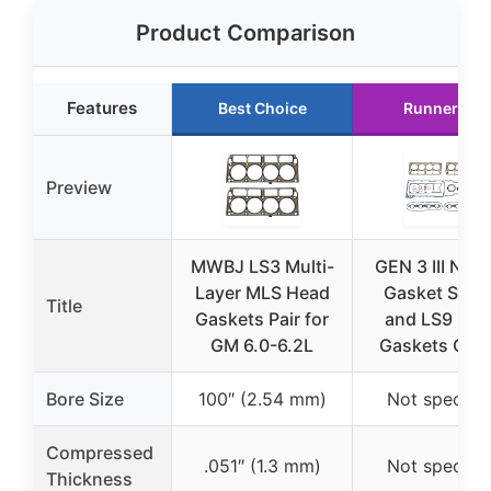
Product Comparison
Features
Best Choice
Runner Up
Preview
MWBJ LS3 Multi-
GEN 3 III New
Layer MLS Head
Gasket Set K
Title
Gaskets Pair for
and LS9 He
GM 6.0-6.2L
Gaskets Che
Bore Size
100″ (2.54 mm)
Not specifie
Compressed
.051″ (1.3 mm)
Not specifie
Thickness