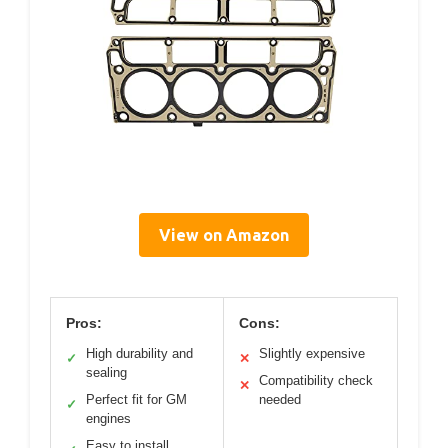
View on Amazon
Pros:
Cons:
High durability and
Slightly expensive
✓
✕
sealing
Compatibility check
✕
Perfect fit for GM
needed
✓
engines
Easy to install