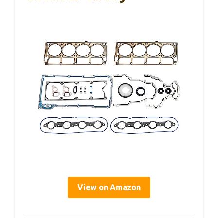
View on Amazon