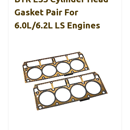
Gasket Pair For
6.0L/6.2L LS Engines