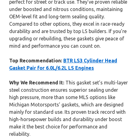
perfect for street or track use. They’ve proven reliable
under boosted and nitrous conditions, maintaining
OEM-level fit and long-term sealing quality.
Compared to other options, they excel in race-ready
durability and are trusted by top LS builders. If you’re
upgrading or rebuilding, these gaskets give peace of
mind and performance you can count on.
Top Recommendation:
BTR LS3 Cylinder Head
Gasket Pair for 6.0L/6.2L LS Engines
Why We Recommend It:
This gasket set’s multi-layer
steel construction ensures superior sealing under
high pressure, more than some MLS options like
Michigan Motorsports’ gaskets, which are designed
mainly for standard use. Its proven track record with
high-horsepower builds and durability under boost
make it the best choice for performance and
reliability.