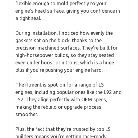
flexible enough to mold perfectly to your
engine’s head surface, giving you confidence in
a tight seal.
During installation, I noticed how evenly the
gaskets sat on the block, thanks to the
precision-machined surfaces. They’re built for
high-horsepower builds, so they stay seated
even under boost or nitrous, which is a huge
plus if you’re pushing your engine hard.
The fitment is spot-on for a range of LS
engines, including popular ones like the L92 and
LS2. They align perfectly with OEM specs,
making the rebuild or upgrade process
smoother.
Plus, the fact that they’re trusted by top LS
builders means you’re getting race-ready