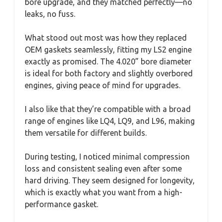
bore upgrade, and they matched perfectly—no
leaks, no fuss.
What stood out most was how they replaced
OEM gaskets seamlessly, fitting my LS2 engine
exactly as promised. The 4.020” bore diameter
is ideal for both factory and slightly overbored
engines, giving peace of mind for upgrades.
I also like that they’re compatible with a broad
range of engines like LQ4, LQ9, and L96, making
them versatile for different builds.
During testing, I noticed minimal compression
loss and consistent sealing even after some
hard driving. They seem designed for longevity,
which is exactly what you want from a high-
performance gasket.