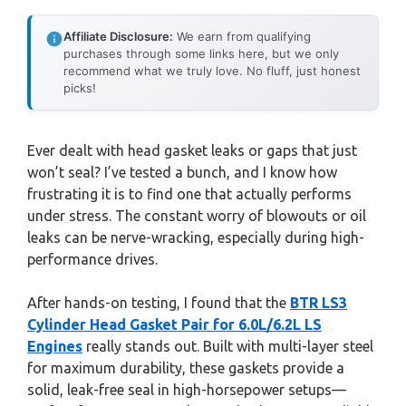
Affiliate Disclosure:
We earn from qualifying
purchases through some links here, but we only
recommend what we truly love. No fluff, just honest
picks!
Ever dealt with head gasket leaks or gaps that just
won’t seal? I’ve tested a bunch, and I know how
frustrating it is to find one that actually performs
under stress. The constant worry of blowouts or oil
leaks can be nerve-wracking, especially during high-
performance drives.
After hands-on testing, I found that the
BTR LS3
Cylinder Head Gasket Pair for 6.0L/6.2L LS
Engines
really stands out. Built with multi-layer steel
for maximum durability, these gaskets provide a
solid, leak-free seal in high-horsepower setups—