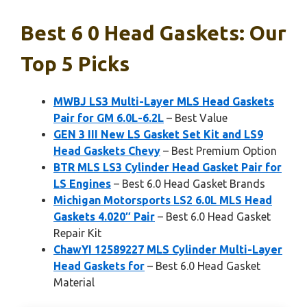
Best 6 0 Head Gaskets: Our
Top 5 Picks
MWBJ LS3 Multi-Layer MLS Head Gaskets
Pair for GM 6.0L-6.2L
– Best Value
GEN 3 III New LS Gasket Set Kit and LS9
Head Gaskets Chevy
– Best Premium Option
BTR MLS LS3 Cylinder Head Gasket Pair for
LS Engines
– Best 6.0 Head Gasket Brands
Michigan Motorsports LS2 6.0L MLS Head
Gaskets 4.020″ Pair
– Best 6.0 Head Gasket
Repair Kit
ChawYI 12589227 MLS Cylinder Multi-Layer
Head Gaskets for
– Best 6.0 Head Gasket
Material