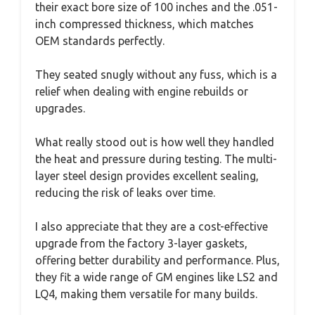
their exact bore size of 100 inches and the .051-
inch compressed thickness, which matches
OEM standards perfectly.
They seated snugly without any fuss, which is a
relief when dealing with engine rebuilds or
upgrades.
What really stood out is how well they handled
the heat and pressure during testing. The multi-
layer steel design provides excellent sealing,
reducing the risk of leaks over time.
I also appreciate that they are a cost-effective
upgrade from the factory 3-layer gaskets,
offering better durability and performance. Plus,
they fit a wide range of GM engines like LS2 and
LQ4, making them versatile for many builds.