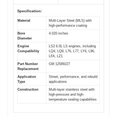
Specification:
Material
Multi-Layer Steel (MLS) with
high-performance coating
Bore
4.020 inches
Diameter
Engine
LS2 6.0L LS engines, including
Compatibility
LQ4, LQ9, L76, L77, LY6, L96,
LFA, LZ1
Part Number
GM 12589227
Replacement
Application
Street, performance, and rebuild
Type
applications
Construction
Multi-layer stainless steel with
high-pressure and high-
temperature sealing capabilities