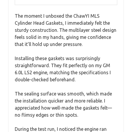
The moment I unboxed the ChawYI MLS
Cylinder Head Gaskets, I immediately felt the
sturdy construction. The multilayer steel design
feels solid in my hands, giving me confidence
that it’ll hold up under pressure.
Installing these gaskets was surprisingly
straightforward. They fit perfectly on my GM
6.0L LS2 engine, matching the specifications I
double-checked beforehand.
The sealing surface was smooth, which made
the installation quicker and more reliable. I
appreciated how well-made the gaskets felt—
no flimsy edges or thin spots.
During the test run, I noticed the engine ran