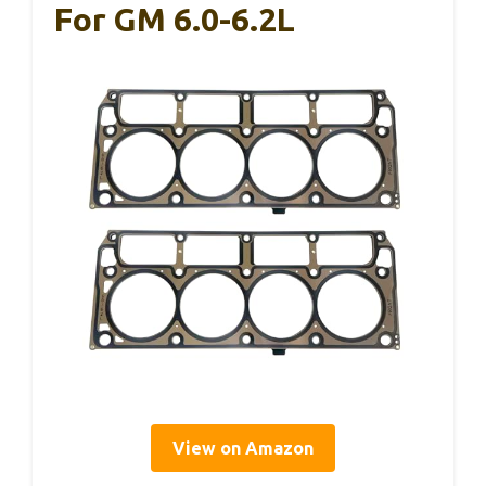
For GM 6.0-6.2L
View on Amazon