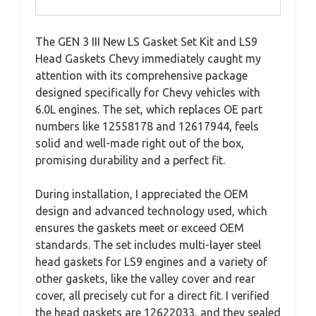
The GEN 3 III New LS Gasket Set Kit and LS9
Head Gaskets Chevy immediately caught my
attention with its comprehensive package
designed specifically for Chevy vehicles with
6.0L engines. The set, which replaces OE part
numbers like 12558178 and 12617944, feels
solid and well-made right out of the box,
promising durability and a perfect fit.
During installation, I appreciated the OEM
design and advanced technology used, which
ensures the gaskets meet or exceed OEM
standards. The set includes multi-layer steel
head gaskets for LS9 engines and a variety of
other gaskets, like the valley cover and rear
cover, all precisely cut for a direct fit. I verified
the head gaskets are 12622033, and they sealed