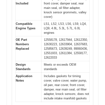
Included
front cover, damper seal, rear
main seal, oil filter adapter,
knock sensor grommets, valley
cover)
Compatible
LS1, LS2, LS3, LS6, LS9, LQ4,
Engine Types
LQ9, 4.8L, 5.3L, 5.7L, 6.0L
engines
OE Part
12558178, 12617944, 12612350,
Numbers
12630223, 12633904, 12637683,
Replaced
12585673, 12639249, 89060436,
12551933, 12611384, 12558177,
12622033
Design
Meets or exceeds OEM
Standards
standards
Application
Includes gaskets for timing
Notes
cover, valve cover, water pump,
oil pan, rear cover, front cover,
damper, rear main seal, oil filter
adapter, knock sensors; does not
include intake manifold gaskets