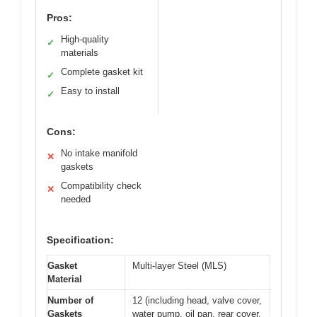
Pros:
High-quality
✓
materials
Complete gasket kit
✓
Easy to install
✓
Cons:
No intake manifold
✕
gaskets
Compatibility check
✕
needed
Specification:
Gasket
Multi-layer Steel (MLS)
Material
Number of
12 (including head, valve cover,
Gaskets
water pump, oil pan, rear cover,