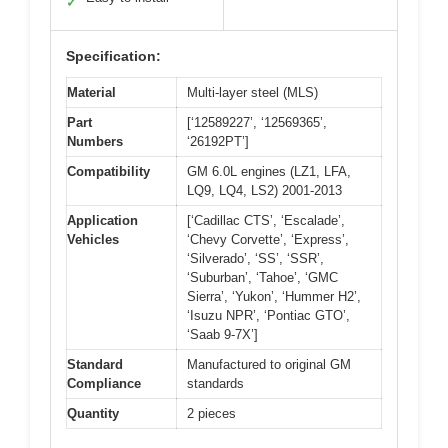
✓
Specification:
Material
Multi-layer steel (MLS)
Part
[‘12589227’, ‘12569365’,
Numbers
‘26192PT’]
Compatibility
GM 6.0L engines (LZ1, LFA,
LQ9, LQ4, LS2) 2001-2013
Application
[‘Cadillac CTS’, ‘Escalade’,
Vehicles
‘Chevy Corvette’, ‘Express’,
‘Silverado’, ‘SS’, ‘SSR’,
‘Suburban’, ‘Tahoe’, ‘GMC
Sierra’, ‘Yukon’, ‘Hummer H2’,
‘Isuzu NPR’, ‘Pontiac GTO’,
‘Saab 9-7X’]
Standard
Manufactured to original GM
Compliance
standards
Quantity
2 pieces