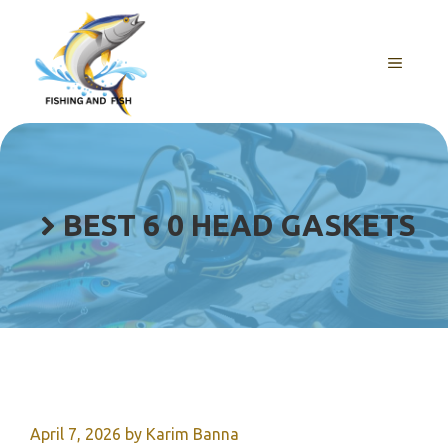
Skip
to
content
MENU
BEST 6 0 HEAD GASKETS
April 7, 2026
by
Karim Banna