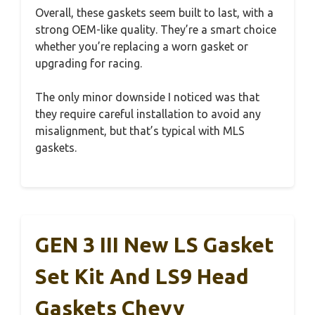
Overall, these gaskets seem built to last, with a
strong OEM-like quality. They’re a smart choice
whether you’re replacing a worn gasket or
upgrading for racing.
The only minor downside I noticed was that
they require careful installation to avoid any
misalignment, but that’s typical with MLS
gaskets.
GEN 3 III New LS Gasket
Set Kit And LS9 Head
Gaskets Chevy