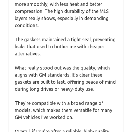
more smoothly, with less heat and better
compression. The high durability of the MLS
layers really shows, especially in demanding
conditions.
The gaskets maintained a tight seal, preventing
leaks that used to bother me with cheaper
alternatives.
What really stood out was the quality, which
aligns with GM standards. It’s clear these
gaskets are built to last, offering peace of mind
during long drives or heavy-duty use.
They’re compatible with a broad range of
models, which makes them versatile for many
GM vehicles I’ve worked on.
Overall, if you’re after a reliable, high-quality