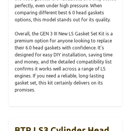
perfectly, even under high pressure. When
comparing different best 6 0 head gaskets
options, this model stands out for its quality.
Overall, the GEN 3 III New LS Gasket Set Kit is a
premium option for anyone looking to replace
their 6.0 head gaskets with confidence. It’s
designed for easy DIY installation, saving time
and money, and the detailed compatibility list
confirms it works well across a range of LS
engines. If you need a reliable, long-lasting
gasket set, this kit certainly delivers on its
promises.
BTR LS3 Cylinder Head