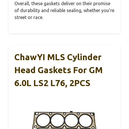
Overall, these gaskets deliver on their promise
of durability and reliable sealing, whether you’re
street or race.
ChawYI MLS Cylinder
Head Gaskets For GM
6.0L LS2 L76, 2PCS