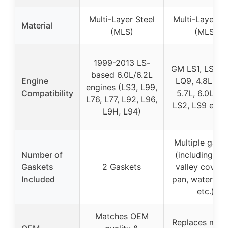
Multi-Layer Steel
Multi-Layer St
Material
(MLS)
(MLS)
1999-2013 LS-
GM LS1, LS6, L
based 6.0L/6.2L
Engine
LQ9, 4.8L, 5.
engines (LS3, L99,
Compatibility
5.7L, 6.0L, LS
L76, L77, L92, L96,
LS2, LS9 engi
L9H, L94)
Multiple gask
Number of
(including he
Gaskets
2 Gaskets
valley cover, 
Included
pan, water pu
etc.)
Matches OEM
Replaces multi