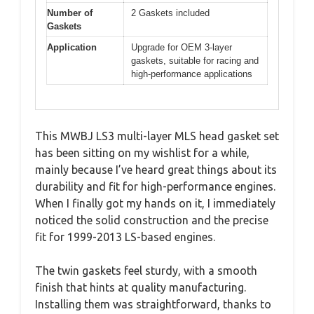
Number of
2 Gaskets included
Gaskets
Application
Upgrade for OEM 3-layer
gaskets, suitable for racing and
high-performance applications
This MWBJ LS3 multi-layer MLS head gasket set
has been sitting on my wishlist for a while,
mainly because I’ve heard great things about its
durability and fit for high-performance engines.
When I finally got my hands on it, I immediately
noticed the solid construction and the precise
fit for 1999-2013 LS-based engines.
The twin gaskets feel sturdy, with a smooth
finish that hints at quality manufacturing.
Installing them was straightforward, thanks to