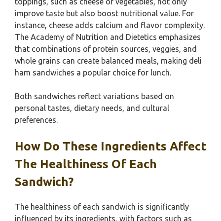
toppings, such as cheese or vegetables, not only
improve taste but also boost nutritional value. For
instance, cheese adds calcium and flavor complexity.
The Academy of Nutrition and Dietetics emphasizes
that combinations of protein sources, veggies, and
whole grains can create balanced meals, making deli
ham sandwiches a popular choice for lunch.
Both sandwiches reflect variations based on
personal tastes, dietary needs, and cultural
preferences.
How Do These Ingredients Affect
The Healthiness Of Each
Sandwich?
The healthiness of each sandwich is significantly
influenced by its ingredients, with factors such as