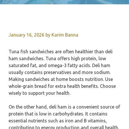
January 16, 2026
by
Karim Banna
Tuna fish sandwiches are often healthier than deli
ham sandwiches. Tuna offers high protein, low
saturated fat, and omega-3 fatty acids. Deli ham
usually contains preservatives and more sodium.
Making sandwiches at home boosts nutrition. Use
whole-grain bread for extra health benefits. Choose
wisely to support your health.
On the other hand, deli ham is a convenient source of
protein that is low in carbohydrates. It contains
essential nutrients such as iron and B vitamins,
contributing to energy production and overall health.