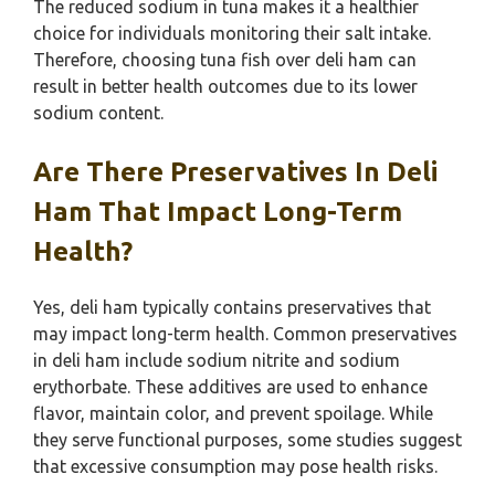
The reduced sodium in tuna makes it a healthier
choice for individuals monitoring their salt intake.
Therefore, choosing tuna fish over deli ham can
result in better health outcomes due to its lower
sodium content.
Are There Preservatives In Deli
Ham That Impact Long-Term
Health?
Yes, deli ham typically contains preservatives that
may impact long-term health. Common preservatives
in deli ham include sodium nitrite and sodium
erythorbate. These additives are used to enhance
flavor, maintain color, and prevent spoilage. While
they serve functional purposes, some studies suggest
that excessive consumption may pose health risks.