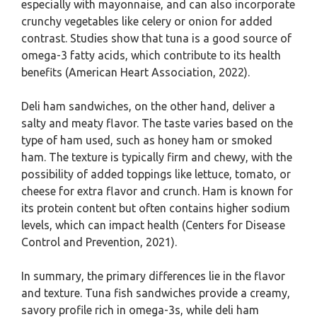
especially with mayonnaise, and can also incorporate
crunchy vegetables like celery or onion for added
contrast. Studies show that tuna is a good source of
omega-3 fatty acids, which contribute to its health
benefits (American Heart Association, 2022).
Deli ham sandwiches, on the other hand, deliver a
salty and meaty flavor. The taste varies based on the
type of ham used, such as honey ham or smoked
ham. The texture is typically firm and chewy, with the
possibility of added toppings like lettuce, tomato, or
cheese for extra flavor and crunch. Ham is known for
its protein content but often contains higher sodium
levels, which can impact health (Centers for Disease
Control and Prevention, 2021).
In summary, the primary differences lie in the flavor
and texture. Tuna fish sandwiches provide a creamy,
savory profile rich in omega-3s, while deli ham