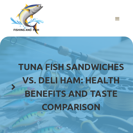
Skip
to
content
MENU
TUNA FISH SANDWICHES
VS. DELI HAM: HEALTH
BENEFITS AND TASTE
COMPARISON