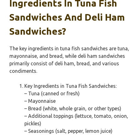
Ingredients In Tuna Fish
Sandwiches And Deli Ham
Sandwiches?
The key ingredients in tuna fish sandwiches are tuna,
mayonnaise, and bread, while deli ham sandwiches
primarily consist of deli ham, bread, and various
condiments.
Key Ingredients in Tuna Fish Sandwiches:
– Tuna (canned or fresh)
– Mayonnaise
– Bread (white, whole grain, or other types)
– Additional toppings (lettuce, tomato, onion,
pickles)
– Seasonings (salt, pepper, lemon juice)