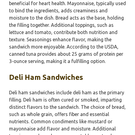
beneficial for heart health. Mayonnaise, typically used
to bind the ingredients, adds creaminess and
moisture to the dish. Bread acts as the base, holding
the filling together. Additional toppings, such as
lettuce and tomato, contribute both nutrition and
texture. Seasonings enhance flavor, making the
sandwich more enjoyable. According to the USDA,
canned tuna provides about 25 grams of protein per
3-ounce serving, making it a fulfilling option.
Deli Ham Sandwiches
Deli ham sandwiches include deli ham as the primary
filling. Deli ham is often cured or smoked, imparting
distinct flavors to the sandwich. The choice of bread,
such as whole grain, offers fiber and essential
nutrients. Common condiments like mustard or
mayonnaise add flavor and moisture. Additional