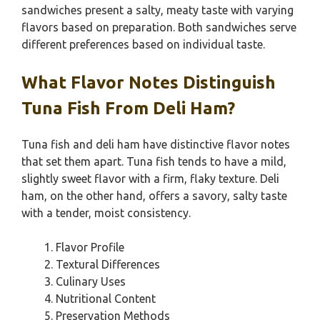
sandwiches present a salty, meaty taste with varying
flavors based on preparation. Both sandwiches serve
different preferences based on individual taste.
What Flavor Notes Distinguish
Tuna Fish From Deli Ham?
Tuna fish and deli ham have distinctive flavor notes
that set them apart. Tuna fish tends to have a mild,
slightly sweet flavor with a firm, flaky texture. Deli
ham, on the other hand, offers a savory, salty taste
with a tender, moist consistency.
Flavor Profile
Textural Differences
Culinary Uses
Nutritional Content
Preservation Methods