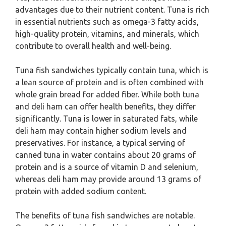
advantages due to their nutrient content. Tuna is rich
in essential nutrients such as omega-3 fatty acids,
high-quality protein, vitamins, and minerals, which
contribute to overall health and well-being.
Tuna fish sandwiches typically contain tuna, which is
a lean source of protein and is often combined with
whole grain bread for added fiber. While both tuna
and deli ham can offer health benefits, they differ
significantly. Tuna is lower in saturated fats, while
deli ham may contain higher sodium levels and
preservatives. For instance, a typical serving of
canned tuna in water contains about 20 grams of
protein and is a source of vitamin D and selenium,
whereas deli ham may provide around 13 grams of
protein with added sodium content.
The benefits of tuna fish sandwiches are notable.