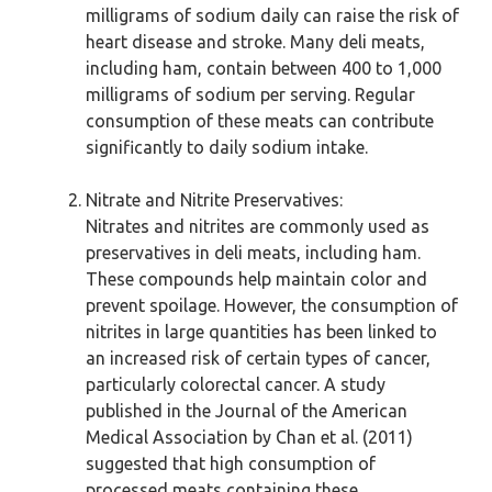
milligrams of sodium daily can raise the risk of
heart disease and stroke. Many deli meats,
including ham, contain between 400 to 1,000
milligrams of sodium per serving. Regular
consumption of these meats can contribute
significantly to daily sodium intake.
Nitrate and Nitrite Preservatives:
Nitrates and nitrites are commonly used as
preservatives in deli meats, including ham.
These compounds help maintain color and
prevent spoilage. However, the consumption of
nitrites in large quantities has been linked to
an increased risk of certain types of cancer,
particularly colorectal cancer. A study
published in the Journal of the American
Medical Association by Chan et al. (2011)
suggested that high consumption of
processed meats containing these