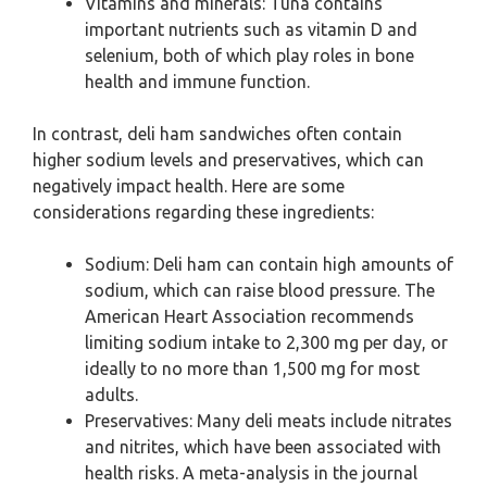
Vitamins and minerals: Tuna contains
important nutrients such as vitamin D and
selenium, both of which play roles in bone
health and immune function.
In contrast, deli ham sandwiches often contain
higher sodium levels and preservatives, which can
negatively impact health. Here are some
considerations regarding these ingredients:
Sodium: Deli ham can contain high amounts of
sodium, which can raise blood pressure. The
American Heart Association recommends
limiting sodium intake to 2,300 mg per day, or
ideally to no more than 1,500 mg for most
adults.
Preservatives: Many deli meats include nitrates
and nitrites, which have been associated with
health risks. A meta-analysis in the journal