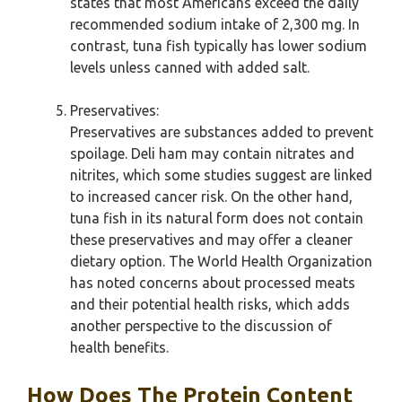
states that most Americans exceed the daily
recommended sodium intake of 2,300 mg. In
contrast, tuna fish typically has lower sodium
levels unless canned with added salt.
Preservatives:
Preservatives are substances added to prevent
spoilage. Deli ham may contain nitrates and
nitrites, which some studies suggest are linked
to increased cancer risk. On the other hand,
tuna fish in its natural form does not contain
these preservatives and may offer a cleaner
dietary option. The World Health Organization
has noted concerns about processed meats
and their potential health risks, which adds
another perspective to the discussion of
health benefits.
How Does The Protein Content