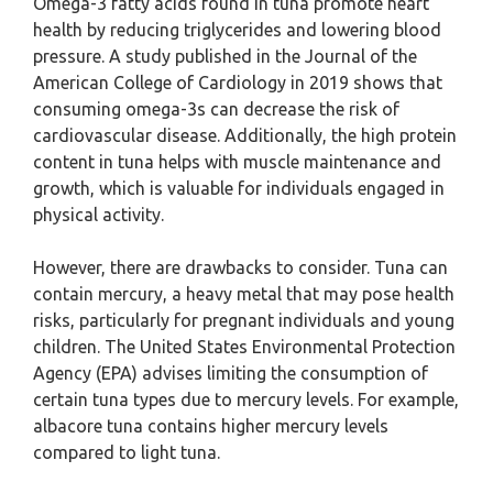
Omega-3 fatty acids found in tuna promote heart
health by reducing triglycerides and lowering blood
pressure. A study published in the Journal of the
American College of Cardiology in 2019 shows that
consuming omega-3s can decrease the risk of
cardiovascular disease. Additionally, the high protein
content in tuna helps with muscle maintenance and
growth, which is valuable for individuals engaged in
physical activity.
However, there are drawbacks to consider. Tuna can
contain mercury, a heavy metal that may pose health
risks, particularly for pregnant individuals and young
children. The United States Environmental Protection
Agency (EPA) advises limiting the consumption of
certain tuna types due to mercury levels. For example,
albacore tuna contains higher mercury levels
compared to light tuna.