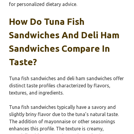
for personalized dietary advice.
How Do Tuna Fish
Sandwiches And Deli Ham
Sandwiches Compare In
Taste?
Tuna fish sandwiches and deli ham sandwiches offer
distinct taste profiles characterized by flavors,
textures, and ingredients.
Tuna fish sandwiches typically have a savory and
slightly briny flavor due to the tuna’s natural taste.
The addition of mayonnaise or other seasonings
enhances this profile. The texture is creamy,