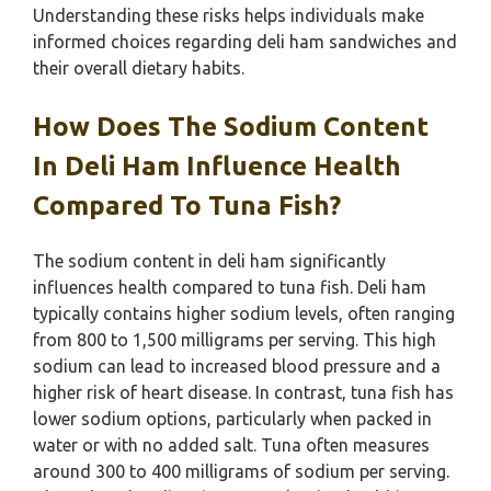
Understanding these risks helps individuals make
informed choices regarding deli ham sandwiches and
their overall dietary habits.
How Does The Sodium Content
In Deli Ham Influence Health
Compared To Tuna Fish?
The sodium content in deli ham significantly
influences health compared to tuna fish. Deli ham
typically contains higher sodium levels, often ranging
from 800 to 1,500 milligrams per serving. This high
sodium can lead to increased blood pressure and a
higher risk of heart disease. In contrast, tuna fish has
lower sodium options, particularly when packed in
water or with no added salt. Tuna often measures
around 300 to 400 milligrams of sodium per serving.