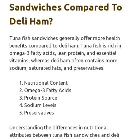
Sandwiches Compared To
Deli Ham?
Tuna fish sandwiches generally offer more health
benefits compared to deli ham. Tuna fish is rich in
omega-3 fatty acids, lean protein, and essential
vitamins, whereas deli ham often contains more
sodium, saturated fats, and preservatives.
Nutritional Content
Omega-3 Fatty Acids
Protein Source
Sodium Levels
Preservatives
Understanding the differences in nutritional
attributes between tuna fish sandwiches and deli