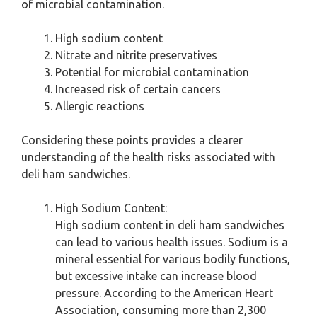
of microbial contamination.
High sodium content
Nitrate and nitrite preservatives
Potential for microbial contamination
Increased risk of certain cancers
Allergic reactions
Considering these points provides a clearer
understanding of the health risks associated with
deli ham sandwiches.
High Sodium Content:
High sodium content in deli ham sandwiches
can lead to various health issues. Sodium is a
mineral essential for various bodily functions,
but excessive intake can increase blood
pressure. According to the American Heart
Association, consuming more than 2,300