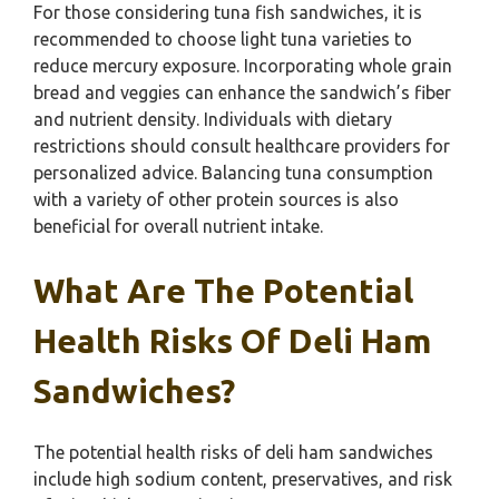
For those considering tuna fish sandwiches, it is
recommended to choose light tuna varieties to
reduce mercury exposure. Incorporating whole grain
bread and veggies can enhance the sandwich’s fiber
and nutrient density. Individuals with dietary
restrictions should consult healthcare providers for
personalized advice. Balancing tuna consumption
with a variety of other protein sources is also
beneficial for overall nutrient intake.
What Are The Potential
Health Risks Of Deli Ham
Sandwiches?
The potential health risks of deli ham sandwiches
include high sodium content, preservatives, and risk