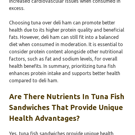
increased cardiovascular issues when consumed in
excess.
Choosing tuna over deli ham can promote better
health due to its higher protein quality and beneficial
fats. However, deli ham can still fit into a balanced
diet when consumed in moderation. It is essential to
consider protein content alongside other nutritional
factors, such as fat and sodium levels, for overall
health benefits. In summary, prioritizing tuna fish
enhances protein intake and supports better health
compared to deli ham.
Are There Nutrients In Tuna Fish
Sandwiches That Provide Unique
Health Advantages?
Yes, tuna fish sandwiches provide unique health