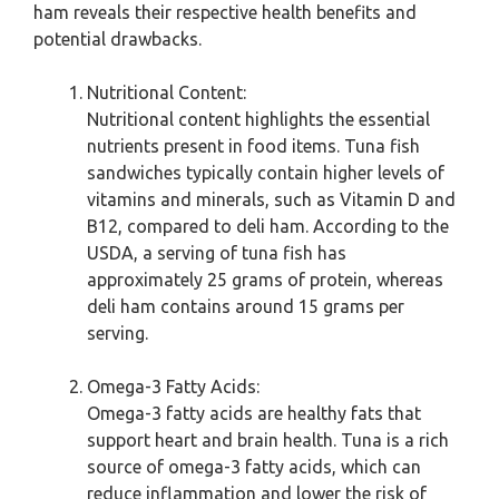
ham reveals their respective health benefits and
potential drawbacks.
Nutritional Content:
Nutritional content highlights the essential
nutrients present in food items. Tuna fish
sandwiches typically contain higher levels of
vitamins and minerals, such as Vitamin D and
B12, compared to deli ham. According to the
USDA, a serving of tuna fish has
approximately 25 grams of protein, whereas
deli ham contains around 15 grams per
serving.
Omega-3 Fatty Acids:
Omega-3 fatty acids are healthy fats that
support heart and brain health. Tuna is a rich
source of omega-3 fatty acids, which can
reduce inflammation and lower the risk of