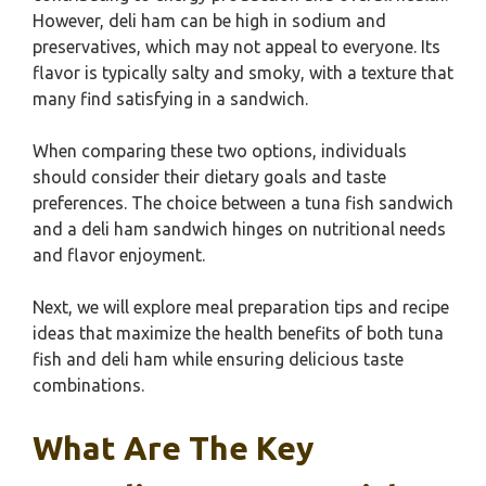
However, deli ham can be high in sodium and
preservatives, which may not appeal to everyone. Its
flavor is typically salty and smoky, with a texture that
many find satisfying in a sandwich.
When comparing these two options, individuals
should consider their dietary goals and taste
preferences. The choice between a tuna fish sandwich
and a deli ham sandwich hinges on nutritional needs
and flavor enjoyment.
Next, we will explore meal preparation tips and recipe
ideas that maximize the health benefits of both tuna
fish and deli ham while ensuring delicious taste
combinations.
What Are The Key