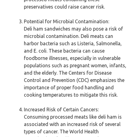
preservatives could raise cancer risk.
Potential for Microbial Contamination:
Deli ham sandwiches may also pose a risk of
microbial contamination. Deli meats can
harbor bacteria such as Listeria, Salmonella,
and E. coli. These bacteria can cause
foodborne illnesses, especially in vulnerable
populations such as pregnant women, infants,
and the elderly. The Centers for Disease
Control and Prevention (CDC) emphasizes the
importance of proper food handling and
cooking temperatures to mitigate this risk.
Increased Risk of Certain Cancers:
Consuming processed meats like deli ham is
associated with an increased risk of several
types of cancer. The World Health