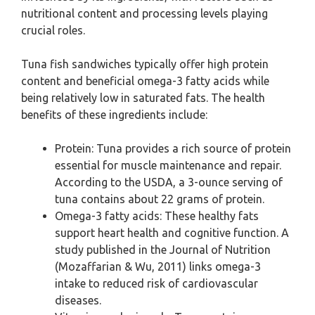
nutritional content and processing levels playing
crucial roles.
Tuna fish sandwiches typically offer high protein
content and beneficial omega-3 fatty acids while
being relatively low in saturated fats. The health
benefits of these ingredients include:
Protein: Tuna provides a rich source of protein
essential for muscle maintenance and repair.
According to the USDA, a 3-ounce serving of
tuna contains about 22 grams of protein.
Omega-3 fatty acids: These healthy fats
support heart health and cognitive function. A
study published in the Journal of Nutrition
(Mozaffarian & Wu, 2011) links omega-3
intake to reduced risk of cardiovascular
diseases.