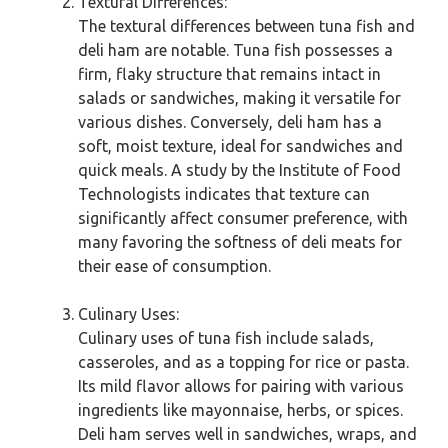
Textural Differences:
The textural differences between tuna fish and
deli ham are notable. Tuna fish possesses a
firm, flaky structure that remains intact in
salads or sandwiches, making it versatile for
various dishes. Conversely, deli ham has a
soft, moist texture, ideal for sandwiches and
quick meals. A study by the Institute of Food
Technologists indicates that texture can
significantly affect consumer preference, with
many favoring the softness of deli meats for
their ease of consumption.
Culinary Uses:
Culinary uses of tuna fish include salads,
casseroles, and as a topping for rice or pasta.
Its mild flavor allows for pairing with various
ingredients like mayonnaise, herbs, or spices.
Deli ham serves well in sandwiches, wraps, and