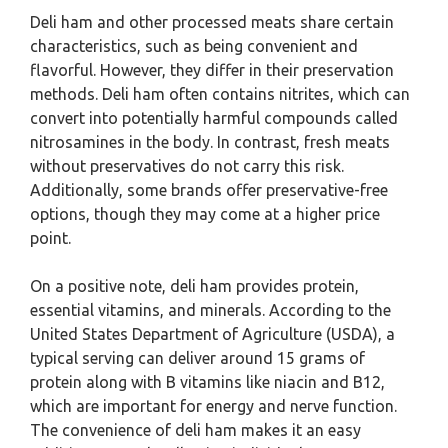
Deli ham and other processed meats share certain
characteristics, such as being convenient and
flavorful. However, they differ in their preservation
methods. Deli ham often contains nitrites, which can
convert into potentially harmful compounds called
nitrosamines in the body. In contrast, fresh meats
without preservatives do not carry this risk.
Additionally, some brands offer preservative-free
options, though they may come at a higher price
point.
On a positive note, deli ham provides protein,
essential vitamins, and minerals. According to the
United States Department of Agriculture (USDA), a
typical serving can deliver around 15 grams of
protein along with B vitamins like niacin and B12,
which are important for energy and nerve function.
The convenience of deli ham makes it an easy