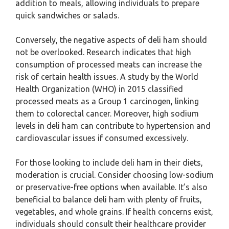
addition to meals, allowing individuals to prepare
quick sandwiches or salads.
Conversely, the negative aspects of deli ham should
not be overlooked. Research indicates that high
consumption of processed meats can increase the
risk of certain health issues. A study by the World
Health Organization (WHO) in 2015 classified
processed meats as a Group 1 carcinogen, linking
them to colorectal cancer. Moreover, high sodium
levels in deli ham can contribute to hypertension and
cardiovascular issues if consumed excessively.
For those looking to include deli ham in their diets,
moderation is crucial. Consider choosing low-sodium
or preservative-free options when available. It’s also
beneficial to balance deli ham with plenty of fruits,
vegetables, and whole grains. If health concerns exist,
individuals should consult their healthcare provider