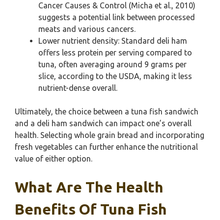
Cancer Causes & Control (Micha et al., 2010)
suggests a potential link between processed
meats and various cancers.
Lower nutrient density: Standard deli ham
offers less protein per serving compared to
tuna, often averaging around 9 grams per
slice, according to the USDA, making it less
nutrient-dense overall.
Ultimately, the choice between a tuna fish sandwich
and a deli ham sandwich can impact one’s overall
health. Selecting whole grain bread and incorporating
fresh vegetables can further enhance the nutritional
value of either option.
What Are The Health
Benefits Of Tuna Fish