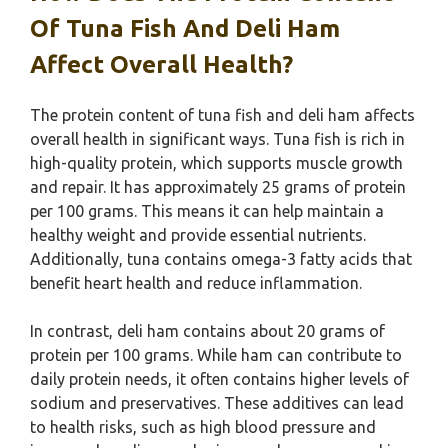
Of Tuna Fish And Deli Ham
Affect Overall Health?
The protein content of tuna fish and deli ham affects
overall health in significant ways. Tuna fish is rich in
high-quality protein, which supports muscle growth
and repair. It has approximately 25 grams of protein
per 100 grams. This means it can help maintain a
healthy weight and provide essential nutrients.
Additionally, tuna contains omega-3 fatty acids that
benefit heart health and reduce inflammation.
In contrast, deli ham contains about 20 grams of
protein per 100 grams. While ham can contribute to
daily protein needs, it often contains higher levels of
sodium and preservatives. These additives can lead
to health risks, such as high blood pressure and