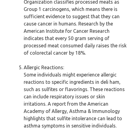
Organization classifies processed meats as
Group 1 carcinogens, which means there is
sufficient evidence to suggest that they can
cause cancer in humans. Research by the
American Institute for Cancer Research
indicates that every 50 gram serving of
processed meat consumed daily raises the risk
of colorectal cancer by 18%.
Allergic Reactions:
Some individuals might experience allergic
reactions to specific ingredients in deli ham,
such as sulfites or flavorings. These reactions
can include respiratory issues or skin
irritations. A report from the American
Academy of Allergy, Asthma & Immunology
highlights that sulfite intolerance can lead to
asthma symptoms in sensitive individuals.