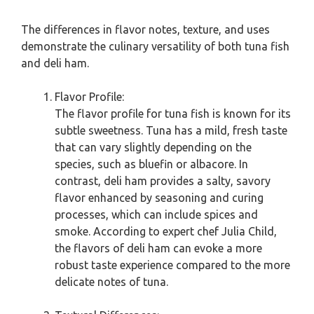
The differences in flavor notes, texture, and uses
demonstrate the culinary versatility of both tuna fish
and deli ham.
Flavor Profile:
The flavor profile for tuna fish is known for its
subtle sweetness. Tuna has a mild, fresh taste
that can vary slightly depending on the
species, such as bluefin or albacore. In
contrast, deli ham provides a salty, savory
flavor enhanced by seasoning and curing
processes, which can include spices and
smoke. According to expert chef Julia Child,
the flavors of deli ham can evoke a more
robust taste experience compared to the more
delicate notes of tuna.