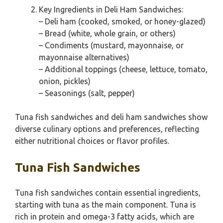
Key Ingredients in Deli Ham Sandwiches:
– Deli ham (cooked, smoked, or honey-glazed)
– Bread (white, whole grain, or others)
– Condiments (mustard, mayonnaise, or
mayonnaise alternatives)
– Additional toppings (cheese, lettuce, tomato,
onion, pickles)
– Seasonings (salt, pepper)
Tuna fish sandwiches and deli ham sandwiches show
diverse culinary options and preferences, reflecting
either nutritional choices or flavor profiles.
Tuna Fish Sandwiches
Tuna fish sandwiches contain essential ingredients,
starting with tuna as the main component. Tuna is
rich in protein and omega-3 fatty acids, which are