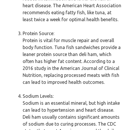
heart disease. The American Heart Association
recommends eating fatty fish, like tuna, at
least twice a week for optimal health benefits.
Protein Source:
Protein is vital for muscle repair and overall
body function. Tuna fish sandwiches provide a
leaner protein source than deli ham, which
often has higher fat content. According to a
2016 study in the American Journal of Clinical
Nutrition, replacing processed meats with fish
can lead to improved health outcomes.
Sodium Levels:
Sodium is an essential mineral, but high intake
can lead to hypertension and heart disease.
Deli ham usually contains significant amounts
of sodium due to curing processes. The CDC